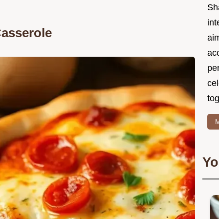
Sh
int
Casserole
ai
acc
pe
cel
tog
M
Yo