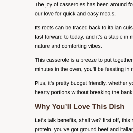
The joy of casseroles has been around for 
our love for quick and easy meals.
Its roots can be traced back to italian cu
fast forward to today, and it's a staple in
nature and comforting vibes.
This casserole is a breeze to put together
minutes in the oven, you’ll be feasting in 
Plus, it's pretty budget friendly. whether 
hearty portions without breaking the bank
Why You’ll Love This Dish
Let’s talk benefits, shall we? first off, th
protein. you’ve got ground beef and itali