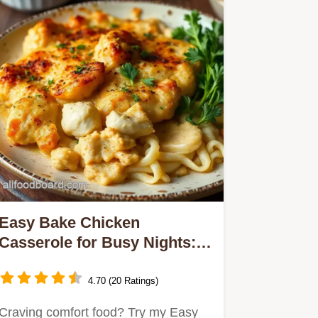
Easy Bake Chicken
Casserole for Busy Nights: A
Comforting Family Favorite
4.70 (20 Ratings)
Craving comfort food? Try my Easy