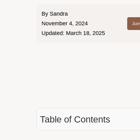
By
Sandra
November 4, 2024
Jum
Updated:
March 18, 2025
Table of Contents