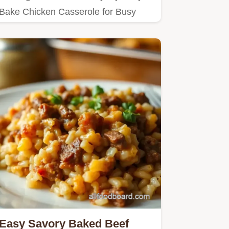
Bake Chicken Casserole for Busy
Nights!
Easy Savory Baked Beef