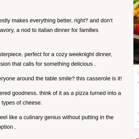
stly makes everything better, right? and don’t
vory, a nod to italian dinner for families
asterpiece. perfect for a cozy weeknight dinner,
ion that calls for something delicious .
yone around the table smile? this casserole is it!
yered goodness. think of it as a pizza turned into a
 types of cheese.
eel like a culinary genius without putting in the
ption .