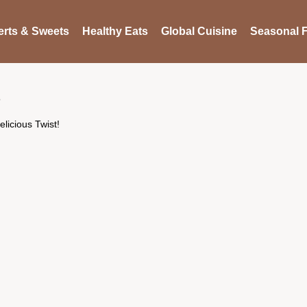
rts & Sweets
Healthy Eats
Global Cuisine
Seasonal F
licious Twist!