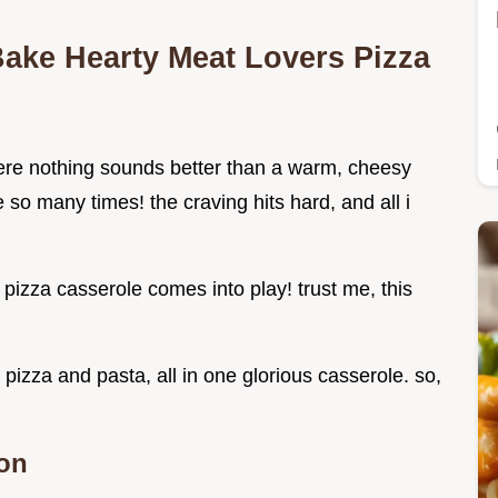
Bake Hearty Meat Lovers Pizza
re nothing sounds better than a warm, cheesy
so many times! the craving hits hard, and all i
pizza casserole comes into play! trust me, this
pizza and pasta, all in one glorious casserole. so,
ion