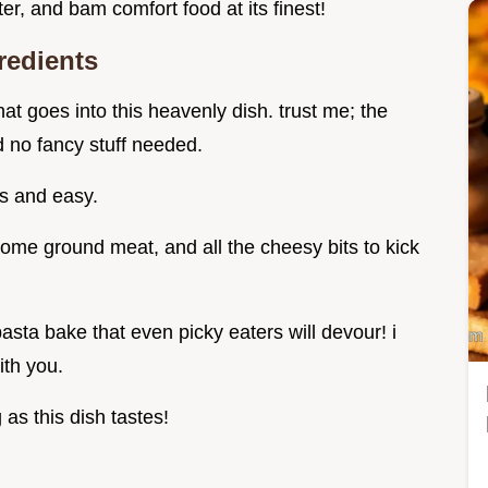
ater, and bam comfort food at its finest!
redients
hat goes into this heavenly dish. trust me; the
d no fancy stuff needed.
us and easy.
ome ground meat, and all the cheesy bits to kick
asta bake that even picky eaters will devour! i
with you.
as this dish tastes!