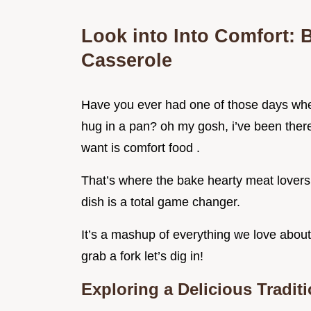
Look into Into Comfort: 
Casserole
Have you ever had one of those days whe
hug in a pan? oh my gosh, i’ve been there 
want is comfort food .
That’s where the bake hearty meat lovers 
dish is a total game changer.
It’s a mashup of everything we love about 
grab a fork let’s dig in!
Exploring a Delicious Tradit