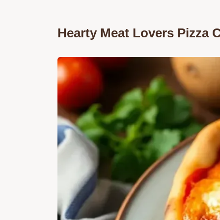
Hearty Meat Lovers Pizza 