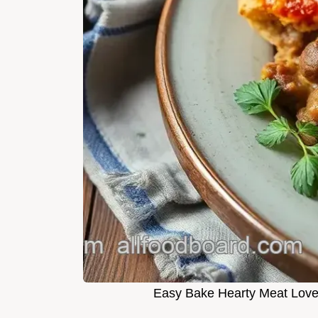
Easy Bake Hearty Meat Lover