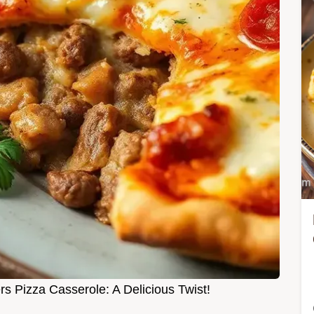
s Pizza Casserole: A Delicious Twist!