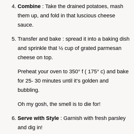
Combine
: Take the drained potatoes, mash
them up, and fold in that luscious cheese
sauce.
Transfer and bake : spread it into a baking dish
and sprinkle that ½ cup of grated parmesan
cheese on top.
Preheat your oven to 350° f ( 175° c) and bake
for 25- 30 minutes until it’s golden and
bubbling.
Oh my gosh, the smell is to die for!
Serve with Style
: Garnish with fresh parsley
and dig in!