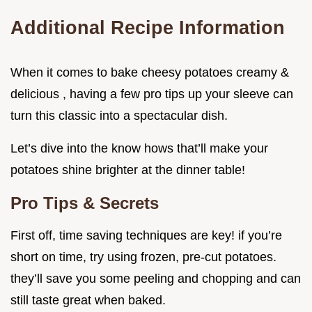
Additional Recipe Information
When it comes to bake cheesy potatoes creamy &
delicious , having a few pro tips up your sleeve can
turn this classic into a spectacular dish.
Let’s dive into the know hows that’ll make your
potatoes shine brighter at the dinner table!
Pro Tips & Secrets
First off, time saving techniques are key! if you’re
short on time, try using frozen, pre-cut potatoes.
they’ll save you some peeling and chopping and can
still taste great when baked.