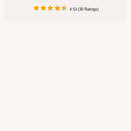
4.53 (30 Ratings)