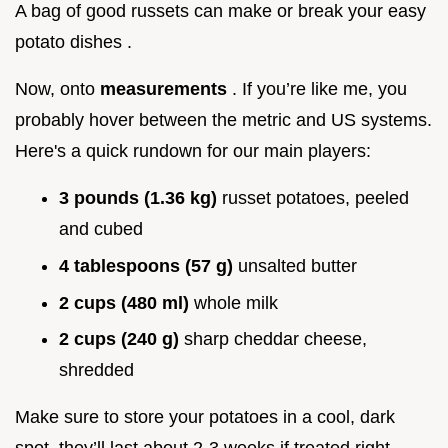
A bag of good russets can make or break your easy
potato dishes .
Now, onto
measurements
. If you’re like me, you
probably hover between the metric and US systems.
Here's a quick rundown for our main players:
3 pounds (1.36 kg)
russet potatoes, peeled
and cubed
4 tablespoons (57 g)
unsalted butter
2 cups (480 ml)
whole milk
2 cups (240 g)
sharp cheddar cheese,
shredded
Make sure to store your potatoes in a cool, dark