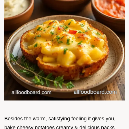
Besides the warm, satisfying feeling it gives you,
bake cheesy potatoes creamy & delicious packs