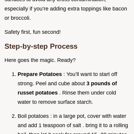
especially if you’re adding extra toppings like bacon
or broccoli.
Safety first, fun second!
Step-by-step Process
Here goes the magic. Ready?
Prepare Potatoes
: You’ll want to start off
strong. Peel and cube about
3 pounds of
russet potatoes
. Rinse them under cold
water to remove surface starch.
Boil potatoes : in a large pot, cover with water
and add 1 teaspoon of salt . bring it to a rolling