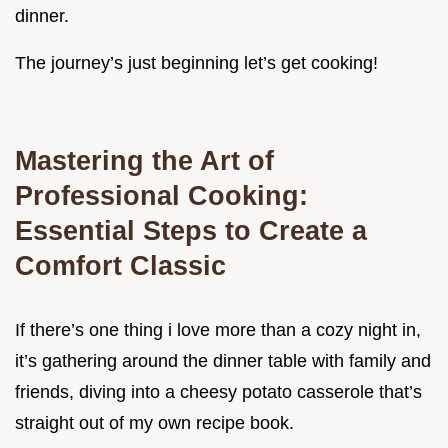
dinner.
The journey’s just beginning let’s get cooking!
Mastering the Art of
Professional Cooking:
Essential Steps to Create a
Comfort Classic
If there’s one thing i love more than a cozy night in,
it’s gathering around the dinner table with family and
friends, diving into a cheesy potato casserole that’s
straight out of my own recipe book.