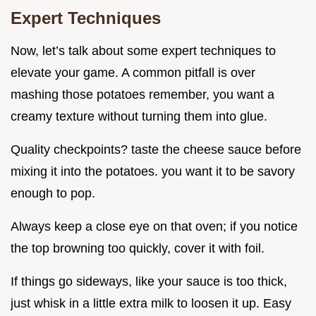
Expert Techniques
Now, let’s talk about some expert techniques to
elevate your game. A common pitfall is over
mashing those potatoes remember, you want a
creamy texture without turning them into glue.
Quality checkpoints? taste the cheese sauce before
mixing it into the potatoes. you want it to be savory
enough to pop.
Always keep a close eye on that oven; if you notice
the top browning too quickly, cover it with foil.
If things go sideways, like your sauce is too thick,
just whisk in a little extra milk to loosen it up. Easy