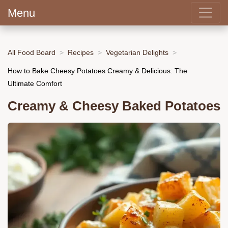
Menu
All Food Board
Recipes
Vegetarian Delights
How to Bake Cheesy Potatoes Creamy & Delicious: The
Ultimate Comfort
Creamy & Cheesy Baked Potatoes