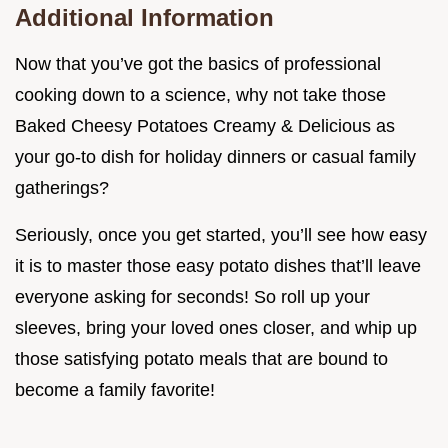
Additional Information
Now that you’ve got the basics of professional
cooking down to a science, why not take those
Baked Cheesy Potatoes Creamy & Delicious as
your go-to dish for holiday dinners or casual family
gatherings?
Seriously, once you get started, you’ll see how easy
it is to master those easy potato dishes that’ll leave
everyone asking for seconds! So roll up your
sleeves, bring your loved ones closer, and whip up
those satisfying potato meals that are bound to
become a family favorite!