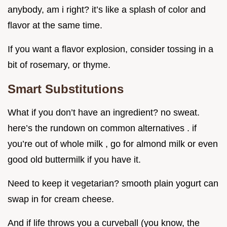
anybody, am i right? it’s like a splash of color and
flavor at the same time.
If you want a flavor explosion, consider tossing in a
bit of rosemary, or thyme.
Smart Substitutions
What if you don’t have an ingredient? no sweat.
here’s the rundown on common alternatives . if
you’re out of whole milk , go for almond milk or even
good old buttermilk if you have it.
Need to keep it vegetarian? smooth plain yogurt can
swap in for cream cheese.
And if life throws you a curveball (you know, the