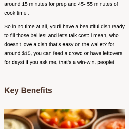
around 15 minutes for prep and 45- 55 minutes of
cook time .
So in no time at all, you'll have a beautiful dish ready
to fill those bellies! and let’s talk cost: i mean, who
doesn’t love a dish that’s easy on the wallet? for
around $15, you can feed a crowd or have leftovers
for days! if you ask me, that’s a win-win, people!
Key Benefits