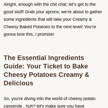
Alright, enough with the chit chat; let’s get to the
good stuff! Grab your aprons; we’re about to gather
some ingredients that will take your Creamy &
Cheesy Baked Potatoes to the next level! You’re
gonna love this, I promise!
The Essential Ingredients
Guide: Your Ticket to Bake
Cheesy Potatoes Creamy &
Delicious
So, you're diving into the world of cheesy potato
casserole , huh? let's make sure you have