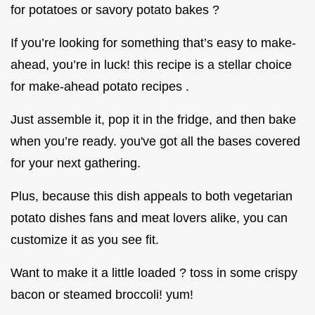
for potatoes or savory potato bakes ?
If you’re looking for something that’s easy to make-
ahead, you’re in luck! this recipe is a stellar choice
for make-ahead potato recipes .
Just assemble it, pop it in the fridge, and then bake
when you’re ready. you've got all the bases covered
for your next gathering.
Plus, because this dish appeals to both vegetarian
potato dishes fans and meat lovers alike, you can
customize it as you see fit.
Want to make it a little loaded ? toss in some crispy
bacon or steamed broccoli! yum!