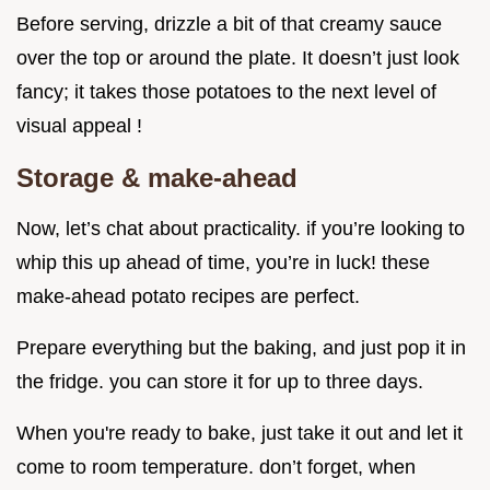
Before serving, drizzle a bit of that creamy sauce
over the top or around the plate. It doesn’t just look
fancy; it takes those potatoes to the next level of
visual appeal !
Storage & make-ahead
Now, let’s chat about practicality. if you’re looking to
whip this up ahead of time, you’re in luck! these
make-ahead potato recipes are perfect.
Prepare everything but the baking, and just pop it in
the fridge. you can store it for up to three days.
When you're ready to bake, just take it out and let it
come to room temperature. don’t forget, when