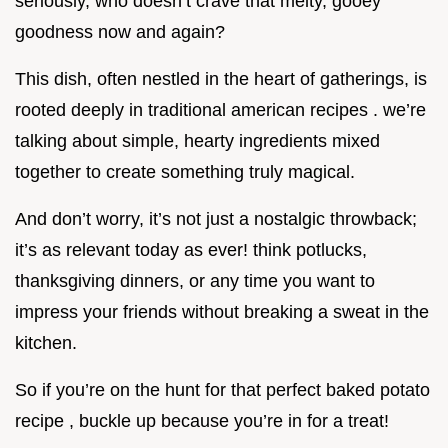
seriously, who doesn’t crave that melty, gooey
goodness now and again?
This dish, often nestled in the heart of gatherings, is
rooted deeply in traditional american recipes . we’re
talking about simple, hearty ingredients mixed
together to create something truly magical.
And don’t worry, it’s not just a nostalgic throwback;
it’s as relevant today as ever! think potlucks,
thanksgiving dinners, or any time you want to
impress your friends without breaking a sweat in the
kitchen.
So if you’re on the hunt for that perfect baked potato
recipe , buckle up because you’re in for a treat!