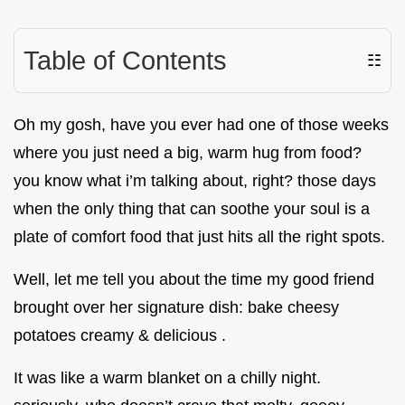
Table of Contents
☷
Oh my gosh, have you ever had one of those weeks
where you just need a big, warm hug from food?
you know what i’m talking about, right? those days
when the only thing that can soothe your soul is a
plate of comfort food that just hits all the right spots.
Well, let me tell you about the time my good friend
brought over her signature dish: bake cheesy
potatoes creamy & delicious .
It was like a warm blanket on a chilly night.