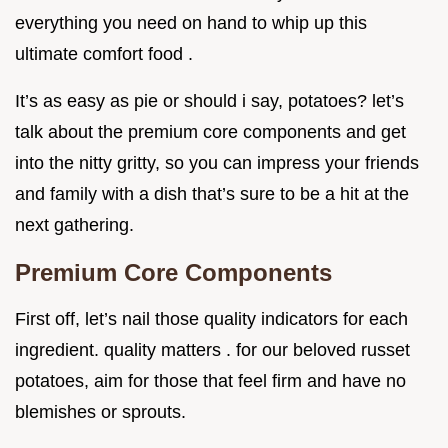
everything you need on hand to whip up this
ultimate comfort food .
It’s as easy as pie or should i say, potatoes? let’s
talk about the premium core components and get
into the nitty gritty, so you can impress your friends
and family with a dish that’s sure to be a hit at the
next gathering.
Premium Core Components
First off, let’s nail those quality indicators for each
ingredient. quality matters . for our beloved russet
potatoes, aim for those that feel firm and have no
blemishes or sprouts.