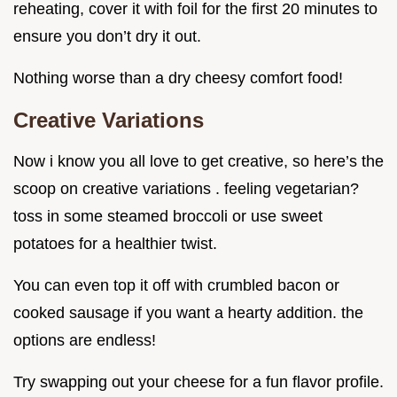
reheating, cover it with foil for the first 20 minutes to
ensure you don’t dry it out.
Nothing worse than a dry cheesy comfort food!
Creative Variations
Now i know you all love to get creative, so here’s the
scoop on creative variations . feeling vegetarian?
toss in some steamed broccoli or use sweet
potatoes for a healthier twist.
You can even top it off with crumbled bacon or
cooked sausage if you want a hearty addition. the
options are endless!
Try swapping out your cheese for a fun flavor profile.