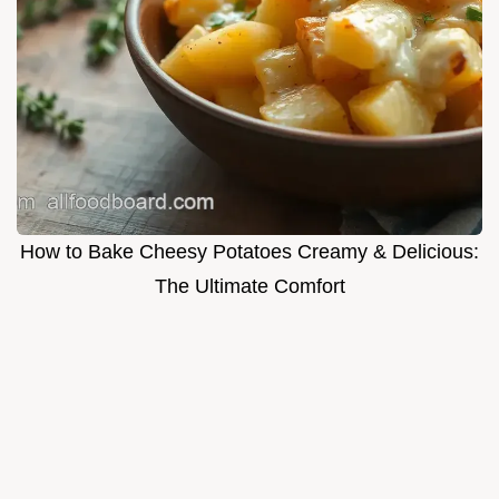
How to Bake Cheesy Potatoes Creamy & Delicious:
The Ultimate Comfort