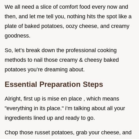
We all need a slice of comfort food every now and
then, and let me tell you, nothing hits the spot like a
plate of baked potatoes, oozy cheese, and creamy
goodness.
So, let’s break down the professional cooking
methods to nail those creamy & cheesy baked
potatoes you’re dreaming about.
Essential Preparation Steps
Alright, first up is mise en place , which means
"everything in its place." i’m talking about all your
ingredients lined up and ready to go.
Chop those russet potatoes, grab your cheese, and