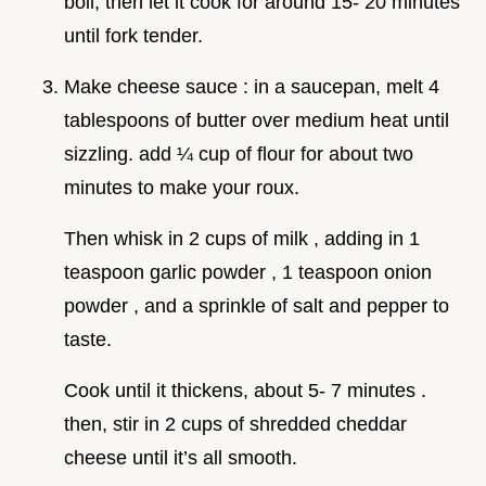
boil, then let it cook for around 15- 20 minutes
until fork tender.
Make cheese sauce : in a saucepan, melt 4
tablespoons of butter over medium heat until
sizzling. add ¼ cup of flour for about two
minutes to make your roux.
Then whisk in 2 cups of milk , adding in 1
teaspoon garlic powder , 1 teaspoon onion
powder , and a sprinkle of salt and pepper to
taste.
Cook until it thickens, about 5- 7 minutes .
then, stir in 2 cups of shredded cheddar
cheese until it’s all smooth.