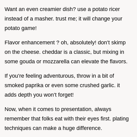
Want an even creamier dish? use a potato ricer
instead of a masher. trust me; it will change your
potato game!
Flavor enhancement ? oh, absolutely! don’t skimp
on the cheese. cheddar is a classic, but mixing in
some gouda or mozzarella can elevate the flavors.
If you’re feeling adventurous, throw in a bit of
smoked paprika or even some crushed garlic. it
adds depth you won’t forget!
Now, when it comes to presentation, always
remember that folks eat with their eyes first. plating
techniques can make a huge difference.