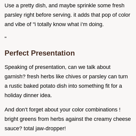
Use a pretty dish, and maybe sprinkle some fresh
parsley right before serving. it adds that pop of color
and vibe of "i totally know what i’m doing.
"
Perfect Presentation
Speaking of presentation, can we talk about
garnish? fresh herbs like chives or parsley can turn
a rustic baked potato dish into something fit for a
holiday dinner idea.
And don’t forget about your color combinations !
bright greens from herbs against the creamy cheese
sauce? total jaw-dropper!