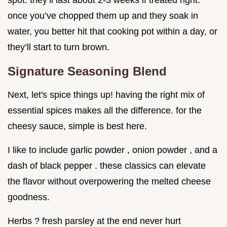
spot. they’ll last about 2-3 weeks if treated right.
once you’ve chopped them up and they soak in
water, you better hit that cooking pot within a day, or
they’ll start to turn brown.
Signature Seasoning Blend
Next, let's spice things up! having the right mix of
essential spices makes all the difference. for the
cheesy sauce, simple is best here.
I like to include garlic powder , onion powder , and a
dash of black pepper . these classics can elevate
the flavor without overpowering the melted cheese
goodness.
Herbs ? fresh parsley at the end never hurt