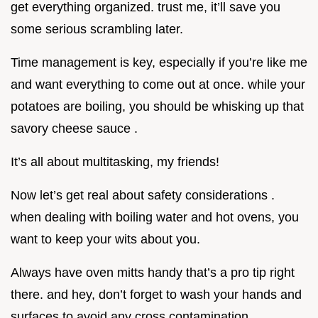
get everything organized. trust me, it’ll save you
some serious scrambling later.
Time management is key, especially if you’re like me
and want everything to come out at once. while your
potatoes are boiling, you should be whisking up that
savory cheese sauce .
It’s all about multitasking, my friends!
Now let’s get real about safety considerations .
when dealing with boiling water and hot ovens, you
want to keep your wits about you.
Always have oven mitts handy that’s a pro tip right
there. and hey, don’t forget to wash your hands and
surfaces to avoid any cross contamination,