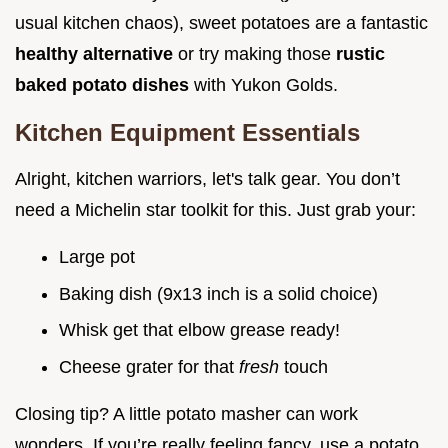
usual kitchen chaos), sweet potatoes are a fantastic
healthy alternative
or try making those
rustic
baked potato dishes
with Yukon Golds.
Kitchen Equipment Essentials
Alright, kitchen warriors, let's talk gear. You don’t
need a Michelin star toolkit for this. Just grab your:
Large pot
Baking dish (9x13 inch is a solid choice)
Whisk get that elbow grease ready!
Cheese grater for that
fresh
touch
Closing tip? A little potato masher can work
wonders. If you’re really feeling fancy, use a potato