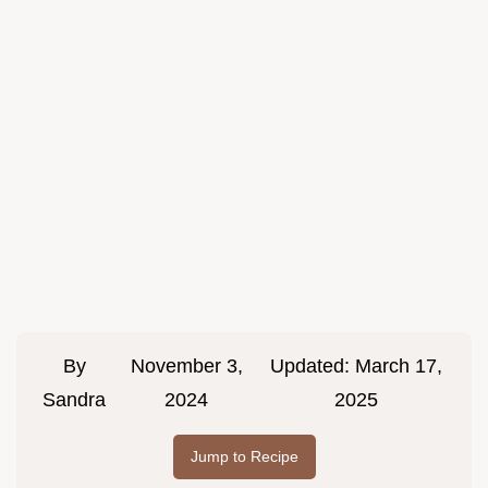
By
November 3,
Updated:
March 17,
Sandra
2024
2025
Jump to Recipe