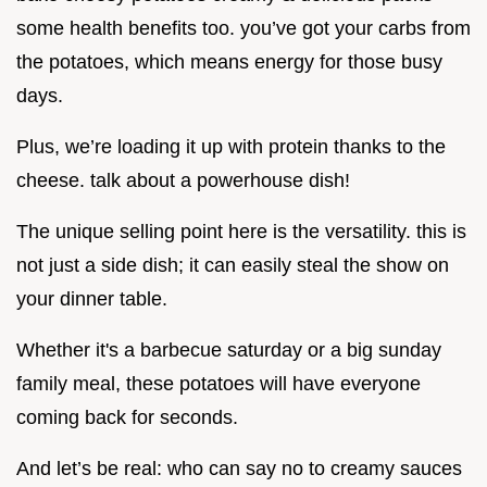
some health benefits too. you’ve got your carbs from
the potatoes, which means energy for those busy
days.
Plus, we’re loading it up with protein thanks to the
cheese. talk about a powerhouse dish!
The unique selling point here is the versatility. this is
not just a side dish; it can easily steal the show on
your dinner table.
Whether it's a barbecue saturday or a big sunday
family meal, these potatoes will have everyone
coming back for seconds.
And let’s be real: who can say no to creamy sauces