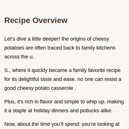
Recipe Overview
Let’s dive a little deeper! the origins of cheesy
potatoes are often traced back to family kitchens
across the u.
S., where it quickly became a family favorite recipe
for its delightful taste and ease. no one can resist a
good cheesy potato casserole .
Plus, it's rich in flavor and simple to whip up, making
it a staple at holiday dinners and potlucks alike.
Now, about the time you’ll spend: you’re looking at