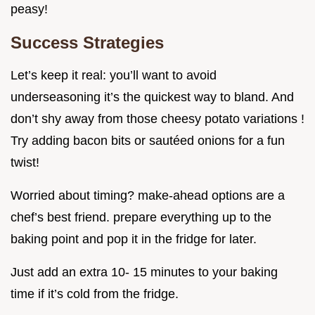
peasy!
Success Strategies
Let’s keep it real: you’ll want to avoid
underseasoning it’s the quickest way to bland. And
don’t shy away from those cheesy potato variations !
Try adding bacon bits or sautéed onions for a fun
twist!
Worried about timing? make-ahead options are a
chef’s best friend. prepare everything up to the
baking point and pop it in the fridge for later.
Just add an extra 10- 15 minutes to your baking
time if it’s cold from the fridge.