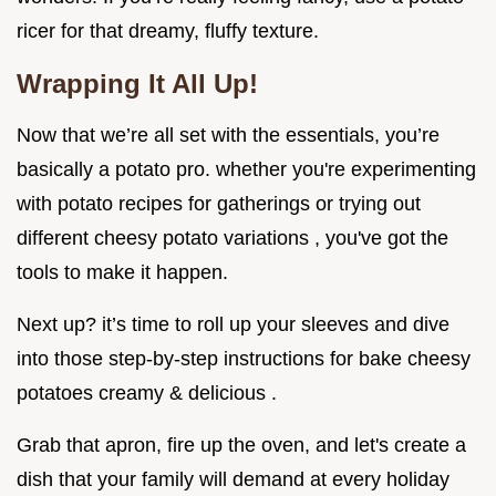
ricer for that dreamy, fluffy texture.
Wrapping It All Up!
Now that we’re all set with the essentials, you’re
basically a potato pro. whether you're experimenting
with potato recipes for gatherings or trying out
different cheesy potato variations , you've got the
tools to make it happen.
Next up? it’s time to roll up your sleeves and dive
into those step-by-step instructions for bake cheesy
potatoes creamy & delicious .
Grab that apron, fire up the oven, and let's create a
dish that your family will demand at every holiday