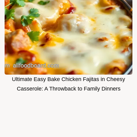
Ultimate Easy Bake Chicken Fajitas in Cheesy
Casserole: A Throwback to Family Dinners