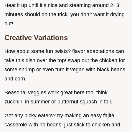
Heat it up until it’s nice and steaming around 2- 3
minutes should do the trick. you don’t want it drying
out!
Creative Variations
How about some fun twists? flavor adaptations can
take this dish over the top! swap out the chicken for
some shrimp or even turn it vegan with black beans
and corn.
Seasonal veggies work great here too. think
zucchini in summer or butternut squash in fall.
Got any picky eaters? try making an easy fajita
casserole with no beans. just stick to chicken and