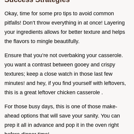
Okay, time for some pro tips to avoid common
pitfalls! Don’t throw everything in at once! Layering
your ingredients allows for better texture and helps
the flavors to mingle beautifully.
Ensure that you’re not overbaking your casserole.
you want a contrast between gooey and crispy
textures; keep a close watch in those last few
minutes! and hey, if you find yourself with leftovers,
this is a great leftover chicken casserole .
For those busy days, this is one of those make-
ahead options that will save your sanity. You can
prep it all in advance and pop it in the oven right