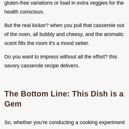
gluten-free variations or load in extra veggies for the
health conscious.
But the real kicker? when you pull that casserole out
of the oven, all bubbly and cheesy, and the aromatic
scent fills the room it's a mood setter.
Do you want to impress without all the effort? this
savory casserole recipe delivers.
The Bottom Line: This Dish is a
Gem
So, whether you’re conducting a cooking experiment