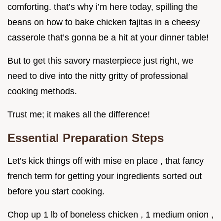
comforting. that’s why i’m here today, spilling the
beans on how to bake chicken fajitas in a cheesy
casserole that’s gonna be a hit at your dinner table!
But to get this savory masterpiece just right, we
need to dive into the nitty gritty of professional
cooking methods.
Trust me; it makes all the difference!
Essential Preparation Steps
Let’s kick things off with mise en place , that fancy
french term for getting your ingredients sorted out
before you start cooking.
Chop up 1 lb of boneless chicken , 1 medium onion ,