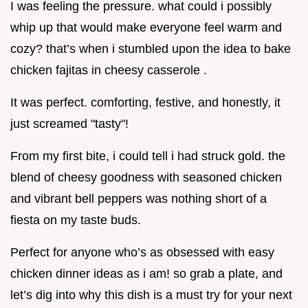
I was feeling the pressure. what could i possibly
whip up that would make everyone feel warm and
cozy? that’s when i stumbled upon the idea to bake
chicken fajitas in cheesy casserole .
It was perfect. comforting, festive, and honestly, it
just screamed "tasty"!
From my first bite, i could tell i had struck gold. the
blend of cheesy goodness with seasoned chicken
and vibrant bell peppers was nothing short of a
fiesta on my taste buds.
Perfect for anyone who’s as obsessed with easy
chicken dinner ideas as i am! so grab a plate, and
let’s dig into why this dish is a must try for your next