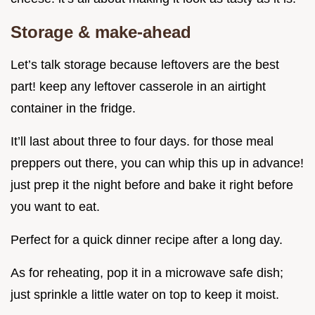
Storage & make-ahead
Let’s talk storage because leftovers are the best
part! keep any leftover casserole in an airtight
container in the fridge.
It’ll last about three to four days. for those meal
preppers out there, you can whip this up in advance!
just prep it the night before and bake it right before
you want to eat.
Perfect for a quick dinner recipe after a long day.
As for reheating, pop it in a microwave safe dish;
just sprinkle a little water on top to keep it moist.