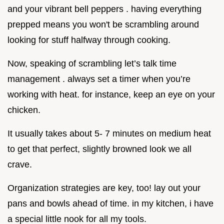
and your vibrant bell peppers . having everything
prepped means you won't be scrambling around
looking for stuff halfway through cooking.
Now, speaking of scrambling let’s talk time
management . always set a timer when you’re
working with heat. for instance, keep an eye on your
chicken.
It usually takes about 5- 7 minutes on medium heat
to get that perfect, slightly browned look we all
crave.
Organization strategies are key, too! lay out your
pans and bowls ahead of time. in my kitchen, i have
a special little nook for all my tools.