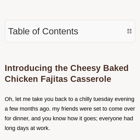
Table of Contents
☷
Introducing the Cheesy Baked
Chicken Fajitas Casserole
Oh, let me take you back to a chilly tuesday evening
a few months ago. my friends were set to come over
for dinner, and you know how it goes; everyone had
long days at work.