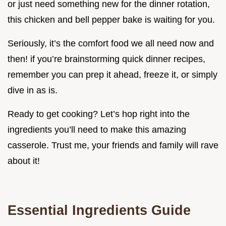
or just need something new for the dinner rotation,
this chicken and bell pepper bake is waiting for you.
Seriously, it’s the comfort food we all need now and
then! if you’re brainstorming quick dinner recipes,
remember you can prep it ahead, freeze it, or simply
dive in as is.
Ready to get cooking? Let’s hop right into the
ingredients you’ll need to make this amazing
casserole. Trust me, your friends and family will rave
about it!
Essential Ingredients Guide