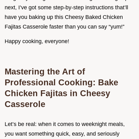
next, I’ve got some step-by-step instructions that’ll
have you baking up this Cheesy Baked Chicken
Fajitas Casserole faster than you can say “yum!”
Happy cooking, everyone!
Mastering the Art of
Professional Cooking: Bake
Chicken Fajitas in Cheesy
Casserole
Let’s be real: when it comes to weeknight meals,
you want something quick, easy, and seriously