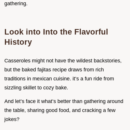
gathering.
Look into Into the Flavorful
History
Casseroles might not have the wildest backstories,
but the baked fajitas recipe draws from rich
traditions in mexican cuisine. it’s a fun ride from
sizzling skillet to cozy bake.
And let’s face it what’s better than gathering around
the table, sharing good food, and cracking a few
jokes?