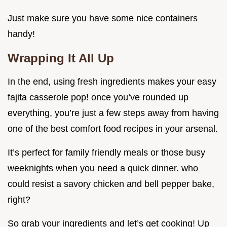
Just make sure you have some nice containers
handy!
Wrapping It All Up
In the end, using fresh ingredients makes your easy
fajita casserole pop! once you’ve rounded up
everything, you’re just a few steps away from having
one of the best comfort food recipes in your arsenal.
It’s perfect for family friendly meals or those busy
weeknights when you need a quick dinner. who
could resist a savory chicken and bell pepper bake,
right?
So grab your ingredients and let’s get cooking! Up