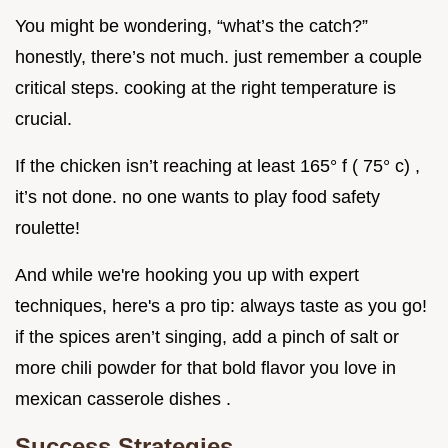
You might be wondering, “what’s the catch?”
honestly, there’s not much. just remember a couple
critical steps. cooking at the right temperature is
crucial.
If the chicken isn’t reaching at least 165° f ( 75° c) ,
it’s not done. no one wants to play food safety
roulette!
And while we're hooking you up with expert
techniques, here's a pro tip: always taste as you go!
if the spices aren’t singing, add a pinch of salt or
more chili powder for that bold flavor you love in
mexican casserole dishes .
Success Strategies