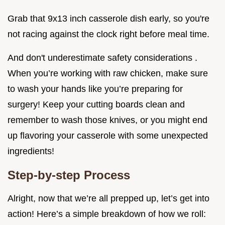
Grab that 9x13 inch casserole dish early, so you're
not racing against the clock right before meal time.
And don't underestimate safety considerations .
When you’re working with raw chicken, make sure
to wash your hands like you’re preparing for
surgery! Keep your cutting boards clean and
remember to wash those knives, or you might end
up flavoring your casserole with some unexpected
ingredients!
Step-by-step Process
Alright, now that we’re all prepped up, let’s get into
action! Here’s a simple breakdown of how we roll: