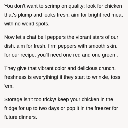
You don’t want to scrimp on quality; look for chicken
that’s plump and looks fresh. aim for bright red meat
with no weird spots.
Now let’s chat bell peppers the vibrant stars of our
dish. aim for fresh, firm peppers with smooth skin.
for our recipe, you'll need one red and one green .
They give that vibrant color and delicious crunch.
freshness is everything! if they start to wrinkle, toss
'em.
Storage isn’t too tricky! keep your chicken in the
fridge for up to two days or pop it in the freezer for
future dinners.