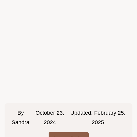
By
October 23,
Updated:
February 25,
Sandra
2024
2025