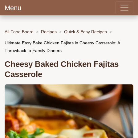
Menu
All Food Board
Recipes
Quick & Easy Recipes
Ultimate Easy Bake Chicken Fajitas in Cheesy Casserole: A
Throwback to Family Dinners
Cheesy Baked Chicken Fajitas
Casserole