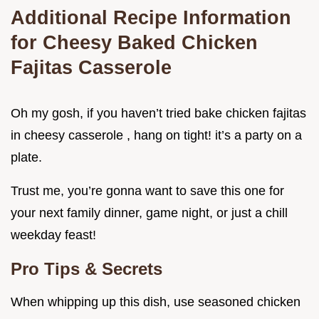
Additional Recipe Information
for Cheesy Baked Chicken
Fajitas Casserole
Oh my gosh, if you haven’t tried bake chicken fajitas
in cheesy casserole , hang on tight! it’s a party on a
plate.
Trust me, you’re gonna want to save this one for
your next family dinner, game night, or just a chill
weekday feast!
Pro Tips & Secrets
When whipping up this dish, use seasoned chicken