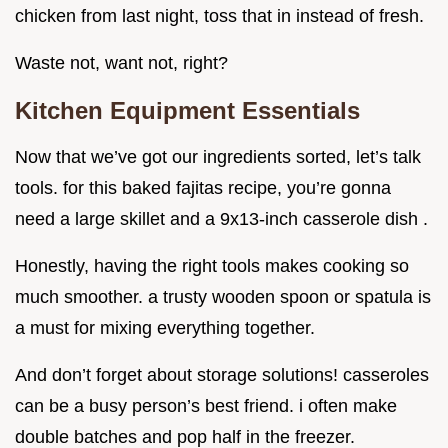
chicken from last night, toss that in instead of fresh.
Waste not, want not, right?
Kitchen Equipment Essentials
Now that we’ve got our ingredients sorted, let’s talk
tools. for this baked fajitas recipe, you’re gonna
need a large skillet and a 9x13-inch casserole dish .
Honestly, having the right tools makes cooking so
much smoother. a trusty wooden spoon or spatula is
a must for mixing everything together.
And don’t forget about storage solutions! casseroles
can be a busy person’s best friend. i often make
double batches and pop half in the freezer.