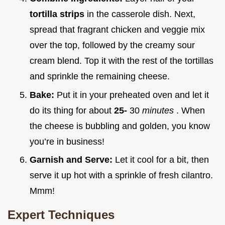
tortilla strips
in the casserole dish. Next,
spread that fragrant chicken and veggie mix
over the top, followed by the creamy sour
cream blend. Top it with the rest of the tortillas
and sprinkle the remaining cheese.
Bake:
Put it in your preheated oven and let it
do its thing for about
25-
30
minutes
. When
the cheese is bubbling and golden, you know
you’re in business!
Garnish and Serve:
Let it cool for a bit, then
serve it up hot with a sprinkle of fresh cilantro.
Mmm!
Expert Techniques