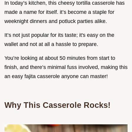
In today’s kitchen, this cheesy tortilla casserole has
made a name for itself. it’s become a staple for
weeknight dinners and potluck parties alike.
It’s not just popular for its taste; it's easy on the
wallet and not at all a hassle to prepare.
You’re looking at about 50 minutes from start to
finish, and there’s minimal fuss involved, making this
an easy fajita casserole anyone can master!
Why This Casserole Rocks!