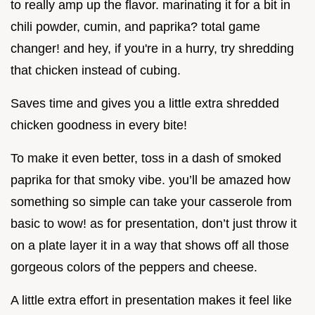
to really amp up the flavor. marinating it for a bit in
chili powder, cumin, and paprika? total game
changer! and hey, if you're in a hurry, try shredding
that chicken instead of cubing.
Saves time and gives you a little extra shredded
chicken goodness in every bite!
To make it even better, toss in a dash of smoked
paprika for that smoky vibe. you’ll be amazed how
something so simple can take your casserole from
basic to wow! as for presentation, don’t just throw it
on a plate layer it in a way that shows off all those
gorgeous colors of the peppers and cheese.
A little extra effort in presentation makes it feel like