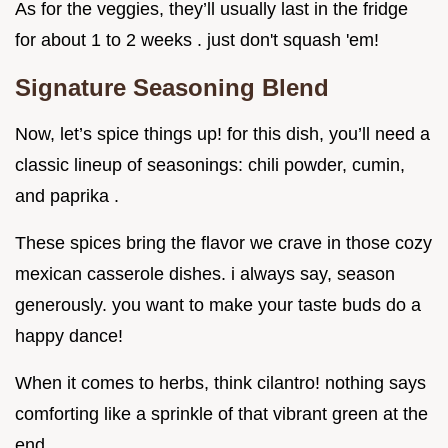
As for the veggies, they’ll usually last in the fridge
for about 1 to 2 weeks . just don't squash 'em!
Signature Seasoning Blend
Now, let’s spice things up! for this dish, you’ll need a
classic lineup of seasonings: chili powder, cumin,
and paprika .
These spices bring the flavor we crave in those cozy
mexican casserole dishes. i always say, season
generously. you want to make your taste buds do a
happy dance!
When it comes to herbs, think cilantro! nothing says
comforting like a sprinkle of that vibrant green at the
end.