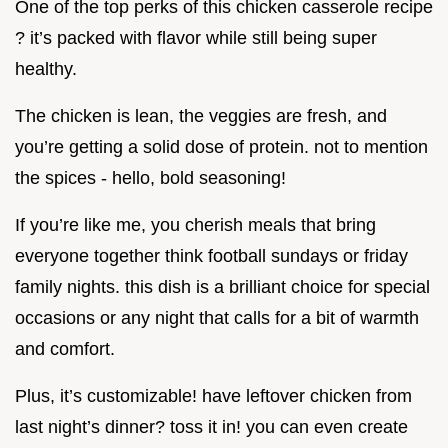
One of the top perks of this chicken casserole recipe
? it’s packed with flavor while still being super
healthy.
The chicken is lean, the veggies are fresh, and
you’re getting a solid dose of protein. not to mention
the spices - hello, bold seasoning!
If you’re like me, you cherish meals that bring
everyone together think football sundays or friday
family nights. this dish is a brilliant choice for special
occasions or any night that calls for a bit of warmth
and comfort.
Plus, it’s customizable! have leftover chicken from
last night’s dinner? toss it in! you can even create