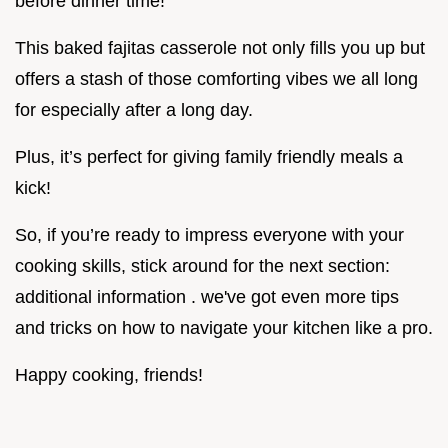
before dinner time!
This baked fajitas casserole not only fills you up but
offers a stash of those comforting vibes we all long
for especially after a long day.
Plus, it’s perfect for giving family friendly meals a
kick!
So, if you’re ready to impress everyone with your
cooking skills, stick around for the next section:
additional information . we've got even more tips
and tricks on how to navigate your kitchen like a pro.
Happy cooking, friends!