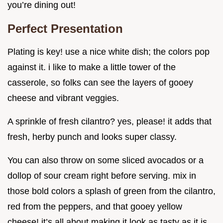
you’re dining out!
Perfect Presentation
Plating is key! use a nice white dish; the colors pop
against it. i like to make a little tower of the
casserole, so folks can see the layers of gooey
cheese and vibrant veggies.
A sprinkle of fresh cilantro? yes, please! it adds that
fresh, herby punch and looks super classy.
You can also throw on some sliced avocados or a
dollop of sour cream right before serving. mix in
those bold colors a splash of green from the cilantro,
red from the peppers, and that gooey yellow
cheese! it’s all about making it look as tasty as it is.