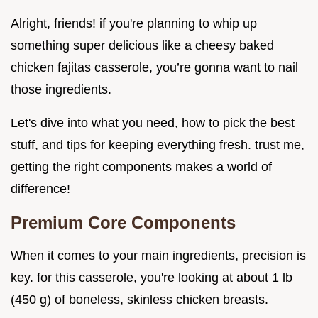
Alright, friends! if you're planning to whip up
something super delicious like a cheesy baked
chicken fajitas casserole, you’re gonna want to nail
those ingredients.
Let's dive into what you need, how to pick the best
stuff, and tips for keeping everything fresh. trust me,
getting the right components makes a world of
difference!
Premium Core Components
When it comes to your main ingredients, precision is
key. for this casserole, you're looking at about 1 lb
(450 g) of boneless, skinless chicken breasts.