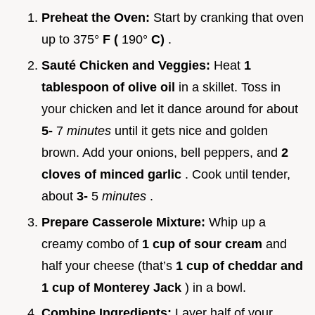
Preheat the Oven:
Start by cranking that oven
up to 375°
F (
190°
C)
.
Sauté Chicken and Veggies:
Heat
1
tablespoon of olive oil
in a skillet. Toss in
your chicken and let it dance around for about
5-
7
minutes
until it gets nice and golden
brown. Add your onions, bell peppers, and
2
cloves of minced garlic
. Cook until tender,
about
3-
5
minutes
.
Prepare Casserole Mixture:
Whip up a
creamy combo of
1 cup of sour cream
and
half your cheese (that’s
1 cup of cheddar and
1 cup of Monterey Jack
) in a bowl.
Combine Ingredients:
Layer half of your