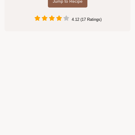
Jump to Recipe
4.12 (17 Ratings)