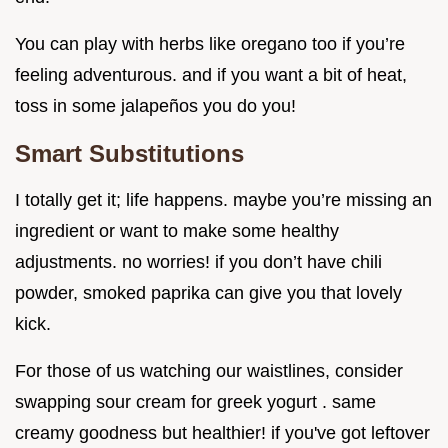
You can play with herbs like oregano too if you’re
feeling adventurous. and if you want a bit of heat,
toss in some jalapeños you do you!
Smart Substitutions
I totally get it; life happens. maybe you’re missing an
ingredient or want to make some healthy
adjustments. no worries! if you don’t have chili
powder, smoked paprika can give you that lovely
kick.
For those of us watching our waistlines, consider
swapping sour cream for greek yogurt . same
creamy goodness but healthier! if you've got leftover