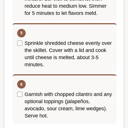
reduce heat to medium low. Simmer
for 5 minutes to let flavors meld.
Sprinkle shredded cheese evenly over
the skillet. Cover with a lid and cook
until cheese is melted, about 3-5
minutes.
Garnish with chopped cilantro and any
optional toppings (jalapeños,
avocado, sour cream, lime wedges).
Serve hot.