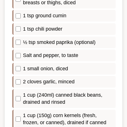
breasts or thighs, diced
1 tsp ground cumin
1 tsp chili powder
½ tsp smoked paprika (optional)
Salt and pepper, to taste
1 small onion, diced
2 cloves garlic, minced
1 cup (240ml) canned black beans,
drained and rinsed
1 cup (150g) corn kernels (fresh,
frozen, or canned), drained if canned