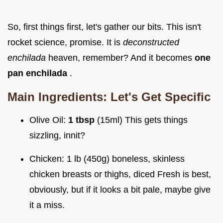
So, first things first, let's gather our bits. This isn't
rocket science, promise. It is
deconstructed
enchilada
heaven, remember? And it becomes
one
pan enchilada
.
Main Ingredients: Let's Get Specific
Olive Oil:
1 tbsp
(15ml) This gets things
sizzling, innit?
Chicken: 1 lb (450g) boneless, skinless
chicken breasts or thighs, diced Fresh is best,
obviously, but if it looks a bit pale, maybe give
it a miss.