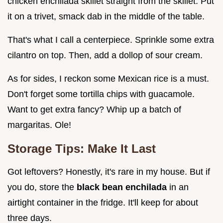
chicken enchilada skillet straight from the skillet. Put
it on a trivet, smack dab in the middle of the table.
That's what I call a centerpiece. Sprinkle some extra
cilantro on top. Then, add a dollop of sour cream.
As for sides, I reckon some Mexican rice is a must.
Don't forget some tortilla chips with guacamole.
Want to get extra fancy? Whip up a batch of
margaritas. Ole!
Storage Tips: Make It Last
Got leftovers? Honestly, it's rare in my house. But if
you do, store the
black bean enchilada
in an
airtight container in the fridge. It'll keep for about
three days.