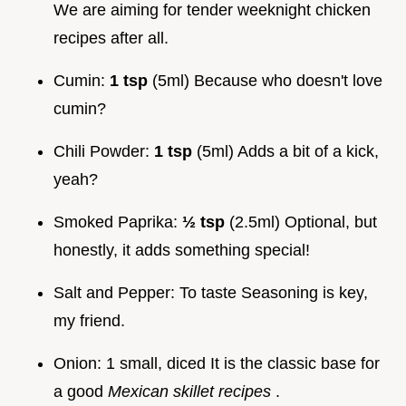
We are aiming for tender weeknight chicken
recipes after all.
Cumin:
1 tsp
(5ml) Because who doesn't love
cumin?
Chili Powder:
1 tsp
(5ml) Adds a bit of a kick,
yeah?
Smoked Paprika:
½ tsp
(2.5ml) Optional, but
honestly, it adds something special!
Salt and Pepper: To taste Seasoning is key,
my friend.
Onion: 1 small, diced It is the classic base for
a good
Mexican skillet recipes
.