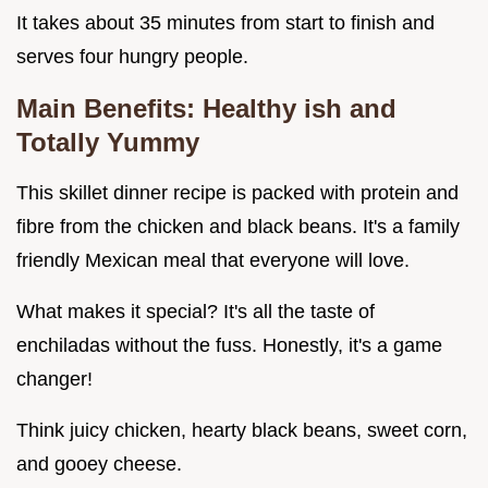
It takes about 35 minutes from start to finish and
serves four hungry people.
Main Benefits: Healthy ish and
Totally Yummy
This skillet dinner recipe is packed with protein and
fibre from the chicken and black beans. It's a family
friendly Mexican meal that everyone will love.
What makes it special? It's all the taste of
enchiladas without the fuss. Honestly, it's a game
changer!
Think juicy chicken, hearty black beans, sweet corn,
and gooey cheese.