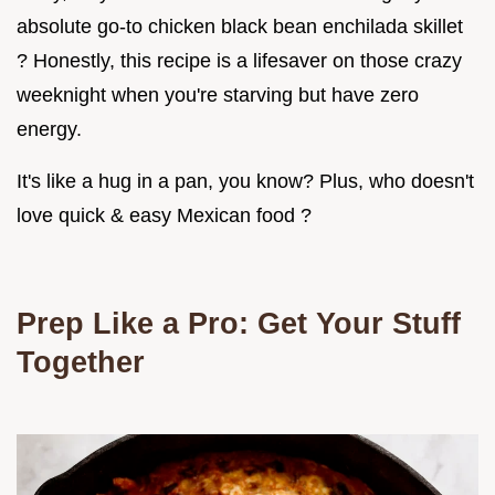
absolute go-to chicken black bean enchilada skillet
? Honestly, this recipe is a lifesaver on those crazy
weeknight when you're starving but have zero
energy.
It's like a hug in a pan, you know? Plus, who doesn't
love quick & easy Mexican food ?
Prep Like a Pro: Get Your Stuff
Together