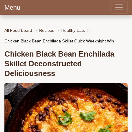
Menu
All Food Board
Recipes
Healthy Eats
Chicken Black Bean Enchilada Skillet Quick Weeknight Win
Chicken Black Bean Enchilada
Skillet Deconstructed
Deliciousness