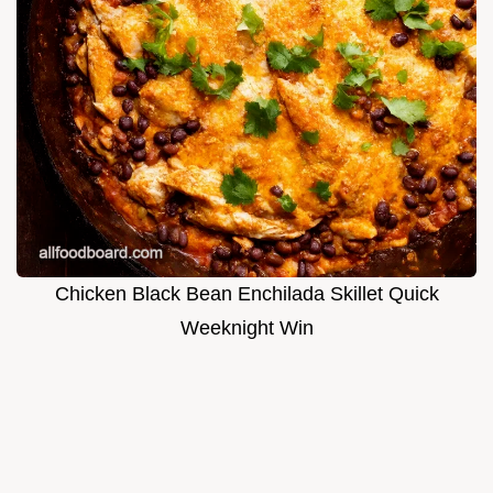
Chicken Black Bean Enchilada Skillet Quick
Weeknight Win