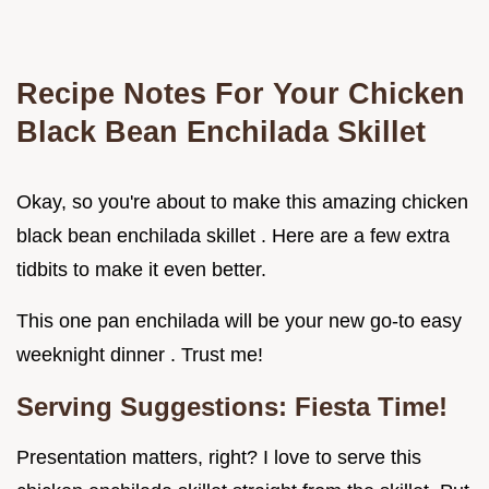
Recipe Notes For Your Chicken
Black Bean Enchilada Skillet
Okay, so you're about to make this amazing chicken
black bean enchilada skillet . Here are a few extra
tidbits to make it even better.
This one pan enchilada will be your new go-to easy
weeknight dinner . Trust me!
Serving Suggestions: Fiesta Time!
Presentation matters, right? I love to serve this