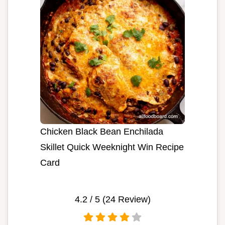
Chicken Black Bean Enchilada
Skillet Quick Weeknight Win Recipe
Card
4.2
/ 5 (
24
Review)