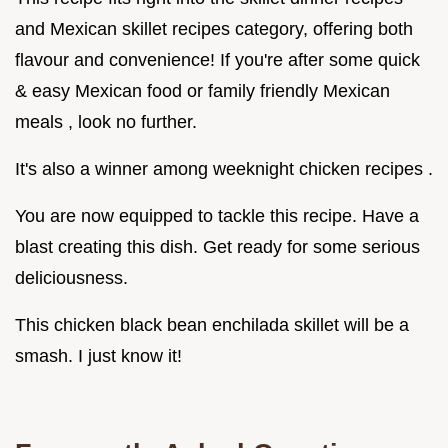
and Mexican skillet recipes category, offering both
flavour and convenience! If you're after some quick
& easy Mexican food or family friendly Mexican
meals , look no further.
It's also a winner among weeknight chicken recipes .
You are now equipped to tackle this recipe. Have a
blast creating this dish. Get ready for some serious
deliciousness.
This chicken black bean enchilada skillet will be a
smash. I just know it!