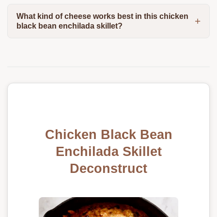
What kind of cheese works best in this chicken
black bean enchilada skillet?
Chicken Black Bean
Enchilada Skillet
Deconstruct