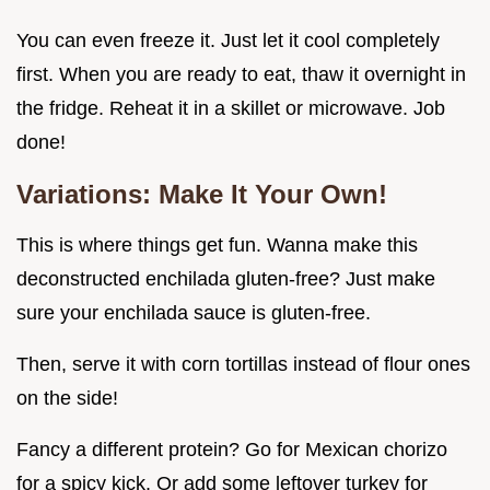
You can even freeze it. Just let it cool completely
first. When you are ready to eat, thaw it overnight in
the fridge. Reheat it in a skillet or microwave. Job
done!
Variations: Make It Your Own!
This is where things get fun. Wanna make this
deconstructed enchilada gluten-free? Just make
sure your enchilada sauce is gluten-free.
Then, serve it with corn tortillas instead of flour ones
on the side!
Fancy a different protein? Go for Mexican chorizo
for a spicy kick. Or add some leftover turkey for