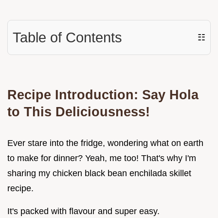
Table of Contents
☷
Recipe Introduction: Say Hola
to This Deliciousness!
Ever stare into the fridge, wondering what on earth
to make for dinner? Yeah, me too! That's why I'm
sharing my chicken black bean enchilada skillet
recipe.
It's packed with flavour and super easy.