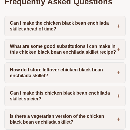
Frequently Asked Questions
Can I make the chicken black bean enchilada
skillet ahead of time?
What are some good substitutions I can make in
this chicken black bean enchilada skillet recipe?
How do I store leftover chicken black bean
enchilada skillet?
Can I make this chicken black bean enchilada
skillet spicier?
Is there a vegetarian version of the chicken
black bean enchilada skillet?