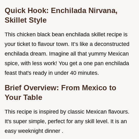
Quick Hook: Enchilada Nirvana,
Skillet Style
This chicken black bean enchilada skillet recipe is
your ticket to flavour town. It’s like a deconstructed
enchilada dream. Imagine all that yummy Mexican
spice, with less work! You get a one pan enchilada
feast that's ready in under 40 minutes.
Brief Overview: From Mexico to
Your Table
This recipe is inspired by classic Mexican flavours.
It's super simple, perfect for any skill level. It is an
easy weeknight dinner .