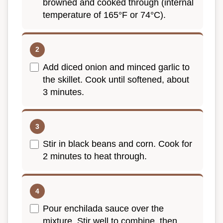
browned and cooked through (internal
temperature of 165°F or 74°C).
Add diced onion and minced garlic to
the skillet. Cook until softened, about
3 minutes.
Stir in black beans and corn. Cook for
2 minutes to heat through.
Pour enchilada sauce over the
mixture. Stir well to combine, then