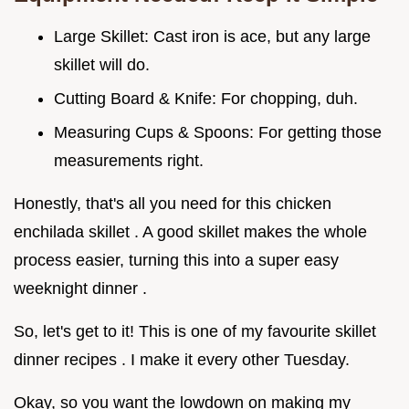
Large Skillet: Cast iron is ace, but any large
skillet will do.
Cutting Board & Knife: For chopping, duh.
Measuring Cups & Spoons: For getting those
measurements right.
Honestly, that's all you need for this chicken
enchilada skillet . A good skillet makes the whole
process easier, turning this into a super easy
weeknight dinner .
So, let's get to it! This is one of my favourite skillet
dinner recipes . I make it every other Tuesday.
Okay, so you want the lowdown on making my