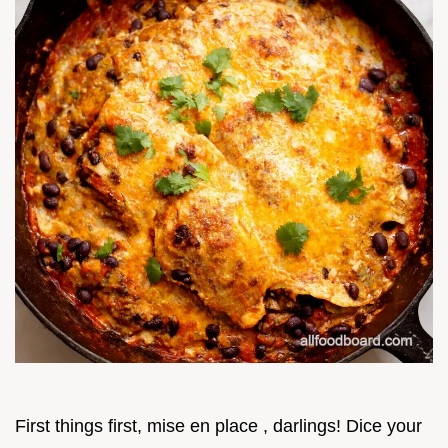
First things first, mise en place , darlings! Dice your