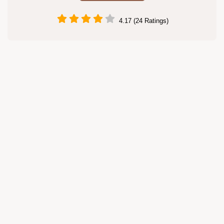
4.17 (24 Ratings)