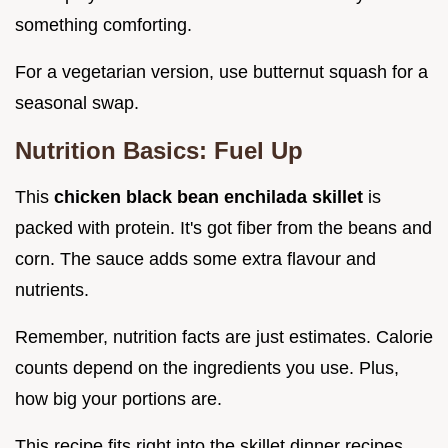
something comforting.
For a vegetarian version, use butternut squash for a
seasonal swap.
Nutrition Basics: Fuel Up
This
chicken black bean enchilada skillet
is
packed with protein. It's got fiber from the beans and
corn. The sauce adds some extra flavour and
nutrients.
Remember, nutrition facts are just estimates. Calorie
counts depend on the ingredients you use. Plus,
how big your portions are.
This recipe fits right into the skillet dinner recipes