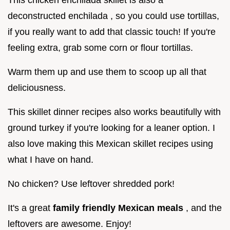
deconstructed enchilada , so you could use tortillas,
if you really want to add that classic touch! If you're
feeling extra, grab some corn or flour tortillas.
Warm them up and use them to scoop up all that
deliciousness.
This skillet dinner recipes also works beautifully with
ground turkey if you're looking for a leaner option. I
also love making this Mexican skillet recipes using
what I have on hand.
No chicken? Use leftover shredded pork!
It's a great
family friendly Mexican meals
, and the
leftovers are awesome. Enjoy!