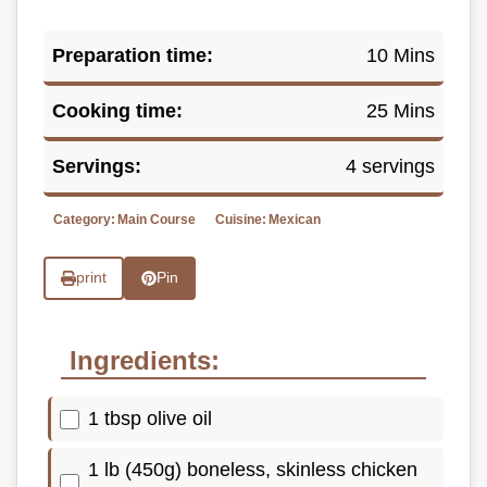
Preparation time:
10 Mins
Cooking time:
25 Mins
Servings:
4 servings
Category:
Main Course
Cuisine:
Mexican
print
Pin
Ingredients:
1 tbsp olive oil
1 lb (450g) boneless, skinless chicken