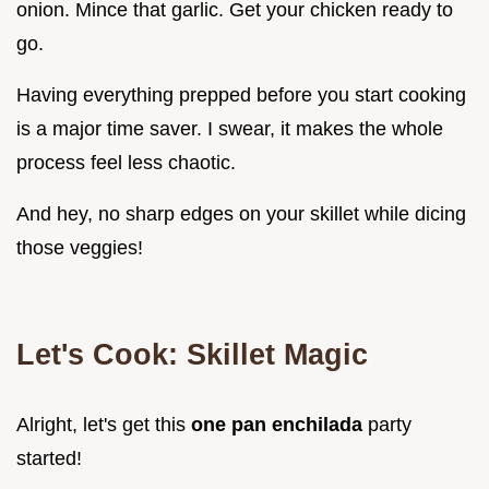
onion. Mince that garlic. Get your chicken ready to
go.
Having everything prepped before you start cooking
is a major time saver. I swear, it makes the whole
process feel less chaotic.
And hey, no sharp edges on your skillet while dicing
those veggies!
Let's Cook: Skillet Magic
Alright, let's get this
one pan enchilada
party
started!