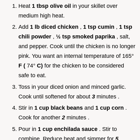
Heat
1 tbsp olive oil
in your skillet over
medium high heat.
Add
1 lb diced chicken
,
1 tsp cumin
,
1 tsp
chili powder
,
½ tsp smoked paprika
, salt,
and pepper. Cook until the chicken is no longer
pink. You want an internal temperature of 165°
F (
74°
C)
for the chicken to be considered
safe to eat.
Toss in your diced onion and minced garlic.
Cook until softened for about
3
minutes .
Stir in
1 cup black beans
and
1 cup corn
.
Cook for another
2
minutes .
Pour in
1 cup enchilada sauce
. Stir to
combine. Reduce heat and simmer for
5