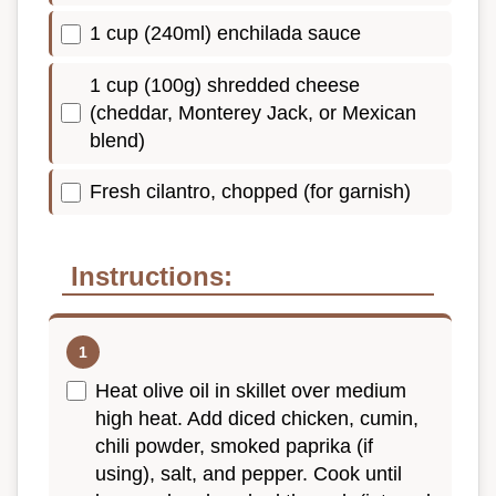
1 cup (240ml) enchilada sauce
1 cup (100g) shredded cheese
(cheddar, Monterey Jack, or Mexican
blend)
Fresh cilantro, chopped (for garnish)
Instructions:
Heat olive oil in skillet over medium
high heat. Add diced chicken, cumin,
chili powder, smoked paprika (if
using), salt, and pepper. Cook until