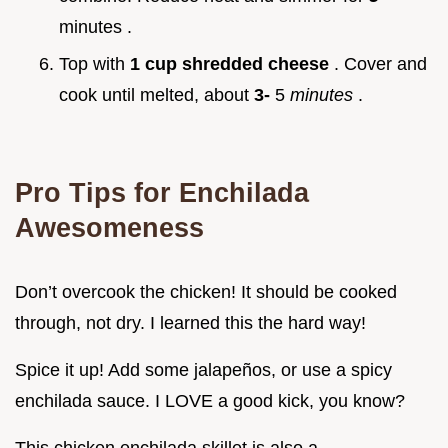
minutes .
Top with
1 cup shredded cheese
. Cover and
cook until melted, about
3-
5
minutes
.
Pro Tips for Enchilada
Awesomeness
Don’t overcook the chicken! It should be cooked
through, not dry. I learned this the hard way!
Spice it up! Add some jalapeños, or use a spicy
enchilada sauce. I LOVE a good kick, you know?
This chicken enchilada skillet is also a