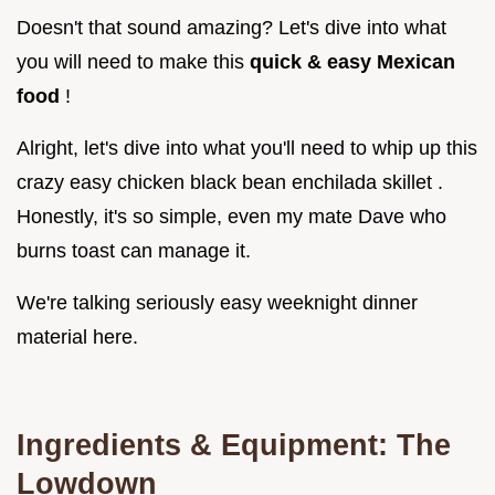
Doesn't that sound amazing? Let's dive into what
you will need to make this
quick & easy Mexican
food
!
Alright, let's dive into what you'll need to whip up this
crazy easy chicken black bean enchilada skillet .
Honestly, it's so simple, even my mate Dave who
burns toast can manage it.
We're talking seriously easy weeknight dinner
material here.
Ingredients & Equipment: The
Lowdown