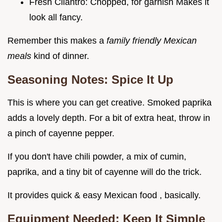
Fresh Cilantro: Chopped, for garnish Makes it
look all fancy.
Remember this makes a
family friendly Mexican
meals
kind of dinner.
Seasoning Notes: Spice It Up
This is where you can get creative. Smoked paprika
adds a lovely depth. For a bit of extra heat, throw in
a pinch of cayenne pepper.
If you don't have chili powder, a mix of cumin,
paprika, and a tiny bit of cayenne will do the trick.
It provides quick & easy Mexican food , basically.
Equipment Needed: Keep It Simple