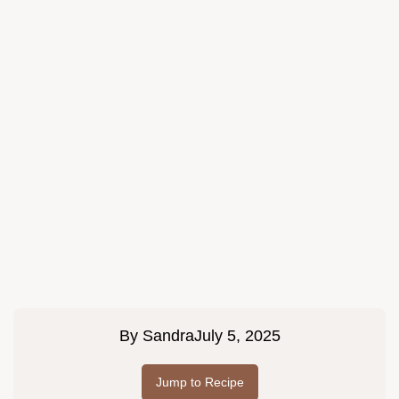
By
Sandra
July 5, 2025
Jump to Recipe