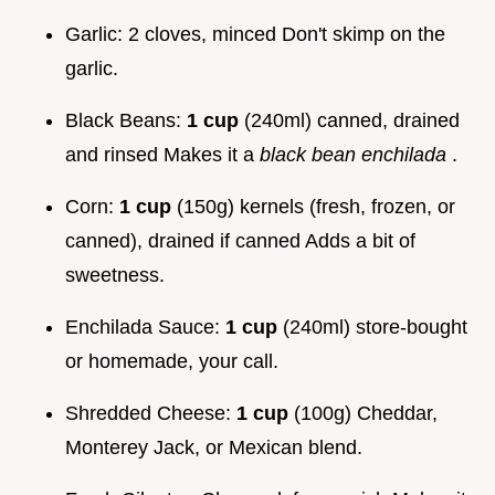
Garlic: 2 cloves, minced Don't skimp on the
garlic.
Black Beans:
1 cup
(240ml) canned, drained
and rinsed Makes it a
black bean enchilada
.
Corn:
1 cup
(150g) kernels (fresh, frozen, or
canned), drained if canned Adds a bit of
sweetness.
Enchilada Sauce:
1 cup
(240ml) store-bought
or homemade, your call.
Shredded Cheese:
1 cup
(100g) Cheddar,
Monterey Jack, or Mexican blend.