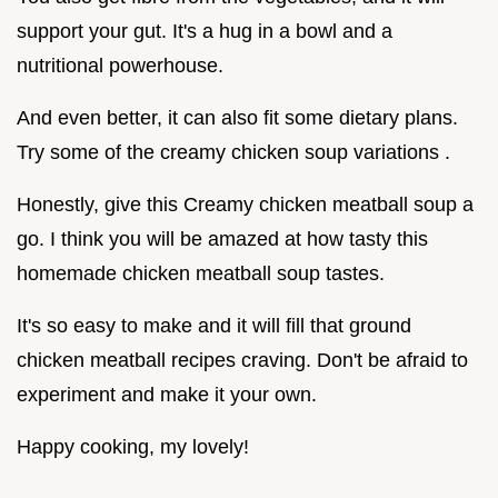
support your gut. It's a hug in a bowl and a
nutritional powerhouse.
And even better, it can also fit some dietary plans.
Try some of the creamy chicken soup variations .
Honestly, give this Creamy chicken meatball soup a
go. I think you will be amazed at how tasty this
homemade chicken meatball soup tastes.
It's so easy to make and it will fill that ground
chicken meatball recipes craving. Don't be afraid to
experiment and make it your own.
Happy cooking, my lovely!