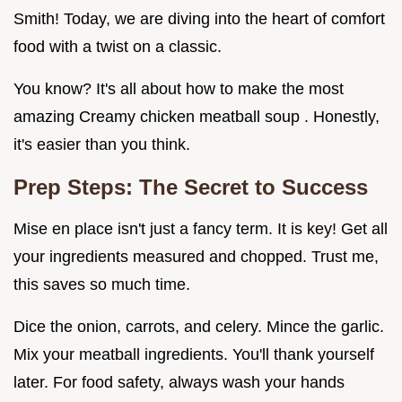
Smith! Today, we are diving into the heart of comfort
food with a twist on a classic.
You know? It's all about how to make the most
amazing Creamy chicken meatball soup . Honestly,
it's easier than you think.
Prep Steps: The Secret to Success
Mise en place isn't just a fancy term. It is key! Get all
your ingredients measured and chopped. Trust me,
this saves so much time.
Dice the onion, carrots, and celery. Mince the garlic.
Mix your meatball ingredients. You'll thank yourself
later. For food safety, always wash your hands