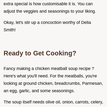
extra special is how customisable it is. You can
adjust the veggies and seasonings to your liking.
Okay, let's stir up a concoction worthy of Delia
Smith!
Ready to Get Cooking?
Fancy making a chicken meatball soup recipe ?
Here's what you'll need. For the meatballs, you're
looking at ground chicken, breadcrumbs, Parmesan,
an egg, garlic, and some seasonings.
The soup itself needs olive oil, onion, carrots, celery,