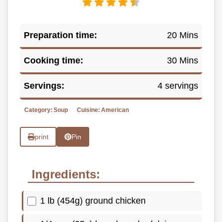
Preparation time:
20 Mins
Cooking time:
30 Mins
Servings:
4 servings
Category:
Soup
Cuisine:
American
print
Pin
Ingredients:
1 lb (454g) ground chicken