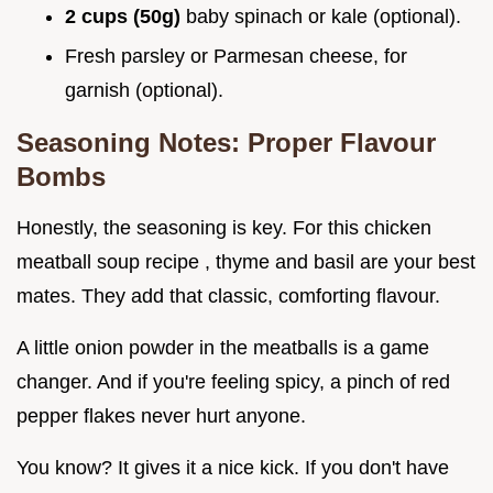
2 cups (50g)
baby spinach or kale (optional).
Fresh parsley or Parmesan cheese, for
garnish (optional).
Seasoning Notes: Proper Flavour
Bombs
Honestly, the seasoning is key. For this chicken
meatball soup recipe , thyme and basil are your best
mates. They add that classic, comforting flavour.
A little onion powder in the meatballs is a game
changer. And if you're feeling spicy, a pinch of red
pepper flakes never hurt anyone.
You know? It gives it a nice kick. If you don't have