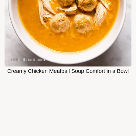
Creamy Chicken Meatball Soup Comfort in a Bowl