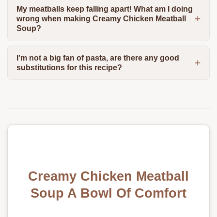
My meatballs keep falling apart! What am I doing
wrong when making Creamy Chicken Meatball
Soup?
I'm not a big fan of pasta, are there any good
substitutions for this recipe?
Creamy Chicken Meatball
Soup A Bowl Of Comfort