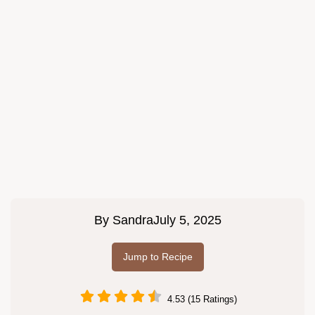
By
Sandra
July 5, 2025
Jump to Recipe
4.53 (15 Ratings)