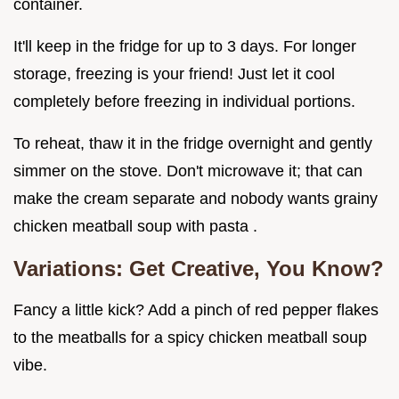
container.
It'll keep in the fridge for up to 3 days. For longer
storage, freezing is your friend! Just let it cool
completely before freezing in individual portions.
To reheat, thaw it in the fridge overnight and gently
simmer on the stove. Don't microwave it; that can
make the cream separate and nobody wants grainy
chicken meatball soup with pasta .
Variations: Get Creative, You Know?
Fancy a little kick? Add a pinch of red pepper flakes
to the meatballs for a spicy chicken meatball soup
vibe.