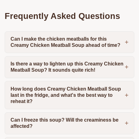
Frequently Asked Questions
Can I make the chicken meatballs for this
Creamy Chicken Meatball Soup ahead of time?
Is there a way to lighten up this Creamy Chicken
Meatball Soup? It sounds quite rich!
How long does Creamy Chicken Meatball Soup
last in the fridge, and what's the best way to
reheat it?
Can I freeze this soup? Will the creaminess be
affected?