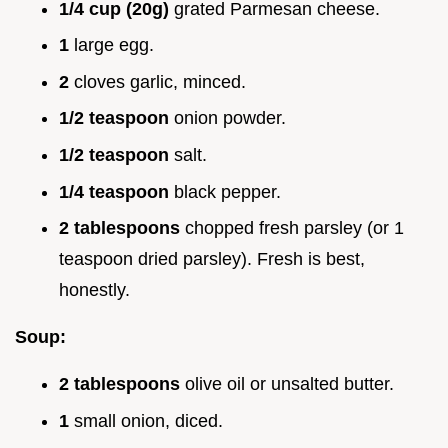
1/4 cup (20g)
grated Parmesan cheese.
1
large egg.
2
cloves garlic, minced.
1/2 teaspoon
onion powder.
1/2 teaspoon
salt.
1/4 teaspoon
black pepper.
2 tablespoons
chopped fresh parsley (or 1
teaspoon dried parsley). Fresh is best,
honestly.
Soup:
2 tablespoons
olive oil or unsalted butter.
1
small onion, diced.