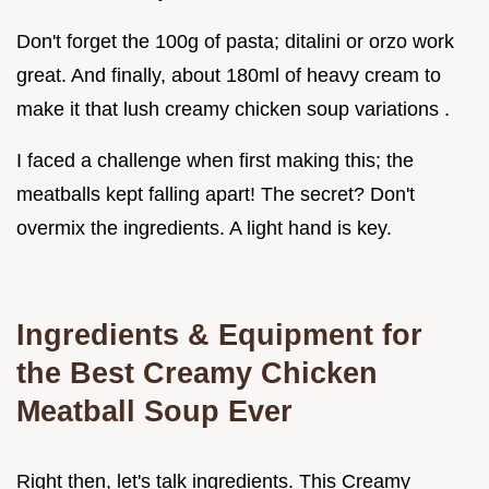
Don't forget the 100g of pasta; ditalini or orzo work
great. And finally, about 180ml of heavy cream to
make it that lush creamy chicken soup variations .
I faced a challenge when first making this; the
meatballs kept falling apart! The secret? Don't
overmix the ingredients. A light hand is key.
Ingredients & Equipment for
the Best Creamy Chicken
Meatball Soup Ever
Right then, let's talk ingredients. This Creamy