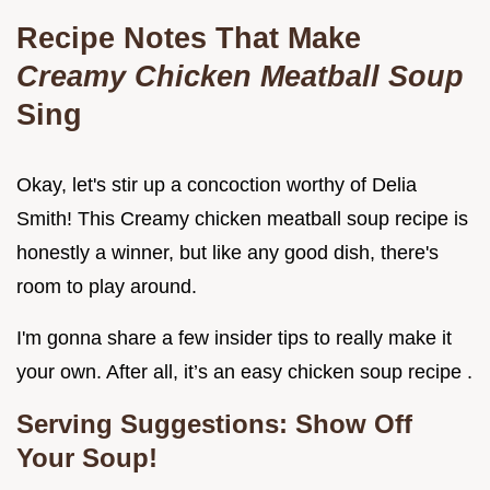
Recipe Notes That Make
Creamy Chicken Meatball Soup
Sing
Okay, let's stir up a concoction worthy of Delia
Smith! This Creamy chicken meatball soup recipe is
honestly a winner, but like any good dish, there's
room to play around.
I'm gonna share a few insider tips to really make it
your own. After all, it’s an easy chicken soup recipe .
Serving Suggestions: Show Off
Your Soup!