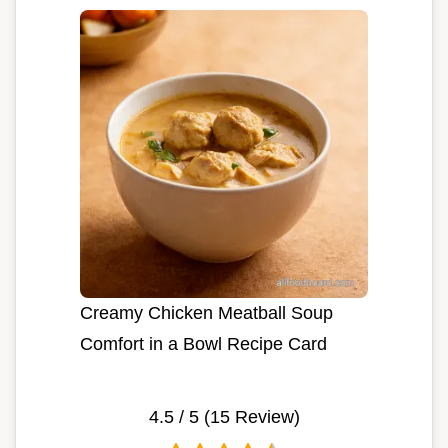
Creamy Chicken Meatball Soup
Comfort in a Bowl Recipe Card
4.5
/ 5 (
15
Review)