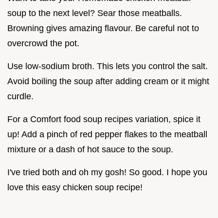
soup to the next level? Sear those meatballs.
Browning gives amazing flavour. Be careful not to
overcrowd the pot.
Use low-sodium broth. This lets you control the salt.
Avoid boiling the soup after adding cream or it might
curdle.
For a Comfort food soup recipes variation, spice it
up! Add a pinch of red pepper flakes to the meatball
mixture or a dash of hot sauce to the soup.
I've tried both and oh my gosh! So good. I hope you
love this easy chicken soup recipe!