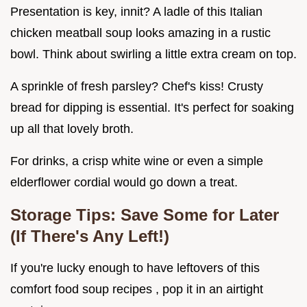
Presentation is key, innit? A ladle of this Italian
chicken meatball soup looks amazing in a rustic
bowl. Think about swirling a little extra cream on top.
A sprinkle of fresh parsley? Chef's kiss! Crusty
bread for dipping is essential. It's perfect for soaking
up all that lovely broth.
For drinks, a crisp white wine or even a simple
elderflower cordial would go down a treat.
Storage Tips: Save Some for Later
(If There's Any Left!)
If you're lucky enough to have leftovers of this
comfort food soup recipes , pop it in an airtight