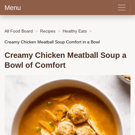
Menu
All Food Board
Recipes
Healthy Eats
Creamy Chicken Meatball Soup Comfort in a Bowl
Creamy Chicken Meatball Soup a
Bowl of Comfort