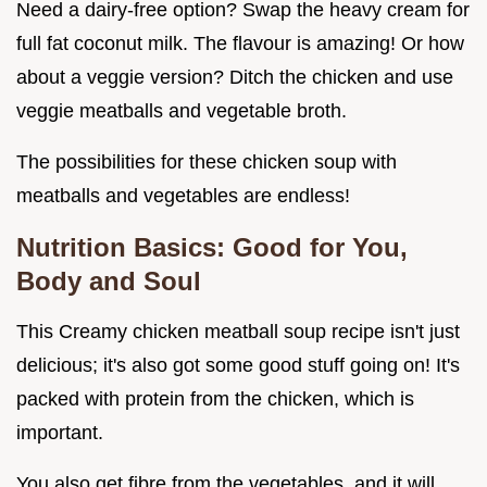
Need a dairy-free option? Swap the heavy cream for
full fat coconut milk. The flavour is amazing! Or how
about a veggie version? Ditch the chicken and use
veggie meatballs and vegetable broth.
The possibilities for these chicken soup with
meatballs and vegetables are endless!
Nutrition Basics: Good for You,
Body and Soul
This Creamy chicken meatball soup recipe isn't just
delicious; it's also got some good stuff going on! It's
packed with protein from the chicken, which is
important.
You also get fibre from the vegetables, and it will