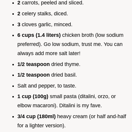
2
carrots, peeled and sliced.
2
celery stalks, diced.
3
cloves garlic, minced.
6 cups (1.4 liters)
chicken broth (low sodium
preferred). Go low sodium, trust me. You can
always add more salt later!
1/2 teaspoon
dried thyme.
1/2 teaspoon
dried basil.
Salt and pepper, to taste.
1 cup (100g)
small pasta (ditalini, orzo, or
elbow macaroni). Ditalini is my fave.
3/4 cup (180ml)
heavy cream (or half and-half
for a lighter version).