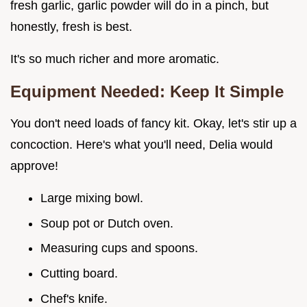
fresh garlic, garlic powder will do in a pinch, but
honestly, fresh is best.
It's so much richer and more aromatic.
Equipment Needed: Keep It Simple
You don't need loads of fancy kit. Okay, let's stir up a
concoction. Here's what you'll need, Delia would
approve!
Large mixing bowl.
Soup pot or Dutch oven.
Measuring cups and spoons.
Cutting board.
Chef's knife.