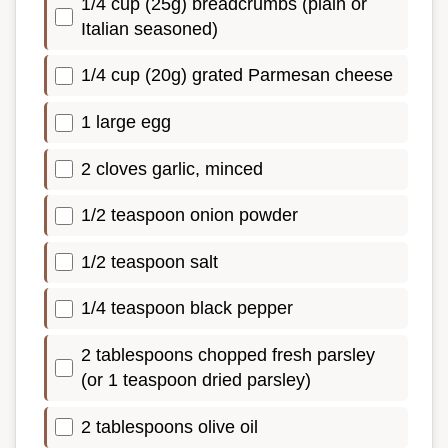
1/4 cup (25g) breadcrumbs (plain or
Italian seasoned)
1/4 cup (20g) grated Parmesan cheese
1 large egg
2 cloves garlic, minced
1/2 teaspoon onion powder
1/2 teaspoon salt
1/4 teaspoon black pepper
2 tablespoons chopped fresh parsley
(or 1 teaspoon dried parsley)
2 tablespoons olive oil