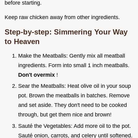
before starting.
Keep raw chicken away from other ingredients.
Step-by-step: Simmering Your Way
to Heaven
Make the Meatballs: Gently mix all meatball
ingredients. Form into small 1 inch meatballs.
Don't overmix
!
Sear the Meatballs: Heat olive oil in your soup
pot. Brown the meatballs in batches. Remove
and set aside. They don't need to be cooked
through, but get them nice and brown!
Sauté the Vegetables: Add more oil to the pot.
Sauté onion, carrots, and celery until softened.