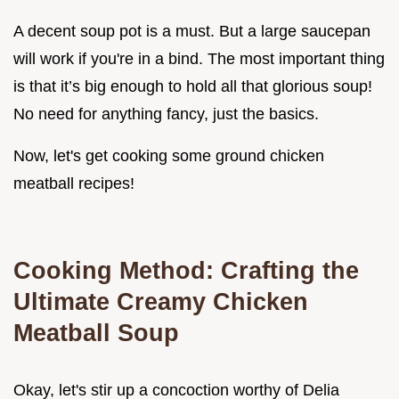
A decent soup pot is a must. But a large saucepan
will work if you're in a bind. The most important thing
is that it’s big enough to hold all that glorious soup!
No need for anything fancy, just the basics.
Now, let's get cooking some ground chicken
meatball recipes!
Cooking Method: Crafting the
Ultimate Creamy Chicken
Meatball Soup
Okay, let's stir up a concoction worthy of Delia