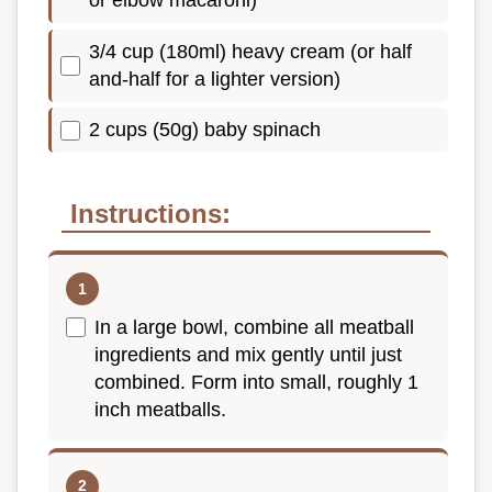
3/4 cup (180ml) heavy cream (or half
and-half for a lighter version)
2 cups (50g) baby spinach
Instructions:
In a large bowl, combine all meatball
ingredients and mix gently until just
combined. Form into small, roughly 1
inch meatballs.