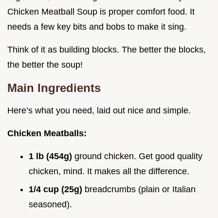
Chicken Meatball Soup is proper comfort food. It
needs a few key bits and bobs to make it sing.
Think of it as building blocks. The better the blocks,
the better the soup!
Main Ingredients
Here’s what you need, laid out nice and simple.
Chicken Meatballs:
1 lb (454g)
ground chicken. Get good quality
chicken, mind. It makes all the difference.
1/4 cup (25g)
breadcrumbs (plain or Italian
seasoned).