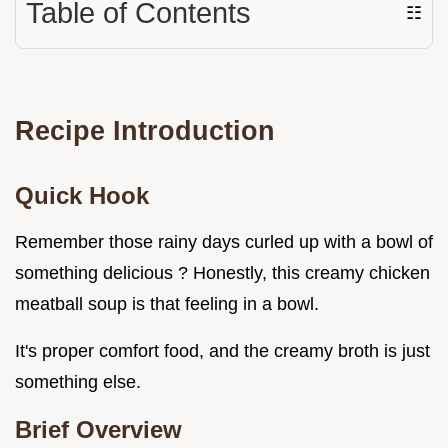
Table of Contents
☷
Recipe Introduction
Quick Hook
Remember those rainy days curled up with a bowl of
something delicious ? Honestly, this creamy chicken
meatball soup is that feeling in a bowl.
It's proper comfort food, and the creamy broth is just
something else.
Brief Overview