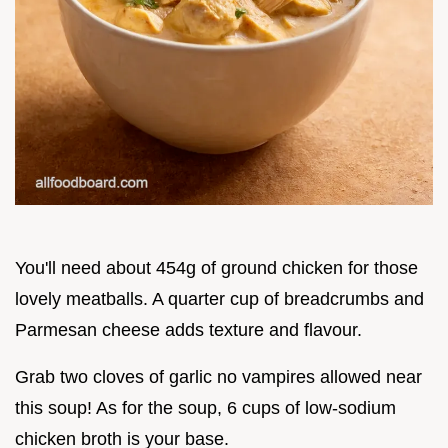
You'll need about 454g of ground chicken for those
lovely meatballs. A quarter cup of breadcrumbs and
Parmesan cheese adds texture and flavour.
Grab two cloves of garlic no vampires allowed near
this soup! As for the soup, 6 cups of low-sodium
chicken broth is your base.