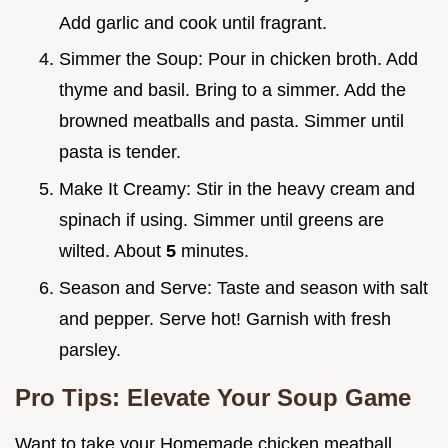
Add garlic and cook until fragrant.
Simmer the Soup: Pour in chicken broth. Add
thyme and basil. Bring to a simmer. Add the
browned meatballs and pasta. Simmer until
pasta is tender.
Make It Creamy: Stir in the heavy cream and
spinach if using. Simmer until greens are
wilted. About
5
minutes.
Season and Serve: Taste and season with salt
and pepper. Serve hot! Garnish with fresh
parsley.
Pro Tips: Elevate Your Soup Game
Want to take your Homemade chicken meatball