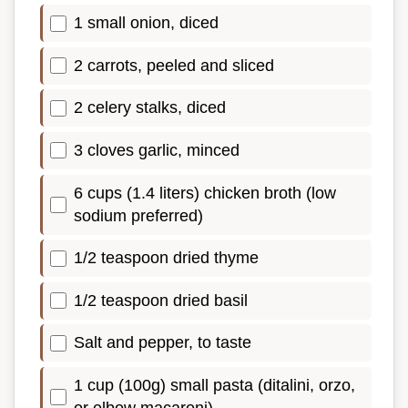
1 small onion, diced
2 carrots, peeled and sliced
2 celery stalks, diced
3 cloves garlic, minced
6 cups (1.4 liters) chicken broth (low
sodium preferred)
1/2 teaspoon dried thyme
1/2 teaspoon dried basil
Salt and pepper, to taste
1 cup (100g) small pasta (ditalini, orzo,
or elbow macaroni)