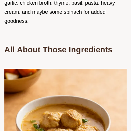
garlic, chicken broth, thyme, basil, pasta, heavy
cream, and maybe some spinach for added
goodness.
All About Those Ingredients