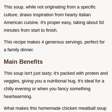
This soup, while not originating from a specific
culture, draws inspiration from hearty Italian
American cuisine. It's proper easy, taking about 50
minutes from start to finish.
This recipe makes 4 generous servings, perfect for
a family dinner.
Main Benefits
This soup isn't just tasty; it's packed with protein and
veggies, giving you a nutritional hug. It's ideal for a
chilly evening or when you fancy something
heartwarming.
What makes this homemade chicken meatball soup