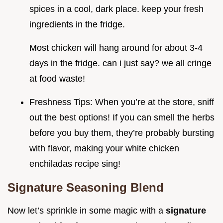
spices in a cool, dark place. keep your fresh
ingredients in the fridge.
Most chicken will hang around for about 3-4
days in the fridge. can i just say? we all cringe
at food waste!
Freshness Tips: When you’re at the store, sniff
out the best options! If you can smell the herbs
before you buy them, they’re probably bursting
with flavor, making your white chicken
enchiladas recipe sing!
Signature Seasoning Blend
Now let’s sprinkle in some magic with a
signature