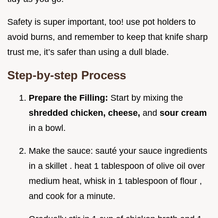
Safety is super important, too! use pot holders to
avoid burns, and remember to keep that knife sharp
trust me, it’s safer than using a dull blade.
Step-by-step Process
Prepare the Filling:
Start by mixing the
shredded chicken, cheese,
and
sour cream
in a bowl.
Make the sauce: sauté your sauce ingredients
in a skillet . heat 1 tablespoon of olive oil over
medium heat, whisk in 1 tablespoon of flour ,
and cook for a minute.