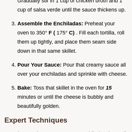
Gradually stir in 1 cup of chicken broth and 1
cup of salsa verde until the sauce thickens up.
Assemble the Enchiladas:
Preheat your
oven to 350°
F (
175°
C)
. Fill each tortilla, roll
them up tightly, and place them seam side
down in that same skillet.
Pour Your Sauce:
Pour that creamy sauce all
over your enchiladas and sprinkle with cheese.
Bake:
Toss that skillet in the oven for
15
minutes or until the cheese is bubbly and
beautifully golden.
Expert Techniques