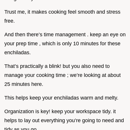
Trust me, it makes cooking feel smooth and stress
free.
And then there’s time management . keep an eye on
your prep time , which is only 10 minutes for these
enchiladas.
That’s practically a blink! but you also need to
manage your cooking time ; we’re looking at about
25 minutes here.
This helps keep your enchiladas warm and melty.
Organization is key! keep your workspace tidy. it
helps to lay out everything you’re going to need and
tidy as you go.