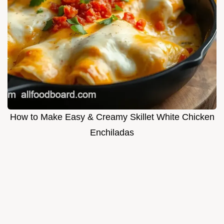
How to Make Easy & Creamy Skillet White Chicken
Enchiladas