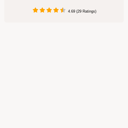
4.69 (29 Ratings)