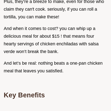
Plus, they’re a breeze to make, even for those who
claim they can't cook. seriously, if you can roll a
tortilla, you can make these!
And when it comes to cost? you can whip up a
delicious meal for about $15 ! that means four
hearty servings of chicken enchiladas with salsa
verde won’t break the bank.
And let’s be real: nothing beats a one-pan chicken
meal that leaves you satisfied.
Key Benefits