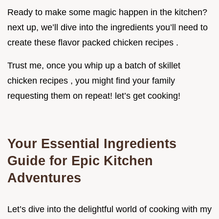
Ready to make some magic happen in the kitchen?
next up, we’ll dive into the ingredients you’ll need to
create these flavor packed chicken recipes .
Trust me, once you whip up a batch of skillet
chicken recipes , you might find your family
requesting them on repeat! let’s get cooking!
Your Essential Ingredients
Guide for Epic Kitchen
Adventures
Let’s dive into the delightful world of cooking with my