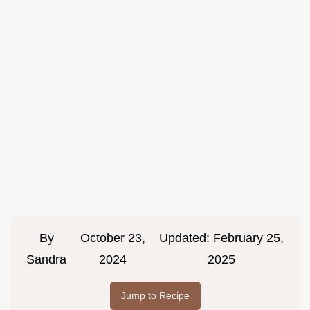
By
October 23,
Updated:
February 25,
Sandra
2024
2025
Jump to Recipe