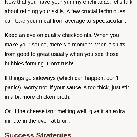
Now that you have your yummy enchiladas, let’s talk
about refining your skills. A few crucial techniques
can take your meal from average to
spectacular
.
Keep an eye on quality checkpoints. When you
make your sauce, there’s a moment when it shifts
from good to great usually when you see those
bubbles forming. Don’t rush!
If things go sideways (which can happen, don’t
panic!), worry not. if your sauce is too thick, just stir
in a bit more chicken broth.
Or, if the cheese isn’t melting well, give it an extra
minute in the oven at broil .
Success Strategies