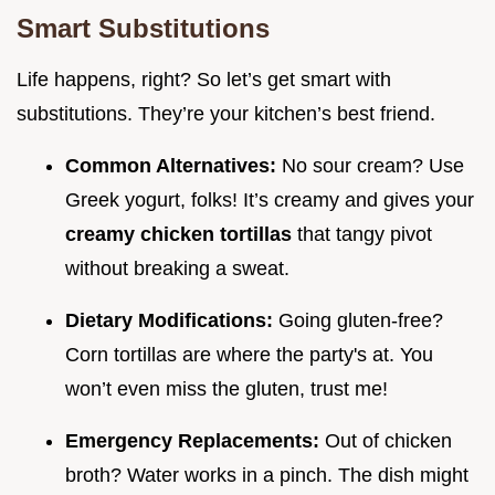
Smart Substitutions
Life happens, right? So let’s get smart with
substitutions. They’re your kitchen’s best friend.
Common Alternatives:
No sour cream? Use
Greek yogurt, folks! It’s creamy and gives your
creamy chicken tortillas
that tangy pivot
without breaking a sweat.
Dietary Modifications:
Going gluten-free?
Corn tortillas are where the party's at. You
won’t even miss the gluten, trust me!
Emergency Replacements:
Out of chicken
broth? Water works in a pinch. The dish might