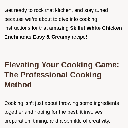
Get ready to rock that kitchen, and stay tuned
because we’re about to dive into cooking
instructions for that amazing
Skillet White Chicken
Enchiladas Easy & Creamy
recipe!
Elevating Your Cooking Game:
The Professional Cooking
Method
Cooking isn’t just about throwing some ingredients
together and hoping for the best. it involves
preparation, timing, and a sprinkle of creativity.