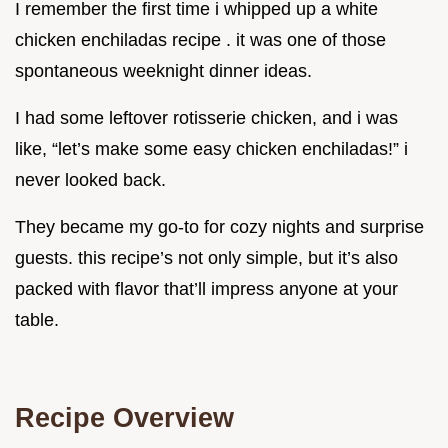
I remember the first time i whipped up a white
chicken enchiladas recipe . it was one of those
spontaneous weeknight dinner ideas.
I had some leftover rotisserie chicken, and i was
like, “let’s make some easy chicken enchiladas!” i
never looked back.
They became my go-to for cozy nights and surprise
guests. this recipe’s not only simple, but it’s also
packed with flavor that’ll impress anyone at your
table.
Recipe Overview