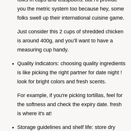
you the metric system too because hey, some
folks swell up their international cuisine game.
Just consider this 2 cups of shredded chicken
is around 400g, and you’ll want to have a
measuring cup handy.
Quality indicators: choosing quality ingredients
is like picking the right partner for date night !
look for bright colors and fresh scents.
For example, if you're picking tortillas, feel for
the softness and check the expiry date. fresh
is where it's at!
Storage guidelines and shelf life: store dry