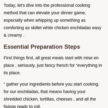
Today, let's dive into the professional cooking
method that can elevate your dinner game,
especially when whipping up something as
comforting as skillet white chicken enchiladas easy
& creamy .
Essential Preparation Steps
First things first, all great meals start with mise en
place . seriously, just fancy french for “everything in
its place.
” gather your ingredients before you start cooking.
for our enchiladas, that means having your
shredded chicken, tortillas, cheeses , and all the
fixings ready to roll.