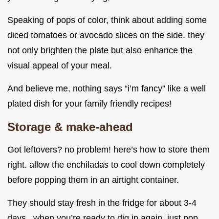
Speaking of pops of color, think about adding some
diced tomatoes or avocado slices on the side. they
not only brighten the plate but also enhance the
visual appeal of your meal.
And believe me, nothing says “i’m fancy” like a well
plated dish for your family friendly recipes!
Storage & make-ahead
Got leftovers? no problem! here’s how to store them
right. allow the enchiladas to cool down completely
before popping them in an airtight container.
They should stay fresh in the fridge for about 3-4
days . when you’re ready to dig in again, just pop