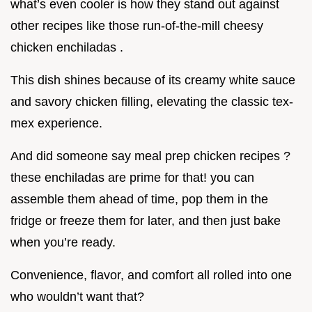
what’s even cooler is how they stand out against
other recipes like those run-of-the-mill cheesy
chicken enchiladas .
This dish shines because of its creamy white sauce
and savory chicken filling, elevating the classic tex-
mex experience.
And did someone say meal prep chicken recipes ?
these enchiladas are prime for that! you can
assemble them ahead of time, pop them in the
fridge or freeze them for later, and then just bake
when you’re ready.
Convenience, flavor, and comfort all rolled into one
who wouldn’t want that?