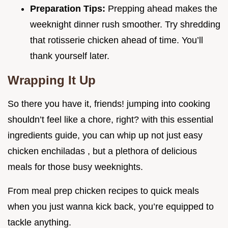
Preparation Tips:
Prepping ahead makes the
weeknight dinner rush smoother. Try shredding
that rotisserie chicken ahead of time. You’ll
thank yourself later.
Wrapping It Up
So there you have it, friends! jumping into cooking
shouldn’t feel like a chore, right? with this essential
ingredients guide, you can whip up not just easy
chicken enchiladas , but a plethora of delicious
meals for those busy weeknights.
From meal prep chicken recipes to quick meals
when you just wanna kick back, you’re equipped to
tackle anything.