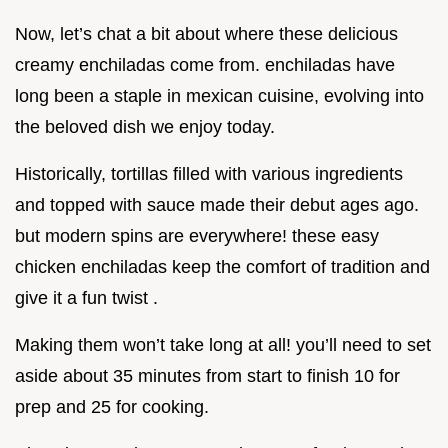
Now, let’s chat a bit about where these delicious
creamy enchiladas come from. enchiladas have
long been a staple in mexican cuisine, evolving into
the beloved dish we enjoy today.
Historically, tortillas filled with various ingredients
and topped with sauce made their debut ages ago.
but modern spins are everywhere! these easy
chicken enchiladas keep the comfort of tradition and
give it a fun twist .
Making them won’t take long at all! you’ll need to set
aside about 35 minutes from start to finish 10 for
prep and 25 for cooking.