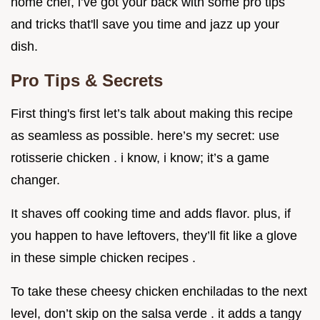
home chef, i’ve got your back with some pro tips
and tricks that'll save you time and jazz up your
dish.
Pro Tips & Secrets
First thing's first let’s talk about making this recipe
as seamless as possible. here’s my secret: use
rotisserie chicken . i know, i know; it’s a game
changer.
It shaves off cooking time and adds flavor. plus, if
you happen to have leftovers, they’ll fit like a glove
in these simple chicken recipes .
To take these cheesy chicken enchiladas to the next
level, don’t skip on the salsa verde . it adds a tangy