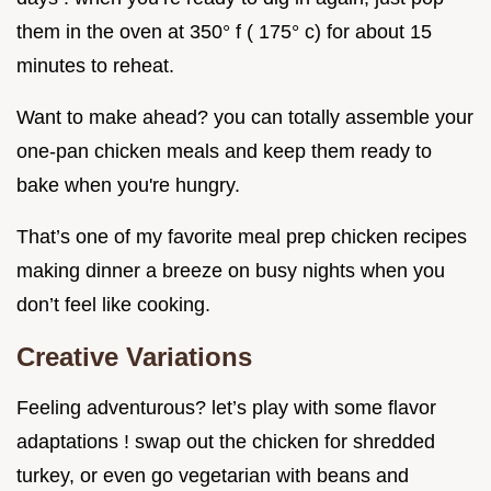
them in the oven at 350° f ( 175° c) for about 15
minutes to reheat.
Want to make ahead? you can totally assemble your
one-pan chicken meals and keep them ready to
bake when you're hungry.
That’s one of my favorite meal prep chicken recipes
making dinner a breeze on busy nights when you
don’t feel like cooking.
Creative Variations
Feeling adventurous? let’s play with some flavor
adaptations ! swap out the chicken for shredded
turkey, or even go vegetarian with beans and