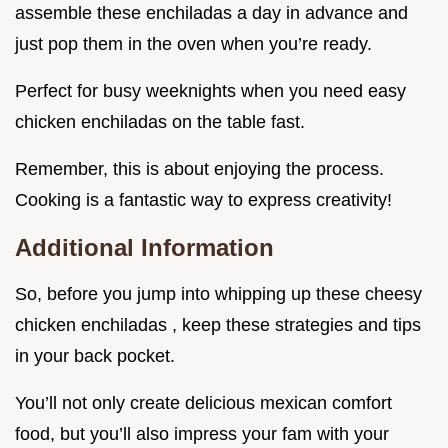
assemble these enchiladas a day in advance and
just pop them in the oven when you’re ready.
Perfect for busy weeknights when you need easy
chicken enchiladas on the table fast.
Remember, this is about enjoying the process.
Cooking is a fantastic way to express creativity!
Additional Information
So, before you jump into whipping up these cheesy
chicken enchiladas , keep these strategies and tips
in your back pocket.
You’ll not only create delicious mexican comfort
food, but you’ll also impress your fam with your