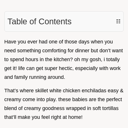
Table of Contents
☷
Have you ever had one of those days when you
need something comforting for dinner but don’t want
to spend hours in the kitchen? oh my gosh, i totally
get it! life can get super hectic, especially with work
and family running around.
That’s where skillet white chicken enchiladas easy &
creamy come into play. these babies are the perfect
blend of creamy goodness wrapped in soft tortillas
that’ll make you feel right at home!