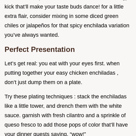
kick that’ll make your taste buds dance! for a little
extra flair, consider mixing in some diced green
chiles or jalapeños for that spicy enchilada variation
you’ve always wanted.
Perfect Presentation
Let’s get real: you eat with your eyes first. when
putting together your easy chicken enchiladas ,
don’t just dump them on a plate.
Try these plating techniques : stack the enchiladas
like a little tower, and drench them with the white
sauce. garnish with fresh cilantro and a sprinkle of
queso fresco to add those pops of color that’ll have
your dinner guests saying, “wow!”