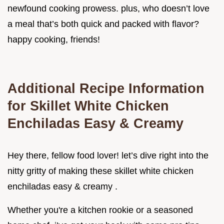
newfound cooking prowess. plus, who doesn’t love
a meal that’s both quick and packed with flavor?
happy cooking, friends!
Additional Recipe Information
for Skillet White Chicken
Enchiladas Easy & Creamy
Hey there, fellow food lover! let’s dive right into the
nitty gritty of making these skillet white chicken
enchiladas easy & creamy .
Whether you're a kitchen rookie or a seasoned