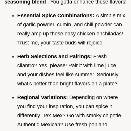
seasoning blend
. You gotta enhance those flavors!
Essential Spice Combinations:
A simple mix
of garlic powder, cumin, and chili powder can
really amp up those easy chicken enchiladas!
Trust me, your taste buds will rejoice.
Herb Selections and Pairings:
Fresh
cilantro? Yes, please! Pair it with lime juice,
and your dishes feel like summer. Seriously,
what's better than bright flavors on a plate?
Regional Variations:
Depending on where
you find your inspiration, you can spice it
differently. Tex-Mex? Go with smoky chipotle.
Authentic Mexican? Use fresh poblano.