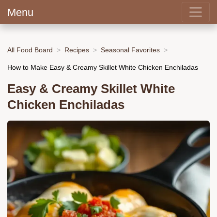
Menu
All Food Board
Recipes
Seasonal Favorites
How to Make Easy & Creamy Skillet White Chicken Enchiladas
Easy & Creamy Skillet White
Chicken Enchiladas