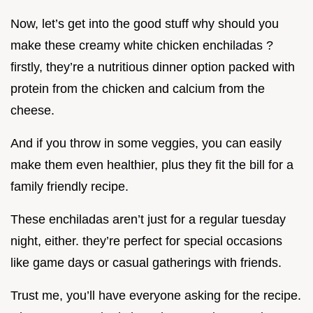
Now, let’s get into the good stuff why should you
make these creamy white chicken enchiladas ?
firstly, they’re a nutritious dinner option packed with
protein from the chicken and calcium from the
cheese.
And if you throw in some veggies, you can easily
make them even healthier, plus they fit the bill for a
family friendly recipe.
These enchiladas aren’t just for a regular tuesday
night, either. they’re perfect for special occasions
like game days or casual gatherings with friends.
Trust me, you’ll have everyone asking for the recipe.