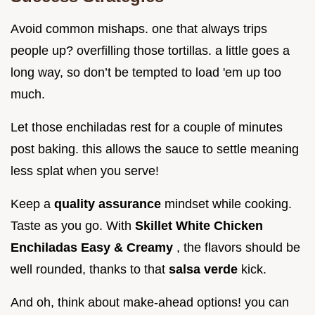
Avoid common mishaps. one that always trips
people up? overfilling those tortillas. a little goes a
long way, so don’t be tempted to load 'em up too
much.
Let those enchiladas rest for a couple of minutes
post baking. this allows the sauce to settle meaning
less splat when you serve!
Keep a
quality assurance
mindset while cooking.
Taste as you go. With
Skillet White Chicken
Enchiladas Easy & Creamy
, the flavors should be
well rounded, thanks to that
salsa verde
kick.
And oh, think about make-ahead options! you can