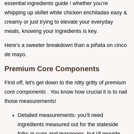
essential ingredients guide ! whether you’re
whipping up skillet white chicken enchiladas easy &
creamy or just trying to elevate your everyday
meals, knowing your ingredients is key.
Here’s a sweeter breakdown than a piñata on cinco
de mayo.
Premium Core Components
First off, let's get down to the nitty gritty of
premium
core components
. You know how crucial it is to nail
those measurements!
Detailed measurements: you’ll need
ingredients measured out for the stateside
folks in cups and teaspoons. but i’ll provide