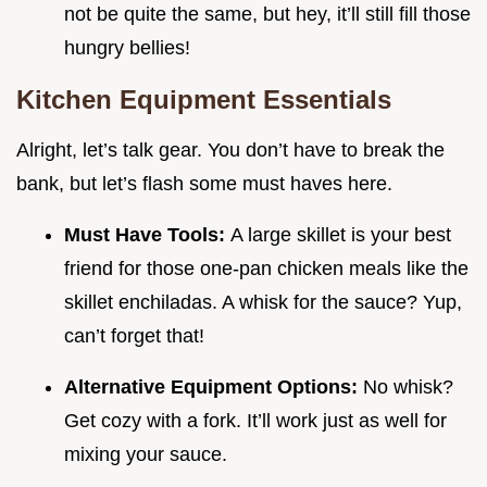
not be quite the same, but hey, it’ll still fill those
hungry bellies!
Kitchen Equipment Essentials
Alright, let’s talk gear. You don’t have to break the
bank, but let’s flash some must haves here.
Must Have Tools:
A large skillet is your best
friend for those one-pan chicken meals like the
skillet enchiladas. A whisk for the sauce? Yup,
can’t forget that!
Alternative Equipment Options:
No whisk?
Get cozy with a fork. It’ll work just as well for
mixing your sauce.