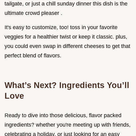
tailgate, or just a chill sunday dinner this dish is the
ultimate crowd pleaser .
It's easy to customize, too! toss in your favorite
veggies for a healthier twist or keep it classic. plus,
you could even swap in different cheeses to get that
perfect blend of flavors.
What’s Next? Ingredients You’ll
Love
Ready to dive into those delicious, flavor packed
ingredients? whether you're meeting up with friends,
celebrating a holiday, or just looking for an easy