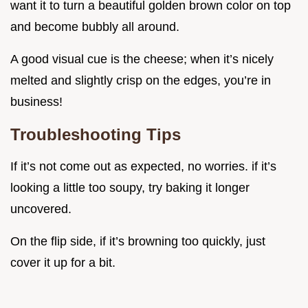
want it to turn a beautiful golden brown color on top
and become bubbly all around.
A good visual cue is the cheese; when it’s nicely
melted and slightly crisp on the edges, you’re in
business!
Troubleshooting Tips
If it’s not come out as expected, no worries. if it’s
looking a little too soupy, try baking it longer
uncovered.
On the flip side, if it’s browning too quickly, just
cover it up for a bit.