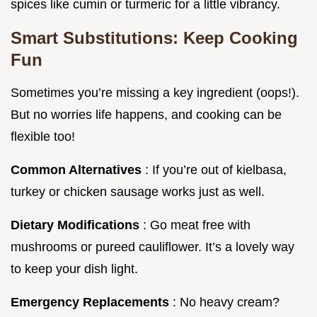
spices like cumin or turmeric for a little vibrancy.
Smart Substitutions: Keep Cooking
Fun
Sometimes you’re missing a key ingredient (oops!).
But no worries life happens, and cooking can be
flexible too!
Common Alternatives
: If you’re out of kielbasa,
turkey or chicken sausage works just as well.
Dietary Modifications
: Go meat free with
mushrooms or pureed cauliflower. It’s a lovely way
to keep your dish light.
Emergency Replacements
: No heavy cream?