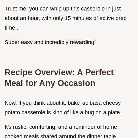
Trust me, you can whip up this casserole in just
about an hour, with only 15 minutes of active prep
time .
Super easy and incredibly rewarding!
Recipe Overview: A Perfect
Meal for Any Occasion
Now, if you think about it, bake kielbasa cheesy
potato casserole is kind of like a hug on a plate.
It's rustic, comforting, and a reminder of home
cooked meals shared around the dinner table.