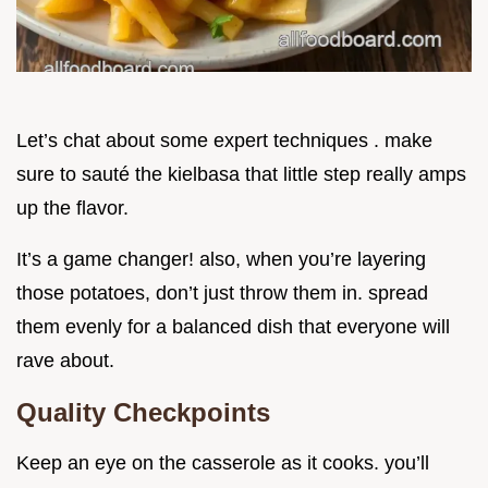
Let’s chat about some expert techniques . make
sure to sauté the kielbasa that little step really amps
up the flavor.
It’s a game changer! also, when you’re layering
those potatoes, don’t just throw them in. spread
them evenly for a balanced dish that everyone will
rave about.
Quality Checkpoints
Keep an eye on the casserole as it cooks. you’ll