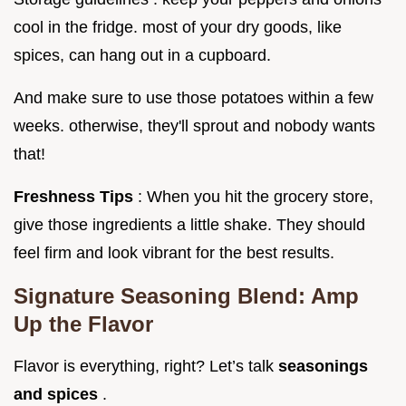
cool in the fridge. most of your dry goods, like
spices, can hang out in a cupboard.
And make sure to use those potatoes within a few
weeks. otherwise, they'll sprout and nobody wants
that!
Freshness Tips
: When you hit the grocery store,
give those ingredients a little shake. They should
feel firm and look vibrant for the best results.
Signature Seasoning Blend: Amp
Up the Flavor
Flavor is everything, right? Let’s talk
seasonings
and spices
.