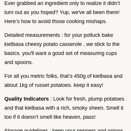
Ever grabbed an ingredient only to realize it didn’t
turn out as you hoped? Yup, we've all been there!
Here’s how to avoid those cooking mishaps.
Detailed measurements : for your potluck bake
kielbasa cheesy potato casserole , we stick to the
basics. you'll want a good set of measuring cups
and spoons.
For all you metric folks, that’s 450g of kielbasa and
about 1kg of russet potatoes. keep it easy!
Quality Indicators
: Look for fresh, plump potatoes
and that kielbasa with a rich, smoky sheen. Smell it
too if it doesn’t smell like heaven, pass!
Storage guidelines : keep your peppers and onions