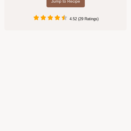
Jump to Recipe
4.52 (29 Ratings)