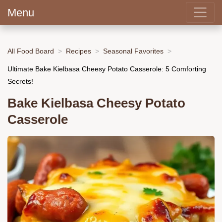
Menu
All Food Board
Recipes
Seasonal Favorites
Ultimate Bake Kielbasa Cheesy Potato Casserole: 5 Comforting
Secrets!
Bake Kielbasa Cheesy Potato
Casserole