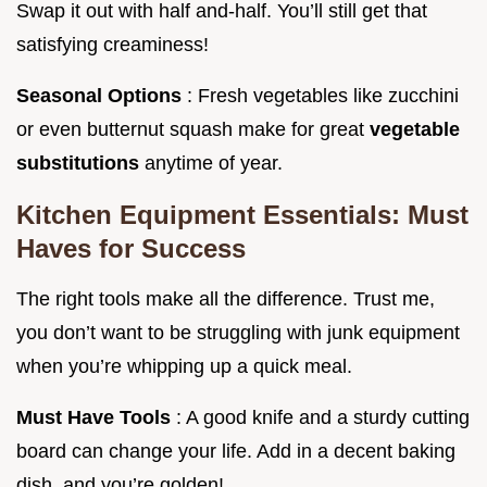
Swap it out with half and-half. You’ll still get that
satisfying creaminess!
Seasonal Options
: Fresh vegetables like zucchini
or even butternut squash make for great
vegetable
substitutions
anytime of year.
Kitchen Equipment Essentials: Must
Haves for Success
The right tools make all the difference. Trust me,
you don’t want to be struggling with junk equipment
when you’re whipping up a quick meal.
Must Have Tools
: A good knife and a sturdy cutting
board can change your life. Add in a decent baking
dish, and you’re golden!