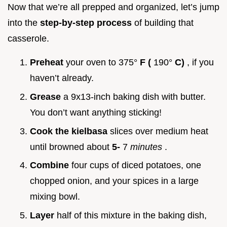
Now that we’re all prepped and organized, let’s jump
into the
step-by-step process
of building that
casserole.
Preheat
your oven to 375°
F (
190°
C)
, if you
haven’t already.
Grease
a 9x13-inch baking dish with butter.
You don’t want anything sticking!
Cook the kielbasa
slices over medium heat
until browned about
5-
7
minutes
.
Combine
four cups of diced potatoes, one
chopped onion, and your spices in a large
mixing bowl.
Layer
half of this mixture in the baking dish,