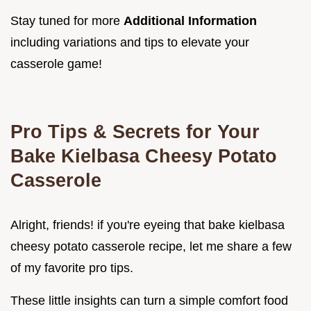
Stay tuned for more
Additional Information
including variations and tips to elevate your
casserole game!
Pro Tips & Secrets for Your
Bake Kielbasa Cheesy Potato
Casserole
Alright, friends! if you're eyeing that bake kielbasa
cheesy potato casserole recipe, let me share a few
of my favorite pro tips.
These little insights can turn a simple comfort food