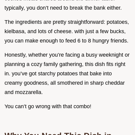
typically, you don’t need to break the bank either.
The ingredients are pretty straightforward: potatoes,
kielbasa, and lots of cheese. with just a few bucks,
you can make enough to feed 6 to 8 hungry friends.
Honestly, whether you’re facing a busy weeknight or
planning a cozy family gathering, this dish fits right
in. you’ve got starchy potatoes that bake into
creamy goodness, all smothered in sharp cheddar
and mozzarella.
You can’t go wrong with that combo!