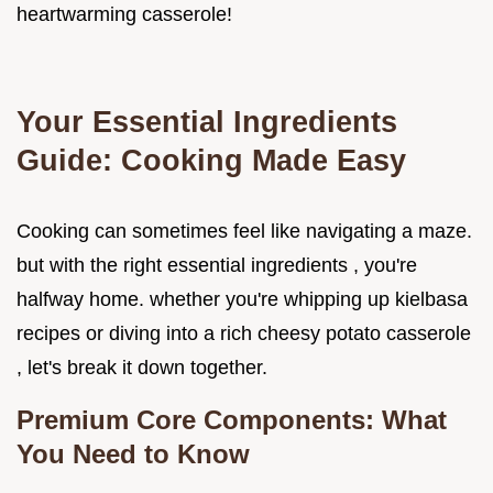
heartwarming casserole!
Your Essential Ingredients
Guide: Cooking Made Easy
Cooking can sometimes feel like navigating a maze.
but with the right essential ingredients , you're
halfway home. whether you're whipping up kielbasa
recipes or diving into a rich cheesy potato casserole
, let's break it down together.
Premium Core Components: What
You Need to Know