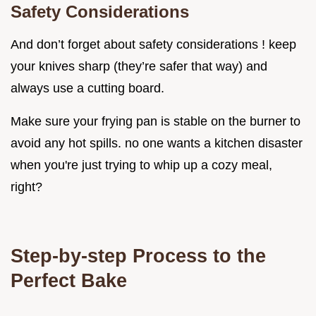
Safety Considerations
And don’t forget about safety considerations ! keep
your knives sharp (they’re safer that way) and
always use a cutting board.
Make sure your frying pan is stable on the burner to
avoid any hot spills. no one wants a kitchen disaster
when you're just trying to whip up a cozy meal,
right?
Step-by-step Process to the
Perfect Bake