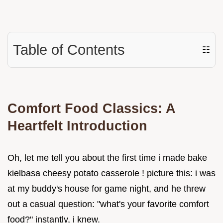
Table of Contents
☷
Comfort Food Classics: A
Heartfelt Introduction
Oh, let me tell you about the first time i made bake
kielbasa cheesy potato casserole ! picture this: i was
at my buddy's house for game night, and he threw
out a casual question: "what's your favorite comfort
food?" instantly, i knew.