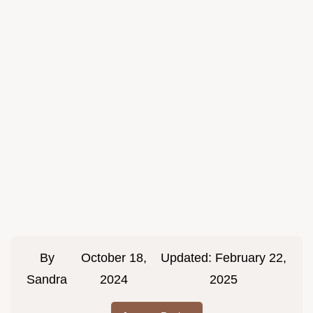
By
October 18,
Updated:
February 22,
Sandra
2024
2025