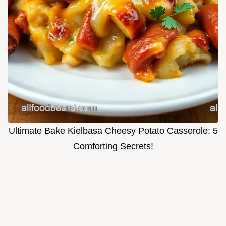
Ultimate Bake Kielbasa Cheesy Potato Casserole: 5
Comforting Secrets!