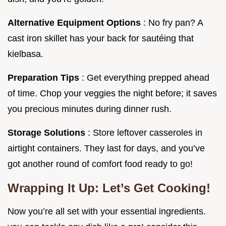
Alternative Equipment Options
: No fry pan? A
cast iron skillet has your back for sautéing that
kielbasa.
Preparation Tips
: Get everything prepped ahead
of time. Chop your veggies the night before; it saves
you precious minutes during dinner rush.
Storage Solutions
: Store leftover casseroles in
airtight containers. They last for days, and you’ve
got another round of comfort food ready to go!
Wrapping It Up: Let’s Get Cooking!
Now you’re all set with your essential ingredients.