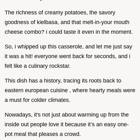
The richness of creamy potatoes, the savory
goodness of kielbasa, and that melt-in-your mouth
cheese combo? i could taste it even in the moment.
So, i whipped up this casserole, and let me just say
it was a hit! everyone went back for seconds, and i
felt like a culinary rockstar.
This dish has a history, tracing its roots back to
eastern european cuisine , where hearty meals were
a must for colder climates.
Nowadays, it's not just about warming up from the
inside out people love it because it’s an easy one-
pot meal that pleases a crowd.