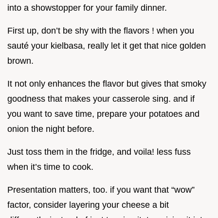
into a showstopper for your family dinner.
First up, don’t be shy with the flavors ! when you
sauté your kielbasa, really let it get that nice golden
brown.
It not only enhances the flavor but gives that smoky
goodness that makes your casserole sing. and if
you want to save time, prepare your potatoes and
onion the night before.
Just toss them in the fridge, and voila! less fuss
when it’s time to cook.
Presentation matters, too. if you want that “wow”
factor, consider layering your cheese a bit