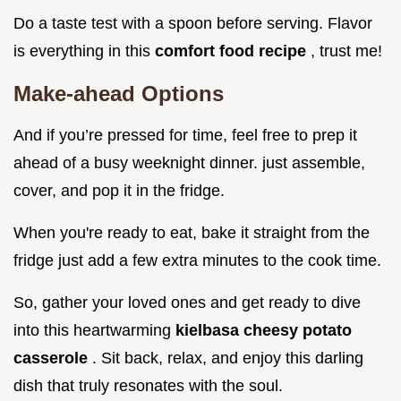
Do a taste test with a spoon before serving. Flavor
is everything in this
comfort food recipe
, trust me!
Make-ahead Options
And if you’re pressed for time, feel free to prep it
ahead of a busy weeknight dinner. just assemble,
cover, and pop it in the fridge.
When you're ready to eat, bake it straight from the
fridge just add a few extra minutes to the cook time.
So, gather your loved ones and get ready to dive
into this heartwarming
kielbasa cheesy potato
casserole
. Sit back, relax, and enjoy this darling
dish that truly resonates with the soul.