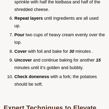
sprinkle with half the kielbasa and half of the
shredded cheese.
Repeat layers
until ingredients are all used
up.
Pour
two cups of heavy cream evenly over the
top.
Cover
with foil and bake for
30
minutes .
Uncover
and continue baking for another
15
minutes until it’s golden and bubbly.
Check doneness
with a fork; the potatoes
should be soft.
Expert Techniques to Elevate