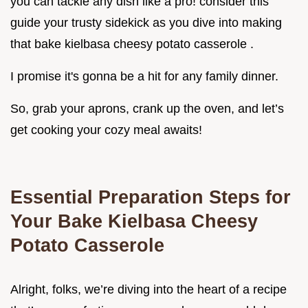
you can tackle any dish like a pro! consider this
guide your trusty sidekick as you dive into making
that bake kielbasa cheesy potato casserole .
I promise it's gonna be a hit for any family dinner.
So, grab your aprons, crank up the oven, and let’s
get cooking your cozy meal awaits!
Essential Preparation Steps for
Your Bake Kielbasa Cheesy
Potato Casserole
Alright, folks, we’re diving into the heart of a recipe