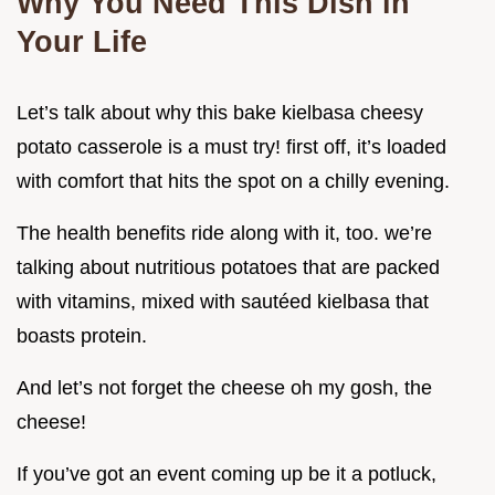
Why You Need This Dish in
Your Life
Let’s talk about why this bake kielbasa cheesy
potato casserole is a must try! first off, it’s loaded
with comfort that hits the spot on a chilly evening.
The health benefits ride along with it, too. we’re
talking about nutritious potatoes that are packed
with vitamins, mixed with sautéed kielbasa that
boasts protein.
And let’s not forget the cheese oh my gosh, the
cheese!
If you’ve got an event coming up be it a potluck,