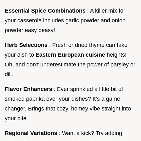
Essential Spice Combinations
: A killer mix for
your casserole includes garlic powder and onion
powder easy peasy!
Herb Selections
: Fresh or dried thyme can take
your dish to
Eastern European cuisine
heights!
Oh, and don’t underestimate the power of parsley or
dill.
Flavor Enhancers
: Ever sprinkled a little bit of
smoked paprika over your dishes? It’s a game
changer. Brings that cozy, homey vibe straight into
your bite.
Regional Variations
: Want a kick? Try adding