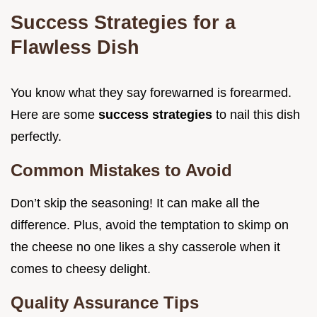
Success Strategies for a
Flawless Dish
You know what they say forewarned is forearmed.
Here are some
success strategies
to nail this dish
perfectly.
Common Mistakes to Avoid
Don’t skip the seasoning! It can make all the
difference. Plus, avoid the temptation to skimp on
the cheese no one likes a shy casserole when it
comes to cheesy delight.
Quality Assurance Tips