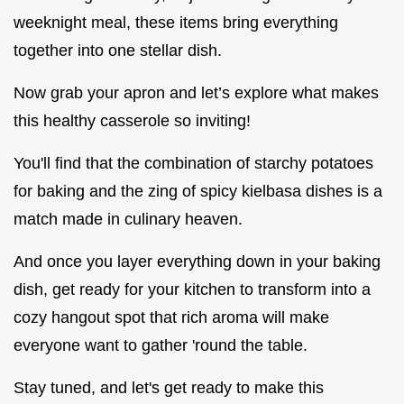
weeknight meal, these items bring everything
together into one stellar dish.
Now grab your apron and let’s explore what makes
this healthy casserole so inviting!
You'll find that the combination of starchy potatoes
for baking and the zing of spicy kielbasa dishes is a
match made in culinary heaven.
And once you layer everything down in your baking
dish, get ready for your kitchen to transform into a
cozy hangout spot that rich aroma will make
everyone want to gather 'round the table.
Stay tuned, and let's get ready to make this