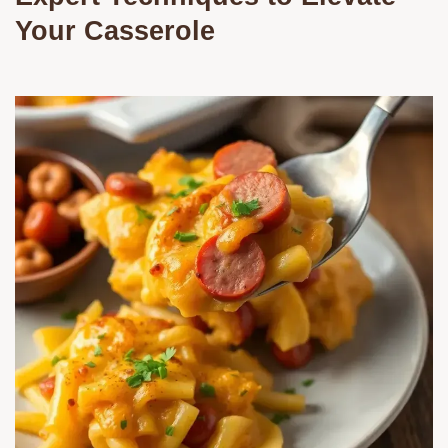
Your Casserole