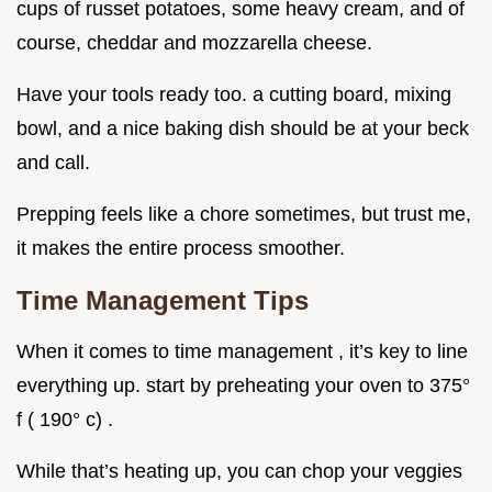
cups of russet potatoes, some heavy cream, and of
course, cheddar and mozzarella cheese.
Have your tools ready too. a cutting board, mixing
bowl, and a nice baking dish should be at your beck
and call.
Prepping feels like a chore sometimes, but trust me,
it makes the entire process smoother.
Time Management Tips
When it comes to time management , it’s key to line
everything up. start by preheating your oven to 375°
f ( 190° c) .
While that’s heating up, you can chop your veggies