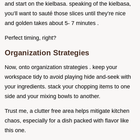
and start on the kielbasa. speaking of the kielbasa,
you’ll want to sauté those slices until they’re nice
and golden takes about 5- 7 minutes .
Perfect timing, right?
Organization Strategies
Now, onto organization strategies . keep your
workspace tidy to avoid playing hide and-seek with
your ingredients. stack your chopping items to one
side and your mixing bowls to another.
Trust me, a clutter free area helps mitigate kitchen
chaos, especially for a dish packed with flavor like
this one.