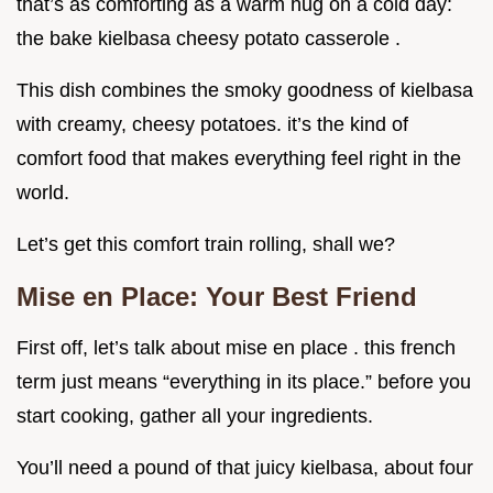
that’s as comforting as a warm hug on a cold day:
the bake kielbasa cheesy potato casserole .
This dish combines the smoky goodness of kielbasa
with creamy, cheesy potatoes. it’s the kind of
comfort food that makes everything feel right in the
world.
Let’s get this comfort train rolling, shall we?
Mise en Place: Your Best Friend
First off, let’s talk about mise en place . this french
term just means “everything in its place.” before you
start cooking, gather all your ingredients.
You’ll need a pound of that juicy kielbasa, about four