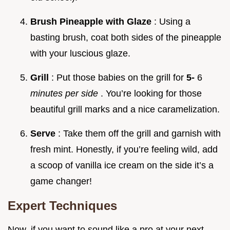
Brush Pineapple with Glaze
: Using a
basting brush, coat both sides of the pineapple
with your luscious glaze.
Grill
: Put those babies on the grill for
5-
6
minutes per side
. You’re looking for those
beautiful grill marks and a nice caramelization.
Serve
: Take them off the grill and garnish with
fresh mint. Honestly, if you’re feeling wild, add
a scoop of vanilla ice cream on the side it’s a
game changer!
Expert Techniques
Now, if you want to sound like a pro at your next