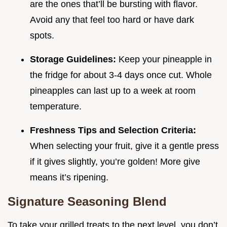
are the ones that’ll be bursting with flavor.
Avoid any that feel too hard or have dark
spots.
Storage Guidelines:
Keep your pineapple in
the fridge for about 3-4 days once cut. Whole
pineapples can last up to a week at room
temperature.
Freshness Tips and Selection Criteria:
When selecting your fruit, give it a gentle press
if it gives slightly, you’re golden! More give
means it’s ripening.
Signature Seasoning Blend
To take your grilled treats to the next level, you don’t