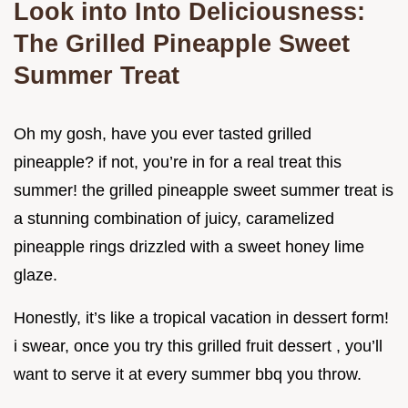
Look into Into Deliciousness:
The Grilled Pineapple Sweet
Summer Treat
Oh my gosh, have you ever tasted grilled
pineapple? if not, you’re in for a real treat this
summer! the grilled pineapple sweet summer treat is
a stunning combination of juicy, caramelized
pineapple rings drizzled with a sweet honey lime
glaze.
Honestly, it’s like a tropical vacation in dessert form!
i swear, once you try this grilled fruit dessert , you’ll
want to serve it at every summer bbq you throw.