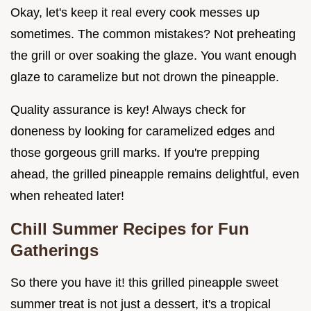
Okay, let's keep it real every cook messes up
sometimes. The common mistakes? Not preheating
the grill or over soaking the glaze. You want enough
glaze to caramelize but not drown the pineapple.
Quality assurance is key! Always check for
doneness by looking for caramelized edges and
those gorgeous grill marks. If you're prepping
ahead, the grilled pineapple remains delightful, even
when reheated later!
Chill Summer Recipes for Fun
Gatherings
So there you have it! this grilled pineapple sweet
summer treat is not just a dessert, it's a tropical