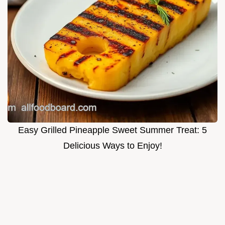
Easy Grilled Pineapple Sweet Summer Treat: 5
Delicious Ways to Enjoy!