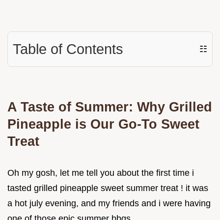
Table of Contents
☷
A Taste of Summer: Why Grilled
Pineapple is Our Go-To Sweet
Treat
Oh my gosh, let me tell you about the first time i
tasted grilled pineapple sweet summer treat ! it was
a hot july evening, and my friends and i were having
one of those epic summer bbqs.