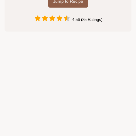
Jump to Recipe
4.56 (25 Ratings)