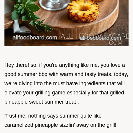
Hey there! so, if you're anything like me, you love a
good summer bbq with warm and tasty treats. today,
we’re diving into the must have ingredients that will
elevate your grilling game especially for that grilled
pineapple sweet summer treat .
Trust me, nothing says summer quite like
caramelized pineapple sizzlin' away on the grill!