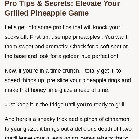
Pro Tips & Secrets: Elevate Your
Grilled Pineapple Game
Let’s get into some pro tips that will knock your
socks off. First up, use ripe pineapples . You want
them sweet and aromatic! Check for a soft spot at
the base and look for a golden hue perfection!
Now, if you’re in a time crunch, i totally get it! to
speed things up, pre-slice your pineapple rings and
make that honey lime glaze ahead of time.
Just keep it in the fridge until you’re ready to grill.
And here’s a sneaky trick add a pinch of cinnamon
to your glaze. it brings out a delicious depth of flavor
that'll leave your guests going, "wow! what’s that?”