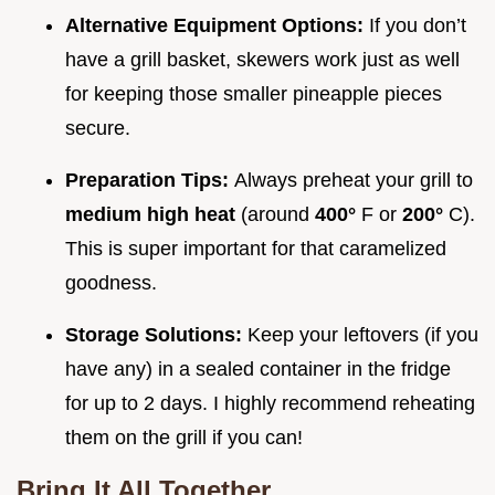
Alternative Equipment Options:
If you don’t
have a grill basket, skewers work just as well
for keeping those smaller pineapple pieces
secure.
Preparation Tips:
Always preheat your grill to
medium high heat
(around
400°
F or
200°
C).
This is super important for that caramelized
goodness.
Storage Solutions:
Keep your leftovers (if you
have any) in a sealed container in the fridge
for up to 2 days. I highly recommend reheating
them on the grill if you can!
Bring It All Together