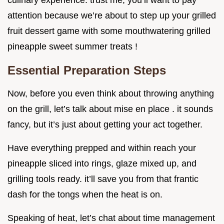
culinary experience. trust me, you’ll want to pay
attention because we’re about to step up your grilled
fruit dessert game with some mouthwatering grilled
pineapple sweet summer treats !
Essential Preparation Steps
Now, before you even think about throwing anything
on the grill, let’s talk about mise en place . it sounds
fancy, but it’s just about getting your act together.
Have everything prepped and within reach your
pineapple sliced into rings, glaze mixed up, and
grilling tools ready. it’ll save you from that frantic
dash for the tongs when the heat is on.
Speaking of heat, let’s chat about time management