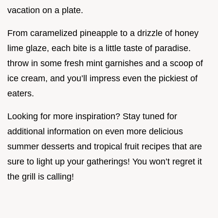
vacation on a plate.
From caramelized pineapple to a drizzle of honey
lime glaze, each bite is a little taste of paradise.
throw in some fresh mint garnishes and a scoop of
ice cream, and you’ll impress even the pickiest of
eaters.
Looking for more inspiration? Stay tuned for
additional information on even more delicious
summer desserts and tropical fruit recipes that are
sure to light up your gatherings! You won’t regret it
the grill is calling!