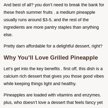
And best of all? you don’t need to break the bank for
these fresh summer fruits . a medium pineapple
usually runs around $3-5, and the rest of the
ingredients are more pantry staples than anything
else.
Pretty darn affordable for a delightful dessert, right?
Why You’ll Love Grilled Pineapple
Let’s get into the key benefits . first off, this dish is a
calcium rich dessert that gives you those good vibes
while keeping things light and healthy.
Pineapples are loaded with vitamins and enzymes.
plus, who doesn’t love a dessert that feels fancy yet