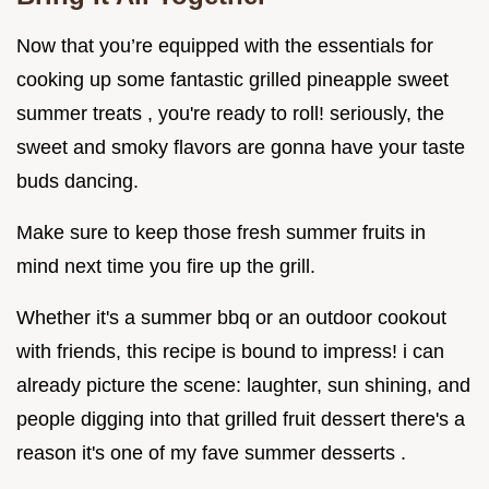
Now that you’re equipped with the essentials for
cooking up some fantastic grilled pineapple sweet
summer treats , you're ready to roll! seriously, the
sweet and smoky flavors are gonna have your taste
buds dancing.
Make sure to keep those fresh summer fruits in
mind next time you fire up the grill.
Whether it's a summer bbq or an outdoor cookout
with friends, this recipe is bound to impress! i can
already picture the scene: laughter, sun shining, and
people digging into that grilled fruit dessert there's a
reason it's one of my fave summer desserts .