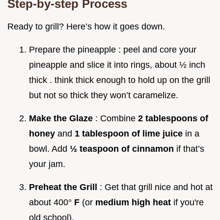
Step-by-step Process
Ready to grill? Here’s how it goes down.
Prepare the pineapple : peel and core your
pineapple and slice it into rings, about ½ inch
thick . think thick enough to hold up on the grill
but not so thick they won’t caramelize.
Make the Glaze
: Combine
2 tablespoons of
honey
and
1 tablespoon of lime juice
in a
bowl. Add
½ teaspoon of cinnamon
if that’s
your jam.
Preheat the Grill
: Get that grill nice and hot at
about 400°
F
(or
medium high heat
if you're
old school).