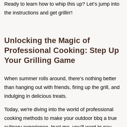
Ready to learn how to whip this up? Let’s jump into
the instructions and get grillin'!
Unlocking the Magic of
Professional Cooking: Step Up
Your Grilling Game
When summer rolls around, there’s nothing better
than hanging out with friends, firing up the grill, and
indulging in delicious treats.
Today, we're diving into the world of professional
cooking methods to make your outdoor bbq a true