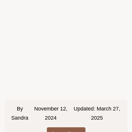
By
November 12,
Updated:
March 27,
Sandra
2024
2025