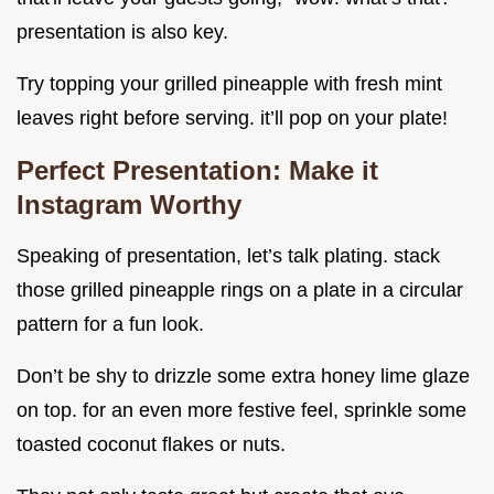
presentation is also key.
Try topping your grilled pineapple with fresh mint
leaves right before serving. it’ll pop on your plate!
Perfect Presentation: Make it
Instagram Worthy
Speaking of presentation, let’s talk plating. stack
those grilled pineapple rings on a plate in a circular
pattern for a fun look.
Don’t be shy to drizzle some extra honey lime glaze
on top. for an even more festive feel, sprinkle some
toasted coconut flakes or nuts.