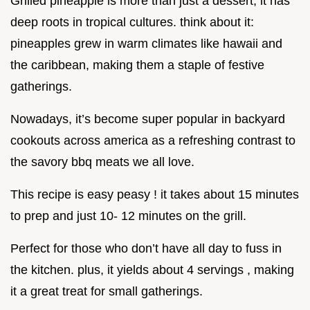
Grilled pineapple is more than just a dessert; it has
deep roots in tropical cultures. think about it:
pineapples grew in warm climates like hawaii and
the caribbean, making them a staple of festive
gatherings.
Nowadays, it’s become super popular in backyard
cookouts across america as a refreshing contrast to
the savory bbq meats we all love.
This recipe is easy peasy ! it takes about 15 minutes
to prep and just 10- 12 minutes on the grill.
Perfect for those who don’t have all day to fuss in
the kitchen. plus, it yields about 4 servings , making
it a great treat for small gatherings.