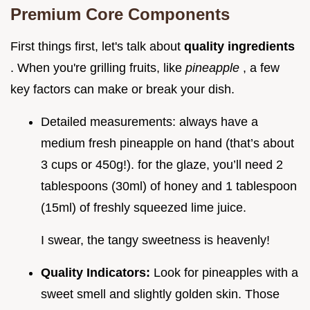
Premium Core Components
First things first, let's talk about
quality ingredients
. When you're grilling fruits, like
pineapple
, a few
key factors can make or break your dish.
Detailed measurements: always have a
medium fresh pineapple on hand (that’s about
3 cups or 450g!). for the glaze, you’ll need 2
tablespoons (30ml) of honey and 1 tablespoon
(15ml) of freshly squeezed lime juice.
I swear, the tangy sweetness is heavenly!
Quality Indicators:
Look for pineapples with a
sweet smell and slightly golden skin. Those