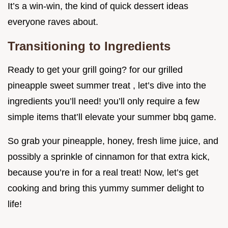
It’s a win-win, the kind of quick dessert ideas
everyone raves about.
Transitioning to Ingredients
Ready to get your grill going? for our grilled
pineapple sweet summer treat , let’s dive into the
ingredients you’ll need! you’ll only require a few
simple items that’ll elevate your summer bbq game.
So grab your pineapple, honey, fresh lime juice, and
possibly a sprinkle of cinnamon for that extra kick,
because you’re in for a real treat! Now, let’s get
cooking and bring this yummy summer delight to
life!