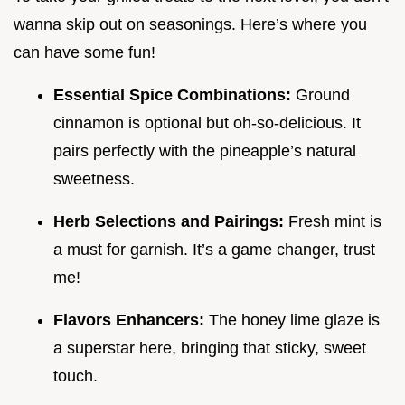
wanna skip out on seasonings. Here’s where you
can have some fun!
Essential Spice Combinations:
Ground
cinnamon is optional but oh-so-delicious. It
pairs perfectly with the pineapple’s natural
sweetness.
Herb Selections and Pairings:
Fresh mint is
a must for garnish. It’s a game changer, trust
me!
Flavors Enhancers:
The honey lime glaze is
a superstar here, bringing that sticky, sweet
touch.