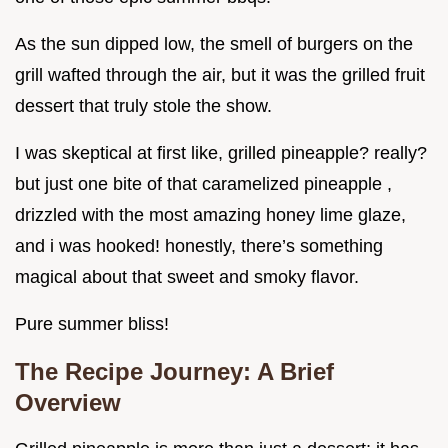
As the sun dipped low, the smell of burgers on the
grill wafted through the air, but it was the grilled fruit
dessert that truly stole the show.
I was skeptical at first like, grilled pineapple? really?
but just one bite of that caramelized pineapple ,
drizzled with the most amazing honey lime glaze,
and i was hooked! honestly, there’s something
magical about that sweet and smoky flavor.
Pure summer bliss!
The Recipe Journey: A Brief
Overview