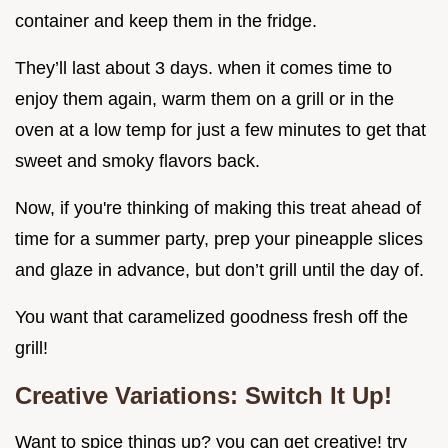
container and keep them in the fridge.
They’ll last about 3 days. when it comes time to
enjoy them again, warm them on a grill or in the
oven at a low temp for just a few minutes to get that
sweet and smoky flavors back.
Now, if you're thinking of making this treat ahead of
time for a summer party, prep your pineapple slices
and glaze in advance, but don’t grill until the day of.
You want that caramelized goodness fresh off the
grill!
Creative Variations: Switch It Up!
Want to spice things up? you can get creative! try