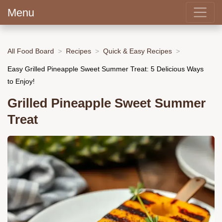
Menu
All Food Board
Recipes
Quick & Easy Recipes
Easy Grilled Pineapple Sweet Summer Treat: 5 Delicious Ways
to Enjoy!
Grilled Pineapple Sweet Summer
Treat