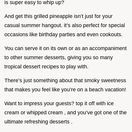
is super easy to whip up?
And get this grilled pineapple isn’t just for your
casual summer hangout. it’s also perfect for special
occasions like birthday parties and even cookouts.
You can serve it on its own or as an accompaniment
to other summer desserts, giving you so many
tropical dessert recipes to play with.
There’s just something about that smoky sweetness
that makes you feel like you’re on a beach vacation!
Want to impress your guests? top it off with ice
cream or whipped cream , and you’ve got one of the
ultimate refreshing desserts .