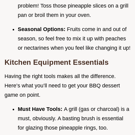
problem! Toss those pineapple slices on a grill
pan or broil them in your oven.
Seasonal Options:
Fruits come in and out of
season, so feel free to mix it up with peaches
or nectarines when you feel like changing it up!
Kitchen Equipment Essentials
Having the right tools makes all the difference.
Here’s what you’ll need to get your BBQ dessert
game on point.
Must Have Tools:
A grill (gas or charcoal) is a
must, obviously. A basting brush is essential
for glazing those pineapple rings, too.