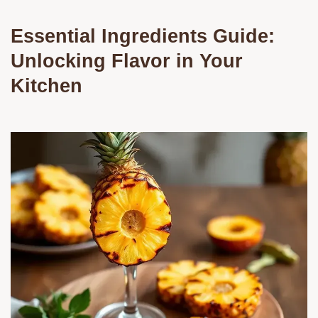
Essential Ingredients Guide:
Unlocking Flavor in Your
Kitchen