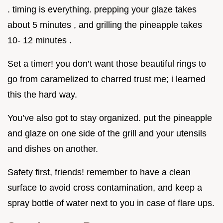
. timing is everything. prepping your glaze takes
about 5 minutes , and grilling the pineapple takes
10- 12 minutes .
Set a timer! you don’t want those beautiful rings to
go from caramelized to charred trust me; i learned
this the hard way.
You’ve also got to stay organized. put the pineapple
and glaze on one side of the grill and your utensils
and dishes on another.
Safety first, friends! remember to have a clean
surface to avoid cross contamination, and keep a
spray bottle of water next to you in case of flare ups.