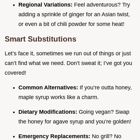
Regional Variations:
Feel adventurous? Try
adding a sprinkle of ginger for an Asian twist,
or even a bit of chili powder for some heat!
Smart Substitutions
Let’s face it, sometimes we run out of things or just
can’t find what we need. Don’t sweat it; I’ve got you
covered!
Common Alternatives:
If you’re outta honey,
maple syrup works like a charm.
Dietary Modifications:
Going vegan? Swap
the honey for agave syrup and you’re golden!
Emergency Replacements:
No grill? No