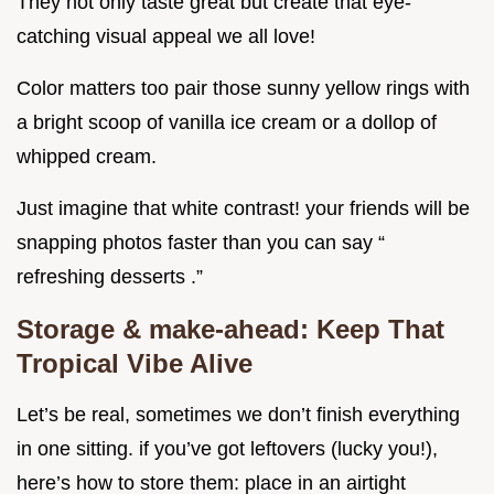
They not only taste great but create that eye-
catching visual appeal we all love!
Color matters too pair those sunny yellow rings with
a bright scoop of vanilla ice cream or a dollop of
whipped cream.
Just imagine that white contrast! your friends will be
snapping photos faster than you can say “
refreshing desserts .”
Storage & make-ahead: Keep That
Tropical Vibe Alive
Let’s be real, sometimes we don’t finish everything
in one sitting. if you’ve got leftovers (lucky you!),
here’s how to store them: place in an airtight