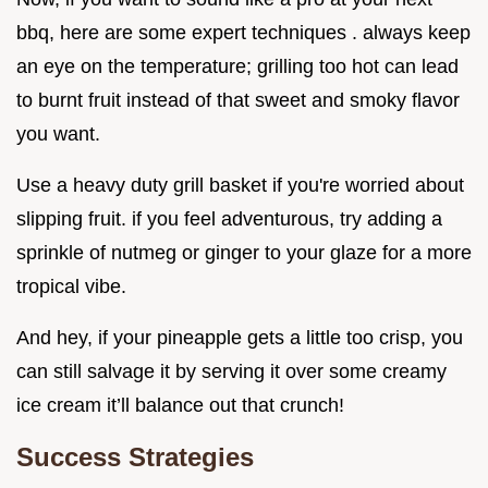
bbq, here are some expert techniques . always keep
an eye on the temperature; grilling too hot can lead
to burnt fruit instead of that sweet and smoky flavor
you want.
Use a heavy duty grill basket if you're worried about
slipping fruit. if you feel adventurous, try adding a
sprinkle of nutmeg or ginger to your glaze for a more
tropical vibe.
And hey, if your pineapple gets a little too crisp, you
can still salvage it by serving it over some creamy
ice cream it’ll balance out that crunch!
Success Strategies