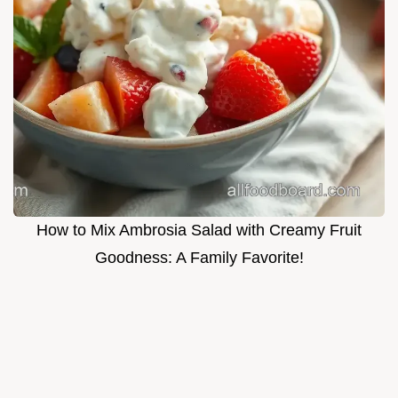
How to Mix Ambrosia Salad with Creamy Fruit
Goodness: A Family Favorite!