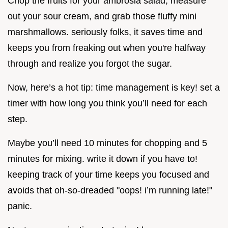
Chop the fruits for your ambrosia salad, measure
out your sour cream, and grab those fluffy mini
marshmallows. seriously folks, it saves time and
keeps you from freaking out when you're halfway
through and realize you forgot the sugar.
Now, here’s a hot tip: time management is key! set a
timer with how long you think you’ll need for each
step.
Maybe you’ll need 10 minutes for chopping and 5
minutes for mixing. write it down if you have to!
keeping track of your time keeps you focused and
avoids that oh-so-dreaded "oops! i’m running late!"
panic.