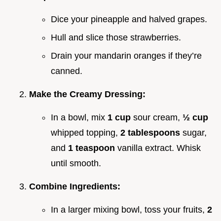
Dice your pineapple and halved grapes.
Hull and slice those strawberries.
Drain your mandarin oranges if they’re
canned.
Make the Creamy Dressing:
In a bowl, mix
1 cup
sour cream,
½ cup
whipped topping,
2 tablespoons
sugar,
and
1 teaspoon
vanilla extract. Whisk
until smooth.
Combine Ingredients:
In a larger mixing bowl, toss your fruits,
2