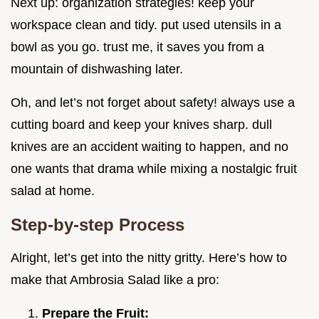
Next up: organization strategies! keep your
workspace clean and tidy. put used utensils in a
bowl as you go. trust me, it saves you from a
mountain of dishwashing later.
Oh, and let’s not forget about safety! always use a
cutting board and keep your knives sharp. dull
knives are an accident waiting to happen, and no
one wants that drama while mixing a nostalgic fruit
salad at home.
Step-by-step Process
Alright, let’s get into the nitty gritty. Here’s how to
make that Ambrosia Salad like a pro:
Prepare the Fruit: