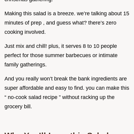
Making this salad is a breeze. we’re talking about 15
minutes of prep , and guess what? there’s zero
cooking involved.
Just mix and chill! plus, it serves 8 to 10 people
perfect for those summer barbecues or intimate
family gatherings.
And you really won’t break the bank ingredients are
super affordable and easy to find. you can make this
“ no-cook salad recipe ” without racking up the
grocery bill.