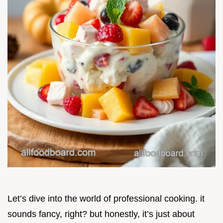
Let’s dive into the world of professional cooking. it
sounds fancy, right? but honestly, it’s just about