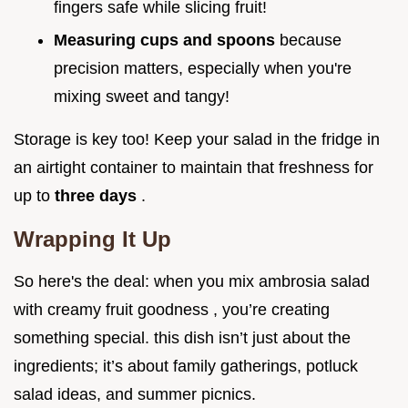
fingers safe while slicing fruit!
Measuring cups and spoons
because
precision matters, especially when you're
mixing sweet and tangy!
Storage is key too! Keep your salad in the fridge in
an airtight container to maintain that freshness for
up to
three days
.
Wrapping It Up
So here's the deal: when you mix ambrosia salad
with creamy fruit goodness , you’re creating
something special. this dish isn’t just about the
ingredients; it’s about family gatherings, potluck
salad ideas, and summer picnics.