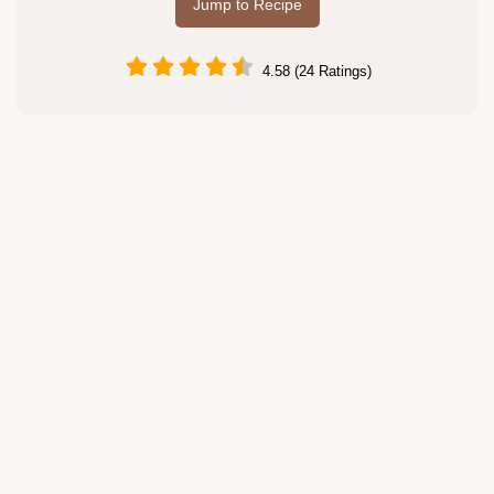
Jump to Recipe
4.58 (24 Ratings)