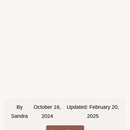
By
October 16,
Updated:
February 20,
Sandra
2024
2025