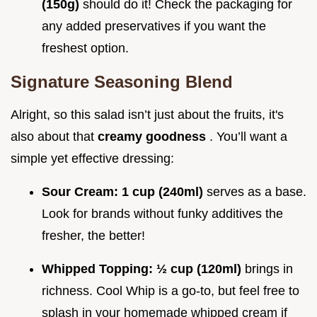
(150g)
should do it! Check the packaging for
any added preservatives if you want the
freshest option.
Signature Seasoning Blend
Alright, so this salad isn’t just about the fruits, it's
also about that
creamy goodness
. You’ll want a
simple yet effective dressing:
Sour Cream:
1 cup (240ml)
serves as a base.
Look for brands without funky additives the
fresher, the better!
Whipped Topping:
½ cup (120ml)
brings in
richness. Cool Whip is a go-to, but feel free to
splash in your homemade whipped cream if