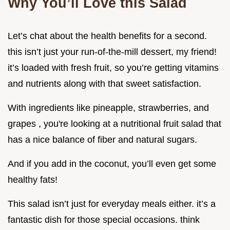
Why You’ll Love this Salad
Let’s chat about the health benefits for a second.
this isn’t just your run-of-the-mill dessert, my friend!
it’s loaded with fresh fruit, so you’re getting vitamins
and nutrients along with that sweet satisfaction.
With ingredients like pineapple, strawberries, and
grapes , you're looking at a nutritional fruit salad that
has a nice balance of fiber and natural sugars.
And if you add in the coconut, you’ll even get some
healthy fats!
This salad isn’t just for everyday meals either. it’s a
fantastic dish for those special occasions. think