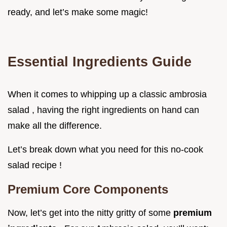
ready, and let’s make some magic!
Essential Ingredients Guide
When it comes to whipping up a classic ambrosia
salad , having the right ingredients on hand can
make all the difference.
Let’s break down what you need for this no-cook
salad recipe !
Premium Core Components
Now, let’s get into the nitty gritty of some
premium