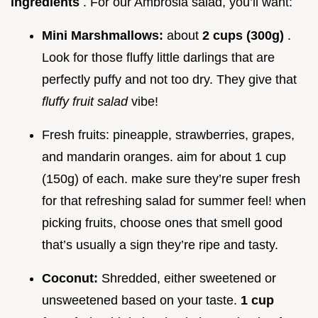
ingredients
. For our Ambrosia salad, you’ll want:
Mini Marshmallows:
about
2 cups (300g)
.
Look for those fluffy little darlings that are
perfectly puffy and not too dry. They give that
fluffy fruit salad
vibe!
Fresh fruits: pineapple, strawberries, grapes,
and mandarin oranges. aim for about 1 cup
(150g) of each. make sure they’re super fresh
for that refreshing salad for summer feel! when
picking fruits, choose ones that smell good
that’s usually a sign they’re ripe and tasty.
Coconut:
Shredded, either sweetened or
unsweetened based on your taste.
1 cup