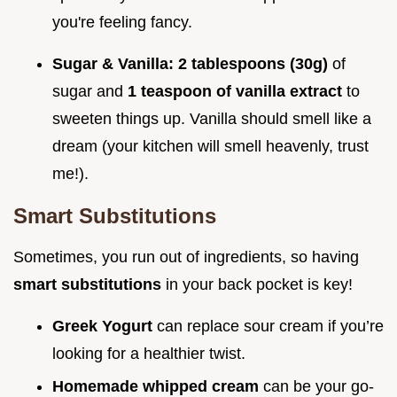
you're feeling fancy.
Sugar & Vanilla:
2 tablespoons (30g)
of
sugar and
1 teaspoon of vanilla extract
to
sweeten things up. Vanilla should smell like a
dream (your kitchen will smell heavenly, trust
me!).
Smart Substitutions
Sometimes, you run out of ingredients, so having
smart substitutions
in your back pocket is key!
Greek Yogurt
can replace sour cream if you’re
looking for a healthier twist.
Homemade whipped cream
can be your go-