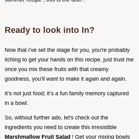
Ready to look into In?
Now that i’ve set the stage for you, you're probably
itching to get your hands on this recipe. just trust me
once you mix these fruits with that creamy
goodness, you’ll want to make it again and again.
It’s not just food; it’s a fun family memory captured
in a bowl.
So, without further ado, let's check out the
ingredients you need to create this irresistible
Marshmallow Fruit Salad
! Get your mixing bowls