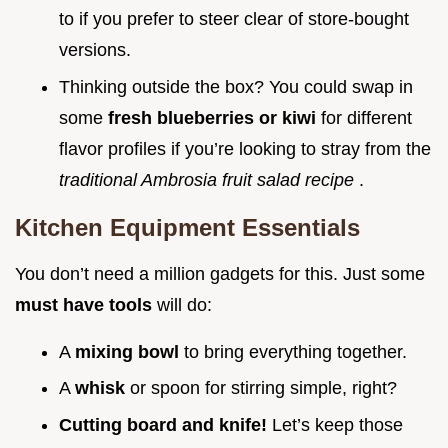
to if you prefer to steer clear of store-bought
versions.
Thinking outside the box? You could swap in
some
fresh blueberries or kiwi
for different
flavor profiles if you’re looking to stray from the
traditional Ambrosia fruit salad recipe
.
Kitchen Equipment Essentials
You don’t need a million gadgets for this. Just some
must have tools
will do:
A
mixing bowl
to bring everything together.
A
whisk
or spoon for stirring simple, right?
Cutting board and knife!
Let’s keep those