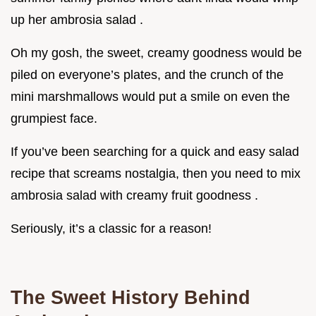
up her ambrosia salad .
Oh my gosh, the sweet, creamy goodness would be
piled on everyone’s plates, and the crunch of the
mini marshmallows would put a smile on even the
grumpiest face.
If you’ve been searching for a quick and easy salad
recipe that screams nostalgia, then you need to mix
ambrosia salad with creamy fruit goodness .
Seriously, it’s a classic for a reason!
The Sweet History Behind