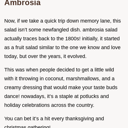
Ambrosia
Now, if we take a quick trip down memory lane, this
salad isn’t some newfangled dish. ambrosia salad
actually traces back to the 1800s! initially, it started
as a fruit salad similar to the one we know and love
today, but over the years, it evolved.
This was when people decided to get a little wild
with it throwing in coconut, marshmallows, and a
creamy dressing that would make your taste buds
dance! nowadays, it’s a staple at potlucks and
holiday celebrations across the country.
You can bet it’s a hit every thanksgiving and
christmas gathering!