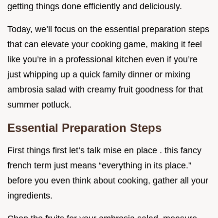
getting things done efficiently and deliciously.
Today, we’ll focus on the essential preparation steps
that can elevate your cooking game, making it feel
like you’re in a professional kitchen even if you’re
just whipping up a quick family dinner or mixing
ambrosia salad with creamy fruit goodness for that
summer potluck.
Essential Preparation Steps
First things first let’s talk mise en place . this fancy
french term just means “everything in its place.”
before you even think about cooking, gather all your
ingredients.