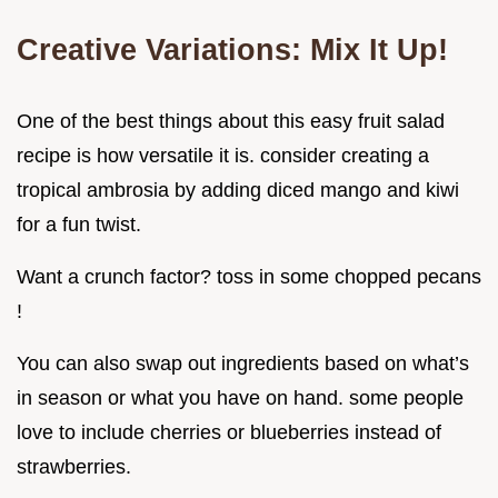
Creative Variations: Mix It Up!
One of the best things about this easy fruit salad
recipe is how versatile it is. consider creating a
tropical ambrosia by adding diced mango and kiwi
for a fun twist.
Want a crunch factor? toss in some chopped pecans
!
You can also swap out ingredients based on what’s
in season or what you have on hand. some people
love to include cherries or blueberries instead of
strawberries.