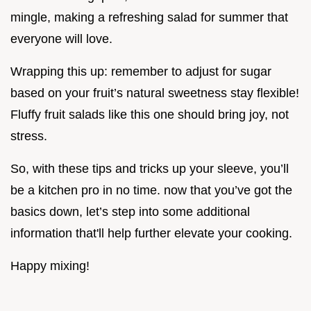
mingle, making a refreshing salad for summer that
everyone will love.
Wrapping this up: remember to adjust for sugar
based on your fruit’s natural sweetness stay flexible!
Fluffy fruit salads like this one should bring joy, not
stress.
So, with these tips and tricks up your sleeve, you’ll
be a kitchen pro in no time. now that you’ve got the
basics down, let’s step into some additional
information that'll help further elevate your cooking.
Happy mixing!