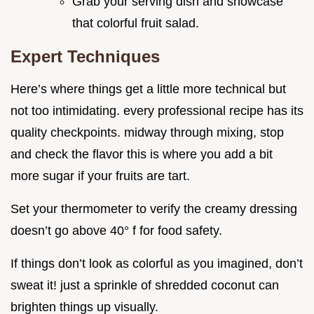
Grab your serving dish and showcase
that colorful fruit salad.
Expert Techniques
Here’s where things get a little more technical but
not too intimidating. every professional recipe has its
quality checkpoints. midway through mixing, stop
and check the flavor this is where you add a bit
more sugar if your fruits are tart.
Set your thermometer to verify the creamy dressing
doesn’t go above 40° f for food safety.
If things don’t look as colorful as you imagined, don’t
sweat it! just a sprinkle of shredded coconut can
brighten things up visually.