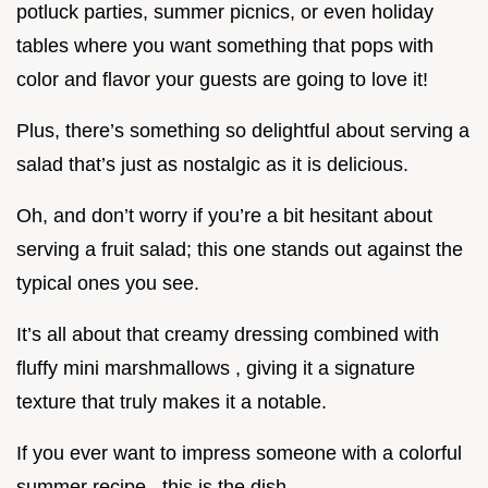
potluck parties, summer picnics, or even holiday
tables where you want something that pops with
color and flavor your guests are going to love it!
Plus, there’s something so delightful about serving a
salad that’s just as nostalgic as it is delicious.
Oh, and don’t worry if you’re a bit hesitant about
serving a fruit salad; this one stands out against the
typical ones you see.
It’s all about that creamy dressing combined with
fluffy mini marshmallows , giving it a signature
texture that truly makes it a notable.
If you ever want to impress someone with a colorful
summer recipe , this is the dish .