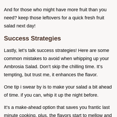
And for those who might have more fruit than you
need? keep those leftovers for a quick fresh fruit
salad next day!
Success Strategies
Lastly, let’s talk success strategies! Here are some
common mistakes to avoid when whipping up your
Ambrosia Salad. Don’t skip the chilling time. It’s
tempting, but trust me, it enhances the flavor.
One tip i swear by is to make your salad a bit ahead
of time. if you can, whip it up the night before.
It’s a make-ahead option that saves you frantic last
minute cooking. plus, the flavors start to mellow and