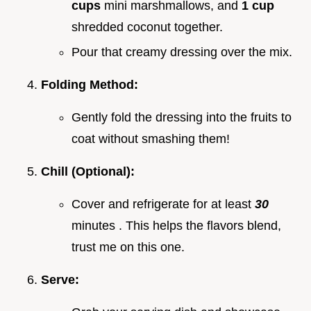
cups
mini marshmallows, and
1 cup
shredded coconut together.
Pour that creamy dressing over the mix.
Folding Method:
Gently fold the dressing into the fruits to
coat without smashing them!
Chill (Optional):
Cover and refrigerate for at least
30
minutes . This helps the flavors blend,
trust me on this one.
Serve: