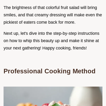
The brightness of that colorful fruit salad will bring
smiles, and that creamy dressing will make even the
pickiest of eaters come back for more.
Next up, let's dive into the step-by-step instructions
on how to whip this beauty up and make it shine at
your next gathering! Happy cooking, friends!
Professional Cooking Method