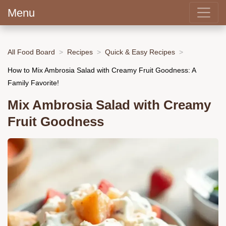
Menu
All Food Board
Recipes
Quick & Easy Recipes
How to Mix Ambrosia Salad with Creamy Fruit Goodness: A
Family Favorite!
Mix Ambrosia Salad with Creamy
Fruit Goodness