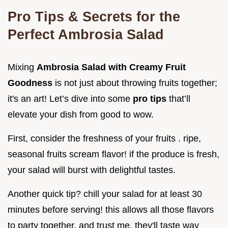
Pro Tips & Secrets for the
Perfect Ambrosia Salad
Mixing
Ambrosia Salad with Creamy Fruit
Goodness
is not just about throwing fruits together;
it's an art! Let’s dive into some
pro tips
that’ll
elevate your dish from good to wow.
First, consider the freshness of your fruits . ripe,
seasonal fruits scream flavor! if the produce is fresh,
your salad will burst with delightful tastes.
Another quick tip? chill your salad for at least 30
minutes before serving! this allows all those flavors
to party together, and trust me, they'll taste way