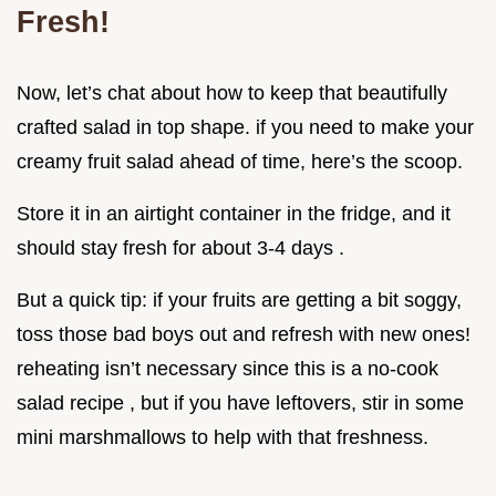
Fresh!
Now, let’s chat about how to keep that beautifully
crafted salad in top shape. if you need to make your
creamy fruit salad ahead of time, here’s the scoop.
Store it in an airtight container in the fridge, and it
should stay fresh for about 3-4 days .
But a quick tip: if your fruits are getting a bit soggy,
toss those bad boys out and refresh with new ones!
reheating isn’t necessary since this is a no-cook
salad recipe , but if you have leftovers, stir in some
mini marshmallows to help with that freshness.