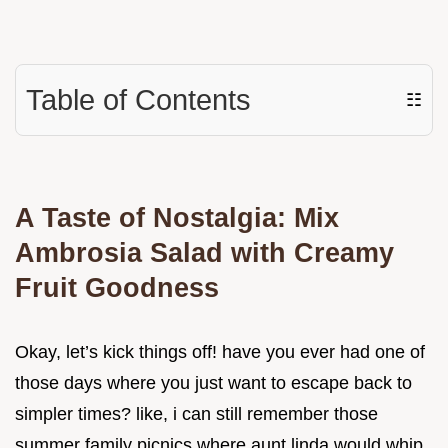
Table of Contents
☷
A Taste of Nostalgia: Mix
Ambrosia Salad with Creamy
Fruit Goodness
Okay, let’s kick things off! have you ever had one of
those days where you just want to escape back to
simpler times? like, i can still remember those
summer family picnics where aunt linda would whip