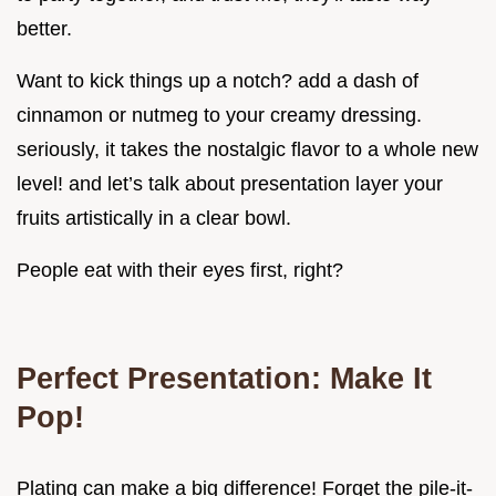
better.
Want to kick things up a notch? add a dash of
cinnamon or nutmeg to your creamy dressing.
seriously, it takes the nostalgic flavor to a whole new
level! and let’s talk about presentation layer your
fruits artistically in a clear bowl.
People eat with their eyes first, right?
Perfect Presentation: Make It
Pop!
Plating can make a big difference! Forget the pile-it-