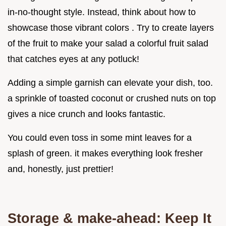
in-no-thought style. Instead, think about how to
showcase those vibrant colors . Try to create layers
of the fruit to make your salad a colorful fruit salad
that catches eyes at any potluck!
Adding a simple garnish can elevate your dish, too.
a sprinkle of toasted coconut or crushed nuts on top
gives a nice crunch and looks fantastic.
You could even toss in some mint leaves for a
splash of green. it makes everything look fresher
and, honestly, just prettier!
Storage & make-ahead: Keep It