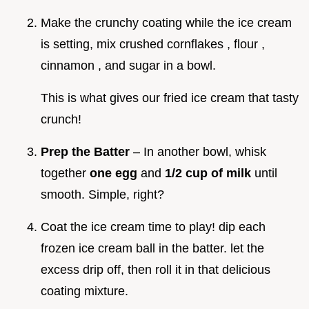
Make the crunchy coating while the ice cream
is setting, mix crushed cornflakes , flour ,
cinnamon , and sugar in a bowl.
This is what gives our fried ice cream that tasty
crunch!
Prep the Batter
– In another bowl, whisk
together
one egg
and
1/2 cup of milk
until
smooth. Simple, right?
Coat the ice cream time to play! dip each
frozen ice cream ball in the batter. let the
excess drip off, then roll it in that delicious
coating mixture.