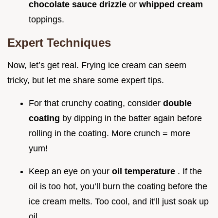
chocolate sauce drizzle
or
whipped cream
toppings.
Expert Techniques
Now, let’s get real. Frying ice cream can seem
tricky, but let me share some expert tips.
For that crunchy coating, consider
double
coating
by dipping in the batter again before
rolling in the coating. More crunch = more
yum!
Keep an eye on your
oil temperature
. If the
oil is too hot, you’ll burn the coating before the
ice cream melts. Too cool, and it’ll just soak up
oil.