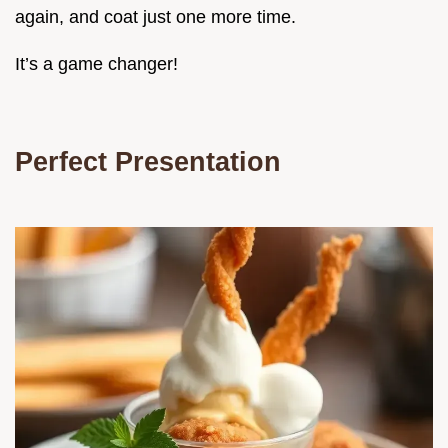
again, and coat just one more time.
It’s a game changer!
Perfect Presentation