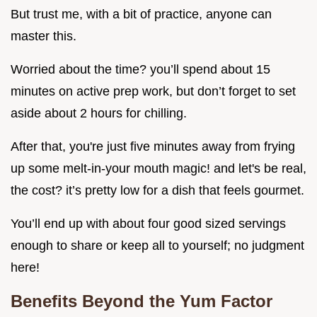
But trust me, with a bit of practice, anyone can
master this.
Worried about the time? you’ll spend about 15
minutes on active prep work, but don’t forget to set
aside about 2 hours for chilling.
After that, you're just five minutes away from frying
up some melt-in-your mouth magic! and let's be real,
the cost? it’s pretty low for a dish that feels gourmet.
You’ll end up with about four good sized servings
enough to share or keep all to yourself; no judgment
here!
Benefits Beyond the Yum Factor