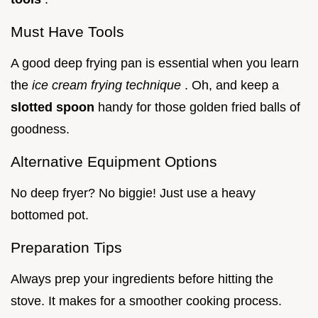
Must Have Tools
A good deep frying pan is essential when you learn
the
ice cream frying technique
. Oh, and keep a
slotted spoon
handy for those golden fried balls of
goodness.
Alternative Equipment Options
No deep fryer? No biggie! Just use a heavy
bottomed pot.
Preparation Tips
Always prep your ingredients before hitting the
stove. It makes for a smoother cooking process.