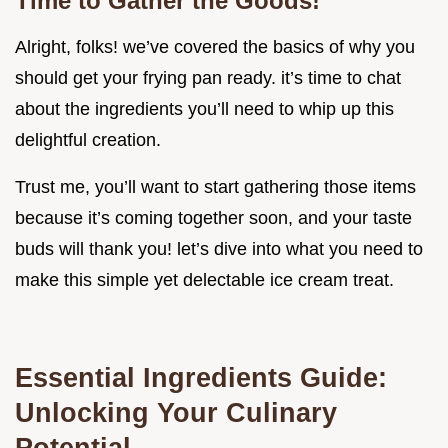
Time to Gather the Goods!
Alright, folks! we’ve covered the basics of why you
should get your frying pan ready. it’s time to chat
about the ingredients you’ll need to whip up this
delightful creation.
Trust me, you’ll want to start gathering those items
because it’s coming together soon, and your taste
buds will thank you! let’s dive into what you need to
make this simple yet delectable ice cream treat.
Essential Ingredients Guide:
Unlocking Your Culinary
Potential