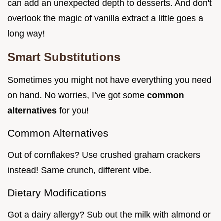
can add an unexpected depth to desserts. And don't
overlook the magic of vanilla extract a little goes a
long way!
Smart Substitutions
Sometimes you might not have everything you need
on hand. No worries, I’ve got some
common
alternatives
for you!
Common Alternatives
Out of cornflakes? Use crushed graham crackers
instead! Same crunch, different vibe.
Dietary Modifications
Got a dairy allergy? Sub out the milk with almond or