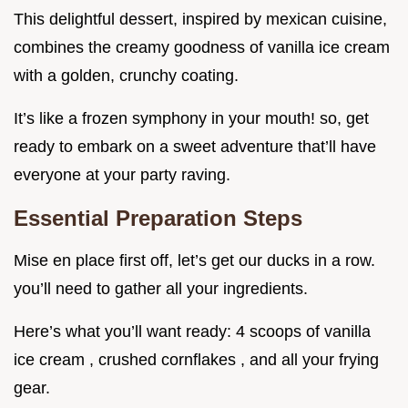
This delightful dessert, inspired by mexican cuisine,
combines the creamy goodness of vanilla ice cream
with a golden, crunchy coating.
It’s like a frozen symphony in your mouth! so, get
ready to embark on a sweet adventure that’ll have
everyone at your party raving.
Essential Preparation Steps
Mise en place first off, let’s get our ducks in a row.
you’ll need to gather all your ingredients.
Here’s what you’ll want ready: 4 scoops of vanilla
ice cream , crushed cornflakes , and all your frying
gear.