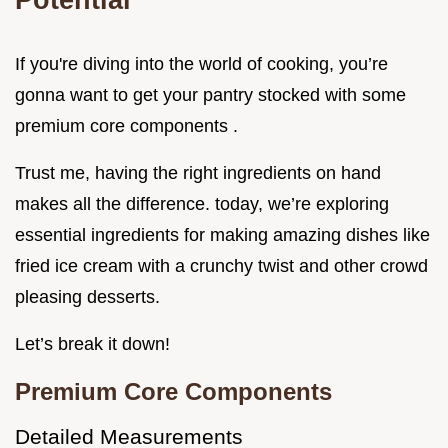
If you're diving into the world of cooking, you’re
gonna want to get your pantry stocked with some
premium core components .
Trust me, having the right ingredients on hand
makes all the difference. today, we’re exploring
essential ingredients for making amazing dishes like
fried ice cream with a crunchy twist and other crowd
pleasing desserts.
Let’s break it down!
Premium Core Components
Detailed Measurements