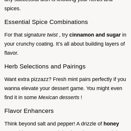
spices.
Essential Spice Combinations
For that
signature twist
, try
cinnamon and sugar
in
your crunchy coating. It’s all about building layers of
flavor.
Herb Selections and Pairings
Want extra pizzazz? Fresh mint pairs perfectly if you
wanna elevate your dessert game. You might even
find it in some
Mexican desserts
!
Flavor Enhancers
Think beyond salt and pepper! A drizzle of
honey