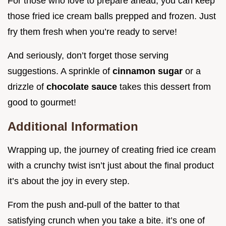
For those who love to prepare ahead, you can keep
those fried ice cream balls prepped and frozen. Just
fry them fresh when you’re ready to serve!
And seriously, don’t forget those serving
suggestions. A sprinkle of
cinnamon sugar
or a
drizzle of
chocolate sauce
takes this dessert from
good to gourmet!
Additional Information
Wrapping up, the journey of creating fried ice cream
with a crunchy twist isn’t just about the final product
it’s about the joy in every step.
From the push and-pull of the batter to that
satisfying crunch when you take a bite. it’s one of