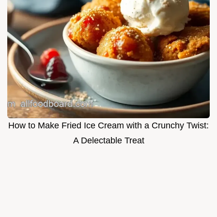
How to Make Fried Ice Cream with a Crunchy Twist:
A Delectable Treat