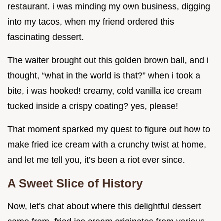
restaurant. i was minding my own business, digging
into my tacos, when my friend ordered this
fascinating dessert.
The waiter brought out this golden brown ball, and i
thought, “what in the world is that?” when i took a
bite, i was hooked! creamy, cold vanilla ice cream
tucked inside a crispy coating? yes, please!
That moment sparked my quest to figure out how to
make fried ice cream with a crunchy twist at home,
and let me tell you, it’s been a riot ever since.
A Sweet Slice of History
Now, let's chat about where this delightful dessert