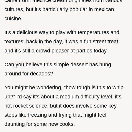
came from. fried ice cream originates from various
cultures, but it's particularly popular in mexican
cuisine.
It's a delicious way to play with temperatures and
textures. back in the day, it was a fun street treat,
and it's still a crowd pleaser at parties today.
Can you believe this simple dessert has hung
around for decades?
You might be wondering, “how tough is this to whip
up?” i’d say it’s about a medium difficulty level. it’s
not rocket science, but it does involve some key
steps like freezing and frying that might feel
daunting for some new cooks.