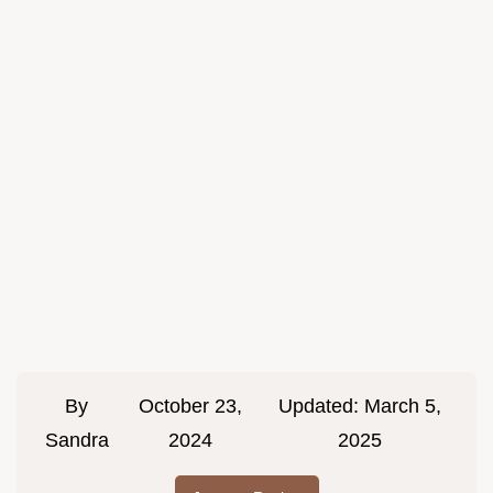
By
October 23,
Updated:
March 5,
Sandra
2024
2025