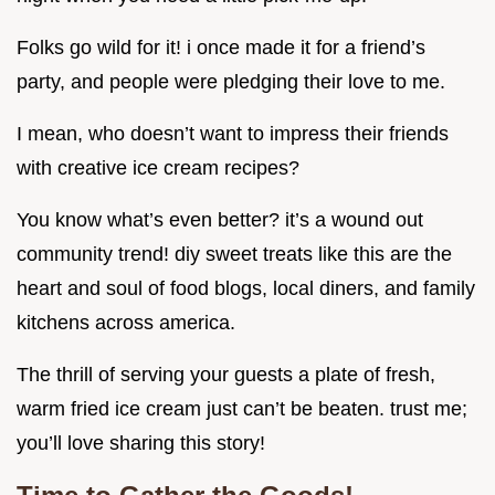
Folks go wild for it! i once made it for a friend’s
party, and people were pledging their love to me.
I mean, who doesn’t want to impress their friends
with creative ice cream recipes?
You know what’s even better? it’s a wound out
community trend! diy sweet treats like this are the
heart and soul of food blogs, local diners, and family
kitchens across america.
The thrill of serving your guests a plate of fresh,
warm fried ice cream just can’t be beaten. trust me;
you’ll love sharing this story!