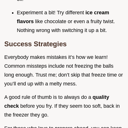
Experiment a bit! Try different
ice cream
flavors
like chocolate or even a fruity twist.
Nothing wrong with switching it up a bit.
Success Strategies
Everybody makes mistakes it’s how we learn!
Common missteps include not freezing the balls
long enough. Trust me; don’t skip that freeze time or
you’ll end up with a melty mess.
A good rule of thumb is to always do a
quality
check
before you fry. If they seem too soft, back in
the freezer they go.