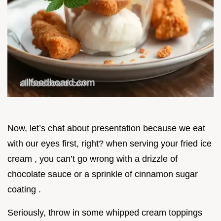
Now, let’s chat about presentation because we eat
with our eyes first, right? when serving your fried ice
cream , you can’t go wrong with a drizzle of
chocolate sauce or a sprinkle of cinnamon sugar
coating .
Seriously, throw in some whipped cream toppings