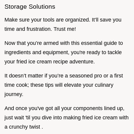
Storage Solutions
Make sure your tools are organized. It’ll save you
time and frustration. Trust me!
Now that you’re armed with this essential guide to
ingredients and equipment, you're ready to tackle
your fried ice cream recipe adventure.
It doesn’t matter if you’re a seasoned pro or a first
time cook; these tips will elevate your culinary
journey.
And once you've got all your components lined up,
just wait 'til you dive into making fried ice cream with
a crunchy twist .