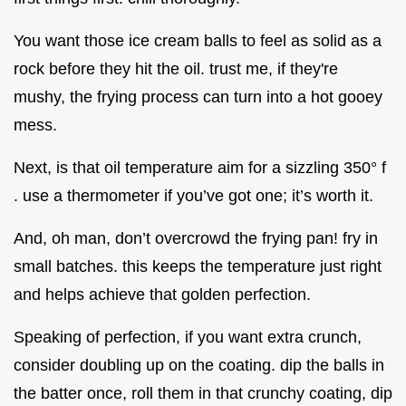
You want those ice cream balls to feel as solid as a
rock before they hit the oil. trust me, if they're
mushy, the frying process can turn into a hot gooey
mess.
Next, is that oil temperature aim for a sizzling 350° f
. use a thermometer if you’ve got one; it’s worth it.
And, oh man, don’t overcrowd the frying pan! fry in
small batches. this keeps the temperature just right
and helps achieve that golden perfection.
Speaking of perfection, if you want extra crunch,
consider doubling up on the coating. dip the balls in
the batter once, roll them in that crunchy coating, dip