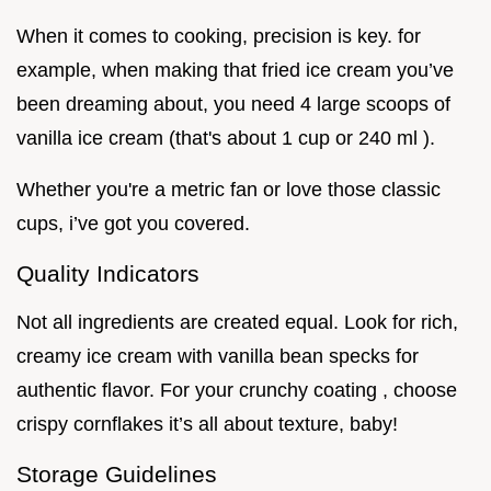
When it comes to cooking, precision is key. for
example, when making that fried ice cream you’ve
been dreaming about, you need 4 large scoops of
vanilla ice cream (that's about 1 cup or 240 ml ).
Whether you're a metric fan or love those classic
cups, i’ve got you covered.
Quality Indicators
Not all ingredients are created equal. Look for rich,
creamy ice cream with vanilla bean specks for
authentic flavor. For your crunchy coating , choose
crispy cornflakes it’s all about texture, baby!
Storage Guidelines