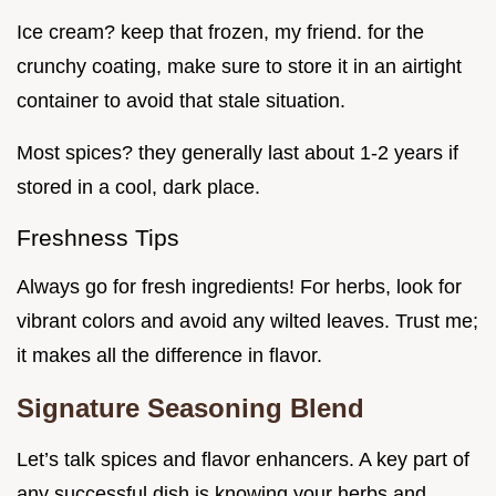
Ice cream? keep that frozen, my friend. for the
crunchy coating, make sure to store it in an airtight
container to avoid that stale situation.
Most spices? they generally last about 1-2 years if
stored in a cool, dark place.
Freshness Tips
Always go for fresh ingredients! For herbs, look for
vibrant colors and avoid any wilted leaves. Trust me;
it makes all the difference in flavor.
Signature Seasoning Blend
Let’s talk spices and flavor enhancers. A key part of
any successful dish is knowing your herbs and