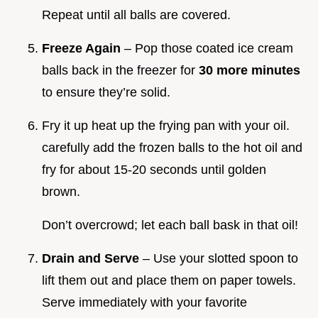
Repeat until all balls are covered.
Freeze Again
– Pop those coated ice cream
balls back in the freezer for
30 more minutes
to ensure they’re solid.
Fry it up heat up the frying pan with your oil.
carefully add the frozen balls to the hot oil and
fry for about 15-20 seconds until golden
brown.
Don’t overcrowd; let each ball bask in that oil!
Drain and Serve
– Use your slotted spoon to
lift them out and place them on paper towels.
Serve immediately with your favorite