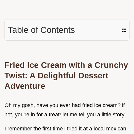
Table of Contents
☷
Fried Ice Cream with a Crunchy
Twist: A Delightful Dessert
Adventure
Oh my gosh, have you ever had fried ice cream? if
not, you're in for a treat! let me tell you a little story.
I remember the first time i tried it at a local mexican