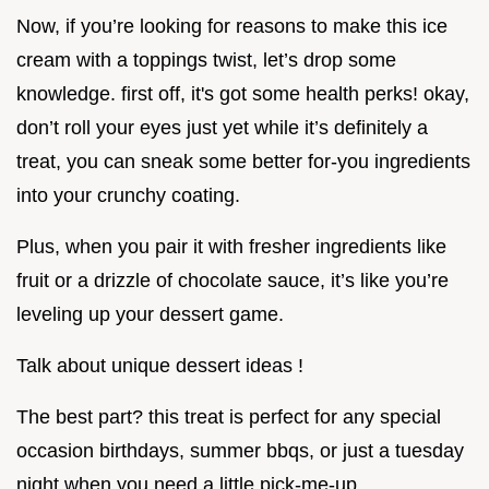
Now, if you’re looking for reasons to make this ice
cream with a toppings twist, let’s drop some
knowledge. first off, it's got some health perks! okay,
don’t roll your eyes just yet while it’s definitely a
treat, you can sneak some better for-you ingredients
into your crunchy coating.
Plus, when you pair it with fresher ingredients like
fruit or a drizzle of chocolate sauce, it’s like you’re
leveling up your dessert game.
Talk about unique dessert ideas !
The best part? this treat is perfect for any special
occasion birthdays, summer bbqs, or just a tuesday
night when you need a little pick-me-up.