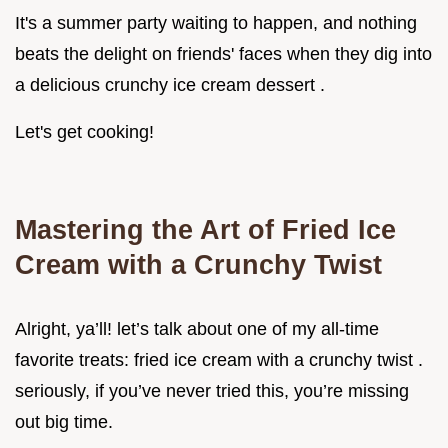
It's a summer party waiting to happen, and nothing
beats the delight on friends' faces when they dig into
a delicious crunchy ice cream dessert .
Let's get cooking!
Mastering the Art of Fried Ice
Cream with a Crunchy Twist
Alright, ya’ll! let’s talk about one of my all-time
favorite treats: fried ice cream with a crunchy twist .
seriously, if you’ve never tried this, you’re missing
out big time.