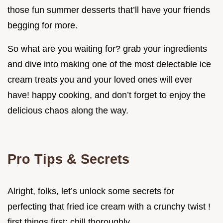
those fun summer desserts that’ll have your friends
begging for more.
So what are you waiting for? grab your ingredients
and dive into making one of the most delectable ice
cream treats you and your loved ones will ever
have! happy cooking, and don’t forget to enjoy the
delicious chaos along the way.
Pro Tips & Secrets
Alright, folks, let’s unlock some secrets for
perfecting that fried ice cream with a crunchy twist !
first things first: chill thoroughly.