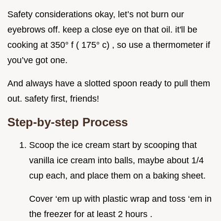
Safety considerations okay, let’s not burn our
eyebrows off. keep a close eye on that oil. it'll be
cooking at 350° f ( 175° c) , so use a thermometer if
you’ve got one.
And always have a slotted spoon ready to pull them
out. safety first, friends!
Step-by-step Process
Scoop the ice cream start by scooping that
vanilla ice cream into balls, maybe about 1/4
cup each, and place them on a baking sheet.
Cover ‘em up with plastic wrap and toss ‘em in
the freezer for at least 2 hours .