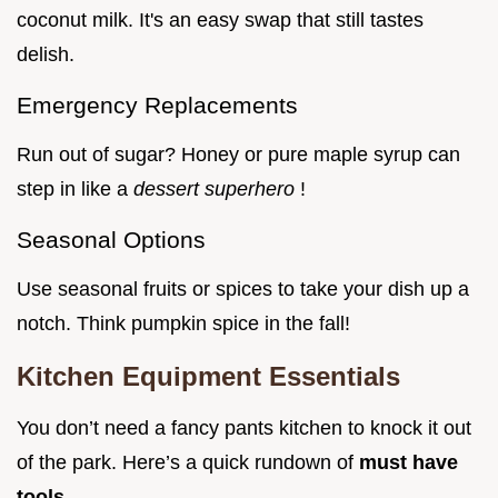
coconut milk. It's an easy swap that still tastes
delish.
Emergency Replacements
Run out of sugar? Honey or pure maple syrup can
step in like a
dessert superhero
!
Seasonal Options
Use seasonal fruits or spices to take your dish up a
notch. Think pumpkin spice in the fall!
Kitchen Equipment Essentials
You don’t need a fancy pants kitchen to knock it out
of the park. Here’s a quick rundown of
must have
tools
.