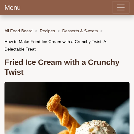
Menu
All Food Board
Recipes
Desserts & Sweets
How to Make Fried Ice Cream with a Crunchy Twist: A
Delectable Treat
Fried Ice Cream with a Crunchy
Twist