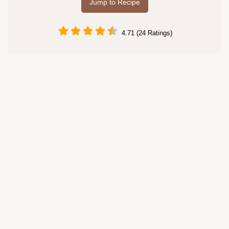
Jump to Recipe
4.71 (24 Ratings)