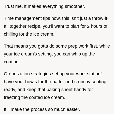
Trust me, it makes everything smoother.
Time management tips now, this isn’t just a throw-it-
all together recipe. you’ll want to plan for 2 hours of
chilling for the ice cream.
That means you gotta do some prep work first. while
your ice cream's setting, you can whip up the
coating.
Organization strategies set up your work station!
have your bowls for the batter and crunchy coating
ready, and keep that baking sheet handy for
freezing the coated ice cream.
It’ll make the process so much easier.