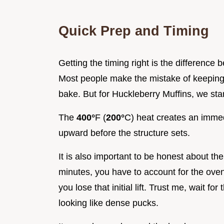
Quick Prep and Timing
Getting the timing right is the difference 
Most people make the mistake of keeping
bake. But for Huckleberry Muffins, we star
The
400°
F (
200°
C) heat creates an immed
upward before the structure sets.
It is also important to be honest about th
minutes, you have to account for the oven
you lose that initial lift. Trust me, wait 
looking like dense pucks.