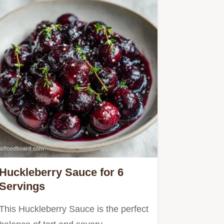
Huckleberry Sauce for 6
Servings
This Huckleberry Sauce is the perfect