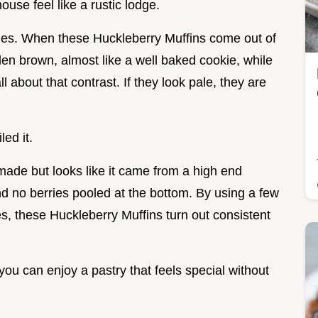
ouse feel like a rustic lodge.
edges. When these Huckleberry Muffins come out of
den brown, almost like a well baked cookie, while
ll about that contrast. If they look pale, they are
led it.
made but looks like it came from a high end
 no berries pooled at the bottom. By using a few
ies, these Huckleberry Muffins turn out consistent
 you can enjoy a pastry that feels special without