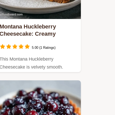
Montana Huckleberry
Cheesecake: Creamy
5.00 (1 Ratings)
This Montana Huckleberry
Cheesecake is velvety smooth.
Follow our homemade Montana
huckleberry…