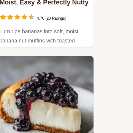
Moist, Easy & Perfectly Nutty
4.70 (23 Ratings)
Turn ripe bananas into soft, moist
banana nut muffins with toasted
walnuts.