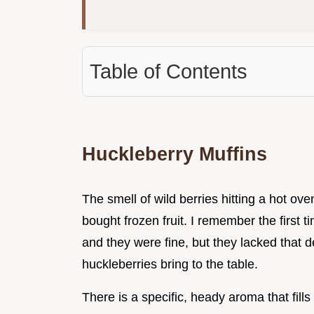
Table of Contents
Huckleberry Muffins
The smell of wild berries hitting a hot ove
bought frozen fruit. I remember the first t
and they were fine, but they lacked that de
huckleberries bring to the table.
There is a specific, heady aroma that fills