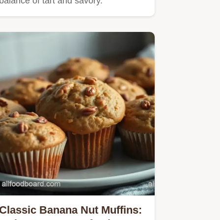
balance of tart and savory.
Classic Banana Nut Muffins: