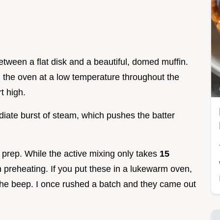
between a flat disk and a beautiful, domed muffin.
 the oven at a low temperature throughout the
t high.
iate burst of steam, which pushes the batter
e prep. While the active mixing only takes
15
 preheating. If you put these in a lukewarm oven,
for the beep. I once rushed a batch and they came out