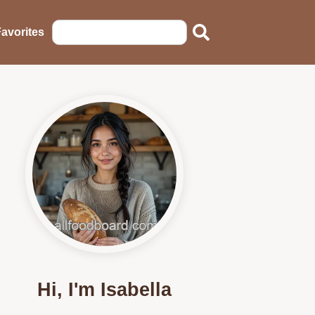
avorites
Hi, I'm Isabella