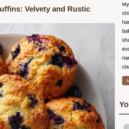
My
ffins: Velvety and Rustic
chi
ha
bak
sha
ev
na
cla
M
Yo