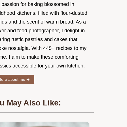
 passion for baking blossomed in
ldhood kitchens, filled with flour-dusted
nds and the scent of warm bread. As a
er and food photographer, I delight in
ring rustic pastries and cakes that
oke nostalgia. With 445+ recipes to my
me, I aim to make these comforting
ssics accessible for your own kitchen.
ore about me ➜
u May Also Like: