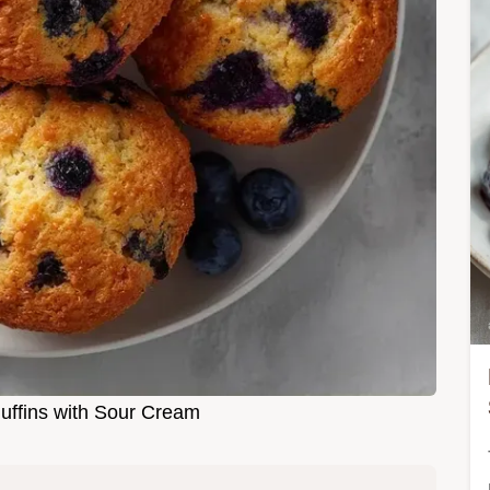
uffins with Sour Cream