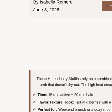
By
Isabella Romero
Jum
June 3, 2026
These Huckleberry Muffins rely on a combinati
crumb that doesn't dry out. The high heat ens
Time:
15 min active + 20 min bake
Flavor/Texture Hook:
Tart wild berries with 
Perfect for:
Weekend brunch or a cozy mounta