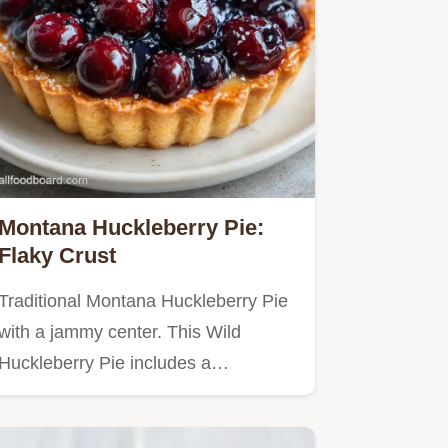
Montana Huckleberry Pie:
Flaky Crust
Traditional Montana Huckleberry Pie
with a jammy center. This Wild
Huckleberry Pie includes a…