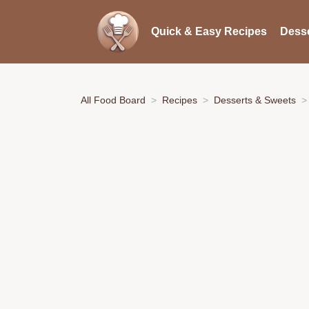
Quick & Easy Recipes
Desse
All Food Board
Recipes
Desserts & Sweets