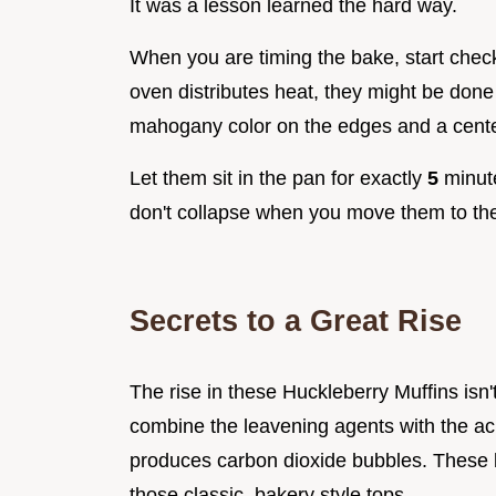
It was a lesson learned the hard way.
When you are timing the bake, start chec
oven distributes heat, they might be done
mahogany color on the edges and a cente
Let them sit in the pan for exactly
5
minute
don't collapse when you move them to the
Secrets to a Great Rise
The rise in these Huckleberry Muffins isn'
combine the leavening agents with the aci
produces carbon dioxide bubbles. These b
those classic, bakery style tops.