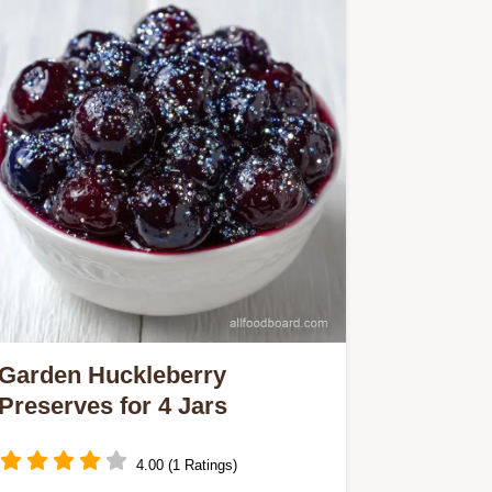
Garden Huckleberry
Preserves for 4 Jars
4.00 (1 Ratings)