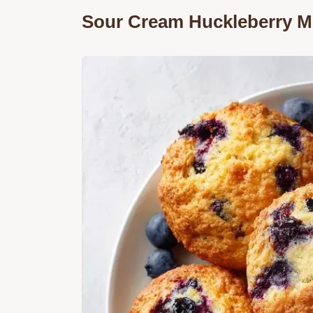
Sour Cream Huckleberry Mu