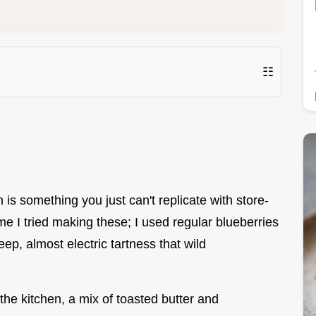
☷
n is something you just can't replicate with store-
ime I tried making these; I used regular blueberries
ep, almost electric tartness that wild
 the kitchen, a mix of toasted butter and