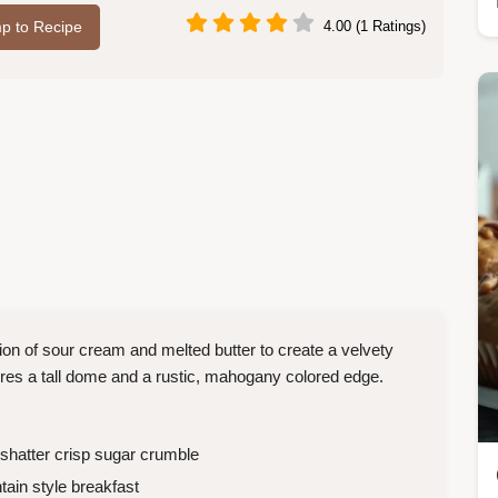
p to Recipe
4.00 (1 Ratings)
on of sour cream and melted butter to create a velvety
ures a tall dome and a rustic, mahogany colored edge.
a shatter crisp sugar crumble
in style breakfast