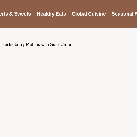
rts & Sweets
Healthy Eats
Global Cuisine
Seasonal F
Huckleberry Muffins with Sour Cream