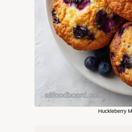
Huckleberry M