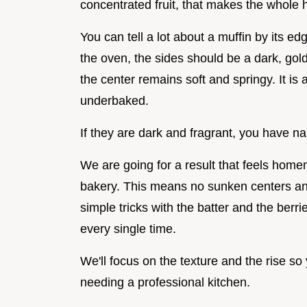
concentrated fruit, that makes the whole h
You can tell a lot about a muffin by its 
the oven, the sides should be a dark, gol
the center remains soft and springy. It is a
underbaked.
If they are dark and fragrant, you have nai
We are going for a result that feels home
bakery. This means no sunken centers and
simple tricks with the batter and the berr
every single time.
We'll focus on the texture and the rise so
needing a professional kitchen.