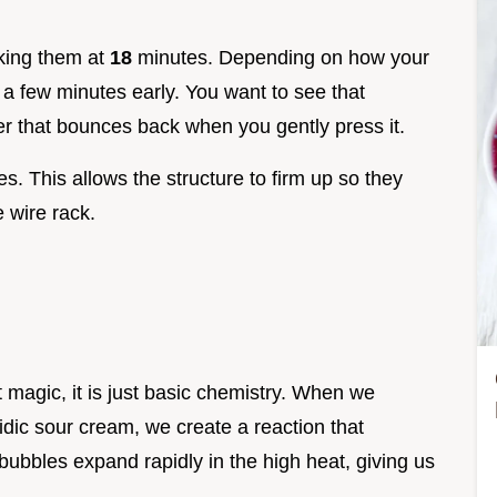
king them at
18
minutes. Depending on how your
 a few minutes early. You want to see that
r that bounces back when you gently press it.
s. This allows the structure to firm up so they
 wire rack.
t magic, it is just basic chemistry. When we
dic sour cream, we create a reaction that
ubbles expand rapidly in the high heat, giving us