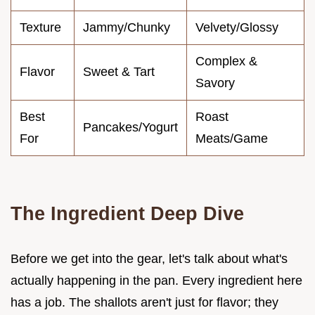
Texture
Jammy/Chunky
Velvety/Glossy
Complex &
Flavor
Sweet & Tart
Savory
Best
Roast
Pancakes/Yogurt
For
Meats/Game
The Ingredient Deep Dive
Before we get into the gear, let's talk about what's
actually happening in the pan. Every ingredient here
has a job. The shallots aren't just for flavor; they