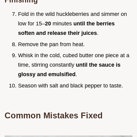
Fold in the wild huckleberries and simmer on
low for 15–
20
minutes
until the berries
soften and release their juices
.
Remove the pan from heat.
Whisk in the cold, cubed butter one piece at a
time, stirring constantly
until the sauce is
glossy and emulsified
.
Season with salt and black pepper to taste.
Common Mistakes Fixed