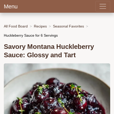
Menu
All Food Board
Recipes
Seasonal Favorites
Huckleberry Sauce for 6 Servings
Savory Montana Huckleberry
Sauce: Glossy and Tart