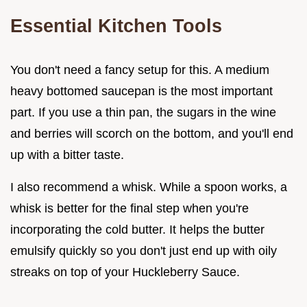
Essential Kitchen Tools
You don't need a fancy setup for this. A medium
heavy bottomed saucepan is the most important
part. If you use a thin pan, the sugars in the wine
and berries will scorch on the bottom, and you'll end
up with a bitter taste.
I also recommend a whisk. While a spoon works, a
whisk is better for the final step when you're
incorporating the cold butter. It helps the butter
emulsify quickly so you don't just end up with oily
streaks on top of your Huckleberry Sauce.