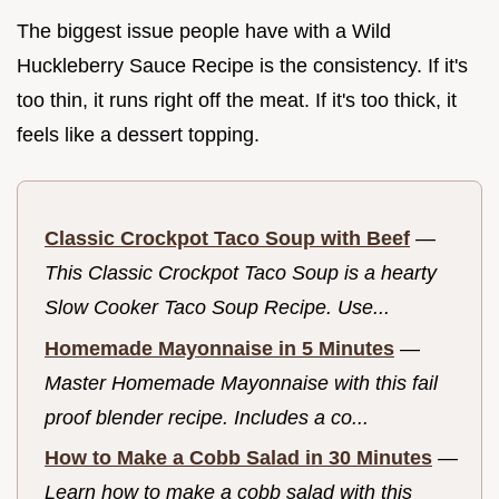
The biggest issue people have with a Wild
Huckleberry Sauce Recipe is the consistency. If it's
too thin, it runs right off the meat. If it's too thick, it
feels like a dessert topping.
Classic Crockpot Taco Soup with Beef
—
This Classic Crockpot Taco Soup is a hearty
Slow Cooker Taco Soup Recipe. Use...
Homemade Mayonnaise in 5 Minutes
—
Master Homemade Mayonnaise with this fail
proof blender recipe. Includes a co...
How to Make a Cobb Salad in 30 Minutes
—
Learn how to make a cobb salad with this