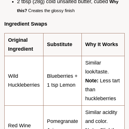
2 tbsp (28g) cold unsalted butter, cubed
Why
this?
Creates the glossy finish
Ingredient Swaps
Original
Substitute
Why It Works
Ingredient
Similar
look/taste.
Wild
Blueberries +
Note:
Less tart
Huckleberries
1 tsp Lemon
than
huckleberries
Similar acidity
Pomegranate
and color.
Red Wine