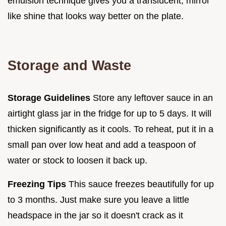
emulsion technique gives you a translucent, mirror
like shine that looks way better on the plate.
Storage and Waste
Storage Guidelines
Store any leftover sauce in an
airtight glass jar in the fridge for up to 5 days. It will
thicken significantly as it cools. To reheat, put it in a
small pan over low heat and add a teaspoon of
water or stock to loosen it back up.
Freezing Tips
This sauce freezes beautifully for up
to 3 months. Just make sure you leave a little
headspace in the jar so it doesn't crack as it