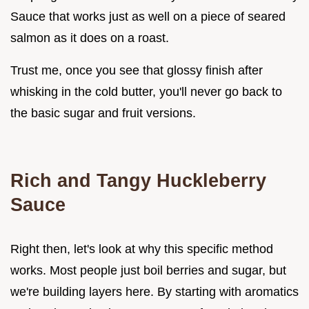
Sauce that works just as well on a piece of seared
salmon as it does on a roast.
Trust me, once you see that glossy finish after
whisking in the cold butter, you'll never go back to
the basic sugar and fruit versions.
Rich and Tangy Huckleberry
Sauce
Right then, let's look at why this specific method
works. Most people just boil berries and sugar, but
we're building layers here. By starting with aromatics