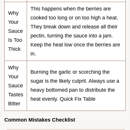
This happens when the berries are
Why
cooked too long or on too high a heat.
Your
They break down and release all their
Sauce
pectin, turning the sauce into a jam.
Is Too
Keep the heat low once the berries are
Thick
in.
Why
Burning the garlic or scorching the
Your
sugar is the likely culprit. Always use a
Sauce
heavy bottomed pan to distribute the
Tastes
heat evenly. Quick Fix Table
Bitter
Common Mistakes Checklist