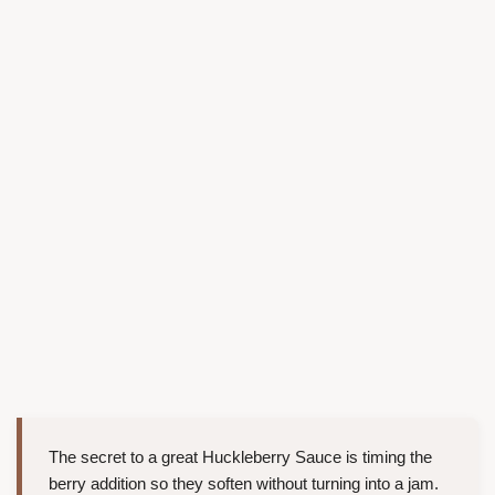
The secret to a great Huckleberry Sauce is timing the
berry addition so they soften without turning into a jam.