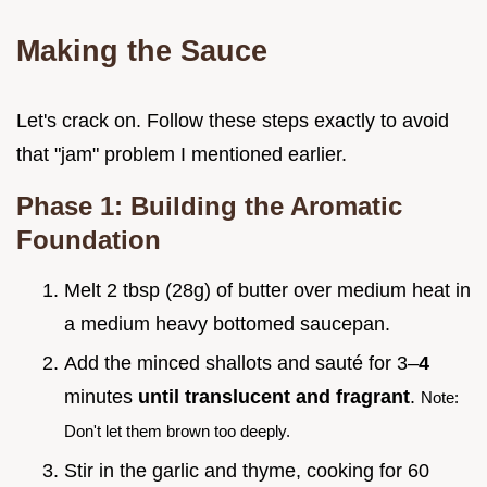
Making the Sauce
Let's crack on. Follow these steps exactly to avoid
that "jam" problem I mentioned earlier.
Phase 1: Building the Aromatic
Foundation
Melt 2 tbsp (28g) of butter over medium heat in
a medium heavy bottomed saucepan.
Add the minced shallots and sauté for 3–
4
minutes
until translucent and fragrant
.
Note:
Don't let them brown too deeply.
Stir in the garlic and thyme, cooking for 60