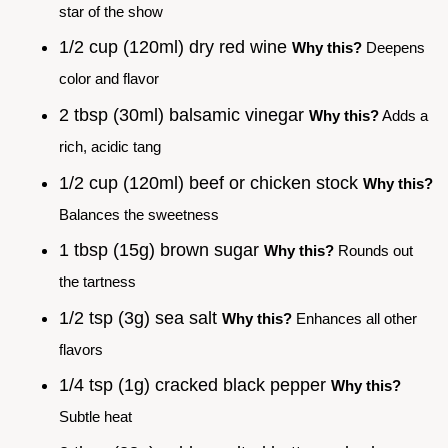
star of the show
1/2 cup (120ml) dry red wine
Why this?
Deepens
color and flavor
2 tbsp (30ml) balsamic vinegar
Why this?
Adds a
rich, acidic tang
1/2 cup (120ml) beef or chicken stock
Why this?
Balances the sweetness
1 tbsp (15g) brown sugar
Why this?
Rounds out
the tartness
1/2 tsp (3g) sea salt
Why this?
Enhances all other
flavors
1/4 tsp (1g) cracked black pepper
Why this?
Subtle heat