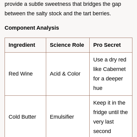
provide a subtle sweetness that bridges the gap
between the salty stock and the tart berries.
Component Analysis
Ingredient
Science Role
Pro Secret
Use a dry red
like Cabernet
Red Wine
Acid & Color
for a deeper
hue
Keep it in the
fridge until the
Cold Butter
Emulsifier
very last
second