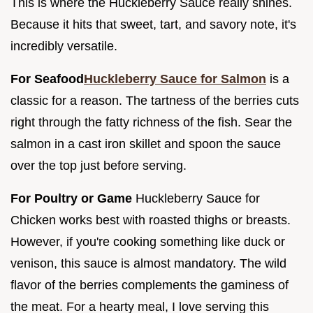
This is where the Huckleberry Sauce really shines.
Because it hits that sweet, tart, and savory note, it's
incredibly versatile.
For Seafood
Huckleberry Sauce for Salmon
is a
classic for a reason. The tartness of the berries cuts
right through the fatty richness of the fish. Sear the
salmon in a cast iron skillet and spoon the sauce
over the top just before serving.
For Poultry or Game
Huckleberry Sauce for
Chicken works best with roasted thighs or breasts.
However, if you're cooking something like duck or
venison, this sauce is almost mandatory. The wild
flavor of the berries complements the gaminess of
the meat. For a hearty meal, I love serving this