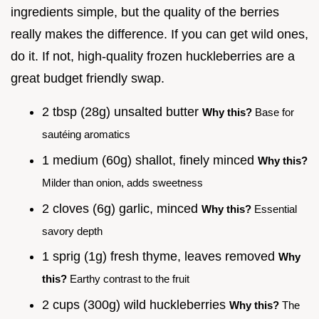
ingredients simple, but the quality of the berries
really makes the difference. If you can get wild ones,
do it. If not, high-quality frozen huckleberries are a
great budget friendly swap.
2 tbsp (28g) unsalted butter
Why this?
Base for
sautéing aromatics
1 medium (60g) shallot, finely minced
Why this?
Milder than onion, adds sweetness
2 cloves (6g) garlic, minced
Why this?
Essential
savory depth
1 sprig (1g) fresh thyme, leaves removed
Why
this?
Earthy contrast to the fruit
2 cups (300g) wild huckleberries
Why this?
The