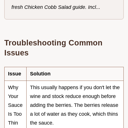
fresh Chicken Cobb Salad guide. Incl...
Troubleshooting Common
Issues
Issue
Solution
Why
This usually happens if you don't let the
Your
wine and stock reduce enough before
Sauce
adding the berries. The berries release
Is Too
a lot of water as they cook, which thins
Thin
the sauce.