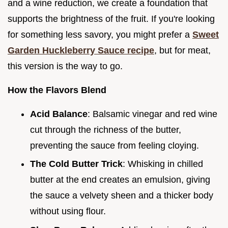
and a wine reduction, we create a foundation that
supports the brightness of the fruit. If you're looking
for something less savory, you might prefer a
Sweet
Garden Huckleberry Sauce recipe
, but for meat,
this version is the way to go.
How the Flavors Blend
Acid Balance
: Balsamic vinegar and red wine
cut through the richness of the butter,
preventing the sauce from feeling cloying.
The Cold Butter Trick
: Whisking in chilled
butter at the end creates an emulsion, giving
the sauce a velvety sheen and a thicker body
without using flour.