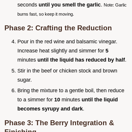
seconds
until you smell the garlic
.
Note: Garlic
burns fast, so keep it moving.
Phase 2: Crafting the Reduction
Pour in the red wine and balsamic vinegar.
Increase heat slightly and simmer for
5
minutes
until the liquid has reduced by half
.
Stir in the beef or chicken stock and brown
sugar.
Bring the mixture to a gentle boil, then reduce
to a simmer for
10
minutes
until the liquid
becomes syrupy and dark
.
Phase 3: The Berry Integration &
Finishing