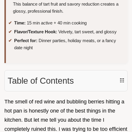
This balance of tart fruit and savory reduction creates a
glossy, professional finish.
Time:
15 min active + 40 min cooking
Flavor/Texture Hook:
Velvety, tart sweet, and glossy
Perfect for:
Dinner parties, holiday meats, or a fancy
date night
Table of Contents
☷
The smell of red wine and bubbling berries hitting a
hot pan is honestly one of the best things in the
kitchen. But let me tell you about the time I
completely ruined this. I was trying to be too efficient