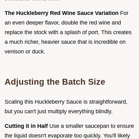
The Huckleberry Red Wine Sauce Variation
For
an even deeper flavor, double the red wine and
replace the stock with a splash of port. This creates
a much richer, heavier sauce that is incredible on
venison or duck.
Adjusting the Batch Size
Scaling this Huckleberry Sauce is straightforward,
but you can't just multiply everything blindly.
Cutting it in Half
Use a smaller saucepan to ensure
the liquid doesn't evaporate too quickly. You'll likely