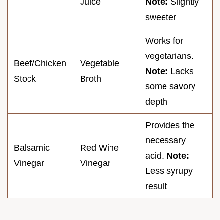
Juice
Note:
Slightly
sweeter
Works for
vegetarians.
Beef/Chicken
Vegetable
Note:
Lacks
Stock
Broth
some savory
depth
Provides the
necessary
Balsamic
Red Wine
acid.
Note:
Vinegar
Vinegar
Less syrupy
result