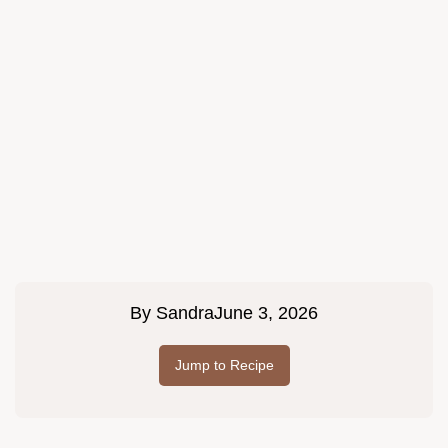
By
Sandra
June 3, 2026
Jump to Recipe