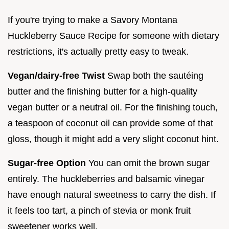
If you're trying to make a Savory Montana
Huckleberry Sauce Recipe for someone with dietary
restrictions, it's actually pretty easy to tweak.
Vegan/dairy-free Twist
Swap both the sautéing
butter and the finishing butter for a high-quality
vegan butter or a neutral oil. For the finishing touch,
a teaspoon of coconut oil can provide some of that
gloss, though it might add a very slight coconut hint.
Sugar-free Option
You can omit the brown sugar
entirely. The huckleberries and balsamic vinegar
have enough natural sweetness to carry the dish. If
it feels too tart, a pinch of stevia or monk fruit
sweetener works well.