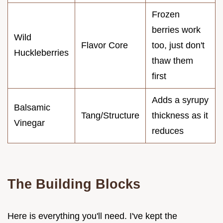
Frozen
berries work
Wild
Flavor Core
too, just don't
Huckleberries
thaw them
first
Adds a syrupy
Balsamic
Tang/Structure
thickness as it
Vinegar
reduces
The Building Blocks
Here is everything you'll need. I've kept the