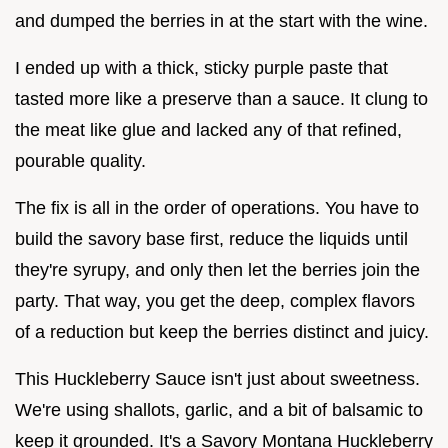
and dumped the berries in at the start with the wine.
I ended up with a thick, sticky purple paste that
tasted more like a preserve than a sauce. It clung to
the meat like glue and lacked any of that refined,
pourable quality.
The fix is all in the order of operations. You have to
build the savory base first, reduce the liquids until
they're syrupy, and only then let the berries join the
party. That way, you get the deep, complex flavors
of a reduction but keep the berries distinct and juicy.
This Huckleberry Sauce isn't just about sweetness.
We're using shallots, garlic, and a bit of balsamic to
keep it grounded. It's a Savory Montana Huckleberry