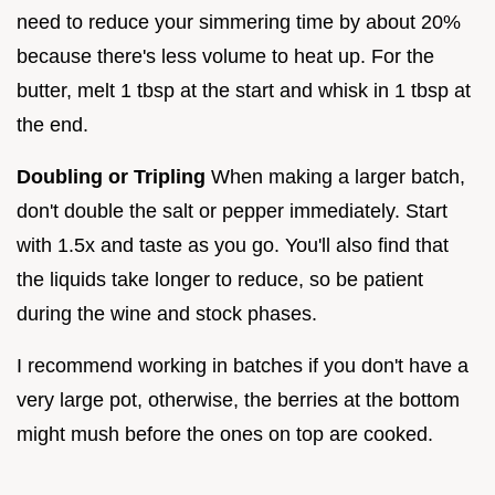
need to reduce your simmering time by about 20%
because there's less volume to heat up. For the
butter, melt 1 tbsp at the start and whisk in 1 tbsp at
the end.
Doubling or Tripling
When making a larger batch,
don't double the salt or pepper immediately. Start
with 1.5x and taste as you go. You'll also find that
the liquids take longer to reduce, so be patient
during the wine and stock phases.
I recommend working in batches if you don't have a
very large pot, otherwise, the berries at the bottom
might mush before the ones on top are cooked.