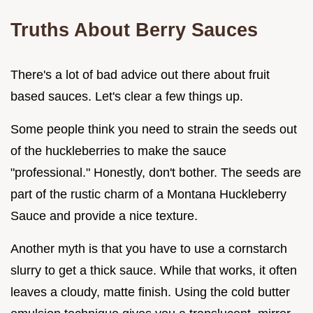
Truths About Berry Sauces
There's a lot of bad advice out there about fruit
based sauces. Let's clear a few things up.
Some people think you need to strain the seeds out
of the huckleberries to make the sauce
"professional." Honestly, don't bother. The seeds are
part of the rustic charm of a Montana Huckleberry
Sauce and provide a nice texture.
Another myth is that you have to use a cornstarch
slurry to get a thick sauce. While that works, it often
leaves a cloudy, matte finish. Using the cold butter