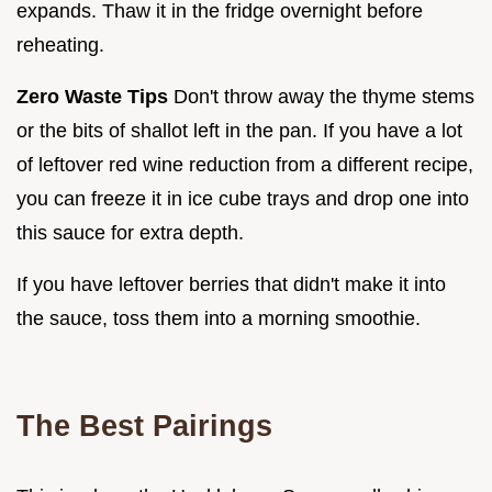
expands. Thaw it in the fridge overnight before
reheating.
Zero Waste Tips
Don't throw away the thyme stems
or the bits of shallot left in the pan. If you have a lot
of leftover red wine reduction from a different recipe,
you can freeze it in ice cube trays and drop one into
this sauce for extra depth.
If you have leftover berries that didn't make it into
the sauce, toss them into a morning smoothie.
The Best Pairings