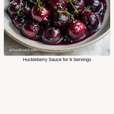
Huckleberry Sauce for 6 Servings