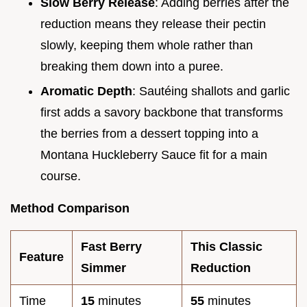
Slow Berry Release
: Adding berries after the
reduction means they release their pectin
slowly, keeping them whole rather than
breaking them down into a puree.
Aromatic Depth
: Sautéing shallots and garlic
first adds a savory backbone that transforms
the berries from a dessert topping into a
Montana Huckleberry Sauce fit for a main
course.
Method Comparison
Fast Berry
This Classic
Feature
Simmer
Reduction
Time
15
minutes
55
minutes