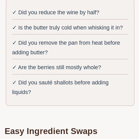
✓ Did you reduce the wine by half?
✓ Is the butter truly cold when whisking it in?
✓ Did you remove the pan from heat before
adding butter?
✓ Are the berries still mostly whole?
✓ Did you sauté shallots before adding
liquids?
Easy Ingredient Swaps