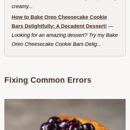
creamy...
How to Bake Oreo Cheesecake Cookie
Bars Delightfully: A Decadent Dessert!
—
Looking for an amazing dessert? Try my Bake
Oreo Cheesecake Cookie Bars Delig...
Fixing Common Errors