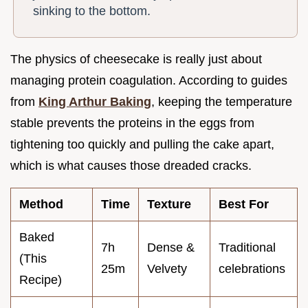
sinking to the bottom.
The physics of cheesecake is really just about
managing protein coagulation. According to guides
from
King Arthur Baking
, keeping the temperature
stable prevents the proteins in the eggs from
tightening too quickly and pulling the cake apart,
which is what causes those dreaded cracks.
Method
Time
Texture
Best For
Baked
7h
Dense &
Traditional
(This
25m
Velvety
celebrations
Recipe)