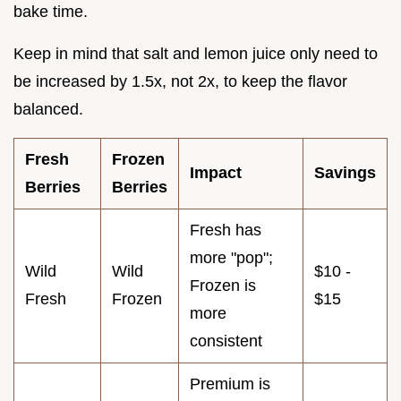
bake time.
Keep in mind that salt and lemon juice only need to
be increased by 1.5x, not 2x, to keep the flavor
balanced.
Fresh
Frozen
Impact
Savings
Berries
Berries
Fresh has
more "pop";
Wild
Wild
$10 -
Frozen is
Fresh
Frozen
$15
more
consistent
Premium is