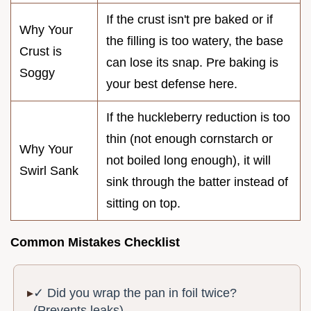
If the crust isn't pre baked or if
Why Your
the filling is too watery, the base
Crust is
can lose its snap. Pre baking is
Soggy
your best defense here.
If the huckleberry reduction is too
thin (not enough cornstarch or
Why Your
not boiled long enough), it will
Swirl Sank
sink through the batter instead of
sitting on top.
Common Mistakes Checklist
✓ Did you wrap the pan in foil twice?
(Prevents leaks)