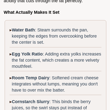
acidity that cuts through the fat perfectly.
What Actually Makes It Set
Water Bath
: Steam surrounds the pan,
keeping the edges from overcooking before
the center is set.
Egg Yolk Ratio
: Adding extra yolks increases
the fat content, which creates a more velvety
mouthfeel.
Room Temp Dairy
: Softened cream cheese
integrates without lumps, meaning you don't
have to over mix the batter.
Cornstarch Slurry
: This binds the berry
juices, so the swirl stays put instead of