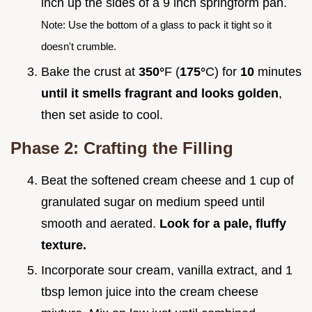
inch up the sides of a 9 inch springform pan.
Note: Use the bottom of a glass to pack it tight so it
doesn't crumble.
Bake the crust at
350°
F (
175°
C) for
10
minutes
until it smells fragrant and looks golden
,
then set aside to cool.
Phase 2: Crafting the Filling
Beat the softened cream cheese and 1 cup of
granulated sugar on medium speed until
smooth and aerated.
Look for a pale, fluffy
texture.
Incorporate sour cream, vanilla extract, and 1
tbsp lemon juice into the cream cheese