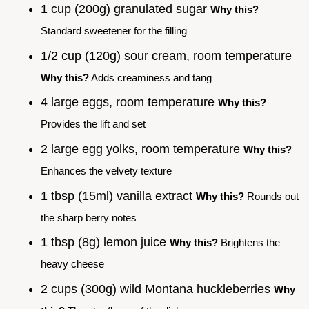
1 cup (200g) granulated sugar
Why this?
Standard sweetener for the filling
1/2 cup (120g) sour cream, room temperature
Why this?
Adds creaminess and tang
4 large eggs, room temperature
Why this?
Provides the lift and set
2 large egg yolks, room temperature
Why this?
Enhances the velvety texture
1 tbsp (15ml) vanilla extract
Why this?
Rounds out
the sharp berry notes
1 tbsp (8g) lemon juice
Why this?
Brightens the
heavy cheese
2 cups (300g) wild Montana huckleberries
Why