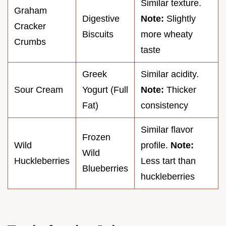
Similar texture.
Graham
Digestive
Note:
Slightly
Cracker
Biscuits
more wheaty
Crumbs
taste
Greek
Similar acidity.
Sour Cream
Yogurt (Full
Note:
Thicker
Fat)
consistency
Similar flavor
Frozen
Wild
profile.
Note:
Wild
Huckleberries
Less tart than
Blueberries
huckleberries