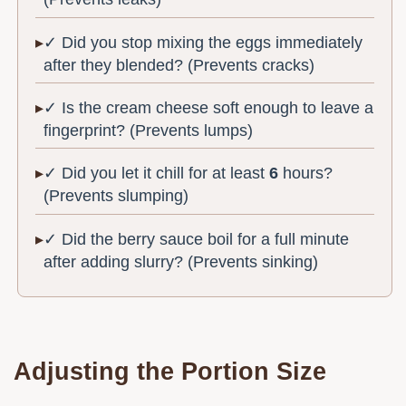
✓ Did you stop mixing the eggs immediately
after they blended? (Prevents cracks)
✓ Is the cream cheese soft enough to leave a
fingerprint? (Prevents lumps)
✓ Did you let it chill for at least
6
hours?
(Prevents slumping)
✓ Did the berry sauce boil for a full minute
after adding slurry? (Prevents sinking)
Adjusting the Portion Size