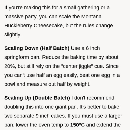
If you're making this for a small gathering or a
massive party, you can scale the Montana
Huckleberry Cheesecake, but the rules change
slightly.
Scaling Down (Half Batch)
Use a 6 inch
springform pan. Reduce the baking time by about
20%, but still rely on the "center jiggle" cue. Since
you can't use half an egg easily, beat one egg in a
bowl and measure out half by weight.
Scaling Up (Double Batch)
I don't recommend
doubling this into one giant pan. It's better to bake
two separate 9 inch cakes. If you must use a larger
pan, lower the oven temp to
150°
C and extend the