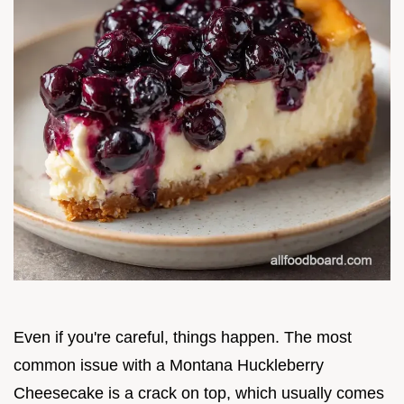
Even if you're careful, things happen. The most
common issue with a Montana Huckleberry
Cheesecake is a crack on top, which usually comes