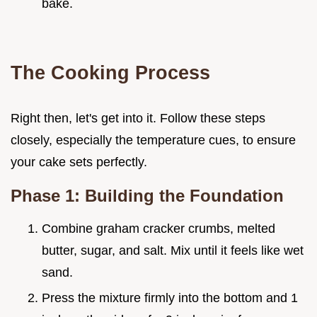
bake.
The Cooking Process
Right then, let's get into it. Follow these steps
closely, especially the temperature cues, to ensure
your cake sets perfectly.
Phase 1: Building the Foundation
Combine graham cracker crumbs, melted
butter, sugar, and salt. Mix until it feels like wet
sand.
Press the mixture firmly into the bottom and 1