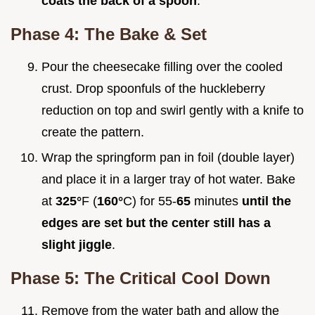
coats the back of a spoon
.
Phase 4: The Bake & Set
Pour the cheesecake filling over the cooled
crust. Drop spoonfuls of the huckleberry
reduction on top and swirl gently with a knife to
create the pattern.
Wrap the springform pan in foil (double layer)
and place it in a larger tray of hot water. Bake
at
325°
F (
160°
C) for 55-
65
minutes
until the
edges are set but the center still has a
slight jiggle
.
Phase 5: The Critical Cool Down
Remove from the water bath and allow the