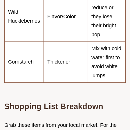
reduce or
Wild
Flavor/Color
they lose
Huckleberries
their bright
pop
Mix with cold
water first to
Cornstarch
Thickener
avoid white
lumps
Shopping List Breakdown
Grab these items from your local market. For the