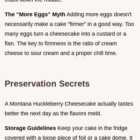
The "More Eggs" Myth
Adding more eggs doesn't
necessarily make a cake "firmer" in a good way. Too
many eggs turn a cheesecake into a custard or a
flan. The key to firmness is the ratio of cream
cheese to sour cream and a proper chill time.
Preservation Secrets
A Montana Huckleberry Cheesecake actually tastes
better the next day as the flavors meld.
Storage Guidelines
Keep your cake in the fridge
covered with a loose piece of foil or a cake dome. It