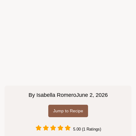
By
Isabella Romero
June 2, 2026
Jump to Recipe
5.00 (1 Ratings)