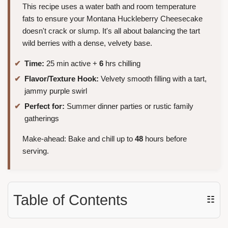
This recipe uses a water bath and room temperature
fats to ensure your Montana Huckleberry Cheesecake
doesn't crack or slump. It's all about balancing the tart
wild berries with a dense, velvety base.
Time:
25 min active +
6
hrs chilling
Flavor/Texture Hook:
Velvety smooth filling with a tart,
jammy purple swirl
Perfect for:
Summer dinner parties or rustic family
gatherings
Make-ahead: Bake and chill up to
48
hours before
serving.
Table of Contents
☷