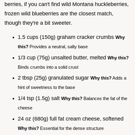
berries, if you can't find wild Montana huckleberries,
frozen wild blueberries are the closest match,
though they're a bit sweeter.
1.5 cups (150g) graham cracker crumbs
Why
this?
Provides a neutral, salty base
1/3 cup (75g) unsalted butter, melted
Why this?
Binds crumbs into a solid crust
2 tbsp (25g) granulated sugar
Why this?
Adds a
hint of sweetness to the base
1/4 tsp (1.5g) salt
Why this?
Balances the fat of the
cheese
24 oz (680g) full fat cream cheese, softened
Why this?
Essential for the dense structure