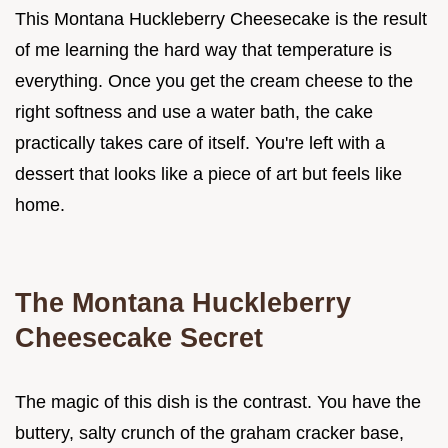
This Montana Huckleberry Cheesecake is the result
of me learning the hard way that temperature is
everything. Once you get the cream cheese to the
right softness and use a water bath, the cake
practically takes care of itself. You're left with a
dessert that looks like a piece of art but feels like
home.
The Montana Huckleberry
Cheesecake Secret
The magic of this dish is the contrast. You have the
buttery, salty crunch of the graham cracker base,