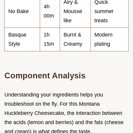
Airy &
Quick
4h
No Bake
Mousse
summer
00m
like
treats
Basque
1h
Burnt &
Modern
Style
15m
Creamy
plating
Component Analysis
Understanding your ingredients helps you
troubleshoot on the fly. For this Montana
Huckleberry Cheesecake, the interaction between
the acids (lemon and berries) and the fats (cheese
and cream) is what defines the taste.