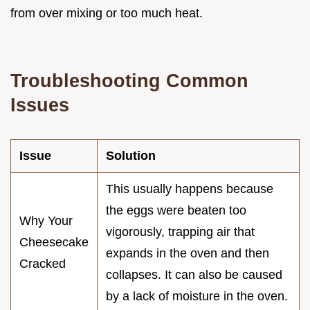
from over mixing or too much heat.
Troubleshooting Common
Issues
Issue
Solution
This usually happens because
the eggs were beaten too
Why Your
vigorously, trapping air that
Cheesecake
expands in the oven and then
Cracked
collapses. It can also be caused
by a lack of moisture in the oven.