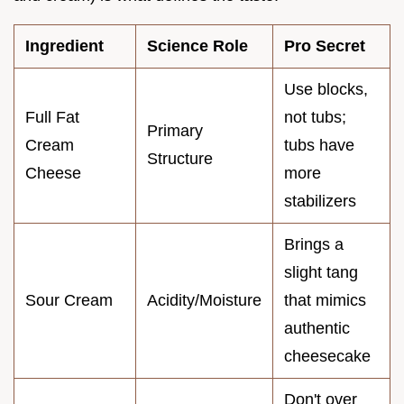
Ingredient
Science Role
Pro Secret
Use blocks,
Full Fat
not tubs;
Primary
Cream
tubs have
Structure
Cheese
more
stabilizers
Brings a
slight tang
Sour Cream
Acidity/Moisture
that mimics
authentic
cheesecake
Don't over