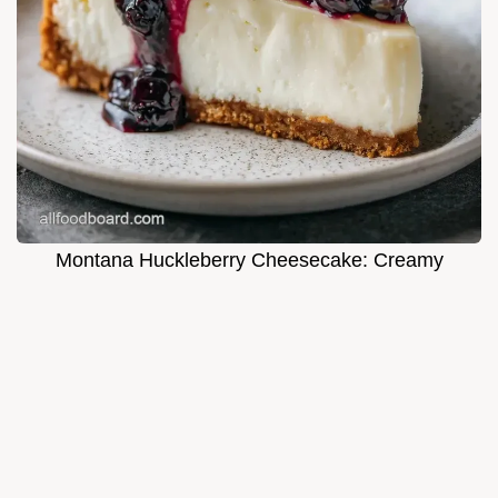
Montana Huckleberry Cheesecake: Creamy