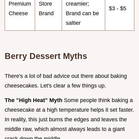
Premium
Store
creamier;
$3 - $5
Cheese
Brand
Brand can be
saltier
Berry Dessert Myths
There's a lot of bad advice out there about baking
cheesecakes. Let's clear a few things up.
The "High Heat" Myth
Some people think baking a
cheesecake at a high temperature helps it set faster.
In reality, this just burns the edges and leaves the
middle raw, which almost always leads to a giant
crack down the middle.