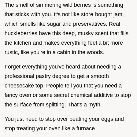
The smell of simmering wild berries is something
that sticks with you. It's not like store-bought jam,
which smells like sugar and preservatives. Real
huckleberries have this deep, musky scent that fills
the kitchen and makes everything feel a bit more
rustic, like you're in a cabin in the woods.
Forget everything you've heard about needing a
professional pastry degree to get a smooth
cheesecake top. People tell you that you need a
fancy oven or some secret chemical additive to stop
the surface from splitting. That's a myth.
You just need to stop over beating your eggs and
stop treating your oven like a furnace.