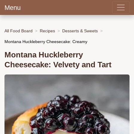
Menu
All Food Board
Recipes
Desserts & Sweets
Montana Huckleberry Cheesecake: Creamy
Montana Huckleberry
Cheesecake: Velvety and Tart