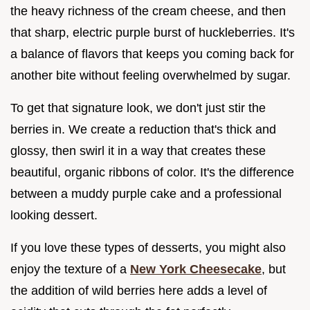
the heavy richness of the cream cheese, and then
that sharp, electric purple burst of huckleberries. It's
a balance of flavors that keeps you coming back for
another bite without feeling overwhelmed by sugar.
To get that signature look, we don't just stir the
berries in. We create a reduction that's thick and
glossy, then swirl it in a way that creates these
beautiful, organic ribbons of color. It's the difference
between a muddy purple cake and a professional
looking dessert.
If you love these types of desserts, you might also
enjoy the texture of a
New York Cheesecake
, but
the addition of wild berries here adds a level of