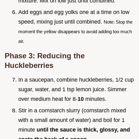
mixture. Mix on low just until combined.
Add eggs and egg yolks one at a time on low
speed, mixing just until combined.
Note: Stop the
moment the yellow disappears to avoid adding too much
air.
Phase 3: Reducing the
Huckleberries
In a saucepan, combine huckleberries, 1/2 cup
sugar, water, and 1 tsp lemon juice. Simmer
over medium heat for 8-
10
minutes.
Stir in a cornstarch slurry (cornstarch mixed
with a small amount of water) and boil for 1
minute
until the sauce is thick, glossy, and