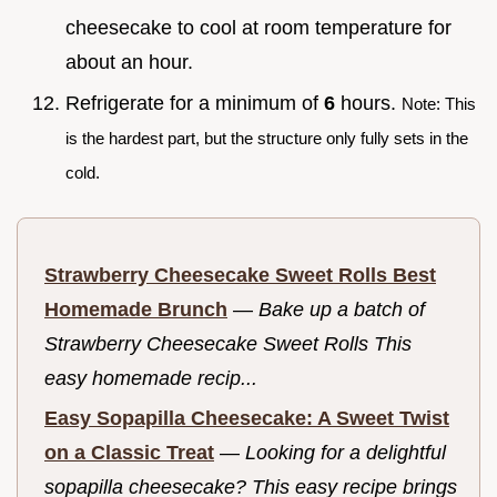
cheesecake to cool at room temperature for
about an hour.
Refrigerate for a minimum of
6
hours.
Note: This
is the hardest part, but the structure only fully sets in the
cold.
Strawberry Cheesecake Sweet Rolls Best
Homemade Brunch
—
Bake up a batch of
Strawberry Cheesecake Sweet Rolls This
easy homemade recip...
Easy Sopapilla Cheesecake: A Sweet Twist
on a Classic Treat
—
Looking for a delightful
sopapilla cheesecake? This easy recipe brings