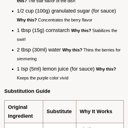
this?
The star flavor of the dish
1/2 cup (100g) granulated sugar (for sauce)
Why this?
Concentrates the berry flavor
1 tbsp (15g) cornstarch
Why this?
Stabilizes the
swirl
2 tbsp (30ml) water
Why this?
Thins the berries for
simmering
1 tsp (5ml) lemon juice (for sauce)
Why this?
Keeps the purple color vivid
Substitution Guide
Original
Substitute
Why It Works
Ingredient