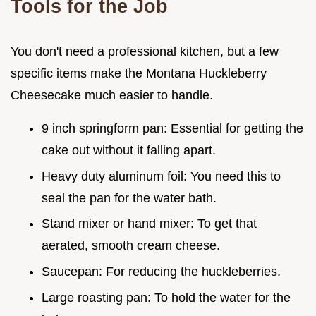
Tools for the Job
You don't need a professional kitchen, but a few
specific items make the Montana Huckleberry
Cheesecake much easier to handle.
9 inch springform pan: Essential for getting the
cake out without it falling apart.
Heavy duty aluminum foil: You need this to
seal the pan for the water bath.
Stand mixer or hand mixer: To get that
aerated, smooth cream cheese.
Saucepan: For reducing the huckleberries.
Large roasting pan: To hold the water for the