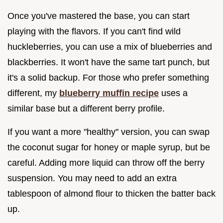
Once you've mastered the base, you can start
playing with the flavors. If you can't find wild
huckleberries, you can use a mix of blueberries and
blackberries. It won't have the same tart punch, but
it's a solid backup. For those who prefer something
different, my
blueberry muffin recipe
uses a
similar base but a different berry profile.
If you want a more "healthy" version, you can swap
the coconut sugar for honey or maple syrup, but be
careful. Adding more liquid can throw off the berry
suspension. You may need to add an extra
tablespoon of almond flour to thicken the batter back
up.