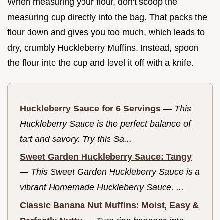
When measuring your flour, don't scoop the
measuring cup directly into the bag. That packs the
flour down and gives you too much, which leads to
dry, crumbly Huckleberry Muffins. Instead, spoon
the flour into the cup and level it off with a knife.
Huckleberry Sauce for 6 Servings
—
This
Huckleberry Sauce is the perfect balance of
tart and savory. Try this Sa...
Sweet Garden Huckleberry Sauce: Tangy
—
This Sweet Garden Huckleberry Sauce is a
vibrant Homemade Huckleberry Sauce. ...
Classic Banana Nut Muffins: Moist, Easy &