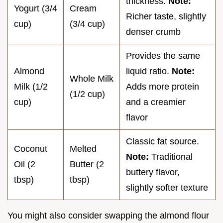
thickness.
Note:
Yogurt (3/4
Cream
Richer taste, slightly
cup)
(3/4 cup)
denser crumb
Provides the same
Almond
liquid ratio.
Note:
Whole Milk
Milk (1/2
Adds more protein
(1/2 cup)
cup)
and a creamier
flavor
Classic fat source.
Coconut
Melted
Note:
Traditional
Oil (2
Butter (2
buttery flavor,
tbsp)
tbsp)
slightly softer texture
You might also consider swapping the almond flour