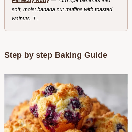
Perfectly Nutty
—
Turn ripe bananas into
soft, moist banana nut muffins with toasted
walnuts. T...
Step by step Baking Guide