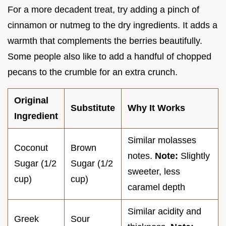
For a more decadent treat, try adding a pinch of
cinnamon or nutmeg to the dry ingredients. It adds a
warmth that complements the berries beautifully.
Some people also like to add a handful of chopped
pecans to the crumble for an extra crunch.
Original
Substitute
Why It Works
Ingredient
Similar molasses
Coconut
Brown
notes.
Note:
Slightly
Sugar (1/2
Sugar (1/2
sweeter, less
cup)
cup)
caramel depth
Similar acidity and
Greek
Sour