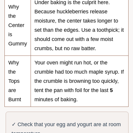
Under baking is the culprit here.
Why
Because huckleberries release
the
moisture, the center takes longer to
Center
set than the edges. Use a toothpick; it
is
should come out with a few moist
Gummy
crumbs, but no raw batter.
Why
Your oven might run hot, or the
the
crumble had too much maple syrup. If
Tops
the crumble is browning too quickly,
are
tent the pan with foil for the last
5
Burnt
minutes of baking.
✓ Check that your egg and yogurt are at room