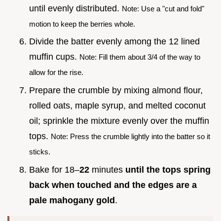
until evenly distributed.
Note: Use a "cut and fold"
motion to keep the berries whole.
Divide the batter evenly among the 12 lined
muffin cups.
Note: Fill them about 3/4 of the way to
allow for the rise.
Prepare the crumble by mixing almond flour,
rolled oats, maple syrup, and melted coconut
oil; sprinkle the mixture evenly over the muffin
tops.
Note: Press the crumble lightly into the batter so it
sticks.
Bake for 18–
22
minutes
until the tops spring
back when touched and the edges are a
pale mahogany gold
.