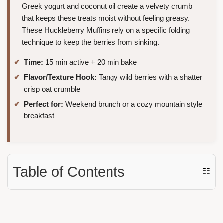
Greek yogurt and coconut oil create a velvety crumb
that keeps these treats moist without feeling greasy.
These Huckleberry Muffins rely on a specific folding
technique to keep the berries from sinking.
Time:
15 min active + 20 min bake
Flavor/Texture Hook:
Tangy wild berries with a shatter
crisp oat crumble
Perfect for:
Weekend brunch or a cozy mountain style
breakfast
Table of Contents
☷