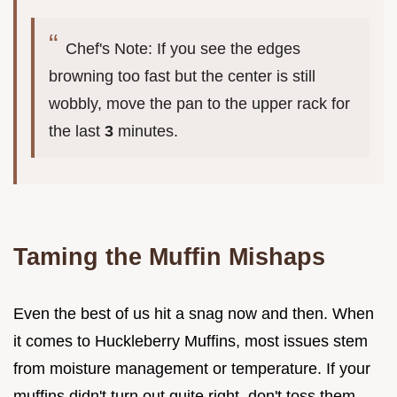
Chef's Note: If you see the edges
browning too fast but the center is still
wobbly, move the pan to the upper rack for
the last
3
minutes.
Taming the Muffin Mishaps
Even the best of us hit a snag now and then. When
it comes to Huckleberry Muffins, most issues stem
from moisture management or temperature. If your
muffins didn't turn out quite right, don't toss them