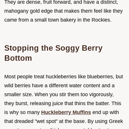
They are dense, fruit forward, and have a distinct,
mahogany gold edge that makes them feel like they
came from a small town bakery in the Rockies.
Stopping the Soggy Berry
Bottom
Most people treat huckleberries like blueberries, but
wild berries have a different water content and a
smaller size. When you stir them too vigorously,
they burst, releasing juice that thins the batter. This
is why so many
Huckleberry Muffins
end up with
that dreaded "wet spot" at the base. By using Greek