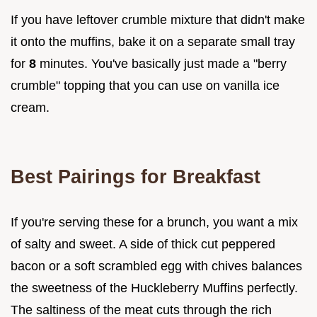
If you have leftover crumble mixture that didn't make
it onto the muffins, bake it on a separate small tray
for
8
minutes. You've basically just made a "berry
crumble" topping that you can use on vanilla ice
cream.
Best Pairings for Breakfast
If you're serving these for a brunch, you want a mix
of salty and sweet. A side of thick cut peppered
bacon or a soft scrambled egg with chives balances
the sweetness of the Huckleberry Muffins perfectly.
The saltiness of the meat cuts through the rich