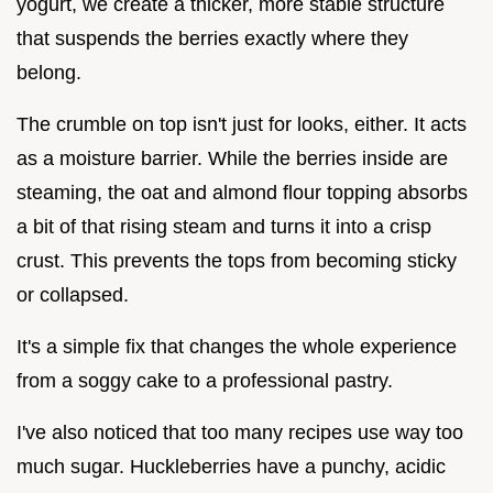
yogurt, we create a thicker, more stable structure
that suspends the berries exactly where they
belong.
The crumble on top isn't just for looks, either. It acts
as a moisture barrier. While the berries inside are
steaming, the oat and almond flour topping absorbs
a bit of that rising steam and turns it into a crisp
crust. This prevents the tops from becoming sticky
or collapsed.
It's a simple fix that changes the whole experience
from a soggy cake to a professional pastry.
I've also noticed that too many recipes use way too
much sugar. Huckleberries have a punchy, acidic