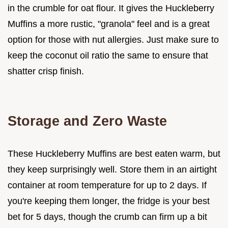
in the crumble for oat flour. It gives the Huckleberry
Muffins a more rustic, "granola" feel and is a great
option for those with nut allergies. Just make sure to
keep the coconut oil ratio the same to ensure that
shatter crisp finish.
Storage and Zero Waste
These Huckleberry Muffins are best eaten warm, but
they keep surprisingly well. Store them in an airtight
container at room temperature for up to 2 days. If
you're keeping them longer, the fridge is your best
bet for 5 days, though the crumb can firm up a bit