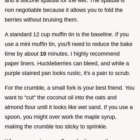
and a silicone spatula for the wet. The spatula is
non negotiable because it allows you to fold the
berries without bruising them.
A standard 12 cup muffin tin is the baseline. If you
use a mini muffin tin, you'll need to reduce the bake
time by about
10
minutes. I highly recommend
paper liners. Huckleberries can bleed, and while a
purple stained pan looks rustic, it's a pain to scrub.
For the crumble, a small fork is your best friend. You
want to "cut" the coconut oil into the oats and
almond flour until it looks like wet sand. If you use a
spoon, you might over work the maple syrup,
making the crumble too sticky to sprinkle.