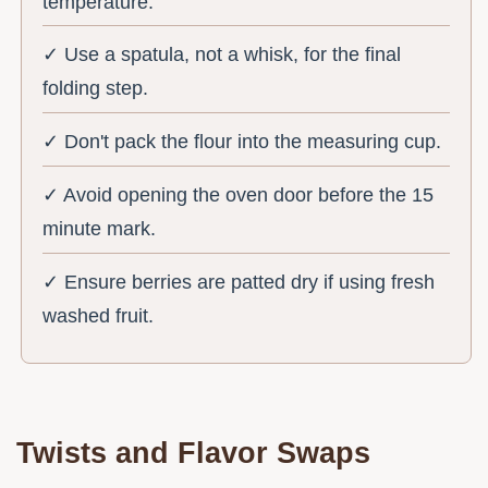
temperature.
✓ Use a spatula, not a whisk, for the final
folding step.
✓ Don't pack the flour into the measuring cup.
✓ Avoid opening the oven door before the 15
minute mark.
✓ Ensure berries are patted dry if using fresh
washed fruit.
Twists and Flavor Swaps