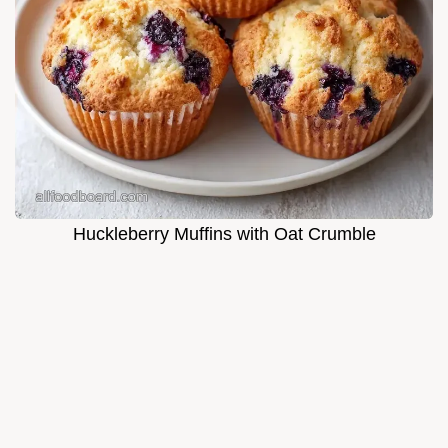
Huckleberry Muffins with Oat Crumble