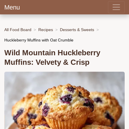
Menu
All Food Board
Recipes
Desserts & Sweets
Huckleberry Muffins with Oat Crumble
Wild Mountain Huckleberry
Muffins: Velvety & Crisp