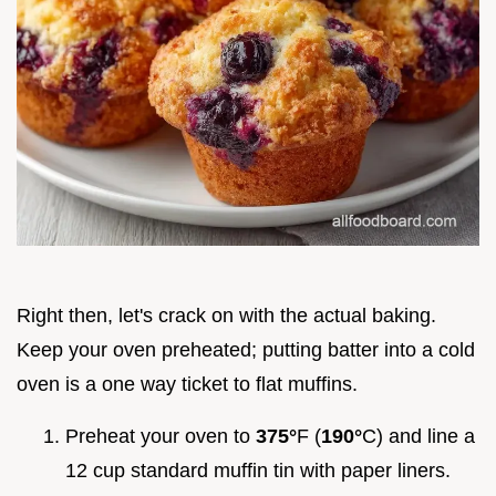
Right then, let's crack on with the actual baking.
Keep your oven preheated; putting batter into a cold
oven is a one way ticket to flat muffins.
Preheat your oven to
375°
F (
190°
C) and line a
12 cup standard muffin tin with paper liners.