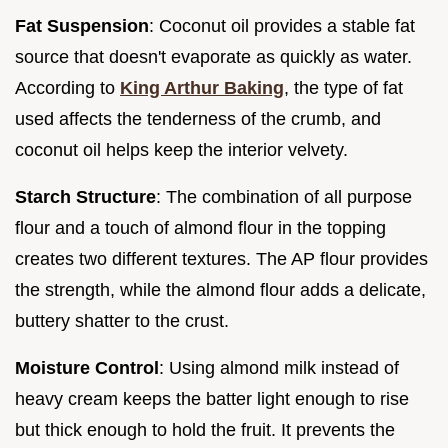
Fat Suspension
: Coconut oil provides a stable fat
source that doesn't evaporate as quickly as water.
According to
King Arthur Baking
, the type of fat
used affects the tenderness of the crumb, and
coconut oil helps keep the interior velvety.
Starch Structure
: The combination of all purpose
flour and a touch of almond flour in the topping
creates two different textures. The AP flour provides
the strength, while the almond flour adds a delicate,
buttery shatter to the crust.
Moisture Control
: Using almond milk instead of
heavy cream keeps the batter light enough to rise
but thick enough to hold the fruit. It prevents the