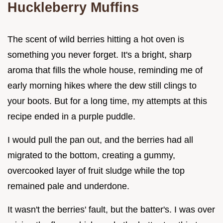
Huckleberry Muffins
The scent of wild berries hitting a hot oven is
something you never forget. It's a bright, sharp
aroma that fills the whole house, reminding me of
early morning hikes where the dew still clings to
your boots. But for a long time, my attempts at this
recipe ended in a purple puddle.
I would pull the pan out, and the berries had all
migrated to the bottom, creating a gummy,
overcooked layer of fruit sludge while the top
remained pale and underdone.
It wasn't the berries' fault, but the batter's. I was over