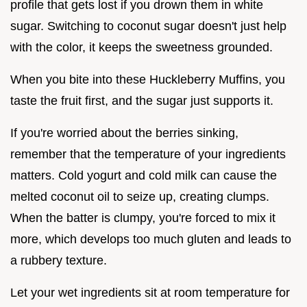
profile that gets lost if you drown them in white
sugar. Switching to coconut sugar doesn't just help
with the color, it keeps the sweetness grounded.
When you bite into these Huckleberry Muffins, you
taste the fruit first, and the sugar just supports it.
If you're worried about the berries sinking,
remember that the temperature of your ingredients
matters. Cold yogurt and cold milk can cause the
melted coconut oil to seize up, creating clumps.
When the batter is clumpy, you're forced to mix it
more, which develops too much gluten and leads to
a rubbery texture.
Let your wet ingredients sit at room temperature for