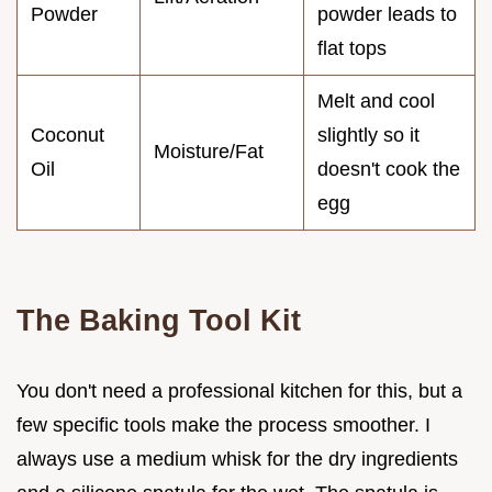
Powder
powder leads to
flat tops
Melt and cool
Coconut
slightly so it
Moisture/Fat
Oil
doesn't cook the
egg
The Baking Tool Kit
You don't need a professional kitchen for this, but a
few specific tools make the process smoother. I
always use a medium whisk for the dry ingredients