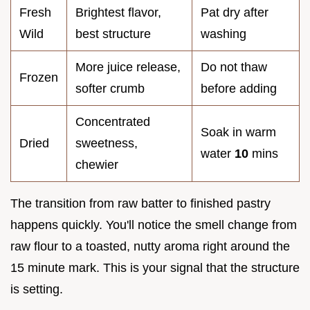
Fresh
Brightest flavor,
Pat dry after
Wild
best structure
washing
More juice release,
Do not thaw
Frozen
softer crumb
before adding
Concentrated
Soak in warm
Dried
sweetness,
water
10
mins
chewier
The transition from raw batter to finished pastry
happens quickly. You'll notice the smell change from
raw flour to a toasted, nutty aroma right around the
15 minute mark. This is your signal that the structure
is setting.