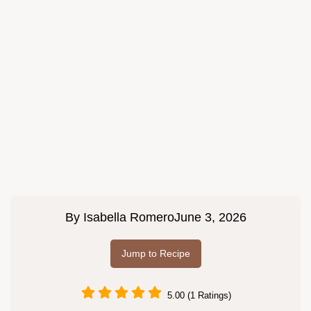
By
Isabella Romero
June 3, 2026
Jump to Recipe
5.00 (1 Ratings)