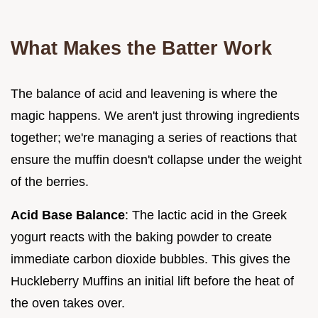
What Makes the Batter Work
The balance of acid and leavening is where the
magic happens. We aren't just throwing ingredients
together; we're managing a series of reactions that
ensure the muffin doesn't collapse under the weight
of the berries.
Acid Base Balance
: The lactic acid in the Greek
yogurt reacts with the baking powder to create
immediate carbon dioxide bubbles. This gives the
Huckleberry Muffins an initial lift before the heat of
the oven takes over.