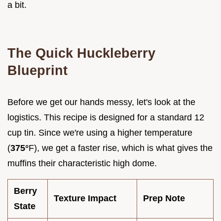
a bit.
The Quick Huckleberry
Blueprint
Before we get our hands messy, let's look at the
logistics. This recipe is designed for a standard 12
cup tin. Since we're using a higher temperature
(
375°
F), we get a faster rise, which is what gives the
muffins their characteristic high dome.
Berry
Texture Impact
Prep Note
State