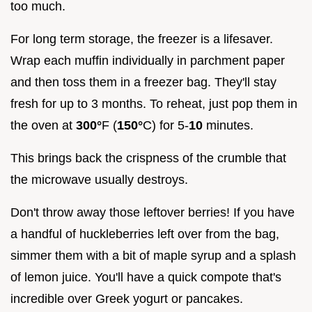
too much.
For long term storage, the freezer is a lifesaver.
Wrap each muffin individually in parchment paper
and then toss them in a freezer bag. They'll stay
fresh for up to 3 months. To reheat, just pop them in
the oven at
300°
F (
150°
C) for 5-
10
minutes.
This brings back the crispness of the crumble that
the microwave usually destroys.
Don't throw away those leftover berries! If you have
a handful of huckleberries left over from the bag,
simmer them with a bit of maple syrup and a splash
of lemon juice. You'll have a quick compote that's
incredible over Greek yogurt or pancakes.