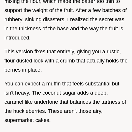
mixing the flour, which made the batter too thin to
support the weight of the fruit. After a few batches of
rubbery, sinking disasters, I realized the secret was
in the thickness of the base and the way the fruit is
introduced.
This version fixes that entirely, giving you a rustic,
flour dusted look with a crumb that actually holds the
berries in place.
You can expect a muffin that feels substantial but
isn't heavy. The coconut sugar adds a deep,
caramel like undertone that balances the tartness of
the huckleberries. These aren't those airy,
supermarket cakes.