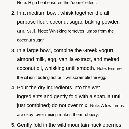
Note: High heat ensures the "dome" effect.
In a medium bowl, whisk together the all
purpose flour, coconut sugar, baking powder,
and salt.
Note: Whisking removes lumps from the
coconut sugar.
In a large bowl, combine the Greek yogurt,
almond milk, egg, vanilla extract, and melted
coconut oil, whisking until smooth.
Note: Ensure
the oil isn't boiling hot or it will scramble the egg.
Pour the dry ingredients into the wet
ingredients and gently fold with a spatula until
just combined; do not over mix.
Note: A few lumps
are okay; over mixing makes them rubbery.
Gently fold in the wild mountain huckleberries