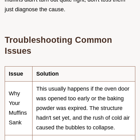
just diagnose the cause.
Troubleshooting Common
Issues
Issue
Solution
This usually happens if the oven door
Why
was opened too early or the baking
Your
powder was expired. The structure
Muffins
hadn't set yet, and the rush of cold air
Sank
caused the bubbles to collapse.