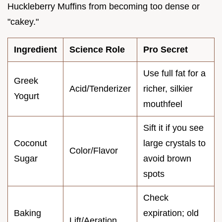
Huckleberry Muffins from becoming too dense or
"cakey."
Ingredient
Science Role
Pro Secret
Use full fat for a
Greek
Acid/Tenderizer
richer, silkier
Yogurt
mouthfeel
Sift it if you see
Coconut
large crystals to
Color/Flavor
Sugar
avoid brown
spots
Check
Baking
expiration; old
Lift/Aeration