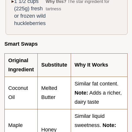
1 1/2 cups
Why this?
The star ingredient for
(225g) fresh
tartness
or frozen wild
huckleberries
Smart Swaps
Original
Substitute
Why It Works
Ingredient
Similar fat content.
Coconut
Melted
Note:
Adds a richer,
Oil
Butter
dairy taste
Similar liquid
Maple
sweetness.
Note:
Honey