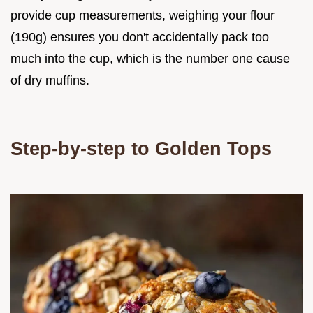
provide cup measurements, weighing your flour
(190g) ensures you don't accidentally pack too
much into the cup, which is the number one cause
of dry muffins.
Step-by-step to Golden Tops