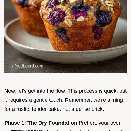
Now, let's get into the flow. This process is quick, but
it requires a gentle touch. Remember, we're aiming
for a rustic, tender bake, not a dense brick.
Phase 1: The Dry Foundation
Preheat your oven