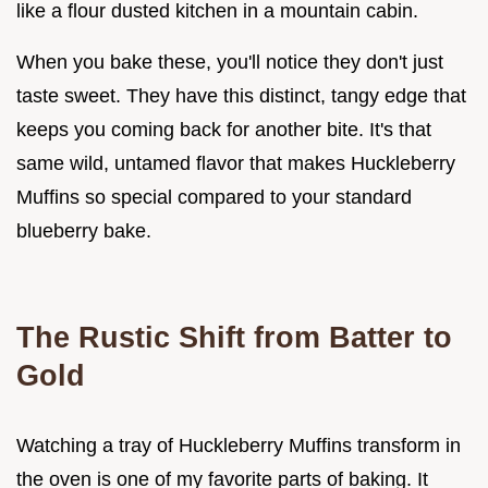
like a flour dusted kitchen in a mountain cabin.
When you bake these, you'll notice they don't just
taste sweet. They have this distinct, tangy edge that
keeps you coming back for another bite. It's that
same wild, untamed flavor that makes Huckleberry
Muffins so special compared to your standard
blueberry bake.
The Rustic Shift from Batter to
Gold
Watching a tray of Huckleberry Muffins transform in
the oven is one of my favorite parts of baking. It