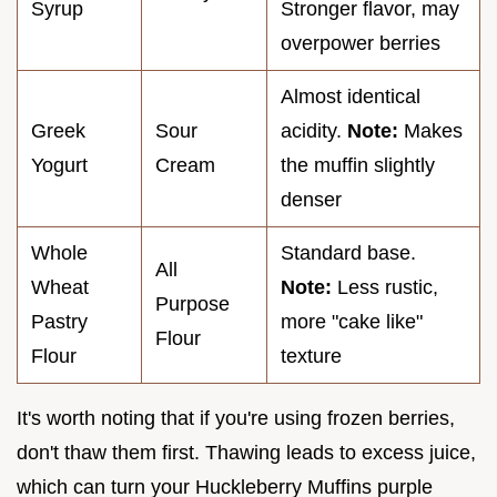
Syrup
Stronger flavor, may
overpower berries
Almost identical
Greek
Sour
acidity.
Note:
Makes
Yogurt
Cream
the muffin slightly
denser
Whole
Standard base.
All
Wheat
Note:
Less rustic,
Purpose
Pastry
more "cake like"
Flour
Flour
texture
It's worth noting that if you're using frozen berries,
don't thaw them first. Thawing leads to excess juice,
which can turn your Huckleberry Muffins purple