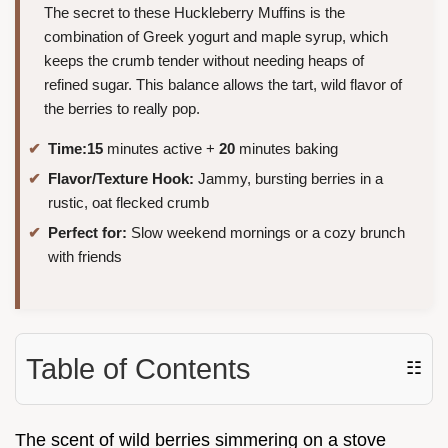
The secret to these Huckleberry Muffins is the
combination of Greek yogurt and maple syrup, which
keeps the crumb tender without needing heaps of
refined sugar. This balance allows the tart, wild flavor of
the berries to really pop.
Time:
15
minutes active +
20
minutes baking
Flavor/Texture Hook:
Jammy, bursting berries in a
rustic, oat flecked crumb
Perfect for:
Slow weekend mornings or a cozy brunch
with friends
Table of Contents
☷
The scent of wild berries simmering on a stove