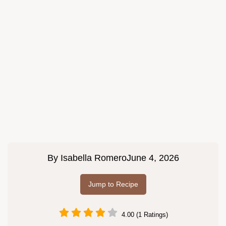
By
Isabella Romero
June 4, 2026
Jump to Recipe
4.00 (1 Ratings)