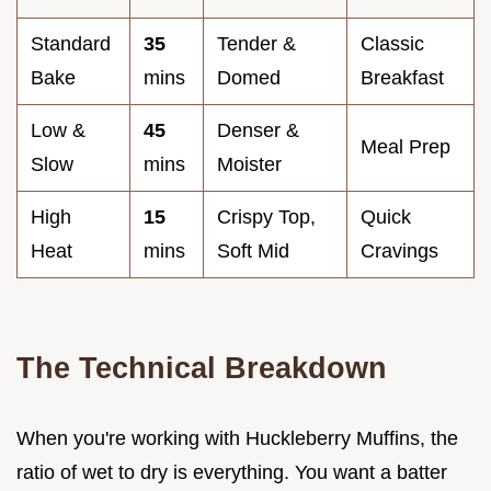
Standard
35
Tender &
Classic
Bake
mins
Domed
Breakfast
Low &
45
Denser &
Meal Prep
Slow
mins
Moister
High
15
Crispy Top,
Quick
Heat
mins
Soft Mid
Cravings
The Technical Breakdown
When you're working with Huckleberry Muffins, the
ratio of wet to dry is everything. You want a batter