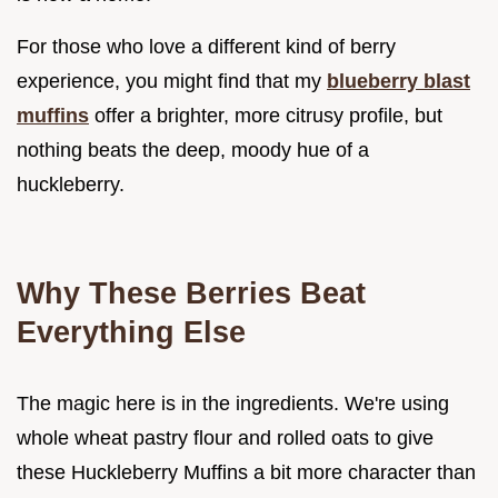
For those who love a different kind of berry
experience, you might find that my
blueberry blast
muffins
offer a brighter, more citrusy profile, but
nothing beats the deep, moody hue of a
huckleberry.
Why These Berries Beat
Everything Else
The magic here is in the ingredients. We're using
whole wheat pastry flour and rolled oats to give
these Huckleberry Muffins a bit more character than