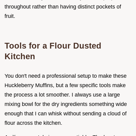
throughout rather than having distinct pockets of
fruit.
Tools for a Flour Dusted
Kitchen
You don't need a professional setup to make these
Huckleberry Muffins, but a few specific tools make
the process a lot smoother. I always use a large
mixing bowl for the dry ingredients something wide
enough that I can whisk without sending a cloud of
flour across the kitchen.