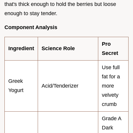
that's thick enough to hold the berries but loose
enough to stay tender.
Component Analysis
Pro
Ingredient
Science Role
Secret
Use full
fat for a
Greek
Acid/Tenderizer
more
Yogurt
velvety
crumb
Grade A
Dark