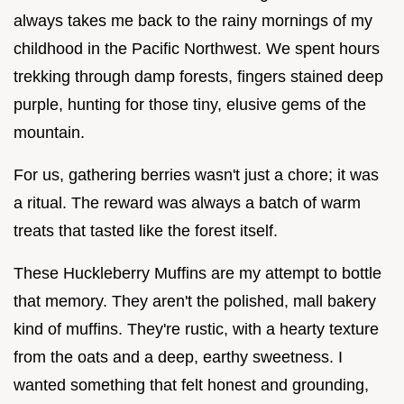
always takes me back to the rainy mornings of my
childhood in the Pacific Northwest. We spent hours
trekking through damp forests, fingers stained deep
purple, hunting for those tiny, elusive gems of the
mountain.
For us, gathering berries wasn't just a chore; it was
a ritual. The reward was always a batch of warm
treats that tasted like the forest itself.
These Huckleberry Muffins are my attempt to bottle
that memory. They aren't the polished, mall bakery
kind of muffins. They're rustic, with a hearty texture
from the oats and a deep, earthy sweetness. I
wanted something that felt honest and grounding,