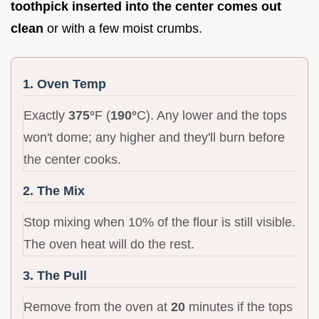
toothpick inserted into the center comes out
clean
or with a few moist crumbs.
1. Oven Temp
Exactly
375°
F (
190°
C). Any lower and the tops
won't dome; any higher and they'll burn before
the center cooks.
2. The Mix
Stop mixing when 10% of the flour is still visible.
The oven heat will do the rest.
3. The Pull
Remove from the oven at
20
minutes if the tops