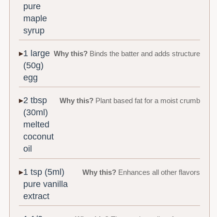
pure
maple
syrup
1 large
Why this?
Binds the batter and adds structure
(50g)
egg
2 tbsp
Why this?
Plant based fat for a moist crumb
(30ml)
melted
coconut
oil
1 tsp (5ml)
Why this?
Enhances all other flavors
pure vanilla
extract