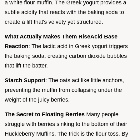
a white flour muffin. The Greek yogurt provides a
subtle acidity that reacts with the baking soda to
create a lift that's velvety yet structured.
What Actually Makes Them Rise
Acid Base
Reaction
: The lactic acid in Greek yogurt triggers
the baking soda, creating carbon dioxide bubbles
that lift the batter.
Starch Support
: The oats act like little anchors,
preventing the muffin from collapsing under the
weight of the juicy berries.
The Secret to Floating Berries
Many people
struggle with berries sinking to the bottom of their
Huckleberry Muffins. The trick is the flour toss. By