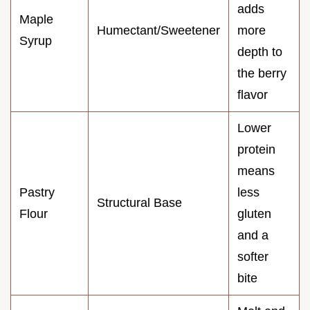
adds
Maple
Humectant/Sweetener
more
Syrup
depth to
the berry
flavor
Lower
protein
means
Pastry
less
Structural Base
Flour
gluten
and a
softer
bite