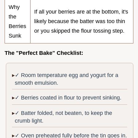
Why
If all your berries are at the bottom, it's
the
likely because the batter was too thin
Berries
or you skipped the flour tossing step.
Sunk
The "Perfect Bake" Checklist:
✓ Room temperature egg and yogurt for a
smooth emulsion.
✓ Berries coated in flour to prevent sinking.
✓ Batter folded, not beaten, to keep the
crumb light.
✓ Oven preheated fully before the tin goes in.