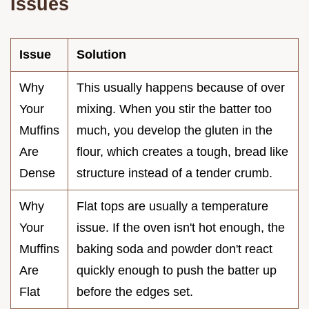
Issues
Issue
Solution
Why
This usually happens because of over
Your
mixing. When you stir the batter too
Muffins
much, you develop the gluten in the
Are
flour, which creates a tough, bread like
Dense
structure instead of a tender crumb.
Why
Flat tops are usually a temperature
Your
issue. If the oven isn't hot enough, the
Muffins
baking soda and powder don't react
Are
quickly enough to push the batter up
Flat
before the edges set.