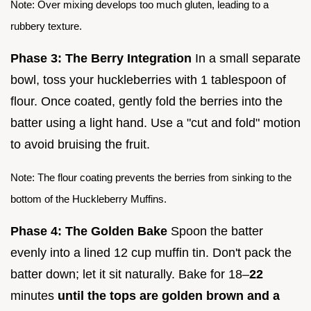
Note: Over mixing develops too much gluten, leading to a
rubbery texture.
Phase 3: The Berry Integration
In a small separate
bowl, toss your huckleberries with 1 tablespoon of
flour. Once coated, gently fold the berries into the
batter using a light hand. Use a "cut and fold" motion
to avoid bruising the fruit.
Note: The flour coating prevents the berries from sinking to the
bottom of the Huckleberry Muffins.
Phase 4: The Golden Bake
Spoon the batter
evenly into a lined 12 cup muffin tin. Don't pack the
batter down; let it sit naturally. Bake for 18–
22
minutes
until the tops are golden brown and a