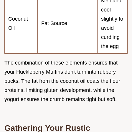
Melt and
cool
Coconut
slightly to
Fat Source
Oil
avoid
curdling
the egg
The combination of these elements ensures that
your Huckleberry Muffins don't turn into rubbery
pucks. The fat from the coconut oil coats the flour
proteins, limiting gluten development, while the
yogurt ensures the crumb remains tight but soft.
Gathering Your Rustic