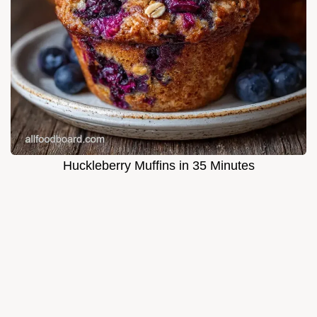
Huckleberry Muffins in 35 Minutes