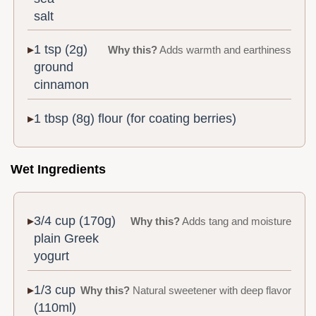
salt
1 tsp (2g)
Why this?
Adds warmth and earthiness
ground
cinnamon
1 tbsp (8g) flour (for coating berries)
Wet Ingredients
3/4 cup (170g)
Why this?
Adds tang and moisture
plain Greek
yogurt
1/3 cup
Why this?
Natural sweetener with deep flavor
(110ml)