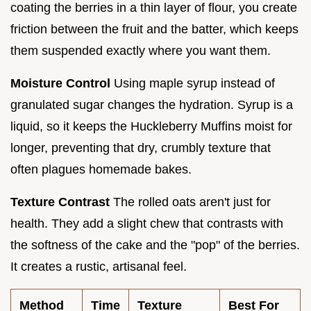
coating the berries in a thin layer of flour, you create
friction between the fruit and the batter, which keeps
them suspended exactly where you want them.
Moisture Control
Using maple syrup instead of
granulated sugar changes the hydration. Syrup is a
liquid, so it keeps the Huckleberry Muffins moist for
longer, preventing that dry, crumbly texture that
often plagues homemade bakes.
Texture Contrast
The rolled oats aren't just for
health. They add a slight chew that contrasts with
the softness of the cake and the "pop" of the berries.
It creates a rustic, artisanal feel.
Method
Time
Texture
Best For