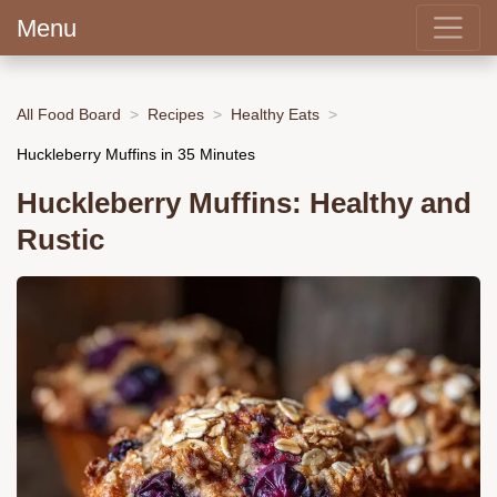
Menu
All Food Board
Recipes
Healthy Eats
Huckleberry Muffins in 35 Minutes
Huckleberry Muffins: Healthy and
Rustic