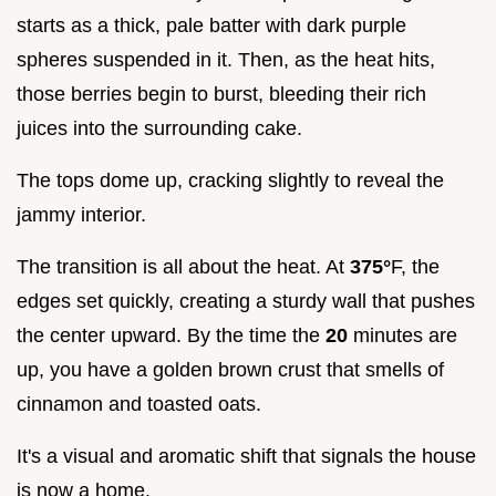
starts as a thick, pale batter with dark purple
spheres suspended in it. Then, as the heat hits,
those berries begin to burst, bleeding their rich
juices into the surrounding cake.
The tops dome up, cracking slightly to reveal the
jammy interior.
The transition is all about the heat. At
375°
F, the
edges set quickly, creating a sturdy wall that pushes
the center upward. By the time the
20
minutes are
up, you have a golden brown crust that smells of
cinnamon and toasted oats.
It's a visual and aromatic shift that signals the house
is now a home.