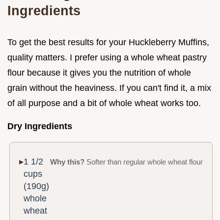
Ingredients
To get the best results for your Huckleberry Muffins,
quality matters. I prefer using a whole wheat pastry
flour because it gives you the nutrition of whole
grain without the heaviness. If you can't find it, a mix
of all purpose and a bit of whole wheat works too.
Dry Ingredients
1 1/2
Why this?
Softer than regular whole wheat flour
cups
(190g)
whole
wheat