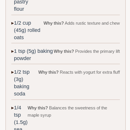
pastry
flour
1/2 cup
Why this?
Adds rustic texture and chew
(45g) rolled
oats
1 tsp (5g) baking
Why this?
Provides the primary lift
powder
1/2 tsp
Why this?
Reacts with yogurt for extra fluff
(3g)
baking
soda
1/4
Why this?
Balances the sweetness of the
tsp
maple syrup
(1.5g)
sea