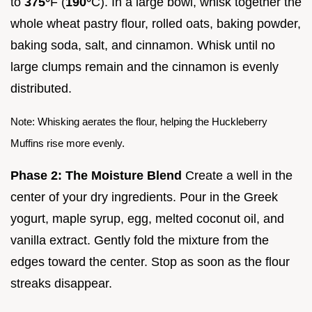
to
375°
F (
190°
C). In a large bowl, whisk together the
whole wheat pastry flour, rolled oats, baking powder,
baking soda, salt, and cinnamon. Whisk until no
large clumps remain and the cinnamon is evenly
distributed.
Note: Whisking aerates the flour, helping the Huckleberry
Muffins rise more evenly.
Phase 2: The Moisture Blend
Create a well in the
center of your dry ingredients. Pour in the Greek
yogurt, maple syrup, egg, melted coconut oil, and
vanilla extract. Gently fold the mixture from the
edges toward the center. Stop as soon as the flour
streaks disappear.