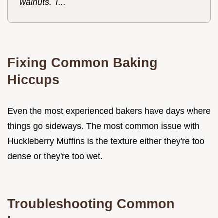
walnuts. T...
Fixing Common Baking
Hiccups
Even the most experienced bakers have days where
things go sideways. The most common issue with
Huckleberry Muffins is the texture either they're too
dense or they're too wet.
Troubleshooting Common