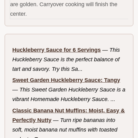
are golden. Carryover cooking will finish the
center.
Huckleberry Sauce for 6 Servings
—
This
Huckleberry Sauce is the perfect balance of
tart and savory. Try this Sa...
Sweet Garden Huckleberry Sauce: Tangy
—
This Sweet Garden Huckleberry Sauce is a
vibrant Homemade Huckleberry Sauce. ...
Classic Banana Nut Muffins: Moist, Easy &
Perfectly Nutty
—
Turn ripe bananas into
soft, moist banana nut muffins with toasted