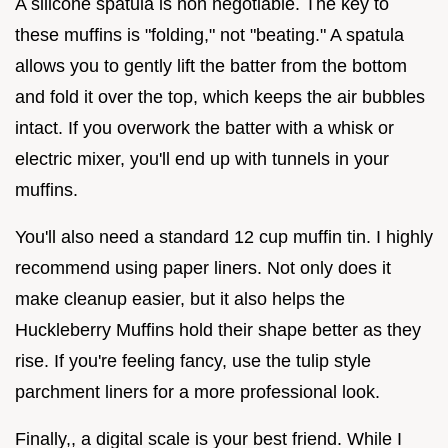
A silicone spatula is non negotiable. The key to
these muffins is "folding," not "beating." A spatula
allows you to gently lift the batter from the bottom
and fold it over the top, which keeps the air bubbles
intact. If you overwork the batter with a whisk or
electric mixer, you'll end up with tunnels in your
muffins.
You'll also need a standard 12 cup muffin tin. I highly
recommend using paper liners. Not only does it
make cleanup easier, but it also helps the
Huckleberry Muffins hold their shape better as they
rise. If you're feeling fancy, use the tulip style
parchment liners for a more professional look.
Finally,, a digital scale is your best friend. While I