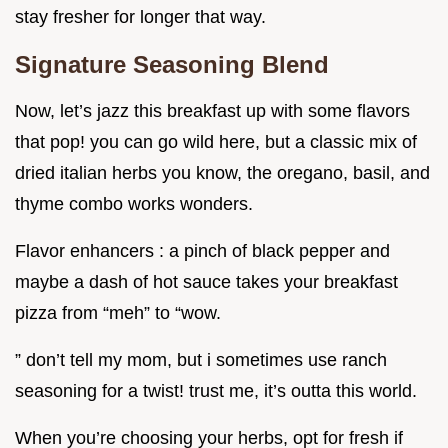
stay fresher for longer that way.
Signature Seasoning Blend
Now, let’s jazz this breakfast up with some flavors
that pop! you can go wild here, but a classic mix of
dried italian herbs you know, the oregano, basil, and
thyme combo works wonders.
Flavor enhancers : a pinch of black pepper and
maybe a dash of hot sauce takes your breakfast
pizza from “meh” to “wow.
” don’t tell my mom, but i sometimes use ranch
seasoning for a twist! trust me, it’s outta this world.
When you’re choosing your herbs, opt for fresh if