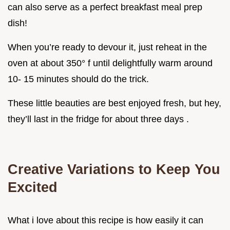
can also serve as a perfect breakfast meal prep
dish!
When you’re ready to devour it, just reheat in the
oven at about 350° f until delightfully warm around
10- 15 minutes should do the trick.
These little beauties are best enjoyed fresh, but hey,
they’ll last in the fridge for about three days .
Creative Variations to Keep You
Excited
What i love about this recipe is how easily it can