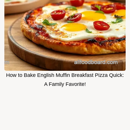
How to Bake English Muffin Breakfast Pizza Quick:
A Family Favorite!