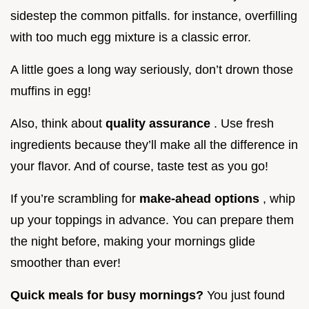
sidestep the common pitfalls. for instance, overfilling
with too much egg mixture is a classic error.
A little goes a long way seriously, don’t drown those
muffins in egg!
Also, think about
quality assurance
. Use fresh
ingredients because they’ll make all the difference in
your flavor. And of course, taste test as you go!
If you’re scrambling for
make-ahead options
, whip
up your toppings in advance. You can prepare them
the night before, making your mornings glide
smoother than ever!
Quick meals for busy mornings?
You just found