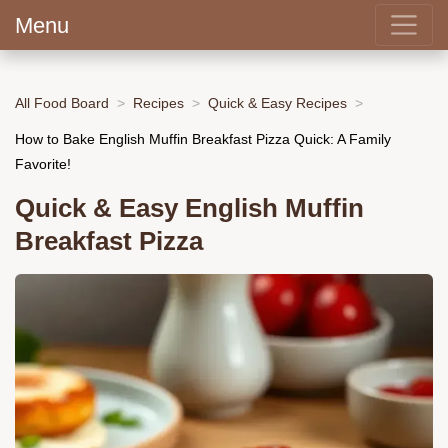
Menu
All Food Board
Recipes
Quick & Easy Recipes
How to Bake English Muffin Breakfast Pizza Quick: A Family
Favorite!
Quick & Easy English Muffin
Breakfast Pizza