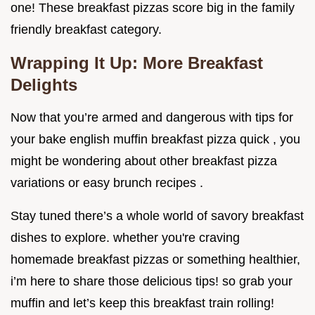
one! These breakfast pizzas score big in the family
friendly breakfast category.
Wrapping It Up: More Breakfast
Delights
Now that you’re armed and dangerous with tips for
your bake english muffin breakfast pizza quick , you
might be wondering about other breakfast pizza
variations or easy brunch recipes .
Stay tuned there’s a whole world of savory breakfast
dishes to explore. whether you're craving
homemade breakfast pizzas or something healthier,
i’m here to share those delicious tips! so grab your
muffin and let’s keep this breakfast train rolling!