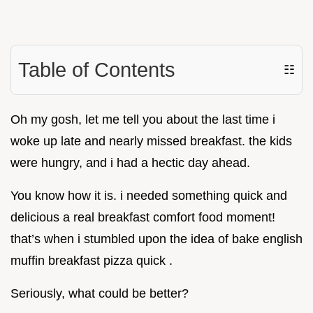
Table of Contents
☷
Oh my gosh, let me tell you about the last time i
woke up late and nearly missed breakfast. the kids
were hungry, and i had a hectic day ahead.
You know how it is. i needed something quick and
delicious a real breakfast comfort food moment!
that’s when i stumbled upon the idea of bake english
muffin breakfast pizza quick .
Seriously, what could be better?