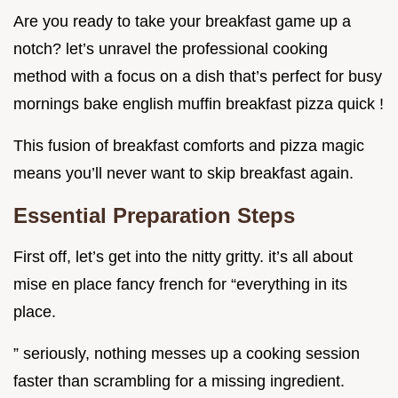
Are you ready to take your breakfast game up a
notch? let’s unravel the professional cooking
method with a focus on a dish that’s perfect for busy
mornings bake english muffin breakfast pizza quick !
This fusion of breakfast comforts and pizza magic
means you’ll never want to skip breakfast again.
Essential Preparation Steps
First off, let’s get into the nitty gritty. it’s all about
mise en place fancy french for “everything in its
place.
” seriously, nothing messes up a cooking session
faster than scrambling for a missing ingredient.