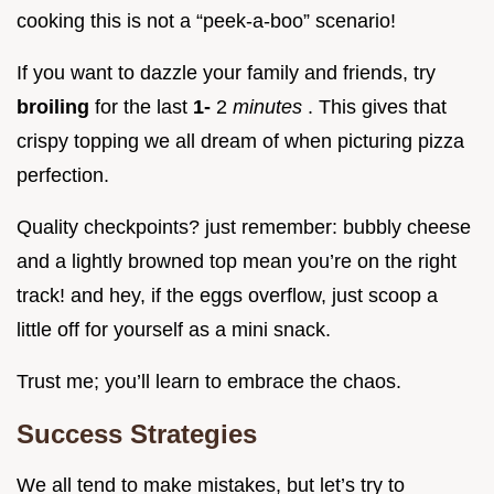
cooking this is not a “peek-a-boo” scenario!
If you want to dazzle your family and friends, try
broiling
for the last
1-
2
minutes
. This gives that
crispy topping we all dream of when picturing pizza
perfection.
Quality checkpoints? just remember: bubbly cheese
and a lightly browned top mean you’re on the right
track! and hey, if the eggs overflow, just scoop a
little off for yourself as a mini snack.
Trust me; you’ll learn to embrace the chaos.
Success Strategies
We all tend to make mistakes, but let’s try to