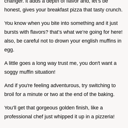
changer. it adds a depth of flavor and, let’s be
honest, gives your breakfast pizza that tasty crunch.
You know when you bite into something and it just
bursts with flavors? that’s what we’re going for here!
also, be careful not to drown your english muffins in
egg.
A little goes a long way trust me, you don't want a
soggy muffin situation!
And if you're feeling adventurous, try switching to
broil for a minute or two at the end of the baking.
You’ll get that gorgeous golden finish, like a
professional chef just whipped it up in a pizzeria!