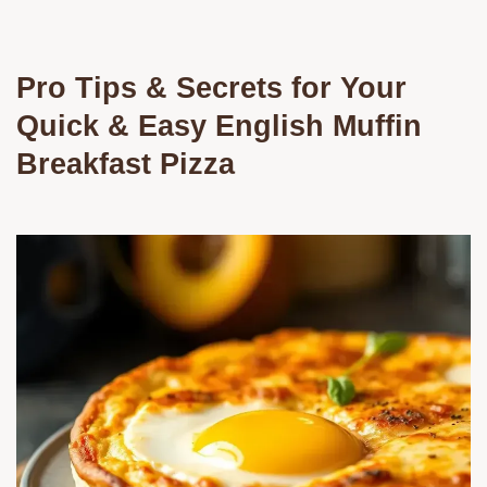
Pro Tips & Secrets for Your
Quick & Easy English Muffin
Breakfast Pizza