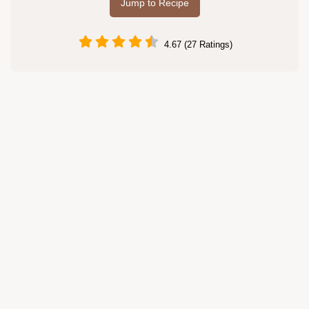
Jump to Recipe
4.67 (27 Ratings)