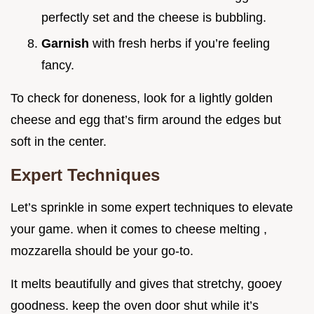
perfectly set and the cheese is bubbling.
Garnish
with fresh herbs if you’re feeling
fancy.
To check for doneness, look for a lightly golden
cheese and egg that’s firm around the edges but
soft in the center.
Expert Techniques
Let’s sprinkle in some expert techniques to elevate
your game. when it comes to cheese melting ,
mozzarella should be your go-to.
It melts beautifully and gives that stretchy, gooey
goodness. keep the oven door shut while it’s