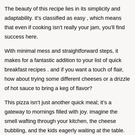
The beauty of this recipe lies in its simplicity and
adaptability. it’s classified as easy , which means
that even if cooking isn’t really your jam, you’ll find
success here.
With minimal mess and straightforward steps, it
makes for a fantastic addition to your list of quick
breakfast recipes . and if you want a touch of flair,
how about trying some different cheeses or a drizzle
of hot sauce to bring a keg of flavor?
This pizza isn’t just another quick meal; it’s a
gateway to mornings filled with joy. imagine the
smell wafting through your kitchen, the cheese
bubbling, and the kids eagerly waiting at the table.