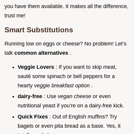
you have them available. It makes all the difference,
trust me!
Smart Substitutions
Running low on eggs or cheese? No problem! Let’s
talk
common alternatives
.
Veggie Lovers
: If you want to skip meat,
sauté some spinach or bell peppers for a
hearty
veggie breakfast option
.
dairy-free
: Use
vegan cheese
or even
nutritional yeast if you’re on a dairy-free kick.
Quick Fixes
: Out of English muffins? Try
bagels or even pita bread as a base. Yes, it