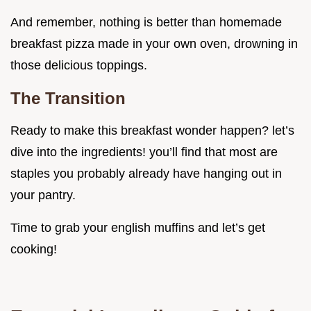
And remember, nothing is better than homemade
breakfast pizza made in your own oven, drowning in
those delicious toppings.
The Transition
Ready to make this breakfast wonder happen? let’s
dive into the ingredients! you’ll find that most are
staples you probably already have hanging out in
your pantry.
Time to grab your english muffins and let’s get
cooking!