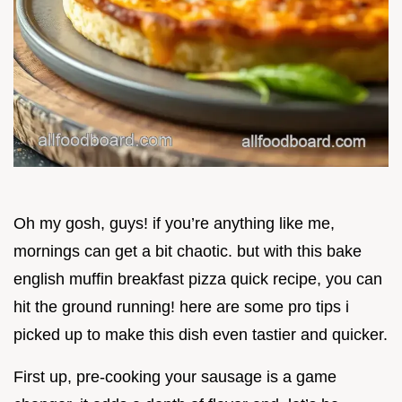
Oh my gosh, guys! if you’re anything like me,
mornings can get a bit chaotic. but with this bake
english muffin breakfast pizza quick recipe, you can
hit the ground running! here are some pro tips i
picked up to make this dish even tastier and quicker.
First up, pre-cooking your sausage is a game