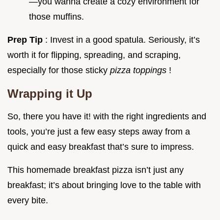
—you wanna create a cozy environment for
those muffins.
Prep Tip
: Invest in a good spatula. Seriously, it’s
worth it for flipping, spreading, and scraping,
especially for those sticky
pizza toppings
!
Wrapping it Up
So, there you have it! with the right ingredients and
tools, you’re just a few easy steps away from a
quick and easy breakfast that’s sure to impress.
This homemade breakfast pizza isn’t just any
breakfast; it’s about bringing love to the table with
every bite.