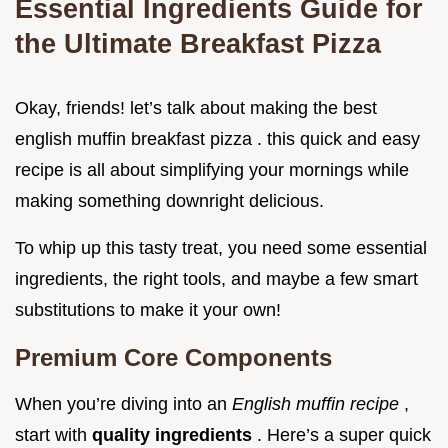
Essential Ingredients Guide for
the Ultimate Breakfast Pizza
Okay, friends! let’s talk about making the best
english muffin breakfast pizza . this quick and easy
recipe is all about simplifying your mornings while
making something downright delicious.
To whip up this tasty treat, you need some essential
ingredients, the right tools, and maybe a few smart
substitutions to make it your own!
Premium Core Components
When you’re diving into an
English muffin recipe
,
start with
quality ingredients
. Here’s a super quick