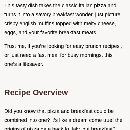
This tasty dish takes the classic italian pizza and
turns it into a savory breakfast wonder. just picture
crispy english muffins topped with melty cheese,
eggs, and your favorite breakfast meats.
Trust me, if you’re looking for easy brunch recipes ,
or just need a fast meal for busy mornings, this
one’s a lifesaver.
Recipe Overview
Did you know that pizza and breakfast could be
combined into one? it’s like a dream come true! the
origins of pizza date back to italy, but breakfast?