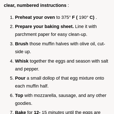
clear, numbered instructions
:
Preheat your oven
to 375°
F (
190°
C)
.
Prepare your baking sheet.
Line it with
parchment paper for easy clean-up.
Brush
those muffin halves with olive oil, cut-
side up.
Whisk
together the eggs and season with salt
and pepper.
Pour
a small dollop of that egg mixture onto
each muffin half.
Top
with mozzarella, sausage, and any other
goodies.
Bake
for
12-
15
minutes
until the eggs are