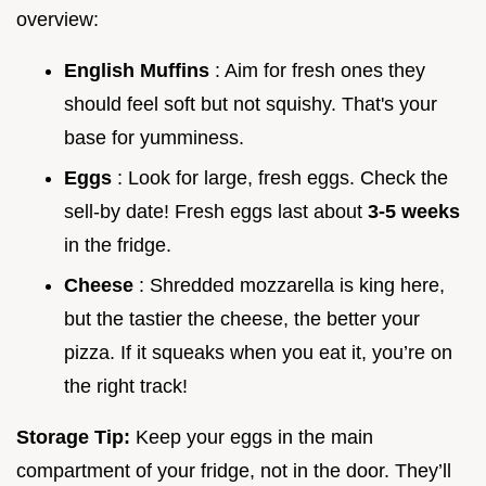
overview:
English Muffins
: Aim for fresh ones they
should feel soft but not squishy. That's your
base for yumminess.
Eggs
: Look for large, fresh eggs. Check the
sell-by date! Fresh eggs last about
3-5 weeks
in the fridge.
Cheese
: Shredded mozzarella is king here,
but the tastier the cheese, the better your
pizza. If it squeaks when you eat it, you’re on
the right track!
Storage Tip:
Keep your eggs in the main
compartment of your fridge, not in the door. They’ll