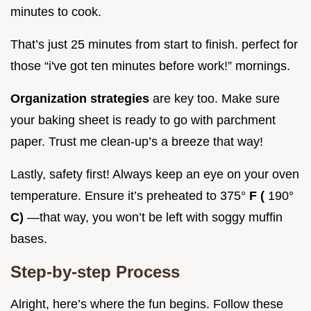
minutes to cook.
That’s just 25 minutes from start to finish. perfect for
those “i've got ten minutes before work!” mornings.
Organization strategies
are key too. Make sure
your baking sheet is ready to go with parchment
paper. Trust me clean-up’s a breeze that way!
Lastly, safety first! Always keep an eye on your oven
temperature. Ensure it’s preheated to 375°
F (
190°
C)
—that way, you won’t be left with soggy muffin
bases.
Step-by-step Process
Alright, here’s where the fun begins. Follow these