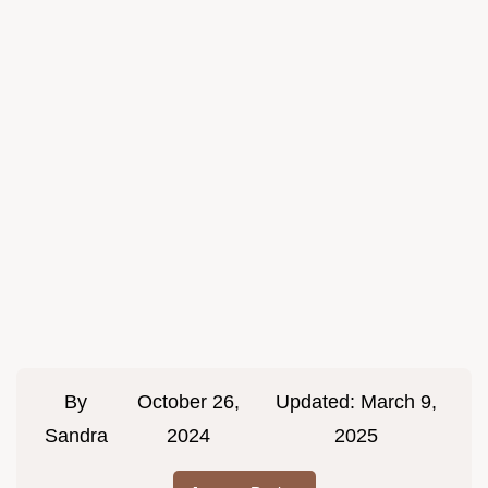
By
October 26,
Updated:
March 9,
Sandra
2024
2025