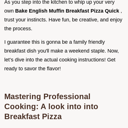
As you step into the kitchen to whip up your very
own
Bake English Muffin Breakfast Pizza Quick
,
trust your instincts. Have fun, be creative, and enjoy
the process.
I guarantee this is gonna be a family friendly
breakfast dish you'll make a weekend staple. Now,
let’s dive into the actual cooking instructions! Get
ready to savor the flavor!
Mastering Professional
Cooking: A look into into
Breakfast Pizza