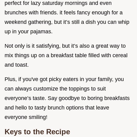
perfect for lazy saturday mornings and even
brunches with friends. it feels fancy enough for a
weekend gathering, but it’s still a dish you can whip
up in your pajamas.
Not only is it satisfying, but it’s also a great way to
mix things up on a breakfast table filled with cereal
and toast.
Plus, if you've got picky eaters in your family, you
can always customize the toppings to suit
everyone’s taste. Say goodbye to boring breakfasts
and hello to tasty brunch options that leave
everyone smiling!
Keys to the Recipe