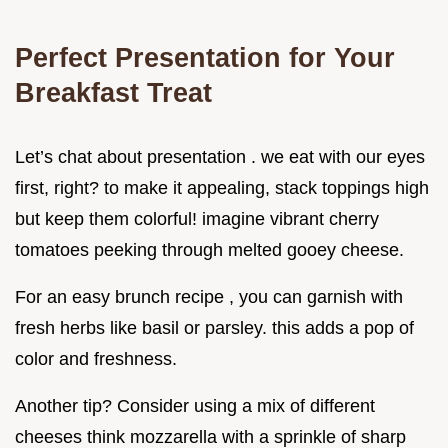
Perfect Presentation for Your
Breakfast Treat
Let’s chat about presentation . we eat with our eyes
first, right? to make it appealing, stack toppings high
but keep them colorful! imagine vibrant cherry
tomatoes peeking through melted gooey cheese.
For an easy brunch recipe , you can garnish with
fresh herbs like basil or parsley. this adds a pop of
color and freshness.
Another tip? Consider using a mix of different
cheeses think mozzarella with a sprinkle of sharp