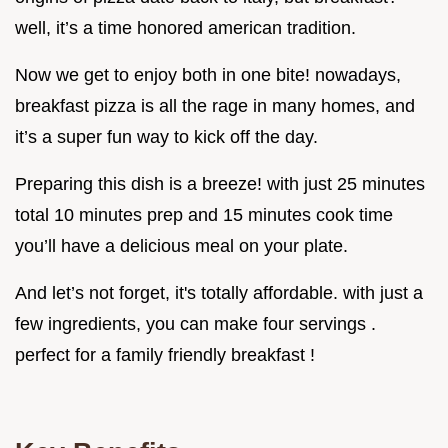
well, it’s a time honored american tradition.
Now we get to enjoy both in one bite! nowadays,
breakfast pizza is all the rage in many homes, and
it’s a super fun way to kick off the day.
Preparing this dish is a breeze! with just 25 minutes
total 10 minutes prep and 15 minutes cook time
you’ll have a delicious meal on your plate.
And let’s not forget, it's totally affordable. with just a
few ingredients, you can make four servings .
perfect for a family friendly breakfast !