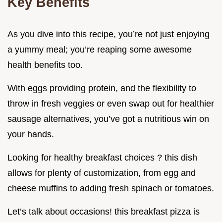
Key Benefits
As you dive into this recipe, you’re not just enjoying
a yummy meal; you’re reaping some awesome
health benefits too.
With eggs providing protein, and the flexibility to
throw in fresh veggies or even swap out for healthier
sausage alternatives, you’ve got a nutritious win on
your hands.
Looking for healthy breakfast choices ? this dish
allows for plenty of customization, from egg and
cheese muffins to adding fresh spinach or tomatoes.
Let’s talk about occasions! this breakfast pizza is