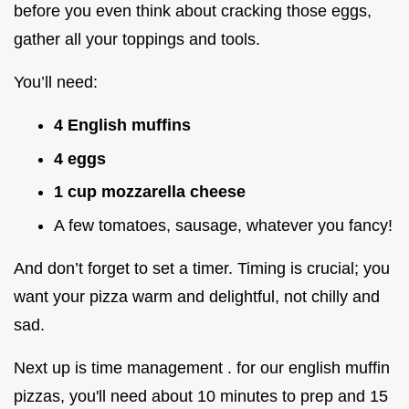
before you even think about cracking those eggs,
gather all your toppings and tools.
You’ll need:
4 English muffins
4 eggs
1 cup mozzarella cheese
A few tomatoes, sausage, whatever you fancy!
And don’t forget to set a timer. Timing is crucial; you
want your pizza warm and delightful, not chilly and
sad.
Next up is time management . for our english muffin
pizzas, you'll need about 10 minutes to prep and 15