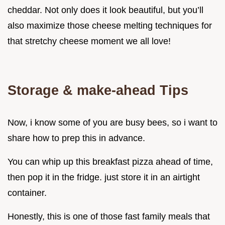
cheddar. Not only does it look beautiful, but you’ll
also maximize those cheese melting techniques for
that stretchy cheese moment we all love!
Storage & make-ahead Tips
Now, i know some of you are busy bees, so i want to
share how to prep this in advance.
You can whip up this breakfast pizza ahead of time,
then pop it in the fridge. just store it in an airtight
container.
Honestly, this is one of those fast family meals that