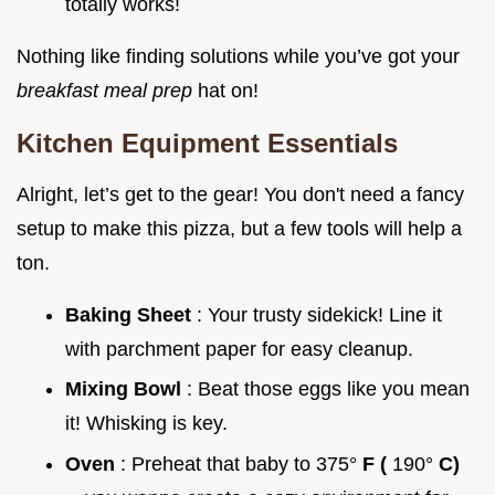
totally works!
Nothing like finding solutions while you’ve got your
breakfast meal prep
hat on!
Kitchen Equipment Essentials
Alright, let’s get to the gear! You don't need a fancy
setup to make this pizza, but a few tools will help a
ton.
Baking Sheet
: Your trusty sidekick! Line it
with parchment paper for easy cleanup.
Mixing Bowl
: Beat those eggs like you mean
it! Whisking is key.
Oven
: Preheat that baby to 375°
F (
190°
C)