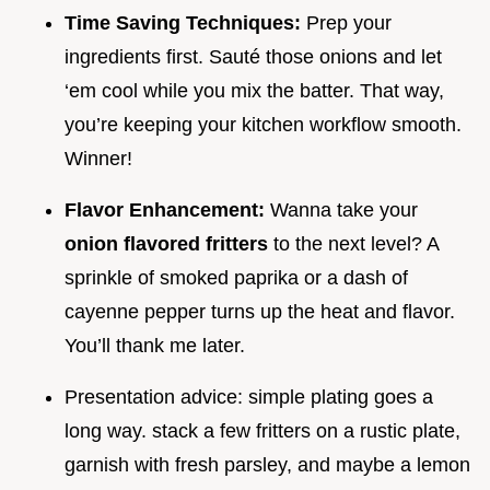
Time Saving Techniques:
Prep your
ingredients first. Sauté those onions and let
‘em cool while you mix the batter. That way,
you’re keeping your kitchen workflow smooth.
Winner!
Flavor Enhancement:
Wanna take your
onion flavored fritters
to the next level? A
sprinkle of smoked paprika or a dash of
cayenne pepper turns up the heat and flavor.
You’ll thank me later.
Presentation advice: simple plating goes a
long way. stack a few fritters on a rustic plate,
garnish with fresh parsley, and maybe a lemon