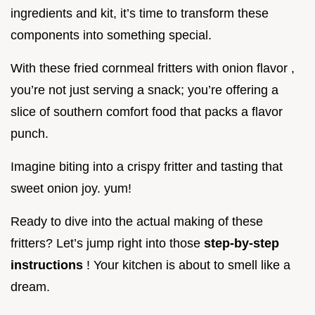
ingredients and kit, it’s time to transform these
components into something special.
With these fried cornmeal fritters with onion flavor ,
you’re not just serving a snack; you’re offering a
slice of southern comfort food that packs a flavor
punch.
Imagine biting into a crispy fritter and tasting that
sweet onion joy. yum!
Ready to dive into the actual making of these
fritters? Let’s jump right into those
step-by-step
instructions
! Your kitchen is about to smell like a
dream.