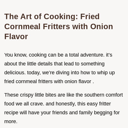
The Art of Cooking: Fried
Cornmeal Fritters with Onion
Flavor
You know, cooking can be a total adventure. it’s
about the little details that lead to something
delicious. today, we’re diving into how to whip up
fried cornmeal fritters with onion flavor .
These crispy little bites are like the southern comfort
food we all crave. and honestly, this easy fritter
recipe will have your friends and family begging for
more.