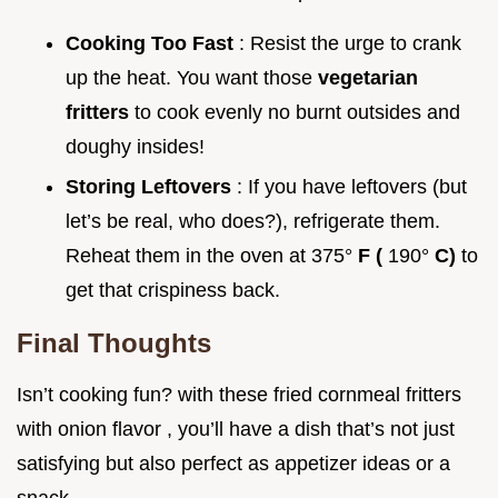
Cooking Too Fast
: Resist the urge to crank
up the heat. You want those
vegetarian
fritters
to cook evenly no burnt outsides and
doughy insides!
Storing Leftovers
: If you have leftovers (but
let’s be real, who does?), refrigerate them.
Reheat them in the oven at 375°
F (
190°
C)
to
get that crispiness back.
Final Thoughts
Isn’t cooking fun? with these fried cornmeal fritters
with onion flavor , you’ll have a dish that’s not just
satisfying but also perfect as appetizer ideas or a