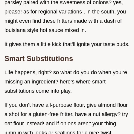
parsley paired with the sweetness of onions? yes,
please! as for regional variations , in the south, you
might even find these fritters made with a dash of
louisiana style hot sauce mixed in.
It gives them a little kick that’ll ignite your taste buds.
Smart Substitutions
Life happens, right? so what do you do when you're
missing an ingredient? here’s where smart
substitutions come into play.
If you don’t have all-purpose flour, give almond flour
a shot for a gluten-free fritter. have a nut allergy? try
oat flour instead! and if onions aren't your thing,
jump in with leeks or scallions for a nice twist.