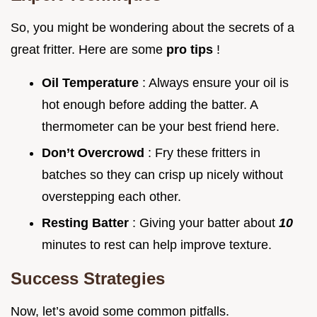
So, you might be wondering about the secrets of a
great fritter. Here are some
pro tips
!
Oil Temperature
: Always ensure your oil is
hot enough before adding the batter. A
thermometer can be your best friend here.
Don’t Overcrowd
: Fry these fritters in
batches so they can crisp up nicely without
overstepping each other.
Resting Batter
: Giving your batter about
10
minutes to rest can help improve texture.
Success Strategies
Now, let’s avoid some common pitfalls.