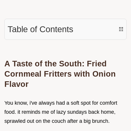
Table of Contents
☷
A Taste of the South: Fried
Cornmeal Fritters with Onion
Flavor
You know, i've always had a soft spot for comfort
food. it reminds me of lazy sundays back home,
sprawled out on the couch after a big brunch.