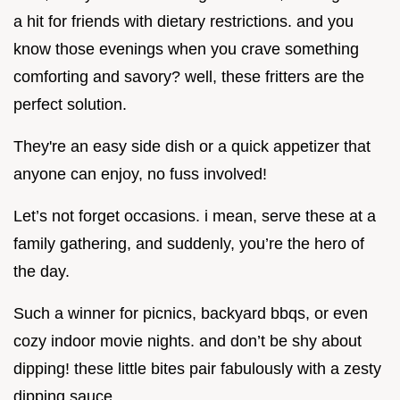
a hit for friends with dietary restrictions. and you
know those evenings when you crave something
comforting and savory? well, these fritters are the
perfect solution.
They're an easy side dish or a quick appetizer that
anyone can enjoy, no fuss involved!
Let’s not forget occasions. i mean, serve these at a
family gathering, and suddenly, you’re the hero of
the day.
Such a winner for picnics, backyard bbqs, or even
cozy indoor movie nights. and don’t be shy about
dipping! these little bites pair fabulously with a zesty
dipping sauce.