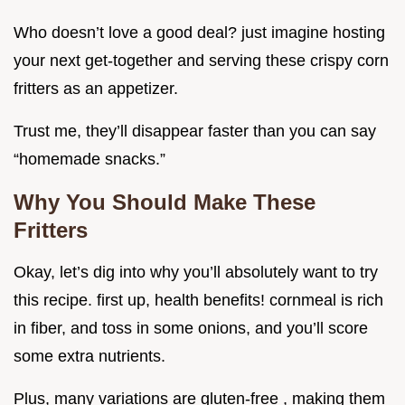
Who doesn’t love a good deal? just imagine hosting
your next get-together and serving these crispy corn
fritters as an appetizer.
Trust me, they’ll disappear faster than you can say
“homemade snacks.”
Why You Should Make These
Fritters
Okay, let’s dig into why you’ll absolutely want to try
this recipe. first up, health benefits! cornmeal is rich
in fiber, and toss in some onions, and you’ll score
some extra nutrients.
Plus, many variations are gluten-free , making them