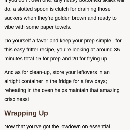
If you don’t own one, any heavy bottomed skillet will
do. a slotted spoon is clutch for draining those
suckers when they’re golden brown and ready to
vibe with some paper towels.
Do yourself a favor and keep your prep simple . for
this easy fritter recipe, you’re looking at around 35
minutes total 15 for prep and 20 for frying up.
And as for clean-up, store your leftovers in an
airtight container in the fridge for a few days;
reheating in the oven helps maintain that amazing
crispiness!
Wrapping Up
Now that you’ve got the lowdown on essential