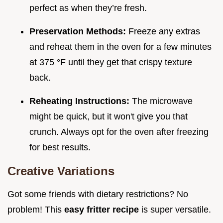
perfect as when they’re fresh.
Preservation Methods:
Freeze any extras
and reheat them in the oven for a few minutes
at 375 °F until they get that crispy texture
back.
Reheating Instructions:
The microwave
might be quick, but it won't give you that
crunch. Always opt for the oven after freezing
for best results.
Creative Variations
Got some friends with dietary restrictions? No
problem! This
easy fritter recipe
is super versatile.