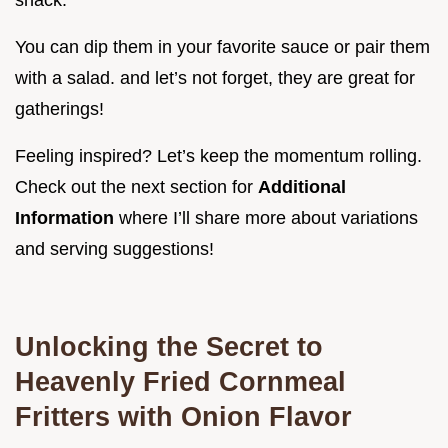
snack.
You can dip them in your favorite sauce or pair them
with a salad. and let’s not forget, they are great for
gatherings!
Feeling inspired? Let’s keep the momentum rolling.
Check out the next section for
Additional
Information
where I’ll share more about variations
and serving suggestions!
Unlocking the Secret to
Heavenly Fried Cornmeal
Fritters with Onion Flavor