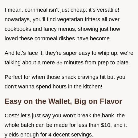
I mean, cornmeal isn’t just cheap; it’s versatile!
nowadays, you’ll find vegetarian fritters all over
cookbooks and fancy menus, showing just how
loved these cornmeal dishes have become.
And let’s face it, they're super easy to whip up. we’re
talking about a mere 35 minutes from prep to plate.
Perfect for when those snack cravings hit but you
don’t wanna spend hours in the kitchen!
Easy on the Wallet, Big on Flavor
Cost? let’s just say you won’t break the bank. the
whole batch can be made for less than $10, and it
yields enough for 4 decent servings.