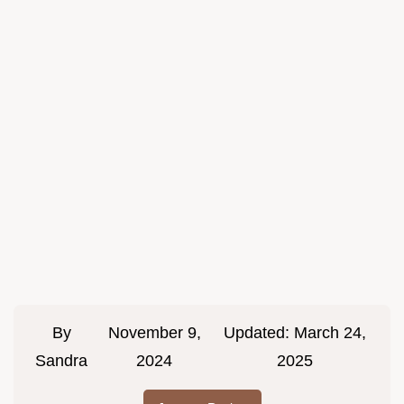
By
November 9,
Updated:
March 24,
Sandra
2024
2025