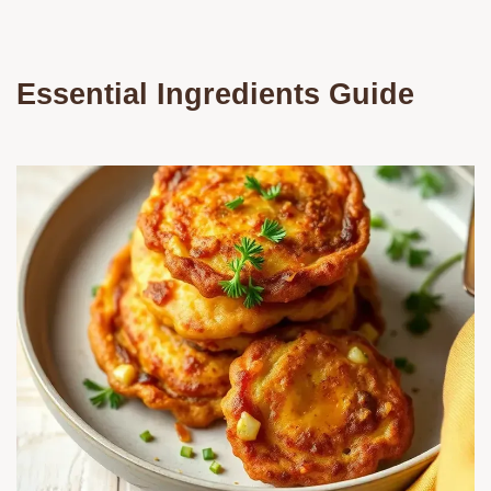
Essential Ingredients Guide