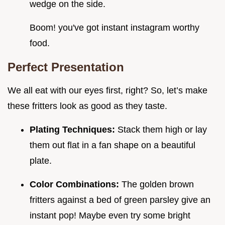
wedge on the side.
Boom! you've got instant instagram worthy
food.
Perfect Presentation
We all eat with our eyes first, right? So, let’s make
these fritters look as good as they taste.
Plating Techniques:
Stack them high or lay
them out flat in a fan shape on a beautiful
plate.
Color Combinations:
The golden brown
fritters against a bed of green parsley give an
instant pop! Maybe even try some bright