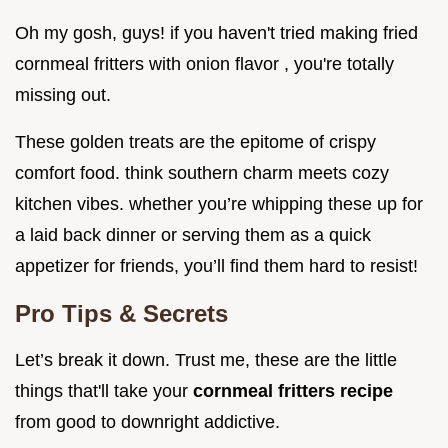
Oh my gosh, guys! if you haven't tried making fried
cornmeal fritters with onion flavor , you're totally
missing out.
These golden treats are the epitome of crispy
comfort food. think southern charm meets cozy
kitchen vibes. whether you’re whipping these up for
a laid back dinner or serving them as a quick
appetizer for friends, you’ll find them hard to resist!
Pro Tips & Secrets
Let’s break it down. Trust me, these are the little
things that'll take your
cornmeal fritters recipe
from good to downright addictive.