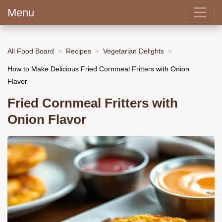
Menu
All Food Board
Recipes
Vegetarian Delights
How to Make Delicious Fried Cornmeal Fritters with Onion
Flavor
Fried Cornmeal Fritters with
Onion Flavor