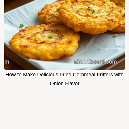
How to Make Delicious Fried Cornmeal Fritters with
Onion Flavor