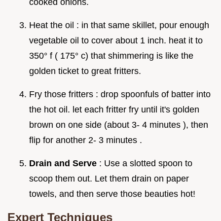
cooked onions.
Heat the oil : in that same skillet, pour enough
vegetable oil to cover about 1 inch. heat it to
350° f ( 175° c) that shimmering is like the
golden ticket to great fritters.
Fry those fritters : drop spoonfuls of batter into
the hot oil. let each fritter fry until it's golden
brown on one side (about 3- 4 minutes ), then
flip for another 2- 3 minutes .
Drain and Serve
: Use a slotted spoon to
scoop them out. Let them drain on paper
towels, and then serve those beauties hot!
Expert Techniques