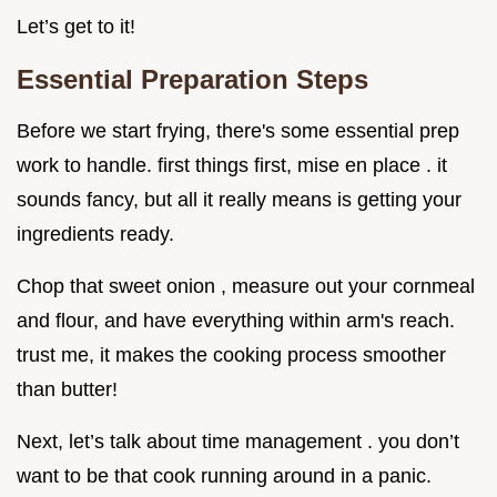
Let’s get to it!
Essential Preparation Steps
Before we start frying, there's some essential prep
work to handle. first things first, mise en place . it
sounds fancy, but all it really means is getting your
ingredients ready.
Chop that sweet onion , measure out your cornmeal
and flour, and have everything within arm's reach.
trust me, it makes the cooking process smoother
than butter!
Next, let’s talk about time management . you don’t
want to be that cook running around in a panic.