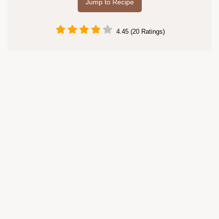
Jump to Recipe
4.45 (20 Ratings)