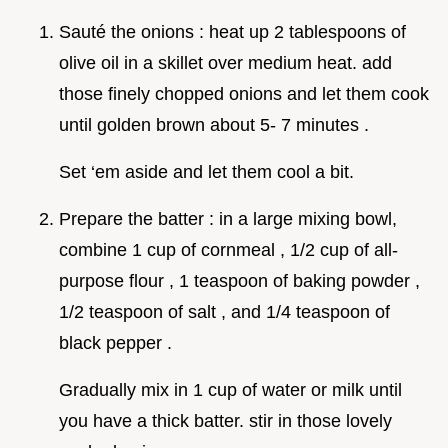
Sauté the onions : heat up 2 tablespoons of
olive oil in a skillet over medium heat. add
those finely chopped onions and let them cook
until golden brown about 5- 7 minutes .
Set ‘em aside and let them cool a bit.
Prepare the batter : in a large mixing bowl,
combine 1 cup of cornmeal , 1/2 cup of all-
purpose flour , 1 teaspoon of baking powder ,
1/2 teaspoon of salt , and 1/4 teaspoon of
black pepper .
Gradually mix in 1 cup of water or milk until
you have a thick batter. stir in those lovely