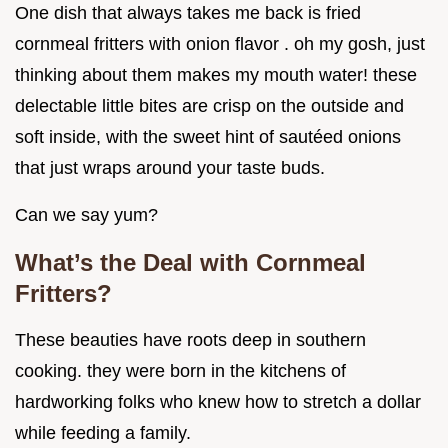
One dish that always takes me back is fried
cornmeal fritters with onion flavor . oh my gosh, just
thinking about them makes my mouth water! these
delectable little bites are crisp on the outside and
soft inside, with the sweet hint of sautéed onions
that just wraps around your taste buds.
Can we say yum?
What’s the Deal with Cornmeal
Fritters?
These beauties have roots deep in southern
cooking. they were born in the kitchens of
hardworking folks who knew how to stretch a dollar
while feeding a family.