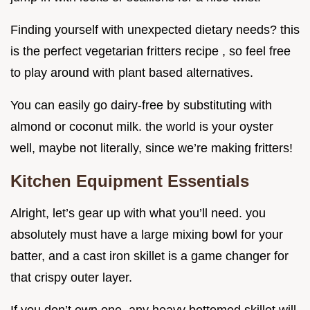
Finding yourself with unexpected dietary needs? this
is the perfect vegetarian fritters recipe , so feel free
to play around with plant based alternatives.
You can easily go dairy-free by substituting with
almond or coconut milk. the world is your oyster
well, maybe not literally, since we’re making fritters!
Kitchen Equipment Essentials
Alright, let’s gear up with what you’ll need. you
absolutely must have a large mixing bowl for your
batter, and a cast iron skillet is a game changer for
that crispy outer layer.