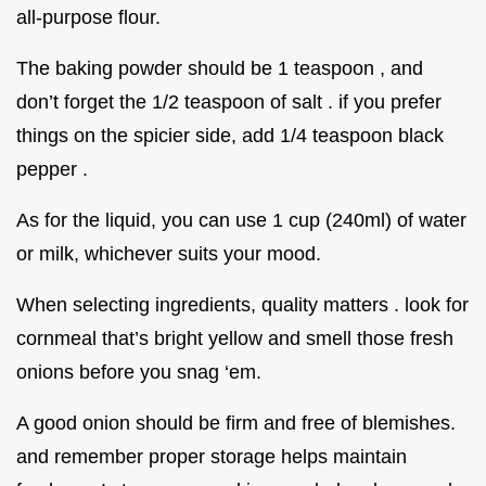
all-purpose flour.
The baking powder should be 1 teaspoon , and
don’t forget the 1/2 teaspoon of salt . if you prefer
things on the spicier side, add 1/4 teaspoon black
pepper .
As for the liquid, you can use 1 cup (240ml) of water
or milk, whichever suits your mood.
When selecting ingredients, quality matters . look for
cornmeal that’s bright yellow and smell those fresh
onions before you snag ‘em.
A good onion should be firm and free of blemishes.
and remember proper storage helps maintain