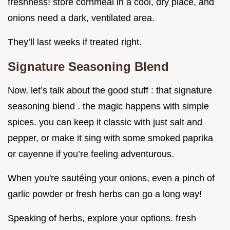
freshness! store cornmeal in a cool, dry place, and
onions need a dark, ventilated area.
They’ll last weeks if treated right.
Signature Seasoning Blend
Now, let’s talk about the good stuff : that signature
seasoning blend . the magic happens with simple
spices. you can keep it classic with just salt and
pepper, or make it sing with some smoked paprika
or cayenne if you’re feeling adventurous.
When you're sautéing your onions, even a pinch of
garlic powder or fresh herbs can go a long way!
Speaking of herbs, explore your options. fresh