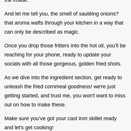
the inside.
And let me tell you, the smell of sautéing onions?
that aroma wafts through your kitchen in a way that
can only be described as magic.
Once you drop those fritters into the hot oil, you’ll be
reaching for your phone, ready to update your
socials with all those gorgeous, golden fried shots.
As we dive into the ingredient section, get ready to
unleash the fried cornmeal goodness! we're just
getting started, and trust me, you won't want to miss
out on how to make these.
Make sure you’ve got your cast iron skillet ready
and let's get cooking!