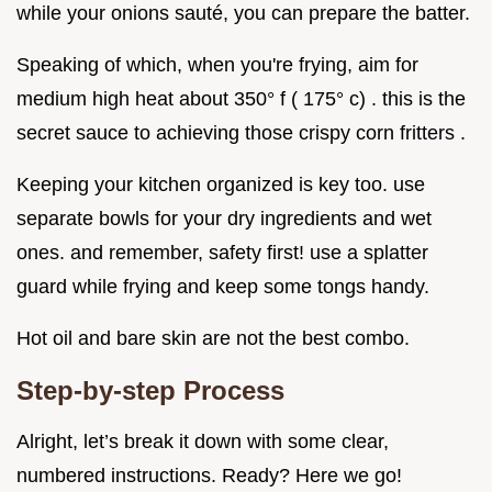
while your onions sauté, you can prepare the batter.
Speaking of which, when you're frying, aim for
medium high heat about 350° f ( 175° c) . this is the
secret sauce to achieving those crispy corn fritters .
Keeping your kitchen organized is key too. use
separate bowls for your dry ingredients and wet
ones. and remember, safety first! use a splatter
guard while frying and keep some tongs handy.
Hot oil and bare skin are not the best combo.
Step-by-step Process
Alright, let’s break it down with some clear,
numbered instructions. Ready? Here we go!