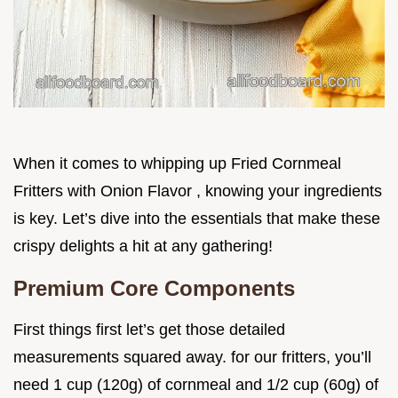
When it comes to whipping up Fried Cornmeal
Fritters with Onion Flavor , knowing your ingredients
is key. Let’s dive into the essentials that make these
crispy delights a hit at any gathering!
Premium Core Components
First things first let’s get those detailed
measurements squared away. for our fritters, you’ll
need 1 cup (120g) of cornmeal and 1/2 cup (60g) of