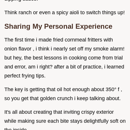
Think ranch or even a spicy aioli to switch things up!
Sharing My Personal Experience
The first time i made fried cornmeal fritters with
onion flavor , i think i nearly set off my smoke alarm!
but hey, the best lessons in cooking come from trial
and error, am i right? after a bit of practice, i learned
perfect frying tips.
The key is getting that oil hot enough about 350° f ,
so you get that golden crunch i keep talking about.
It's all about creating that inviting crispy exterior
while making sure each bite stays delightfully soft on