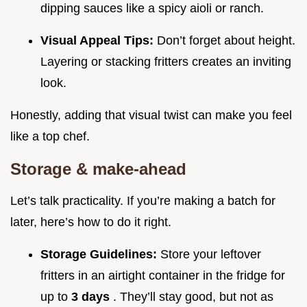
dipping sauces like a spicy aioli or ranch.
Visual Appeal Tips:
Don’t forget about height.
Layering or stacking fritters creates an inviting
look.
Honestly, adding that visual twist can make you feel
like a top chef.
Storage & make-ahead
Let’s talk practicality. If you’re making a batch for
later, here’s how to do it right.
Storage Guidelines:
Store your leftover
fritters in an airtight container in the fridge for
up to
3 days
. They’ll stay good, but not as