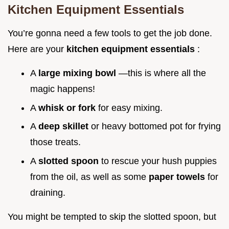
Kitchen Equipment Essentials
You’re gonna need a few tools to get the job done.
Here are your
kitchen equipment essentials
:
A
large mixing bowl
—this is where all the
magic happens!
A
whisk or fork
for easy mixing.
A
deep skillet
or heavy bottomed pot for frying
those treats.
A
slotted spoon
to rescue your hush puppies
from the oil, as well as some
paper towels
for
draining.
You might be tempted to skip the slotted spoon, but