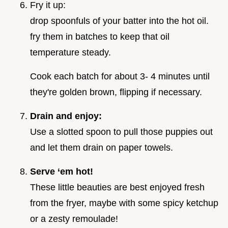
Fry it up:
drop spoonfuls of your batter into the hot oil.
fry them in batches to keep that oil
temperature steady.
Cook each batch for about 3- 4 minutes until
they're golden brown, flipping if necessary.
Drain and enjoy:
Use a slotted spoon to pull those puppies out
and let them drain on paper towels.
Serve ‘em hot!
These little beauties are best enjoyed fresh
from the fryer, maybe with some spicy ketchup
or a zesty remoulade!