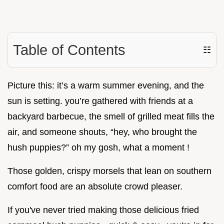
Table of Contents
☷
Picture this: it’s a warm summer evening, and the
sun is setting. you’re gathered with friends at a
backyard barbecue, the smell of grilled meat fills the
air, and someone shouts, “hey, who brought the
hush puppies?” oh my gosh, what a moment !
Those golden, crispy morsels that lean on southern
comfort food are an absolute crowd pleaser.
If you've never tried making those delicious fried