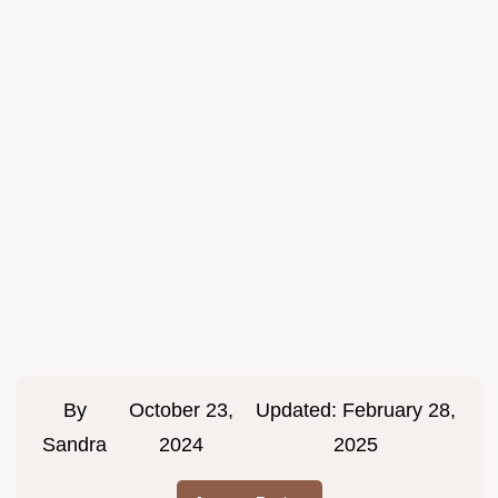
By
October 23,
Updated:
February 28,
Sandra
2024
2025