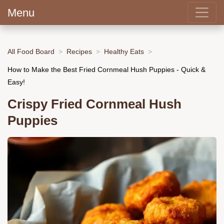
Menu
All Food Board
Recipes
Healthy Eats
How to Make the Best Fried Cornmeal Hush Puppies - Quick &
Easy!
Crispy Fried Cornmeal Hush
Puppies