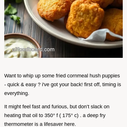
Want to whip up some fried cornmeal hush puppies
- quick & easy ? i've got your back! first off, timing is
everything.
It might feel fast and furious, but don’t slack on
heating that oil to 350° f ( 175° c) . a deep fry
thermometer is a lifesaver here.