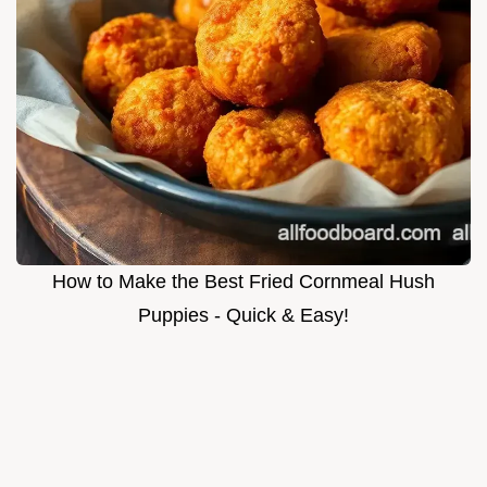
How to Make the Best Fried Cornmeal Hush
Puppies - Quick & Easy!