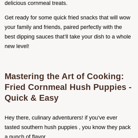
delicious cornmeal treats.
Get ready for some quick fried snacks that will wow
your family and friends, paired perfectly with the
best dipping sauces that’ll take your dish to a whole
new level!
Mastering the Art of Cooking:
Fried Cornmeal Hush Puppies -
Quick & Easy
Hey there, culinary adventurers! if you’ve ever
tasted southern hush puppies , you know they pack
a punch of flavor.