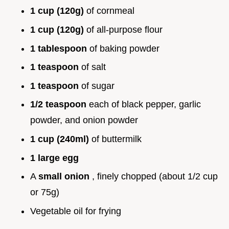
1 cup (120g)
of cornmeal
1 cup (120g)
of all-purpose flour
1 tablespoon
of baking powder
1 teaspoon
of salt
1 teaspoon
of sugar
1/2 teaspoon
each of black pepper, garlic
powder, and onion powder
1 cup (240ml)
of buttermilk
1 large egg
A
small onion
, finely chopped (about 1/2 cup
or 75g)
Vegetable oil for frying