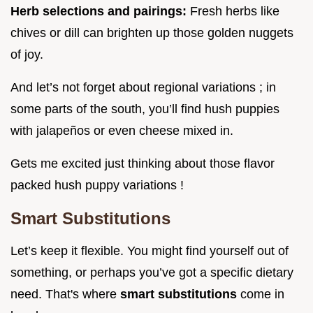
Herb selections and pairings:
Fresh herbs like
chives or dill can brighten up those golden nuggets
of joy.
And let’s not forget about regional variations ; in
some parts of the south, you’ll find hush puppies
with jalapeños or even cheese mixed in.
Gets me excited just thinking about those flavor
packed hush puppy variations !
Smart Substitutions
Let’s keep it flexible. You might find yourself out of
something, or perhaps you’ve got a specific dietary
need. That's where
smart substitutions
come in