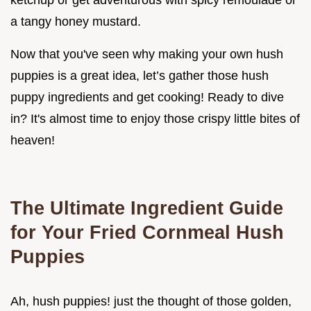
ketchup or get adventurous with spicy remoulade or
a tangy honey mustard.
Now that you've seen why making your own hush
puppies is a great idea, let’s gather those hush
puppy ingredients and get cooking! Ready to dive
in? It's almost time to enjoy those crispy little bites of
heaven!
The Ultimate Ingredient Guide
for Your Fried Cornmeal Hush
Puppies
Ah, hush puppies! just the thought of those golden,