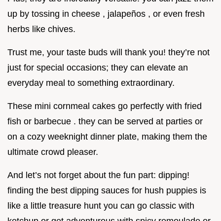
up by tossing in cheese , jalapeños , or even fresh
herbs like chives.
Trust me, your taste buds will thank you! they’re not
just for special occasions; they can elevate an
everyday meal to something extraordinary.
These mini cornmeal cakes go perfectly with fried
fish or barbecue . they can be served at parties or
on a cozy weeknight dinner plate, making them the
ultimate crowd pleaser.
And let’s not forget about the fun part: dipping!
finding the best dipping sauces for hush puppies is
like a little treasure hunt you can go classic with