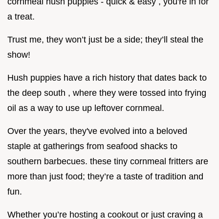
cornmeal hush puppies - quick & easy , you're in for
a treat.
Trust me, they won’t just be a side; they’ll steal the
show!
Hush puppies have a rich history that dates back to
the deep south , where they were tossed into frying
oil as a way to use up leftover cornmeal.
Over the years, they've evolved into a beloved
staple at gatherings from seafood shacks to
southern barbecues. these tiny cornmeal fritters are
more than just food; they’re a taste of tradition and
fun.
Whether you’re hosting a cookout or just craving a