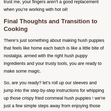
trust me, your fingers aren’t a good replacement
when you’re working with hot oil!
Final Thoughts and Transition to
Cooking
There’s just something about making hush puppies
that feels like home each batch is like a little bite of
nostalgia. armed with the right hush puppy
ingredients and your trusty tools, you are ready to
make some magic.
So, are you ready? let’s roll up our sleeves and
jump into the step-by-step instructions for whipping
up those crispy fried cornmeal hush puppies ! we’re
just a few simple steps away from enjoying those