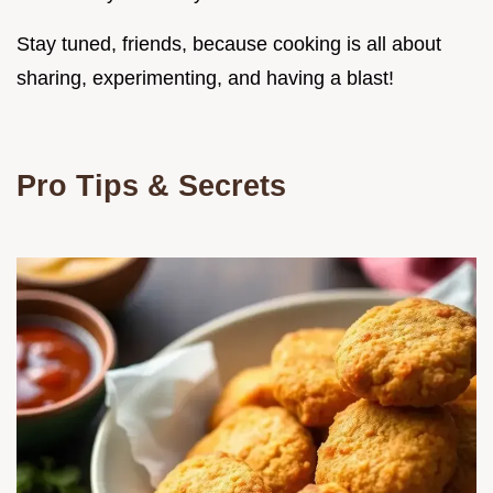
Stay tuned, friends, because cooking is all about
sharing, experimenting, and having a blast!
Pro Tips & Secrets