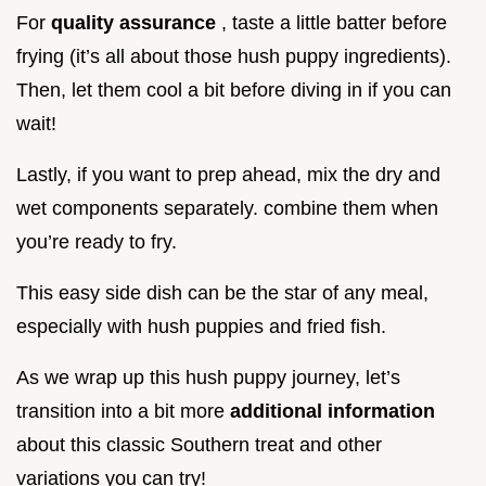
For
quality assurance
, taste a little batter before
frying (it’s all about those hush puppy ingredients).
Then, let them cool a bit before diving in if you can
wait!
Lastly, if you want to prep ahead, mix the dry and
wet components separately. combine them when
you’re ready to fry.
This easy side dish can be the star of any meal,
especially with hush puppies and fried fish.
As we wrap up this hush puppy journey, let’s
transition into a bit more
additional information
about this classic Southern treat and other
variations you can try!