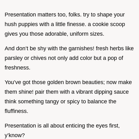
Presentation matters too, folks. try to shape your
hush puppies with a little finesse. a cookie scoop
gives you those adorable, uniform sizes.
And don’t be shy with the garnishes! fresh herbs like
parsley or chives not only add color but a pop of
freshness.
You’ve got those golden brown beauties; now make
them shine! pair them with a vibrant dipping sauce
think something tangy or spicy to balance the
fluffiness.
Presentation is all about enticing the eyes first,
y’know?