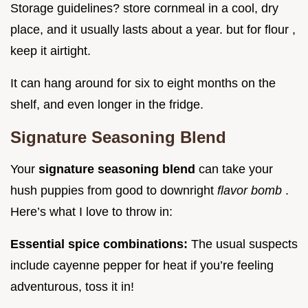
Storage guidelines? store cornmeal in a cool, dry
place, and it usually lasts about a year. but for flour ,
keep it airtight.
It can hang around for six to eight months on the
shelf, and even longer in the fridge.
Signature Seasoning Blend
Your
signature seasoning blend
can take your
hush puppies from good to downright
flavor bomb
.
Here’s what I love to throw in:
Essential spice combinations:
The usual suspects
include cayenne pepper for heat if you’re feeling
adventurous, toss it in!