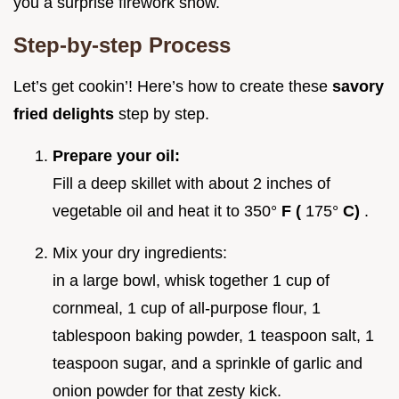
you a surprise firework show.
Step-by-step Process
Let’s get cookin’! Here’s how to create these
savory
fried delights
step by step.
Prepare your oil:
Fill a deep skillet with about 2 inches of
vegetable oil and heat it to 350°
F (
175°
C)
.
Mix your dry ingredients:
in a large bowl, whisk together 1 cup of
cornmeal, 1 cup of all-purpose flour, 1
tablespoon baking powder, 1 teaspoon salt, 1
teaspoon sugar, and a sprinkle of garlic and
onion powder for that zesty kick.