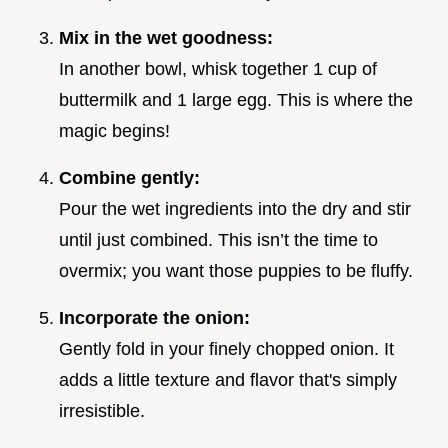
Mix in the wet goodness:
In another bowl, whisk together 1 cup of
buttermilk and 1 large egg. This is where the
magic begins!
Combine gently:
Pour the wet ingredients into the dry and stir
until just combined. This isn’t the time to
overmix; you want those puppies to be fluffy.
Incorporate the onion:
Gently fold in your finely chopped onion. It
adds a little texture and flavor that's simply
irresistible.