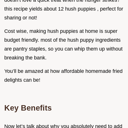
doesn’t love a quick treat when the hunger strikes?
this recipe yields about 12 hush puppies , perfect for
sharing or not!
Cost wise, making hush puppies at home is super
budget friendly. most of the hush puppy ingredients
are pantry staples, so you can whip them up without
breaking the bank.
You’ll be amazed at how affordable homemade fried
delights can be!
Key Benefits
Now let’s talk about why you absolutely need to add