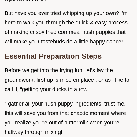
But have you ever tried whipping up your own? i’m
here to walk you through the quick & easy process
of making crispy fried cornmeal hush puppies that
will make your tastebuds do a little happy dance!
Essential Preparation Steps
Before we get into the frying fun, let’s lay the
groundwork. first up is mise en place , or as i like to
call it, “getting your ducks in a row.
” gather all your hush puppy ingredients. trust me,
this will save you from that chaotic moment where
you realize you're out of buttermilk when you’re
halfway through mixing!