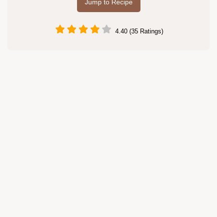
Jump to Recipe
4.40 (35 Ratings)