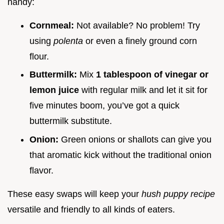
handy:
Cornmeal:
Not available? No problem! Try
using
polenta
or even a finely ground corn
flour.
Buttermilk:
Mix
1 tablespoon of vinegar or
lemon juice
with regular milk and let it sit for
five minutes boom, you’ve got a quick
buttermilk substitute.
Onion:
Green onions or shallots can give you
that aromatic kick without the traditional onion
flavor.
These easy swaps will keep your
hush puppy recipe
versatile and friendly to all kinds of eaters.