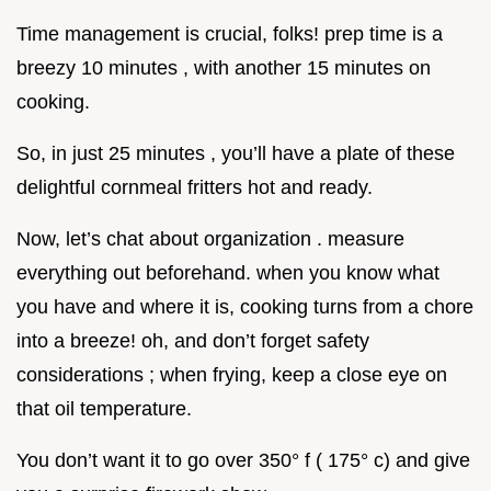
Time management is crucial, folks! prep time is a
breezy 10 minutes , with another 15 minutes on
cooking.
So, in just 25 minutes , you’ll have a plate of these
delightful cornmeal fritters hot and ready.
Now, let’s chat about organization . measure
everything out beforehand. when you know what
you have and where it is, cooking turns from a chore
into a breeze! oh, and don’t forget safety
considerations ; when frying, keep a close eye on
that oil temperature.
You don’t want it to go over 350° f ( 175° c) and give