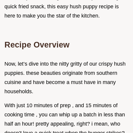
quick fried snack, this easy hush puppy recipe is
here to make you the star of the kitchen.
Recipe Overview
Now, let’s dive into the nitty gritty of our crispy hush
puppies. these beauties originate from southern
cuisine and have become a must have in many
households.
With just 10 minutes of prep , and 15 minutes of
cooking time , you can whip up a batch in less than
half an hour! pretty appealing, right? i mean, who