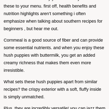
these to your menu. first off, health benefits and
nutrition highlights aren’t something i often
emphasize when talking about southern recipes for
beginners , but hear me out.
Cornmeal is a good source of fiber and can provide
some essential nutrients. and when you enjoy these
hush puppies with buttermilk, you get an added
creamy richness that makes them even more
irresistible.
What sets these hush puppies apart from similar
recipes? the crispy exterior with a soft, fluffy inside
is simply unmatched.
Plus, they are incredibly versatile! you can jazz them