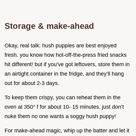
Storage & make-ahead
Okay, real talk: hush puppies are best enjoyed
fresh. you know how hot-off-the-press fried snacks
hit different! but if you’ve got leftovers, store them in
an airtight container in the fridge, and they’ll hang
out for about 2-3 days.
To keep them crispy, you can reheat them in the
oven at 350° f for about 10- 15 minutes. just don’t
nuke them no one wants a soggy hush puppy!
For make-ahead magic, whip up the batter and let it