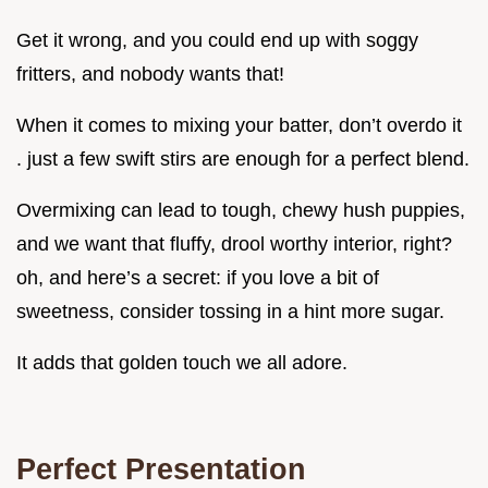
Get it wrong, and you could end up with soggy
fritters, and nobody wants that!
When it comes to mixing your batter, don’t overdo it
. just a few swift stirs are enough for a perfect blend.
Overmixing can lead to tough, chewy hush puppies,
and we want that fluffy, drool worthy interior, right?
oh, and here’s a secret: if you love a bit of
sweetness, consider tossing in a hint more sugar.
It adds that golden touch we all adore.
Perfect Presentation