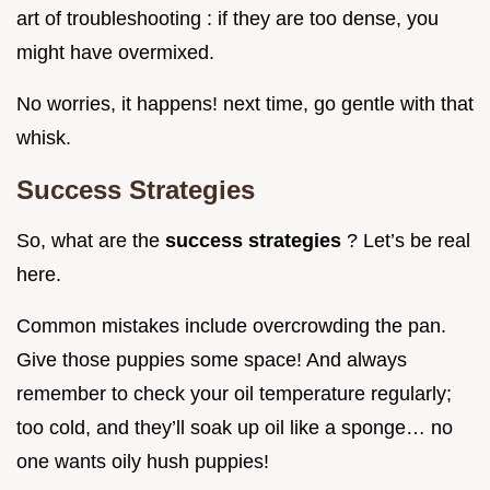
art of troubleshooting : if they are too dense, you
might have overmixed.
No worries, it happens! next time, go gentle with that
whisk.
Success Strategies
So, what are the
success strategies
? Let’s be real
here.
Common mistakes include overcrowding the pan.
Give those puppies some space! And always
remember to check your oil temperature regularly;
too cold, and they’ll soak up oil like a sponge… no
one wants oily hush puppies!