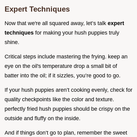
Expert Techniques
Now that we're all squared away, let’s talk
expert
techniques
for making your hush puppies truly
shine.
Critical steps include mastering the frying. keep an
eye on the oil's temperature drop a small bit of
batter into the oil; if it sizzles, you’re good to go.
If your hush puppies aren’t cooking evenly, check for
quality checkpoints like the color and texture.
perfectly fried hush puppies should be crispy on the
outside and fluffy on the inside.
And if things don’t go to plan, remember the sweet