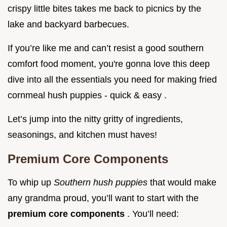
crispy little bites takes me back to picnics by the
lake and backyard barbecues.
If you’re like me and can’t resist a good southern
comfort food moment, you're gonna love this deep
dive into all the essentials you need for making fried
cornmeal hush puppies - quick & easy .
Let’s jump into the nitty gritty of ingredients,
seasonings, and kitchen must haves!
Premium Core Components
To whip up
Southern hush puppies
that would make
any grandma proud, you’ll want to start with the
premium core components
. You’ll need: