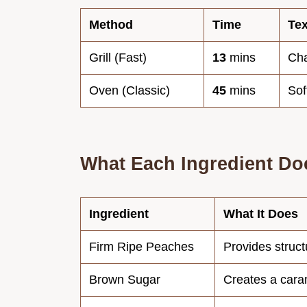
Method
Time
Tex
Grill (Fast)
13
mins
Ch
Oven (Classic)
45
mins
Sof
What Each Ingredient Do
Ingredient
What It Does
Firm Ripe Peaches
Provides struct
Brown Sugar
Creates a cara