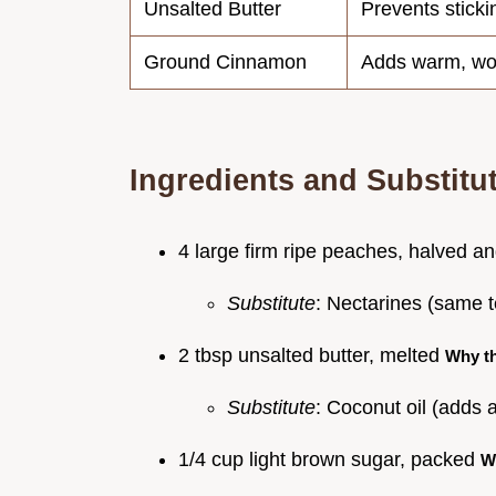
Unsalted Butter
Prevents stick
Ground Cinnamon
Adds warm, wo
Ingredients and Substitu
4 large firm ripe peaches, halved an
Substitute
: Nectarines (same te
2 tbsp unsalted butter, melted
Why t
Substitute
: Coconut oil (adds a
1/4 cup light brown sugar, packed
W