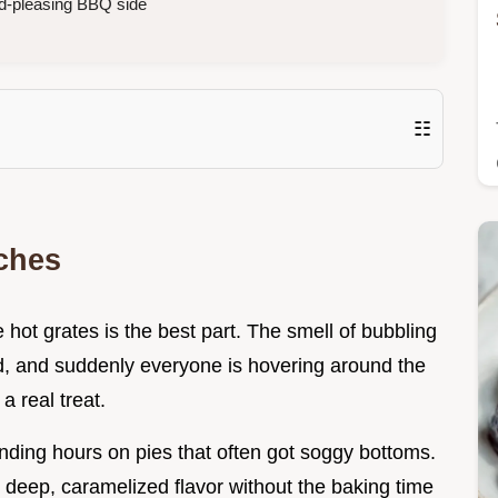
d-pleasing BBQ side
☷
ches
he hot grates is the best part. The smell of bubbling
d, and suddenly everyone is hovering around the
 a real treat.
nding hours on pies that often got soggy bottoms.
t deep, caramelized flavor without the baking time