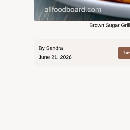
Brown Sugar Gril
By
Sandra
Jum
June 21, 2026