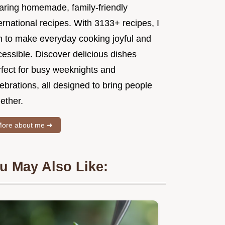
aring homemade, family-friendly
ernational recipes. With 3133+ recipes, I
m to make everyday cooking joyful and
essible. Discover delicious dishes
rfect for busy weeknights and
ebrations, all designed to bring people
ether.
ore about me ➜
u May Also Like: