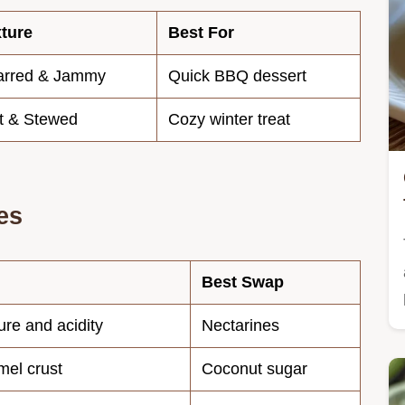
ture
Best For
arred & Jammy
Quick BBQ dessert
t & Stewed
Cozy winter treat
es
Best Swap
ure and acidity
Nectarines
mel crust
Coconut sugar