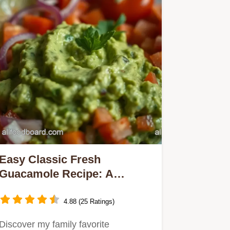
Easy Classic Fresh
Guacamole Recipe: A
Creamy Avocado Delight
4.88 (25 Ratings)
Discover my family favorite