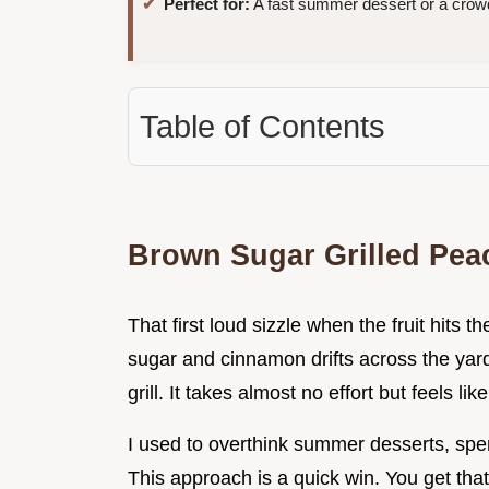
Perfect for:
A fast summer dessert or a crow
Table of Contents
Brown Sugar Grilled Pea
That first loud sizzle when the fruit hits t
sugar and cinnamon drifts across the yar
grill. It takes almost no effort but feels like
I used to overthink summer desserts, spe
This approach is a quick win. You get tha