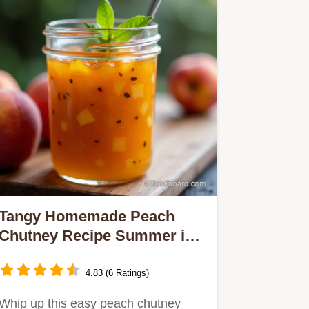
Tangy Homemade Peach
Chutney Recipe Summer in a
Jar
4.83 (6 Ratings)
Whip up this easy peach chutney