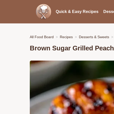
Quick & Easy Recipes
Desse
All Food Board
Recipes
Desserts & Sweets
Brown Sugar Grilled Peach