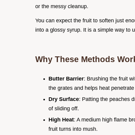
or the messy cleanup.
You can expect the fruit to soften just en
into a glossy syrup. It is a simple way to
Why These Methods Wor
Butter Barrier
: Brushing the fruit w
the grates and helps heat penetrate 
Dry Surface
: Patting the peaches d
of sliding off.
High Heat
: A medium high flame bro
fruit turns into mush.