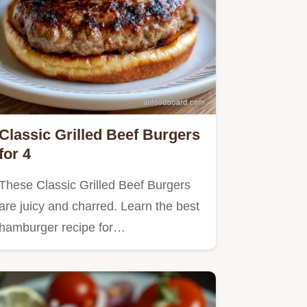
Classic Grilled Beef Burgers
for 4
These Classic Grilled Beef Burgers
are juicy and charred. Learn the best
hamburger recipe for…