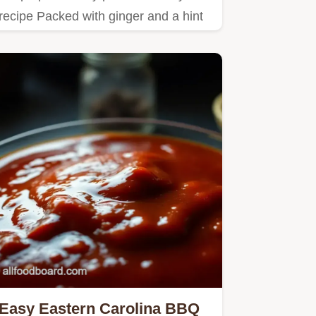
recipe Packed with ginger and a hint
of spice its the perfect…
Easy Eastern Carolina BBQ