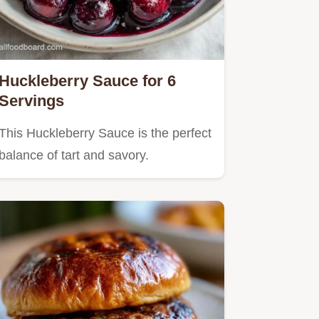
Huckleberry Sauce for 6
Servings
This Huckleberry Sauce is the perfect
balance of tart and savory.