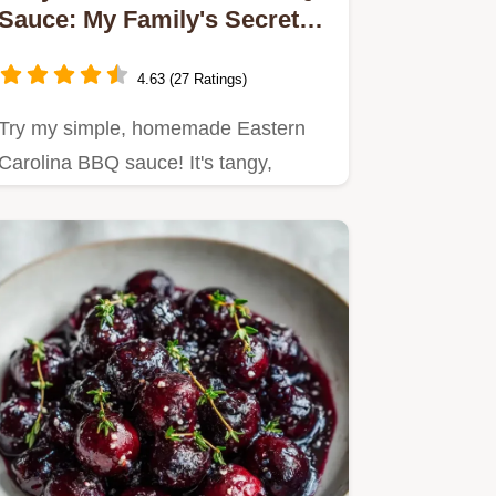
Sauce: My Family's Secret
Recipe
4.63 (27 Ratings)
Try my simple, homemade Eastern
Carolina BBQ sauce! It's tangy,
flavorful, and perfect for BBQ…