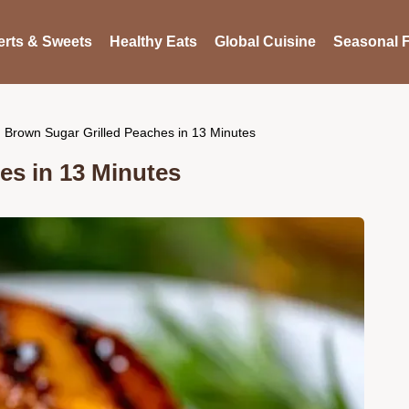
rts & Sweets
Healthy Eats
Global Cuisine
Seasonal F
Brown Sugar Grilled Peaches in 13 Minutes
es in 13 Minutes