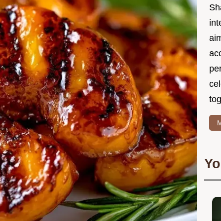
Sh
int
ai
acc
pe
cel
tog
M
Yo