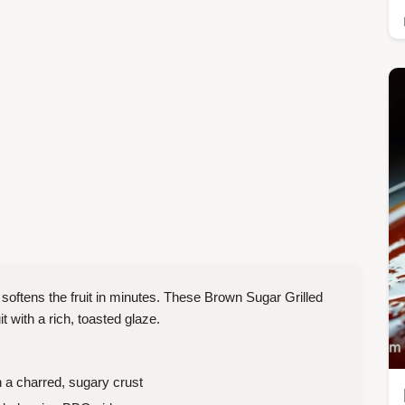
 softens the fruit in minutes. These Brown Sugar Grilled
t with a rich, toasted glaze.
 a charred, sugary crust