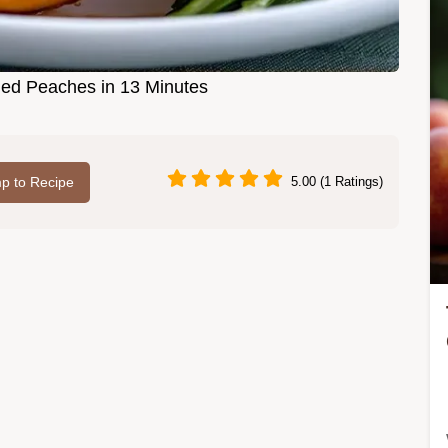
led Peaches in 13 Minutes
p to Recipe
5.00 (1 Ratings)