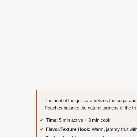
The heat of the grill caramelizes the sugar and
Peaches balance the natural tartness of the frui
Time:
5 min active + 8 min cook
Flavor/Texture Hook:
Warm, jammy fruit with