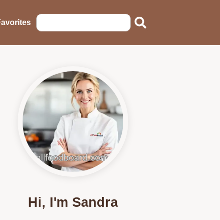
avorites
Hi, I'm Sandra