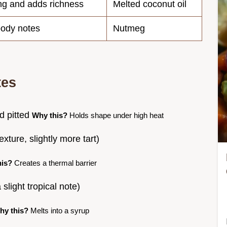
ing and adds richness
Melted coconut oil
ody notes
Nutmeg
tes
d pitted
Why this?
Holds shape under high heat
xture, slightly more tart)
his?
Creates a thermal barrier
 slight tropical note)
hy this?
Melts into a syrup