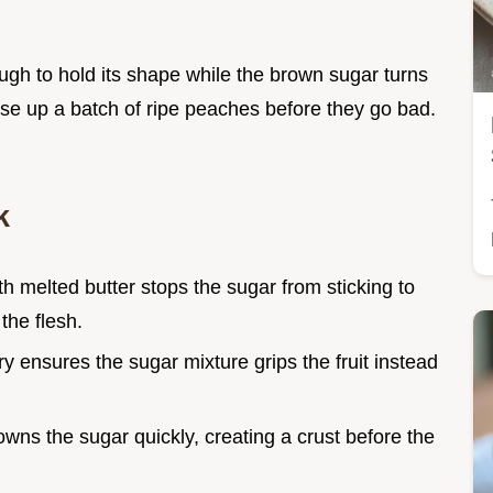
ough to hold its shape while the brown sugar turns
 use up a batch of ripe peaches before they go bad.
k
ith melted butter stops the sugar from sticking to
the flesh.
ry ensures the sugar mixture grips the fruit instead
wns the sugar quickly, creating a crust before the