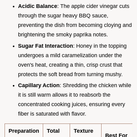
Acidic Balance
: The apple cider vinegar cuts
through the sugar heavy BBQ sauce,
preventing the dish from becoming cloying and
brightening the smoky paprika notes.
Sugar Fat Interaction
: Honey in the topping
undergoes a mild caramelization under the
oven's heat, creating a thin, crisp crust that
protects the soft bread from turning mushy.
Capillary Action
: Shredding the chicken while
it is still warm allows it to reabsorb the
concentrated cooking juices, ensuring every
fiber is saturated with flavor.
Preparation
Total
Texture
Best For