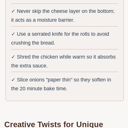
✓ Never skip the cheese layer on the bottom;
it acts as a moisture barrier.
✓ Use a serrated knife for the rolls to avoid
crushing the bread.
✓ Shred the chicken while warm so it absorbs
the extra sauce.
✓ Slice onions "paper thin" so they soften in
the 20 minute bake time.
Creative Twists for Unique