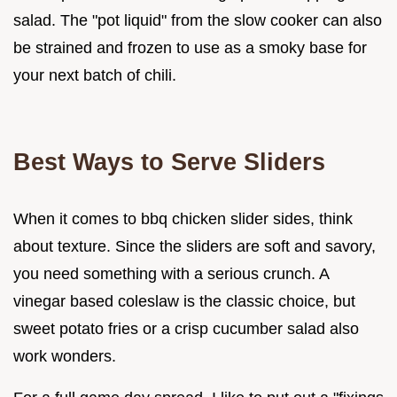
salad. The "pot liquid" from the slow cooker can also
be strained and frozen to use as a smoky base for
your next batch of chili.
Best Ways to Serve Sliders
When it comes to bbq chicken slider sides, think
about texture. Since the sliders are soft and savory,
you need something with a serious crunch. A
vinegar based coleslaw is the classic choice, but
sweet potato fries or a crisp cucumber salad also
work wonders.