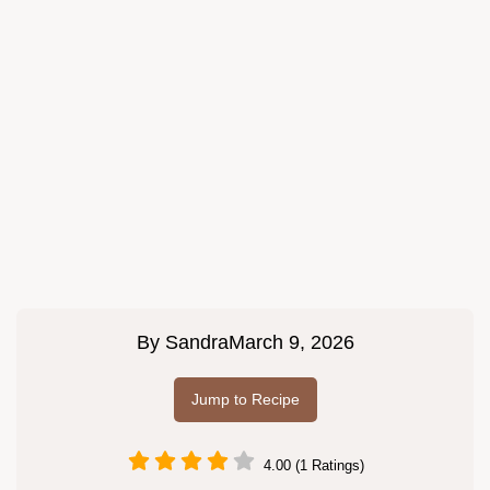
By
Sandra
March 9, 2026
Jump to Recipe
4.00 (1 Ratings)