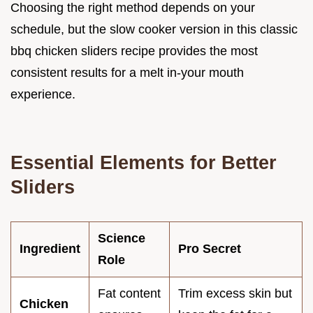
Choosing the right method depends on your
schedule, but the slow cooker version in this classic
bbq chicken sliders recipe provides the most
consistent results for a melt in-your mouth
experience.
Essential Elements for Better
Sliders
Science
Ingredient
Pro Secret
Role
Fat content
Trim excess skin but
Chicken