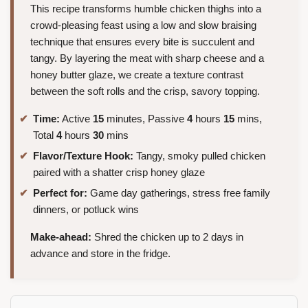
This recipe transforms humble chicken thighs into a
crowd-pleasing feast using a low and slow braising
technique that ensures every bite is succulent and
tangy. By layering the meat with sharp cheese and a
honey butter glaze, we create a texture contrast
between the soft rolls and the crisp, savory topping.
Time:
Active
15
minutes, Passive
4
hours
15
mins,
Total
4
hours
30
mins
Flavor/Texture Hook:
Tangy, smoky pulled chicken
paired with a shatter crisp honey glaze
Perfect for:
Game day gatherings, stress free family
dinners, or potluck wins
Make-ahead:
Shred the chicken up to 2 days in
advance and store in the fridge.