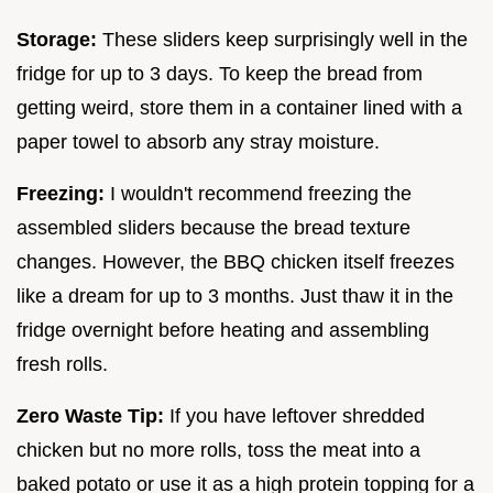
Storage:
These sliders keep surprisingly well in the
fridge for up to 3 days. To keep the bread from
getting weird, store them in a container lined with a
paper towel to absorb any stray moisture.
Freezing:
I wouldn't recommend freezing the
assembled sliders because the bread texture
changes. However, the BBQ chicken itself freezes
like a dream for up to 3 months. Just thaw it in the
fridge overnight before heating and assembling
fresh rolls.
Zero Waste Tip:
If you have leftover shredded
chicken but no more rolls, toss the meat into a
baked potato or use it as a high protein topping for a