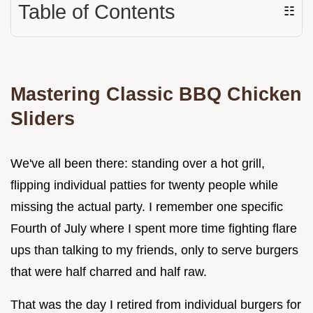
Table of Contents
☷
Mastering Classic BBQ Chicken
Sliders
We've all been there: standing over a hot grill,
flipping individual patties for twenty people while
missing the actual party. I remember one specific
Fourth of July where I spent more time fighting flare
ups than talking to my friends, only to serve burgers
that were half charred and half raw.
That was the day I retired from individual burgers for