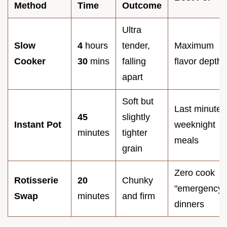
Method
Time
Outcome
Ultra
Slow
4
hours
tender,
Maximum
Cooker
30
mins
falling
flavor depth
apart
Soft but
Last minute
45
slightly
Instant Pot
weeknight
minutes
tighter
meals
grain
Zero cook
Rotisserie
20
Chunky
"emergency"
Swap
minutes
and firm
dinners