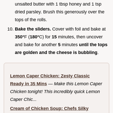
unsalted butter with 1 tbsp honey and 1 tsp
dried parsley. Brush this generously over the
tops of the rolls.
Bake the sliders.
Cover with foil and bake at
350°
F (
180°
C) for
15
minutes, then uncover
and bake for another
5
minutes
until the tops
are golden and the cheese is bubbling
.
Lemon Caper Chicken: Zesty Classic
Ready in 35 Mins
—
Make this Lemon Caper
Chicken tonight! This incredibly quick Lemon
Caper Chic...
Cream of Chicken Soup: Chefs Silky