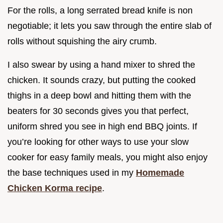
For the rolls, a long serrated bread knife is non
negotiable; it lets you saw through the entire slab of
rolls without squishing the airy crumb.
I also swear by using a hand mixer to shred the
chicken. It sounds crazy, but putting the cooked
thighs in a deep bowl and hitting them with the
beaters for 30 seconds gives you that perfect,
uniform shred you see in high end BBQ joints. If
you’re looking for other ways to use your slow
cooker for easy family meals, you might also enjoy
the base techniques used in my
Homemade
Chicken Korma recipe
.