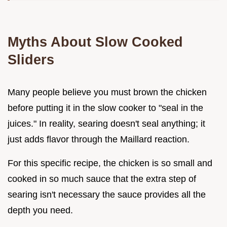
Myths About Slow Cooked
Sliders
Many people believe you must brown the chicken
before putting it in the slow cooker to "seal in the
juices." In reality, searing doesn't seal anything; it
just adds flavor through the Maillard reaction.
For this specific recipe, the chicken is so small and
cooked in so much sauce that the extra step of
searing isn't necessary the sauce provides all the
depth you need.