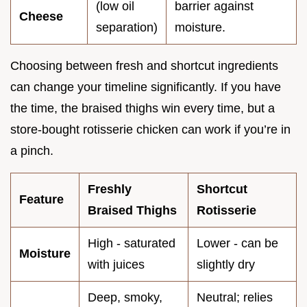
(low oil
barrier against
Cheese
separation)
moisture.
Choosing between fresh and shortcut ingredients
can change your timeline significantly. If you have
the time, the braised thighs win every time, but a
store-bought rotisserie chicken can work if you’re in
a pinch.
Freshly
Shortcut
Feature
Braised Thighs
Rotisserie
High - saturated
Lower - can be
Moisture
with juices
slightly dry
Deep, smoky,
Neutral; relies