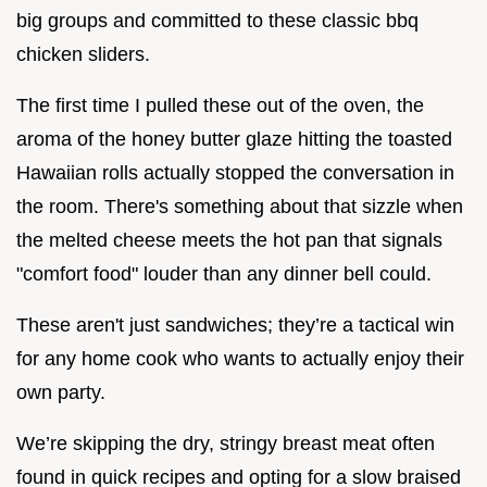
big groups and committed to these classic bbq
chicken sliders.
The first time I pulled these out of the oven, the
aroma of the honey butter glaze hitting the toasted
Hawaiian rolls actually stopped the conversation in
the room. There's something about that sizzle when
the melted cheese meets the hot pan that signals
"comfort food" louder than any dinner bell could.
These aren't just sandwiches; they’re a tactical win
for any home cook who wants to actually enjoy their
own party.
We’re skipping the dry, stringy breast meat often
found in quick recipes and opting for a slow braised