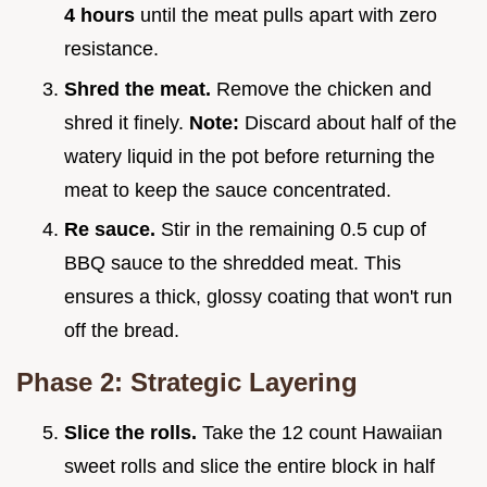
4
hours
until the meat pulls apart with zero
resistance.
Shred the meat.
Remove the chicken and
shred it finely.
Note:
Discard about half of the
watery liquid in the pot before returning the
meat to keep the sauce concentrated.
Re sauce.
Stir in the remaining 0.5 cup of
BBQ sauce to the shredded meat. This
ensures a thick, glossy coating that won't run
off the bread.
Phase 2: Strategic Layering
Slice the rolls.
Take the 12 count Hawaiian
sweet rolls and slice the entire block in half