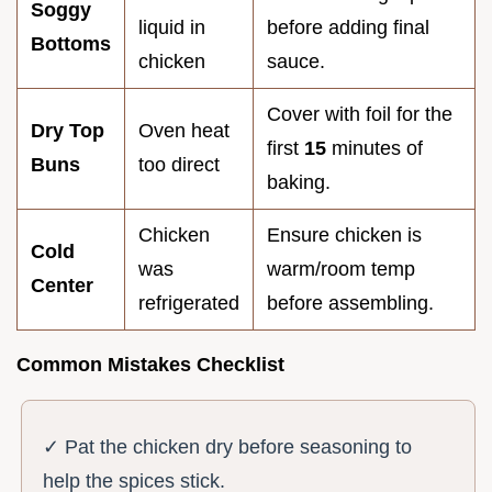
Soggy
liquid in
before adding final
Bottoms
chicken
sauce.
Cover with foil for the
Dry Top
Oven heat
first
15
minutes of
Buns
too direct
baking.
Chicken
Ensure chicken is
Cold
was
warm/room temp
Center
refrigerated
before assembling.
Common Mistakes Checklist
✓ Pat the chicken dry before seasoning to
help the spices stick.