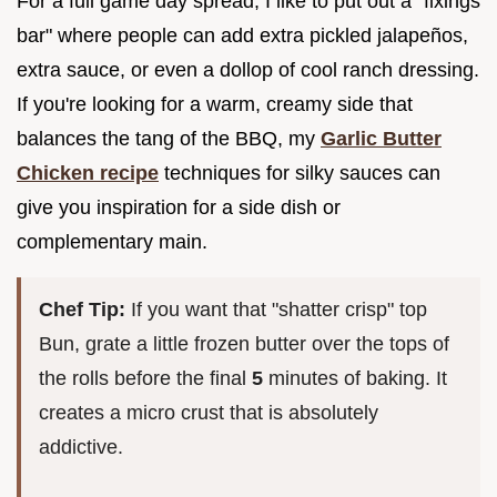
For a full game day spread, I like to put out a "fixings
bar" where people can add extra pickled jalapeños,
extra sauce, or even a dollop of cool ranch dressing.
If you're looking for a warm, creamy side that
balances the tang of the BBQ, my
Garlic Butter
Chicken recipe
techniques for silky sauces can
give you inspiration for a side dish or
complementary main.
Chef Tip:
If you want that "shatter crisp" top
Bun, grate a little frozen butter over the tops of
the rolls before the final
5
minutes of baking. It
creates a micro crust that is absolutely
addictive.