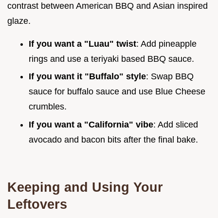
contrast between American BBQ and Asian inspired
glaze.
If you want a "Luau" twist
: Add pineapple
rings and use a teriyaki based BBQ sauce.
If you want it "Buffalo" style
: Swap BBQ
sauce for buffalo sauce and use Blue Cheese
crumbles.
If you want a "California" vibe
: Add sliced
avocado and bacon bits after the final bake.
Keeping and Using Your
Leftovers