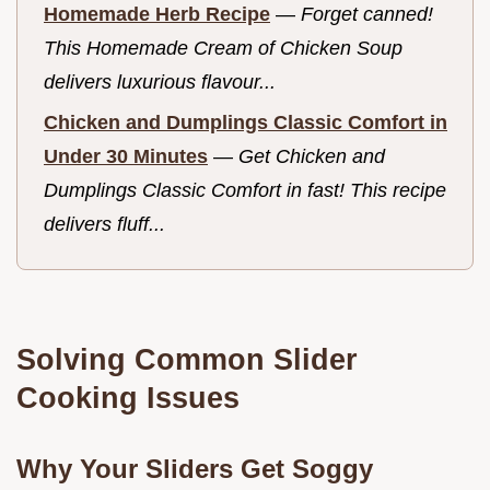
Homemade Herb Recipe
—
Forget canned!
This Homemade Cream of Chicken Soup
delivers luxurious flavour...
Chicken and Dumplings Classic Comfort in
Under 30 Minutes
—
Get Chicken and
Dumplings Classic Comfort in fast! This recipe
delivers fluff...
Solving Common Slider
Cooking Issues
Why Your Sliders Get Soggy