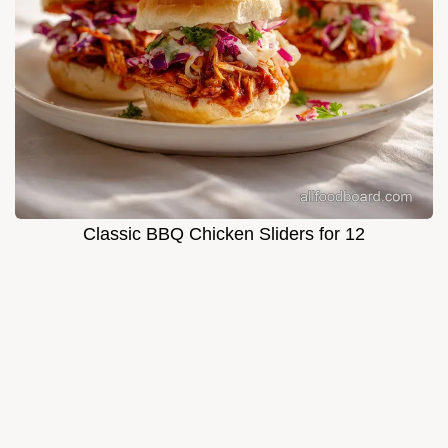
Classic BBQ Chicken Sliders for 12