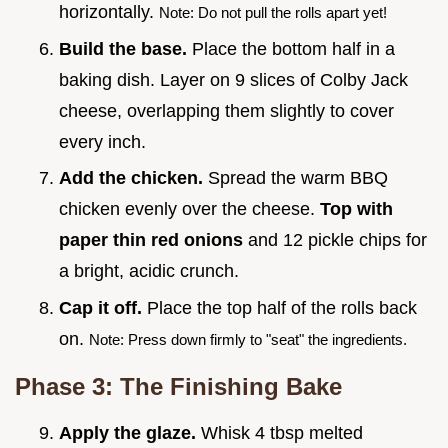
horizontally.
Note: Do not pull the rolls apart yet!
Build the base.
Place the bottom half in a
baking dish. Layer on 9 slices of Colby Jack
cheese, overlapping them slightly to cover
every inch.
Add the chicken.
Spread the warm BBQ
chicken evenly over the cheese.
Top with
paper thin red onions
and 12 pickle chips for
a bright, acidic crunch.
Cap it off.
Place the top half of the rolls back
on.
Note: Press down firmly to "seat" the ingredients.
Phase 3: The Finishing Bake
Apply the glaze.
Whisk 4 tbsp melted