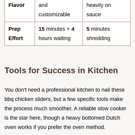
Flavor
and
heavily on
customizable
sauce
Prep
15
minutes +
4
5
minutes
Effort
hours waiting
shredding
Tools for Success in Kitchen
You don't need a professional kitchen to nail these
bbq chicken sliders, but a few specific tools make
the process much smoother. A reliable slow cooker
is the star here, though a heavy bottomed Dutch
oven works if you prefer the oven method.