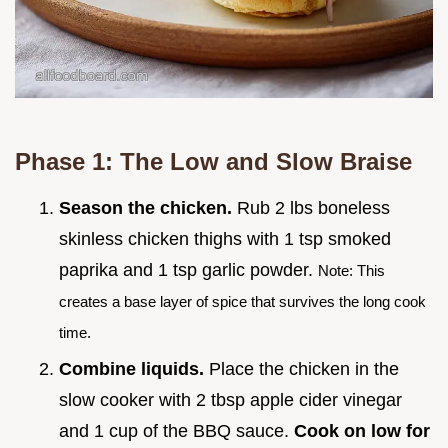
Phase 1: The Low and Slow Braise
Season the chicken.
Rub 2 lbs boneless
skinless chicken thighs with 1 tsp smoked
paprika and 1 tsp garlic powder.
Note: This
creates a base layer of spice that survives the long cook
time.
Combine liquids.
Place the chicken in the
slow cooker with 2 tbsp apple cider vinegar
and 1 cup of the BBQ sauce.
Cook on low for