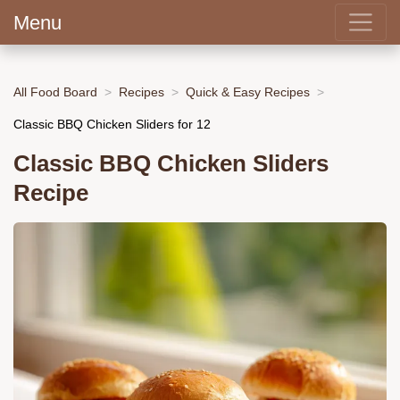
Menu
All Food Board
Recipes
Quick & Easy Recipes
Classic BBQ Chicken Sliders for 12
Classic BBQ Chicken Sliders
Recipe