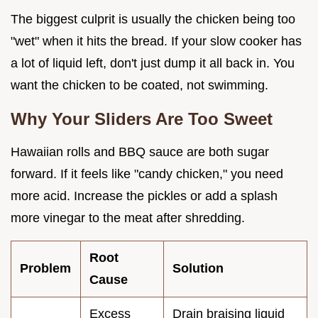
The biggest culprit is usually the chicken being too
"wet" when it hits the bread. If your slow cooker has
a lot of liquid left, don't just dump it all back in. You
want the chicken to be coated, not swimming.
Why Your Sliders Are Too Sweet
Hawaiian rolls and BBQ sauce are both sugar
forward. If it feels like "candy chicken," you need
more acid. Increase the pickles or add a splash
more vinegar to the meat after shredding.
Root
Problem
Solution
Cause
Excess
Drain braising liquid