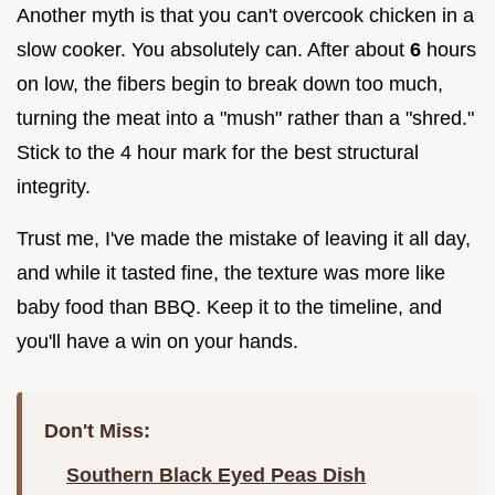
Another myth is that you can't overcook chicken in a
slow cooker. You absolutely can. After about
6
hours
on low, the fibers begin to break down too much,
turning the meat into a "mush" rather than a "shred."
Stick to the 4 hour mark for the best structural
integrity.
Trust me, I've made the mistake of leaving it all day,
and while it tasted fine, the texture was more like
baby food than BBQ. Keep it to the timeline, and
you'll have a win on your hands.
Don't Miss:
Southern Black Eyed Peas Dish