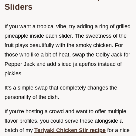
Sliders
If you want a tropical vibe, try adding a ring of grilled
pineapple inside each slider. The sweetness of the
fruit plays beautifully with the smoky chicken. For
those who like a bit of heat, swap the Colby Jack for
Pepper Jack and add sliced jalapeños instead of
pickles.
It’s a simple swap that completely changes the
personality of the dish.
If you’re hosting a crowd and want to offer multiple
flavor profiles, you could serve these alongside a
batch of my
Teriyaki Chicken Stir recipe
for a nice