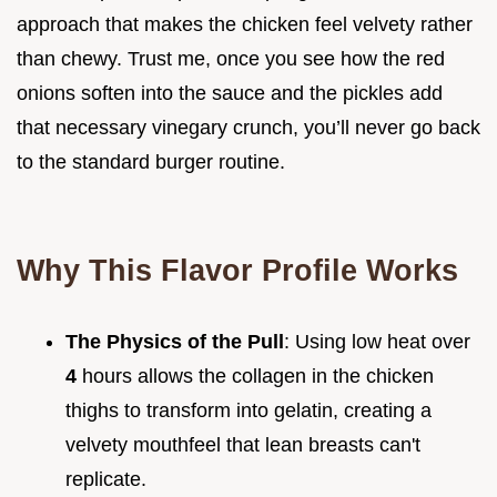
approach that makes the chicken feel velvety rather
than chewy. Trust me, once you see how the red
onions soften into the sauce and the pickles add
that necessary vinegary crunch, you’ll never go back
to the standard burger routine.
Why This Flavor Profile Works
The Physics of the Pull
: Using low heat over
4
hours allows the collagen in the chicken
thighs to transform into gelatin, creating a
velvety mouthfeel that lean breasts can't
replicate.