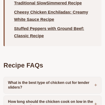
Traditional SlowSimmered Recipe
Cheesy Chicken Enchiladas: Creamy
White Sauce Recipe
Stuffed Peppers with Ground Beef:
Classic Recipe
Recipe FAQs
What is the best type of chicken cut for tender
sliders?
How long should the chicken cook on low in the