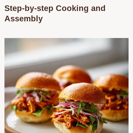
Step-by-step Cooking and
Assembly