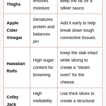
ensures
keep the fat for a
Thighs
moisture
silkier sauce.
Denatures
Apple
Add it early to help
protein and
Cider
break down tough
balances
Vinegar
connective tissues.
pH
Keep the slab intact
High sugar
while slicing to
Hawaiian
content for
create a "steam
Rolls
browning
oven" for the
cheese.
High
Use thick slices to
Colby
meltability
create a structural
Jack