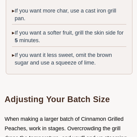
If you want more char, use a cast iron grill
pan.
If you want a softer fruit, grill the skin side for
5
minutes.
If you want it less sweet, omit the brown
sugar and use a squeeze of lime.
Adjusting Your Batch Size
When making a larger batch of Cinnamon Grilled
Peaches, work in stages. Overcrowding the grill