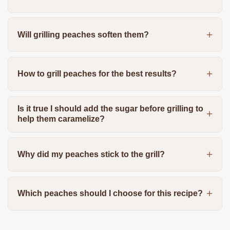
Will grilling peaches soften them?
How to grill peaches for the best results?
Is it true I should add the sugar before grilling to
help them caramelize?
Why did my peaches stick to the grill?
Which peaches should I choose for this recipe?