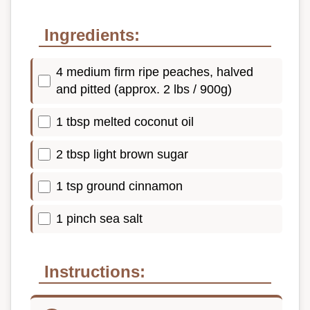
Ingredients:
4 medium firm ripe peaches, halved
and pitted (approx. 2 lbs / 900g)
1 tbsp melted coconut oil
2 tbsp light brown sugar
1 tsp ground cinnamon
1 pinch sea salt
Instructions: