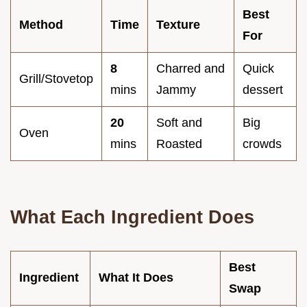
Best
Method
Time
Texture
For
8
Charred and
Quick
Grill/Stovetop
mins
Jammy
dessert
20
Soft and
Big
Oven
mins
Roasted
crowds
What Each Ingredient Does
Best
Ingredient
What It Does
Swap