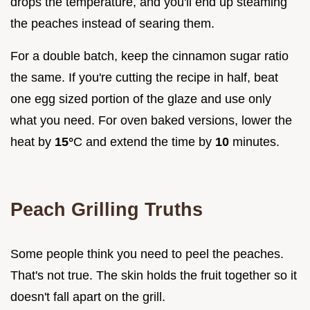
drops the temperature, and you'll end up steaming
the peaches instead of searing them.
For a double batch, keep the cinnamon sugar ratio
the same. If you're cutting the recipe in half, beat
one egg sized portion of the glaze and use only
what you need. For oven baked versions, lower the
heat by
15°
C and extend the time by
10
minutes.
Peach Grilling Truths
Some people think you need to peel the peaches.
That's not true. The skin holds the fruit together so it
doesn't fall apart on the grill.