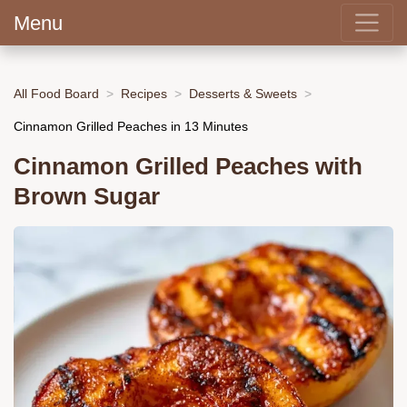
Menu
All Food Board
Recipes
Desserts & Sweets
Cinnamon Grilled Peaches in 13 Minutes
Cinnamon Grilled Peaches with
Brown Sugar