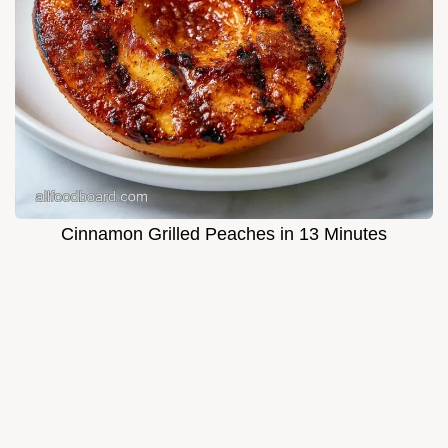
Cinnamon Grilled Peaches in 13 Minutes