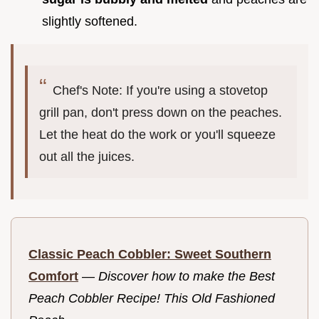
slightly softened.
Chef's Note: If you're using a stovetop
grill pan, don't press down on the peaches.
Let the heat do the work or you'll squeeze
out all the juices.
Classic Peach Cobbler: Sweet Southern
Comfort
—
Discover how to make the Best
Peach Cobbler Recipe! This Old Fashioned