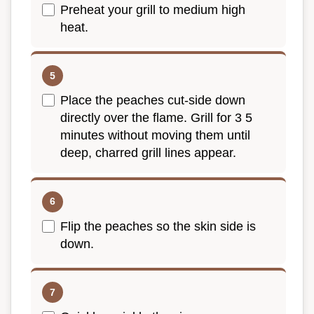
Preheat your grill to medium high
heat.
Place the peaches cut-side down
directly over the flame. Grill for 3 5
minutes without moving them until
deep, charred grill lines appear.
Flip the peaches so the skin side is
down.