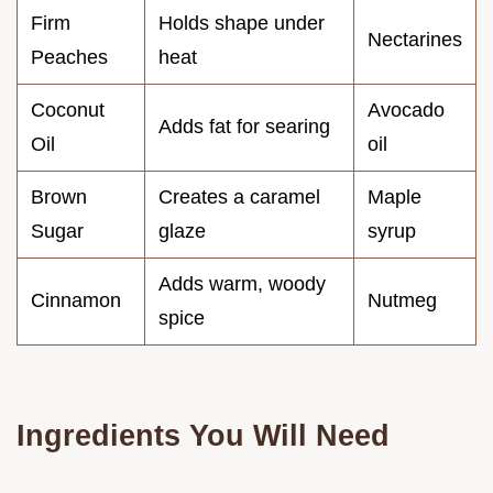
Firm
Holds shape under
Nectarines
Peaches
heat
Coconut
Avocado
Adds fat for searing
Oil
oil
Brown
Creates a caramel
Maple
Sugar
glaze
syrup
Adds warm, woody
Cinnamon
Nutmeg
spice
Ingredients You Will Need