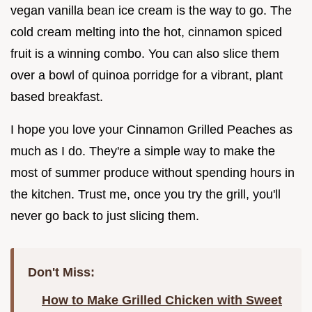
vegan vanilla bean ice cream is the way to go. The
cold cream melting into the hot, cinnamon spiced
fruit is a winning combo. You can also slice them
over a bowl of quinoa porridge for a vibrant, plant
based breakfast.
I hope you love your Cinnamon Grilled Peaches as
much as I do. They're a simple way to make the
most of summer produce without spending hours in
the kitchen. Trust me, once you try the grill, you'll
never go back to just slicing them.
Don't Miss:
How to Make Grilled Chicken with Sweet