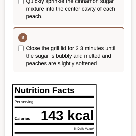
Quickly sprinkle the cinnamon sugar
mixture into the center cavity of each
peach.
Close the grill lid for 2 3 minutes until
the sugar is bubbly and melted and
peaches are slightly softened.
Nutrition Facts
Per serving
143 kcal
Calories
% Daily Value*