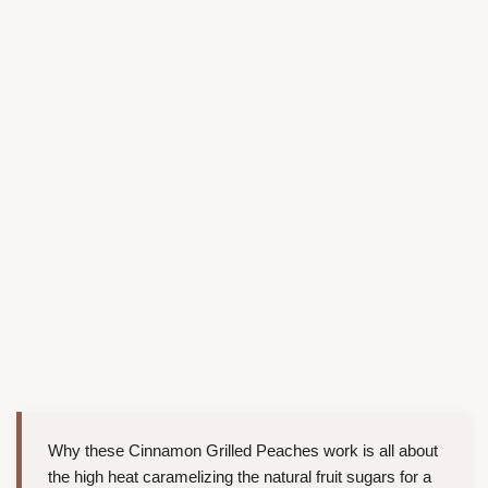
Why these Cinnamon Grilled Peaches work is all about
the high heat caramelizing the natural fruit sugars for a