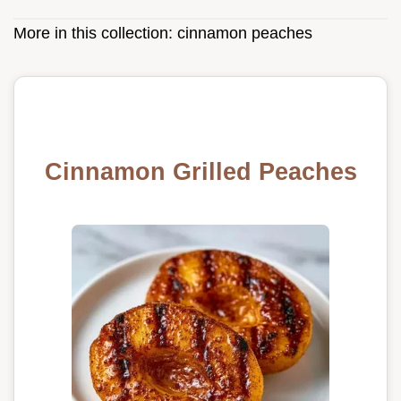
More in this collection:
cinnamon peaches
Cinnamon Grilled Peaches