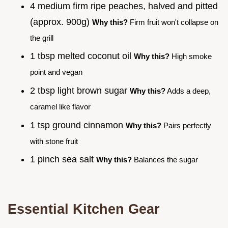
4 medium firm ripe peaches, halved and pitted
(approx. 900g)
Why this?
Firm fruit won't collapse on
the grill
1 tbsp melted coconut oil
Why this?
High smoke
point and vegan
2 tbsp light brown sugar
Why this?
Adds a deep,
caramel like flavor
1 tsp ground cinnamon
Why this?
Pairs perfectly
with stone fruit
1 pinch sea salt
Why this?
Balances the sugar
Essential Kitchen Gear