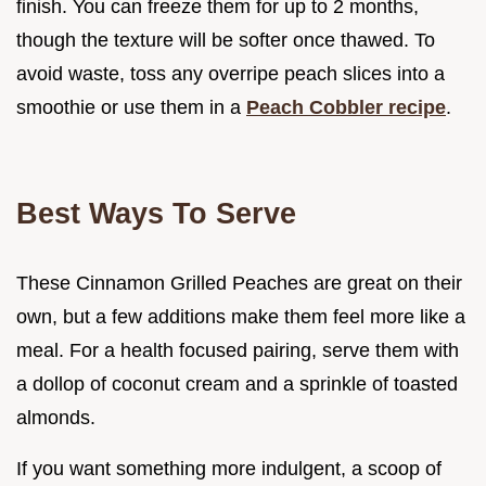
finish. You can freeze them for up to 2 months,
though the texture will be softer once thawed. To
avoid waste, toss any overripe peach slices into a
smoothie or use them in a
Peach Cobbler recipe
.
Best Ways To Serve
These Cinnamon Grilled Peaches are great on their
own, but a few additions make them feel more like a
meal. For a health focused pairing, serve them with
a dollop of coconut cream and a sprinkle of toasted
almonds.
If you want something more indulgent, a scoop of