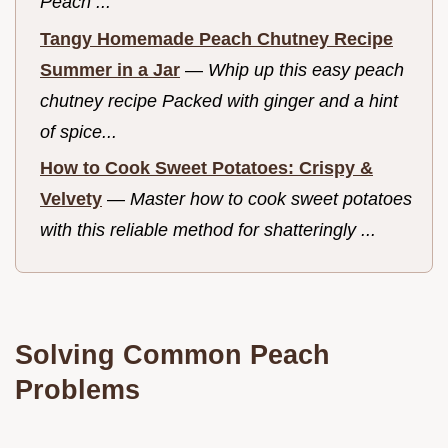
Peach ...
Tangy Homemade Peach Chutney Recipe
Summer in a Jar
—
Whip up this easy peach
chutney recipe Packed with ginger and a hint
of spice...
How to Cook Sweet Potatoes: Crispy &
Velvety
—
Master how to cook sweet potatoes
with this reliable method for shatteringly ...
Solving Common Peach
Problems