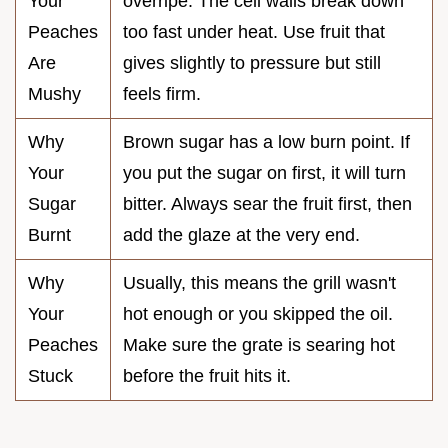
Your
overripe. The cell walls break down
Peaches
too fast under heat. Use fruit that
Are
gives slightly to pressure but still
Mushy
feels firm.
Why
Brown sugar has a low burn point. If
Your
you put the sugar on first, it will turn
Sugar
bitter. Always sear the fruit first, then
Burnt
add the glaze at the very end.
Why
Usually, this means the grill wasn't
Your
hot enough or you skipped the oil.
Peaches
Make sure the grate is searing hot
Stuck
before the fruit hits it.