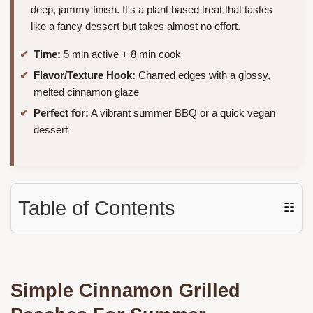
deep, jammy finish. It's a plant based treat that tastes
like a fancy dessert but takes almost no effort.
Time:
5 min active + 8 min cook
Flavor/Texture Hook:
Charred edges with a glossy,
melted cinnamon glaze
Perfect for:
A vibrant summer BBQ or a quick vegan
dessert
Table of Contents
☷
Simple Cinnamon Grilled