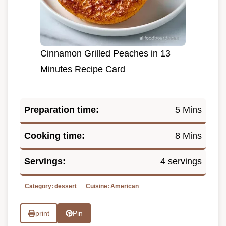
Cinnamon Grilled Peaches in 13
Minutes Recipe Card
Preparation time:
5 Mins
Cooking time:
8 Mins
Servings:
4 servings
Category:
dessert
Cuisine:
American
print
Pin