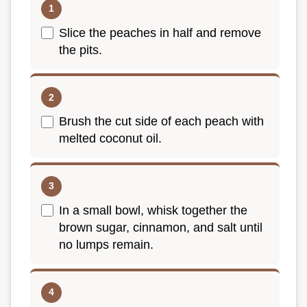
Slice the peaches in half and remove
the pits.
Brush the cut side of each peach with
melted coconut oil.
In a small bowl, whisk together the
brown sugar, cinnamon, and salt until
no lumps remain.