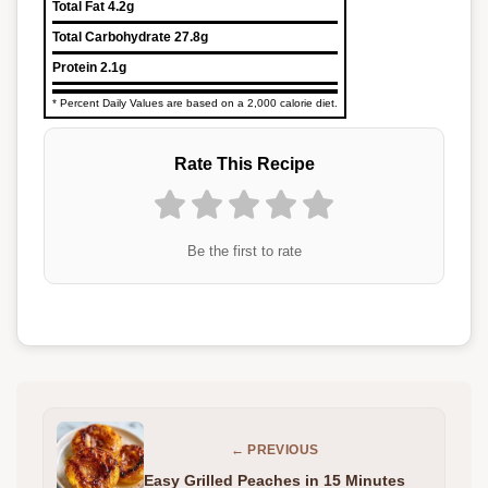
Total Fat
4.2g
Total Carbohydrate
27.8g
Protein
2.1g
* Percent Daily Values are based on a 2,000 calorie diet.
Rate This Recipe
Be the first to rate
← PREVIOUS
Easy Grilled Peaches in 15 Minutes