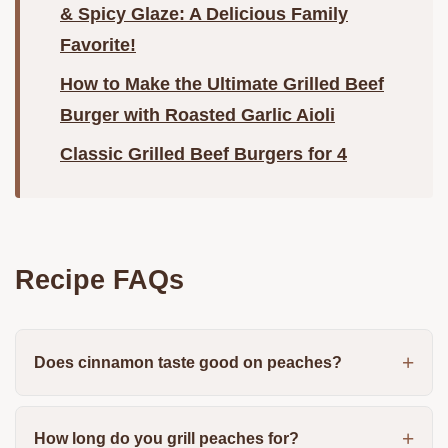
& Spicy Glaze: A Delicious Family
Favorite!
How to Make the Ultimate Grilled Beef
Burger with Roasted Garlic Aioli
Classic Grilled Beef Burgers for 4
Recipe FAQs
Does cinnamon taste good on peaches?
How long do you grill peaches for?