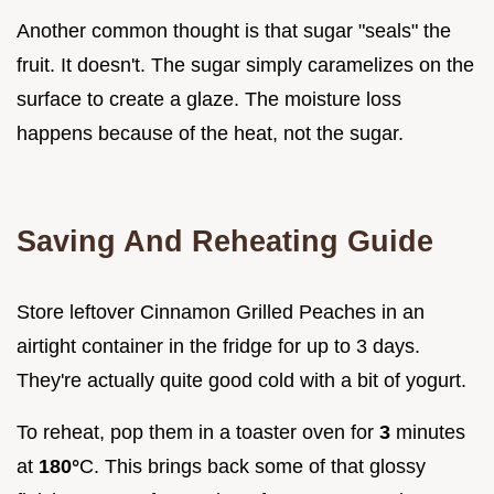
Another common thought is that sugar "seals" the
fruit. It doesn't. The sugar simply caramelizes on the
surface to create a glaze. The moisture loss
happens because of the heat, not the sugar.
Saving And Reheating Guide
Store leftover Cinnamon Grilled Peaches in an
airtight container in the fridge for up to 3 days.
They're actually quite good cold with a bit of yogurt.
To reheat, pop them in a toaster oven for
3
minutes
at
180°
C. This brings back some of that glossy