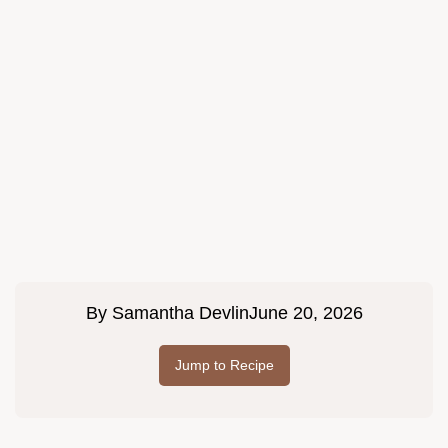
By
Samantha Devlin
June 20, 2026
Jump to Recipe