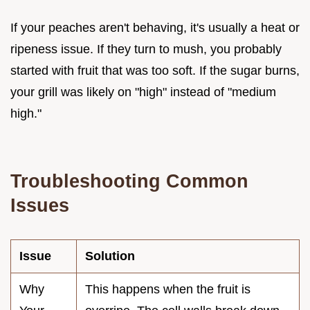
If your peaches aren't behaving, it's usually a heat or
ripeness issue. If they turn to mush, you probably
started with fruit that was too soft. If the sugar burns,
your grill was likely on "high" instead of "medium
high."
Troubleshooting Common
Issues
Issue
Solution
Why
This happens when the fruit is