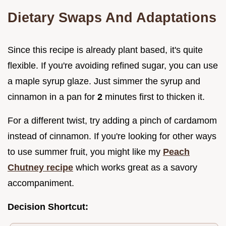
Dietary Swaps And Adaptations
Since this recipe is already plant based, it's quite
flexible. If you're avoiding refined sugar, you can use
a maple syrup glaze. Just simmer the syrup and
cinnamon in a pan for
2
minutes first to thicken it.
For a different twist, try adding a pinch of cardamom
instead of cinnamon. If you're looking for other ways
to use summer fruit, you might like my
Peach
Chutney recipe
which works great as a savory
accompaniment.
Decision Shortcut: