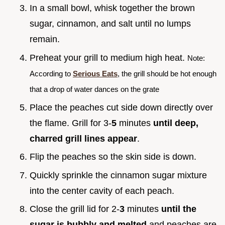
In a small bowl, whisk together the brown
sugar, cinnamon, and salt until no lumps
remain.
Preheat your grill to medium high heat.
Note:
According to
Serious Eats
, the grill should be hot enough
that a drop of water dances on the grate
Place the peaches cut side down directly over
the flame. Grill for 3-
5
minutes
until deep,
charred grill lines appear
.
Flip the peaches so the skin side is down.
Quickly sprinkle the cinnamon sugar mixture
into the center cavity of each peach.
Close the grill lid for 2-
3
minutes
until the
sugar is bubbly and melted
and peaches are