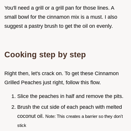
You'll need a grill or a grill pan for those lines. A
small bowl for the cinnamon mix is a must. I also
suggest a pastry brush to get the oil on evenly.
Cooking step by step
Right then, let's crack on. To get these Cinnamon
Grilled Peaches just right, follow this flow.
Slice the peaches in half and remove the pits.
Brush the cut side of each peach with melted
coconut oil.
Note: This creates a barrier so they don't
stick