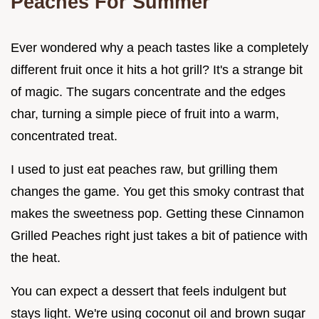
Peaches For Summer
Ever wondered why a peach tastes like a completely
different fruit once it hits a hot grill? It's a strange bit
of magic. The sugars concentrate and the edges
char, turning a simple piece of fruit into a warm,
concentrated treat.
I used to just eat peaches raw, but grilling them
changes the game. You get this smoky contrast that
makes the sweetness pop. Getting these Cinnamon
Grilled Peaches right just takes a bit of patience with
the heat.
You can expect a dessert that feels indulgent but
stays light. We're using coconut oil and brown sugar