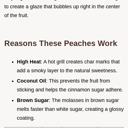
to create a glaze that bubbles up right in the center
of the fruit.
Reasons These Peaches Work
High Heat
: A hot grill creates char marks that
add a smoky layer to the natural sweetness.
Coconut Oil
: This prevents the fruit from
sticking and helps the cinnamon sugar adhere.
Brown Sugar
: The molasses in brown sugar
melts faster than white sugar, creating a glossy
coating.