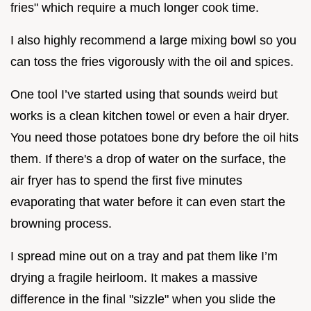
fries" which require a much longer cook time.
I also highly recommend a large mixing bowl so you
can toss the fries vigorously with the oil and spices.
One tool I’ve started using that sounds weird but
works is a clean kitchen towel or even a hair dryer.
You need those potatoes bone dry before the oil hits
them. If there's a drop of water on the surface, the
air fryer has to spend the first five minutes
evaporating that water before it can even start the
browning process.
I spread mine out on a tray and pat them like I’m
drying a fragile heirloom. It makes a massive
difference in the final "sizzle" when you slide the