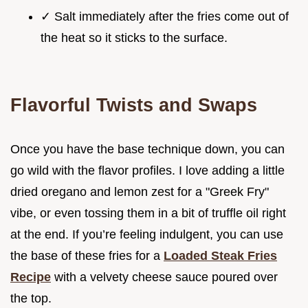
✓ Salt immediately after the fries come out of
the heat so it sticks to the surface.
Flavorful Twists and Swaps
Once you have the base technique down, you can
go wild with the flavor profiles. I love adding a little
dried oregano and lemon zest for a "Greek Fry"
vibe, or even tossing them in a bit of truffle oil right
at the end. If you’re feeling indulgent, you can use
the base of these fries for a
Loaded Steak Fries
Recipe
with a velvety cheese sauce poured over
the top.