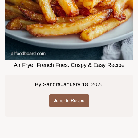
Air Fryer French Fries: Crispy & Easy Recipe
By
Sandra
January 18, 2026
Jump to Recipe