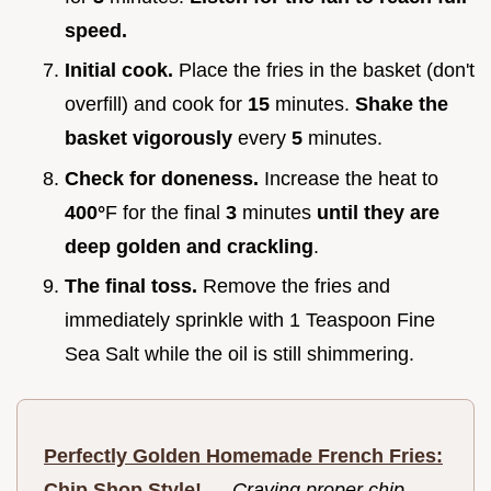
speed.
Initial cook.
Place the fries in the basket (don't
overfill) and cook for
15
minutes.
Shake the
basket vigorously
every
5
minutes.
Check for doneness.
Increase the heat to
400°
F for the final
3
minutes
until they are
deep golden and crackling
.
The final toss.
Remove the fries and
immediately sprinkle with 1 Teaspoon Fine
Sea Salt while the oil is still shimmering.
Perfectly Golden Homemade French Fries:
Chip Shop Style!
—
Craving proper chip