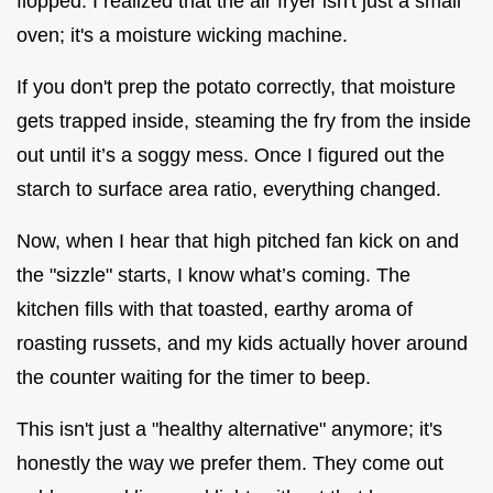
flopped. I realized that the air fryer isn't just a small
oven; it's a moisture wicking machine.
If you don't prep the potato correctly, that moisture
gets trapped inside, steaming the fry from the inside
out until it’s a soggy mess. Once I figured out the
starch to surface area ratio, everything changed.
Now, when I hear that high pitched fan kick on and
the "sizzle" starts, I know what’s coming. The
kitchen fills with that toasted, earthy aroma of
roasting russets, and my kids actually hover around
the counter waiting for the timer to beep.
This isn't just a "healthy alternative" anymore; it's
honestly the way we prefer them. They come out