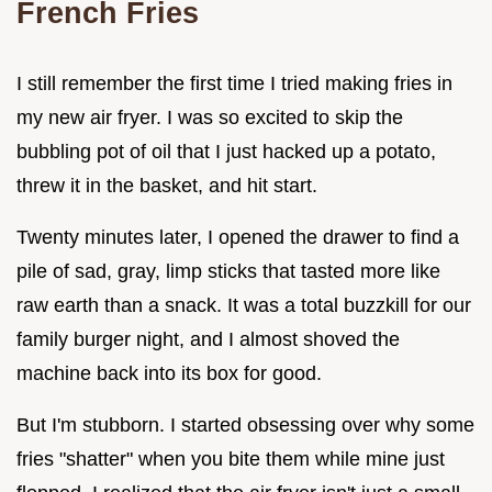
French Fries
I still remember the first time I tried making fries in
my new air fryer. I was so excited to skip the
bubbling pot of oil that I just hacked up a potato,
threw it in the basket, and hit start.
Twenty minutes later, I opened the drawer to find a
pile of sad, gray, limp sticks that tasted more like
raw earth than a snack. It was a total buzzkill for our
family burger night, and I almost shoved the
machine back into its box for good.
But I'm stubborn. I started obsessing over why some
fries "shatter" when you bite them while mine just