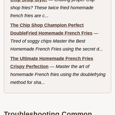
shop fries? These twice fried homemade
french fries are c...
The Chip Shop Champion Perfect
DoubleFried Homemade French Fries
—
Tired of soggy chips Master the Best
Homemade French Fries using the secret d...
The Ultimate Homemade French Fries
Crispy Perfection
—
Master the art of
homemade French fries using the doublefrying
method for sha...
Troubleshooting Common