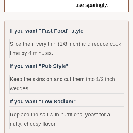
use sparingly.
If you want "Fast Food" style
Slice them very thin (1/8 inch) and reduce cook
time by 4 minutes.
If you want "Pub Style"
Keep the skins on and cut them into 1/2 inch
wedges.
If you want "Low Sodium"
Replace the salt with nutritional yeast for a
nutty, cheesy flavor.