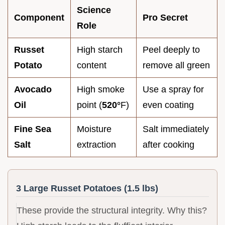
Science
Component
Pro Secret
Role
Russet
High starch
Peel deeply to
Potato
content
remove all green
Avocado
High smoke
Use a spray for
Oil
point (
520°
F)
even coating
Fine Sea
Moisture
Salt immediately
Salt
extraction
after cooking
3 Large Russet Potatoes (1.5 lbs)
These provide the structural integrity. Why this?