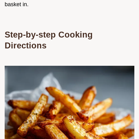
basket in.
Step-by-step Cooking
Directions