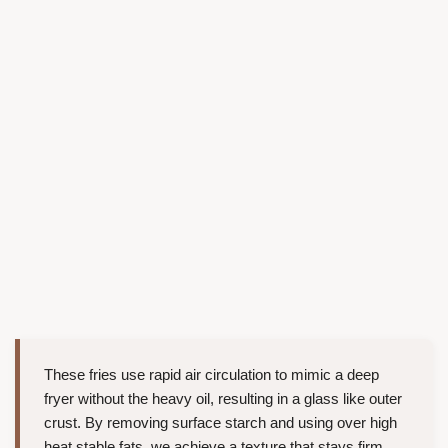
These fries use rapid air circulation to mimic a deep
fryer without the heavy oil, resulting in a glass like outer
crust. By removing surface starch and using over high
heat stable fats, we achieve a texture that stays firm