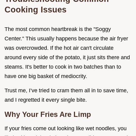
Cooking Issues
The most common heartbreak is the "Soggy
Center." This usually happens because the air fryer
was overcrowded. If the hot air can't circulate
around every side of the potato, it just sits there and
steams. It's better to cook in two batches than to
have one big basket of mediocrity.
Trust me, I’ve tried to cram them all in to save time,
and I regretted it every single bite.
Why Your Fries Are Limp
If your fries come out looking like wet noodles, you