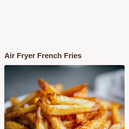
Air Fryer French Fries