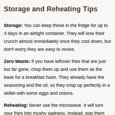
Storage and Reheating Tips
Storage:
You can keep these in the fridge for up to
3 days in an airtight container. They will lose their
crunch almost immediately once they cool down, but
don't worry they are easy to revive.
Zero Waste:
If you have leftover fries that are just
too far gone, chop them up and use them as the
base for a breakfast hash. They already have the
seasoning and the oil, so they crisp up perfectly in a
skillet with some eggs and onions.
Reheating:
Never use the microwave. It will turn
your fries into mushy sadness. Instead, pop them