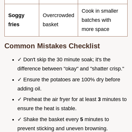
Cook in smaller
Soggy
Overcrowded
batches with
fries
basket
more space
Common Mistakes Checklist
✓ Don't skip the 30 minute soak; it's the
difference between "okay" and "shatter crisp."
✓ Ensure the potatoes are 100% dry before
adding oil.
✓ Preheat the air fryer for at least
3
minutes to
ensure the heat is stable.
✓ Shake the basket every
5
minutes to
prevent sticking and uneven browning.