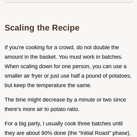
Scaling the Recipe
If you’re cooking for a crowd, do not double the
amount in the basket. You must work in batches.
When scaling down for one person, you can use a
smaller air fryer or just use half a pound of potatoes,
but keep the temperature the same.
The time might decrease by a minute or two since
there’s more air to potato ratio.
For a big party, I usually cook three batches until
they are about 90% done (the "Initial Roast" phase).