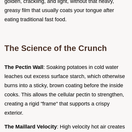
golden, crackling, and light, without that heavy,
greasy film that usually coats your tongue after
eating traditional fast food.
The Science of the Crunch
The Pectin Wall
: Soaking potatoes in cold water
leaches out excess surface starch, which otherwise
burns into a sticky, brown coating before the inside
cooks. This allows the cellular pectin to strengthen,
creating a rigid "frame" that supports a crispy
exterior.
The Maillard Velocity
: High velocity hot air creates