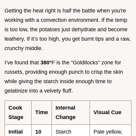
Getting the heat right is half the battle when you're
working with a convection environment. If the temp
is too low, the potatoes just dehydrate and become
leathery. If it’s too high, you get burnt tips and a raw,
crunchy middle.
I’ve found that
380°
F is the "Goldilocks" zone for
russets, providing enough punch to crisp the skin
while giving the starch inside enough time to
gelatinize into a velvety fluff.
Cook
Internal
Time
Visual Cue
Stage
Change
Initial
10
Starch
Pale yellow,