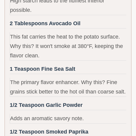
High starch leads to the fluffiest interior
possible.
2 Tablespoons Avocado Oil
This fat carries the heat to the potato surface.
Why this? It won't smoke at 380°F, keeping the
flavor clean.
1 Teaspoon Fine Sea Salt
The primary flavor enhancer. Why this? Fine
grains stick better to the hot oil than coarse salt.
1/2 Teaspoon Garlic Powder
Adds an aromatic savory note.
1/2 Teaspoon Smoked Paprika