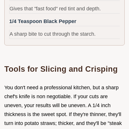
Gives that "fast food" red tint and depth.
1/4 Teaspoon Black Pepper
A sharp bite to cut through the starch.
Tools for Slicing and Crisping
You don't need a professional kitchen, but a sharp
chef's knife is non negotiable. If your cuts are
uneven, your results will be uneven. A 1/4 inch
thickness is the sweet spot. If they're thinner, they'll
turn into potato straws; thicker, and they'll be "steak