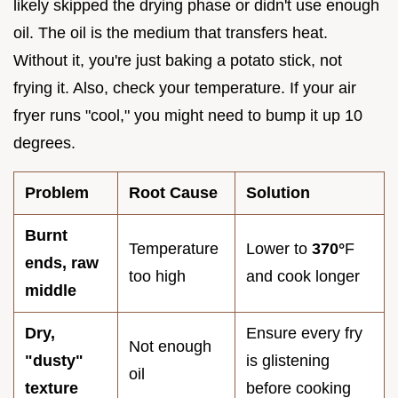
likely skipped the drying phase or didn't use enough
oil. The oil is the medium that transfers heat.
Without it, you're just baking a potato stick, not
frying it. Also, check your temperature. If your air
fryer runs "cool," you might need to bump it up 10
degrees.
Problem
Root Cause
Solution
Burnt
Temperature
Lower to
370°
F
ends, raw
too high
and cook longer
middle
Dry,
Ensure every fry
Not enough
"dusty"
is glistening
oil
texture
before cooking