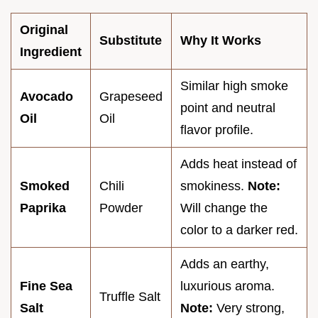
Original
Substitute
Why It Works
Ingredient
Similar high smoke
Avocado
Grapeseed
point and neutral
Oil
Oil
flavor profile.
Adds heat instead of
Smoked
Chili
smokiness.
Note:
Paprika
Powder
Will change the
color to a darker red.
Adds an earthy,
Fine Sea
luxurious aroma.
Truffle Salt
Salt
Note:
Very strong,