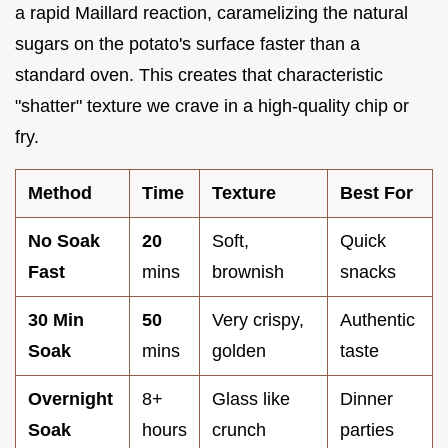
a rapid Maillard reaction, caramelizing the natural
sugars on the potato's surface faster than a
standard oven. This creates that characteristic
"shatter" texture we crave in a high-quality chip or
fry.
Method
Time
Texture
Best For
No Soak
20
Soft,
Quick
Fast
mins
brownish
snacks
30 Min
50
Very crispy,
Authentic
Soak
mins
golden
taste
Overnight
8+
Glass like
Dinner
Soak
hours
crunch
parties