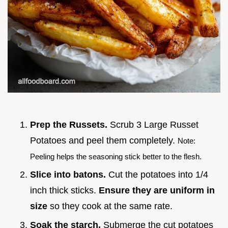
Prep the Russets.
Scrub 3 Large Russet
Potatoes and peel them completely.
Note:
Peeling helps the seasoning stick better to the flesh.
Slice into batons.
Cut the potatoes into 1/4
inch thick sticks.
Ensure they are uniform in
size
so they cook at the same rate.
Soak the starch.
Submerge the cut potatoes