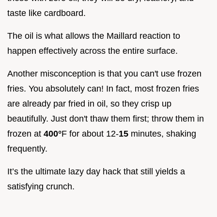
taste like cardboard.
The oil is what allows the Maillard reaction to
happen effectively across the entire surface.
Another misconception is that you can't use frozen
fries. You absolutely can! In fact, most frozen fries
are already par fried in oil, so they crisp up
beautifully. Just don't thaw them first; throw them in
frozen at
400°
F for about 12-
15
minutes, shaking
frequently.
It’s the ultimate lazy day hack that still yields a
satisfying crunch.