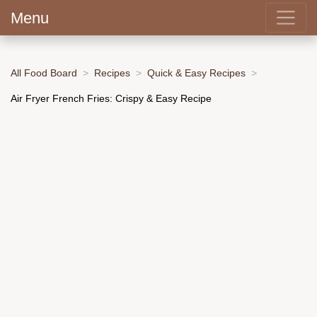
Menu
All Food Board
Recipes
Quick & Easy Recipes
Air Fryer French Fries: Crispy & Easy Recipe