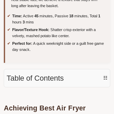
long after leaving the basket.
Time:
Active
45
minutes, Passive
18
minutes, Total
1
hours
3
mins
Flavor/Texture Hook:
Shatter crisp exterior with a
velvety, mashed potato like center.
Perfect for:
A quick weeknight side or a guilt free game
day snack.
Table of Contents
☷
Achieving Best Air Fryer