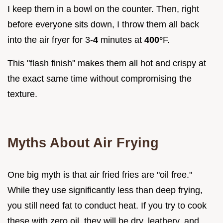
I keep them in a bowl on the counter. Then, right
before everyone sits down, I throw them all back
into the air fryer for 3-
4
minutes at
400°
F.
This "flash finish" makes them all hot and crispy at
the exact same time without compromising the
texture.
Myths About Air Frying
One big myth is that air fried fries are "oil free."
While they use significantly less than deep frying,
you still need fat to conduct heat. If you try to cook
these with zero oil, they will be dry, leathery, and