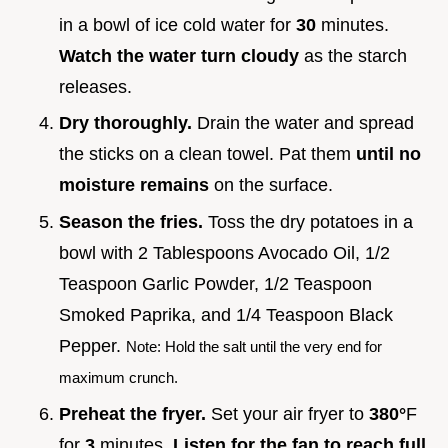
in a bowl of ice cold water for
30
minutes.
Watch the water turn cloudy
as the starch
releases.
Dry thoroughly.
Drain the water and spread
the sticks on a clean towel. Pat them
until no
moisture remains
on the surface.
Season the fries.
Toss the dry potatoes in a
bowl with 2 Tablespoons Avocado Oil, 1/2
Teaspoon Garlic Powder, 1/2 Teaspoon
Smoked Paprika, and 1/4 Teaspoon Black
Pepper.
Note: Hold the salt until the very end for
maximum crunch.
Preheat the fryer.
Set your air fryer to
380°
F
for
3
minutes.
Listen for the fan to reach full