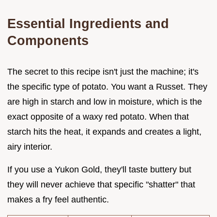
Essential Ingredients and
Components
The secret to this recipe isn't just the machine; it's
the specific type of potato. You want a Russet. They
are high in starch and low in moisture, which is the
exact opposite of a waxy red potato. When that
starch hits the heat, it expands and creates a light,
airy interior.
If you use a Yukon Gold, they'll taste buttery but
they will never achieve that specific "shatter" that
makes a fry feel authentic.