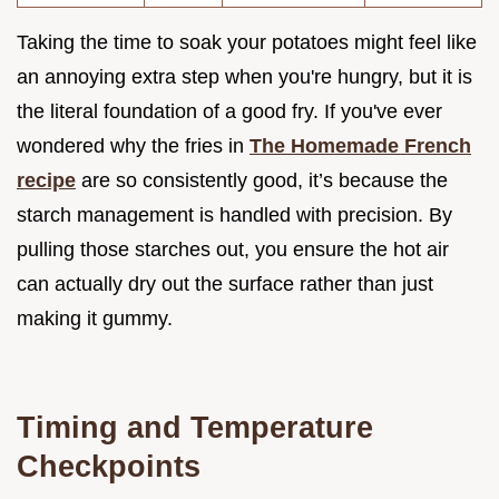
Taking the time to soak your potatoes might feel like
an annoying extra step when you're hungry, but it is
the literal foundation of a good fry. If you've ever
wondered why the fries in
The Homemade French
recipe
are so consistently good, it’s because the
starch management is handled with precision. By
pulling those starches out, you ensure the hot air
can actually dry out the surface rather than just
making it gummy.
Timing and Temperature
Checkpoints