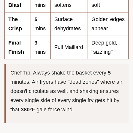
Blast
mins
softens
soft
The
5
Surface
Golden edges
Crisp
mins
dehydrates
appear
Final
3
Deep gold,
Full Maillard
Finish
mins
"sizzling"
Chef Tip: Always shake the basket every
5
minutes. Air fryers have "dead zones" where air
doesn't circulate as well, and shaking ensures
every single side of every single fry gets hit by
that
380°
F gale force wind.