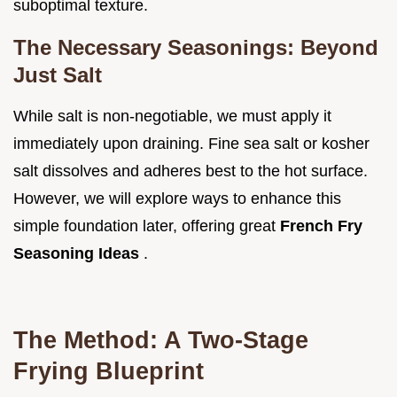
suboptimal texture.
The Necessary Seasonings: Beyond
Just Salt
While salt is non-negotiable, we must apply it
immediately upon draining. Fine sea salt or kosher
salt dissolves and adheres best to the hot surface.
However, we will explore ways to enhance this
simple foundation later, offering great
French Fry
Seasoning Ideas
.
The Method: A Two-Stage
Frying Blueprint