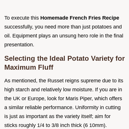
To execute this
Homemade French Fries Recipe
successfully, you need more than just potatoes and
oil. Equipment plays an unsung hero role in the final
presentation.
Selecting the Ideal Potato Variety for
Maximum Fluff
As mentioned, the Russet reigns supreme due to its
high starch and relatively low moisture. If you are in
the UK or Europe, look for Maris Piper, which offers
a similar reliable performance. Uniformity in cutting
is just as important as the variety itself; aim for
sticks roughly 1/4 to 3/8 inch thick (6 10mm).