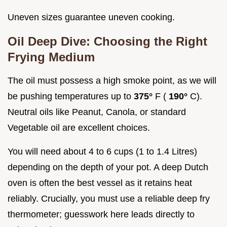
Uneven sizes guarantee uneven cooking.
Oil Deep Dive: Choosing the Right
Frying Medium
The oil must possess a high smoke point, as we will
be pushing temperatures up to
375°
F (
190°
C).
Neutral oils like Peanut, Canola, or standard
Vegetable oil are excellent choices.
You will need about 4 to 6 cups (1 to 1.4 Litres)
depending on the depth of your pot. A deep Dutch
oven is often the best vessel as it retains heat
reliably. Crucially, you must use a reliable deep fry
thermometer; guesswork here leads directly to