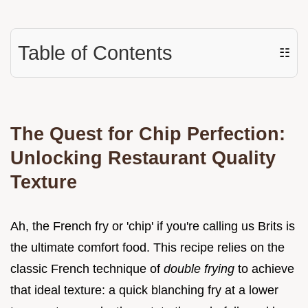
Table of Contents
☷
The Quest for Chip Perfection:
Unlocking Restaurant Quality
Texture
Ah, the French fry or 'chip' if you're calling us Brits is
the ultimate comfort food. This recipe relies on the
classic French technique of
double frying
to achieve
that ideal texture: a quick blanching fry at a lower