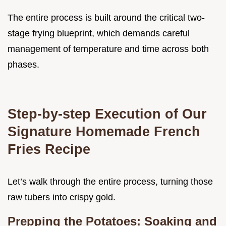
The entire process is built around the critical two-
stage frying blueprint, which demands careful
management of temperature and time across both
phases.
Step-by-step Execution of Our
Signature Homemade French
Fries Recipe
Let’s walk through the entire process, turning those
raw tubers into crispy gold.
Prepping the Potatoes: Soaking and