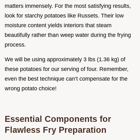
matters immensely. For the most satisfying results,
look for starchy potatoes like Russets. Their low
moisture content yields interiors that steam
beautifully rather than weep water during the frying
process.
We will be using approximately 3 lbs (1.36 kg) of
these potatoes for our serving of four. Remember,
even the best technique can’t compensate for the
wrong potato choice!
Essential Components for
Flawless Fry Preparation