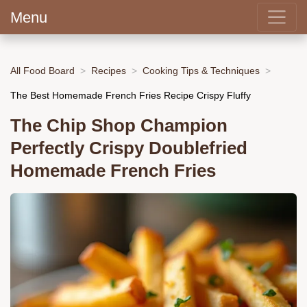
Menu
All Food Board
Recipes
Cooking Tips & Techniques
The Best Homemade French Fries Recipe Crispy Fluffy
The Chip Shop Champion
Perfectly Crispy Doublefried
Homemade French Fries