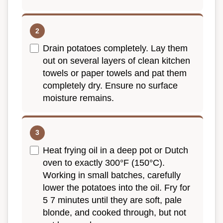
Drain potatoes completely. Lay them
out on several layers of clean kitchen
towels or paper towels and pat them
completely dry. Ensure no surface
moisture remains.
Heat frying oil in a deep pot or Dutch
oven to exactly 300°F (150°C).
Working in small batches, carefully
lower the potatoes into the oil. Fry for
5 7 minutes until they are soft, pale
blonde, and cooked through, but not