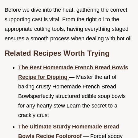
Before we dive into the heat, gathering the correct
supporting cast is vital. From the right oil to the
appropriate cutting tools, having everything staged
ensures a smooth process when dealing with hot oil.
Related Recipes Worth Trying
The Best Homemade French Bread Bowls
Recipe for Dipping
— Master the art of
baking crusty Homemade French Bread
Bowlsperfectly structured edible soup bowls
for any hearty stew Learn the secret to a
crackly crust
The Ultimate Sturdy Homemade Bread
Bowls Recipe Foolproof
— Forget soggy