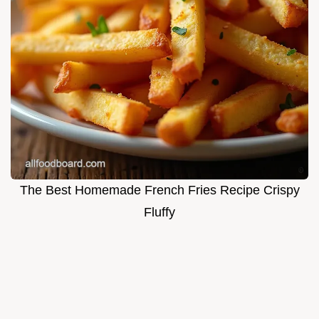
The Best Homemade French Fries Recipe Crispy
Fluffy