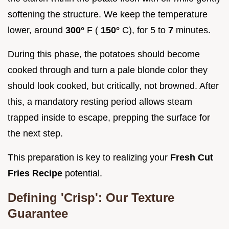
softening the structure. We keep the temperature
lower, around
300°
F (
150°
C), for 5 to
7
minutes.
During this phase, the potatoes should become
cooked through and turn a pale blonde color they
should look cooked, but critically, not browned. After
this, a mandatory resting period allows steam
trapped inside to escape, prepping the surface for
the next step.
This preparation is key to realizing your
Fresh Cut
Fries Recipe
potential.
Defining 'Crisp': Our Texture
Guarantee