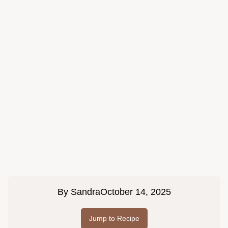
By
Sandra
October 14, 2025
Jump to Recipe