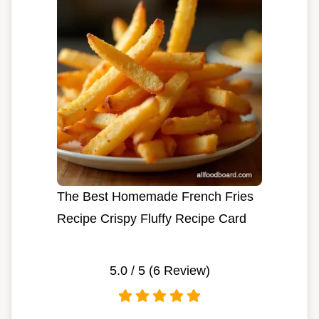
The Best Homemade French Fries
Recipe Crispy Fluffy Recipe Card
5.0
/ 5 (
6
Review)