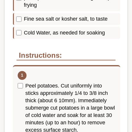
frying
Fine sea salt or kosher salt, to taste
Cold Water, as needed for soaking
Instructions:
Peel potatoes. Cut uniformly into
sticks approximately 1/4 to 3/8 inch
thick (about 6 10mm). Immediately
submerge cut potatoes in a large bowl
of cold water and soak for at least 30
minutes (up to an hour) to remove
excess surface starch.