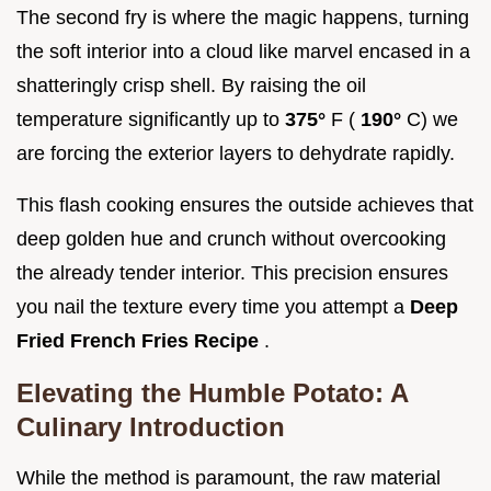
The second fry is where the magic happens, turning
the soft interior into a cloud like marvel encased in a
shatteringly crisp shell. By raising the oil
temperature significantly up to
375°
F (
190°
C) we
are forcing the exterior layers to dehydrate rapidly.
This flash cooking ensures the outside achieves that
deep golden hue and crunch without overcooking
the already tender interior. This precision ensures
you nail the texture every time you attempt a
Deep
Fried French Fries Recipe
.
Elevating the Humble Potato: A
Culinary Introduction
While the method is paramount, the raw material