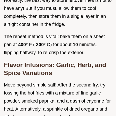
Honestly, the best way to store leftover fries is not to
have any! But if you must, allow them to cool
completely, then store them in a single layer in an
airtight container in the fridge.
The reheat method is vital: bake them on a sheet
pan at
400°
F (
200°
C) for about
10
minutes,
flipping halfway, to re-crisp the exterior.
Flavor Infusions: Garlic, Herb, and
Spice Variations
Move beyond simple salt! After the second fry, try
tossing the hot fries with a mixture of fine garlic
powder, smoked paprika, and a dash of cayenne for
heat. Alternatively, a sprinkle of dried oregano and