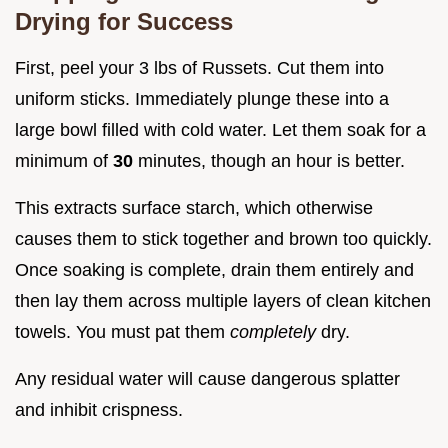
Drying for Success
First, peel your 3 lbs of Russets. Cut them into
uniform sticks. Immediately plunge these into a
large bowl filled with cold water. Let them soak for a
minimum of
30
minutes, though an hour is better.
This extracts surface starch, which otherwise
causes them to stick together and brown too quickly.
Once soaking is complete, drain them entirely and
then lay them across multiple layers of clean kitchen
towels. You must pat them
completely
dry.
Any residual water will cause dangerous splatter
and inhibit crispness.