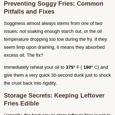
Preventing Soggy Fries: Common
Pitfalls and Fixes
Sogginess almost always stems from one of two
issues: not soaking enough starch out, or the oil
temperature dropping too low during the fry. If they
seem limp upon draining, it means they absorbed
excess oil. The fix?
Immediately reheat your oil to
375°
F (
190°
C) and
give them a very quick 30-second dunk just to shock
the crust back into rigidity.
Storage Secrets: Keeping Leftover
Fries Edible