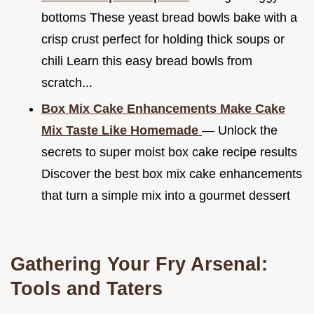
bottoms These yeast bread bowls bake with a
crisp crust perfect for holding thick soups or
chili Learn this easy bread bowls from
scratch...
Box Mix Cake Enhancements Make Cake
Mix Taste Like Homemade
— Unlock the
secrets to super moist box cake recipe results
Discover the best box mix cake enhancements
that turn a simple mix into a gourmet dessert
Gathering Your Fry Arsenal:
Tools and Taters