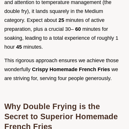
and attention to temperature management (the
double fry), it lands squarely in the Medium
category. Expect about
25
minutes of active
preparation, plus a crucial 30–
60
minutes for
soaking, leading to a total experience of roughly 1
hour
45
minutes.
This rigorous approach ensures we achieve those
wonderfully
Crispy Homemade French Fries
we
are striving for, serving four people generously.
Why Double Frying is the
Secret to Superior Homemade
French Fries