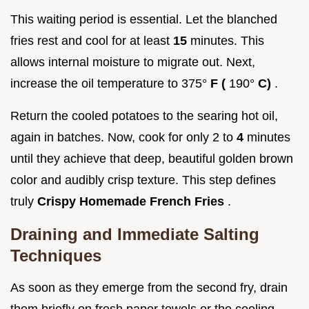
This waiting period is essential. Let the blanched
fries rest and cool for at least
15
minutes. This
allows internal moisture to migrate out. Next,
increase the oil temperature to 375°
F (
190°
C)
.
Return the cooled potatoes to the searing hot oil,
again in batches. Now, cook for only 2 to
4
minutes
until they achieve that deep, beautiful golden brown
color and audibly crisp texture. This step defines
truly
Crispy Homemade French Fries
.
Draining and Immediate Salting
Techniques
As soon as they emerge from the second fry, drain
them briefly on fresh paper towels or the cooling