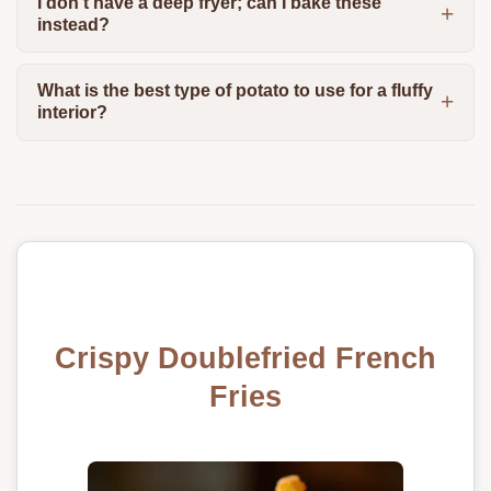
I don't have a deep fryer; can I bake these
instead?
What is the best type of potato to use for a fluffy
interior?
Crispy Doublefried French
Fries