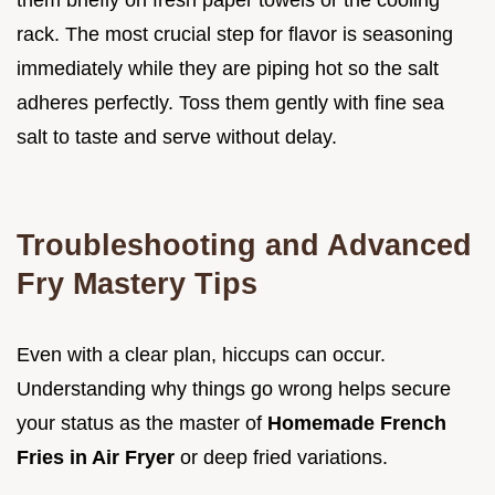
rack. The most crucial step for flavor is seasoning
immediately while they are piping hot so the salt
adheres perfectly. Toss them gently with fine sea
salt to taste and serve without delay.
Troubleshooting and Advanced
Fry Mastery Tips
Even with a clear plan, hiccups can occur.
Understanding why things go wrong helps secure
your status as the master of
Homemade French
Fries in Air Fryer
or deep fried variations.