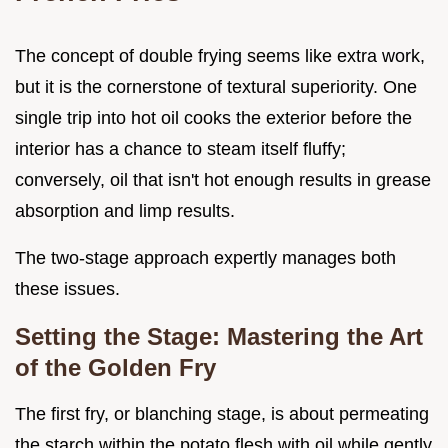
The concept of double frying seems like extra work,
but it is the cornerstone of textural superiority. One
single trip into hot oil cooks the exterior before the
interior has a chance to steam itself fluffy;
conversely, oil that isn't hot enough results in grease
absorption and limp results.
The two-stage approach expertly manages both
these issues.
Setting the Stage: Mastering the Art
of the Golden Fry
The first fry, or blanching stage, is about permeating
the starch within the potato flesh with oil while gently