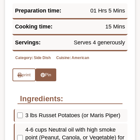
Preparation time:
01 Hrs 5 Mins
Cooking time:
15 Mins
Servings:
Serves 4 generously
Category:
Side Dish
Cuisine:
American
print
Pin
Ingredients:
3 lbs Russet Potatoes (or Maris Piper)
4-6 cups Neutral oil with high smoke
point (Peanut, Canola, or Vegetable) for