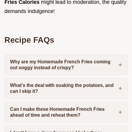
Fries Calories
might lead to moderation, the quality
demands indulgence!
Recipe FAQs
Why are my Homemade French Fries coming
out soggy instead of crispy?
What's the deal with soaking the potatoes, and
can I skip it?
Can I make these Homemade French Fries
ahead of time and reheat them?