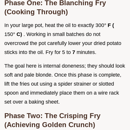
Phase One: The Blanching Fry
(Cooking Through)
In your large pot, heat the oil to exactly 300°
F (
150°
C)
. Working in small batches do not
overcrowd the pot carefully lower your dried potato
sticks into the oil. Fry for 5 to
7
minutes.
The goal here is internal doneness; they should look
soft and pale blonde. Once this phase is complete,
lift the fries out using a spider strainer or slotted
spoon and immediately place them on a wire rack
set over a baking sheet.
Phase Two: The Crisping Fry
(Achieving Golden Crunch)