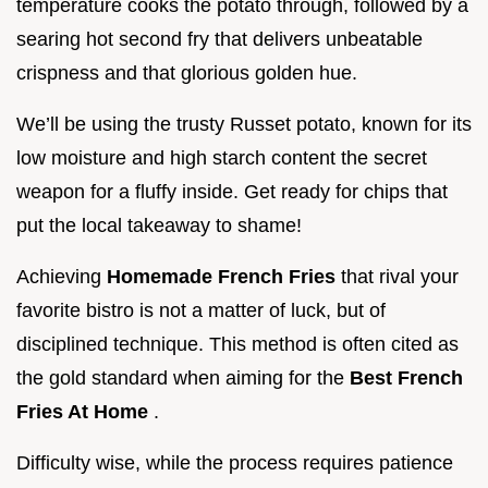
temperature cooks the potato through, followed by a
searing hot second fry that delivers unbeatable
crispness and that glorious golden hue.
We’ll be using the trusty Russet potato, known for its
low moisture and high starch content the secret
weapon for a fluffy inside. Get ready for chips that
put the local takeaway to shame!
Achieving
Homemade French Fries
that rival your
favorite bistro is not a matter of luck, but of
disciplined technique. This method is often cited as
the gold standard when aiming for the
Best French
Fries At Home
.
Difficulty wise, while the process requires patience