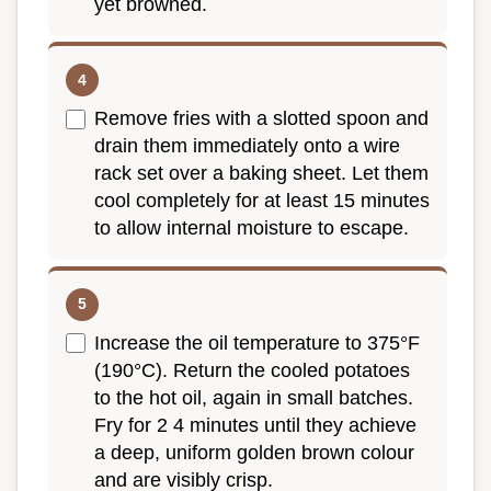
yet browned.
Remove fries with a slotted spoon and
drain them immediately onto a wire
rack set over a baking sheet. Let them
cool completely for at least 15 minutes
to allow internal moisture to escape.
Increase the oil temperature to 375°F
(190°C). Return the cooled potatoes
to the hot oil, again in small batches.
Fry for 2 4 minutes until they achieve
a deep, uniform golden brown colour
and are visibly crisp.