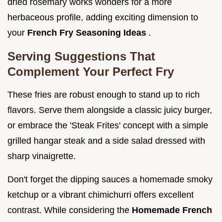
dried rosemary works wonders for a more
herbaceous profile, adding exciting dimension to
your
French Fry Seasoning Ideas
.
Serving Suggestions That
Complement Your Perfect Fry
These fries are robust enough to stand up to rich
flavors. Serve them alongside a classic juicy burger,
or embrace the 'Steak Frites' concept with a simple
grilled hangar steak and a side salad dressed with
sharp vinaigrette.
Don't forget the dipping sauces a homemade smoky
ketchup or a vibrant chimichurri offers excellent
contrast. While considering the
Homemade French