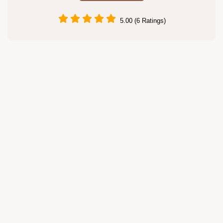
5.00 (6 Ratings)