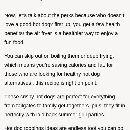
Now, let’s talk about the perks because who doesn’t
love a good hot dog? first up, you get a few health
benefits! the air fryer is a healthier way to enjoy a
fun food.
You can skip out on boiling them or deep frying,
which means you’re saving calories and fat. for
those who are looking for healthy hot dog
alternatives , this recipe is right on point.
These crispy hot dogs are perfect for everything
from tailgates to family get-togethers. plus, they fit in
perfectly with laid back summer grill parties.
Hot dog toppings ideas are endless too! you can go