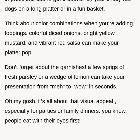
dogs on a long platter or in a fun basket.
Think about color combinations when you’re adding
toppings. colorful diced onions, bright yellow
mustard, and vibrant red salsa can make your
platter pop.
Don’t forget about the garnishes! a few sprigs of
fresh parsley or a wedge of lemon can take your
presentation from "meh" to "wow" in seconds.
Oh my gosh, it’s all about that visual appeal ,
especially for parties or family dinners. you know,
people eat with their eyes first!