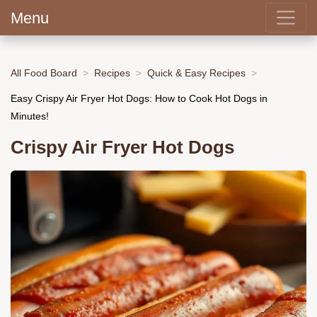
Menu
All Food Board
Recipes
Quick & Easy Recipes
Easy Crispy Air Fryer Hot Dogs: How to Cook Hot Dogs in
Minutes!
Crispy Air Fryer Hot Dogs