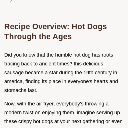
Recipe Overview: Hot Dogs
Through the Ages
Did you know that the humble hot dog has roots
tracing back to ancient times? this delicious
sausage became a star during the 19th century in
america, finding its place in everyone's hearts and
stomachs fast.
Now, with the air fryer, everybody's throwing a
modern twist on enjoying them. imagine serving up
these crispy hot dogs at your next gathering or even