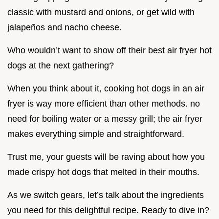
classic with mustard and onions, or get wild with
jalapeños and nacho cheese.
Who wouldn’t want to show off their best air fryer hot
dogs at the next gathering?
When you think about it, cooking hot dogs in an air
fryer is way more efficient than other methods. no
need for boiling water or a messy grill; the air fryer
makes everything simple and straightforward.
Trust me, your guests will be raving about how you
made crispy hot dogs that melted in their mouths.
As we switch gears, let’s talk about the ingredients
you need for this delightful recipe. Ready to dive in?