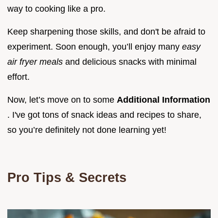
way to cooking like a pro.
Keep sharpening those skills, and don't be afraid to
experiment. Soon enough, you’ll enjoy many
easy
air fryer meals
and delicious snacks with minimal
effort.
Now, let’s move on to some
Additional Information
. I've got tons of snack ideas and recipes to share,
so you’re definitely not done learning yet!
Pro Tips & Secrets