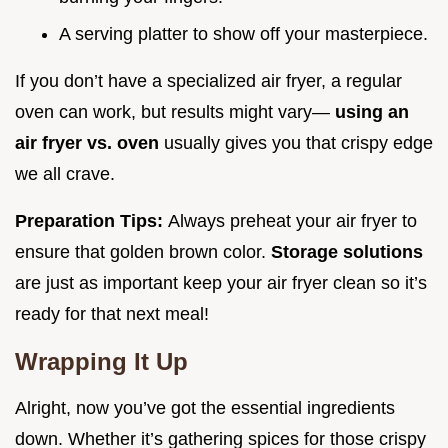
A serving platter to show off your masterpiece.
If you don’t have a specialized air fryer, a regular
oven can work, but results might vary—
using an
air fryer vs. oven
usually gives you that crispy edge
we all crave.
Preparation Tips:
Always preheat your air fryer to
ensure that golden brown color.
Storage solutions
are just as important keep your air fryer clean so it’s
ready for that next meal!
Wrapping It Up
Alright, now you’ve got the essential ingredients
down. Whether it’s gathering spices for those crispy