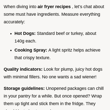
When diving into
air fryer recipes
, let’s chat about
some must have ingredients. Measure everything
accurately:
Hot Dogs:
Standard beef or turkey, about
140g each.
Cooking Spray:
A light spritz helps achieve
that crispy texture.
Quality indicators:
Look for plump, juicy hot dogs
with minimal fillers. No one wants a sad wiener!
Storage guidelines:
Unopened packages can chill
in your pantry for a while. But once opened? Wrap
them up tight and stick them in the fridge. They