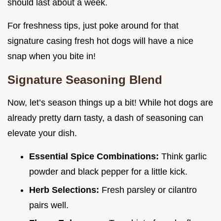
should last about a week.
For freshness tips, just poke around for that
signature casing fresh hot dogs will have a nice
snap when you bite in!
Signature Seasoning Blend
Now, let’s season things up a bit! While hot dogs are
already pretty darn tasty, a dash of seasoning can
elevate your dish.
Essential Spice Combinations:
Think garlic
powder and black pepper for a little kick.
Herb Selections:
Fresh parsley or cilantro
pairs well.