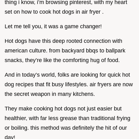
thing i know, i’m browsing pinterest, with my heart
set on how to cook hot dogs in air fryer .
Let me tell you, it was a game changer!
Hot dogs have this deep rooted connection with
american culture. from backyard bbqs to ballpark
snacks, they’re like the comforting hug of food.
And in today’s world, folks are looking for quick hot
dog recipes that fit busy lifestyles. air fryers are now
the secret weapon in many kitchens.
They make cooking hot dogs not just easier but
healthier, with far less grease than traditional frying
or boiling. this method was definitely the hit of our
day!