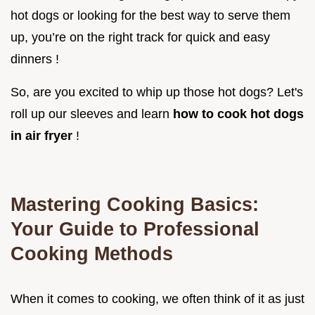
hot dogs or looking for the best way to serve them
up, you’re on the right track for quick and easy
dinners !
So, are you excited to whip up those hot dogs? Let's
roll up our sleeves and learn
how to cook hot dogs
in air fryer
!
Mastering Cooking Basics:
Your Guide to Professional
Cooking Methods
When it comes to cooking, we often think of it as just