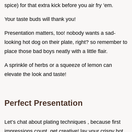
spice) for that extra kick before you air fry ’em.
Your taste buds will thank you!
Presentation matters, too! nobody wants a sad-
looking hot dog on their plate, right? so remember to
place those bad boys neatly with a little flair.
A sprinkle of herbs or a squeeze of lemon can
elevate the look and taste!
Perfect Presentation
Let’s chat about plating techniques , because first
impressions count. get creative! lay your crispy hot