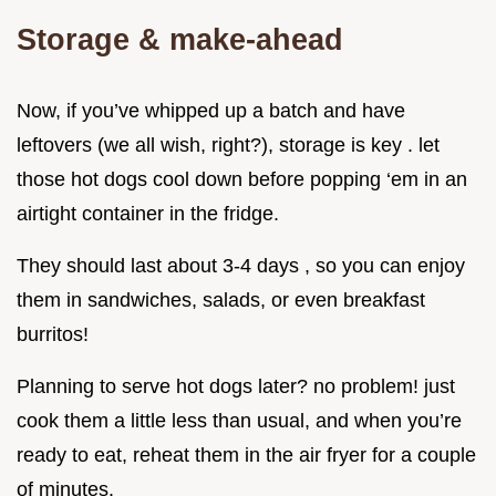
Storage & make-ahead
Now, if you’ve whipped up a batch and have
leftovers (we all wish, right?), storage is key . let
those hot dogs cool down before popping ‘em in an
airtight container in the fridge.
They should last about 3-4 days , so you can enjoy
them in sandwiches, salads, or even breakfast
burritos!
Planning to serve hot dogs later? no problem! just
cook them a little less than usual, and when you’re
ready to eat, reheat them in the air fryer for a couple
of minutes.