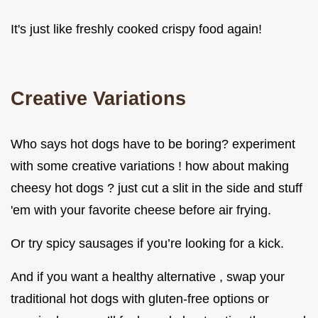
It's just like freshly cooked crispy food again!
Creative Variations
Who says hot dogs have to be boring? experiment
with some creative variations ! how about making
cheesy hot dogs ? just cut a slit in the side and stuff
'em with your favorite cheese before air frying.
Or try spicy sausages if you’re looking for a kick.
And if you want a healthy alternative , swap your
traditional hot dogs with gluten-free options or