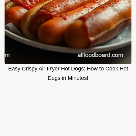
Easy Crispy Air Fryer Hot Dogs: How to Cook Hot
Dogs in Minutes!