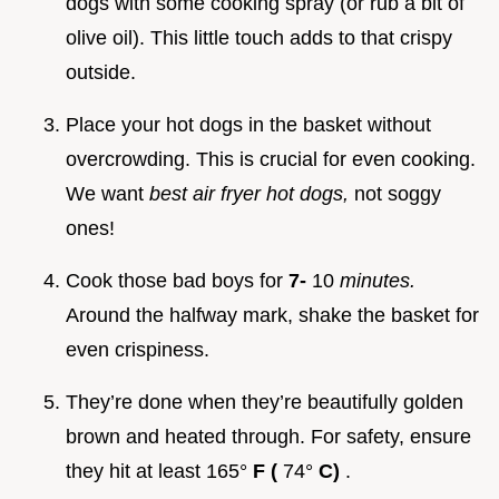
dogs with some cooking spray (or rub a bit of
olive oil). This little touch adds to that crispy
outside.
Place your hot dogs in the basket without
overcrowding. This is crucial for even cooking.
We want
best air fryer hot dogs,
not soggy
ones!
Cook those bad boys for
7-
10
minutes.
Around the halfway mark, shake the basket for
even crispiness.
They’re done when they’re beautifully golden
brown and heated through. For safety, ensure
they hit at least 165°
F (
74°
C)
.