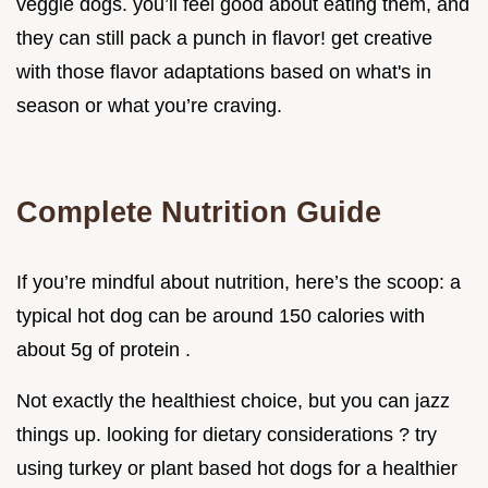
veggie dogs. you’ll feel good about eating them, and
they can still pack a punch in flavor! get creative
with those flavor adaptations based on what's in
season or what you’re craving.
Complete Nutrition Guide
If you’re mindful about nutrition, here’s the scoop: a
typical hot dog can be around 150 calories with
about 5g of protein .
Not exactly the healthiest choice, but you can jazz
things up. looking for dietary considerations ? try
using turkey or plant based hot dogs for a healthier