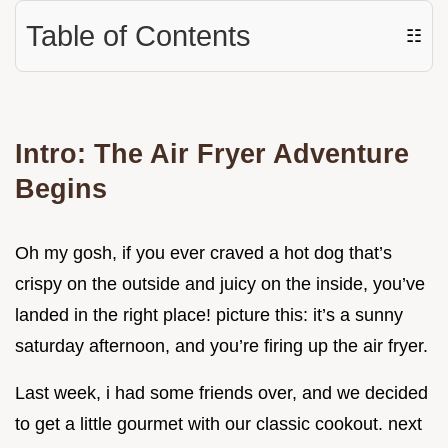
Table of Contents
☷
Intro: The Air Fryer Adventure
Begins
Oh my gosh, if you ever craved a hot dog that’s
crispy on the outside and juicy on the inside, you’ve
landed in the right place! picture this: it’s a sunny
saturday afternoon, and you’re firing up the air fryer.
Last week, i had some friends over, and we decided
to get a little gourmet with our classic cookout. next