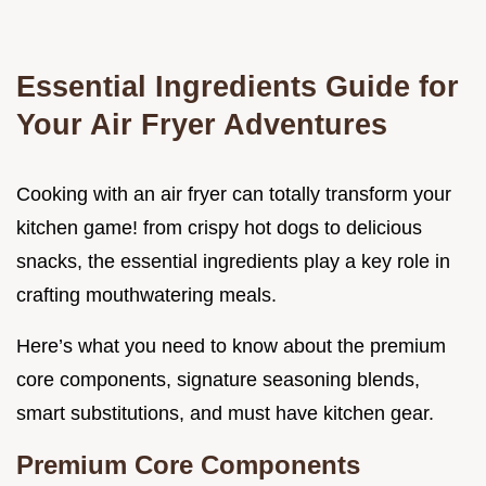
Essential Ingredients Guide for
Your Air Fryer Adventures
Cooking with an air fryer can totally transform your
kitchen game! from crispy hot dogs to delicious
snacks, the essential ingredients play a key role in
crafting mouthwatering meals.
Here’s what you need to know about the premium
core components, signature seasoning blends,
smart substitutions, and must have kitchen gear.
Premium Core Components