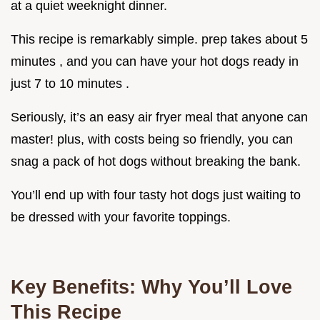
at a quiet weeknight dinner.
This recipe is remarkably simple. prep takes about 5
minutes , and you can have your hot dogs ready in
just 7 to 10 minutes .
Seriously, it’s an easy air fryer meal that anyone can
master! plus, with costs being so friendly, you can
snag a pack of hot dogs without breaking the bank.
You’ll end up with four tasty hot dogs just waiting to
be dressed with your favorite toppings.
Key Benefits: Why You’ll Love
This Recipe