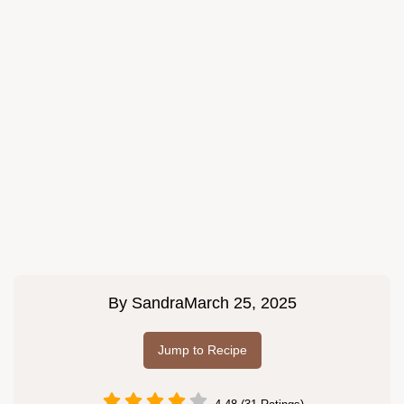
By
Sandra
March 25, 2025
Jump to Recipe