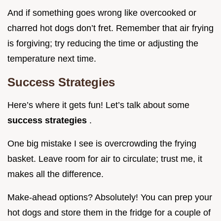
And if something goes wrong like overcooked or
charred hot dogs don’t fret. Remember that air frying
is forgiving; try reducing the time or adjusting the
temperature next time.
Success Strategies
Here’s where it gets fun! Let’s talk about some
success strategies
.
One big mistake I see is overcrowding the frying
basket. Leave room for air to circulate; trust me, it
makes all the difference.
Make-ahead options? Absolutely! You can prep your
hot dogs and store them in the fridge for a couple of