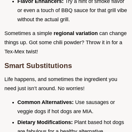
Flavor Enhancers:
Try a hint of smoke flavor
or even a touch of BBQ sauce for that grill vibe
without the actual grill.
Sometimes a simple
regional variation
can change
things up. Got some chili powder? Throw it in for a
Tex-Mex twist!
Smart Substitutions
Life happens, and sometimes the ingredient you
need just isn’t around. No worries!
Common Alternatives:
Use sausages or
veggie dogs if hot dogs are MIA.
Dietary Modifications:
Plant based hot dogs
are fabulous for a healthy alternative.