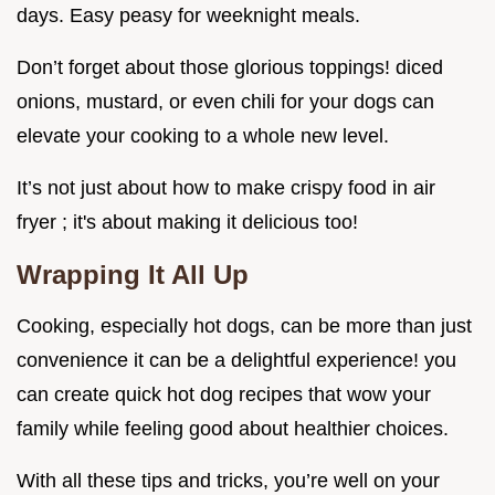
days. Easy peasy for weeknight meals.
Don’t forget about those glorious toppings! diced
onions, mustard, or even chili for your dogs can
elevate your cooking to a whole new level.
It’s not just about how to make crispy food in air
fryer ; it's about making it delicious too!
Wrapping It All Up
Cooking, especially hot dogs, can be more than just
convenience it can be a delightful experience! you
can create quick hot dog recipes that wow your
family while feeling good about healthier choices.
With all these tips and tricks, you’re well on your