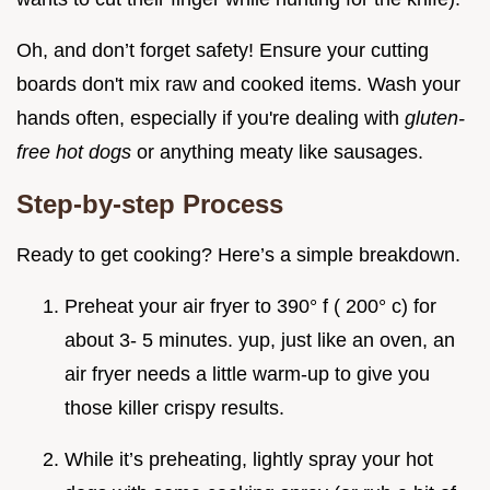
Oh, and don’t forget safety! Ensure your cutting
boards don't mix raw and cooked items. Wash your
hands often, especially if you're dealing with
gluten-
free hot dogs
or anything meaty like sausages.
Step-by-step Process
Ready to get cooking? Here’s a simple breakdown.
Preheat your air fryer to 390° f ( 200° c) for
about 3- 5 minutes. yup, just like an oven, an
air fryer needs a little warm-up to give you
those killer crispy results.
While it’s preheating, lightly spray your hot