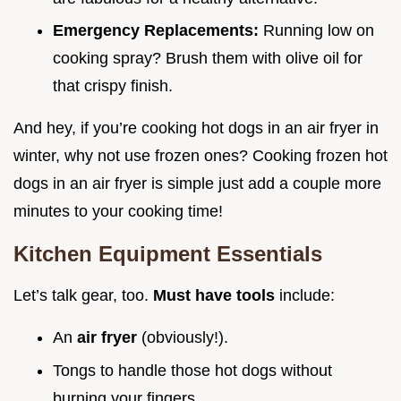
Emergency Replacements:
Running low on
cooking spray? Brush them with olive oil for
that crispy finish.
And hey, if you’re cooking hot dogs in an air fryer in
winter, why not use frozen ones? Cooking frozen hot
dogs in an air fryer is simple just add a couple more
minutes to your cooking time!
Kitchen Equipment Essentials
Let’s talk gear, too.
Must have tools
include:
An
air fryer
(obviously!).
Tongs to handle those hot dogs without
burning your fingers.