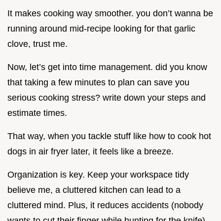
It makes cooking way smoother. you don’t wanna be
running around mid-recipe looking for that garlic
clove, trust me.
Now, let’s get into time management. did you know
that taking a few minutes to plan can save you
serious cooking stress? write down your steps and
estimate times.
That way, when you tackle stuff like how to cook hot
dogs in air fryer later, it feels like a breeze.
Organization is key. Keep your workspace tidy
believe me, a cluttered kitchen can lead to a
cluttered mind. Plus, it reduces accidents (nobody
wants to cut their finger while hunting for the knife).