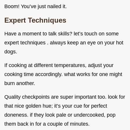
Boom! You’ve just nailed it.
Expert Techniques
Have a moment to talk skills? let’s touch on some
expert techniques . always keep an eye on your hot
dogs.
If cooking at different temperatures, adjust your
cooking time accordingly. what works for one might
burn another.
Quality checkpoints are super important too. look for
that nice golden hue; it’s your cue for perfect
doneness. if they look pale or undercooked, pop
them back in for a couple of minutes.