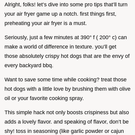
Alright, folks! let’s dive into some pro tips that’ll turn
your air fryer game up a notch. first things first,
preheating your air fryer is a must.
Seriously, just a few minutes at 390° f ( 200° c) can
make a world of difference in texture. you’ll get
those absolutely crispy hot dogs that are the envy of
every backyard bbq.
Want to save some time while cooking? treat those
hot dogs with a little love by brushing them with olive
oil or your favorite cooking spray.
This simple hack not only boosts crispiness but also
adds a lovely flavor. and speaking of flavor, don’t be
shy! toss in seasoning (like garlic powder or cajun