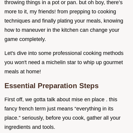
throwing things in a pot or pan. but oh boy, there’s
more to it, my friends! from prepping to cooking
techniques and finally plating your meals, knowing
how to maneuver in the kitchen can change your
game completely.
Let's dive into some professional cooking methods
you won't need a michelin star to whip up gourmet
meals at home!
Essential Preparation Steps
First off, we gotta talk about mise en place . this
fancy french term just means “everything in its
place.” seriously, before you cook, gather all your
ingredients and tools.