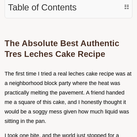
Table of Contents
☷
The Absolute Best Authentic
Tres Leches Cake Recipe
The first time I tried a real leches cake recipe was at
a neighborhood block party where the heat was
practically melting the pavement. A friend handed
me a square of this cake, and I honestly thought it
would be a soggy mess given how much liquid was
sitting in the pan.
I took one bite, and the world just stopped for a