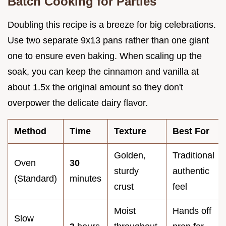
Batch Cooking for Parties
Doubling this recipe is a breeze for big celebrations.
Use two separate 9x13 pans rather than one giant
one to ensure even baking. When scaling up the
soak, you can keep the cinnamon and vanilla at
about 1.5x the original amount so they don't
overpower the delicate dairy flavor.
Method
Time
Texture
Best For
Golden,
Traditional
Oven
30
sturdy
authentic
(Standard)
minutes
crust
feel
Moist
Hands off
Slow