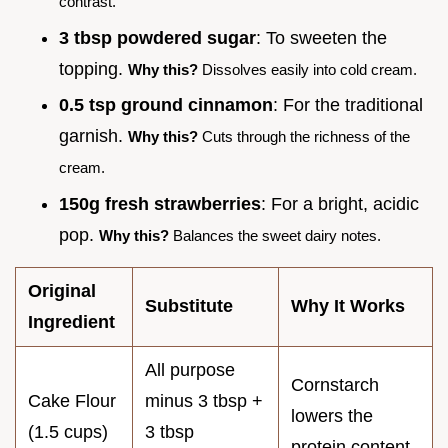
contrast.
3 tbsp powdered sugar
: To sweeten the
topping.
Why this?
Dissolves easily into cold cream.
0.5 tsp ground cinnamon
: For the traditional
garnish.
Why this?
Cuts through the richness of the
cream.
150g fresh strawberries
: For a bright, acidic
pop.
Why this?
Balances the sweet dairy notes.
Original
Substitute
Why It Works
Ingredient
All purpose
Cornstarch
Cake Flour
minus 3 tbsp +
lowers the
(1.5 cups)
3 tbsp
protein content.