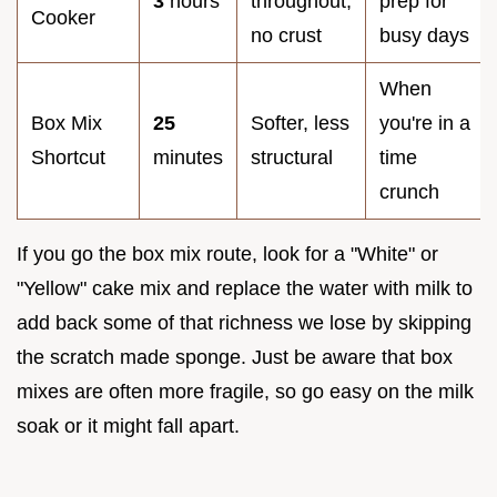
3
hours
throughout,
prep for
Cooker
no crust
busy days
When
Box Mix
25
Softer, less
you're in a
Shortcut
minutes
structural
time
crunch
If you go the box mix route, look for a "White" or
"Yellow" cake mix and replace the water with milk to
add back some of that richness we lose by skipping
the scratch made sponge. Just be aware that box
mixes are often more fragile, so go easy on the milk
soak or it might fall apart.