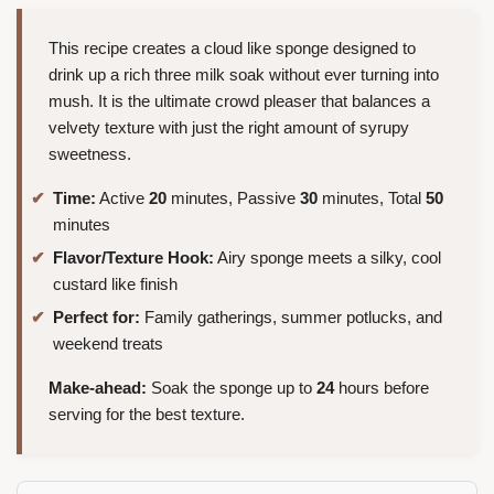
This recipe creates a cloud like sponge designed to
drink up a rich three milk soak without ever turning into
mush. It is the ultimate crowd pleaser that balances a
velvety texture with just the right amount of syrupy
sweetness.
Time:
Active
20
minutes, Passive
30
minutes, Total
50
minutes
Flavor/Texture Hook:
Airy sponge meets a silky, cool
custard like finish
Perfect for:
Family gatherings, summer potlucks, and
weekend treats
Make-ahead:
Soak the sponge up to
24
hours before
serving for the best texture.