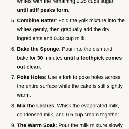
whites with the remaining 0.25 cups sugar
until stiff peaks form
.
Combine Batter
: Fold the yolk mixture into the
whites gently, then gradually add the dry
ingredients and 0.33 cup milk.
Bake the Sponge
: Pour into the dish and
bake for
30
minutes
until a toothpick comes
out clean
.
Poke Holes
: Use a fork to poke holes across
the entire surface while the cake is still slightly
warm.
Mix the Leches
: Whisk the evaporated milk,
condensed milk, and 0.5 cup cream together.
The Warm Soak
: Pour the milk mixture slowly