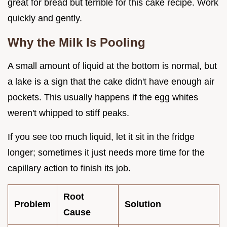
great for bread but terrible for this cake recipe. Work
quickly and gently.
Why the Milk Is Pooling
A small amount of liquid at the bottom is normal, but
a lake is a sign that the cake didn't have enough air
pockets. This usually happens if the egg whites
weren't whipped to stiff peaks.
If you see too much liquid, let it sit in the fridge
longer; sometimes it just needs more time for the
capillary action to finish its job.
Root
Problem
Solution
Cause