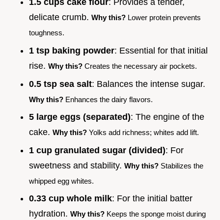
1.5 cups cake flour
: Provides a tender,
delicate crumb.
Why this?
Lower protein prevents
toughness.
1 tsp baking powder
: Essential for that initial
rise.
Why this?
Creates the necessary air pockets.
0.5 tsp sea salt
: Balances the intense sugar.
Why this?
Enhances the dairy flavors.
5 large eggs (separated)
: The engine of the
cake.
Why this?
Yolks add richness; whites add lift.
1 cup granulated sugar (divided)
: For
sweetness and stability.
Why this?
Stabilizes the
whipped egg whites.
0.33 cup whole milk
: For the initial batter
hydration.
Why this?
Keeps the sponge moist during