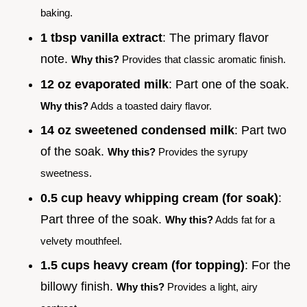
baking.
1 tbsp vanilla extract
: The primary flavor
note.
Why this?
Provides that classic aromatic finish.
12 oz evaporated milk
: Part one of the soak.
Why this?
Adds a toasted dairy flavor.
14 oz sweetened condensed milk
: Part two
of the soak.
Why this?
Provides the syrupy
sweetness.
0.5 cup heavy whipping cream (for soak)
:
Part three of the soak.
Why this?
Adds fat for a
velvety mouthfeel.
1.5 cups heavy cream (for topping)
: For the
billowy finish.
Why this?
Provides a light, airy