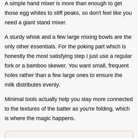
A simple hand mixer is more than enough to get
those egg whites to stiff peaks, so don't feel like you
need a giant stand mixer.
A sturdy whisk and a few large mixing bowls are the
only other essentials. For the poking part which is
honestly the most satisfying step I just use a regular
fork or a bamboo skewer. You want small, frequent
holes rather than a few large ones to ensure the
milk distributes evenly.
Minimal tools actually help you stay more connected
to the textures of the batter as you're folding, which
is where the magic happens.