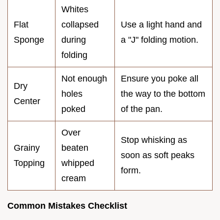
Whites
Flat
collapsed
Use a light hand and
Sponge
during
a "J" folding motion.
folding
Not enough
Ensure you poke all
Dry
holes
the way to the bottom
Center
poked
of the pan.
Over
Stop whisking as
Grainy
beaten
soon as soft peaks
Topping
whipped
form.
cream
Common Mistakes Checklist