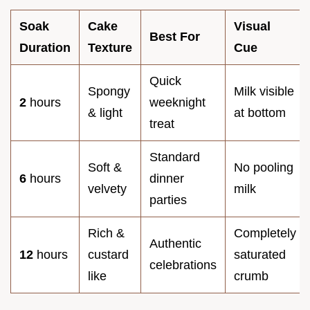
Soak
Cake
Visual
Best For
Duration
Texture
Cue
Quick
Spongy
Milk visible
2
hours
weeknight
& light
at bottom
treat
Standard
Soft &
No pooling
6
hours
dinner
velvety
milk
parties
Rich &
Completely
Authentic
12
hours
custard
saturated
celebrations
like
crumb