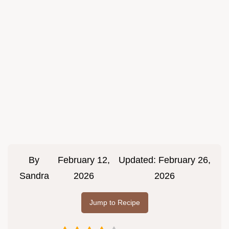
By
February 12,
Updated:
February 26,
Sandra
2026
2026
Jump to Recipe