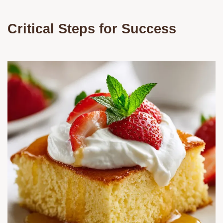
Critical Steps for Success