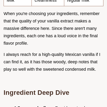
Milk
creaminess
regular milk
When you're choosing your ingredients, remember
that the quality of your vanilla extract makes a
massive difference here. Since there aren't many
ingredients, each one has a loud voice in the final
flavor profile.
I always reach for a high-quality Mexican vanilla if I
can find it, as it has those woody, deep notes that
play so well with the sweetened condensed milk.
Ingredient Deep Dive