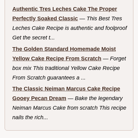
Authentic Tres Leches Cake The Proper
Perfectly Soaked Classic
—
This Best Tres
Leches Cake Recipe is authentic and foolproof
Get the secret t...
The Golden Standard Homemade Moist
Yellow Cake Recipe From Scratch
—
Forget
box mix This traditional Yellow Cake Recipe
From Scratch guarantees a ...
The Classic Neiman Marcus Cake Recipe
Gooey Pecan Dream
—
Bake the legendary
Neiman Marcus Cake from scratch This recipe
nails the rich...