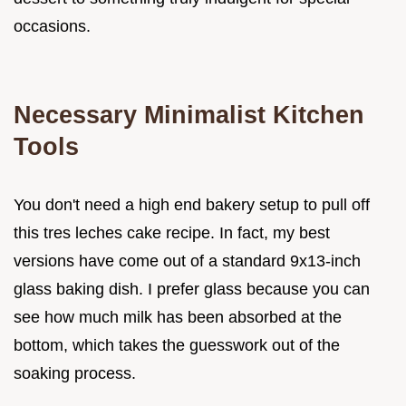
occasions.
Necessary Minimalist Kitchen
Tools
You don't need a high end bakery setup to pull off
this tres leches cake recipe. In fact, my best
versions have come out of a standard 9x13-inch
glass baking dish. I prefer glass because you can
see how much milk has been absorbed at the
bottom, which takes the guesswork out of the
soaking process.