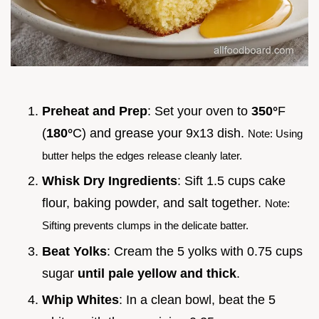
Preheat and Prep
: Set your oven to
350°
F
(
180°
C) and grease your 9x13 dish.
Note: Using
butter helps the edges release cleanly later.
Whisk Dry Ingredients
: Sift 1.5 cups cake
flour, baking powder, and salt together.
Note:
Sifting prevents clumps in the delicate batter.
Beat Yolks
: Cream the 5 yolks with 0.75 cups
sugar
until pale yellow and thick
.
Whip Whites
: In a clean bowl, beat the 5