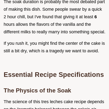
The soak duration is probably the most debated part
of making this dish. Some people swear by a quick
2 hour chill, but I've found that giving it at least
6
hours allows the flavors of the vanilla and the
different milks to really marry into something special.
If you rush it, you might find the center of the cake is
still a bit dry, which is a tragedy we want to avoid.
Essential Recipe Specifications
The Physics of the Soak
The science of this tres leches cake recipe depends