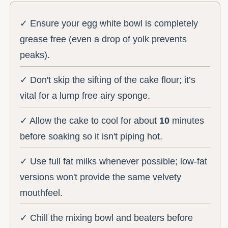
✓ Ensure your egg white bowl is completely
grease free (even a drop of yolk prevents
peaks).
✓ Don't skip the sifting of the cake flour; it’s
vital for a lump free airy sponge.
✓ Allow the cake to cool for about
10
minutes
before soaking so it isn't piping hot.
✓ Use full fat milks whenever possible; low-fat
versions won't provide the same velvety
mouthfeel.
✓ Chill the mixing bowl and beaters before