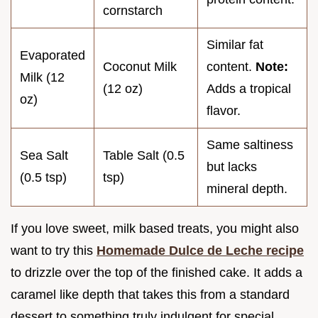
cornstarch
Similar fat
Evaporated
Coconut Milk
content.
Note:
Milk (12
(12 oz)
Adds a tropical
oz)
flavor.
Same saltiness
Sea Salt
Table Salt (0.5
but lacks
(0.5 tsp)
tsp)
mineral depth.
If you love sweet, milk based treats, you might also
want to try this
Homemade Dulce de Leche recipe
to drizzle over the top of the finished cake. It adds a
caramel like depth that takes this from a standard
dessert to something truly indulgent for special