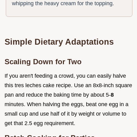
whipping the heavy cream for the topping.
Simple Dietary Adaptations
Scaling Down for Two
If you aren't feeding a crowd, you can easily halve
this tres leches cake recipe. Use an 8x8-inch square
pan and reduce the baking time by about 5-
8
minutes. When halving the eggs, beat one egg in a
small cup and use half of it by weight or volume to
get that 2.5 egg requirement.