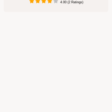
4.00 (2 Ratings)