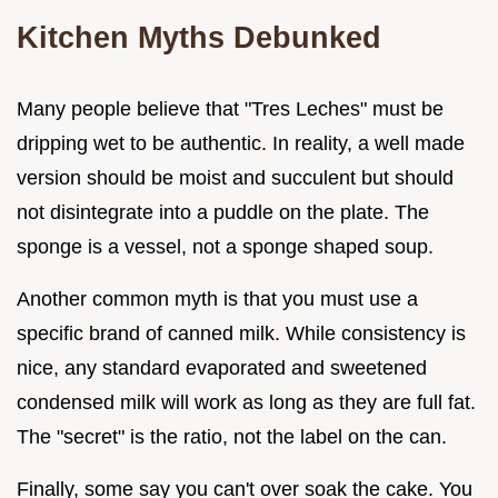
Kitchen Myths Debunked
Many people believe that "Tres Leches" must be
dripping wet to be authentic. In reality, a well made
version should be moist and succulent but should
not disintegrate into a puddle on the plate. The
sponge is a vessel, not a sponge shaped soup.
Another common myth is that you must use a
specific brand of canned milk. While consistency is
nice, any standard evaporated and sweetened
condensed milk will work as long as they are full fat.
The "secret" is the ratio, not the label on the can.
Finally, some say you can't over soak the cake. You