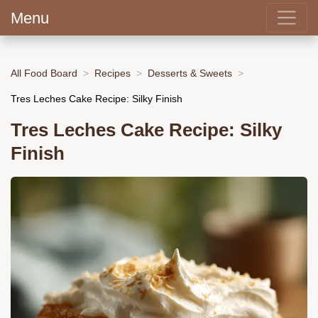
Menu
All Food Board
Recipes
Desserts & Sweets
Tres Leches Cake Recipe: Silky Finish
Tres Leches Cake Recipe: Silky
Finish