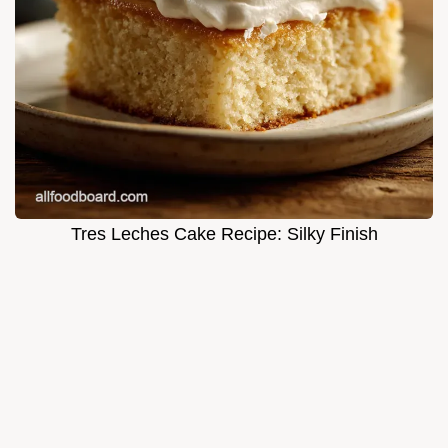
Tres Leches Cake Recipe: Silky Finish