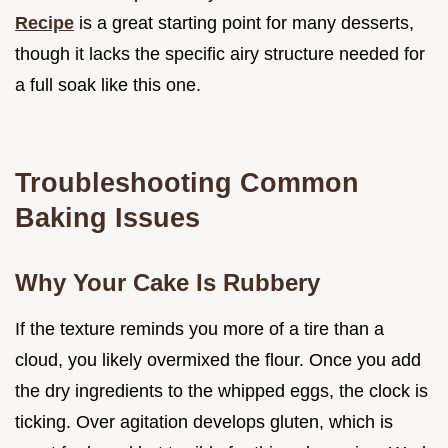
Recipe
is a great starting point for many desserts,
though it lacks the specific airy structure needed for
a full soak like this one.
Troubleshooting Common
Baking Issues
Why Your Cake Is Rubbery
If the texture reminds you more of a tire than a
cloud, you likely overmixed the flour. Once you add
the dry ingredients to the whipped eggs, the clock is
ticking. Over agitation develops gluten, which is