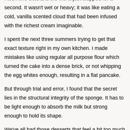
second. It wasn't wet or heavy; it was like eating a
cold, vanilla scented cloud that had been infused
with the richest cream imaginable.
I spent the next three summers trying to get that
exact texture right in my own kitchen. I made
mistakes like using regular all purpose flour which
turned the cake into a dense brick, or not whipping
the egg whites enough, resulting in a flat pancake.
But through trial and error, I found that the secret
lies in the structural integrity of the sponge. It has to
be light enough to absorb the milk but strong
enough to hold its shape.
We've all had those desserts that feel a bit too much