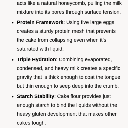
acts like a natural honeycomb, pulling the milk
mixture into its pores through surface tension.
Protein Framework
: Using five large eggs
creates a sturdy protein mesh that prevents
the cake from collapsing even when it’s
saturated with liquid.
Triple Hydration
: Combining evaporated,
condensed, and heavy milk creates a specific
gravity that is thick enough to coat the tongue
but thin enough to seep deep into the crumb.
Starch Stability
: Cake flour provides just
enough starch to bind the liquids without the
heavy gluten development that makes other
cakes tough.