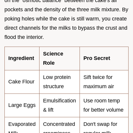
on the "osmotic balance" between the cake's air
pockets and the density of the three milk mixture. By
poking holes while the cake is still warm, you create
direct channels for the milks to bypass the crust and
flood the interior.
Science
Ingredient
Pro Secret
Role
Low protein
Sift twice for
Cake Flour
structure
maximum air
Emulsification
Use room temp
Large Eggs
& lift
for better volume
Evaporated
Concentrated
Don't swap for