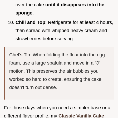
over the cake
until it disappears into the
sponge
.
Chill and Top
: Refrigerate for at least
4
hours,
then spread with whipped heavy cream and
strawberries before serving.
Chef's Tip: When folding the flour into the egg
foam, use a large spatula and move in a "J"
motion. This preserves the air bubbles you
worked so hard to create, ensuring the cake
doesn't turn out dense.
For those days when you need a simpler base or a
different flavor profile, my
Classic Vanilla Cake