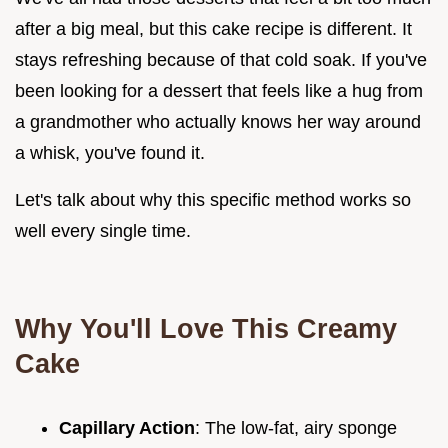
after a big meal, but this cake recipe is different. It
stays refreshing because of that cold soak. If you've
been looking for a dessert that feels like a hug from
a grandmother who actually knows her way around
a whisk, you've found it.
Let's talk about why this specific method works so
well every single time.
Why You'll Love This Creamy
Cake
Capillary Action
: The low-fat, airy sponge