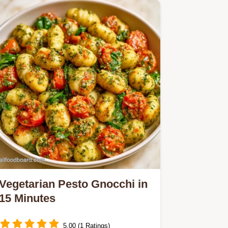
Appetizer.
Vegetarian Pesto Gnocchi in
15 Minutes
5.00 (1 Ratings)