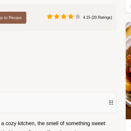
p to Recipe
4.15 (20 Ratings)
☷
 it: a cozy kitchen, the smell of something sweet