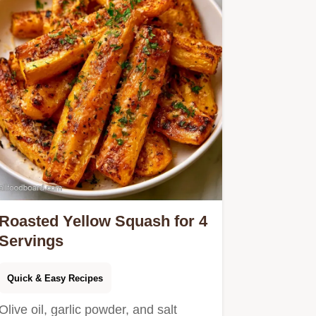
Roasted Yellow Squash for 4
Servings
Quick & Easy Recipes
Olive oil, garlic powder, and salt