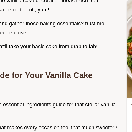
me vanilla cake decoration ideas fresh fruit,
 sauce on top oh, yum!
 and gather those baking essentials? trust me,
recipe close.
at’ll take your basic cake from drab to fab!
de for Your Vanilla Cake
e essential ingredients guide for that stellar vanilla
 that makes every occasion feel that much sweeter?