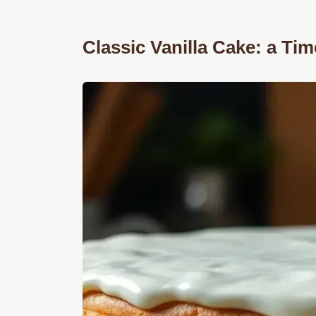
Classic Vanilla Cake: a Tim