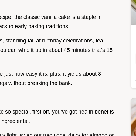
ecipe. the classic vanilla cake is a staple in
ck to early baking traditions.
, standing tall at birthday celebrations, tea
you can whip it up in about 45 minutes that’s 15
 .
e just how easy it is. plus, it yields about 8
ings without breaking the bank.
so special. first off, you’ve got health benefits
 ingredients .
y light. swap out traditional dairy for almond or