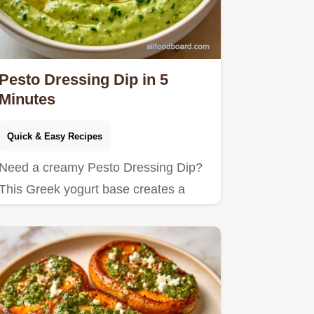
Pesto Dressing Dip in 5
Minutes
Quick & Easy Recipes
Need a creamy Pesto Dressing Dip?
This Greek yogurt base creates a
zesty snack and includes an…