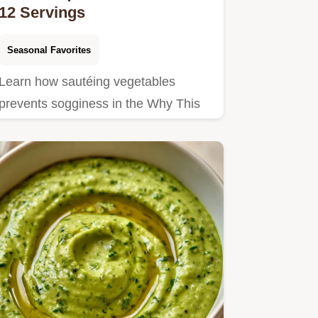
12 Servings
Seasonal Favorites
Learn how sautéing vegetables
prevents sogginess in the Why This
Recipe Works section.