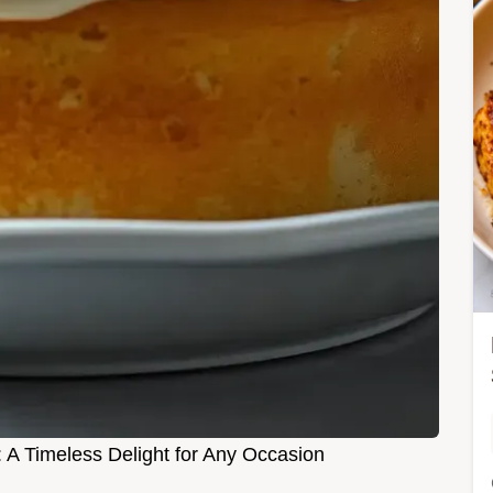
: A Timeless Delight for Any Occasion