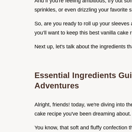
And if you're feeling ambitious, try out so
sprinkles, or even drizzling your favorite
So, are you ready to roll up your sleeves
you’ll want to keep this best vanilla cake 
Next up, let's talk about the ingredients th
Essential Ingredients Gui
Adventures
Alright, friends! today, we're diving into th
cake recipe you've been dreaming about.
You know, that soft and fluffy confection