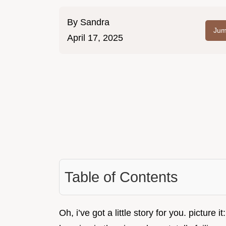
By
Sandra
Jum
April 17, 2025
Table of Contents
Oh, i’ve got a little story for you. picture