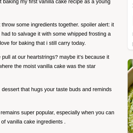
 at baking my first vanilla cake recipe as a young
st throw some ingredients together. spoiler alert: it
en had to salvage it with some whipped frosting a
e for baking that i still carry today.
pull at our heartstrings? maybe it’s because it
where the moist vanilla cake was the star
od dessert that hugs your taste buds and reminds
t remains super popular, especially when you can
 of vanilla cake ingredients .