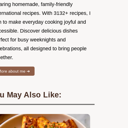
aring homemade, family-friendly
ernational recipes. With 3132+ recipes, I
m to make everyday cooking joyful and
essible. Discover delicious dishes
rfect for busy weeknights and
ebrations, all designed to bring people
ether.
ore about me ➜
u May Also Like: