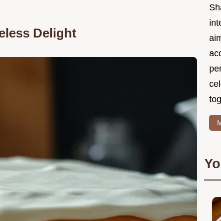
Sh
int
eless Delight
ai
acc
pe
cel
tog
M
Yo