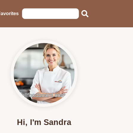
avorites
Hi, I'm Sandra