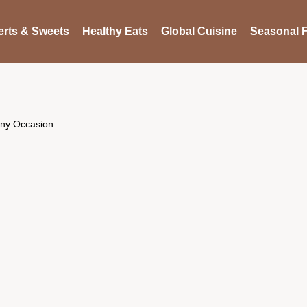
rts & Sweets
Healthy Eats
Global Cuisine
Seasonal F
 Any Occasion