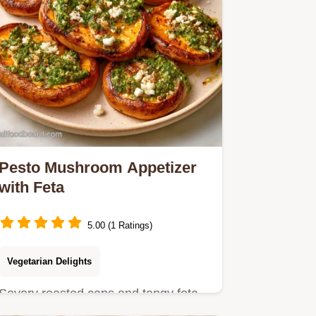
Pesto Mushroom Appetizer
with Feta
5.00 (1 Ratings)
Vegetarian Delights
Savory roasted caps and tangy feta
make this Pesto Mushroom