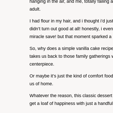
hanging in the air, and me, totally failing
adult.
I had flour in my hair, and i thought i’d ju
didn’t turn out good at all! honestly, i ev
miracle save! but that moment sparked a lov
So, why does a simple vanilla cake recipe 
takes us back to those family gatherings 
centerpiece.
Or maybe it’s just the kind of comfort fo
us of home.
Whatever the reason, this classic desser
get a loaf of happiness with just a handful