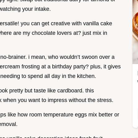
watching your intake.
versatile! you can get creative with vanilla cake
where are my chocolate lovers at? just mix in
a no-brainer. i mean, who wouldn’t swoon over a
ercream frosting at a birthday party? plus, it gives
needing to spend all day in the kitchen.
k pretty but taste like cardboard. this
 when you want to impress without the stress.
l tips like how room temperature eggs mix better or
emoval.