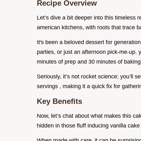
Recipe Overview
Let’s dive a bit deeper into this timeless r
american kitchens, with roots that trace ba
It's been a beloved dessert for generations
parties, or just an afternoon pick-me-up. 
minutes of prep and 30 minutes of baking
Seriously, it’s not rocket science; you’ll se
servings , making it a quick fix for gather
Key Benefits
Now, let’s chat about what makes this cake 
hidden in those fluff inducing vanilla cake
When made with care, it can be surprisingl