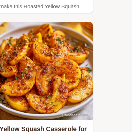
make this Roasted Yellow Squash.
Yellow Squash Casserole for