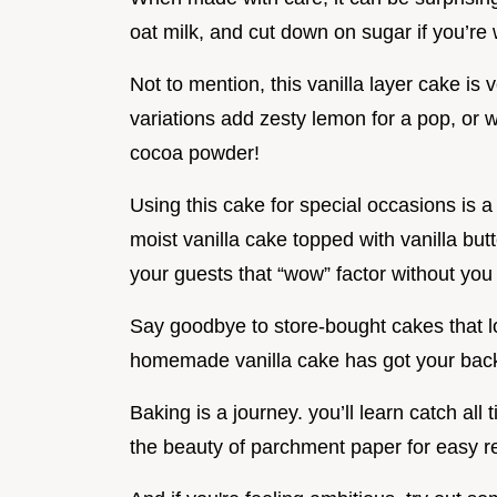
oat milk, and cut down on sugar if you’re 
Not to mention, this vanilla layer cake is 
variations add zesty lemon for a pop, or 
cocoa powder!
Using this cake for special occasions is 
moist vanilla cake topped with vanilla butt
your guests that “wow” factor without you 
Say goodbye to store-bought cakes that loo
homemade vanilla cake has got your back
Baking is a journey. you’ll learn catch al
the beauty of parchment paper for easy r