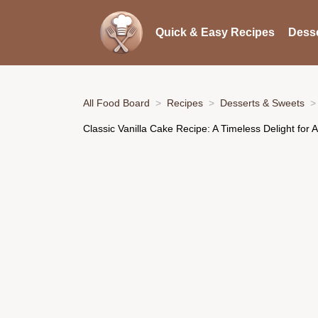
Quick & Easy Recipes
Desse
All Food Board
Recipes
Desserts & Sweets
Classic Vanilla Cake Recipe: A Timeless Delight for