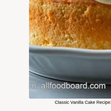
Classic Vanilla Cake Recipe