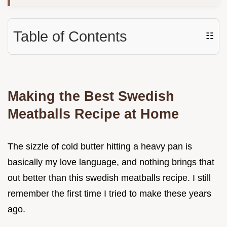
Table of Contents
☷
Making the Best Swedish
Meatballs Recipe at Home
The sizzle of cold butter hitting a heavy pan is
basically my love language, and nothing brings that
out better than this swedish meatballs recipe. I still
remember the first time I tried to make these years
ago.