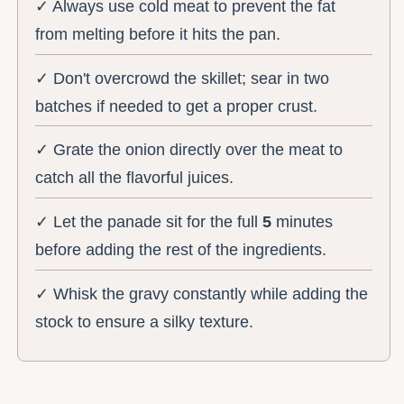
✓ Always use cold meat to prevent the fat
from melting before it hits the pan.
✓ Don't overcrowd the skillet; sear in two
batches if needed to get a proper crust.
✓ Grate the onion directly over the meat to
catch all the flavorful juices.
✓ Let the panade sit for the full
5
minutes
before adding the rest of the ingredients.
✓ Whisk the gravy constantly while adding the
stock to ensure a silky texture.