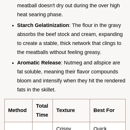
meatball doesn't dry out during the over high
heat searing phase.
Starch Gelatinization
: The flour in the gravy
absorbs the beef stock and cream, expanding
to create a stable, thick network that clings to
the meatballs without feeling greasy.
Aromatic Release
: Nutmeg and allspice are
fat soluble, meaning their flavor compounds
bloom and intensify when they hit the rendered
fats in the skillet.
Total
Method
Texture
Best For
Time
Crispy
Quick