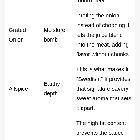
mouth" feel.
Grating the onion
instead of chopping it
Grated
Moisture
lets the juice blend
Onion
bomb
into the meat, adding
flavor without chunks.
This is what makes it
"Swedish." It provides
Earthy
Allspice
that signature savory
depth
sweet aroma that sets
it apart.
The high fat content
prevents the sauce