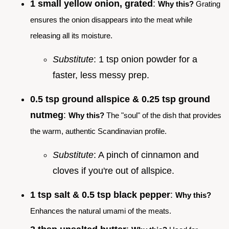
1 small yellow onion, grated
:
Why this?
Grating
ensures the onion disappears into the meat while
releasing all its moisture.
Substitute
: 1 tsp onion powder for a
faster, less messy prep.
0.5 tsp ground allspice & 0.25 tsp ground
nutmeg
:
Why this?
The "soul" of the dish that provides
the warm, authentic Scandinavian profile.
Substitute
: A pinch of cinnamon and
cloves if you're out of allspice.
1 tsp salt & 0.5 tsp black pepper
:
Why this?
Enhances the natural umami of the meats.