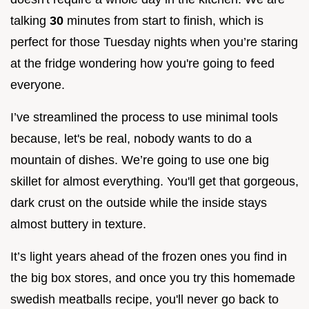
talking
30
minutes from start to finish, which is
perfect for those Tuesday nights when you’re staring
at the fridge wondering how you're going to feed
everyone.
I’ve streamlined the process to use minimal tools
because, let's be real, nobody wants to do a
mountain of dishes. We’re going to use one big
skillet for almost everything. You'll get that gorgeous,
dark crust on the outside while the inside stays
almost buttery in texture.
It’s light years ahead of the frozen ones you find in
the big box stores, and once you try this homemade
swedish meatballs recipe, you'll never go back to