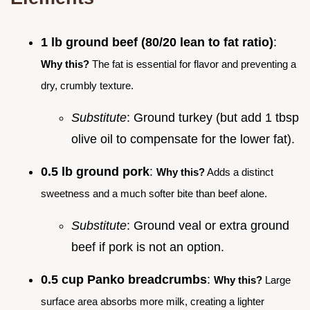
1 lb ground beef (80/20 lean to fat ratio)
:
Why this?
The fat is essential for flavor and preventing a
dry, crumbly texture.
Substitute
: Ground turkey (but add 1 tbsp
olive oil to compensate for the lower fat).
0.5 lb ground pork
:
Why this?
Adds a distinct
sweetness and a much softer bite than beef alone.
Substitute
: Ground veal or extra ground
beef if pork is not an option.
0.5 cup Panko breadcrumbs
:
Why this?
Large
surface area absorbs more milk, creating a lighter