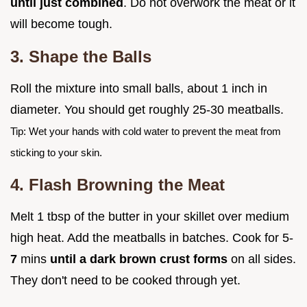
until just combined
. Do not overwork the meat or it
will become tough.
3. Shape the Balls
Roll the mixture into small balls, about 1 inch in
diameter. You should get roughly 25-30 meatballs.
Tip: Wet your hands with cold water to prevent the meat from
sticking to your skin.
4. Flash Browning the Meat
Melt 1 tbsp of the butter in your skillet over medium
high heat. Add the meatballs in batches. Cook for 5-
7
mins
until a dark brown crust forms
on all sides.
They don't need to be cooked through yet.