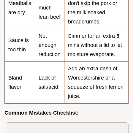
Meatballs
don't skip the pork or
much
are dry
the milk soaked
lean beef
breadcrumbs.
Not
Simmer for an extra
5
Sauce is
enough
mins without a lid to let
too thin
reduction
moisture evaporate.
Add an extra dash of
Bland
Lack of
Worcestershire or a
flavor
salt/acid
squeeze of fresh lemon
juice.
Common Mistakes Checklist: