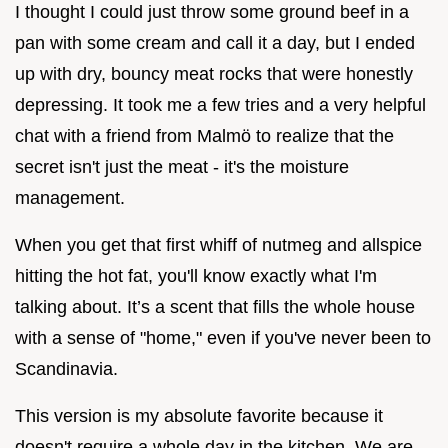
I thought I could just throw some ground beef in a
pan with some cream and call it a day, but I ended
up with dry, bouncy meat rocks that were honestly
depressing. It took me a few tries and a very helpful
chat with a friend from Malmö to realize that the
secret isn't just the meat - it's the moisture
management.
When you get that first whiff of nutmeg and allspice
hitting the hot fat, you'll know exactly what I'm
talking about. It’s a scent that fills the whole house
with a sense of "home," even if you've never been to
Scandinavia.
This version is my absolute favorite because it
doesn't require a whole day in the kitchen. We are