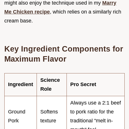
might also enjoy the technique used in my
Marry
Me Chicken recipe
, which relies on a similarly rich
cream base.
Key Ingredient Components for
Maximum Flavor
Science
Ingredient
Pro Secret
Role
Always use a 2:1 beef
Ground
Softens
to pork ratio for the
Pork
texture
traditional "melt in-