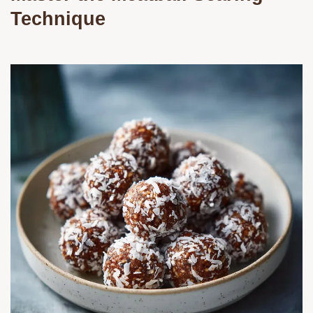
Technique