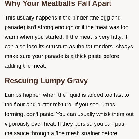
Why Your Meatballs Fall Apart
This usually happens if the binder (the egg and
panade) isn't strong enough or if the meat was too
warm when you started. If the meat is very fatty, it
can also lose its structure as the fat renders. Always
make sure your panade is a thick paste before
adding the meat.
Rescuing Lumpy Gravy
Lumps happen when the liquid is added too fast to
the flour and butter mixture. If you see lumps
forming, don't panic. You can usually whisk them out
vigorously over heat. If they persist, you can pour
the sauce through a fine mesh strainer before