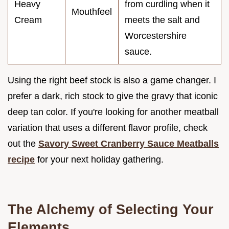
Heavy
from curdling when it
Mouthfeel
Cream
meets the salt and
Worcestershire
sauce.
Using the right beef stock is also a game changer. I
prefer a dark, rich stock to give the gravy that iconic
deep tan color. If you're looking for another meatball
variation that uses a different flavor profile, check
out the
Savory Sweet Cranberry Sauce Meatballs
recipe
for your next holiday gathering.
The Alchemy of Selecting Your
Elements