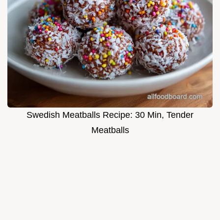
Swedish Meatballs Recipe: 30 Min, Tender
Meatballs