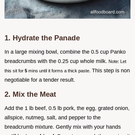
1. Hydrate the Panade
In a large mixing bowl, combine the 0.5 cup Panko
breadcrumbs with the 0.25 cup whole milk.
Note: Let
This step is non
this sit for
5
mins until it forms a thick paste.
negotiable for a tender result.
2. Mix the Meat
Add the 1 lb beef, 0.5 lb pork, the egg, grated onion,
allspice, nutmeg, salt, and pepper to the
breadcrumb mixture. Gently mix with your hands