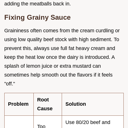
adding the meatballs back in.
Fixing Grainy Sauce
Graininess often comes from the cream curdling or
using low quality beef stock with high sediment. To
prevent this, always use full fat heavy cream and
keep the heat low once the dairy is introduced. A
splash of lemon juice or extra mustard can
sometimes help smooth out the flavors if it feels
"off."
Root
Problem
Solution
Cause
Use 80/20 beef and
Too