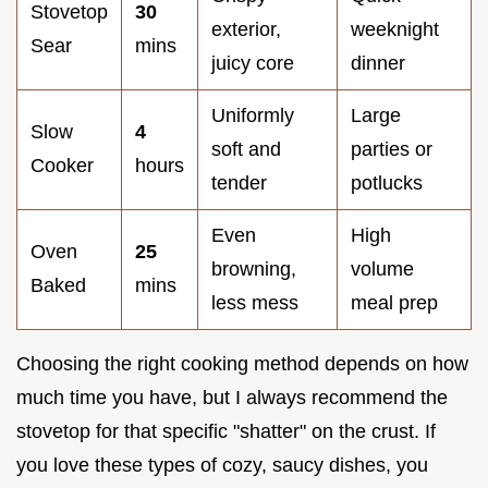
Stovetop
30
exterior,
weeknight
Sear
mins
juicy core
dinner
Uniformly
Large
Slow
4
soft and
parties or
Cooker
hours
tender
potlucks
Even
High
Oven
25
browning,
volume
Baked
mins
less mess
meal prep
Choosing the right cooking method depends on how
much time you have, but I always recommend the
stovetop for that specific "shatter" on the crust. If
you love these types of cozy, saucy dishes, you