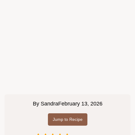
By
Sandra
February 13, 2026
Jump to Recipe