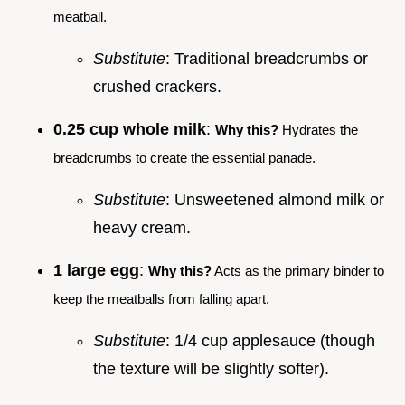
meatball.
Substitute
: Traditional breadcrumbs or
crushed crackers.
0.25 cup whole milk
:
Why this?
Hydrates the
breadcrumbs to create the essential panade.
Substitute
: Unsweetened almond milk or
heavy cream.
1 large egg
:
Why this?
Acts as the primary binder to
keep the meatballs from falling apart.
Substitute
: 1/4 cup applesauce (though
the texture will be slightly softer).