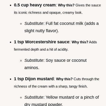
0.5 cup heavy cream
:
Why this?
Gives the sauce
its iconic richness and opaque, creamy look.
Substitute
: Full fat coconut milk (adds a
slight nutty flavor).
1 tsp Worcestershire sauce
:
Why this?
Adds
fermented depth and a hit of acidity.
Substitute
: Soy sauce or coconut
aminos.
1 tsp Dijon mustard
:
Why this?
Cuts through the
richness of the cream with a sharp, tangy finish.
Substitute
: Yellow mustard or a pinch of
dry mustard powder.