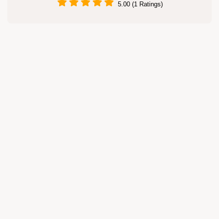
5.00 (1 Ratings)