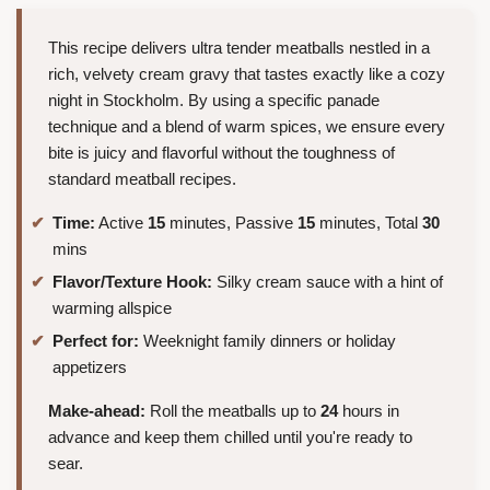
This recipe delivers ultra tender meatballs nestled in a
rich, velvety cream gravy that tastes exactly like a cozy
night in Stockholm. By using a specific panade
technique and a blend of warm spices, we ensure every
bite is juicy and flavorful without the toughness of
standard meatball recipes.
Time:
Active
15
minutes, Passive
15
minutes, Total
30
mins
Flavor/Texture Hook:
Silky cream sauce with a hint of
warming allspice
Perfect for:
Weeknight family dinners or holiday
appetizers
Make-ahead:
Roll the meatballs up to
24
hours in
advance and keep them chilled until you're ready to
sear.