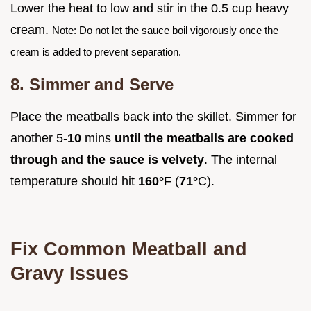
Lower the heat to low and stir in the 0.5 cup heavy
cream.
Note: Do not let the sauce boil vigorously once the
cream is added to prevent separation.
8. Simmer and Serve
Place the meatballs back into the skillet. Simmer for
another 5-
10
mins
until the meatballs are cooked
through and the sauce is velvety
. The internal
temperature should hit
160°
F (
71°
C).
Fix Common Meatball and
Gravy Issues