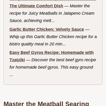
The Ultimate Comfort Dish
—
Master the
recipe for Juicy Meatballs in Jalapeno Cream
Sauce, achieving melt...
Garlic Butter Chicken: Velvety Sauce
—
Whip up this Garlic Butter Chicken recipe for a
bistro quality meal in 20 min...
Easy Beef Gyros Recipe: Homemade with
Tzatziki
—
Discover the best beef gyro recipe
for homemade beef gyros. This easy ground
...
Master the Meatball Searing