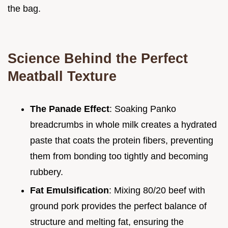
the bag.
Science Behind the Perfect
Meatball Texture
The Panade Effect
: Soaking Panko
breadcrumbs in whole milk creates a hydrated
paste that coats the protein fibers, preventing
them from bonding too tightly and becoming
rubbery.
Fat Emulsification
: Mixing 80/20 beef with
ground pork provides the perfect balance of
structure and melting fat, ensuring the