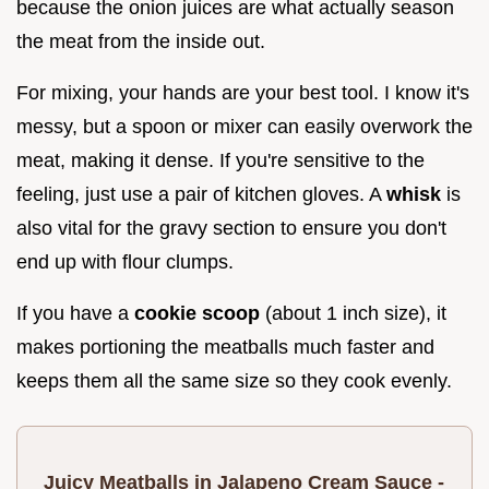
because the onion juices are what actually season
the meat from the inside out.
For mixing, your hands are your best tool. I know it's
messy, but a spoon or mixer can easily overwork the
meat, making it dense. If you're sensitive to the
feeling, just use a pair of kitchen gloves. A
whisk
is
also vital for the gravy section to ensure you don't
end up with flour clumps.
If you have a
cookie scoop
(about 1 inch size), it
makes portioning the meatballs much faster and
keeps them all the same size so they cook evenly.
Juicy Meatballs in Jalapeno Cream Sauce -