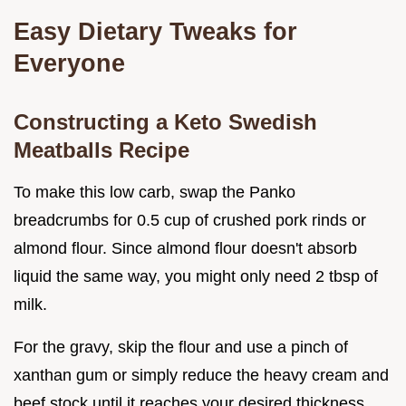
Easy Dietary Tweaks for
Everyone
Constructing a Keto Swedish
Meatballs Recipe
To make this low carb, swap the Panko
breadcrumbs for 0.5 cup of crushed pork rinds or
almond flour. Since almond flour doesn't absorb
liquid the same way, you might only need 2 tbsp of
milk.
For the gravy, skip the flour and use a pinch of
xanthan gum or simply reduce the heavy cream and
beef stock until it reaches your desired thickness.