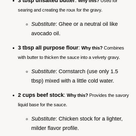
3 tbsp unsalted butter
:
Why this?
Used for
searing and creating the roux for the gravy.
Substitute
: Ghee or a neutral oil like
avocado oil.
3 tbsp all purpose flour
:
Why this?
Combines
with butter to thicken the sauce into a velvety gravy.
Substitute
: Cornstarch (use only 1.5
tbsp) mixed with a little cold water.
2 cups beef stock
:
Why this?
Provides the savory
liquid base for the sauce.
Substitute
: Chicken stock for a lighter,
milder flavor profile.