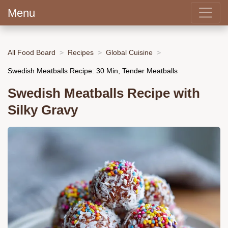
Menu
All Food Board
Recipes
Global Cuisine
Swedish Meatballs Recipe: 30 Min, Tender Meatballs
Swedish Meatballs Recipe with
Silky Gravy