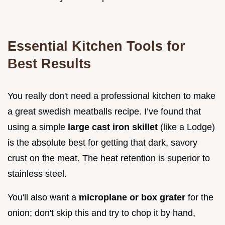
Essential Kitchen Tools for
Best Results
You really don't need a professional kitchen to make
a great swedish meatballs recipe. I’ve found that
using a simple
large cast iron skillet
(like a Lodge)
is the absolute best for getting that dark, savory
crust on the meat. The heat retention is superior to
stainless steel.
You'll also want a
microplane or box grater
for the
onion; don't skip this and try to chop it by hand,