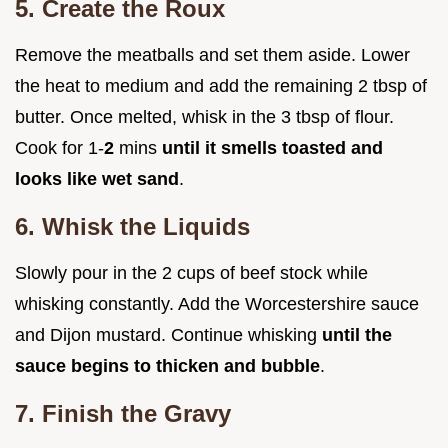
5. Create the Roux
Remove the meatballs and set them aside. Lower
the heat to medium and add the remaining 2 tbsp of
butter. Once melted, whisk in the 3 tbsp of flour.
Cook for 1-
2
mins
until it smells toasted and
looks like wet sand
.
6. Whisk the Liquids
Slowly pour in the 2 cups of beef stock while
whisking constantly. Add the Worcestershire sauce
and Dijon mustard. Continue whisking
until the
sauce begins to thicken and bubble
.
7. Finish the Gravy