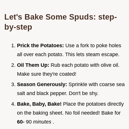
Let's Bake Some Spuds: step-
by-step
Prick the Potatoes:
Use a fork to poke holes
all over each potato. This lets steam escape.
Oil Them Up:
Rub each potato with olive oil.
Make sure they're coated!
Season Generously:
Sprinkle with coarse sea
salt and black pepper. Don't be shy.
Bake, Baby, Bake!
Place the potatoes directly
on the baking sheet. No foil needed! Bake for
60-
90
minutes
.