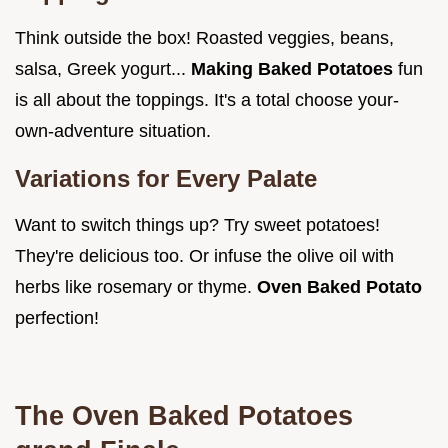
Think outside the box! Roasted veggies, beans,
salsa, Greek yogurt...
Making Baked Potatoes
fun
is all about the toppings. It's a total choose your-
own-adventure situation.
Variations for Every Palate
Want to switch things up? Try sweet potatoes!
They're delicious too. Or infuse the olive oil with
herbs like rosemary or thyme.
Oven Baked Potato
perfection!
The
Oven Baked Potatoes