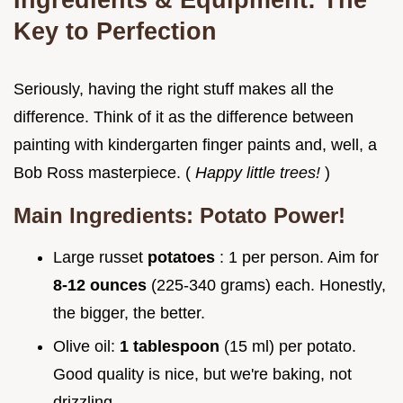
Key to Perfection
Seriously, having the right stuff makes all the
difference. Think of it as the difference between
painting with kindergarten finger paints and, well, a
Bob Ross masterpiece. (
Happy little trees!
)
Main Ingredients: Potato Power!
Large russet
potatoes
: 1 per person. Aim for
8-12 ounces
(225-340 grams) each. Honestly,
the bigger, the better.
Olive oil:
1 tablespoon
(15 ml) per potato.
Good quality is nice, but we're baking, not
drizzling.