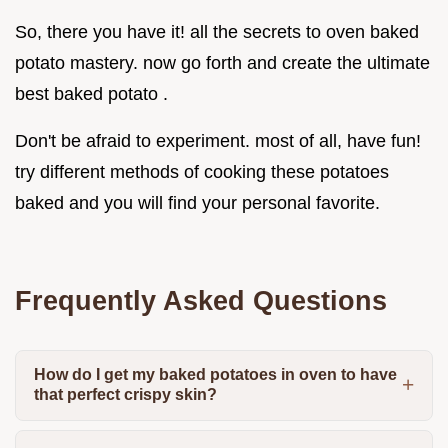
So, there you have it! all the secrets to oven baked
potato mastery. now go forth and create the ultimate
best baked potato .
Don't be afraid to experiment. most of all, have fun!
try different methods of cooking these potatoes
baked and you will find your personal favorite.
Frequently Asked Questions
How do I get my baked potatoes in oven to have
that perfect crispy skin?