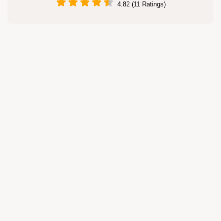
4.82 (11 Ratings)