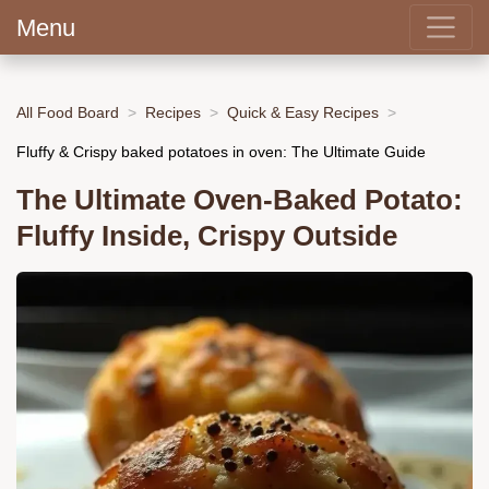
Menu
All Food Board
Recipes
Quick & Easy Recipes
Fluffy & Crispy baked potatoes in oven: The Ultimate Guide
The Ultimate Oven-Baked Potato:
Fluffy Inside, Crispy Outside