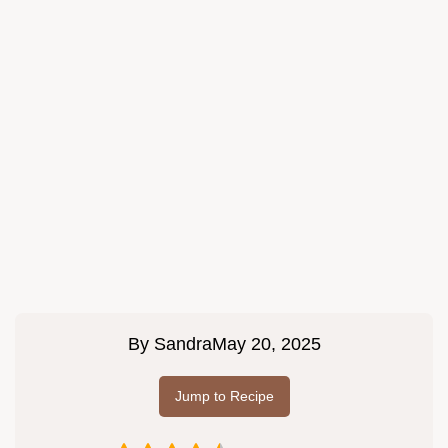
By
Sandra
May 20, 2025
Jump to Recipe