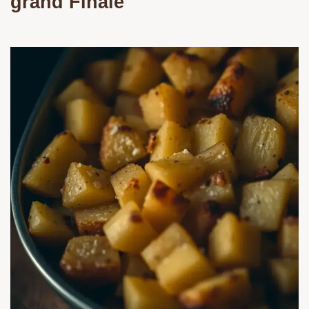
grand Finale