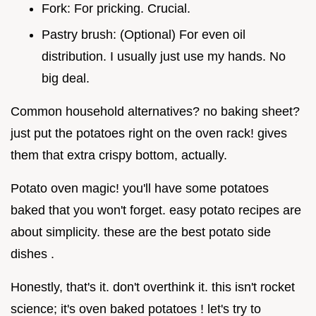
Fork: For pricking. Crucial.
Pastry brush: (Optional) For even oil
distribution. I usually just use my hands. No
big deal.
Common household alternatives? no baking sheet?
just put the potatoes right on the oven rack! gives
them that extra crispy bottom, actually.
Potato oven magic! you'll have some potatoes
baked that you won't forget. easy potato recipes are
about simplicity. these are the best potato side
dishes .
Honestly, that's it. don't overthink it. this isn't rocket
science; it's oven baked potatoes ! let's try to