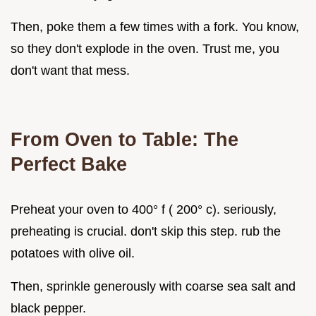
Then, poke them a few times with a fork. You know,
so they don't explode in the oven. Trust me, you
don't want that mess.
From Oven to Table: The
Perfect Bake
Preheat your oven to 400° f ( 200° c). seriously,
preheating is crucial. don't skip this step. rub the
potatoes with olive oil.
Then, sprinkle generously with coarse sea salt and
black pepper.