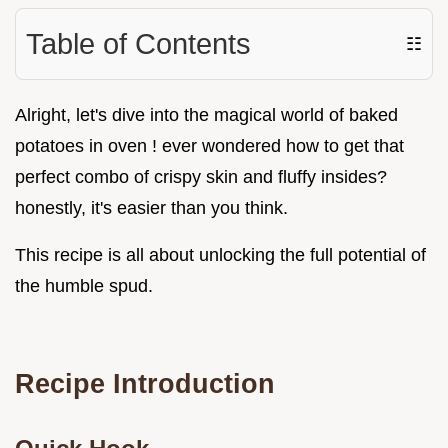
Table of Contents
☷
Alright, let's dive into the magical world of baked
potatoes in oven ! ever wondered how to get that
perfect combo of crispy skin and fluffy insides?
honestly, it's easier than you think.
This recipe is all about unlocking the full potential of
the humble spud.
Recipe Introduction