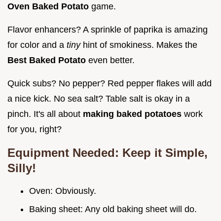
Oven Baked Potato
game.
Flavor enhancers? A sprinkle of paprika is amazing
for color and a
tiny
hint of smokiness. Makes the
Best Baked Potato
even better.
Quick subs? No pepper? Red pepper flakes will add
a nice kick. No sea salt? Table salt is okay in a
pinch. It's all about
making baked potatoes
work
for you, right?
Equipment Needed: Keep it Simple,
Silly!
Oven: Obviously.
Baking sheet: Any old baking sheet will do.