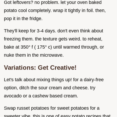
Got leftovers? no problem. let your oven baked
potato cool completely. wrap it tightly in foil. then,
pop it in the fridge.
They'll keep for 3-4 days. don't even think about
freezing them. the texture gets weird. to reheat,
bake at 350° f ( 175° c) until warmed through, or
nuke them in the microwave.
Variations: Get Creative!
Let's talk about mixing things up! for a dairy-free
option, ditch the sour cream and cheese. try
avocado or a cashew based cream.
Swap russet potatoes for sweet potatoes for a
sweeter vibe. this is one of easy potato recipes that