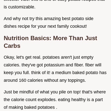
is customizable.
And why not try this amazing best potato side
dishes recipe for your next family cookout!
Nutrition Basics: More Than Just
Carbs
Okay, let's get real. potatoes aren't just empty
calories. they've got potassium and fiber. fiber will
keep you full. think of it! a medium baked potato has
around 160 calories without any toppings.
Just be mindful of what you pile on top! that's where
the calorie count explodes. eating healthy is a part
of making baked potatoes .