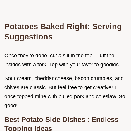
Potatoes Baked
Right: Serving
Suggestions
Once they're done, cut a slit in the top. Fluff the
insides with a fork. Top with your favorite goodies.
Sour cream, cheddar cheese, bacon crumbles, and
chives are classic. But feel free to get creative! I
once topped mine with pulled pork and coleslaw. So
good!
Best Potato Side Dishes
: Endless
Topping Ideas