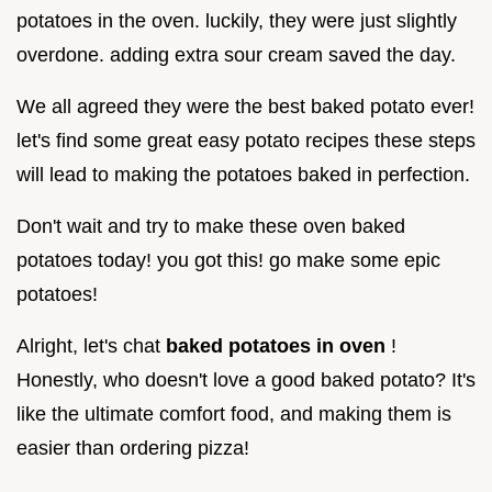
potatoes in the oven. luckily, they were just slightly
overdone. adding extra sour cream saved the day.
We all agreed they were the best baked potato ever!
let's find some great easy potato recipes these steps
will lead to making the potatoes baked in perfection.
Don't wait and try to make these oven baked
potatoes today! you got this! go make some epic
potatoes!
Alright, let's chat
baked potatoes in oven
!
Honestly, who doesn't love a good baked potato? It's
like the ultimate comfort food, and making them is
easier than ordering pizza!