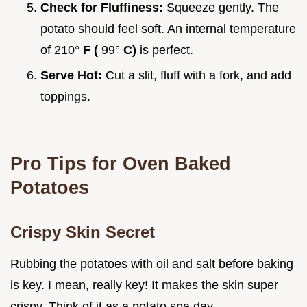
Check for Fluffiness:
Squeeze gently. The
potato should feel soft. An internal temperature
of 210°
F (
99°
C)
is perfect.
Serve Hot:
Cut a slit, fluff with a fork, and add
toppings.
Pro Tips for Oven Baked
Potatoes
Crispy Skin Secret
Rubbing the potatoes with oil and salt before baking
is key. I mean, really key! It makes the skin super
crispy. Think of it as a potato spa day.