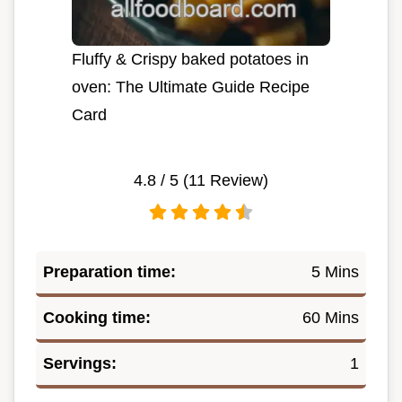
Fluffy & Crispy baked potatoes in
oven: The Ultimate Guide Recipe
Card
4.8
/ 5 (
11
Review)
Preparation time:
5 Mins
Cooking time:
60 Mins
Servings:
1