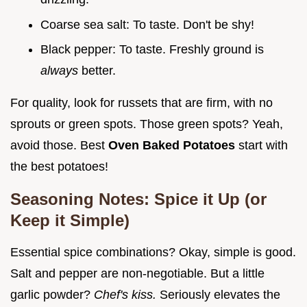
Coarse sea salt: To taste. Don't be shy!
Black pepper: To taste. Freshly ground is
always
better.
For quality, look for russets that are firm, with no
sprouts or green spots. Those green spots? Yeah,
avoid those. Best
Oven Baked Potatoes
start with
the best potatoes!
Seasoning Notes: Spice it Up (or
Keep it Simple)
Essential spice combinations? Okay, simple is good.
Salt and pepper are non-negotiable. But a little
garlic powder?
Chef's kiss.
Seriously elevates the