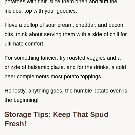
potatoes with flair. slice them open and fluff the
insides. top with your goodies.
I love a dollop of sour cream, cheddar, and bacon
bits. think about serving them with a side of chili for
ultimate comfort.
For something fancier, try roasted veggies and a
drizzle of balsamic glaze. and for the drinks, a cold
beer complements most potato toppings.
Honestly, anything goes. the humble potato oven is
the beginning!
Storage Tips: Keep That Spud
Fresh!