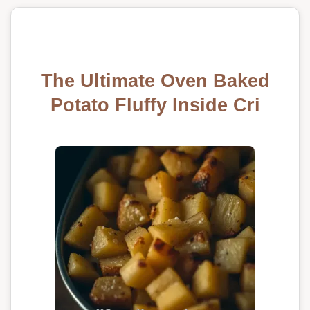
The Ultimate Oven Baked
Potato Fluffy Inside Cri