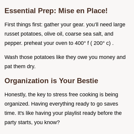
Essential Prep: Mise en Place!
First things first: gather your gear. you’ll need large
russet potatoes, olive oil, coarse sea salt, and
pepper. preheat your oven to 400° f ( 200° c) .
Wash those potatoes like they owe you money and
pat them dry.
Organization is Your Bestie
Honestly, the key to stress free cooking is being
organized. Having everything ready to go saves
time. It's like having your playlist ready before the
party starts, you know?