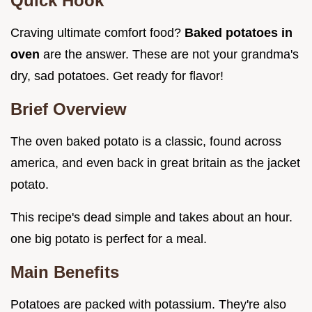
Quick Hook
Craving ultimate comfort food?
Baked potatoes in
oven
are the answer. These are not your grandma's
dry, sad potatoes. Get ready for flavor!
Brief Overview
The oven baked potato is a classic, found across
america, and even back in great britain as the jacket
potato.
This recipe's dead simple and takes about an hour.
one big potato is perfect for a meal.
Main Benefits
Potatoes are packed with potassium. They're also