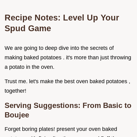
Recipe Notes: Level Up Your
Spud Game
We are going to deep dive into the secrets of
making baked potatoes . it's more than just throwing
a potato in the oven.
Trust me. let's make the best oven baked potatoes ,
together!
Serving Suggestions: From Basic to
Boujee
Forget boring plates! present your oven baked