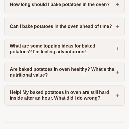
How long should I bake potatoes in the oven?
Can I bake potatoes in the oven ahead of time?
What are some topping ideas for baked
potatoes? I'm feeling adventurous!
Are baked potatoes in oven healthy? What's the
nutritional value?
Help! My baked potatoes in oven are still hard
inside after an hour. What did I do wrong?