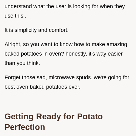
understand what the user is looking for when they
use this .
It is simplicity and comfort.
Alright, so you want to know how to make amazing
baked potatoes in oven? honestly, it's way easier
than you think.
Forget those sad, microwave spuds. we're going for
best oven baked potatoes ever.
Getting Ready for Potato
Perfection