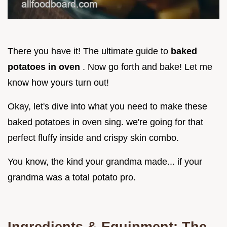
There you have it! The ultimate guide to
baked
potatoes in oven
. Now go forth and bake! Let me
know how yours turn out!
Okay, let's dive into what you need to make these
baked potatoes in oven sing. we're going for that
perfect fluffy inside and crispy skin combo.
You know, the kind your grandma made... if your
grandma was a total potato pro.
Ingredients & Equipment: The