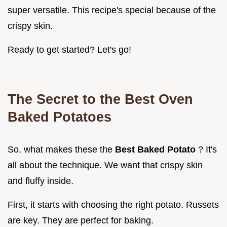
super versatile. This recipe's special because of the
crispy skin.
Ready to get started? Let's go!
The Secret to the
Best Oven
Baked Potatoes
So, what makes these the
Best Baked Potato
? It's
all about the technique. We want that crispy skin
and fluffy inside.
First, it starts with choosing the right potato. Russets
are key. They are perfect for baking.