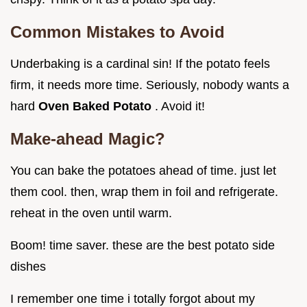
Common Mistakes to Avoid
Underbaking is a cardinal sin! If the potato feels
firm, it needs more time. Seriously, nobody wants a
hard
Oven Baked Potato
. Avoid it!
Make-ahead Magic?
You can bake the potatoes ahead of time. just let
them cool. then, wrap them in foil and refrigerate.
reheat in the oven until warm.
Boom! time saver. these are the best potato side
dishes
I remember one time i totally forgot about my