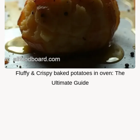
Fluffy & Crispy baked potatoes in oven: The
Ultimate Guide