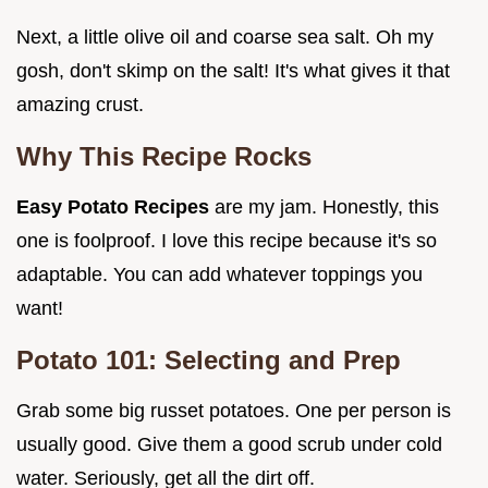
Next, a little olive oil and coarse sea salt. Oh my
gosh, don't skimp on the salt! It's what gives it that
amazing crust.
Why This Recipe Rocks
Easy Potato Recipes
are my jam. Honestly, this
one is foolproof. I love this recipe because it's so
adaptable. You can add whatever toppings you
want!
Potato 101: Selecting and Prep
Grab some big russet potatoes. One per person is
usually good. Give them a good scrub under cold
water. Seriously, get all the dirt off.