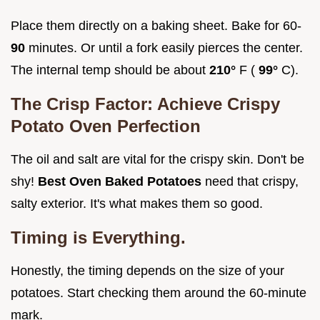
Place them directly on a baking sheet. Bake for 60-
90
minutes. Or until a fork easily pierces the center.
The internal temp should be about
210°
F (
99°
C).
The Crisp Factor: Achieve
Crispy
Potato Oven
Perfection
The oil and salt are vital for the crispy skin. Don't be
shy!
Best Oven Baked Potatoes
need that crispy,
salty exterior. It's what makes them so good.
Timing is Everything.
Honestly, the timing depends on the size of your
potatoes. Start checking them around the 60-minute
mark.