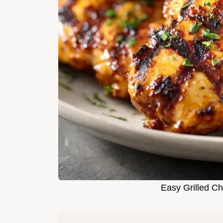
Easy Grilled Ch