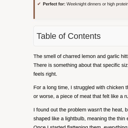
Perfect for:
Weeknight dinners or high protei
Table of Contents
The smell of charred lemon and garlic hitti
There is something about that specific si
feels right.
For a long time, I struggled with chicken 
or worse, a piece of meat that felt like a 
I found out the problem wasn't the heat, 
shaped like a lightbulb, meaning the thin e
Once I started flattening them, everythin