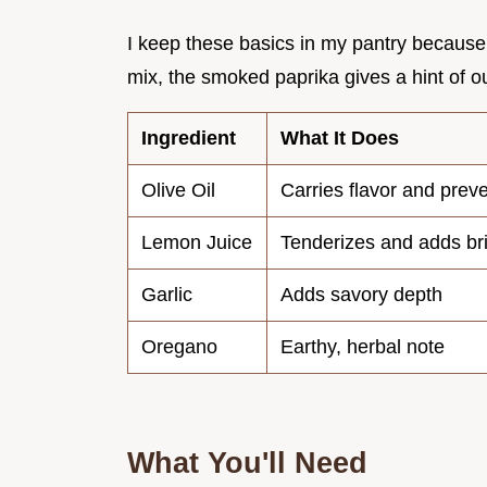
I keep these basics in my pantry because t
mix, the smoked paprika gives a hint of out
Ingredient
What It Does
Olive Oil
Carries flavor and preve
Lemon Juice
Tenderizes and adds br
Garlic
Adds savory depth
Oregano
Earthy, herbal note
What You'll Need