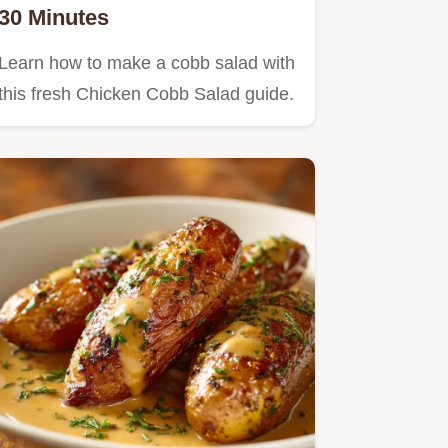
30 Minutes
Learn how to make a cobb salad with
this fresh Chicken Cobb Salad guide.