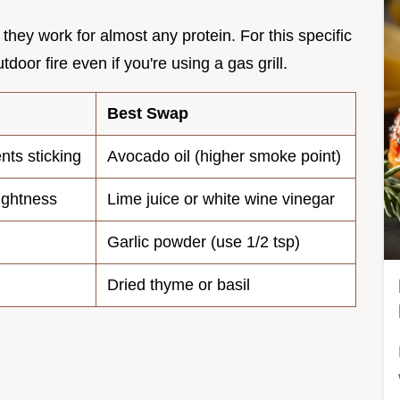
hey work for almost any protein. For this specific
door fire even if you're using a gas grill.
Best Swap
nts sticking
Avocado oil (higher smoke point)
ightness
Lime juice or white wine vinegar
Garlic powder (use 1/2 tsp)
Dried thyme or basil