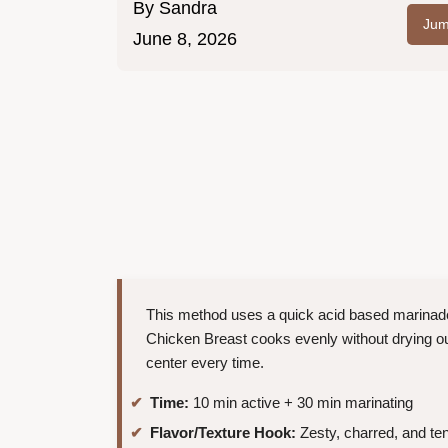
By
Sandra
Jum
June 8, 2026
This method uses a quick acid based marinade 
Chicken Breast cooks evenly without drying out.
center every time.
Time:
10 min active + 30 min marinating
Flavor/Texture Hook:
Zesty, charred, and te