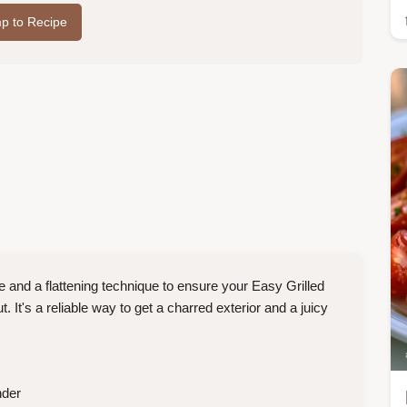
p to Recipe
and a flattening technique to ensure your Easy Grilled
 It's a reliable way to get a charred exterior and a juicy
nder