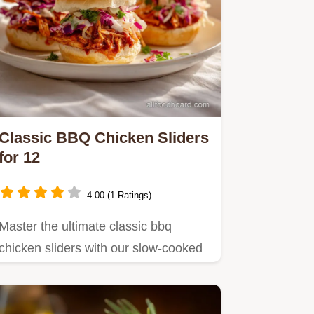
Classic BBQ Chicken Sliders
for 12
4.00 (1 Ratings)
Master the ultimate classic bbq
chicken sliders with our slow-cooked
recipe, perfect for game day.