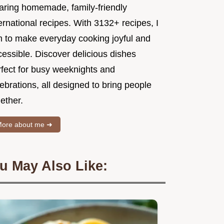
aring homemade, family-friendly
ernational recipes. With 3132+ recipes, I
m to make everyday cooking joyful and
essible. Discover delicious dishes
rfect for busy weeknights and
ebrations, all designed to bring people
ether.
ore about me ➜
u May Also Like: