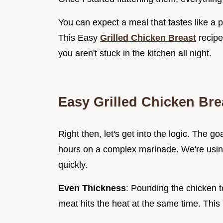
You can expect a meal that tastes like a pr
This Easy
Grilled Chicken Breast
recipe
you aren't stuck in the kitchen all night.
Easy Grilled Chicken Bre
Right then, let's get into the logic. The g
hours on a complex marinade. We're using
quickly.
Even Thickness
: Pounding the chicken t
meat hits the heat at the same time. This 