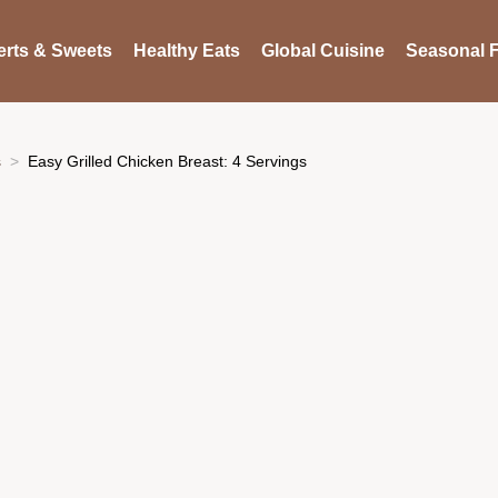
rts & Sweets
Healthy Eats
Global Cuisine
Seasonal F
s
Easy Grilled Chicken Breast: 4 Servings