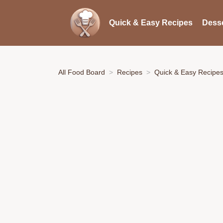
Quick & Easy Recipes
Desse
All Food Board
Recipes
Quick & Easy Recipe