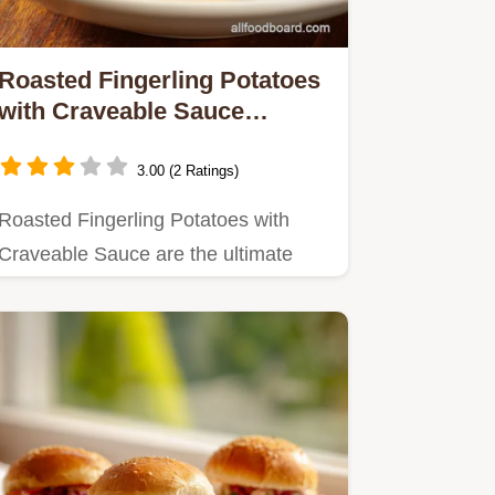
Roasted Fingerling Potatoes
with Craveable Sauce
UltraCrispy Side
3.00 (2 Ratings)
Roasted Fingerling Potatoes with
Craveable Sauce are the ultimate
side dish recipe Learn the…