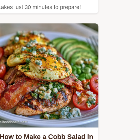
takes just 30 minutes to prepare!
How to Make a Cobb Salad in