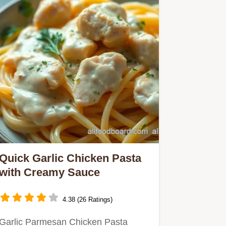
Quick Garlic Chicken Pasta
with Creamy Sauce
4.38 (26 Ratings)
Garlic Parmesan Chicken Pasta