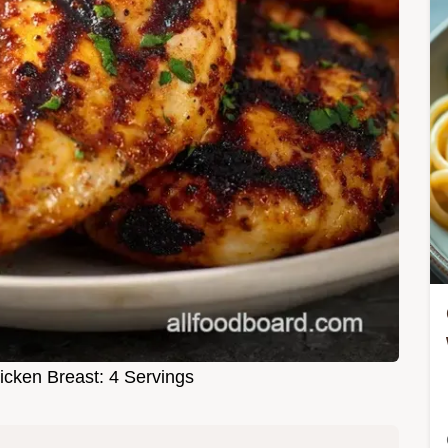
icken Breast: 4 Servings