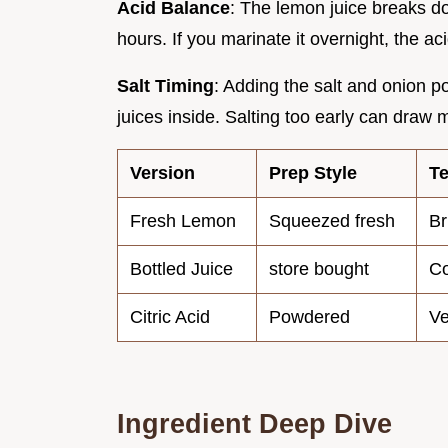
Acid Balance
: The lemon juice breaks do
hours. If you marinate it overnight, the 
Salt Timing
: Adding the salt and onion po
juices inside. Salting too early can draw 
Version
Prep Style
Te
Fresh Lemon
Squeezed fresh
Br
Bottled Juice
store bought
Co
Citric Acid
Powdered
Ve
Ingredient Deep Dive