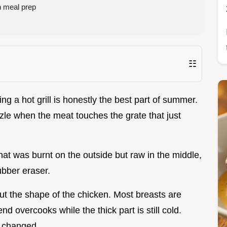
n meal prep
☷
ng a hot grill is honestly the best part of summer.
zzle when the meat touches the grate that just
that was burnt on the outside but raw in the middle,
rubber eraser.
but the shape of the chicken. Most breasts are
nd overcooks while the thick part is still cold.
g changed.