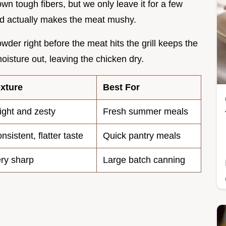
wn tough fibers, but we only leave it for a few
acid actually makes the meat mushy.
wder right before the meat hits the grill keeps the
moisture out, leaving the chicken dry.
xture
Best For
ight and zesty
Fresh summer meals
nsistent, flatter taste
Quick pantry meals
ry sharp
Large batch canning