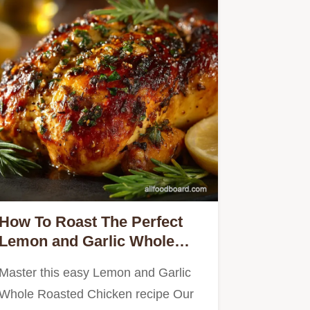
How To Roast The Perfect
Lemon and Garlic Whole
Roasted Chicken
Master this easy Lemon and Garlic
Whole Roasted Chicken recipe Our