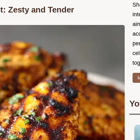
Sh
t: Zesty and Tender
int
ai
acc
pe
cel
tog
M
Yo