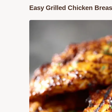
Easy Grilled Chicken Breas