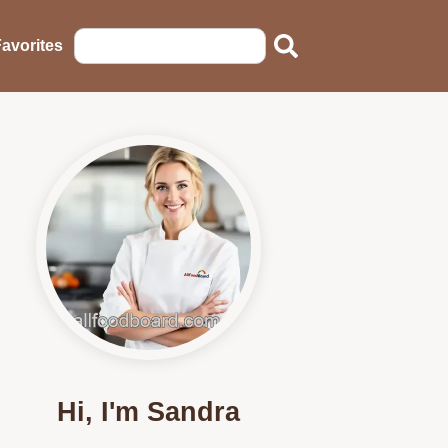
avorites
Hi, I'm Sandra