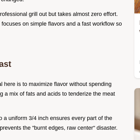
ofessional grill out but takes almost zero effort.
 focuses on simple flavors and a fast workflow so
ast
oal here is to maximize flavor without spending
 a mix of fats and acids to tenderize the meat
o a uniform 3/4 inch ensures every part of the
prevents the "burnt edges, raw center" disaster.