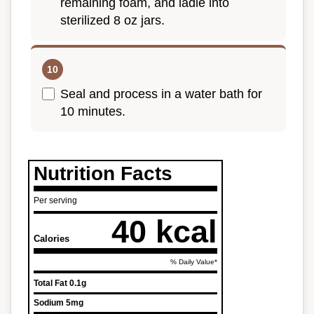
remaining foam, and ladle into
sterilized 8 oz jars.
Seal and process in a water bath for
10 minutes.
Nutrition Facts
Per serving
40 kcal
Calories
% Daily Value*
Total Fat
0.1g
Sodium
5mg