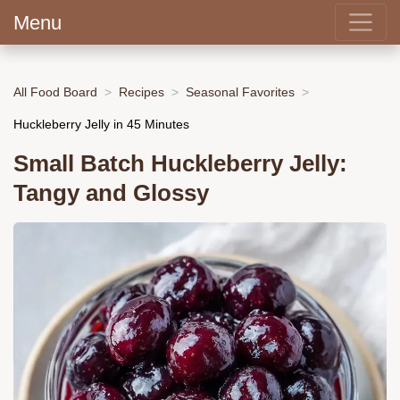
Menu
All Food Board
Recipes
Seasonal Favorites
Huckleberry Jelly in 45 Minutes
Small Batch Huckleberry Jelly:
Tangy and Glossy