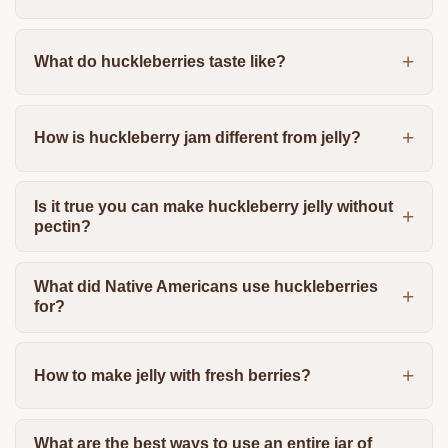
What do huckleberries taste like?
How is huckleberry jam different from jelly?
Is it true you can make huckleberry jelly without
pectin?
What did Native Americans use huckleberries
for?
How to make jelly with fresh berries?
What are the best ways to use an entire jar of