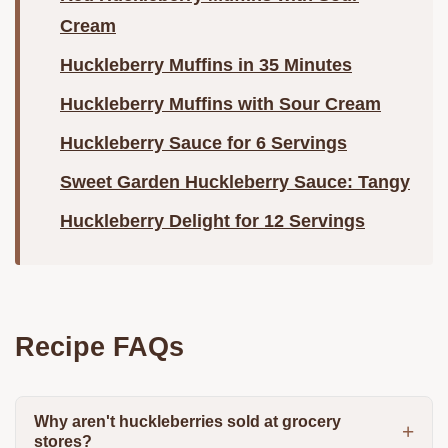
Cream
Huckleberry Muffins in 35 Minutes
Huckleberry Muffins with Sour Cream
Huckleberry Sauce for 6 Servings
Sweet Garden Huckleberry Sauce: Tangy
Huckleberry Delight for 12 Servings
Recipe FAQs
Why aren't huckleberries sold at grocery
stores?