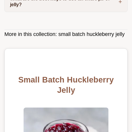
jelly?
More in this collection:
small batch huckleberry jelly
Small Batch Huckleberry
Jelly