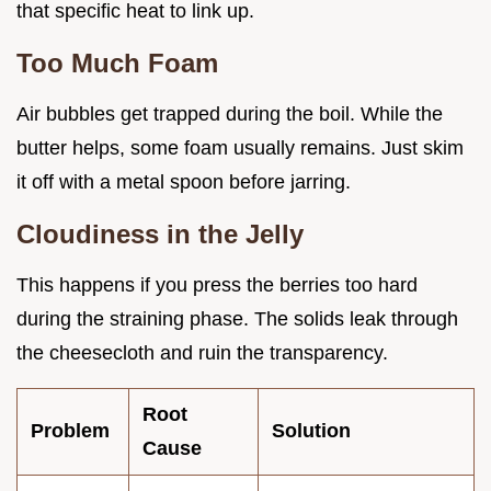
that specific heat to link up.
Too Much Foam
Air bubbles get trapped during the boil. While the
butter helps, some foam usually remains. Just skim
it off with a metal spoon before jarring.
Cloudiness in the Jelly
This happens if you press the berries too hard
during the straining phase. The solids leak through
the cheesecloth and ruin the transparency.
Root
Problem
Solution
Cause