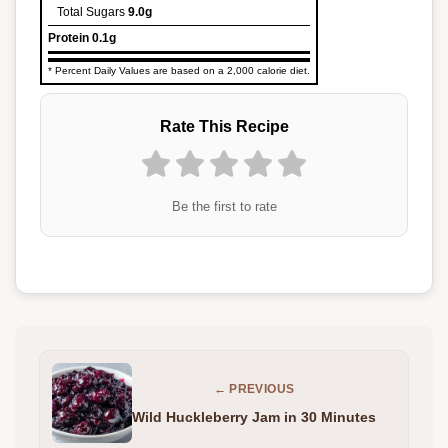
Total Sugars
9.0g
Protein
0.1g
* Percent Daily Values are based on a 2,000 calorie diet.
Rate This Recipe
Be the first to rate
← PREVIOUS
Wild Huckleberry Jam in 30 Minutes