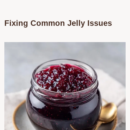
Fixing Common Jelly Issues