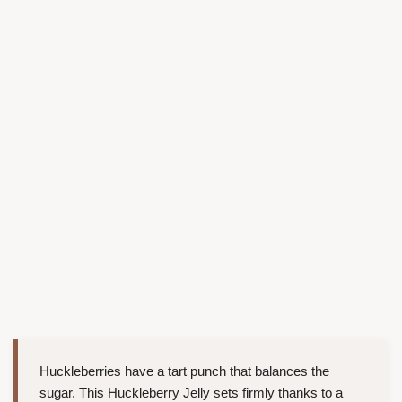
Huckleberries have a tart punch that balances the
sugar. This Huckleberry Jelly sets firmly thanks to a