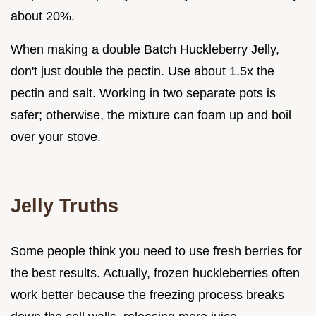
about 20%.
When making a double Batch Huckleberry Jelly,
don't just double the pectin. Use about 1.5x the
pectin and salt. Working in two separate pots is
safer; otherwise, the mixture can foam up and boil
over your stove.
Jelly Truths
Some people think you need to use fresh berries for
the best results. Actually, frozen huckleberries often
work better because the freezing process breaks