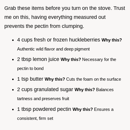
Grab these items before you turn on the stove. Trust
me on this, having everything measured out
prevents the pectin from clumping.
4 cups fresh or frozen huckleberries
Why this?
Authentic wild flavor and deep pigment
2 tbsp lemon juice
Why this?
Necessary for the
pectin to bond
1 tsp butter
Why this?
Cuts the foam on the surface
2 cups granulated sugar
Why this?
Balances
tartness and preserves fruit
1 tbsp powdered pectin
Why this?
Ensures a
consistent, firm set