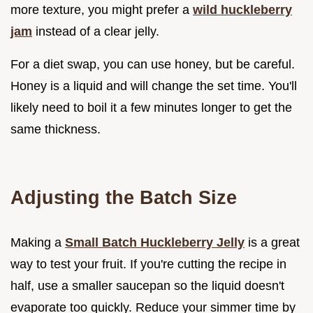
more texture, you might prefer a
wild huckleberry
jam
instead of a clear jelly.
For a diet swap, you can use honey, but be careful.
Honey is a liquid and will change the set time. You'll
likely need to boil it a few minutes longer to get the
same thickness.
Adjusting the Batch Size
Making a
Small Batch Huckleberry Jelly
is a great
way to test your fruit. If you're cutting the recipe in
half, use a smaller saucepan so the liquid doesn't
evaporate too quickly. Reduce your simmer time by