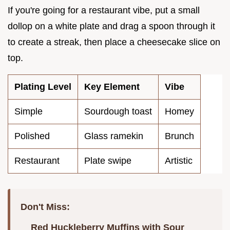
If you're going for a restaurant vibe, put a small
dollop on a white plate and drag a spoon through it
to create a streak, then place a cheesecake slice on
top.
Plating Level
Key Element
Vibe
Simple
Sourdough toast
Homey
Polished
Glass ramekin
Brunch
Restaurant
Plate swipe
Artistic
Don't Miss:
Red Huckleberry Muffins with Sour