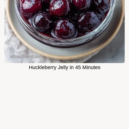
Huckleberry Jelly in 45 Minutes