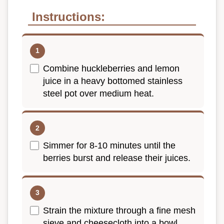
Instructions:
Combine huckleberries and lemon
juice in a heavy bottomed stainless
steel pot over medium heat.
Simmer for 8-10 minutes until the
berries burst and release their juices.
Strain the mixture through a fine mesh
sieve and cheesecloth into a bowl.