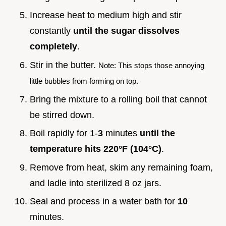
Increase heat to medium high and stir
constantly
until the sugar dissolves
completely
.
Stir in the butter.
Note: This stops those annoying
little bubbles from forming on top.
Bring the mixture to a rolling boil that cannot
be stirred down.
Boil rapidly for 1-
3
minutes
until the
temperature hits
220°
F (
104°
C)
.
Remove from heat, skim any remaining foam,
and ladle into sterilized 8 oz jars.
Seal and process in a water bath for
10
minutes.