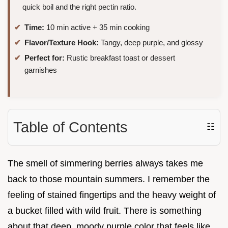
quick boil and the right pectin ratio.
Time:
10 min active + 35 min cooking
Flavor/Texture Hook:
Tangy, deep purple, and glossy
Perfect for:
Rustic breakfast toast or dessert
garnishes
Table of Contents
☷
The smell of simmering berries always takes me
back to those mountain summers. I remember the
feeling of stained fingertips and the heavy weight of
a bucket filled with wild fruit. There is something
about that deep, moody purple color that feels like