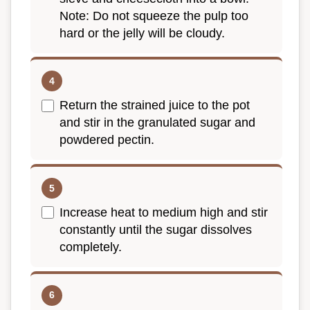
Note: Do not squeeze the pulp too
hard or the jelly will be cloudy.
Return the strained juice to the pot
and stir in the granulated sugar and
powdered pectin.
Increase heat to medium high and stir
constantly until the sugar dissolves
completely.