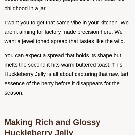
childhood in a jar.
I want you to get that same vibe in your kitchen. We
aren't aiming for factory made precision here. We
want a jewel toned spread that tastes like the wild.
You can expect a spread that holds its shape but
melts the second it hits warm buttered toast. This
Huckleberry Jelly is all about capturing that raw, tart
essence of the berry before it disappears for the
season.
Making Rich and Glossy
Huckleberry Jelly