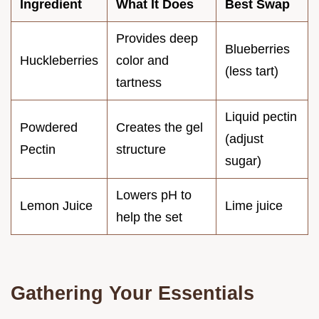
Ingredient
What It Does
Best Swap
Provides deep
Blueberries
Huckleberries
color and
(less tart)
tartness
Liquid pectin
Powdered
Creates the gel
(adjust
Pectin
structure
sugar)
Lowers pH to
Lemon Juice
Lime juice
help the set
Gathering Your Essentials