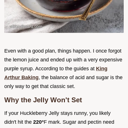
Even with a good plan, things happen. I once forgot
the lemon juice and ended up with a very expensive
purple syrup. According to the guides at
King
Arthur Baking
, the balance of acid and sugar is the
only way to get that classic set.
Why the Jelly Won't Set
If your Huckleberry Jelly stays runny, you likely
didn't hit the
220°
F mark. Sugar and pectin need