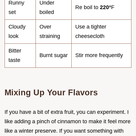
Runny
Under
Re boil to
220°
F
set
boiled
Cloudy
Over
Use a tighter
look
straining
cheesecloth
Bitter
Burnt sugar
Stir more frequently
taste
Mixing Up Your Flavors
If you have a bit of extra fruit, you can experiment. I
like adding a pinch of cinnamon to make it feel more
like a winter preserve. If you want something with