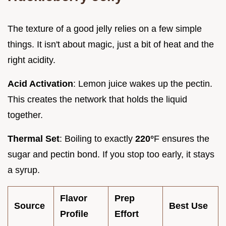
The texture of a good jelly relies on a few simple
things. It isn't about magic, just a bit of heat and the
right acidity.
Acid Activation
: Lemon juice wakes up the pectin.
This creates the network that holds the liquid
together.
Thermal Set
: Boiling to exactly
220°
F ensures the
sugar and pectin bond. If you stop too early, it stays
a syrup.
Flavor
Prep
Source
Best Use
Profile
Effort