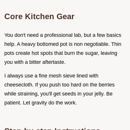
Core Kitchen Gear
You don't need a professional lab, but a few basics
help. A heavy bottomed pot is non negotiable. Thin
pots create hot spots that burn the sugar, leaving
you with a bitter aftertaste.
I always use a fine mesh sieve lined with
cheesecloth. If you push too hard on the berries
while straining, you'll get seeds in your jelly. Be
patient. Let gravity do the work.