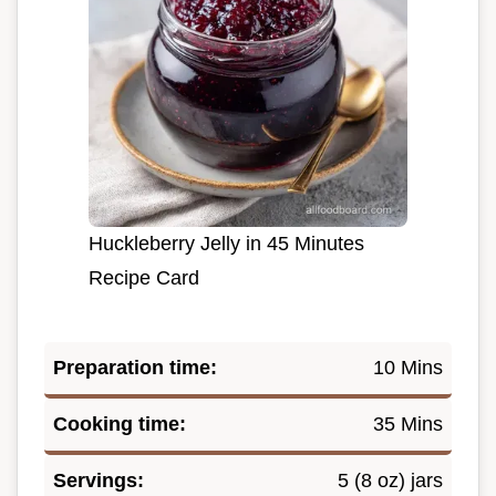
Huckleberry Jelly in 45 Minutes
Recipe Card
Preparation time:
10 Mins
Cooking time:
35 Mins
Servings:
5 (8 oz) jars