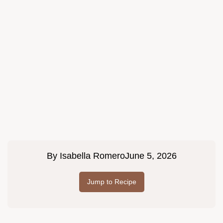
By
Isabella Romero
June 5, 2026
Jump to Recipe