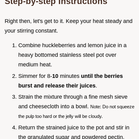
Step-by-step Instructions
Right then, let's get to it. Keep your heat steady and
your stirring constant.
Combine huckleberries and lemon juice in a
heavy bottomed stainless steel pot over
medium heat.
Simmer for 8-
10
minutes
until the berries
burst and release their juices
.
Strain the mixture through a fine mesh sieve
and cheesecloth into a bowl.
Note: Do not squeeze
the pulp too hard or the jelly will be cloudy.
Return the strained juice to the pot and stir in
the granulated sugar and powdered pectin.