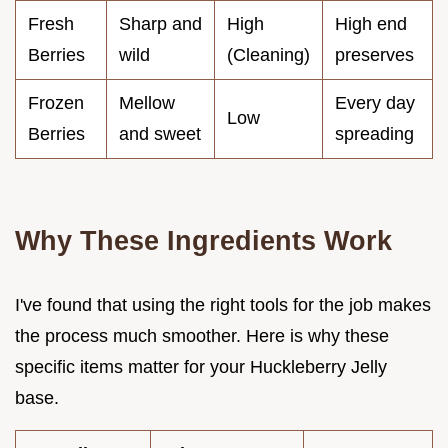
Fresh
Sharp and
High
High end
Berries
wild
(Cleaning)
preserves
Frozen
Mellow
Every day
Low
Berries
and sweet
spreading
Why These Ingredients Work
I've found that using the right tools for the job makes
the process much smoother. Here is why these
specific items matter for your Huckleberry Jelly
base.