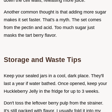
down the cell walls, releasing more juice.
Another common thought is that adding more sugar
makes it set faster. That's a myth. The set comes
from the pectin and acid. Too much sugar just
masks the tart berry flavor.
Storage and Waste Tips
Keep your sealed jars in a cool, dark place. They'll
last a year if water bathed. Once opened, keep your
Huckleberry Jelly in the fridge for up to 3 weeks.
Don't toss the leftover berry pulp from the strainer.
It's still packed with flavor. I usually fold it into my