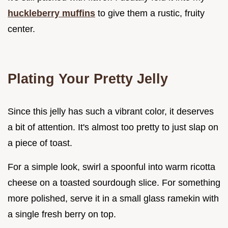
huckleberry muffins
to give them a rustic, fruity
center.
Plating Your Pretty Jelly
Since this jelly has such a vibrant color, it deserves
a bit of attention. It's almost too pretty to just slap on
a piece of toast.
For a simple look, swirl a spoonful into warm ricotta
cheese on a toasted sourdough slice. For something
more polished, serve it in a small glass ramekin with
a single fresh berry on top.