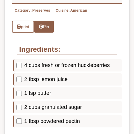
Category:
Preserves
Cuisine:
American
print
Pin
Ingredients:
4 cups fresh or frozen huckleberries
2 tbsp lemon juice
1 tsp butter
2 cups granulated sugar
1 tbsp powdered pectin