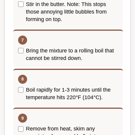
Stir in the butter. Note: This stops
those annoying little bubbles from
forming on top.
Bring the mixture to a rolling boil that
cannot be stirred down.
Boil rapidly for 1-3 minutes until the
temperature hits 220°F (104°C).
Remove from heat, skim any