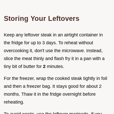
Storing Your Leftovers
Keep any leftover steak in an airtight container in
the fridge for up to 3 days. To reheat without
overcooking it, don't use the microwave. Instead,
slice the meat thinly and flash fry it in a pan with a
tiny bit of butter for
2
minutes.
For the freezer, wrap the cooked steak tightly in foil
and then a freezer bag. It stays good for about 2
months. Thaw it in the fridge overnight before
reheating.
To avoid waste, use the leftover marinade. If you