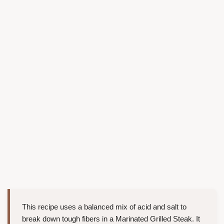
This recipe uses a balanced mix of acid and salt to
break down tough fibers in a Marinated Grilled Steak. It