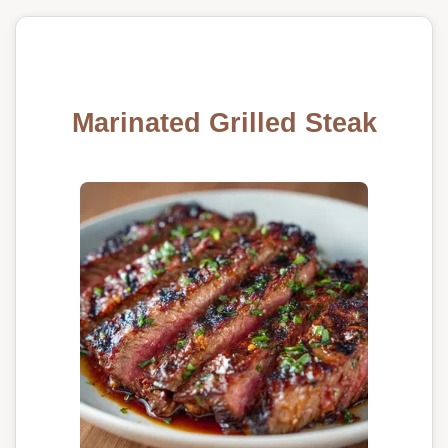
Marinated Grilled Steak