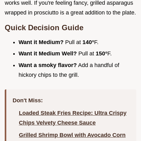
works well. If you're feeling fancy, grilled asparagus
wrapped in prosciutto is a great addition to the plate.
Quick Decision Guide
Want it Medium?
Pull at
140°
F.
Want it Medium Well?
Pull at
150°
F.
Want a smoky flavor?
Add a handful of
hickory chips to the grill.
Don't Miss:
Loaded Steak Fries Recipe: Ultra Crispy
Chips Velvety Cheese Sauce
Grilled Shrimp Bowl with Avocado Corn