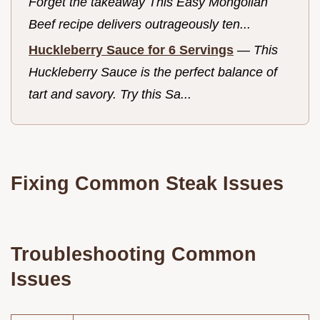
Forget the takeaway This Easy Mongolian
Beef recipe delivers outrageously ten...
Huckleberry Sauce for 6 Servings
—
This
Huckleberry Sauce is the perfect balance of
tart and savory. Try this Sa...
Fixing Common Steak Issues
Troubleshooting Common
Issues