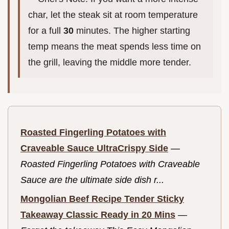
char, let the steak sit at room temperature
for a full
30
minutes. The higher starting
temp means the meat spends less time on
the grill, leaving the middle more tender.
Roasted Fingerling Potatoes with
Craveable Sauce UltraCrispy Side
—
Roasted Fingerling Potatoes with Craveable
Sauce are the ultimate side dish r...
Mongolian Beef Recipe Tender Sticky
Takeaway Classic Ready in 20 Mins
—