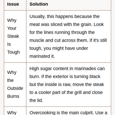
Issue
Solution
Usually, this happens because the
Why
meat was sliced with the grain. Look
Your
for the lines running through the
Steak
muscle and cut across them. If it's still
Is
tough, you might have under
Tough
marinated it.
High sugar content in marinades can
Why
burn. If the exterior is turning black
the
but the inside is raw, move the steak
Outside
to a cooler part of the grill and close
Burns
the lid.
Why
Overcooking is the main culprit. Use a