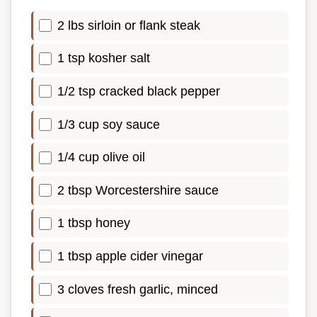
2 lbs sirloin or flank steak
1 tsp kosher salt
1/2 tsp cracked black pepper
1/3 cup soy sauce
1/4 cup olive oil
2 tbsp Worcestershire sauce
1 tbsp honey
1 tbsp apple cider vinegar
3 cloves fresh garlic, minced