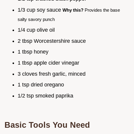
1/3 cup soy sauce
Why this?
Provides the base
salty savory punch
1/4 cup olive oil
2 tbsp Worcestershire sauce
1 tbsp honey
1 tbsp apple cider vinegar
3 cloves fresh garlic, minced
1 tsp dried oregano
1/2 tsp smoked paprika
Basic Tools You Need