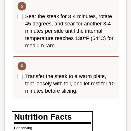
Sear the steak for 3-4 minutes, rotate
45 degrees, and sear for another 3-4
minutes per side until the internal
temperature reaches 130°F (54°C) for
medium rare.
Transfer the steak to a warm plate,
tent loosely with foil, and let rest for 10
minutes before slicing.
Nutrition Facts
Per serving