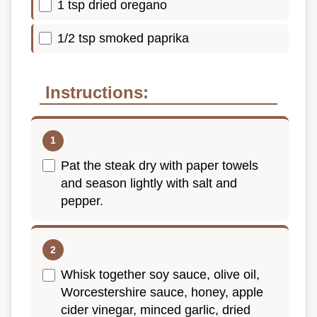
1 tsp dried oregano
1/2 tsp smoked paprika
Instructions:
Pat the steak dry with paper towels
and season lightly with salt and
pepper.
Whisk together soy sauce, olive oil,
Worcestershire sauce, honey, apple
cider vinegar, minced garlic, dried