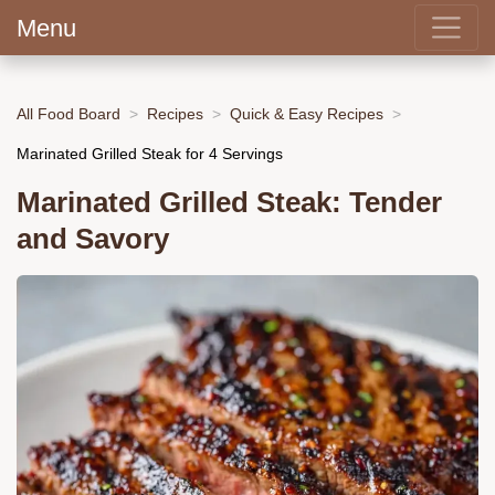
Menu
All Food Board
Recipes
Quick & Easy Recipes
Marinated Grilled Steak for 4 Servings
Marinated Grilled Steak: Tender
and Savory