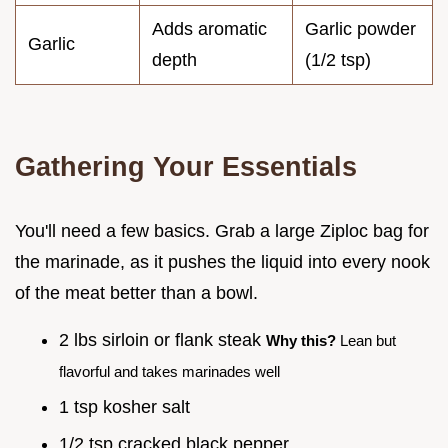
Adds aromatic
Garlic powder
Garlic
depth
(1/2 tsp)
Gathering Your Essentials
You'll need a few basics. Grab a large Ziploc bag for
the marinade, as it pushes the liquid into every nook
of the meat better than a bowl.
2 lbs sirloin or flank steak
Why this?
Lean but
flavorful and takes marinades well
1 tsp kosher salt
1/2 tsp cracked black pepper