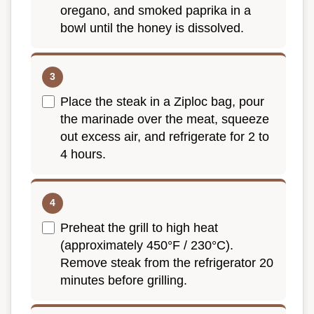
oregano, and smoked paprika in a
bowl until the honey is dissolved.
Place the steak in a Ziploc bag, pour
the marinade over the meat, squeeze
out excess air, and refrigerate for 2 to
4 hours.
Preheat the grill to high heat
(approximately 450°F / 230°C).
Remove steak from the refrigerator 20
minutes before grilling.