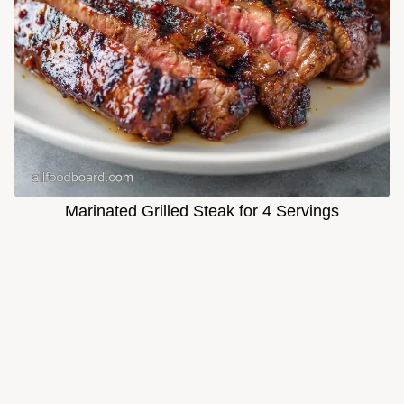
Marinated Grilled Steak for 4 Servings