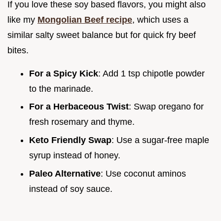
If you love these soy based flavors, you might also
like my
Mongolian Beef recipe
, which uses a
similar salty sweet balance but for quick fry beef
bites.
For a Spicy Kick
: Add 1 tsp chipotle powder
to the marinade.
For a Herbaceous Twist
: Swap oregano for
fresh rosemary and thyme.
Keto Friendly Swap
: Use a sugar-free maple
syrup instead of honey.
Paleo Alternative
: Use coconut aminos
instead of soy sauce.