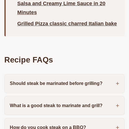
Salsa and Creamy Lime Sauce in 20
Minutes
Grilled Pizza classic charred Italian bake
Recipe FAQs
Should steak be marinated before grilling?
What is a good steak to marinate and grill?
How do you cook steak on a BBQ?