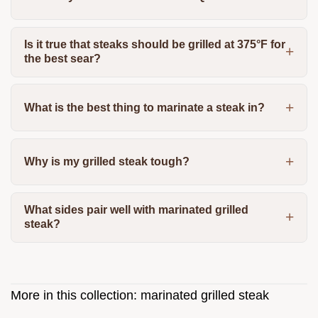
Is it true that steaks should be grilled at 375°F for
the best sear?
What is the best thing to marinate a steak in?
Why is my grilled steak tough?
What sides pair well with marinated grilled
steak?
More in this collection:
marinated grilled steak