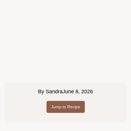
By
Sandra
June 8, 2026
Jump to Recipe