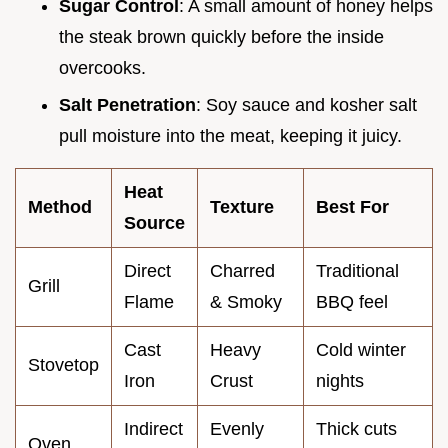
Sugar Control
: A small amount of honey helps
the steak brown quickly before the inside
overcooks.
Salt Penetration
: Soy sauce and kosher salt
pull moisture into the meat, keeping it juicy.
Heat
Method
Texture
Best For
Source
Direct
Charred
Traditional
Grill
Flame
& Smoky
BBQ feel
Cast
Heavy
Cold winter
Stovetop
Iron
Crust
nights
Indirect
Evenly
Thick cuts
Oven