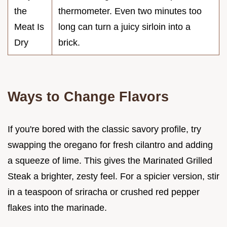
the
thermometer. Even two minutes too
Meat Is
long can turn a juicy sirloin into a
Dry
brick.
Ways to Change Flavors
If you're bored with the classic savory profile, try
swapping the oregano for fresh cilantro and adding
a squeeze of lime. This gives the Marinated Grilled
Steak a brighter, zesty feel. For a spicier version, stir
in a teaspoon of sriracha or crushed red pepper
flakes into the marinade.