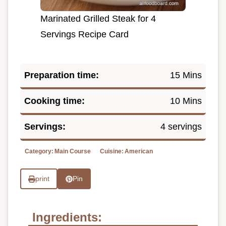
Marinated Grilled Steak for 4
Servings Recipe Card
Preparation time:
15 Mins
Cooking time:
10 Mins
Servings:
4 servings
Category:
Main Course
Cuisine:
American
print
Pin
Ingredients: