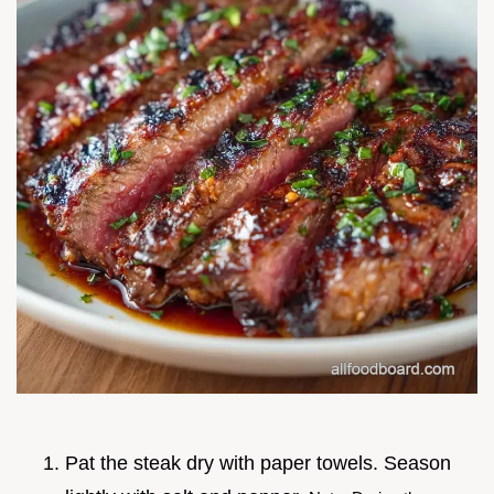
Pat the steak dry with paper towels. Season