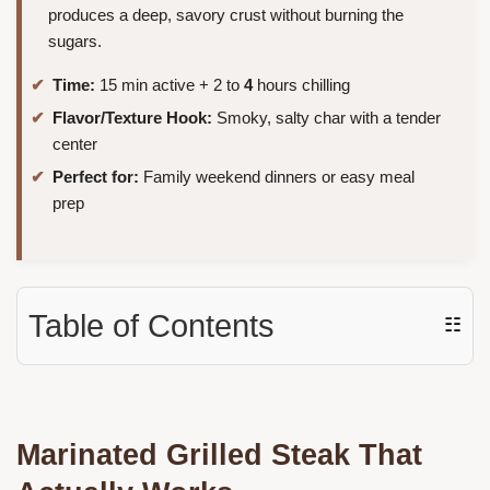
produces a deep, savory crust without burning the
sugars.
Time:
15 min active + 2 to
4
hours chilling
Flavor/Texture Hook:
Smoky, salty char with a tender
center
Perfect for:
Family weekend dinners or easy meal
prep
Table of Contents
☷
Marinated Grilled Steak That