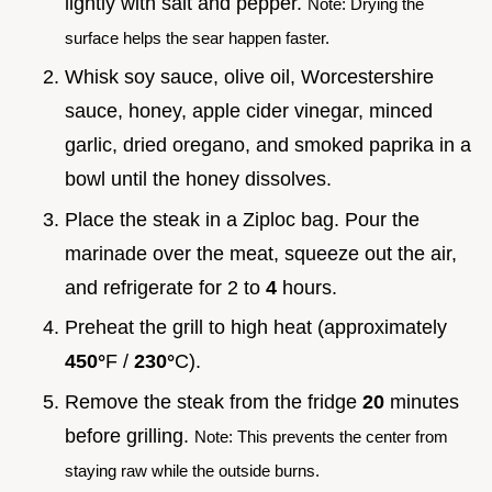
lightly with salt and pepper.
Note: Drying the
surface helps the sear happen faster.
Whisk soy sauce, olive oil, Worcestershire
sauce, honey, apple cider vinegar, minced
garlic, dried oregano, and smoked paprika in a
bowl until the honey dissolves.
Place the steak in a Ziploc bag. Pour the
marinade over the meat, squeeze out the air,
and refrigerate for 2 to
4
hours.
Preheat the grill to high heat (approximately
450°
F /
230°
C).
Remove the steak from the fridge
20
minutes
before grilling.
Note: This prevents the center from
staying raw while the outside burns.