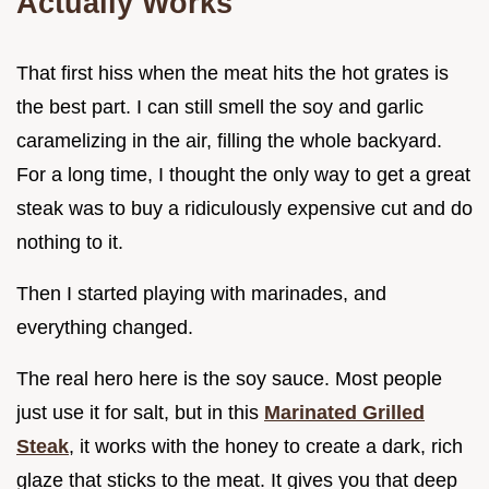
Actually Works
That first hiss when the meat hits the hot grates is
the best part. I can still smell the soy and garlic
caramelizing in the air, filling the whole backyard.
For a long time, I thought the only way to get a great
steak was to buy a ridiculously expensive cut and do
nothing to it.
Then I started playing with marinades, and
everything changed.
The real hero here is the soy sauce. Most people
just use it for salt, but in this
Marinated Grilled
Steak
, it works with the honey to create a dark, rich
glaze that sticks to the meat. It gives you that deep