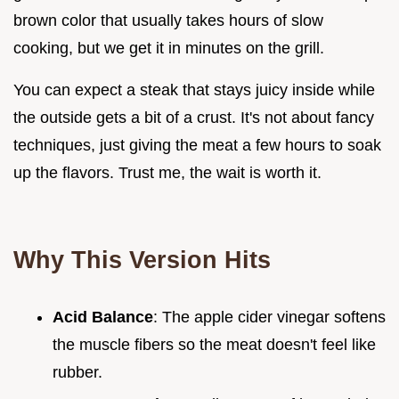
brown color that usually takes hours of slow
cooking, but we get it in minutes on the grill.
You can expect a steak that stays juicy inside while
the outside gets a bit of a crust. It's not about fancy
techniques, just giving the meat a few hours to soak
up the flavors. Trust me, the wait is worth it.
Why This Version Hits
Acid Balance
: The apple cider vinegar softens
the muscle fibers so the meat doesn't feel like
rubber.