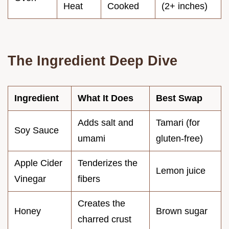
Heat
Cooked
(2+ inches)
The Ingredient Deep Dive
Ingredient
What It Does
Best Swap
Adds salt and
Tamari (for
Soy Sauce
umami
gluten-free)
Apple Cider
Tenderizes the
Lemon juice
Vinegar
fibers
Creates the
Honey
Brown sugar
charred crust