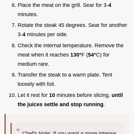
Place the meat on the grill. Sear for 3-
4
minutes.
Rotate the steak 45 degrees. Sear for another
3-
4
minutes per side.
Check the internal temperature. Remove the
meat when it reaches
130°
F (
54°
C) for
medium rare.
Transfer the steak to a warm plate. Tent
loosely with foil.
Let it rest for
10
minutes before slicing.
until
the juices settle and stop running
.
Chef's Note: If you want a more intense