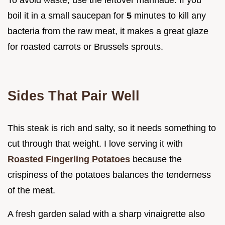
boil it in a small saucepan for
5
minutes to kill any
bacteria from the raw meat, it makes a great glaze
for roasted carrots or Brussels sprouts.
Sides That Pair Well
This steak is rich and salty, so it needs something to
cut through that weight. I love serving it with
Roasted Fingerling Potatoes
because the
crispiness of the potatoes balances the tenderness
of the meat.
A fresh garden salad with a sharp vinaigrette also