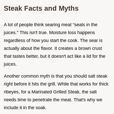
Steak Facts and Myths
A lot of people think searing meat "seals in the
juices." This isn't true. Moisture loss happens
regardless of how you start the cook. The sear is
actually about the flavor. It creates a brown crust
that tastes better, but it doesn't act like a lid for the
juices.
Another common myth is that you should salt steak
right before it hits the grill. While that works for thick
ribeyes, for a Marinated Grilled Steak, the salt
needs time to penetrate the meat. That's why we
include it in the soak.