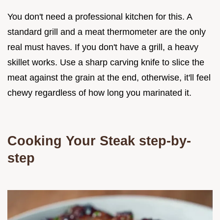
You don't need a professional kitchen for this. A
standard grill and a meat thermometer are the only
real must haves. If you don't have a grill, a heavy
skillet works. Use a sharp carving knife to slice the
meat against the grain at the end, otherwise, it'll feel
chewy regardless of how long you marinated it.
Cooking Your Steak step-by-
step