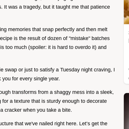
 It was a tragedy, but it taught me that patience
ting memories that snap perfectly and then melt
recipe is the result of dozen of "mistake" batches
 too much (spoiler: it is hard to overdo it) and
 swap or just to satisfy a Tuesday night craving, I
 you for every single year.
ough transforms from a shaggy mess into a sleek,
 for a texture that is sturdy enough to decorate
e a cracker when you take a bite.
ucture that we've nailed right here. Let’s get the