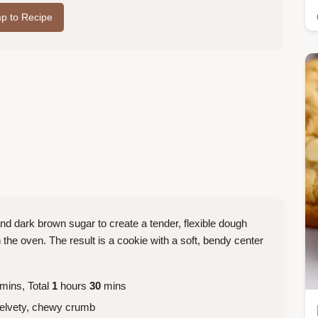
p to Recipe
and dark brown sugar to create a tender, flexible dough
 the oven. The result is a cookie with a soft, bendy center
mins, Total
1
hours
30
mins
velvety, chewy crumb