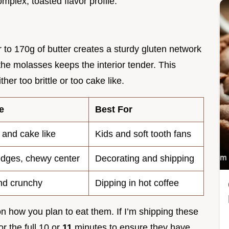
lex, toasted flavor profile.
ur to 170g of butter creates a sturdy gluten network
the molasses keeps the interior tender. This
er too brittle or too cake like.
e
Best For
 and cake like
Kids and soft tooth fans
edges, chewy center
Decorating and shipping
nd crunchy
Dipping in hot coffee
n how you plan to eat them. If I’m shipping these
or the full 10 or
11
minutes to ensure they have