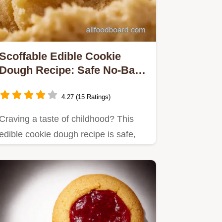
Scoffable Edible Cookie
Dough Recipe: Safe No-Bake
Delight!
4.27 (15 Ratings)
Craving a taste of childhood? This
edible cookie dough recipe is safe,
delicious, and egg-free!