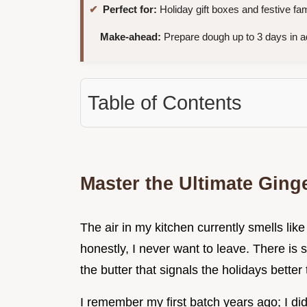
Perfect for:
Holiday gift boxes and festive fa
Make-ahead:
Prepare dough up to 3 days in a
Table of Contents
Master the Ultimate Gin
The air in my kitchen currently smells li
honestly, I never want to leave. There is s
the butter that signals the holidays bette
I remember my first batch years ago; I di