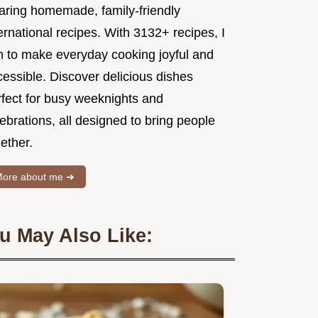
aring homemade, family-friendly
ernational recipes. With 3132+ recipes, I
m to make everyday cooking joyful and
essible. Discover delicious dishes
rfect for busy weeknights and
ebrations, all designed to bring people
ether.
ore about me ➜
u May Also Like: