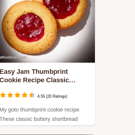
Easy Jam Thumbprint
Cookie Recipe Classic
Delicious
4.55 (20 Ratings)
My goto thumbprint cookie recipe
These classic buttery shortbread
raspberry thumbprint cookies are…