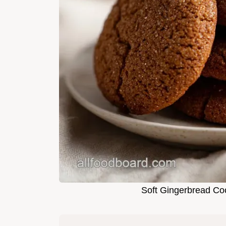
Soft Gingerbread Co