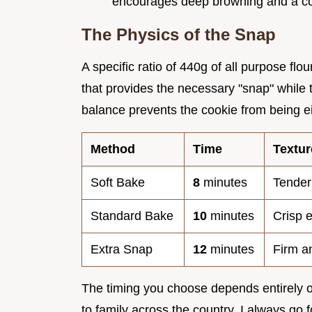
encourages deep browning and a comp
The Physics of the Snap
A specific ratio of 440g of all purpose flo
that provides the necessary "snap" while 
balance prevents the cookie from being eith
Method
Time
Textur
Soft Bake
8
minutes
Tender
Standard Bake
10
minutes
Crisp 
Extra Snap
12
minutes
Firm a
The timing you choose depends entirely o
to family across the country, I always go f