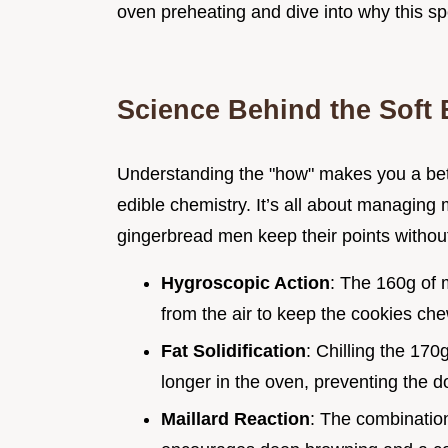
oven preheating and dive into why this sp
Science Behind the Soft 
Understanding the "how" makes you a bette
edible chemistry. It’s all about managing 
gingerbread men keep their points without
Hygroscopic Action
: The 160g of 
from the air to keep the cookies che
Fat Solidification
: Chilling the 170
longer in the oven, preventing the 
Maillard Reaction
: The combinatio