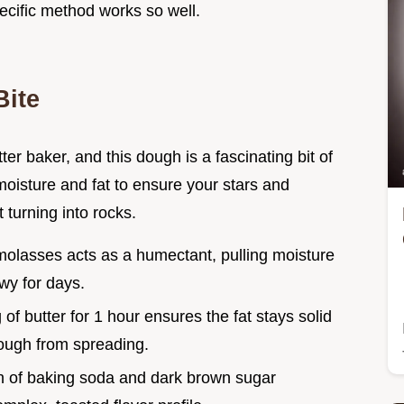
ecific method works so well.
Bite
r baker, and this dough is a fascinating bit of
moisture and fat to ensure your stars and
 turning into rocks.
molasses acts as a humectant, pulling moisture
wy for days.
g of butter for 1 hour ensures the fat stays solid
dough from spreading.
n of baking soda and dark brown sugar