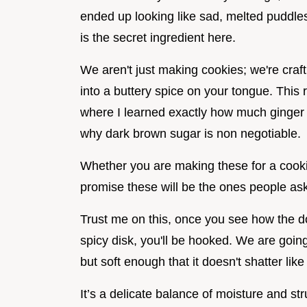
ended up looking like sad, melted puddles.
is the secret ingredient here.
We aren't just making cookies; we're craf
into a buttery spice on your tongue. This 
where I learned exactly how much ginger is
why dark brown sugar is non negotiable.
Whether you are making these for a cookie
promise these will be the ones people ask
Trust me on this, once you see how the d
spicy disk, you'll be hooked. We are going
but soft enough that it doesn't shatter lik
It’s a delicate balance of moisture and str