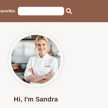
avorites
Hi, I'm Sandra