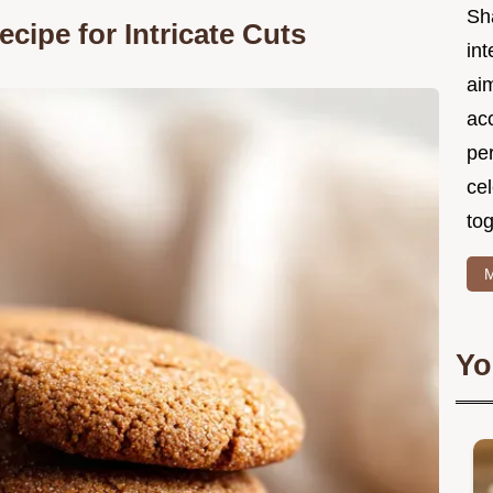
Sh
cipe for Intricate Cuts
int
ai
acc
pe
cel
tog
M
Yo