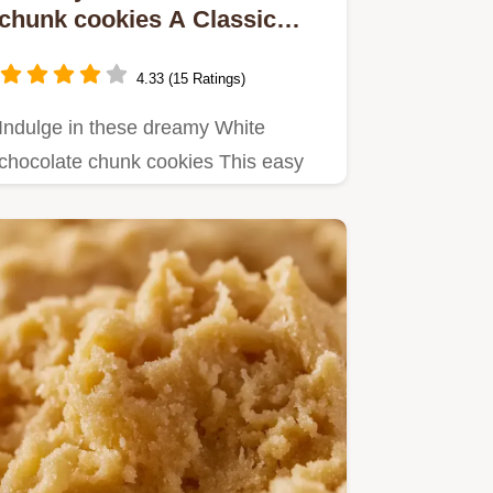
chunk cookies A Classic
Treat
4.33 (15 Ratings)
Indulge in these dreamy White
chocolate chunk cookies This easy
cookie recipe delivers soft chewy…