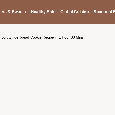
rts & Sweets
Healthy Eats
Global Cuisine
Seasonal F
Soft Gingerbread Cookie Recipe in 1 Hour 30 Mins