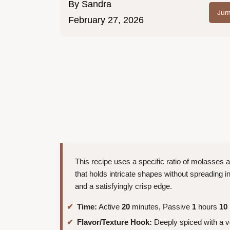
By
Sandra
Jum
February 27, 2026
This recipe uses a specific ratio of molasses 
that holds intricate shapes without spreading in
and a satisfyingly crisp edge.
Time:
Active
20
minutes, Passive
1
hours
10
Flavor/Texture Hook:
Deeply spiced with a 