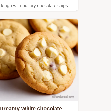
dough with buttery chocolate chips.
Dreamy White chocolate