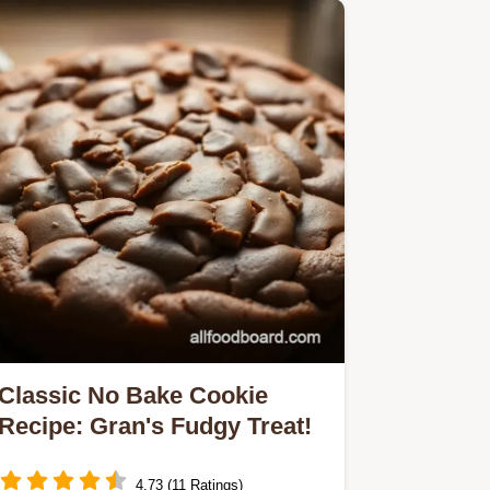
Classic No Bake Cookie
Recipe: Gran's Fudgy Treat!
4.73 (11 Ratings)