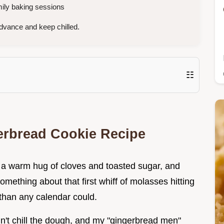
mily baking sessions
dvance and keep chilled.
☷
gerbread Cookie Recipe
ke a warm hug of cloves and toasted sugar, and
omething about that first whiff of molasses hitting
r than any calendar could.
dn't chill the dough, and my "gingerbread men"