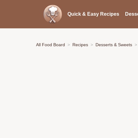
Quick & Easy Recipes
Desse
All Food Board
Recipes
Desserts & Sweets