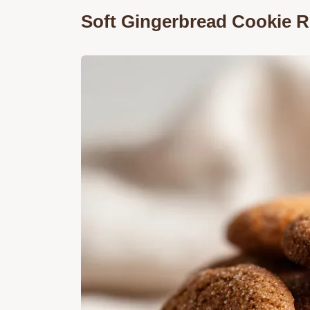
Soft Gingerbread Cookie Re