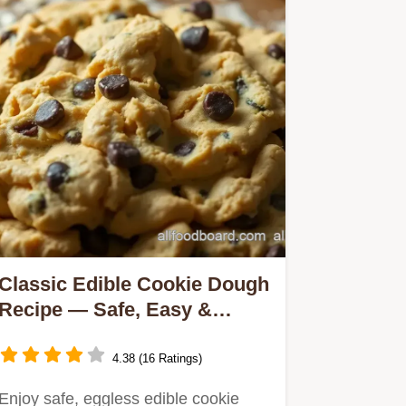
Classic Edible Cookie Dough
Recipe — Safe, Easy &
Delicious Treat
4.38 (16 Ratings)
Enjoy safe, eggless edible cookie