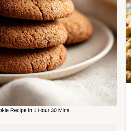
okie Recipe in 1 Hour 30 Mins