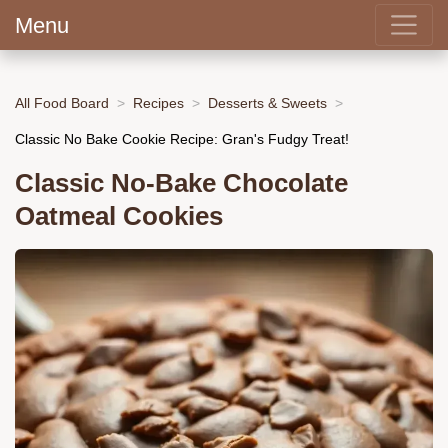
Menu
All Food Board
Recipes
Desserts & Sweets
Classic No Bake Cookie Recipe: Gran's Fudgy Treat!
Classic No-Bake Chocolate
Oatmeal Cookies