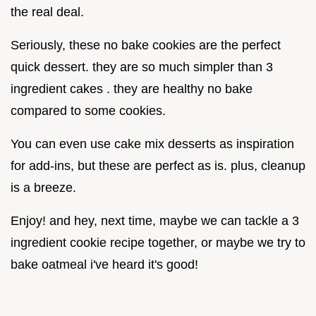
the real deal.
Seriously, these no bake cookies are the perfect
quick dessert. they are so much simpler than 3
ingredient cakes . they are healthy no bake
compared to some cookies.
You can even use cake mix desserts as inspiration
for add-ins, but these are perfect as is. plus, cleanup
is a breeze.
Enjoy! and hey, next time, maybe we can tackle a 3
ingredient cookie recipe together, or maybe we try to
bake oatmeal i've heard it's good!