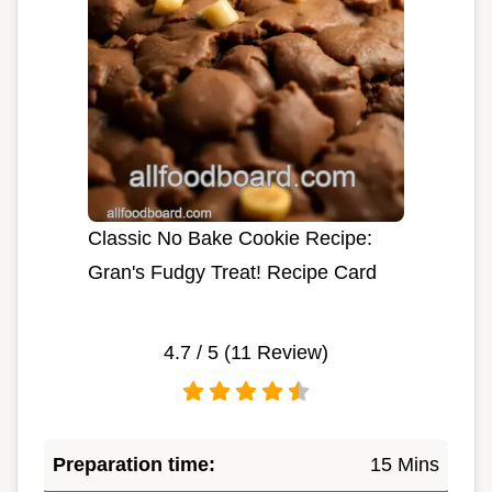
Classic No Bake Cookie Recipe:
Gran's Fudgy Treat! Recipe Card
4.7
/ 5 (
11
Review)
Preparation time:
15 Mins