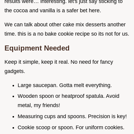
results were… interesting. let's just say sticking to
the cocoa and vanilla is a safer bet here.
We can talk about other cake mix desserts another
time. this is a no bake cookie recipe so its not for us.
Equipment Needed
Keep it simple, keep it real. No need for fancy
gadgets.
Large saucepan. Gotta melt everything.
Wooden spoon or heatproof spatula. Avoid
metal, my friends!
Measuring cups and spoons. Precision is key!
Cookie scoop or spoon. For uniform cookies.