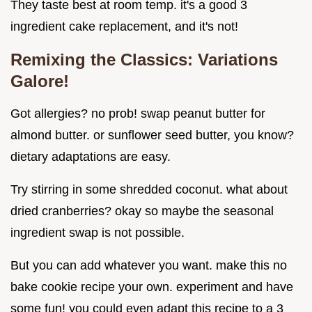
They taste best at room temp. it's a good 3
ingredient cake replacement, and it's not!
Remixing the Classics: Variations
Galore!
Got allergies? no prob! swap peanut butter for
almond butter. or sunflower seed butter, you know?
dietary adaptations are easy.
Try stirring in some shredded coconut. what about
dried cranberries? okay so maybe the seasonal
ingredient swap is not possible.
But you can add whatever you want. make this no
bake cookie recipe your own. experiment and have
some fun! you could even adapt this recipe to a 3