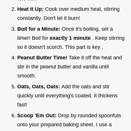
Heat It Up:
Cook over medium heat, stirring
constantly. Don't let it burn!
Boil for a Minute:
Once it's boiling, set a
timer! Boil for
exactly 1 minute
. Keep stirring
so it doesn't scorch. This part is
key
.
Peanut Butter Time!
Take it off the heat and
stir in the peanut butter and vanilla until
smooth.
Oats, Oats, Oats:
Add the oats and stir
quickly until everything's coated. It thickens
fast!
Scoop 'Em Out:
Drop by rounded spoonfuls
onto your prepared baking sheet. I use a