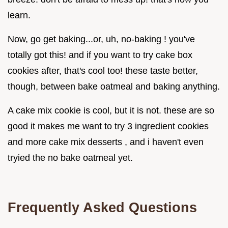
learn.
Now, go get baking...or, uh, no-baking ! you've
totally got this! and if you want to try cake box
cookies after, that's cool too! these taste better,
though, between bake oatmeal and baking anything.
A cake mix cookie is cool, but it is not. these are so
good it makes me want to try 3 ingredient cookies
and more cake mix desserts , and i haven't even
tryied the no bake oatmeal yet.
Frequently Asked Questions