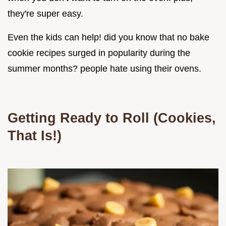
they're super easy.
Even the kids can help! did you know that no bake
cookie recipes surged in popularity during the
summer months? people hate using their ovens.
Getting Ready to Roll (Cookies,
That Is!)