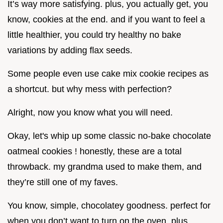
It’s way more satisfying. plus, you actually get, you
know, cookies at the end. and if you want to feel a
little healthier, you could try healthy no bake
variations by adding flax seeds.
Some people even use cake mix cookie recipes as
a shortcut. but why mess with perfection?
Alright, now you know what you will need.
Okay, let's whip up some classic no-bake chocolate
oatmeal cookies ! honestly, these are a total
throwback. my grandma used to make them, and
they’re still one of my faves.
You know, simple, chocolatey goodness. perfect for
when you don’t want to turn on the oven. plus,