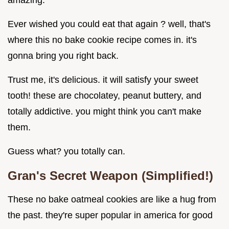
amazing.
Ever wished you could eat that again ? well, that's
where this no bake cookie recipe comes in. it's
gonna bring you right back.
Trust me, it's delicious. it will satisfy your sweet
tooth! these are chocolatey, peanut buttery, and
totally addictive. you might think you can't make
them.
Guess what? you totally can.
Gran's Secret Weapon (Simplified!)
These no bake oatmeal cookies are like a hug from
the past. they're super popular in america for good