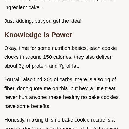
ingredient cake .
Just kidding, but you get the idea!
Knowledge is Power
Okay, time for some nutrition basics. each cookie
clocks in around 150 calories. they also deliver
about 3g of protein and 7g of fat.
You will also find 20g of carbs. there is also 1g of
fiber. don't quote me on this. but hey, a little treat
never hurt anyone! these healthy no bake cookies
have some benefits!
Honestly, making this no bake cookie recipe is a
breeze. don't be afraid to mess up! that's how you