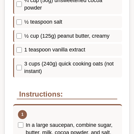
¼ cup (50g) unsweetened cocoa
powder
½ teaspoon salt
½ cup (125g) peanut butter, creamy
1 teaspoon vanilla extract
3 cups (240g) quick cooking oats (not
instant)
Instructions:
In a large saucepan, combine sugar,
butter, milk, cocoa powder, and salt.