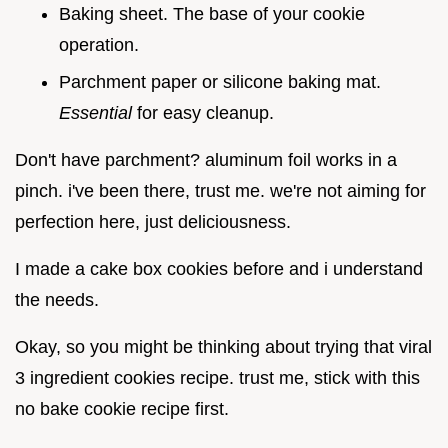
Baking sheet. The base of your cookie
operation.
Parchment paper or silicone baking mat.
Essential
for easy cleanup.
Don't have parchment? aluminum foil works in a
pinch. i've been there, trust me. we're not aiming for
perfection here, just deliciousness.
I made a cake box cookies before and i understand
the needs.
Okay, so you might be thinking about trying that viral
3 ingredient cookies recipe. trust me, stick with this
no bake cookie recipe first.