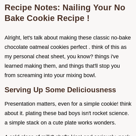
Recipe Notes: Nailing Your
No
Bake Cookie Recipe
!
Alright, let's talk about making these classic no-bake
chocolate oatmeal cookies perfect . think of this as
my personal cheat sheet, you know? things i've
learned making them, and things that'll stop you
from screaming into your mixing bowl.
Serving Up Some Deliciousness
Presentation matters, even for a simple cookie! think
about it. plating these bad boys isn't rocket science.
a simple stack on a cute plate works wonders.