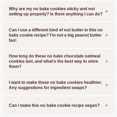
Why are my no bake cookies sticky and not
setting up properly? Is there anything I can do?
Can I use a different kind of nut butter in this no
bake cookie recipe? I'm not a big peanut butter
fan!
How long do these no bake chocolate oatmeal
cookies last, and what's the best way to store
them?
I want to make these no bake cookies healthier.
Any suggestions for ingredient swaps?
Can I make this no bake cookie recipe vegan?