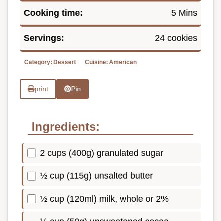
Cooking time:
5 Mins
Servings:
24 cookies
Category:
Dessert
Cuisine:
American
print
Pin
Ingredients:
2 cups (400g) granulated sugar
½ cup (115g) unsalted butter
½ cup (120ml) milk, whole or 2%