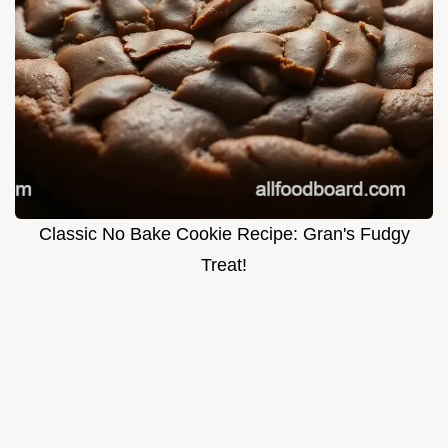
Classic No Bake Cookie Recipe: Gran's Fudgy
Treat!