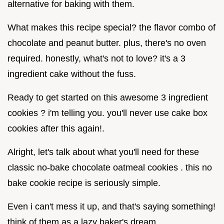
alternative for baking with them.
What makes this recipe special? the flavor combo of
chocolate and peanut butter. plus, there's no oven
required. honestly, what's not to love? it's a 3
ingredient cake without the fuss.
Ready to get started on this awesome 3 ingredient
cookies ? i'm telling you. you'll never use cake box
cookies after this again!.
Alright, let's talk about what you'll need for these
classic no-bake chocolate oatmeal cookies . this no
bake cookie recipe is seriously simple.
Even i can't mess it up, and that's saying something!
think of them as a lazy baker's dream.