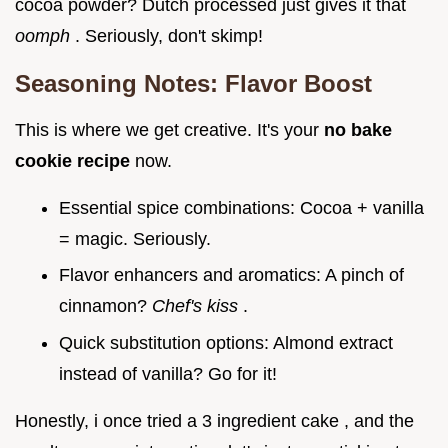
cocoa powder? Dutch processed just gives it that
oomph
. Seriously, don't skimp!
Seasoning Notes: Flavor Boost
This is where we get creative. It's your
no bake
cookie recipe
now.
Essential spice combinations: Cocoa + vanilla
= magic. Seriously.
Flavor enhancers and aromatics: A pinch of
cinnamon?
Chef's kiss
.
Quick substitution options: Almond extract
instead of vanilla? Go for it!
Honestly, i once tried a 3 ingredient cake , and the