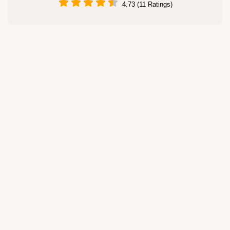
4.73 (11 Ratings)