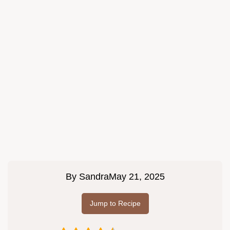
By
Sandra
May 21, 2025
Jump to Recipe