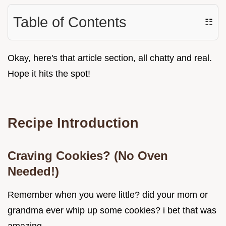
Table of Contents
☷
Okay, here's that article section, all chatty and real.
Hope it hits the spot!
Recipe Introduction
Craving Cookies? (No Oven
Needed!)
Remember when you were little? did your mom or
grandma ever whip up some cookies? i bet that was