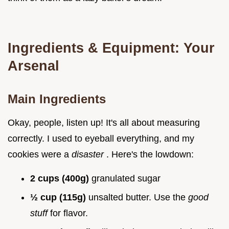
Ingredients & Equipment: Your
Arsenal
Main Ingredients
Okay, people, listen up! It's all about measuring
correctly. I used to eyeball everything, and my
cookies were a
disaster
. Here's the lowdown:
2 cups (400g)
granulated sugar
½ cup (115g)
unsalted butter. Use the
good
stuff
for flavor.