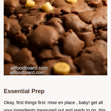
Essential Prep
Okay, first things first: mise en place , baby! get all
your ingredients measured out and ready to go. this