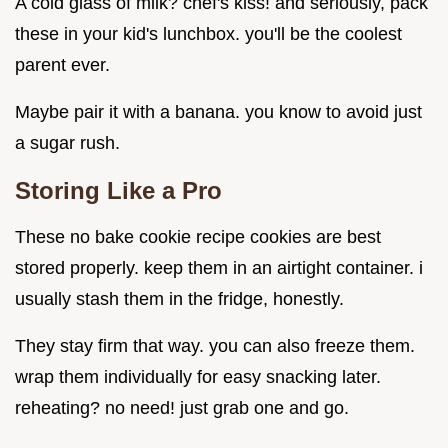
A cold glass of milk? chef's kiss! and seriously, pack
these in your kid's lunchbox. you'll be the coolest
parent ever.
Maybe pair it with a banana. you know to avoid just
a sugar rush.
Storing Like a Pro
These no bake cookie recipe cookies are best
stored properly. keep them in an airtight container. i
usually stash them in the fridge, honestly.
They stay firm that way. you can also freeze them.
wrap them individually for easy snacking later.
reheating? no need! just grab one and go.