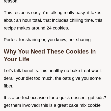
reason.
This recipe is easy. i'm talking really easy. it takes
about an hour total. that includes chilling time. this
recipe makes around 24 cookies.
Perfect for sharing or, you know, not sharing.
Why You Need These Cookies in
Your Life
Let's talk benefits. this healthy no bake treat won't
derail your diet too much. the oats give you some
fiber.
It is a perfect occasion for a quick dessert. got kids?
get them involved! this is a great cake mix cookie