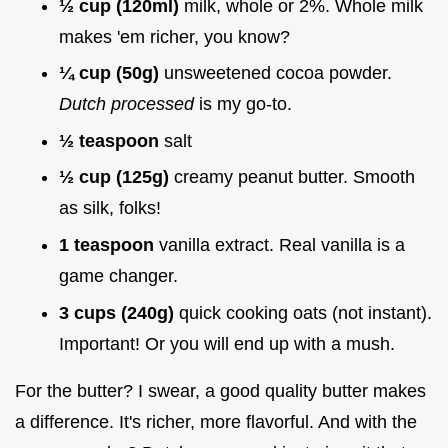
½ cup (120ml)
milk, whole or 2%. Whole milk
makes 'em richer, you know?
¼ cup (50g)
unsweetened cocoa powder.
Dutch processed
is my go-to.
½ teaspoon
salt
½ cup (125g)
creamy peanut butter. Smooth
as silk, folks!
1 teaspoon
vanilla extract. Real vanilla is a
game changer.
3 cups (240g)
quick cooking oats (not instant).
Important! Or you will end up with a mush.
For the butter? I swear, a good quality butter makes
a difference. It's richer, more flavorful. And with the