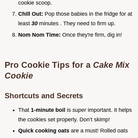
cookie scoop.
Chill Out:
Pop those babies in the fridge for at
least
30
minutes . They need to firm up.
Nom Nom Time:
Once they're firm, dig in!
Pro Cookie Tips for a
Cake Mix
Cookie
Shortcuts and Secrets
That
1-minute boil
is
super
important. It helps
the cookies set properly. Don’t skimp!
Quick cooking oats
are a must! Rolled oats