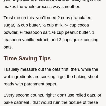
makes the whole process way smoother.
Trust me on this. you'll need 2 cups granulated
sugar, ½ cup butter, ½ cup milk, ¼ cup cocoa
powder, ½ teaspoon salt, ½ cup peanut butter, 1
teaspoon vanilla extract, and 3 cups quick cooking
oats.
Time Saving Tips
I usually measure out the oats first. then, while the
wet ingredients are cooking, i get the baking sheet
ready with parchment paper.
Every second counts, right? don't use rolled oats, or
bake oatmeal . that would ruin the texture of these