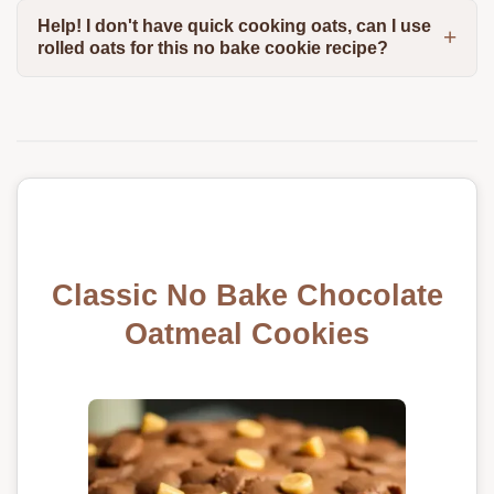
Help! I don't have quick cooking oats, can I use
rolled oats for this no bake cookie recipe?
Classic No Bake Chocolate
Oatmeal Cookies