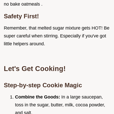
no bake oatmeals .
Safety First!
Remember, that melted sugar mixture gets HOT! Be
super careful when stirring. Especially if you've got
little helpers around.
Let's Get Cooking!
Step-by-step Cookie Magic
Combine the Goods:
In a large saucepan,
toss in the sugar, butter, milk, cocoa powder,
and salt.