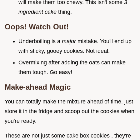
will make them too chewy. This isn't some
3
ingredient cake
thing.
Oops! Watch Out!
Underboiling is a
major
mistake. You'll end up
with sticky, gooey cookies. Not ideal.
Overmixing after adding the oats can make
them tough. Go easy!
Make-ahead Magic
You can totally make the mixture ahead of time. just
store it in the fridge and scoop out the cookies when
you're ready.
These are not just some cake box cookies , they're