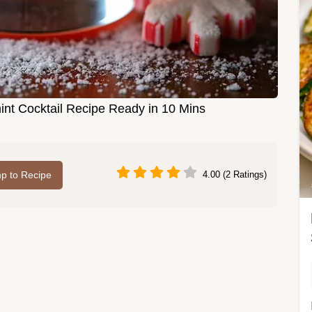
t Cocktail Recipe Ready in 10 Mins
p to Recipe
4.00 (2 Ratings)