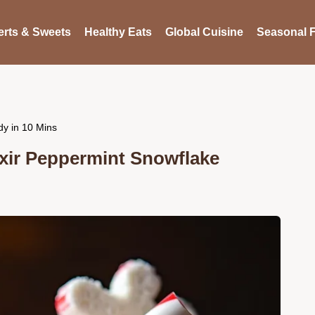
rts & Sweets
Healthy Eats
Global Cuisine
Seasonal F
y in 10 Mins
xir Peppermint Snowflake