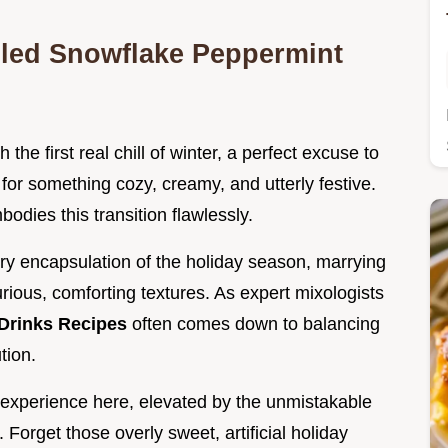
illed Snowflake Peppermint
the first real chill of winter, a perfect excuse to
 for something cozy, creamy, and utterly festive.
bodies this transition flawlessly.
nsory encapsulation of the holiday season, marrying
rious, comforting textures. As expert mixologists
Drinks Recipes
often comes down to balancing
tion.
i experience here, elevated by the unmistakable
. Forget those overly sweet, artificial holiday