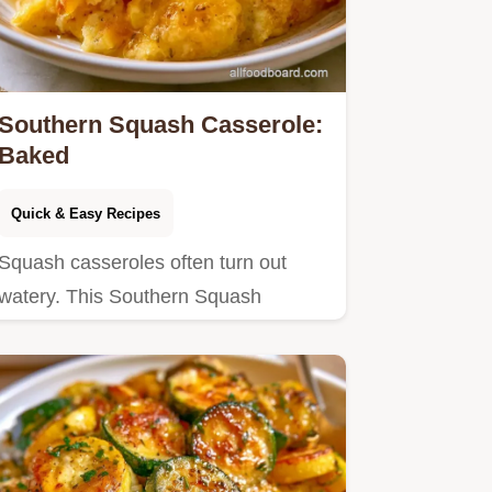
Southern Squash Casserole:
Baked
Quick & Easy Recipes
Squash casseroles often turn out
watery. This Southern Squash
Casserole stays thick by sautéing…