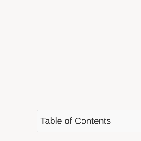
Table of Contents