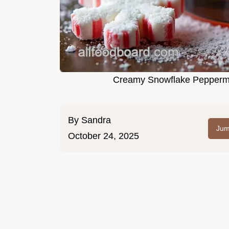
Creamy Snowflake Peppermin
By
Sandra
Jum
October 24, 2025