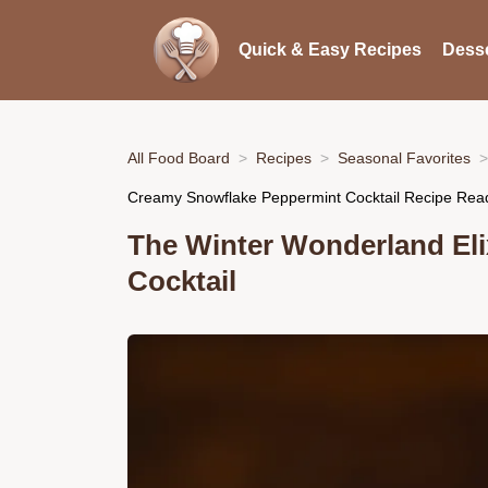
Quick & Easy Recipes
Desse
All Food Board
Recipes
Seasonal Favorites
Creamy Snowflake Peppermint Cocktail Recipe Read
The Winter Wonderland Eli
Cocktail