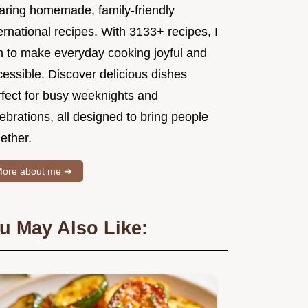
aring homemade, family-friendly
ernational recipes. With 3133+ recipes, I
m to make everyday cooking joyful and
essible. Discover delicious dishes
rfect for busy weeknights and
ebrations, all designed to bring people
ether.
ore about me ➜
u May Also Like: