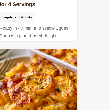
for 4 Servings
Vegetarian Delights
Ready in 40 min, this Yellow Squash
Soup is a plant-based delight.