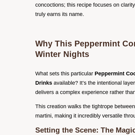
concoctions; this recipe focuses on clarit
truly earns its name.
Why This Peppermint Co
Winter Nights
What sets this particular
Peppermint Coc
Drinks
available? It’s the intentional lay
delivers a complex experience rather tha
This creation walks the tightrope between
martini, making it incredibly versatile thr
Setting the Scene: The Magic