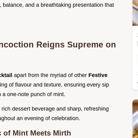
y, balance, and a breathtaking presentation that
ncoction Reigns Supreme on
ktail
apart from the myriad of other
Festive
ering of flavour and texture, ensuring every sip
n a one-note punch of mint.
 rich dessert beverage and sharp, refreshing
oughout an evening of celebration.
 of Mint Meets Mirth