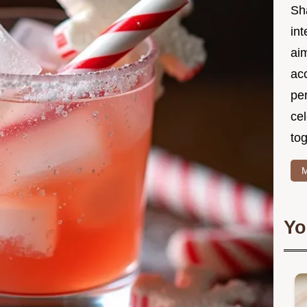
Sh
int
ai
acc
pe
cel
tog
M
Yo