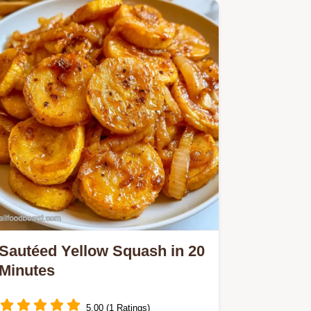
Sautéed Yellow Squash in 20
Minutes
5.00 (1 Ratings)