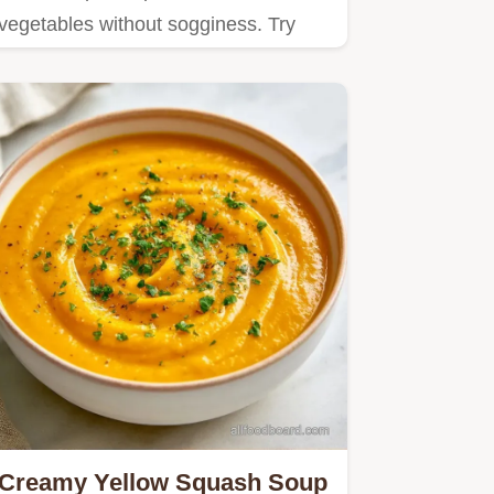
vegetables without sogginess. Try
Roasted Zucchini and Yellow
Squash…
Creamy Yellow Squash Soup