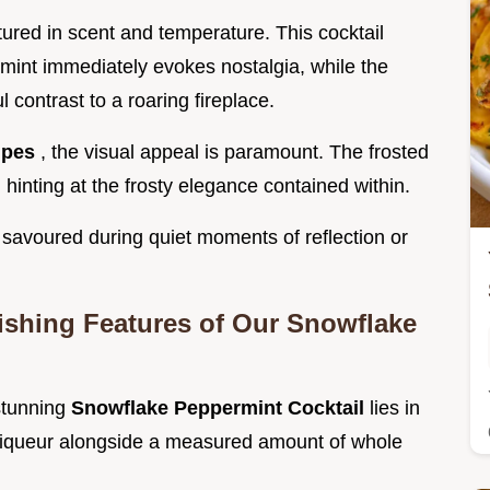
ptured in scent and temperature. This cocktail
mint immediately evokes nostalgia, while the
ul contrast to a roaring fireplace.
ipes
, the visual appeal is paramount. The frosted
, hinting at the frosty elegance contained within.
 savoured during quiet moments of reflection or
uishing Features of Our Snowflake
 stunning
Snowflake Peppermint Cocktail
lies in
m Liqueur alongside a measured amount of whole