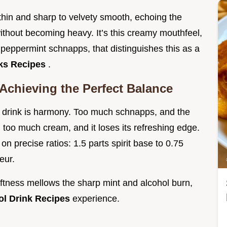
 thin and sharp to velvety smooth, echoing the
without becoming heavy. It’s this creamy mouthfeel,
 peppermint schnapps, that distinguishes this as a
nks Recipes
.
Achieving the Perfect Balance
d drink is harmony. Too much schnapps, and the
too much cream, and it loses its refreshing edge.
on precise ratios: 1.5 parts spirit base to 0.75
eur.
oftness mellows the sharp mint and alcohol burn,
ol Drink Recipes
experience.