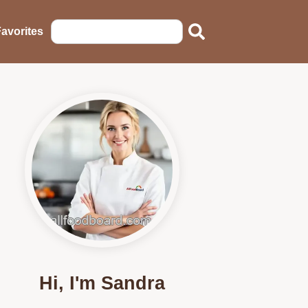
avorites
Hi, I'm Sandra