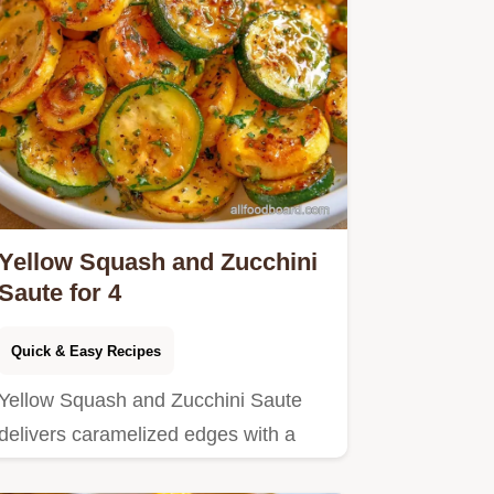
Yellow Squash and Zucchini
Saute for 4
Quick & Easy Recipes
Yellow Squash and Zucchini Saute
delivers caramelized edges with a
buttery center.