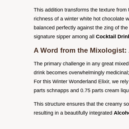
This addition transforms the texture from
richness of a winter white hot chocolate 
balanced perfectly against the zing of the
signature sipper among all
Cocktail Dri
A Word from the Mixologist: 
The primary challenge in any great mixe
drink becomes overwhelmingly medicinal; 
For this Winter Wonderland Elixir, we rely 
parts schnapps and 0.75 parts cream liqu
This structure ensures that the creamy s
resulting in a beautifully integrated
Alcoh