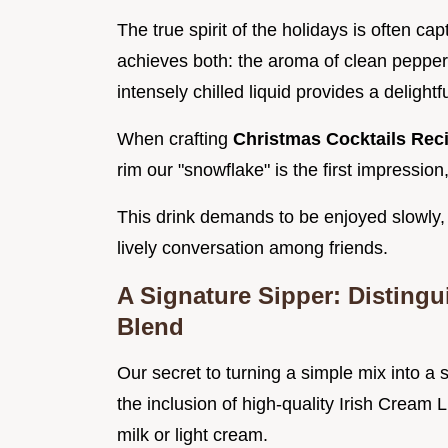
The true spirit of the holidays is often ca
achieves both: the aroma of clean pepper
intensely chilled liquid provides a delightf
When crafting
Christmas Cocktails Rec
rim our "snowflake" is the first impression
This drink demands to be enjoyed slowly,
lively conversation among friends.
A Signature Sipper: Disting
Blend
Our secret to turning a simple mix into a
the inclusion of high-quality Irish Crea
milk or light cream.