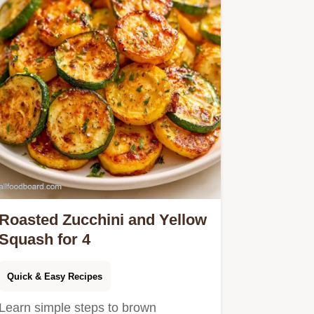
Roasted Zucchini and Yellow
Squash for 4
Quick & Easy Recipes
Learn simple steps to brown