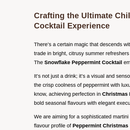
Crafting the Ultimate Ch
Cocktail Experience
There’s a certain magic that descends with 
trade in bright, citrusy summer refreshers
The
Snowflake Peppermint Cocktail
em
It’s not just a drink; it’s a visual and se
the crisp coolness of peppermint with luxu
know, achieving perfection in
Christmas 
bold seasonal flavours with elegant execu
We are aiming for a sophisticated martin
flavour profile of
Peppermint Christmas