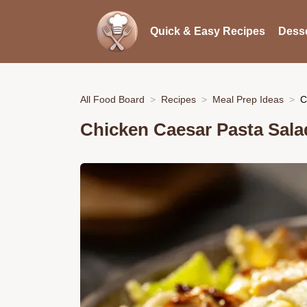
Quick & Easy Recipes
Desse
All Food Board
Recipes
Meal Prep Ideas
C
Chicken Caesar Pasta Sala