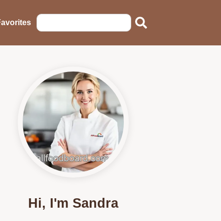
avorites
Hi, I'm Sandra