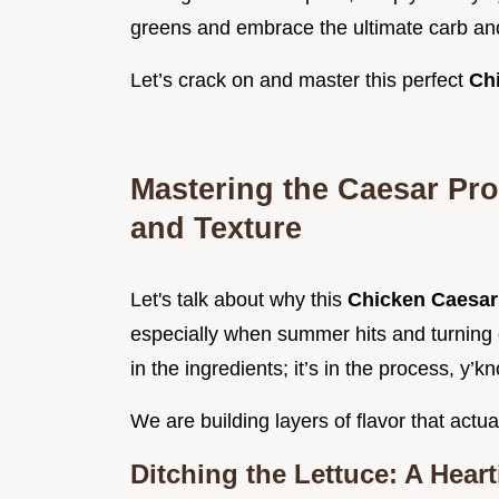
greens and embrace the ultimate carb an
Let’s crack on and master this perfect
Ch
Mastering the Caesar Pro
and Texture
Let's talk about why this
Chicken Caesar
especially when summer hits and turning o
in the ingredients; it’s in the process, y’k
We are building layers of flavor that actual
Ditching the Lettuce: A Heart