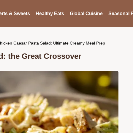
rts & Sweets
Healthy Eats
Global Cuisine
Seasonal F
hicken Caesar Pasta Salad: Ultimate Creamy Meal Prep
d: the Great Crossover