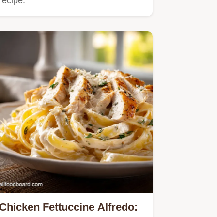
recipe.
Chicken Fettuccine Alfredo: