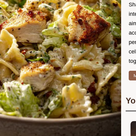
Sh
int
ai
acc
pe
cel
tog
M
Yo