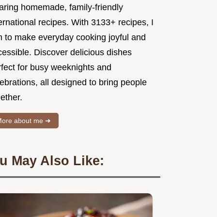
aring homemade, family-friendly
ernational recipes. With 3133+ recipes, I
m to make everyday cooking joyful and
essible. Discover delicious dishes
rfect for busy weeknights and
ebrations, all designed to bring people
ether.
ore about me ➜
u May Also Like: