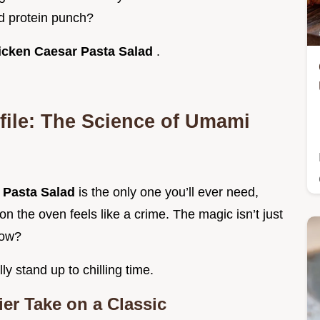
d protein punch?
icken Caesar Pasta Salad
.
file: The Science of Umami
 Pasta Salad
is the only one you’ll ever need,
n the oven feels like a crime. The magic isn’t just
now?
ly stand up to chilling time.
ier Take on a Classic