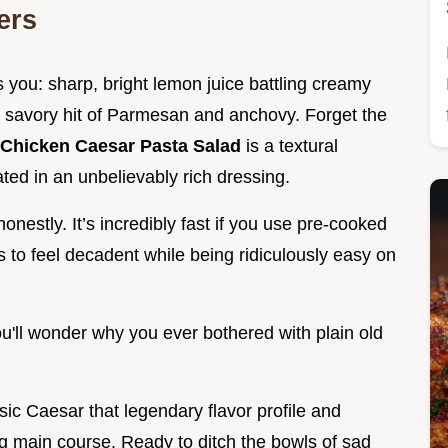
ers
s you: sharp, bright lemon juice battling creamy
ty, savory hit of Parmesan and anchovy. Forget the
Chicken Caesar Pasta Salad
is a textural
ated in an unbelievably rich dressing.
honestly. It’s incredibly fast if you use pre-cooked
es to feel decadent while being ridiculously easy on
ou'll wonder why you ever bothered with plain old
sic Caesar that legendary flavor profile and
ing main course. Ready to ditch the bowls of sad