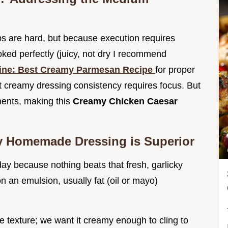
ps are hard, but because execution requires
ooked perfectly (juicy, not dry I recommend
tine: Best Creamy Parmesan Recipe
for proper
t creamy dressing consistency requires focus. But
ments, making this
Creamy Chicken Caesar
y Homemade Dressing is Superior
day because nothing beats that fresh, garlicky
 an emulsion, usually fat (oil or mayo)
e texture; we want it creamy enough to cling to