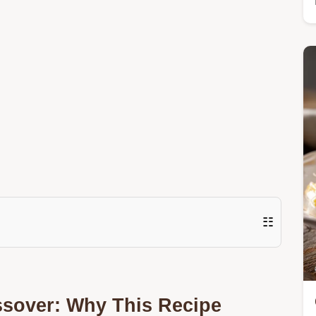
☷
ssover: Why This Recipe