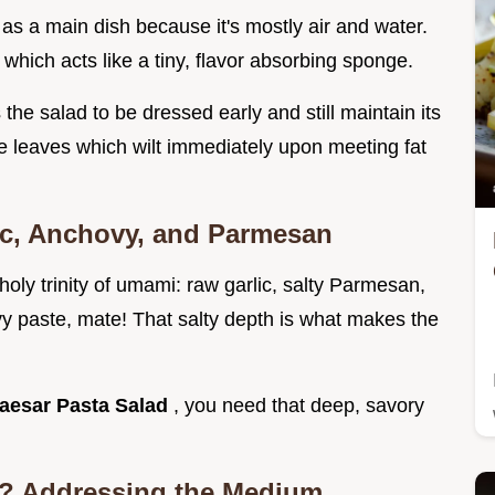
 as a main dish because it's mostly air and water.
 which acts like a tiny, flavor absorbing sponge.
s the salad to be dressed early and still maintain its
e leaves which wilt immediately upon meeting fat
lic, Anchovy, and Parmesan
oly trinity of umami: raw garlic, salty Parmesan,
y paste, mate! That salty depth is what makes the
aesar Pasta Salad
, you need that deep, savory
ke? Addressing the Medium