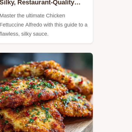
Silky, Restaurant-Quality
Recipe
Master the ultimate Chicken
Fettuccine Alfredo with this guide to a
flawless, silky sauce.