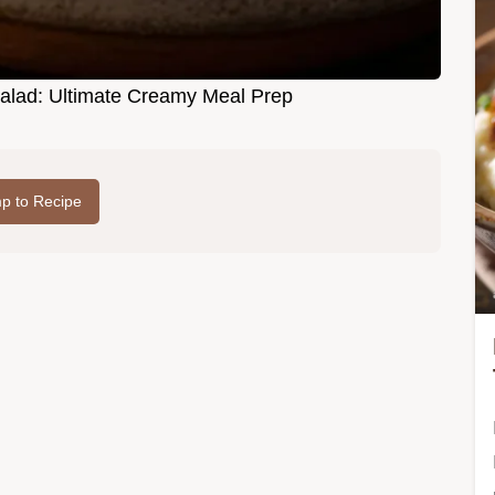
alad: Ultimate Creamy Meal Prep
p to Recipe