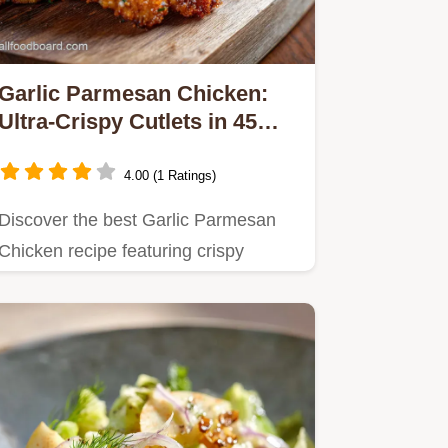
Garlic Parmesan Chicken:
Ultra-Crispy Cutlets in 45
Mins
4.00 (1 Ratings)
Discover the best Garlic Parmesan
Chicken recipe featuring crispy
cutlets smothered in a rich,…