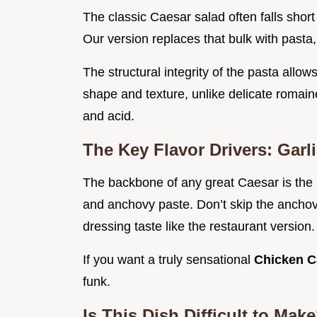
The classic Caesar salad often falls short
Our version replaces that bulk with pasta,
The structural integrity of the pasta allow
shape and texture, unlike delicate romain
and acid.
The Key Flavor Drivers: Gar
The backbone of any great Caesar is the h
and anchovy paste. Don’t skip the anchov
dressing taste like the restaurant version.
If you want a truly sensational
Chicken C
funk.
Is This Dish Difficult to Ma