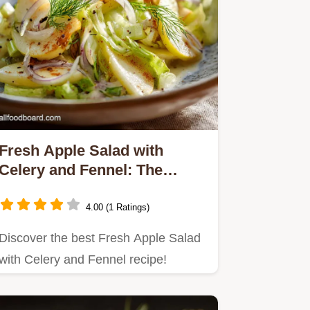
Fresh Apple Salad with
Celery and Fennel: The
Crunch Factor
4.00 (1 Ratings)
Discover the best Fresh Apple Salad
with Celery and Fennel recipe!