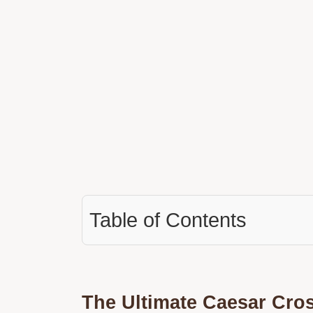
Table of Contents
The Ultimate Caesar Cro