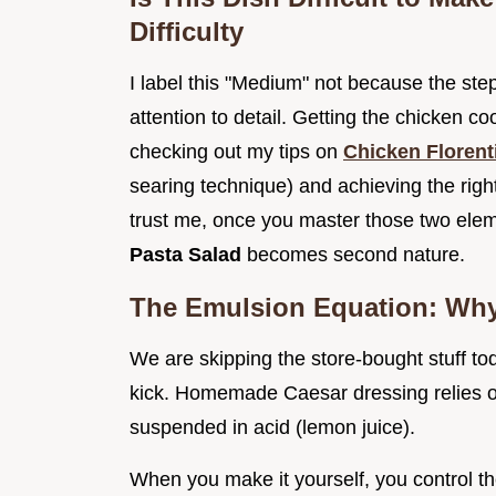
Difficulty
I label this "Medium" not because the ste
attention to detail. Getting the chicken c
checking out my tips on
Chicken Floren
searing technique) and achieving the righ
trust me, once you master those two ele
Pasta Salad
becomes second nature.
The Emulsion Equation: Wh
We are skipping the store-bought stuff to
kick. Homemade Caesar dressing relies on
suspended in acid (lemon juice).
When you make it yourself, you control th