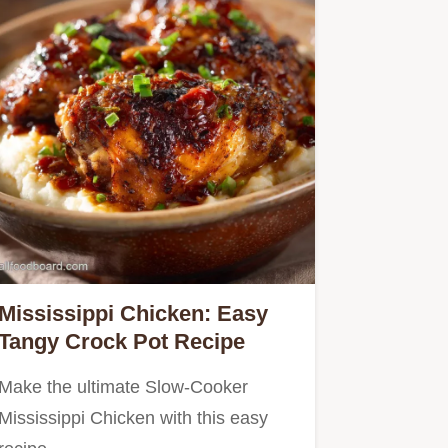
Mississippi Chicken: Easy
Tangy Crock Pot Recipe
Make the ultimate Slow-Cooker
Mississippi Chicken with this easy