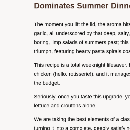
Dominates Summer Dinn
The moment you lift the lid, the aroma hit
garlic, all underscored by that deep, sal
boring, limp salads of summers past; this
triumph, featuring hearty pasta spirals co
This recipe is a total weeknight lifesaver, 
chicken (hello, rotisserie!), and it manag
the budget.
Seriously, once you taste this upgrade, y
lettuce and croutons alone.
We are taking the best elements of a clas
turning it into a complete, deeply satisfy