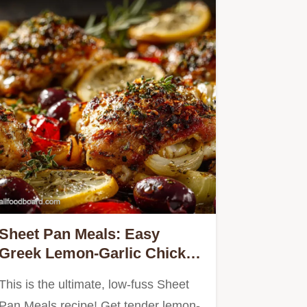
Sheet Pan Meals: Easy
Greek Lemon-Garlic Chicken
Thighs Roots
This is the ultimate, low-fuss Sheet
Pan Meals recipe! Get tender lemon-