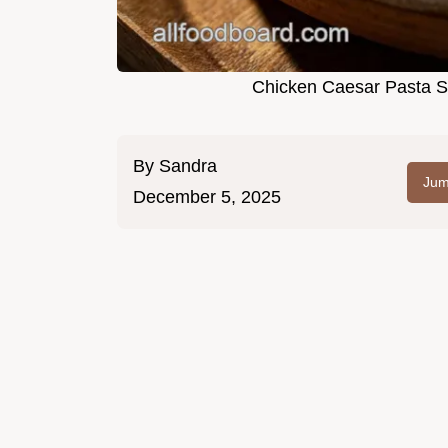
Chicken Caesar Pasta S
By
Sandra
Jum
December 5, 2025