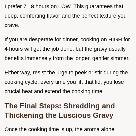
I prefer 7–
8
hours on LOW. This guarantees that
deep, comforting flavor and the perfect texture you
crave.
If you are desperate for dinner, cooking on HIGH for
4
hours will get the job done, but the gravy usually
benefits immensely from the longer, gentler simmer.
Either way, resist the urge to peek or stir during the
cooking cycle; every time you lift that lid, you lose
crucial heat and extend the cooking time.
The Final Steps: Shredding and
Thickening the Luscious Gravy
Once the cooking time is up, the aroma alone