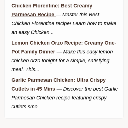
Chicken Florentine: Best Creamy
Parmesan Recipe
—
Master this Best
Chicken Florentine recipe! Learn how to make
an easy Chicken...
Lemon Chicken Orzo Recipe: Creamy One-
Pot Family Dinner
—
Make this easy lemon
chicken orzo tonight for a simple, satisfying
meal. This...
Garlic Parmesan Chicken: Ultra Crispy
Cutlets in 45 Mins
—
Discover the best Garlic
Parmesan Chicken recipe featuring crispy
cutlets smo...