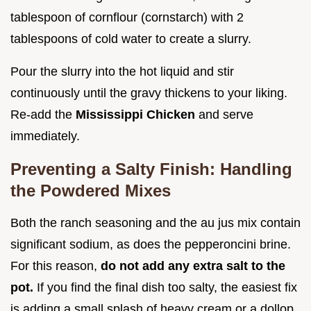
tablespoon of cornflour (cornstarch) with 2
tablespoons of cold water to create a slurry.
Pour the slurry into the hot liquid and stir
continuously until the gravy thickens to your liking.
Re-add the
Mississippi Chicken
and serve
immediately.
Preventing a Salty Finish: Handling
the Powdered Mixes
Both the ranch seasoning and the au jus mix contain
significant sodium, as does the pepperoncini brine.
For this reason,
do not add any extra salt to the
pot.
If you find the final dish too salty, the easiest fix
is adding a small splash of heavy cream or a dollop