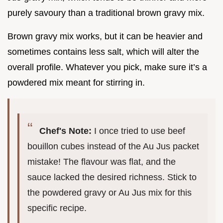
purely savoury than a traditional brown gravy mix.
Brown gravy mix works, but it can be heavier and
sometimes contains less salt, which will alter the
overall profile. Whatever you pick, make sure it’s a
powdered mix meant for stirring in.
Chef's Note:
I once tried to use beef
bouillon cubes instead of the Au Jus packet
mistake! The flavour was flat, and the
sauce lacked the desired richness. Stick to
the powdered gravy or Au Jus mix for this
specific recipe.