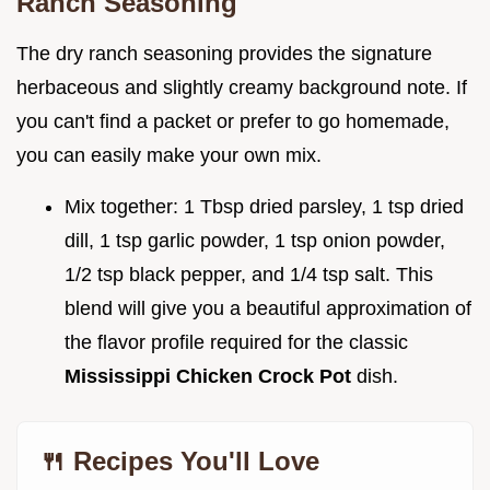
Ranch Seasoning
The dry ranch seasoning provides the signature
herbaceous and slightly creamy background note. If
you can't find a packet or prefer to go homemade,
you can easily make your own mix.
Mix together: 1 Tbsp dried parsley, 1 tsp dried
dill, 1 tsp garlic powder, 1 tsp onion powder,
1/2 tsp black pepper, and 1/4 tsp salt. This
blend will give you a beautiful approximation of
the flavor profile required for the classic
Mississippi Chicken Crock Pot
dish.
🍴 Recipes You'll Love