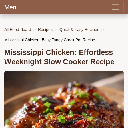
Menu
All Food Board
Recipes
Quick & Easy Recipes
Mississippi Chicken: Easy Tangy Crock Pot Recipe
Mississippi Chicken: Effortless
Weeknight Slow Cooker Recipe