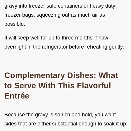
gravy into freezer safe containers or heavy duty
freezer bags, squeezing out as much air as
possible.
It will keep well for up to three months. Thaw
overnight in the refrigerator before reheating gently.
Complementary Dishes: What
to Serve With This Flavorful
Entrée
Because the gravy is so rich and bold, you want
sides that are either substantial enough to soak it up