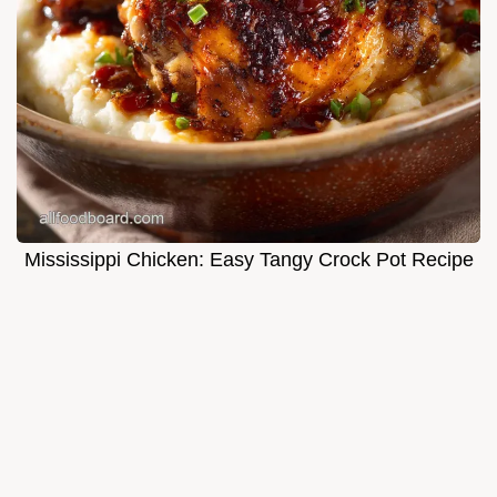
Mississippi Chicken: Easy Tangy Crock Pot Recipe