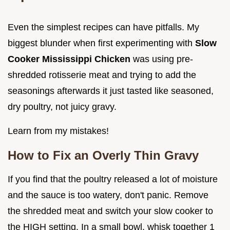
Even the simplest recipes can have pitfalls. My
biggest blunder when first experimenting with
Slow
Cooker Mississippi Chicken
was using pre-
shredded rotisserie meat and trying to add the
seasonings afterwards it just tasted like seasoned,
dry poultry, not juicy gravy.
Learn from my mistakes!
How to Fix an Overly Thin Gravy
If you find that the poultry released a lot of moisture
and the sauce is too watery, don't panic. Remove
the shredded meat and switch your slow cooker to
the HIGH setting. In a small bowl, whisk together 1