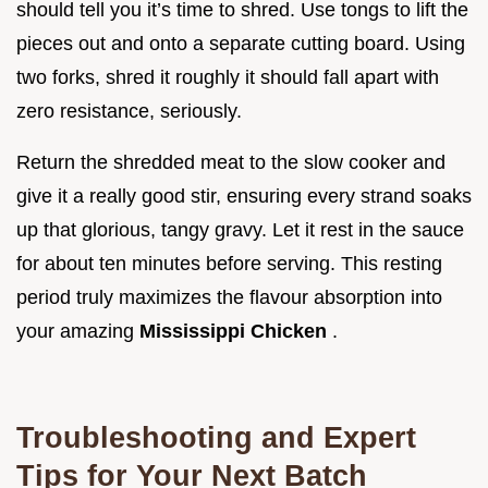
should tell you it’s time to shred. Use tongs to lift the
pieces out and onto a separate cutting board. Using
two forks, shred it roughly it should fall apart with
zero resistance, seriously.
Return the shredded meat to the slow cooker and
give it a really good stir, ensuring every strand soaks
up that glorious, tangy gravy. Let it rest in the sauce
for about ten minutes before serving. This resting
period truly maximizes the flavour absorption into
your amazing
Mississippi Chicken
.
Troubleshooting and Expert
Tips for Your Next Batch