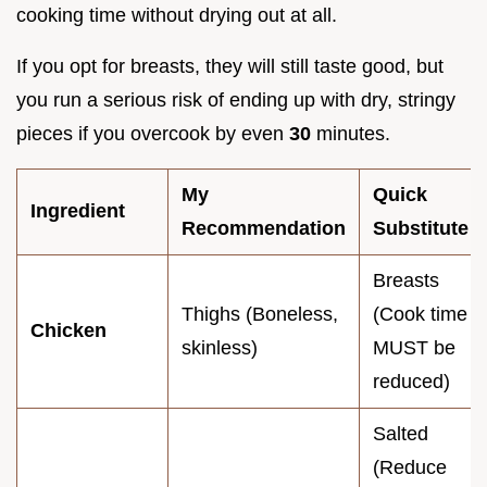
cooking time without drying out at all.
If you opt for breasts, they will still taste good, but
you run a serious risk of ending up with dry, stringy
pieces if you overcook by even
30
minutes.
My
Quick
Ingredient
Recommendation
Substitute
Breasts
Thighs (Boneless,
(Cook time
Chicken
skinless)
MUST be
reduced)
Salted
(Reduce