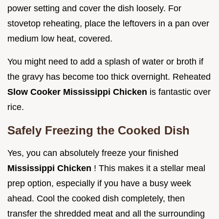
power setting and cover the dish loosely. For
stovetop reheating, place the leftovers in a pan over
medium low heat, covered.
You might need to add a splash of water or broth if
the gravy has become too thick overnight. Reheated
Slow Cooker Mississippi Chicken
is fantastic over
rice.
Safely Freezing the Cooked Dish
Yes, you can absolutely freeze your finished
Mississippi Chicken
! This makes it a stellar meal
prep option, especially if you have a busy week
ahead. Cool the cooked dish completely, then
transfer the shredded meat and all the surrounding