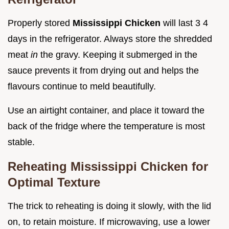
Properly stored
Mississippi Chicken
will last 3 4
days in the refrigerator. Always store the shredded
meat
in
the gravy. Keeping it submerged in the
sauce prevents it from drying out and helps the
flavours continue to meld beautifully.
Use an airtight container, and place it toward the
back of the fridge where the temperature is most
stable.
Reheating Mississippi Chicken for
Optimal Texture
The trick to reheating is doing it slowly, with the lid
on, to retain moisture. If microwaving, use a lower