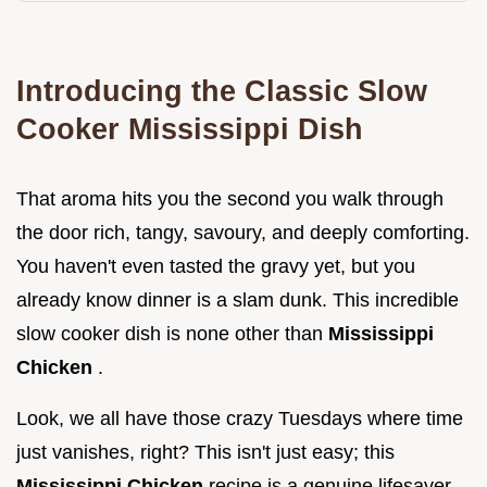
Introducing the Classic Slow
Cooker Mississippi Dish
That aroma hits you the second you walk through
the door rich, tangy, savoury, and deeply comforting.
You haven't even tasted the gravy yet, but you
already know dinner is a slam dunk. This incredible
slow cooker dish is none other than
Mississippi
Chicken
.
Look, we all have those crazy Tuesdays where time
just vanishes, right? This isn't just easy; this
Mississippi Chicken
recipe is a genuine lifesaver,