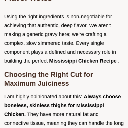
Using the right ingredients is non-negotiable for
achieving that authentic, deep flavor. We aren't
making a generic gravy here; we're crafting a
complex, slow simmered taste. Every single
component plays a defined and necessary role in
building the perfect
Mississippi Chicken Recipe
.
Choosing the Right Cut for
Maximum Juiciness
I am highly opinionated about this:
Always choose
boneless, skinless thighs for Mississippi
Chicken.
They have more natural fat and
connective tissue, meaning they can handle the long