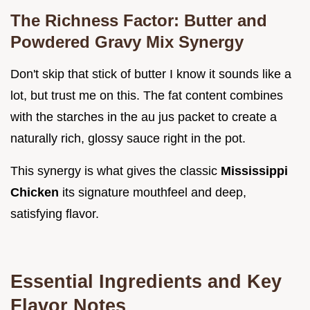
The Richness Factor: Butter and
Powdered Gravy Mix Synergy
Don't skip that stick of butter I know it sounds like a
lot, but trust me on this. The fat content combines
with the starches in the au jus packet to create a
naturally rich, glossy sauce right in the pot.
This synergy is what gives the classic
Mississippi
Chicken
its signature mouthfeel and deep,
satisfying flavor.
Essential Ingredients and Key
Flavor Notes