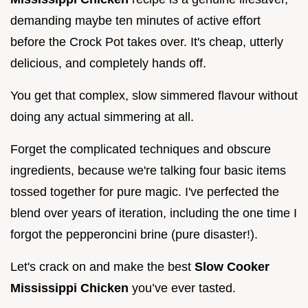
demanding maybe ten minutes of active effort
before the Crock Pot takes over. It's cheap, utterly
delicious, and completely hands off.
You get that complex, slow simmered flavour without
doing any actual simmering at all.
Forget the complicated techniques and obscure
ingredients, because we're talking four basic items
tossed together for pure magic. I've perfected the
blend over years of iteration, including the one time I
forgot the pepperoncini brine (pure disaster!).
Let's crack on and make the best
Slow Cooker
Mississippi Chicken
you’ve ever tasted.