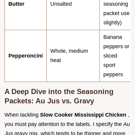
Butter
Unsalted
seasoning
packet use
slightly)
Banana
peppers or
Whole, medium
Pepperoncini
sliced
heat
sport
peppers
A Deep Dive into the Seasoning
Packets: Au Jus vs. Gravy
When tackling
Slow Cooker Mississippi Chicken
,
you must pay attention to the labels. I specify the
Au
Jus
gravy mix, which tends to be thinner and more