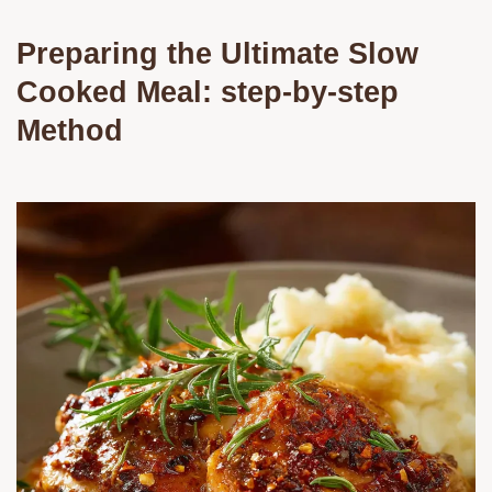
Preparing the Ultimate Slow
Cooked Meal: step-by-step
Method