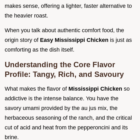
makes sense, offering a lighter, faster alternative to
the heavier roast.
When you talk about authentic comfort food, the
origin story of
Easy Mississippi Chicken
is just as
comforting as the dish itself.
Understanding the Core Flavor
Profile: Tangy, Rich, and Savoury
What makes the flavor of
Mississippi Chicken
so
addictive is the intense balance. You have the
savory umami provided by the au jus mix, the
herbaceous seasoning of the ranch, and the critical
cut of acid and heat from the pepperoncini and its
brine.