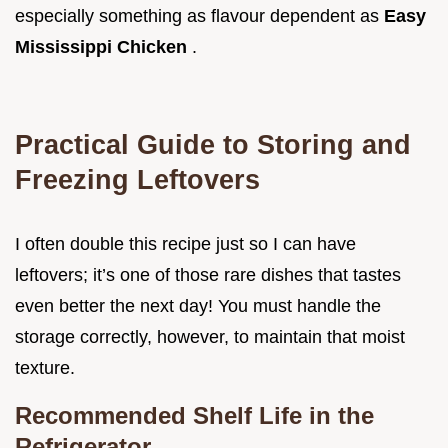
especially something as flavour dependent as
Easy
Mississippi Chicken
.
Practical Guide to Storing and
Freezing Leftovers
I often double this recipe just so I can have
leftovers; it’s one of those rare dishes that tastes
even better the next day! You must handle the
storage correctly, however, to maintain that moist
texture.
Recommended Shelf Life in the
Refrigerator