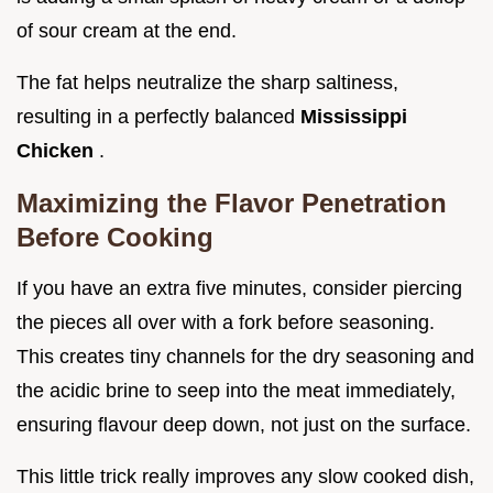
of sour cream at the end.
The fat helps neutralize the sharp saltiness,
resulting in a perfectly balanced
Mississippi
Chicken
.
Maximizing the Flavor Penetration
Before Cooking
If you have an extra five minutes, consider piercing
the pieces all over with a fork before seasoning.
This creates tiny channels for the dry seasoning and
the acidic brine to seep into the meat immediately,
ensuring flavour deep down, not just on the surface.
This little trick really improves any slow cooked dish,