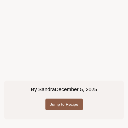
By
Sandra
December 5, 2025
Jump to Recipe