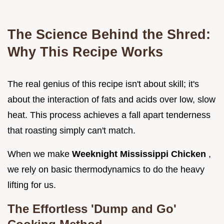
The Science Behind the Shred:
Why This Recipe Works
The real genius of this recipe isn't about skill; it's
about the interaction of fats and acids over low, slow
heat. This process achieves a fall apart tenderness
that roasting simply can't match.
When we make
Weeknight Mississippi Chicken
,
we rely on basic thermodynamics to do the heavy
lifting for us.
The Effortless 'Dump and Go'