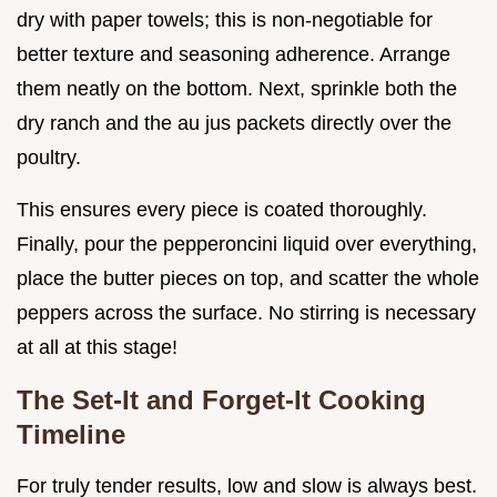
dry with paper towels; this is non-negotiable for
better texture and seasoning adherence. Arrange
them neatly on the bottom. Next, sprinkle both the
dry ranch and the au jus packets directly over the
poultry.
This ensures every piece is coated thoroughly.
Finally, pour the pepperoncini liquid over everything,
place the butter pieces on top, and scatter the whole
peppers across the surface. No stirring is necessary
at all at this stage!
The Set-It and Forget-It Cooking
Timeline
For truly tender results, low and slow is always best.