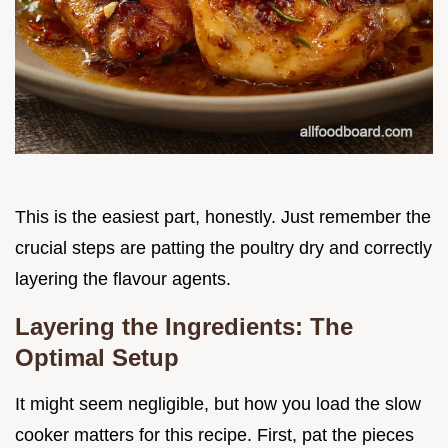
This is the easiest part, honestly. Just remember the
crucial steps are patting the poultry dry and correctly
layering the flavour agents.
Layering the Ingredients: The
Optimal Setup
It might seem negligible, but how you load the slow
cooker matters for this recipe. First, pat the pieces