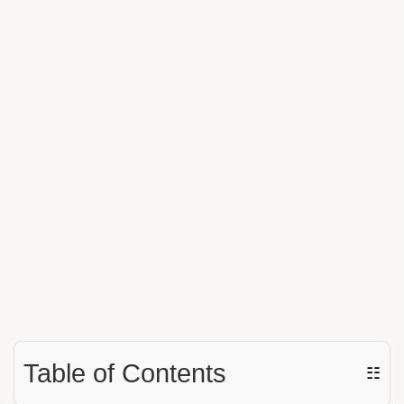
Table of Contents
☷