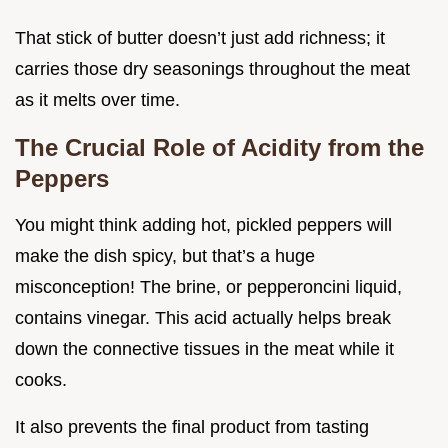
That stick of butter doesn’t just add richness; it
carries those dry seasonings throughout the meat
as it melts over time.
The Crucial Role of Acidity from the
Peppers
You might think adding hot, pickled peppers will
make the dish spicy, but that’s a huge
misconception! The brine, or pepperoncini liquid,
contains vinegar. This acid actually helps break
down the connective tissues in the meat while it
cooks.
It also prevents the final product from tasting