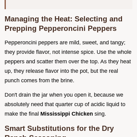
Managing the Heat: Selecting and
Prepping Pepperoncini Peppers
Pepperoncini peppers are mild, sweet, and tangy;
they provide flavor, not intense spice. Use the whole
peppers and scatter them over the top. As they heat
up, they release flavor into the pot, but the real
punch comes from the brine.
Don't drain the jar when you open it, because we
absolutely need that quarter cup of acidic liquid to
make the final
Mississippi Chicken
sing.
Smart Substitutions for the Dry