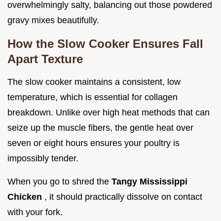
overwhelmingly salty, balancing out those powdered
gravy mixes beautifully.
How the Slow Cooker Ensures Fall
Apart Texture
The slow cooker maintains a consistent, low
temperature, which is essential for collagen
breakdown. Unlike over high heat methods that can
seize up the muscle fibers, the gentle heat over
seven or eight hours ensures your poultry is
impossibly tender.
When you go to shred the
Tangy Mississippi
Chicken
, it should practically dissolve on contact
with your fork.