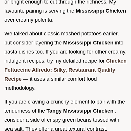
or bright enough to cut through the richness. My
favourite pairing is serving the
Mississippi Chicken
over creamy polenta.
We talked about classic mashed potatoes earlier,
but consider layering the
Mississippi Chicken
into
pasta dishes too. If you are looking for other creamy,
indulgent recipes, try my detailed recipe for
Chicken
Fettuccine Alfredo: Silky, Restaurant Quality
Recipe
— it uses a similar comfort food
methodology.
If you are craving a crunchy element to pair with the
tenderness of the
Tangy Mississippi Chicken
,
consider a side of crispy green beans tossed with
sea salt. They offer a great textural contrast.