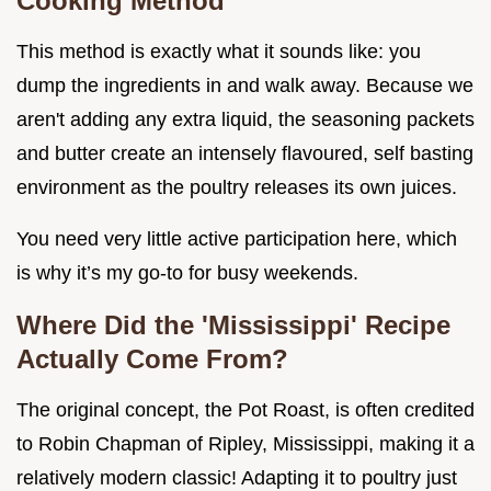
Cooking Method
This method is exactly what it sounds like: you
dump the ingredients in and walk away. Because we
aren't adding any extra liquid, the seasoning packets
and butter create an intensely flavoured, self basting
environment as the poultry releases its own juices.
You need very little active participation here, which
is why it’s my go-to for busy weekends.
Where Did the 'Mississippi' Recipe
Actually Come From?
The original concept, the Pot Roast, is often credited
to Robin Chapman of Ripley, Mississippi, making it a
relatively modern classic! Adapting it to poultry just