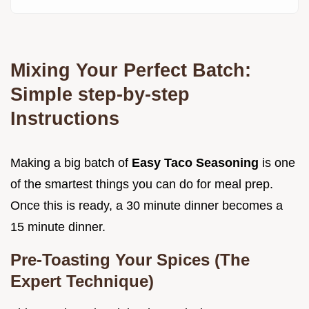
Mixing Your Perfect Batch:
Simple step-by-step
Instructions
Making a big batch of
Easy Taco Seasoning
is one
of the smartest things you can do for meal prep.
Once this is ready, a 30 minute dinner becomes a
15 minute dinner.
Pre-Toasting Your Spices (The
Expert Technique)