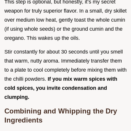
This step is optional, but honestly, it’s my secret
weapon for truly superior flavor. In a small, dry skillet
over medium low heat, gently toast the whole cumin
(if using whole seeds) or the ground cumin and the
oregano. This wakes up the oils.
Stir constantly for about 30 seconds until you smell
that warm, nutty aroma. Immediately transfer them
to a plate to cool completely before mixing them with
the chilli powders.
If you mix warm spices with
cold spices, you invite condensation and
clumping.
Combining and Whipping the Dry
Ingredients