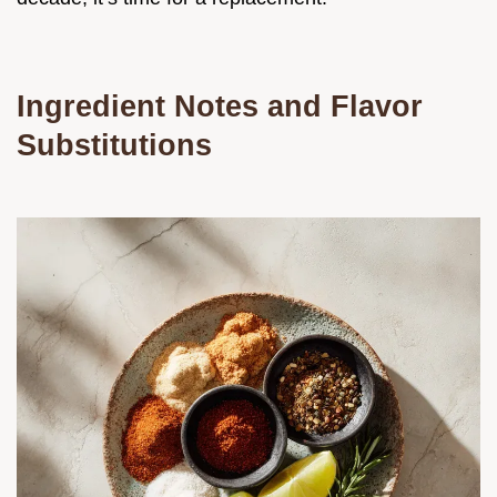
Ingredient Notes and Flavor
Substitutions