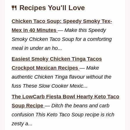
🍴 Recipes You'll Love
Chicken Taco Soup: Speedy Smoky Tex-
Mex in 40 Minutes
—
Make this Speedy
Smoky Chicken Taco Soup for a comforting
meal in under an ho...
Easiest Smoky Chicken Tinga Tacos
Crockpot Mexican Recipes
—
Make
authentic Chicken Tinga flavour without the
fuss These Slow Cooker Mexic...
The LowCarb Fiesta Bowl Hearty Keto Taco
Soup Recipe
—
Ditch the beans and carb
confusion This Keto Taco Soup recipe is rich
zesty a...