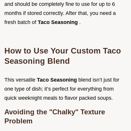
and should be completely fine to use for up to 6
months if stored correctly. After that, you need a
fresh batch of
Taco Seasoning
.
How to Use Your Custom Taco
Seasoning Blend
This versatile
Taco Seasoning
blend isn’t just for
one type of dish; it’s perfect for everything from
quick weeknight meals to flavor packed soups.
Avoiding the "Chalky" Texture
Problem