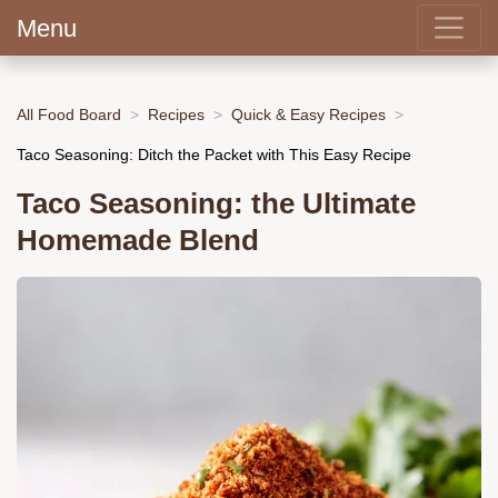
Menu
All Food Board
Recipes
Quick & Easy Recipes
Taco Seasoning: Ditch the Packet with This Easy Recipe
Taco Seasoning: the Ultimate
Homemade Blend