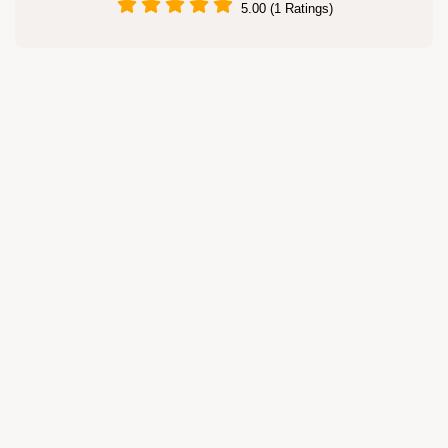
5.00 (1 Ratings)