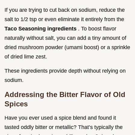
If you are trying to cut back on sodium, reduce the
salt to 1/2 tsp or even eliminate it entirely from the
Taco Seasoning ingredients
. To boost flavor
naturally without salt, you can add a tiny amount of
dried mushroom powder (umami boost) or a sprinkle
of dried lime zest.
These ingredients provide depth without relying on
sodium.
Addressing the Bitter Flavor of Old
Spices
Have you ever used a spice blend and found it
tasted oddly bitter or metallic? That’s typically the