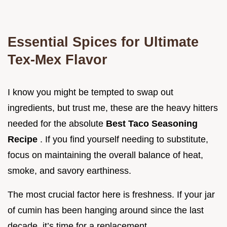
Essential Spices for Ultimate
Tex-Mex Flavor
I know you might be tempted to swap out
ingredients, but trust me, these are the heavy hitters
needed for the absolute
Best Taco Seasoning
Recipe
. If you find yourself needing to substitute,
focus on maintaining the overall balance of heat,
smoke, and savory earthiness.
The most crucial factor here is freshness. If your jar
of cumin has been hanging around since the last
decade, it’s time for a replacement.