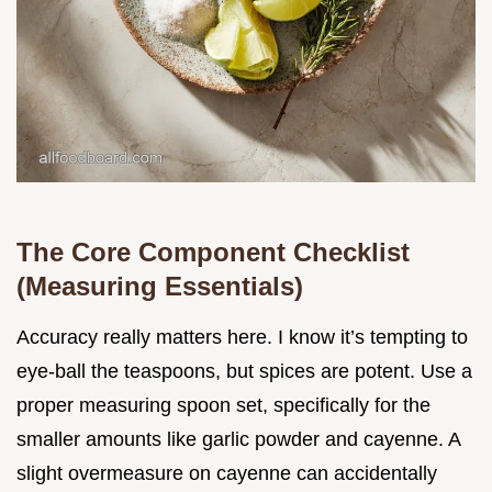
The Core Component Checklist
(Measuring Essentials)
Accuracy really matters here. I know it’s tempting to
eye-ball the teaspoons, but spices are potent. Use a
proper measuring spoon set, specifically for the
smaller amounts like garlic powder and cayenne. A
slight overmeasure on cayenne can accidentally