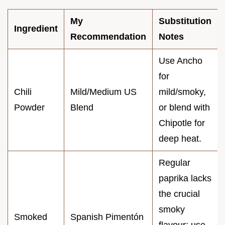
My
Substitution
Ingredient
Recommendation
Notes
Use Ancho
for
Chili
Mild/Medium US
mild/smoky,
Powder
Blend
or blend with
Chipotle for
deep heat.
Regular
paprika lacks
the crucial
smoky
Smoked
Spanish Pimentón