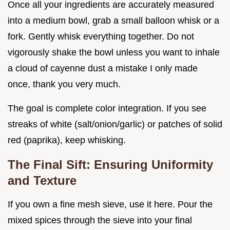
Once all your ingredients are accurately measured
into a medium bowl, grab a small balloon whisk or a
fork. Gently whisk everything together. Do not
vigorously shake the bowl unless you want to inhale
a cloud of cayenne dust a mistake I only made
once, thank you very much.
The goal is complete color integration. If you see
streaks of white (salt/onion/garlic) or patches of solid
red (paprika), keep whisking.
The Final Sift: Ensuring Uniformity
and Texture
If you own a fine mesh sieve, use it here. Pour the
mixed spices through the sieve into your final