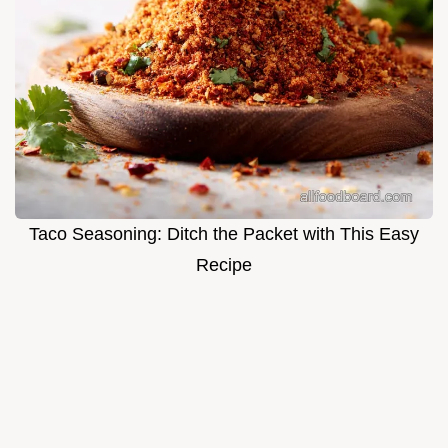
Taco Seasoning: Ditch the Packet with This Easy
Recipe