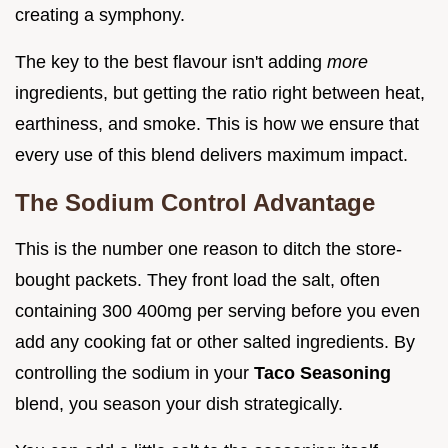
creating a symphony.
The key to the best flavour isn't adding
more
ingredients, but getting the ratio right between heat,
earthiness, and smoke. This is how we ensure that
every use of this blend delivers maximum impact.
The Sodium Control Advantage
This is the number one reason to ditch the store-
bought packets. They front load the salt, often
containing 300 400mg per serving before you even
add any cooking fat or other salted ingredients. By
controlling the sodium in your
Taco Seasoning
blend, you season your dish strategically.