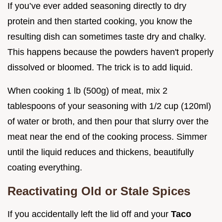
If you’ve ever added seasoning directly to dry
protein and then started cooking, you know the
resulting dish can sometimes taste dry and chalky.
This happens because the powders haven't properly
dissolved or bloomed. The trick is to add liquid.
When cooking 1 lb (500g) of meat, mix 2
tablespoons of your seasoning with 1/2 cup (120ml)
of water or broth, and then pour that slurry over the
meat near the end of the cooking process. Simmer
until the liquid reduces and thickens, beautifully
coating everything.
Reactivating Old or Stale Spices
If you accidentally left the lid off and your
Taco