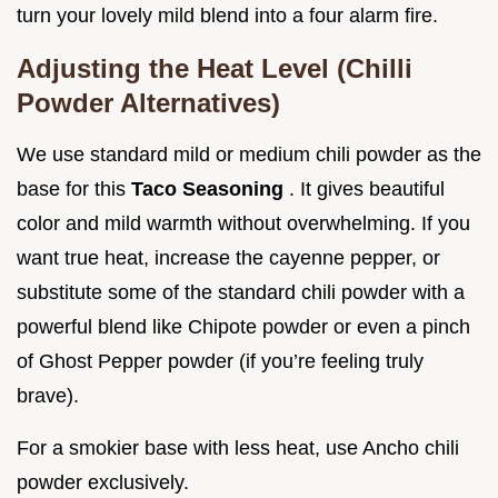
turn your lovely mild blend into a four alarm fire.
Adjusting the Heat Level (Chilli
Powder Alternatives)
We use standard mild or medium chili powder as the
base for this
Taco Seasoning
. It gives beautiful
color and mild warmth without overwhelming. If you
want true heat, increase the cayenne pepper, or
substitute some of the standard chili powder with a
powerful blend like Chipote powder or even a pinch
of Ghost Pepper powder (if you’re feeling truly
brave).
For a smokier base with less heat, use Ancho chili
powder exclusively.