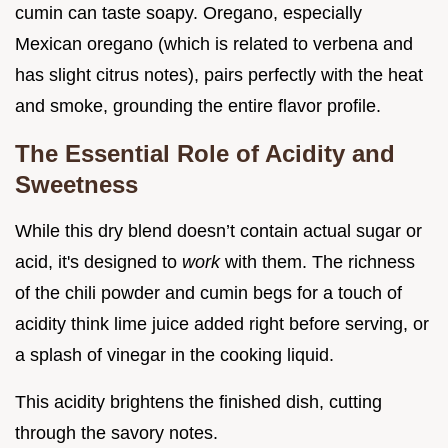
cumin can taste soapy. Oregano, especially
Mexican oregano (which is related to verbena and
has slight citrus notes), pairs perfectly with the heat
and smoke, grounding the entire flavor profile.
The Essential Role of Acidity and
Sweetness
While this dry blend doesn’t contain actual sugar or
acid, it's designed to
work
with them. The richness
of the chili powder and cumin begs for a touch of
acidity think lime juice added right before serving, or
a splash of vinegar in the cooking liquid.
This acidity brightens the finished dish, cutting
through the savory notes.