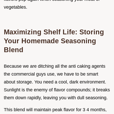
vegetables.
Maximizing Shelf Life: Storing
Your Homemade Seasoning
Blend
Because we are ditching all the anti caking agents
the commercial guys use, we have to be smart
about storage. You need a cool, dark environment.
Sunlight is the enemy of flavor compounds; it breaks
them down rapidly, leaving you with dull seasoning.
This blend will maintain peak flavor for 3 4 months,