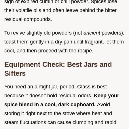
sign of expired cumin or chili powder. Spices lose
their volatile oils and often leave behind the bitter
residual compounds.
To revive slightly old powders (not
ancient
powders),
toast them gently in a dry pan until fragrant, let them
cool, and then proceed with the recipe.
Equipment Check: Best Jars and
Sifters
You need an airtight jar, period. Glass is best
because it doesn't hold residual odors.
Keep your
spice blend in a cool, dark cupboard.
Avoid
storing it right next to the stove where heat and
steam fluctuations can cause clumping and rapid