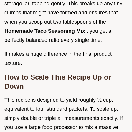
storage jar, tapping gently. This breaks up any tiny
clumps that might have formed and ensures that
when you scoop out two tablespoons of the
Homemade Taco Seasoning Mix
, you get a
perfectly balanced ratio every single time.
It makes a huge difference in the final product
texture.
How to Scale This Recipe Up or
Down
This recipe is designed to yield roughly ½ cup,
equivalent to four standard packets. To scale up,
simply double or triple all measurements exactly. If
you use a large food processor to mix a massive