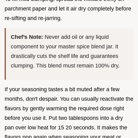
parchment paper and let it air dry completely before
re-sifting and re-jarring.
Chef’s Note:
Never add oil or any liquid
component to your master spice blend jar. It
drastically cuts the shelf life and guarantees
clumping. This blend must remain 100% dry.
If your seasoning tastes a bit muted after a few
months, don't despair. You can usually reactivate the
flavors by gently warming the required dose right
before you use it. Put two tablespoons into a dry
pan over low heat for 15 20 seconds. It makes the
flavors pop again when seasoning your meat or