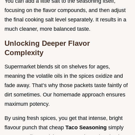
You can add a little salt to the seasoning itself,
focusing on the flavor compounds, and then adjust
the final cooking salt level separately. It results in a
much cleaner, more balanced taste.
Unlocking Deeper Flavor
Complexity
Supermarket blends sit on shelves for ages,
meaning the volatile oils in the spices oxidize and
fade away. That’s why those packets taste faintly of
dirt sometimes. Our homemade approach ensures
maximum potency.
By using fresh spices, you get that intense, bright
flavour punch that cheap
Taco Seasoning
simply