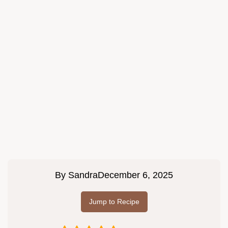
By
Sandra
December 6, 2025
Jump to Recipe