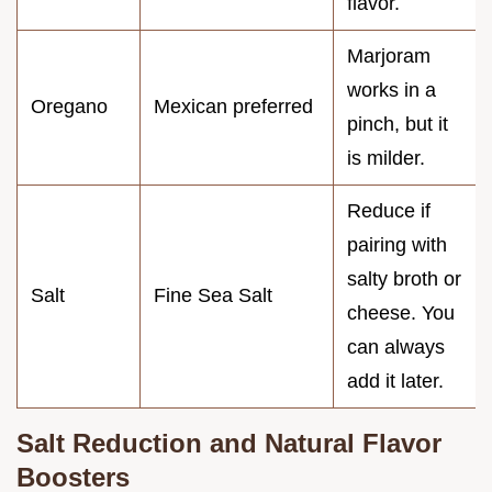
flavor.
Marjoram
works in a
Oregano
Mexican preferred
pinch, but it
is milder.
Reduce if
pairing with
salty broth or
Salt
Fine Sea Salt
cheese. You
can always
add it later.
Salt Reduction and Natural Flavor
Boosters