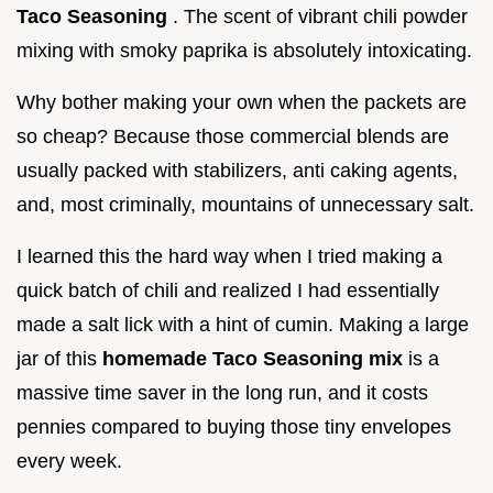
Taco Seasoning
. The scent of vibrant chili powder
mixing with smoky paprika is absolutely intoxicating.
Why bother making your own when the packets are
so cheap? Because those commercial blends are
usually packed with stabilizers, anti caking agents,
and, most criminally, mountains of unnecessary salt.
I learned this the hard way when I tried making a
quick batch of chili and realized I had essentially
made a salt lick with a hint of cumin. Making a large
jar of this
homemade Taco Seasoning mix
is a
massive time saver in the long run, and it costs
pennies compared to buying those tiny envelopes
every week.