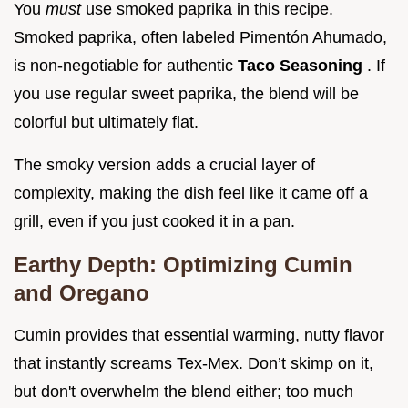
You
must
use smoked paprika in this recipe.
Smoked paprika, often labeled Pimentón Ahumado,
is non-negotiable for authentic
Taco Seasoning
. If
you use regular sweet paprika, the blend will be
colorful but ultimately flat.
The smoky version adds a crucial layer of
complexity, making the dish feel like it came off a
grill, even if you just cooked it in a pan.
Earthy Depth: Optimizing Cumin
and Oregano
Cumin provides that essential warming, nutty flavor
that instantly screams Tex-Mex. Don’t skimp on it,
but don't overwhelm the blend either; too much