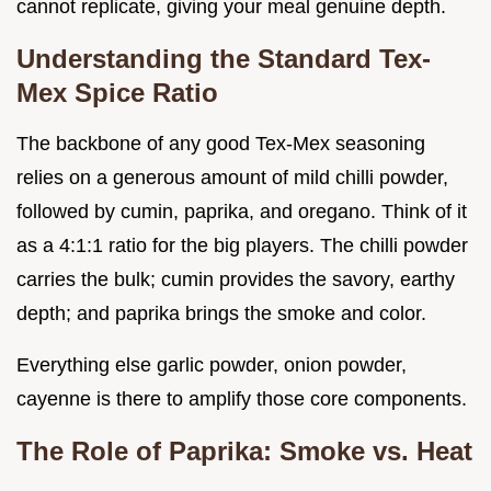
cannot replicate, giving your meal genuine depth.
Understanding the Standard Tex-
Mex Spice Ratio
The backbone of any good Tex-Mex seasoning
relies on a generous amount of mild chilli powder,
followed by cumin, paprika, and oregano. Think of it
as a 4:1:1 ratio for the big players. The chilli powder
carries the bulk; cumin provides the savory, earthy
depth; and paprika brings the smoke and color.
Everything else garlic powder, onion powder,
cayenne is there to amplify those core components.
The Role of Paprika: Smoke vs. Heat