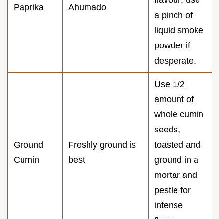
flavour; use
Paprika
Ahumado
a pinch of
liquid smoke
powder if
desperate.
Use 1/2
amount of
whole cumin
seeds,
Ground
Freshly ground is
toasted and
Cumin
best
ground in a
mortar and
pestle for
intense