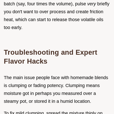
batch (say, four times the volume), pulse
very
briefly
you don't want to over process and create friction
heat, which can start to release those volatile oils
too early.
Troubleshooting and Expert
Flavor Hacks
The main issue people face with homemade blends
is clumping or fading potency. Clumping means
moisture got in perhaps you measured over a
steamy pot, or stored it in a humid location.
To fix mild clumping, spread the mixture thinly on