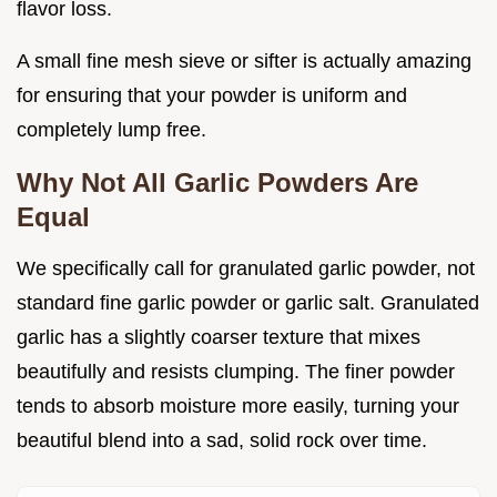
flavor loss.
A small fine mesh sieve or sifter is actually amazing
for ensuring that your powder is uniform and
completely lump free.
Why Not All Garlic Powders Are
Equal
We specifically call for granulated garlic powder, not
standard fine garlic powder or garlic salt. Granulated
garlic has a slightly coarser texture that mixes
beautifully and resists clumping. The finer powder
tends to absorb moisture more easily, turning your
beautiful blend into a sad, solid rock over time.