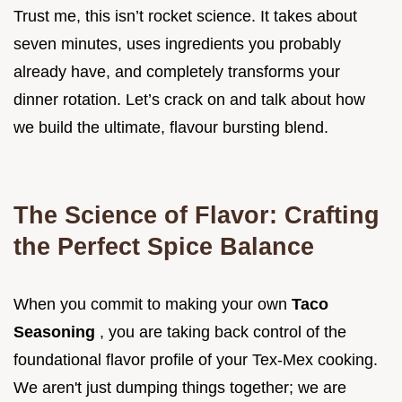
Trust me, this isn’t rocket science. It takes about
seven minutes, uses ingredients you probably
already have, and completely transforms your
dinner rotation. Let’s crack on and talk about how
we build the ultimate, flavour bursting blend.
The Science of Flavor: Crafting
the Perfect Spice Balance
When you commit to making your own
Taco
Seasoning
, you are taking back control of the
foundational flavor profile of your Tex-Mex cooking.
We aren't just dumping things together; we are