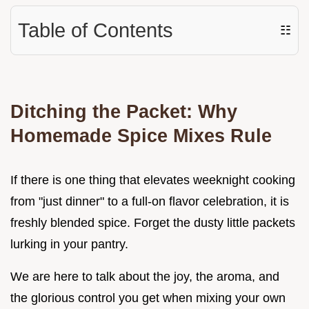
Table of Contents
☷
Ditching the Packet: Why
Homemade Spice Mixes Rule
If there is one thing that elevates weeknight cooking
from "just dinner" to a full-on flavor celebration, it is
freshly blended spice. Forget the dusty little packets
lurking in your pantry.
We are here to talk about the joy, the aroma, and
the glorious control you get when mixing your own