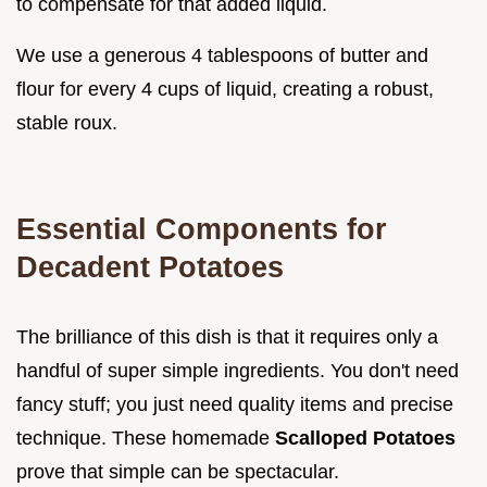
to compensate for that added liquid.
We use a generous 4 tablespoons of butter and
flour for every 4 cups of liquid, creating a robust,
stable roux.
Essential Components for
Decadent Potatoes
The brilliance of this dish is that it requires only a
handful of super simple ingredients. You don't need
fancy stuff; you just need quality items and precise
technique. These homemade
Scalloped Potatoes
prove that simple can be spectacular.