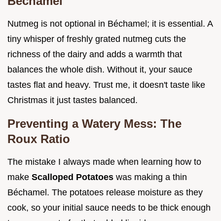
Béchamel
Nutmeg is not optional in Béchamel; it is essential. A
tiny whisper of freshly grated nutmeg cuts the
richness of the dairy and adds a warmth that
balances the whole dish. Without it, your sauce
tastes flat and heavy. Trust me, it doesn't taste like
Christmas it just tastes balanced.
Preventing a Watery Mess: The
Roux Ratio
The mistake I always made when learning how to
make
Scalloped Potatoes
was making a thin
Béchamel. The potatoes release moisture as they
cook, so your initial sauce needs to be thick enough