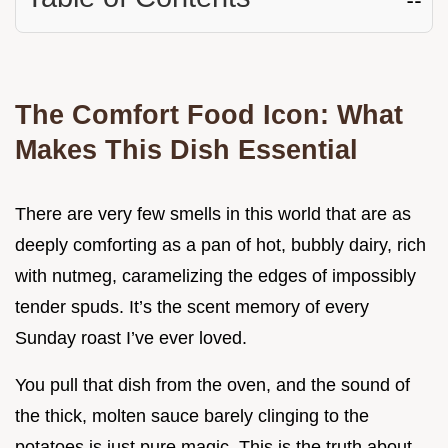
The Comfort Food Icon: What
Makes This Dish Essential
There are very few smells in this world that are as
deeply comforting as a pan of hot, bubbly dairy, rich
with nutmeg, caramelizing the edges of impossibly
tender spuds. It’s the scent memory of every
Sunday roast I’ve ever loved.
You pull that dish from the oven, and the sound of
the thick, molten sauce barely clinging to the
potatoes is just pure magic. This is the truth about