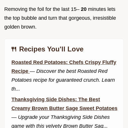
Removing the foil for the last 15–
20
minutes lets
the top bubble and turn that gorgeous, irresistible
golden brown.
🍴 Recipes You'll Love
Roasted Red Potatoes: Chefs Crispy Fluffy
Recipe
—
Discover the best Roasted Red
Potatoes recipe for guaranteed crunch. Learn
th...
Thanksgiving Side Dishes: The Best
Creamy Brown Butter Sage Sweet Potatoes
—
Upgrade your Thanksgiving Side Dishes
game with this velvety Brown Butter Sag...