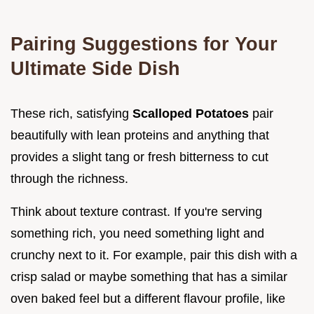
Pairing Suggestions for Your
Ultimate Side Dish
These rich, satisfying
Scalloped Potatoes
pair
beautifully with lean proteins and anything that
provides a slight tang or fresh bitterness to cut
through the richness.
Think about texture contrast. If you're serving
something rich, you need something light and
crunchy next to it. For example, pair this dish with a
crisp salad or maybe something that has a similar
oven baked feel but a different flavour profile, like