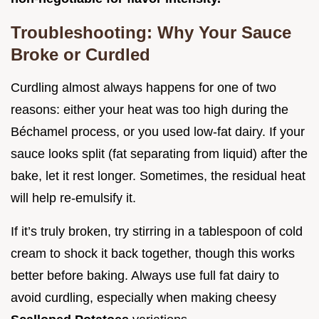
Troubleshooting: Why Your Sauce
Broke or Curdled
Curdling almost always happens for one of two
reasons: either your heat was too high during the
Béchamel process, or you used low-fat dairy. If your
sauce looks split (fat separating from liquid) after the
bake, let it rest longer. Sometimes, the residual heat
will help re-emulsify it.
If it’s truly broken, try stirring in a tablespoon of cold
cream to shock it back together, though this works
better before baking. Always use full fat dairy to
avoid curdling, especially when making cheesy