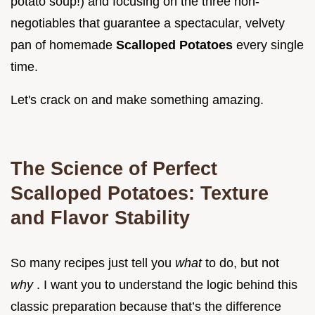
potato soup!) and focusing on the three non-
negotiables that guarantee a spectacular, velvety
pan of homemade
Scalloped Potatoes
every single
time.
Let's crack on and make something amazing.
The Science of Perfect
Scalloped Potatoes: Texture
and Flavor Stability
So many recipes just tell you
what
to do, but not
why
. I want you to understand the logic behind this
classic preparation because that’s the difference