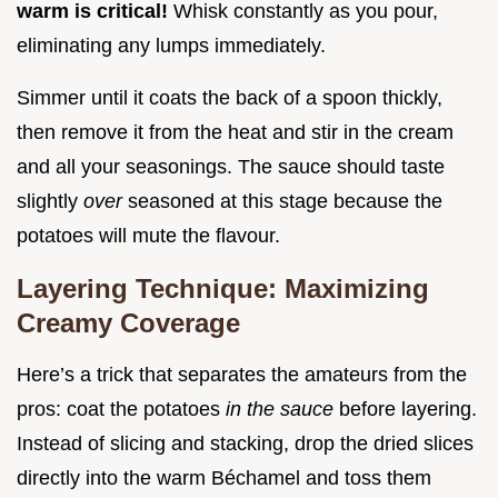
warm is critical!
Whisk constantly as you pour,
eliminating any lumps immediately.
Simmer until it coats the back of a spoon thickly,
then remove it from the heat and stir in the cream
and all your seasonings. The sauce should taste
slightly
over
seasoned at this stage because the
potatoes will mute the flavour.
Layering Technique: Maximizing
Creamy Coverage
Here’s a trick that separates the amateurs from the
pros: coat the potatoes
in the sauce
before layering.
Instead of slicing and stacking, drop the dried slices
directly into the warm Béchamel and toss them