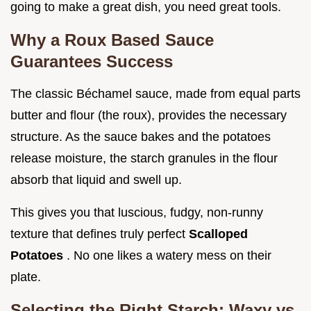
going to make a great dish, you need great tools.
Why a Roux Based Sauce
Guarantees Success
The classic Béchamel sauce, made from equal parts
butter and flour (the roux), provides the necessary
structure. As the sauce bakes and the potatoes
release moisture, the starch granules in the flour
absorb that liquid and swell up.
This gives you that luscious, fudgy, non-runny
texture that defines truly perfect
Scalloped
Potatoes
. No one likes a watery mess on their
plate.
Selecting the Right Starch: Waxy vs.