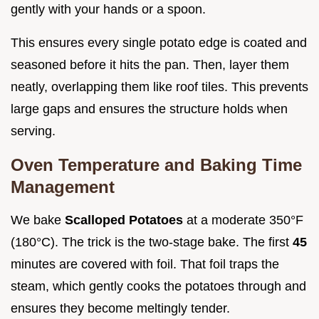
gently with your hands or a spoon.
This ensures every single potato edge is coated and
seasoned before it hits the pan. Then, layer them
neatly, overlapping them like roof tiles. This prevents
large gaps and ensures the structure holds when
serving.
Oven Temperature and Baking Time
Management
We bake
Scalloped Potatoes
at a moderate 350°F
(180°C). The trick is the two-stage bake. The first
45
minutes are covered with foil. That foil traps the
steam, which gently cooks the potatoes through and
ensures they become meltingly tender.