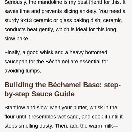
Seriously, the mandoline is my best friend for this. It
saves time and prevents slicing anxiety. You need a
sturdy 9x13 ceramic or glass baking dish; ceramic
conducts heat gently, which is ideal for this long,
slow bake.
Finally, a good whisk and a heavy bottomed
saucepan for the Béchamel are essential for
avoiding lumps.
Building the Béchamel Base: step-
by-step Sauce Guide
Start low and slow. Melt your butter, whisk in the
flour until it resembles wet sand, and cook it until it
stops smelling dusty. Then, add the warm milk—