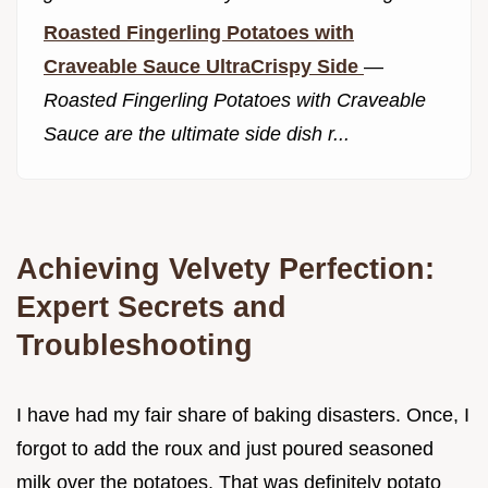
Roasted Fingerling Potatoes with
Craveable Sauce UltraCrispy Side
—
Roasted Fingerling Potatoes with Craveable
Sauce are the ultimate side dish r...
Achieving Velvety Perfection:
Expert Secrets and
Troubleshooting
I have had my fair share of baking disasters. Once, I
forgot to add the roux and just poured seasoned
milk over the potatoes. That was definitely potato