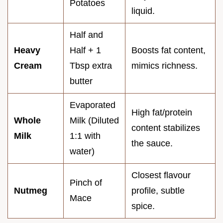
Potatoes
liquid.
Half and
Heavy
Half + 1
Boosts fat content,
Cream
Tbsp extra
mimics richness.
butter
Evaporated
High fat/protein
Whole
Milk (Diluted
content stabilizes
Milk
1:1 with
the sauce.
water)
Closest flavour
Pinch of
Nutmeg
profile, subtle
Mace
spice.