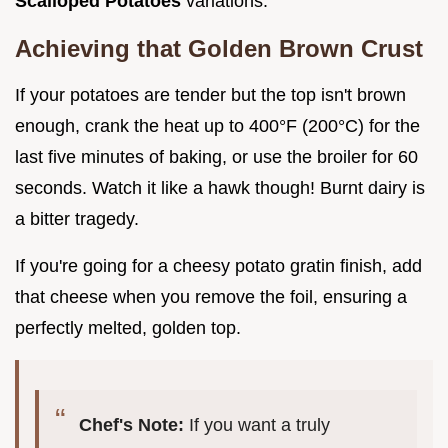
Scalloped Potatoes
variations.
Achieving that Golden Brown Crust
If your potatoes are tender but the top isn't brown
enough, crank the heat up to 400°F (200°C) for the
last five minutes of baking, or use the broiler for 60
seconds. Watch it like a hawk though! Burnt dairy is
a bitter tragedy.
If you're going for a cheesy potato gratin finish, add
that cheese when you remove the foil, ensuring a
perfectly melted, golden top.
Chef's Note:
If you want a truly