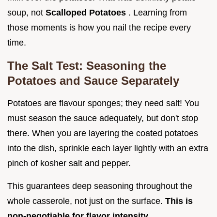
soup, not
Scalloped Potatoes
. Learning from
those moments is how you nail the recipe every
time.
The Salt Test: Seasoning the
Potatoes and Sauce Separately
Potatoes are flavour sponges; they need salt! You
must season the sauce adequately, but don't stop
there. When you are layering the coated potatoes
into the dish, sprinkle each layer lightly with an extra
pinch of kosher salt and pepper.
This guarantees deep seasoning throughout the
whole casserole, not just on the surface.
This is
non-negotiable for flavor intensity.