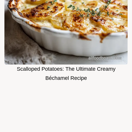
Scalloped Potatoes: The Ultimate Creamy
Béchamel Recipe