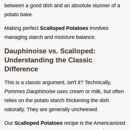
between a good dish and an absolute stunner of a
potato bake.
Making perfect
Scalloped Potatoes
involves
managing starch and moisture balance.
Dauphinoise vs. Scalloped:
Understanding the Classic
Difference
This is a classic argument, isn't it? Technically,
Pommes Dauphinoise
uses cream or milk, but often
relies on the potato starch thickening the dish
naturally. They are generally uncheesed.
Our
Scalloped Potatoes
recipe is the Americanized