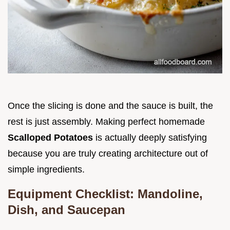
Once the slicing is done and the sauce is built, the
rest is just assembly. Making perfect homemade
Scalloped Potatoes
is actually deeply satisfying
because you are truly creating architecture out of
simple ingredients.
Equipment Checklist: Mandoline,
Dish, and Saucepan