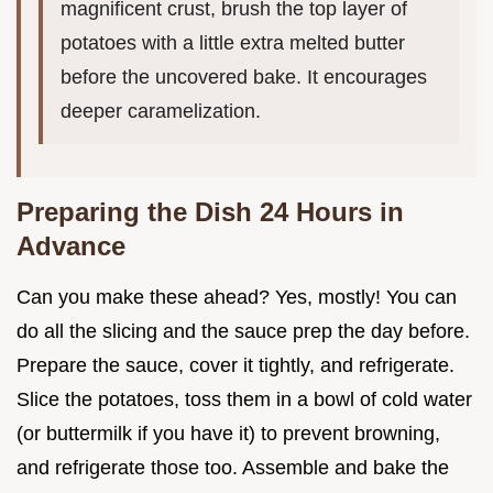
magnificent crust, brush the top layer of
potatoes with a little extra melted butter
before the uncovered bake. It encourages
deeper caramelization.
Preparing the Dish 24 Hours in
Advance
Can you make these ahead? Yes, mostly! You can
do all the slicing and the sauce prep the day before.
Prepare the sauce, cover it tightly, and refrigerate.
Slice the potatoes, toss them in a bowl of cold water
(or buttermilk if you have it) to prevent browning,
and refrigerate those too. Assemble and bake the