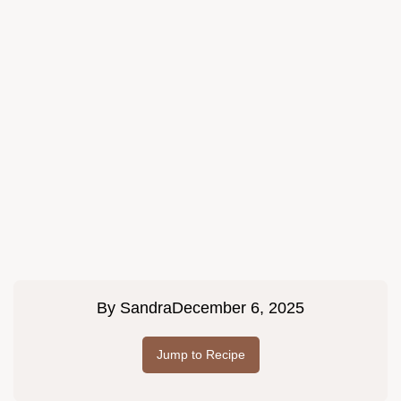
By
Sandra
December 6, 2025
Jump to Recipe