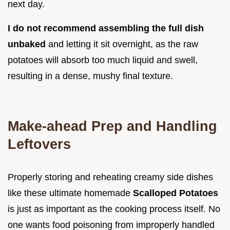
next day.
I do not recommend assembling the full dish
unbaked
and letting it sit overnight, as the raw
potatoes will absorb too much liquid and swell,
resulting in a dense, mushy final texture.
Make-ahead Prep and Handling
Leftovers
Properly storing and reheating creamy side dishes
like these ultimate homemade
Scalloped Potatoes
is just as important as the cooking process itself. No
one wants food poisoning from improperly handled