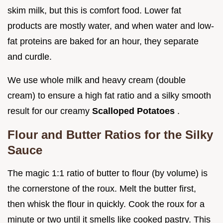
skim milk, but this is comfort food. Lower fat
products are mostly water, and when water and low-
fat proteins are baked for an hour, they separate
and curdle.
We use whole milk and heavy cream (double
cream) to ensure a high fat ratio and a silky smooth
result for our creamy
Scalloped Potatoes
.
Flour and Butter Ratios for the Silky
Sauce
The magic 1:1 ratio of butter to flour (by volume) is
the cornerstone of the roux. Melt the butter first,
then whisk the flour in quickly. Cook the roux for a
minute or two until it smells like cooked pastry. This