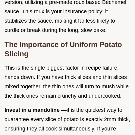
version, utilizing a pre-made roux based Béchamel
sauce. This roux is your insurance policy; it
stabilizes the sauce, making it far less likely to
curdle or break during the long, slow bake.
The Importance of Uniform Potato
Slicing
This is the single biggest factor in recipe failure,
hands down. If you have thick slices and thin slices
mixed together, the thin ones will turn to mush while
the thick ones remain crunchy and undercooked.
Invest in a mandoline
—it is the quickest way to
guarantee every slice of potato is exactly 2mm thick,
ensuring they all cook simultaneously. If you're