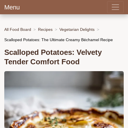
Menu
All Food Board
Recipes
Vegetarian Delights
Scalloped Potatoes: The Ultimate Creamy Béchamel Recipe
Scalloped Potatoes: Velvety
Tender Comfort Food