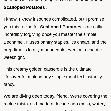
Scalloped Potatoes
.
I know, I know it sounds complicated, but I promise
you this recipe for
Scalloped Potatoes
is actually
incredibly forgiving once you master the simple
Béchamel. It uses pantry staples, it's cheap, and the
prep time is totally manageable even on a chaotic
weeknight.
This creamy golden casserole is the ultimate
lifesaver for making any simple meal feel instantly
fancy.
We are diving deep today, friend. We’re covering the
rookie mistakes I made a decade ago (hello, watery