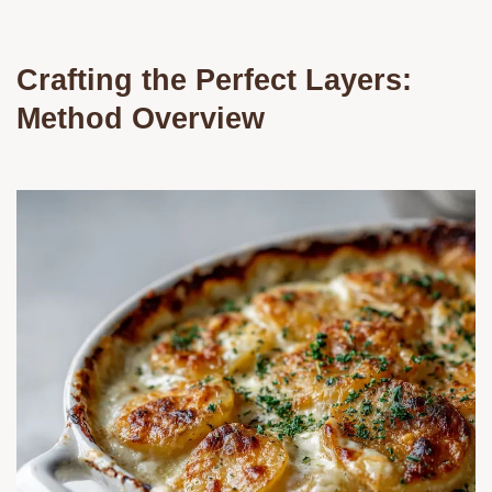
Crafting the Perfect Layers:
Method Overview