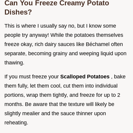
Can You Freeze Creamy Potato
Dishes?
This is where I usually say no, but I know some
people try anyway! While the potatoes themselves
freeze okay, rich dairy sauces like Béchamel often
separate, becoming grainy and weeping liquid upon
thawing.
If you must freeze your
Scalloped Potatoes
, bake
them fully, let them cool, cut them into individual
portions, wrap them tightly, and freeze for up to 2
months. Be aware that the texture will likely be
slightly mealier and the sauce thinner upon
reheating.