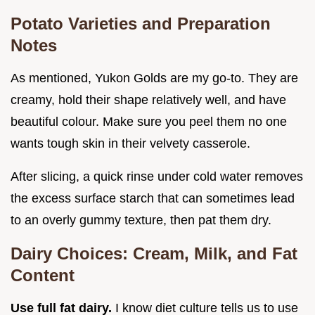
Potato Varieties and Preparation
Notes
As mentioned, Yukon Golds are my go-to. They are
creamy, hold their shape relatively well, and have
beautiful colour. Make sure you peel them no one
wants tough skin in their velvety casserole.
After slicing, a quick rinse under cold water removes
the excess surface starch that can sometimes lead
to an overly gummy texture, then pat them dry.
Dairy Choices: Cream, Milk, and Fat
Content
Use full fat dairy.
I know diet culture tells us to use