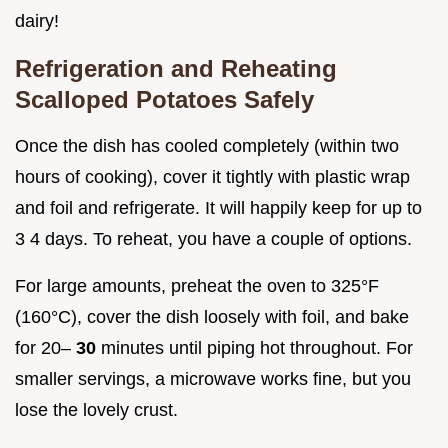
dairy!
Refrigeration and Reheating
Scalloped Potatoes Safely
Once the dish has cooled completely (within two
hours of cooking), cover it tightly with plastic wrap
and foil and refrigerate. It will happily keep for up to
3 4 days. To reheat, you have a couple of options.
For large amounts, preheat the oven to 325°F
(160°C), cover the dish loosely with foil, and bake
for 20–
30
minutes until piping hot throughout. For
smaller servings, a microwave works fine, but you
lose the lovely crust.