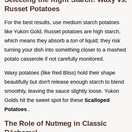
Russet Potatoes
For the best results, use medium starch potatoes
like Yukon Gold. Russet potatoes are high starch,
which means they absorb a
ton
of liquid; they risk
turning your dish into something closer to a mashed
potato casserole if not carefully monitored.
Waxy potatoes (like Red Bliss) hold their shape
beautifully but don't release enough starch to blend
smoothly, leaving the sauce slightly loose. Yukon
Golds hit the sweet spot for these
Scalloped
Potatoes
.
The Role of Nutmeg in Classic