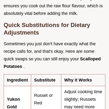
ensures you cook out the raw flour flavour, which is
absolutely vital before adding the milk.
Quick Substitutions for Dietary
Adjustments
Sometimes you just don't have exactly what the
recipe calls for, and that's okay. Here are some
quick swaps so you can still enjoy your
Scalloped
Potatoes
.
Ingredient
Substitute
Why it Works
Adjust cooking time
Russet or
Yukon
slightly; Russets
Red
Gold
may need more