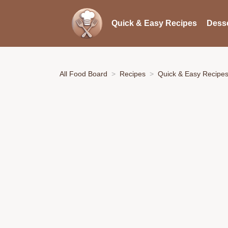
Quick & Easy Recipes
Desse
All Food Board
Recipes
Quick & Easy Recipe