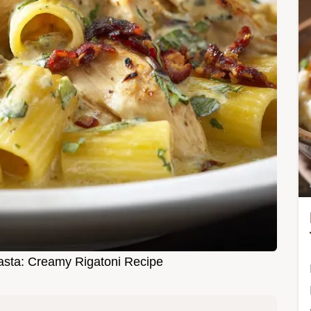
sta: Creamy Rigatoni Recipe