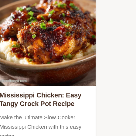
Mississippi Chicken: Easy
Tangy Crock Pot Recipe
Make the ultimate Slow-Cooker
Mississippi Chicken with this easy