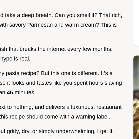
 take a deep breath. Can you smell it? That rich,
 with savory Parmesan and warm cream? This is
 dish that breaks the internet every few months:
 hype is real.
 pasta recipe? But this one is different. It’s a
e it looks and tastes like you spent hours slaving
han
45
minutes.
xt to nothing, and delivers a luxurious, restaurant
 this recipe should come with a warning label.
ut gritty, dry, or simply underwhelming, I get it.