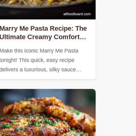
Marry Me Pasta Recipe: The
Ultimate Creamy Comfort
Food
Make this iconic Marry Me Pasta
tonight! This quick, easy recipe
delivers a luxurious, silky sauce…