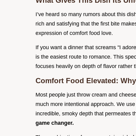
What Gives This Dish Its Un
I’ve heard so many rumors about this dish
rich and satisfying that the first bite make
expression of comfort food love.
If you want a dinner that screams "I ador
is the easiest route to romance. This spe
focuses heavily on depth of flavor rather t
Comfort Food Elevated: Why
Most people just throw cream and cheese 
much more intentional approach. We use 
incredible, smoky depth that permeates th
game changer.