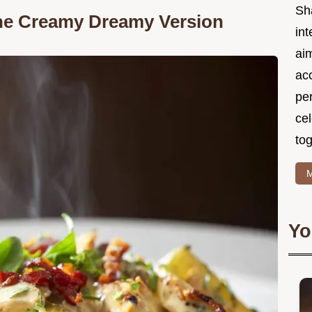
Sh
the Creamy Dreamy Version
int
ai
acc
pe
cel
tog
M
Yo