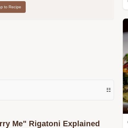
p to Recipe
☷
ry Me" Rigatoni Explained