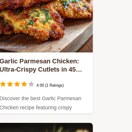
Garlic Parmesan Chicken:
Ultra-Crispy Cutlets in 45
Mins
4.00 (1 Ratings)
Discover the best Garlic Parmesan
Chicken recipe featuring crispy
cutlets smothered in a rich,…