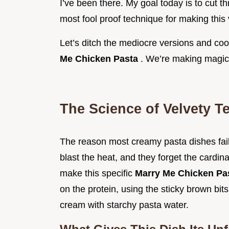
I’ve been there. My goal today is to cut t
most fool proof technique for making this 
Let’s ditch the mediocre versions and coo
Me Chicken Pasta
. We’re making magi
The Science of Velvety T
The reason most creamy pasta dishes fail
blast the heat, and they forget the cardi
make this specific
Marry Me Chicken Pa
on the protein, using the sticky brown bit
cream with starchy pasta water.