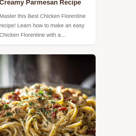
Creamy Parmesan Recipe
Master this Best Chicken Florentine
recipe! Learn how to make an easy
Chicken Florentine with a…