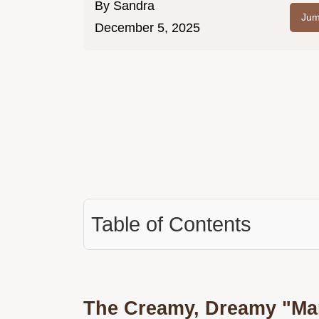
By
Sandra
Jum
December 5, 2025
Table of Contents
The Creamy, Dreamy "Mar