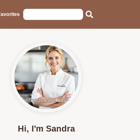
avorites
Hi, I'm Sandra