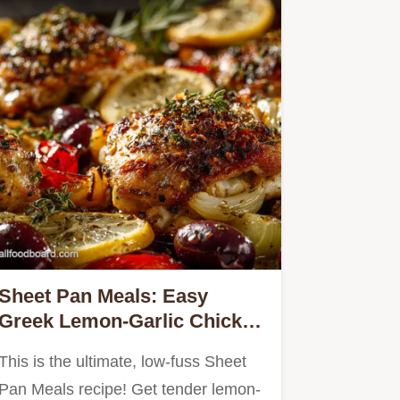
Sheet Pan Meals: Easy
Greek Lemon-Garlic Chicken
Thighs Roots
This is the ultimate, low-fuss Sheet
Pan Meals recipe! Get tender lemon-