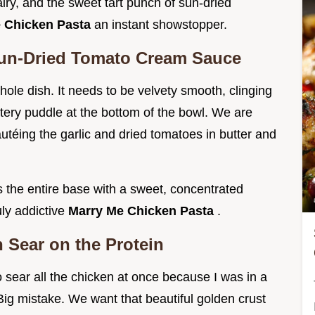
iry, and the sweet tart punch of sun-dried
 Chicken Pasta
an instant showstopper.
Sun-Dried Tomato Cream Sauce
hole dish. It needs to be velvety smooth, clinging
 watery puddle at the bottom of the bowl. We are
sautéing the garlic and dried tomatoes in butter and
es the entire base with a sweet, concentrated
uly addictive
Marry Me Chicken Pasta
.
 Sear on the Protein
to sear all the chicken at once because I was in a
Big mistake. We want that beautiful golden crust