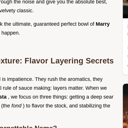
hrough the noise and give you the absolute best,
velvety classic.
k the ultimate, guaranteed perfect bowl of
Marry
c happen.
exture: Flavor Layering Secrets
 is impatience. They rush the aromatics, they
nal rule of sauce making: layers matter. When we
sta
, we focus on three things: getting a deep sear
s (the
fond
) to flavor the stock, and stabilizing the