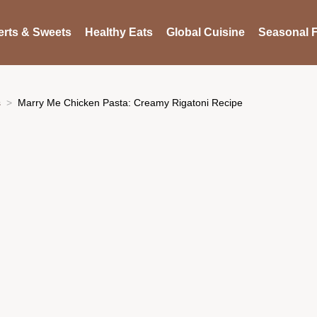
rts & Sweets
Healthy Eats
Global Cuisine
Seasonal F
s
Marry Me Chicken Pasta: Creamy Rigatoni Recipe