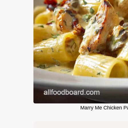
Marry Me Chicken Pa