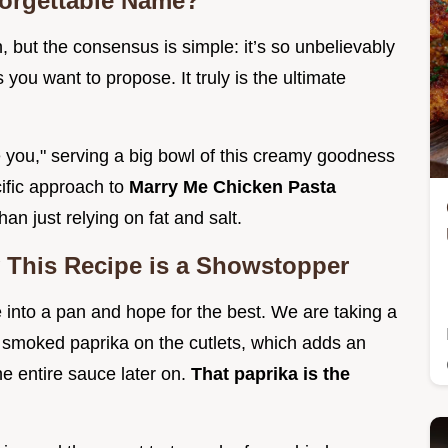
forgettable Name?
, but the consensus is simple: it’s so unbelievably
s you want to propose. It truly is the ultimate
e you," serving a big bowl of this creamy goodness
cific approach to
Marry Me Chicken Pasta
han just relying on fat and salt.
 This Recipe is a Showstopper
into a pan and hope for the best. We are taking a
smoked paprika on the cutlets, which adds an
e entire sauce later on.
That paprika is the