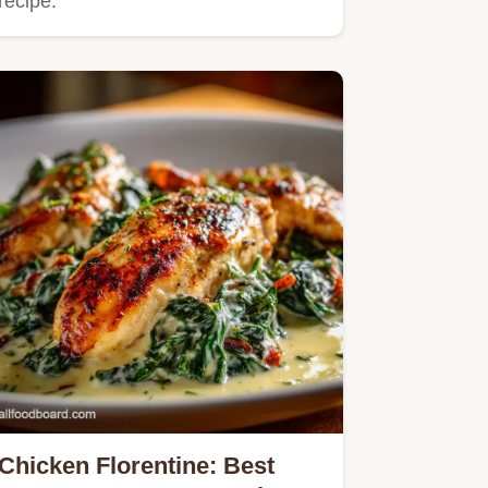
recipe.
Chicken Florentine: Best