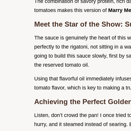
The combination of savory protein, rich da
tomatoes makes this version of
Marry Me
Meet the Star of the Show: 
The sauce is genuinely the heart of this w
perfectly to the rigatoni, not sitting in a
going to build this sauce slowly, first by 
the reserved tomato oil.
Using that flavorful oil immediately infus
tomato flavor, which is key to making a tr
Achieving the Perfect Golden
Listen, don’t crowd the pan! I once tried 
hurry, and it steamed instead of searing. 