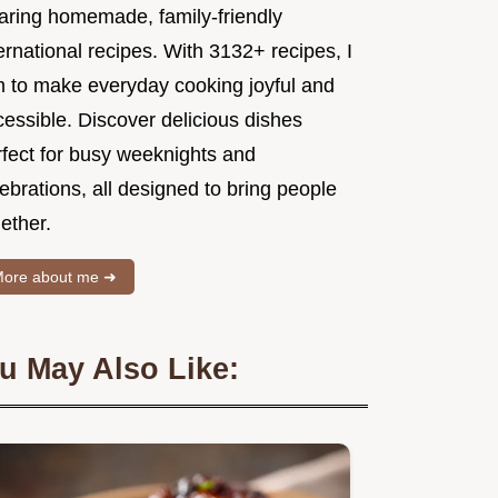
aring homemade, family-friendly
ernational recipes. With 3132+ recipes, I
m to make everyday cooking joyful and
essible. Discover delicious dishes
rfect for busy weeknights and
ebrations, all designed to bring people
ether.
ore about me ➜
u May Also Like: