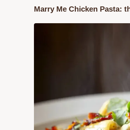
Marry Me Chicken Pasta: 