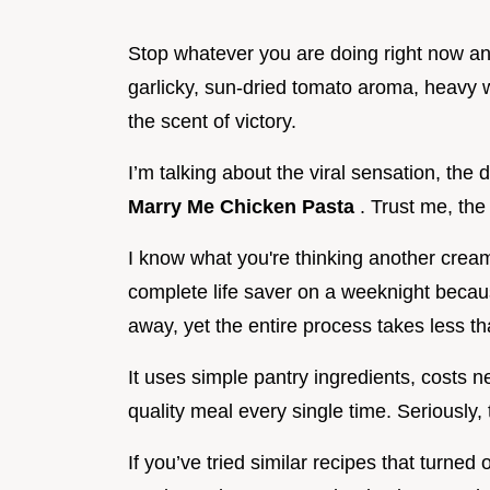
Stop whatever you are doing right now and
garlicky, sun-dried tomato aroma, heavy
the scent of victory.
I’m talking about the viral sensation, the
Marry Me Chicken Pasta
. Trust me, the
I know what you're thinking another creamy
complete life saver on a weeknight becaus
away, yet the entire process takes less t
It uses simple pantry ingredients, costs ne
quality meal every single time. Seriously,
If you’ve tried similar recipes that turned o