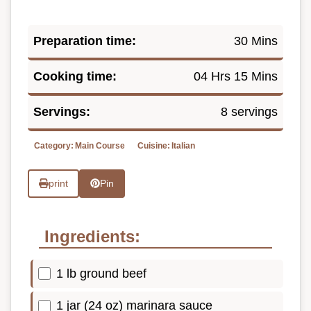
Preparation time:
30 Mins
Cooking time:
04 Hrs 15 Mins
Servings:
8 servings
Category:
Main Course
Cuisine:
Italian
print
Pin
Ingredients:
1 lb ground beef
1 jar (24 oz) marinara sauce