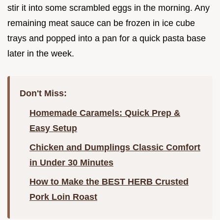
stir it into some scrambled eggs in the morning. Any
remaining meat sauce can be frozen in ice cube
trays and popped into a pan for a quick pasta base
later in the week.
Don't Miss:
Homemade Caramels: Quick Prep &
Easy Setup
Chicken and Dumplings Classic Comfort
in Under 30 Minutes
How to Make the BEST HERB Crusted
Pork Loin Roast