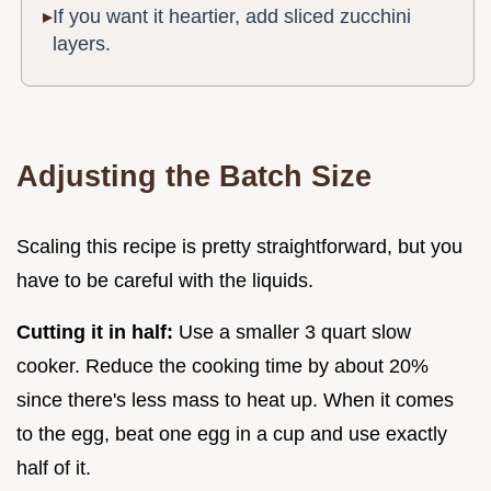
If you want it heartier, add sliced zucchini
layers.
Adjusting the Batch Size
Scaling this recipe is pretty straightforward, but you
have to be careful with the liquids.
Cutting it in half:
Use a smaller 3 quart slow
cooker. Reduce the cooking time by about 20%
since there's less mass to heat up. When it comes
to the egg, beat one egg in a cup and use exactly
half of it.