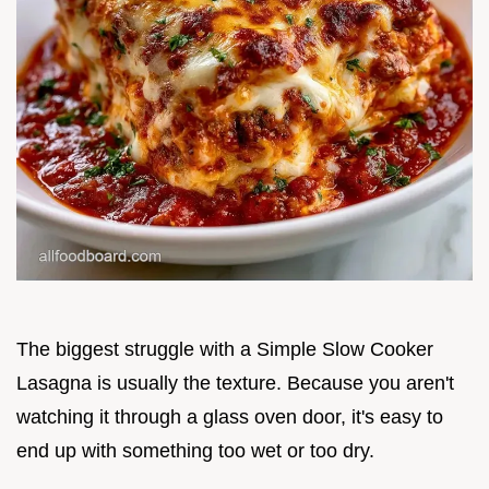
The biggest struggle with a Simple Slow Cooker
Lasagna is usually the texture. Because you aren't
watching it through a glass oven door, it's easy to
end up with something too wet or too dry.