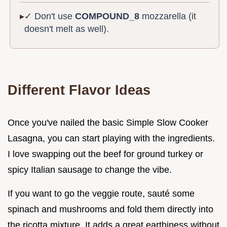
✓ Don't use
COMPOUND_8
mozzarella (it
doesn't melt as well).
Different Flavor Ideas
Once you've nailed the basic Simple Slow Cooker
Lasagna, you can start playing with the ingredients.
I love swapping out the beef for ground turkey or
spicy Italian sausage to change the vibe.
If you want to go the veggie route, sauté some
spinach and mushrooms and fold them directly into
the ricotta mixture. It adds a great earthiness without