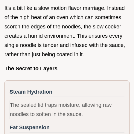
It's a bit like a slow motion flavor marriage. Instead
of the high heat of an oven which can sometimes
scorch the edges of the noodles, the slow cooker
creates a humid environment. This ensures every
single noodle is tender and infused with the sauce,
rather than just being coated in it.
The Secret to Layers
Steam Hydration
The sealed lid traps moisture, allowing raw
noodles to soften in the sauce.
Fat Suspension