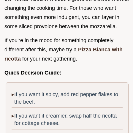
changing the cooking time. For those who want
something even more indulgent, you can layer in
some sliced provolone between the mozzarella.
If you're in the mood for something completely
different after this, maybe try a
Pizza Bianca with
ricotta
for your next gathering.
Quick Decision Guide:
If you want it spicy, add red pepper flakes to
the beef.
If you want it creamier, swap half the ricotta
for cottage cheese.