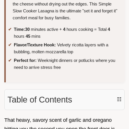
the cheese without drying out the edges. This Simple
Slow Cooker Lasagna is the ultimate "set it and forget it"
comfort meal for busy families.
Time:
30
minutes active +
4
hours cooking = Total
4
hours
45
mins
Flavor/Texture Hook:
Velvety ricotta layers with a
bubbling, molten mozzarella top
Perfect for:
Weeknight dinners or potlucks where you
need to arrive stress free
Table of Contents
☷
That heavy, savory scent of garlic and oregano
hitting you the second you open the front door is