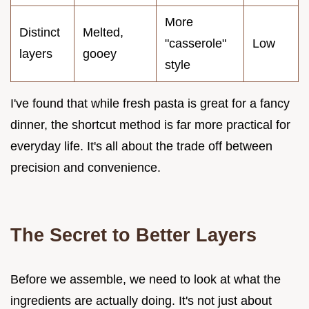
More
Distinct
Melted,
"casserole"
Low
layers
gooey
style
I've found that while fresh pasta is great for a fancy
dinner, the shortcut method is far more practical for
everyday life. It's all about the trade off between
precision and convenience.
The Secret to Better Layers
Before we assemble, we need to look at what the
ingredients are actually doing. It's not just about