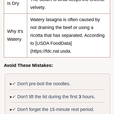
Is Dry
velvety.
Watery lasagna is often caused by
not draining the beef or using a
Why It's
ricotta that has separated. According
Watery
to [USDA FoodData]
(https://fdc.nal.usda.
Avoid These Mistakes:
✓ Don't pre-boil the noodles.
✓ Don't lift the lid during the first
3
hours.
✓ Don't forget the 15-minute rest period.