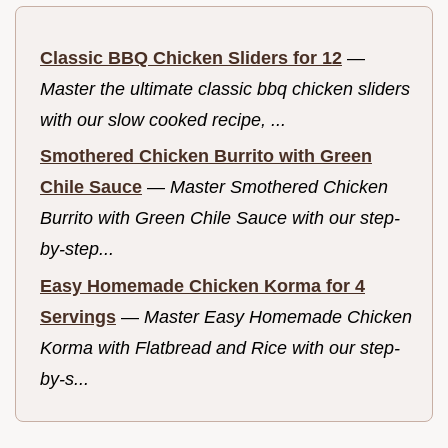
Classic BBQ Chicken Sliders for 12
—
Master the ultimate classic bbq chicken sliders
with our slow cooked recipe, ...
Smothered Chicken Burrito with Green
Chile Sauce
—
Master Smothered Chicken
Burrito with Green Chile Sauce with our step-
by-step...
Easy Homemade Chicken Korma for 4
Servings
—
Master Easy Homemade Chicken
Korma with Flatbread and Rice with our step-
by-s...