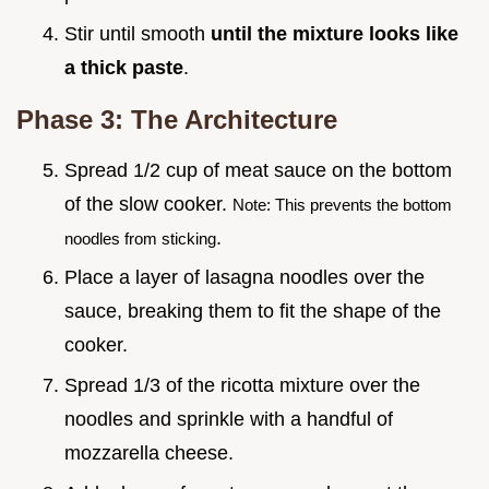
Stir until smooth
until the mixture looks like
a thick paste
.
Phase 3: The Architecture
Spread 1/2 cup of meat sauce on the bottom
of the slow cooker.
Note: This prevents the bottom
.
noodles from sticking
Place a layer of lasagna noodles over the
sauce, breaking them to fit the shape of the
cooker.
Spread 1/3 of the ricotta mixture over the
noodles and sprinkle with a handful of
mozzarella cheese.