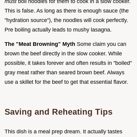
must
boil noodles for them to cook in a slow cooker.
This is false. As long as there is enough sauce (the
"hydration source"), the noodles will cook perfectly.
Pre boiling actually leads to mushy lasagna.
The "Meat Browning" Myth
Some claim you can
brown the beef directly in the slow cooker. While
possible, it takes forever and often results in "boiled"
gray meat rather than seared brown beef. Always
use a skillet for the beef to get that essential flavor.
Saving and Reheating Tips
This dish is a meal prep dream. It actually tastes