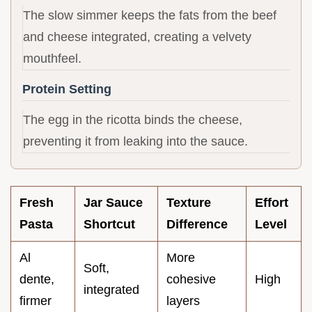
The slow simmer keeps the fats from the beef
and cheese integrated, creating a velvety
mouthfeel.
Protein Setting
The egg in the ricotta binds the cheese,
preventing it from leaking into the sauce.
Fresh
Jar Sauce
Texture
Effort
Pasta
Shortcut
Difference
Level
Al
More
Soft,
dente,
cohesive
High
integrated
firmer
layers