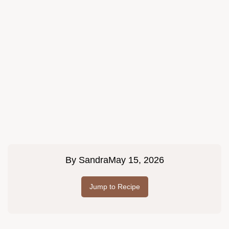
By
Sandra
May 15, 2026
Jump to Recipe