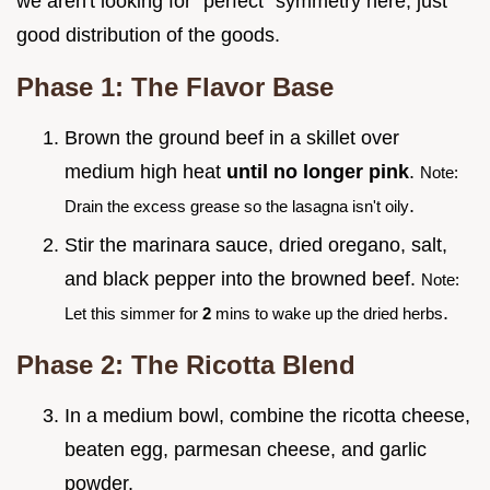
we aren't looking for "perfect" symmetry here, just
good distribution of the goods.
Phase 1: The Flavor Base
Brown the ground beef in a skillet over
medium high heat
until no longer pink
.
Note:
.
Drain the excess grease so the lasagna isn't oily
Stir the marinara sauce, dried oregano, salt,
and black pepper into the browned beef.
Note:
.
Let this simmer for
2
mins to wake up the dried herbs
Phase 2: The Ricotta Blend
In a medium bowl, combine the ricotta cheese,
beaten egg, parmesan cheese, and garlic
powder.