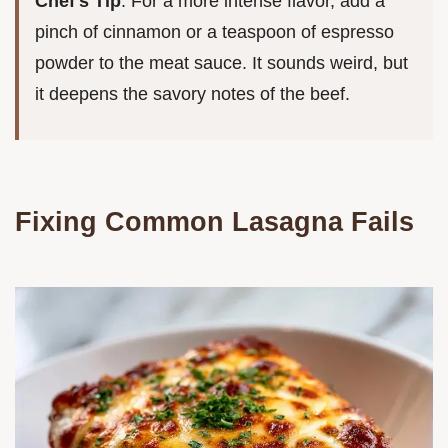
Chef's Tip
: For a more intense flavor, add a
pinch of cinnamon or a teaspoon of espresso
powder to the meat sauce. It sounds weird, but
it deepens the savory notes of the beef.
Fixing Common Lasagna Fails