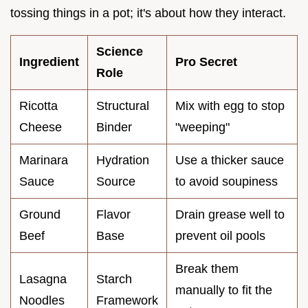
tossing things in a pot; it's about how they interact.
Science
Ingredient
Pro Secret
Role
Ricotta
Structural
Mix with egg to stop
Cheese
Binder
"weeping"
Marinara
Hydration
Use a thicker sauce
Sauce
Source
to avoid soupiness
Ground
Flavor
Drain grease well to
Beef
Base
prevent oil pools
Break them
Lasagna
Starch
manually to fit the
Noodles
Framework