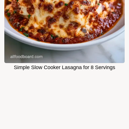
Simple Slow Cooker Lasagna for 8 Servings