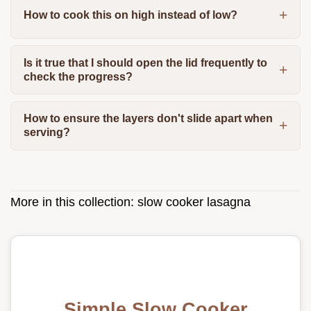
How to cook this on high instead of low?
Is it true that I should open the lid frequently to
check the progress?
How to ensure the layers don't slide apart when
serving?
More in this collection:
slow cooker lasagna
Simple Slow Cooker