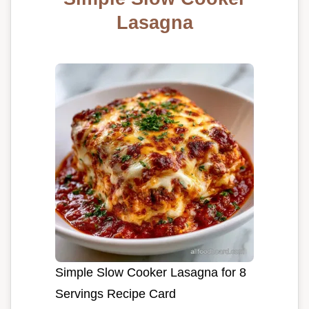
Lasagna
Simple Slow Cooker Lasagna for 8
Servings Recipe Card