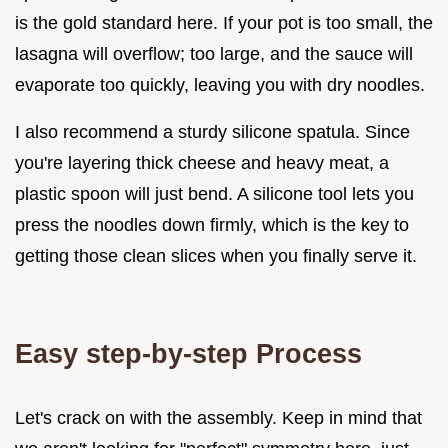
is the gold standard here. If your pot is too small, the
lasagna will overflow; too large, and the sauce will
evaporate too quickly, leaving you with dry noodles.
I also recommend a sturdy silicone spatula. Since
you're layering thick cheese and heavy meat, a
plastic spoon will just bend. A silicone tool lets you
press the noodles down firmly, which is the key to
getting those clean slices when you finally serve it.
Easy step-by-step Process
Let's crack on with the assembly. Keep in mind that