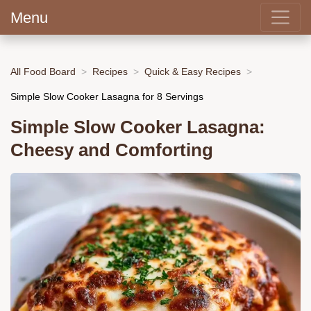
Menu
All Food Board
Recipes
Quick & Easy Recipes
Simple Slow Cooker Lasagna for 8 Servings
Simple Slow Cooker Lasagna:
Cheesy and Comforting