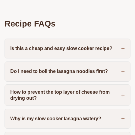
Recipe FAQs
Is this a cheap and easy slow cooker recipe?
Do I need to boil the lasagna noodles first?
How to prevent the top layer of cheese from
drying out?
Why is my slow cooker lasagna watery?