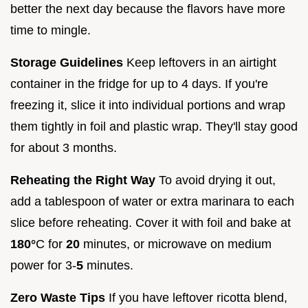
better the next day because the flavors have more
time to mingle.
Storage Guidelines
Keep leftovers in an airtight
container in the fridge for up to 4 days. If you're
freezing it, slice it into individual portions and wrap
them tightly in foil and plastic wrap. They'll stay good
for about 3 months.
Reheating the Right Way
To avoid drying it out,
add a tablespoon of water or extra marinara to each
slice before reheating. Cover it with foil and bake at
180°
C for
20
minutes, or microwave on medium
power for 3-
5
minutes.
Zero Waste Tips
If you have leftover ricotta blend,