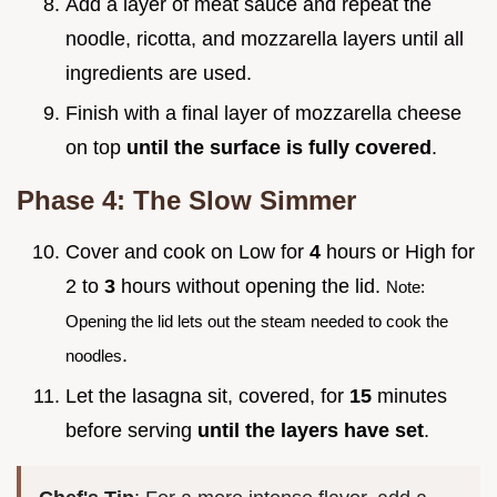
Add a layer of meat sauce and repeat the
noodle, ricotta, and mozzarella layers until all
ingredients are used.
Finish with a final layer of mozzarella cheese
on top
until the surface is fully covered
.
Phase 4: The Slow Simmer
Cover and cook on Low for
4
hours or High for
2 to
3
hours without opening the lid.
Note:
Opening the lid lets out the steam needed to cook the
.
noodles
Let the lasagna sit, covered, for
15
minutes
before serving
until the layers have set
.