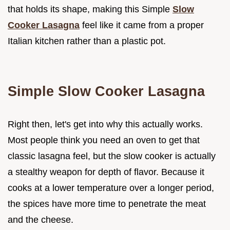
that holds its shape, making this Simple
Slow
Cooker Lasagna
feel like it came from a proper
Italian kitchen rather than a plastic pot.
Simple Slow Cooker Lasagna
Right then, let's get into why this actually works.
Most people think you need an oven to get that
classic lasagna feel, but the slow cooker is actually
a stealthy weapon for depth of flavor. Because it
cooks at a lower temperature over a longer period,
the spices have more time to penetrate the meat
and the cheese.