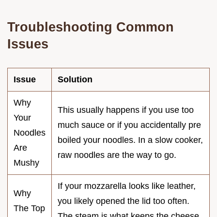
Troubleshooting Common
Issues
Issue
Solution
Why
This usually happens if you use too
Your
much sauce or if you accidentally pre
Noodles
boiled your noodles. In a slow cooker,
Are
raw noodles are the way to go.
Mushy
If your mozzarella looks like leather,
Why
you likely opened the lid too often.
The Top
The steam is what keeps the cheese