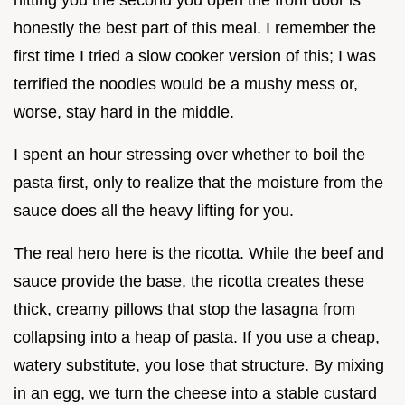
honestly the best part of this meal. I remember the
first time I tried a slow cooker version of this; I was
terrified the noodles would be a mushy mess or,
worse, stay hard in the middle.
I spent an hour stressing over whether to boil the
pasta first, only to realize that the moisture from the
sauce does all the heavy lifting for you.
The real hero here is the ricotta. While the beef and
sauce provide the base, the ricotta creates these
thick, creamy pillows that stop the lasagna from
collapsing into a heap of pasta. If you use a cheap,
watery substitute, you lose that structure. By mixing
in an egg, we turn the cheese into a stable custard