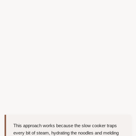
This approach works because the slow cooker traps
every bit of steam, hydrating the noodles and melding