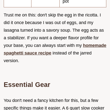
pot
Trust me on this: don't skip the egg in the ricotta. I
did it once because I was out of eggs, and my
lasagna turned into a savory soup. The egg acts as
a stabilizer. If you want a deeper flavor profile for
your base, you can always start with my
homemade
spaghetti sauce recipe
instead of the jarred
version.
Essential Gear
You don't need a fancy kitchen for this, but a few
specific things make it easier. A 6 quart slow cooker