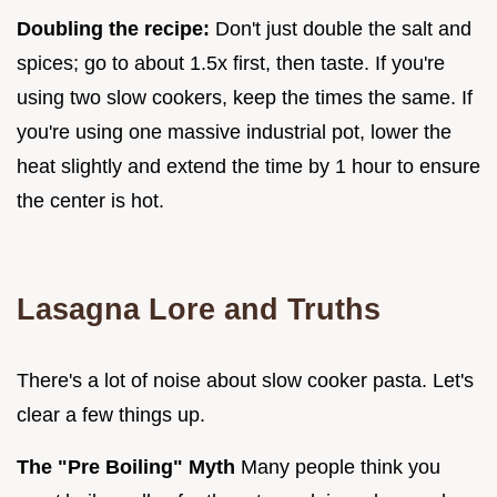
Doubling the recipe:
Don't just double the salt and
spices; go to about 1.5x first, then taste. If you're
using two slow cookers, keep the times the same. If
you're using one massive industrial pot, lower the
heat slightly and extend the time by 1 hour to ensure
the center is hot.
Lasagna Lore and Truths
There's a lot of noise about slow cooker pasta. Let's
clear a few things up.
The "Pre Boiling" Myth
Many people think you