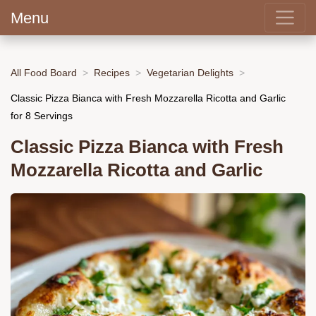
Menu
All Food Board
Recipes
Vegetarian Delights
Classic Pizza Bianca with Fresh Mozzarella Ricotta and Garlic
for 8 Servings
Classic Pizza Bianca with Fresh
Mozzarella Ricotta and Garlic