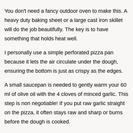
You don't need a fancy outdoor oven to make this. A
heavy duty baking sheet or a large cast iron skillet
will do the job beautifully. The key is to have
something that holds heat well.
I personally use a simple perforated pizza pan
because it lets the air circulate under the dough,
ensuring the bottom is just as crispy as the edges.
A small saucepan is needed to gently warm your 60
ml of olive oil with the 4 cloves of minced garlic. This
step is non negotiable! If you put raw garlic straight
on the pizza, it often stays raw and sharp or burns
before the dough is cooked.