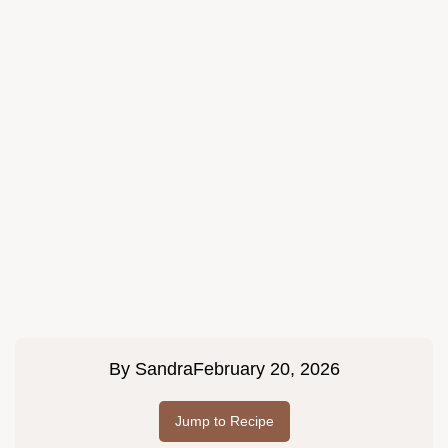
By
Sandra
February 20, 2026
Jump to Recipe