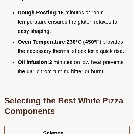
Dough Resting:
15
minutes at room
temperature ensures the gluten relaxes for
easy shaping.
Oven Temperature:
230°
C (
450°
F) provides
the necessary thermal shock for a quick rise.
Oil Infusion:
3
minutes on low heat prevents
the garlic from turning bitter or burnt.
Selecting the Best White Pizza
Components
Science