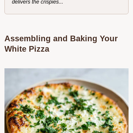
delivers the crispies...
Assembling and Baking Your
White Pizza