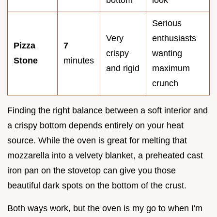
Serious
Very
enthusiasts
Pizza
7
crispy
wanting
Stone
minutes
and rigid
maximum
crunch
Finding the right balance between a soft interior and
a crispy bottom depends entirely on your heat
source. While the oven is great for melting that
mozzarella into a velvety blanket, a preheated cast
iron pan on the stovetop can give you those
beautiful dark spots on the bottom of the crust.
Both ways work, but the oven is my go to when I'm