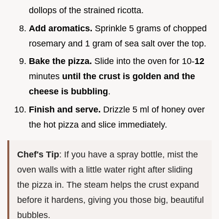
dollops of the strained ricotta.
Add aromatics.
Sprinkle 5 grams of chopped
rosemary and 1 gram of sea salt over the top.
Bake the pizza.
Slide into the oven for 10-
12
minutes
until the crust is golden and the
cheese is bubbling
.
Finish and serve.
Drizzle 5 ml of honey over
the hot pizza and slice immediately.
Chef's Tip
: If you have a spray bottle, mist the
oven walls with a little water right after sliding
the pizza in. The steam helps the crust expand
before it hardens, giving you those big, beautiful
bubbles.