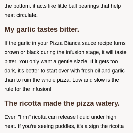
the bottom; it acts like little ball bearings that help
heat circulate.
My garlic tastes bitter.
If the garlic in your Pizza Bianca sauce recipe turns
brown or black during the infusion stage, it will taste
bitter. You only want a gentle sizzle. If it gets too
dark, it's better to start over with fresh oil and garlic
than to ruin the whole pizza. Low and slow is the
rule for the infusion!
The ricotta made the pizza watery.
Even "firm" ricotta can release liquid under high
heat. If you're seeing puddles, it's a sign the ricotta