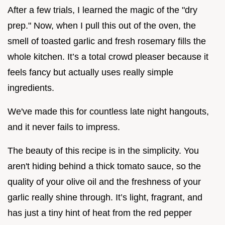
After a few trials, I learned the magic of the "dry
prep." Now, when I pull this out of the oven, the
smell of toasted garlic and fresh rosemary fills the
whole kitchen. It’s a total crowd pleaser because it
feels fancy but actually uses really simple
ingredients.
We've made this for countless late night hangouts,
and it never fails to impress.
The beauty of this recipe is in the simplicity. You
aren't hiding behind a thick tomato sauce, so the
quality of your olive oil and the freshness of your
garlic really shine through. It’s light, fragrant, and
has just a tiny hint of heat from the red pepper