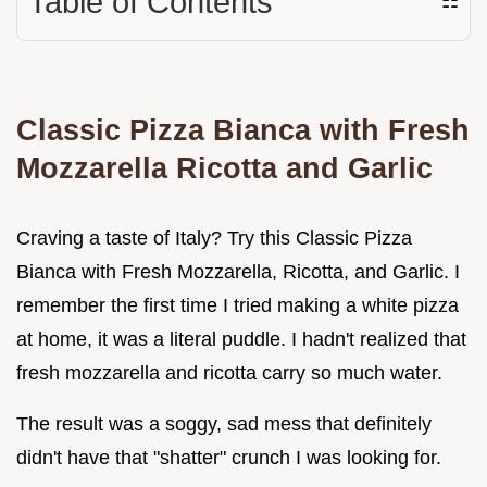
Table of Contents
☷
Classic Pizza Bianca with Fresh
Mozzarella Ricotta and Garlic
Craving a taste of Italy? Try this Classic Pizza
Bianca with Fresh Mozzarella, Ricotta, and Garlic. I
remember the first time I tried making a white pizza
at home, it was a literal puddle. I hadn't realized that
fresh mozzarella and ricotta carry so much water.
The result was a soggy, sad mess that definitely
didn't have that "shatter" crunch I was looking for.