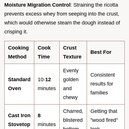
Moisture Migration Control
: Straining the ricotta
prevents excess whey from seeping into the crust,
which would otherwise steam the dough instead of
crisping it.
Cooking
Cook
Crust
Best For
Method
Time
Texture
Evenly
Consistent
Standard
10-
12
golden
results for
Oven
minutes
and
families
chewy
Charred,
Getting that
Cast Iron
8
blistered
"wood fired"
Stovetop
minutes
bottom
look