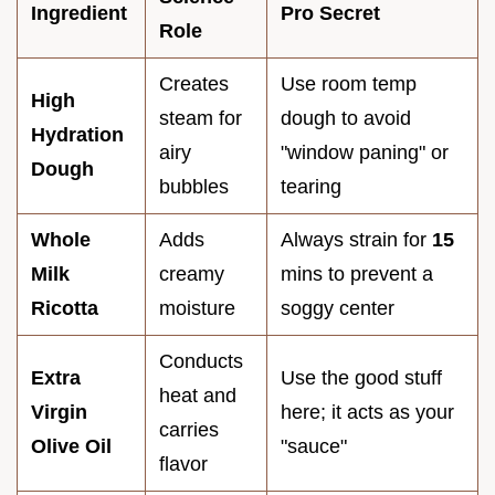
Ingredient
Pro Secret
Role
Creates
Use room temp
High
steam for
dough to avoid
Hydration
airy
"window paning" or
Dough
bubbles
tearing
Whole
Adds
Always strain for
15
Milk
creamy
mins to prevent a
Ricotta
moisture
soggy center
Conducts
Extra
Use the good stuff
heat and
Virgin
here; it acts as your
carries
Olive Oil
"sauce"
flavor