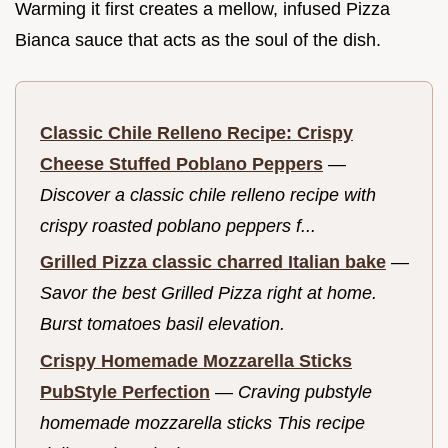
Warming it first creates a mellow, infused Pizza
Bianca sauce that acts as the soul of the dish.
Classic Chile Relleno Recipe: Crispy
Cheese Stuffed Poblano Peppers
—
Discover a classic chile relleno recipe with
crispy roasted poblano peppers f...
Grilled Pizza classic charred Italian bake
—
Savor the best Grilled Pizza right at home.
Burst tomatoes basil elevation.
Crispy Homemade Mozzarella Sticks
PubStyle Perfection
—
Craving pubstyle
homemade mozzarella sticks This recipe