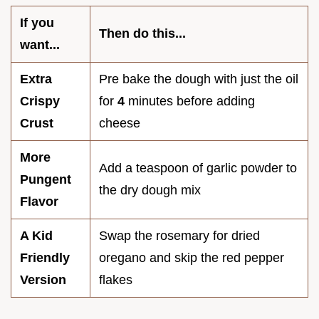
If you
Then do this...
want...
Extra
Pre bake the dough with just the oil
Crispy
for
4
minutes before adding
Crust
cheese
More
Add a teaspoon of garlic powder to
Pungent
the dry dough mix
Flavor
A Kid
Swap the rosemary for dried
Friendly
oregano and skip the red pepper
Version
flakes