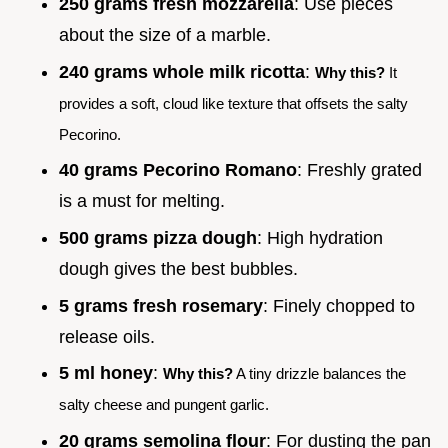
250 grams fresh mozzarella
: Use pieces
about the size of a marble.
240 grams whole milk ricotta
:
Why this?
It
provides a soft, cloud like texture that offsets the salty
Pecorino.
40 grams Pecorino Romano
: Freshly grated
is a must for melting.
500 grams pizza dough
: High hydration
dough gives the best bubbles.
5 grams fresh rosemary
: Finely chopped to
release oils.
5 ml honey
:
Why this?
A tiny drizzle balances the
salty cheese and pungent garlic.
20 grams semolina flour
: For dusting the pan