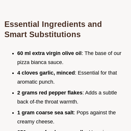
Essential Ingredients and
Smart Substitutions
60 ml extra virgin olive oil
: The base of our
pizza bianca sauce.
4 cloves garlic, minced
: Essential for that
aromatic punch.
2 grams red pepper flakes
: Adds a subtle
back of-the throat warmth.
1 gram coarse sea salt
: Pops against the
creamy cheese.