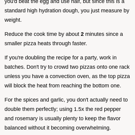
you'd beat the egg and use half, but since this is a
standard high hydration dough, you just measure by
weight.
Reduce the cook time by about
2
minutes since a
smaller pizza heats through faster.
If you're doubling the recipe for a party, work in
batches. Don't try to crowd two pizzas onto one rack
unless you have a convection oven, as the top pizza
will block the heat from reaching the bottom one.
For the spices and garlic, you don't actually need to
double them perfectly; using 1.5x the red pepper
and rosemary is usually plenty to keep the flavor
balanced without it becoming overwhelming.