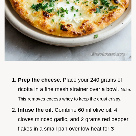
Prep the cheese.
Place your 240 grams of
ricotta in a fine mesh strainer over a bowl.
Note:
This removes excess whey to keep the crust crispy.
Infuse the oil.
Combine 60 ml olive oil, 4
cloves minced garlic, and 2 grams red pepper
flakes in a small pan over low heat for
3