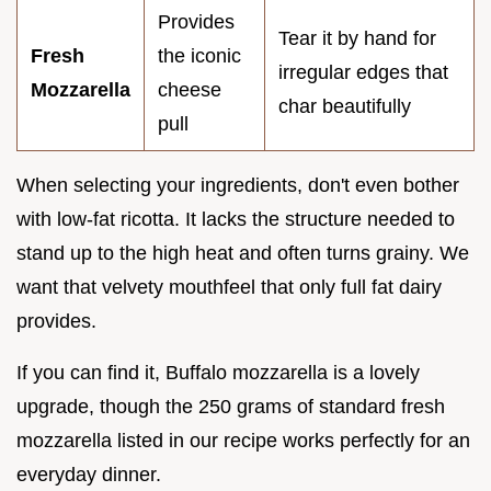
Provides
Tear it by hand for
Fresh
the iconic
irregular edges that
Mozzarella
cheese
char beautifully
pull
When selecting your ingredients, don't even bother
with low-fat ricotta. It lacks the structure needed to
stand up to the high heat and often turns grainy. We
want that velvety mouthfeel that only full fat dairy
provides.
If you can find it, Buffalo mozzarella is a lovely
upgrade, though the 250 grams of standard fresh
mozzarella listed in our recipe works perfectly for an
everyday dinner.