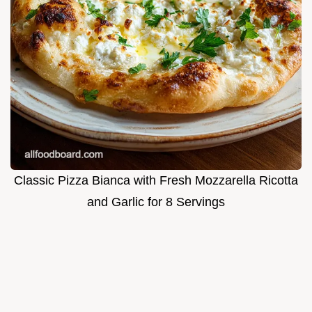
Classic Pizza Bianca with Fresh Mozzarella Ricotta
and Garlic for 8 Servings