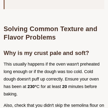
Solving Common Texture and
Flavor Problems
Why is my crust pale and soft?
This usually happens if the oven wasn't preheated
long enough or if the dough was too cold. Cold
dough doesn't puff up correctly. Ensure your oven
has been at
230°
C for at least
20
minutes before
baking.
Also, check that you didn't skip the semolina flour on