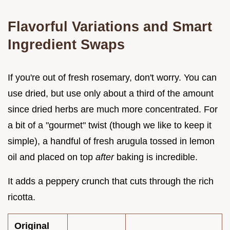
Flavorful Variations and Smart
Ingredient Swaps
If you're out of fresh rosemary, don't worry. You can
use dried, but use only about a third of the amount
since dried herbs are much more concentrated. For
a bit of a "gourmet" twist (though we like to keep it
simple), a handful of fresh arugula tossed in lemon
oil and placed on top
after
baking is incredible.
It adds a peppery crunch that cuts through the rich
ricotta.
Original