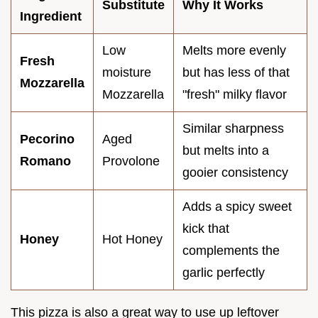
Substitute
Why It Works
Ingredient
Low
Melts more evenly
Fresh
moisture
but has less of that
Mozzarella
Mozzarella
"fresh" milky flavor
Similar sharpness
Pecorino
Aged
but melts into a
Romano
Provolone
gooier consistency
Adds a spicy sweet
kick that
Honey
Hot Honey
complements the
garlic perfectly
This pizza is also a great way to use up leftover