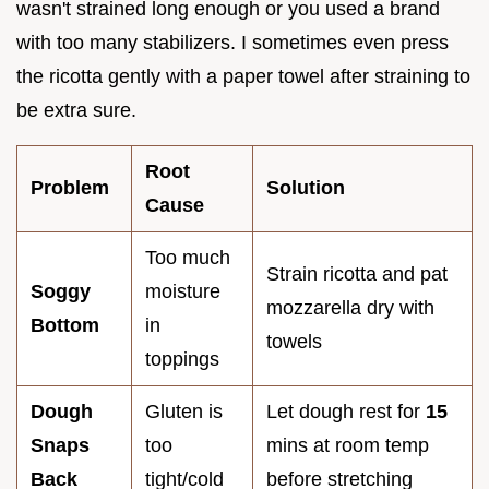
wasn't strained long enough or you used a brand
with too many stabilizers. I sometimes even press
the ricotta gently with a paper towel after straining to
be extra sure.
Root
Problem
Solution
Cause
Too much
Strain ricotta and pat
Soggy
moisture
mozzarella dry with
Bottom
in
towels
toppings
Dough
Gluten is
Let dough rest for
15
Snaps
too
mins at room temp
Back
tight/cold
before stretching