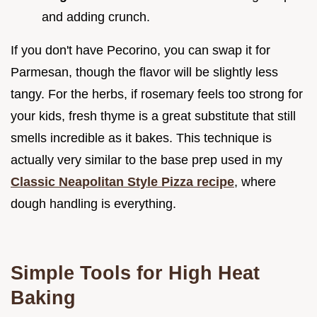
and adding crunch.
If you don't have Pecorino, you can swap it for
Parmesan, though the flavor will be slightly less
tangy. For the herbs, if rosemary feels too strong for
your kids, fresh thyme is a great substitute that still
smells incredible as it bakes. This technique is
actually very similar to the base prep used in my
Classic Neapolitan Style Pizza recipe
, where
dough handling is everything.
Simple Tools for High Heat
Baking