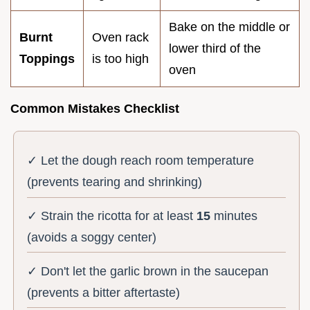
Bake on the middle or
Burnt
Oven rack
lower third of the
Toppings
is too high
oven
Common Mistakes Checklist
✓ Let the dough reach room temperature
(prevents tearing and shrinking)
✓ Strain the ricotta for at least
15
minutes
(avoids a soggy center)
✓ Don't let the garlic brown in the saucepan
(prevents a bitter aftertaste)