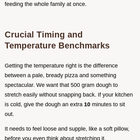
feeding the whole family at once.
Crucial Timing and
Temperature Benchmarks
Getting the temperature right is the difference
between a pale, bready pizza and something
spectacular. We want that 500 gram dough to
stretch easily without snapping back. If your kitchen
is cold, give the dough an extra
10
minutes to sit
out.
It needs to feel loose and supple, like a soft pillow,
before you even think about stretching it.