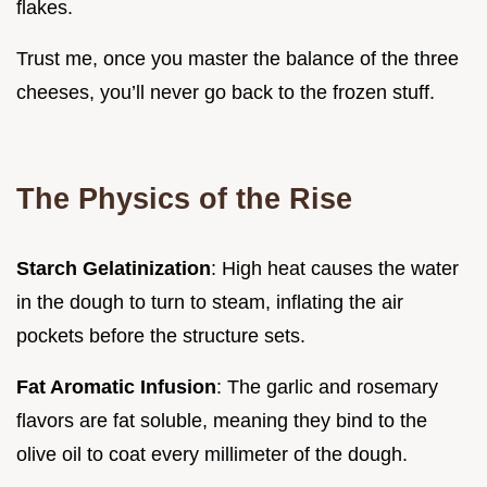
flakes.
Trust me, once you master the balance of the three
cheeses, you’ll never go back to the frozen stuff.
The Physics of the Rise
Starch Gelatinization
: High heat causes the water
in the dough to turn to steam, inflating the air
pockets before the structure sets.
Fat Aromatic Infusion
: The garlic and rosemary
flavors are fat soluble, meaning they bind to the
olive oil to coat every millimeter of the dough.