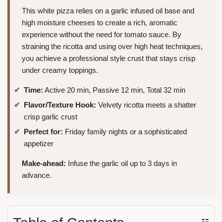
This white pizza relies on a garlic infused oil base and
high moisture cheeses to create a rich, aromatic
experience without the need for tomato sauce. By
straining the ricotta and using over high heat techniques,
you achieve a professional style crust that stays crisp
under creamy toppings.
Time:
Active 20 min, Passive 12 min, Total 32 min
Flavor/Texture Hook:
Velvety ricotta meets a shatter
crisp garlic crust
Perfect for:
Friday family nights or a sophisticated
appetizer
Make-ahead:
Infuse the garlic oil up to 3 days in
advance.