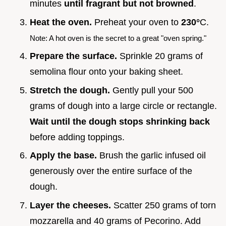
minutes
until fragrant but not browned
.
Heat the oven.
Preheat your oven to
230°
C.
Note: A hot oven is the secret to a great "oven spring."
Prepare the surface.
Sprinkle 20 grams of
semolina flour onto your baking sheet.
Stretch the dough.
Gently pull your 500
grams of dough into a large circle or rectangle.
Wait until the dough stops shrinking back
before adding toppings.
Apply the base.
Brush the garlic infused oil
generously over the entire surface of the
dough.
Layer the cheeses.
Scatter 250 grams of torn
mozzarella and 40 grams of Pecorino. Add