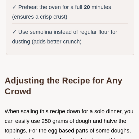
✓ Preheat the oven for a full
20
minutes
(ensures a crisp crust)
✓ Use semolina instead of regular flour for
dusting (adds better crunch)
Adjusting the Recipe for Any
Crowd
When scaling this recipe down for a solo dinner, you
can easily use 250 grams of dough and halve the
toppings. For the egg based parts of some doughs,