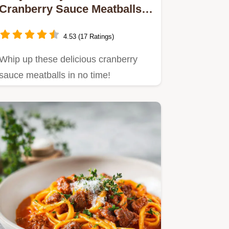
Cranberry Sauce Meatballs:
A Go-To Holiday Delight
4.53 (17 Ratings)
Whip up these delicious cranberry
sauce meatballs in no time!