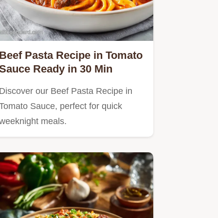
Beef Pasta Recipe in Tomato
Sauce Ready in 30 Min
Discover our Beef Pasta Recipe in
Tomato Sauce, perfect for quick
weeknight meals.