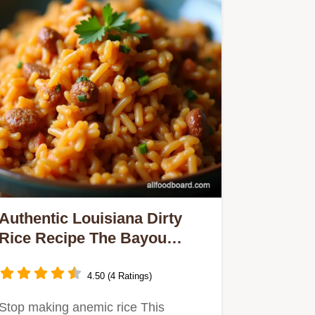
Authentic Louisiana Dirty
Rice Recipe The Bayou
Classic
4.50 (4 Ratings)
Stop making anemic rice This