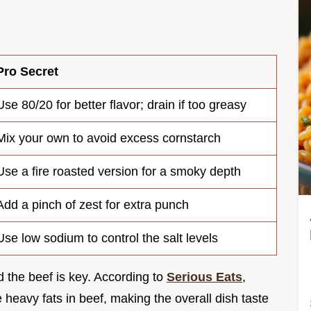
Pro Secret
Use 80/20 for better flavor; drain if too greasy
Mix your own to avoid excess cornstarch
Use a fire roasted version for a smoky depth
Add a pinch of zest for extra punch
Use low sodium to control the salt levels
d the beef is key. According to
Serious Eats
,
e heavy fats in beef, making the overall dish taste