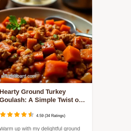
Hearty Ground Turkey
Goulash: A Simple Twist on
a Comfort Classic
4.59 (34 Ratings)
Warm up with my delightful ground