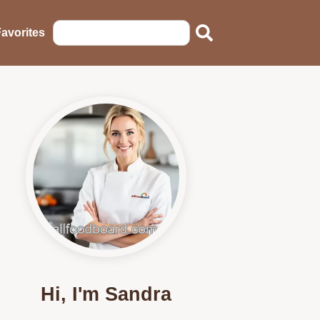
avorites
Hi, I'm Sandra