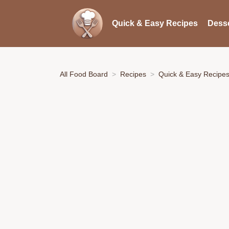
Quick & Easy Recipes
Desse
All Food Board
Recipes
Quick & Easy Recipe