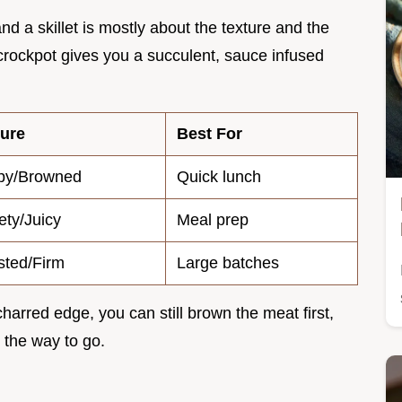
d a skillet is mostly about the texture and the
 crockpot gives you a succulent, sauce infused
ture
Best For
spy/Browned
Quick lunch
ety/Juicy
Meal prep
ted/Firm
Large batches
a charred edge, you can still brown the meat first,
is the way to go.