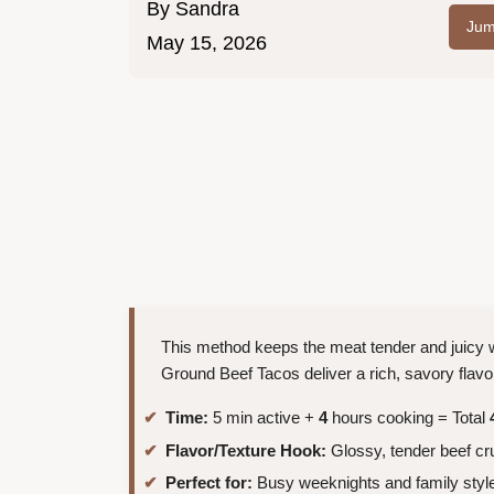
By
Sandra
Jum
May 15, 2026
This method keeps the meat tender and juicy w
Ground Beef Tacos deliver a rich, savory flavo
Time:
5 min active +
4
hours cooking = Total
Flavor/Texture Hook:
Glossy, tender beef cr
Perfect for:
Busy weeknights and family style