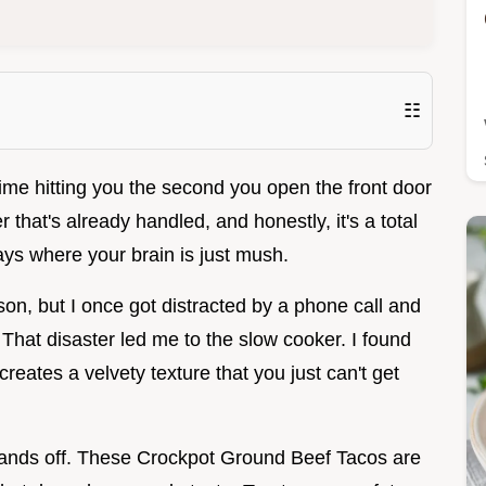
☷
lime hitting you the second you open the front door
r that's already handled, and honestly, it's a total
ys where your brain is just mush.
erson, but I once got distracted by a phone call and
 That disaster led me to the slow cooker. I found
reates a velvety texture that you just can't get
 hands off. These Crockpot Ground Beef Tacos are