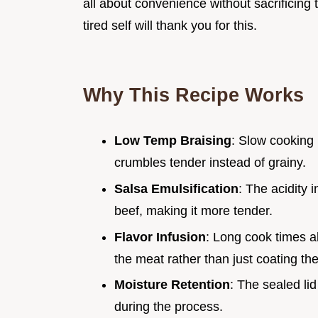
all about convenience without sacrificing
tired self will thank you for this.
Why This Recipe Works
Low Temp Braising
: Slow cooking 
crumbles tender instead of grainy.
Salsa Emulsification
: The acidity 
beef, making it more tender.
Flavor Infusion
: Long cook times a
the meat rather than just coating the
Moisture Retention
: The sealed li
during the process.