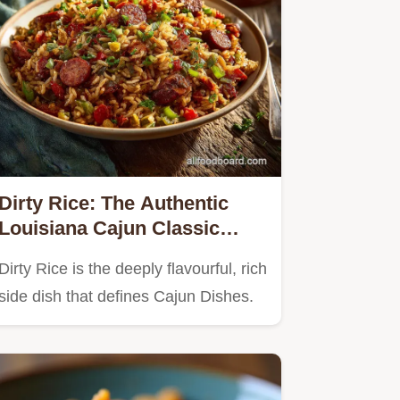
Dirty Rice: The Authentic
Louisiana Cajun Classic
Recipe
Dirty Rice is the deeply flavourful, rich
side dish that defines Cajun Dishes.