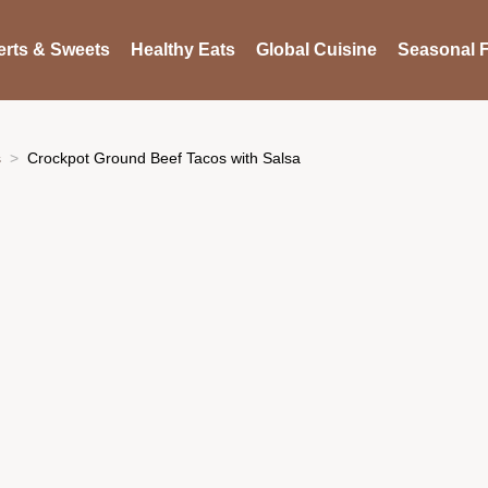
rts & Sweets
Healthy Eats
Global Cuisine
Seasonal F
s
Crockpot Ground Beef Tacos with Salsa