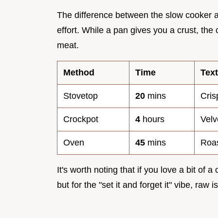
The difference between the slow cooker an
effort. While a pan gives you a crust, the
meat.
Method
Time
Tex
Stovetop
20
mins
Cri
Crockpot
4
hours
Velv
Oven
45
mins
Roas
It's worth noting that if you love a bit of 
but for the "set it and forget it" vibe, raw 