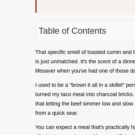
Table of Contents
That specific smell of toasted cumin and 
is just unmatched. It's the scent of a dinne
lifesaver when you've had one of those da
I used to be a "brown it all in a skillet" p
turned my taco meat into charcoal bricks.
that letting the beef simmer low and slow c
from a quick sear.
You can expect a meal that's practically