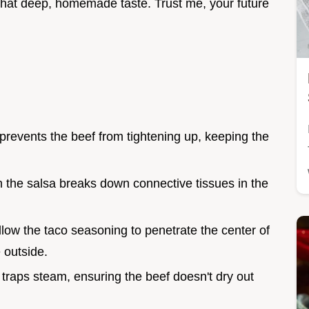
 that deep, homemade taste. Trust me, your future
prevents the beef from tightening up, keeping the
in the salsa breaks down connective tissues in the
llow the taco seasoning to penetrate the center of
 outside.
d traps steam, ensuring the beef doesn't dry out