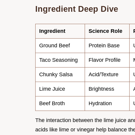
Ingredient Deep Dive
Ingredient
Science Role
Ground Beef
Protein Base
Taco Seasoning
Flavor Profile
Chunky Salsa
Acid/Texture
Lime Juice
Brightness
Beef Broth
Hydration
The interaction between the lime juice an
acids like lime or vinegar help balance th