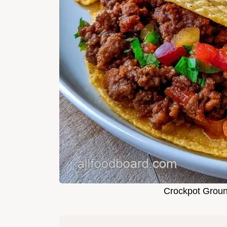
Crockpot Groun