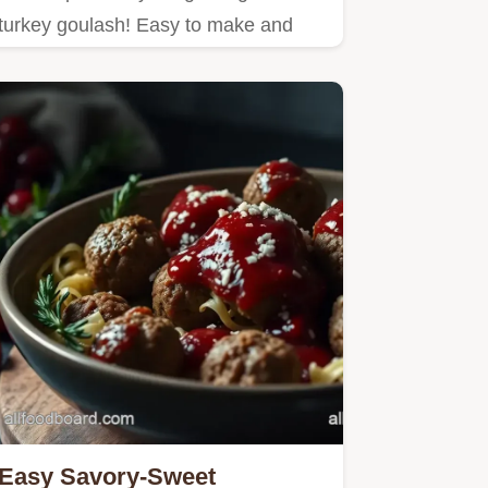
turkey goulash! Easy to make and
bursting with flavor, it's…
Easy Savory-Sweet