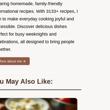
aring homemade, family-friendly
ernational recipes. With 3133+ recipes, I
m to make everyday cooking joyful and
essible. Discover delicious dishes
rfect for busy weeknights and
ebrations, all designed to bring people
ether.
ore about me ➜
u May Also Like: