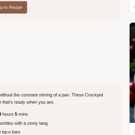
p to Recipe
ithout the constant stirring of a pan. These Crockpot
r that's ready when you are.
4
hours
5
mins
umbles with a zesty tang
 taco bars