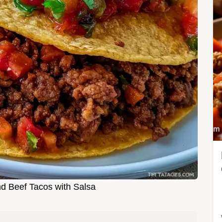
d Beef Tacos with Salsa