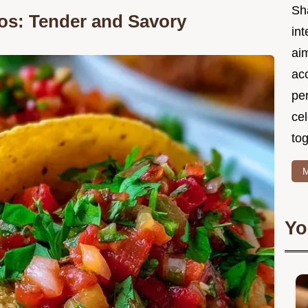
Sh
os: Tender and Savory
int
ai
acc
pe
cel
tog
M
Yo