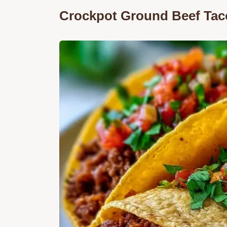
Crockpot Ground Beef Tac