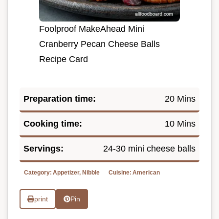
Foolproof MakeAhead Mini
Cranberry Pecan Cheese Balls
Recipe Card
Preparation time:
20 Mins
Cooking time:
10 Mins
Servings:
24-30 mini cheese balls
Category:
Appetizer, Nibble
Cuisine:
American
print
Pin