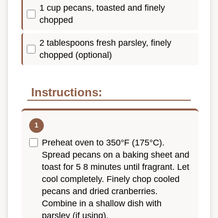
1 cup pecans, toasted and finely
chopped
2 tablespoons fresh parsley, finely
chopped (optional)
Instructions:
Preheat oven to 350°F (175°C).
Spread pecans on a baking sheet and
toast for 5 8 minutes until fragrant. Let
cool completely. Finely chop cooled
pecans and dried cranberries.
Combine in a shallow dish with
parsley (if using).