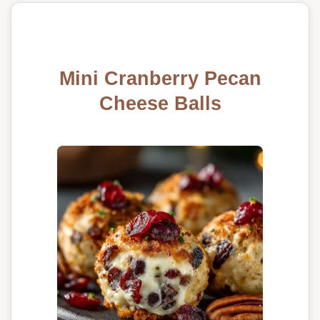
Mini Cranberry Pecan
Cheese Balls