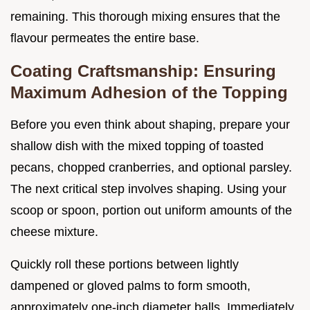
remaining. This thorough mixing ensures that the
flavour permeates the entire base.
Coating Craftsmanship: Ensuring
Maximum Adhesion of the Topping
Before you even think about shaping, prepare your
shallow dish with the mixed topping of toasted
pecans, chopped cranberries, and optional parsley.
The next critical step involves shaping. Using your
scoop or spoon, portion out uniform amounts of the
cheese mixture.
Quickly roll these portions between lightly
dampened or gloved palms to form smooth,
approximately one-inch diameter balls. Immediately