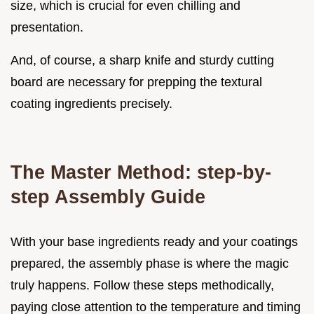
size, which is crucial for even chilling and
presentation.
And, of course, a sharp knife and sturdy cutting
board are necessary for prepping the textural
coating ingredients precisely.
The Master Method: step-by-
step Assembly Guide
With your base ingredients ready and your coatings
prepared, the assembly phase is where the magic
truly happens. Follow these steps methodically,
paying close attention to the temperature and timing