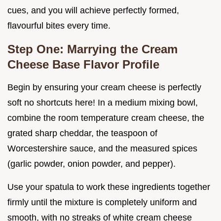
cues, and you will achieve perfectly formed,
flavourful bites every time.
Step One: Marrying the Cream
Cheese Base Flavor Profile
Begin by ensuring your cream cheese is perfectly
soft no shortcuts here! In a medium mixing bowl,
combine the room temperature cream cheese, the
grated sharp cheddar, the teaspoon of
Worcestershire sauce, and the measured spices
(garlic powder, onion powder, and pepper).
Use your spatula to work these ingredients together
firmly until the mixture is completely uniform and
smooth, with no streaks of white cream cheese