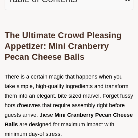
The Ultimate Crowd Pleasing
Appetizer: Mini Cranberry
Pecan Cheese Balls
There is a certain magic that happens when you
take simple, high-quality ingredients and transform
them into an elegant, bite sized marvel. Forget fussy
hors d'oeuvres that require assembly right before
guests arrive; these
Mini Cranberry Pecan Cheese
Balls
are designed for maximum impact with
minimum day-of stress.