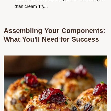
than cream Try...
Assembling Your Components:
What You'll Need for Success