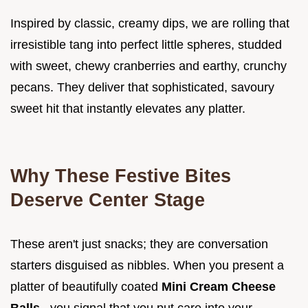
Inspired by classic, creamy dips, we are rolling that
irresistible tang into perfect little spheres, studded
with sweet, chewy cranberries and earthy, crunchy
pecans. They deliver that sophisticated, savoury
sweet hit that instantly elevates any platter.
Why These Festive Bites
Deserve Center Stage
These aren't just snacks; they are conversation
starters disguised as nibbles. When you present a
platter of beautifully coated
Mini Cream Cheese