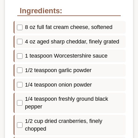
Ingredients:
8 oz full fat cream cheese, softened
4 oz aged sharp cheddar, finely grated
1 teaspoon Worcestershire sauce
1/2 teaspoon garlic powder
1/4 teaspoon onion powder
1/4 teaspoon freshly ground black
pepper
1/2 cup dried cranberries, finely
chopped