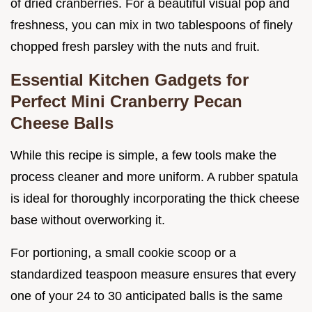
of dried cranberries. For a beautiful visual pop and
freshness, you can mix in two tablespoons of finely
chopped fresh parsley with the nuts and fruit.
Essential Kitchen Gadgets for
Perfect Mini Cranberry Pecan
Cheese Balls
While this recipe is simple, a few tools make the
process cleaner and more uniform. A rubber spatula
is ideal for thoroughly incorporating the thick cheese
base without overworking it.
For portioning, a small cookie scoop or a
standardized teaspoon measure ensures that every
one of your 24 to 30 anticipated balls is the same