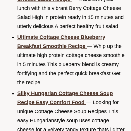
lunch with this vibrant Berry Cottage Cheese
Salad High in protein ready in 15 minutes and
utterly delicious A perfect healthy fruit salad
Ultimate Cottage Cheese Blueberry
Breakfast Smoothie Recipe
— Whip up the
ultimate high protein cottage cheese smoothie
in 5 minutes This blueberry blend is creamy
fortifying and the perfect quick breakfast Get
the recipe
Silky Hungarian Cottage Cheese Soup
Recipe Easy Comfort Food
— Looking for
unique Cottage Cheese Soup Recipes This
easy Hungarianstyle soup uses cottage
cheese for a velvety tangy texture thats lighter