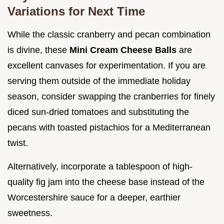
Variations for Next Time
While the classic cranberry and pecan combination
is divine, these
Mini Cream Cheese Balls
are
excellent canvases for experimentation. If you are
serving them outside of the immediate holiday
season, consider swapping the cranberries for finely
diced sun-dried tomatoes and substituting the
pecans with toasted pistachios for a Mediterranean
twist.
Alternatively, incorporate a tablespoon of high-
quality fig jam into the cheese base instead of the
Worcestershire sauce for a deeper, earthier
sweetness.