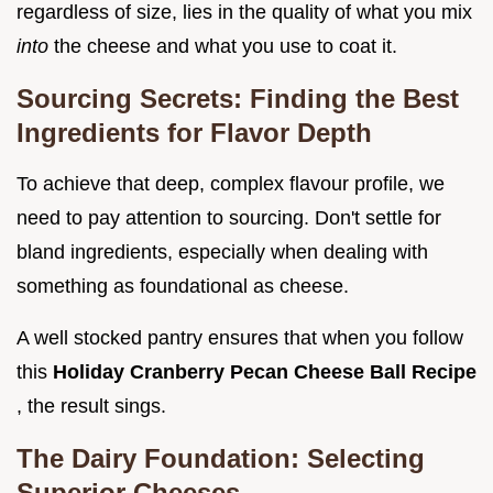
regardless of size, lies in the quality of what you mix
into
the cheese and what you use to coat it.
Sourcing Secrets: Finding the Best
Ingredients for Flavor Depth
To achieve that deep, complex flavour profile, we
need to pay attention to sourcing. Don't settle for
bland ingredients, especially when dealing with
something as foundational as cheese.
A well stocked pantry ensures that when you follow
this
Holiday Cranberry Pecan Cheese Ball Recipe
, the result sings.
The Dairy Foundation: Selecting
Superior Cheeses