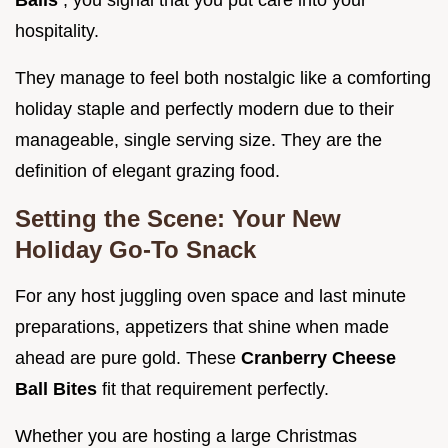
Balls
, you signal that you put care into your
hospitality.
They manage to feel both nostalgic like a comforting
holiday staple and perfectly modern due to their
manageable, single serving size. They are the
definition of elegant grazing food.
Setting the Scene: Your New
Holiday Go-To Snack
For any host juggling oven space and last minute
preparations, appetizers that shine when made
ahead are pure gold. These
Cranberry Cheese
Ball Bites
fit that requirement perfectly.
Whether you are hosting a large Christmas