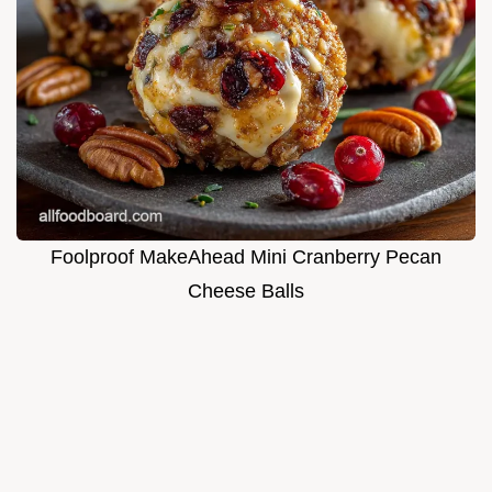
Foolproof MakeAhead Mini Cranberry Pecan
Cheese Balls