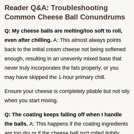
Reader Q&A: Troubleshooting
Common Cheese Ball Conundrums
Q: My cheese balls are melting/too soft to roll,
even after chilling.
A: This almost always points
back to the initial cream cheese not being softened
enough, resulting in an unevenly mixed base that
never truly incorporates the fats properly, or you
may have skipped the 1-hour primary chill.
Ensure your cheese is completely pliable but not oily
when you start mixing.
Q: The coating keeps falling off when I handle
the balls.
A: This happens if the coating ingredients
are too dry or if the cheese ball isn't rolled tightly