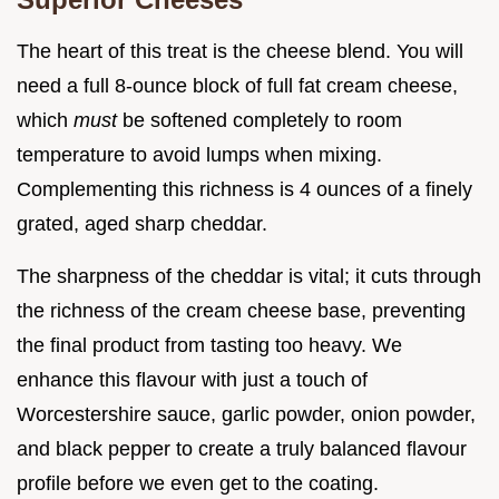
The heart of this treat is the cheese blend. You will
need a full 8-ounce block of full fat cream cheese,
which
must
be softened completely to room
temperature to avoid lumps when mixing.
Complementing this richness is 4 ounces of a finely
grated, aged sharp cheddar.
The sharpness of the cheddar is vital; it cuts through
the richness of the cream cheese base, preventing
the final product from tasting too heavy. We
enhance this flavour with just a touch of
Worcestershire sauce, garlic powder, onion powder,
and black pepper to create a truly balanced flavour
profile before we even get to the coating.