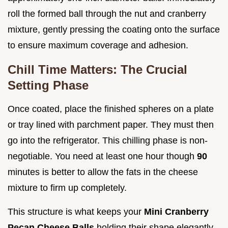
roll the formed ball through the nut and cranberry
mixture, gently pressing the coating onto the surface
to ensure maximum coverage and adhesion.
Chill Time Matters: The Crucial
Setting Phase
Once coated, place the finished spheres on a plate
or tray lined with parchment paper. They must then
go into the refrigerator. This chilling phase is non-
negotiable. You need at least one hour though
90
minutes is better to allow the fats in the cheese
mixture to firm up completely.
This structure is what keeps your
Mini Cranberry
Pecan Cheese Balls
holding their shape elegantly,