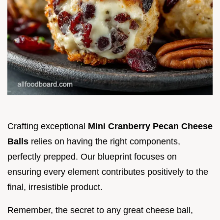
Crafting exceptional
Mini Cranberry Pecan Cheese
Balls
relies on having the right components,
perfectly prepped. Our blueprint focuses on
ensuring every element contributes positively to the
final, irresistible product.
Remember, the secret to any great cheese ball,