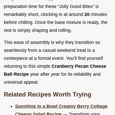
preparation time for these "Jolly Good Bites" is
remarkably short, clocking in at around
20
minutes
before chilling. Once the base mixture is ready, the
rest is simply shaping and rolling.
This ease of assembly is why they transition so
seamlessly from a casual weekend treat to a
centerpiece at a formal event. You’ll find yourself
returning to this simple
Cranberry Pecan Cheese
Ball Recipe
year after year for its reliability and
universal appeal.
Related Recipes Worth Trying
Sunshine in a Bowl Creamy Berry Cottage
Cheese Salad Recipe
— Transform your