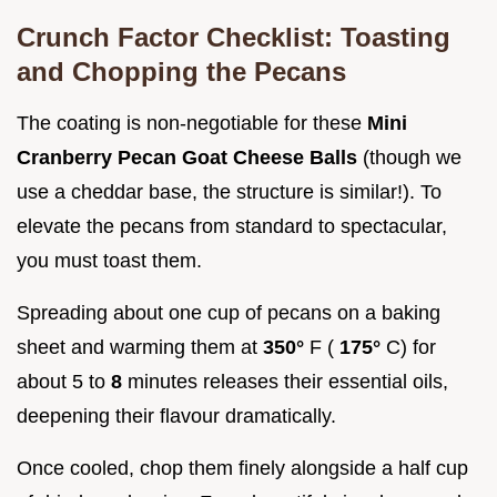
Crunch Factor Checklist: Toasting
and Chopping the Pecans
The coating is non-negotiable for these
Mini
Cranberry Pecan Goat Cheese Balls
(though we
use a cheddar base, the structure is similar!). To
elevate the pecans from standard to spectacular,
you must toast them.
Spreading about one cup of pecans on a baking
sheet and warming them at
350°
F (
175°
C) for
about 5 to
8
minutes releases their essential oils,
deepening their flavour dramatically.
Once cooled, chop them finely alongside a half cup