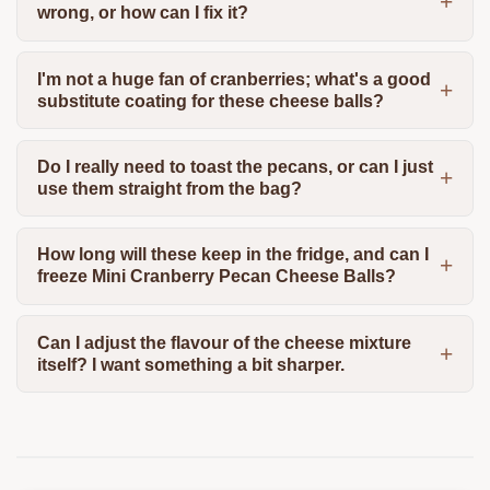
wrong, or how can I fix it?
I'm not a huge fan of cranberries; what's a good
substitute coating for these cheese balls?
Do I really need to toast the pecans, or can I just
use them straight from the bag?
How long will these keep in the fridge, and can I
freeze Mini Cranberry Pecan Cheese Balls?
Can I adjust the flavour of the cheese mixture
itself? I want something a bit sharper.