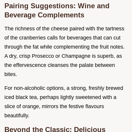
Pairing Suggestions: Wine and
Beverage Complements
The richness of the cheese paired with the tartness
of the cranberries calls for beverages that can cut
through the fat while complementing the fruit notes.
A dry, crisp Prosecco or Champagne is superb, as
the effervescence cleanses the palate between
bites.
For non-alcoholic options, a strong, freshly brewed
iced black tea, perhaps lightly sweetened with a
slice of orange, mirrors the festive flavours
beautifully.
Beyond the Classic: Delicious