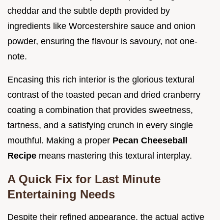
cheddar and the subtle depth provided by
ingredients like Worcestershire sauce and onion
powder, ensuring the flavour is savoury, not one-
note.
Encasing this rich interior is the glorious textural
contrast of the toasted pecan and dried cranberry
coating a combination that provides sweetness,
tartness, and a satisfying crunch in every single
mouthful. Making a proper
Pecan Cheeseball
Recipe
means mastering this textural interplay.
A Quick Fix for Last Minute
Entertaining Needs
Despite their refined appearance, the actual active