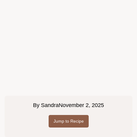
By
Sandra
November 2, 2025
Jump to Recipe