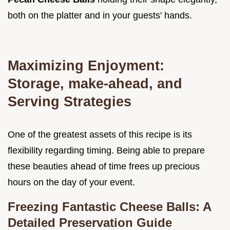
both on the platter and in your guests' hands.
Maximizing Enjoyment:
Storage, make-ahead, and
Serving Strategies
One of the greatest assets of this recipe is its
flexibility regarding timing. Being able to prepare
these beauties ahead of time frees up precious
hours on the day of your event.
Freezing Fantastic Cheese Balls: A
Detailed Preservation Guide