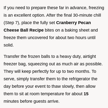
If you need to prepare these far in advance, freezing
is an excellent option. After the final 30-minute chill
(Step 7), place the fully set
Cranberry Pecan
Cheese Ball Recipe
bites on a baking sheet and
freeze them uncovered for about two hours until
solid.
Transfer the frozen balls to a heavy duty, airtight
freezer bag, squeezing out as much air as possible.
They will keep perfectly for up to two months. To
serve, simply transfer them to the refrigerator the
day before your event to thaw slowly, then allow
them to sit at room temperature for about
15
minutes before guests arrive.