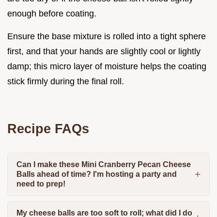
enough before coating.
Ensure the base mixture is rolled into a tight sphere
first, and that your hands are slightly cool or lightly
damp; this micro layer of moisture helps the coating
stick firmly during the final roll.
Recipe FAQs
Can I make these Mini Cranberry Pecan Cheese
Balls ahead of time? I'm hosting a party and
need to prep!
My cheese balls are too soft to roll; what did I do