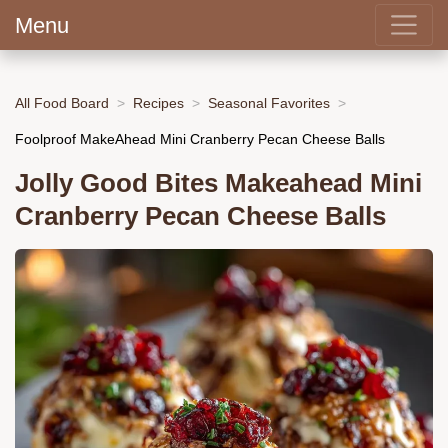
Menu
All Food Board
Recipes
Seasonal Favorites
Foolproof MakeAhead Mini Cranberry Pecan Cheese Balls
Jolly Good Bites Makeahead Mini
Cranberry Pecan Cheese Balls