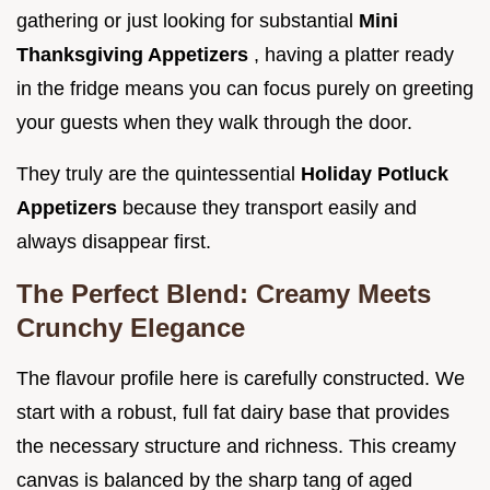
gathering or just looking for substantial
Mini
Thanksgiving Appetizers
, having a platter ready
in the fridge means you can focus purely on greeting
your guests when they walk through the door.
They truly are the quintessential
Holiday Potluck
Appetizers
because they transport easily and
always disappear first.
The Perfect Blend: Creamy Meets
Crunchy Elegance
The flavour profile here is carefully constructed. We
start with a robust, full fat dairy base that provides
the necessary structure and richness. This creamy
canvas is balanced by the sharp tang of aged