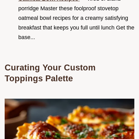
porridge Master these foolproof stovetop
oatmeal bowl recipes for a creamy satisfying
breakfast that keeps you full until lunch Get the
base...
Curating Your Custom
Toppings Palette