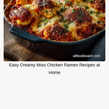
Easy Creamy Miso Chicken Ramen Recipes at
Home