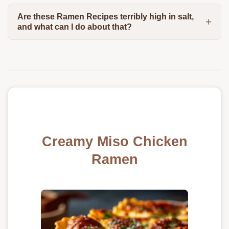
Are these Ramen Recipes terribly high in salt,
and what can I do about that?
Creamy Miso Chicken
Ramen