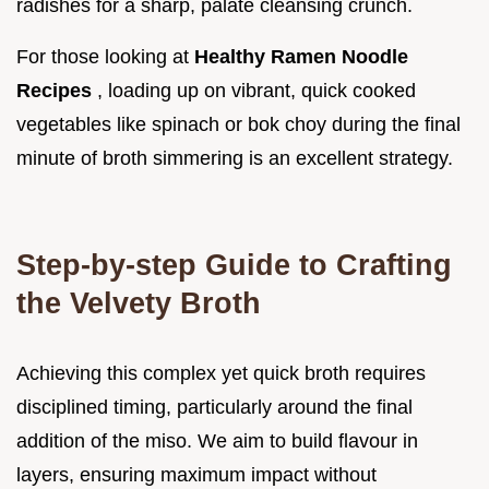
radishes for a sharp, palate cleansing crunch.
For those looking at
Healthy Ramen Noodle
Recipes
, loading up on vibrant, quick cooked
vegetables like spinach or bok choy during the final
minute of broth simmering is an excellent strategy.
Step-by-step Guide to Crafting
the Velvety Broth
Achieving this complex yet quick broth requires
disciplined timing, particularly around the final
addition of the miso. We aim to build flavour in
layers, ensuring maximum impact without