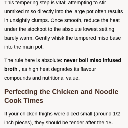
This tempering step is vital; attempting to stir
unmixed miso directly into the large pot often results
in unsightly clumps. Once smooth, reduce the heat
under the stockpot to the absolute lowest setting
barely warm. Gently whisk the tempered miso base
into the main pot.
The rule here is absolute:
never boil miso infused
broth
, as high heat degrades its flavour
compounds and nutritional value.
Perfecting the Chicken and Noodle
Cook Times
If your chicken thighs were diced small (around 1/2
inch pieces), they should be tender after the 15-