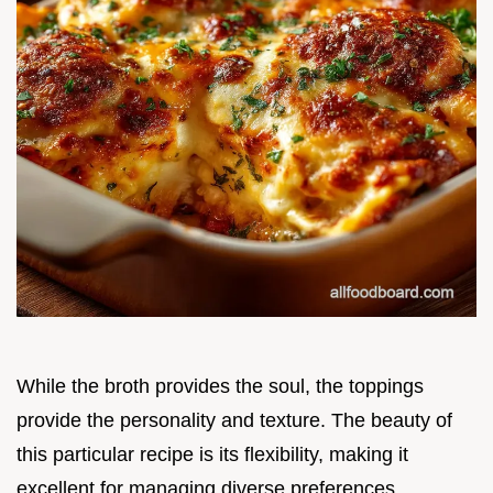
While the broth provides the soul, the toppings
provide the personality and texture. The beauty of
this particular recipe is its flexibility, making it
excellent for managing diverse preferences.