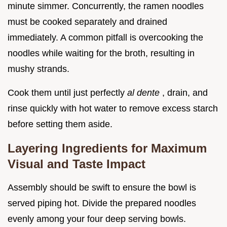
minute simmer. Concurrently, the ramen noodles
must be cooked separately and drained
immediately. A common pitfall is overcooking the
noodles while waiting for the broth, resulting in
mushy strands.
Cook them until just perfectly
al dente
, drain, and
rinse quickly with hot water to remove excess starch
before setting them aside.
Layering Ingredients for Maximum
Visual and Taste Impact
Assembly should be swift to ensure the bowl is
served piping hot. Divide the prepared noodles
evenly among your four deep serving bowls.