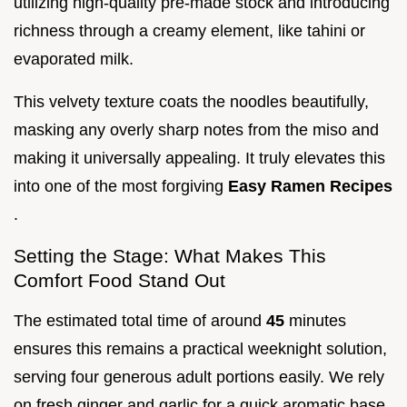
utilizing high-quality pre-made stock and introducing
richness through a creamy element, like tahini or
evaporated milk.
This velvety texture coats the noodles beautifully,
masking any overly sharp notes from the miso and
making it universally appealing. It truly elevates this
into one of the most forgiving
Easy Ramen Recipes
.
Setting the Stage: What Makes This
Comfort Food Stand Out
The estimated total time of around
45
minutes
ensures this remains a practical weeknight solution,
serving four generous adult portions easily. We rely
on fresh ginger and garlic for a quick aromatic base,