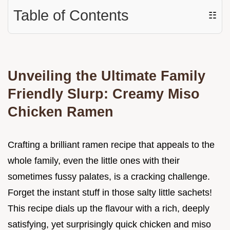
Table of Contents
☷
Unveiling the Ultimate Family
Friendly Slurp: Creamy Miso
Chicken Ramen
Crafting a brilliant ramen recipe that appeals to the
whole family, even the little ones with their
sometimes fussy palates, is a cracking challenge.
Forget the instant stuff in those salty little sachets!
This recipe dials up the flavour with a rich, deeply
satisfying, yet surprisingly quick chicken and miso