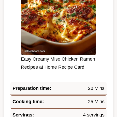
Easy Creamy Miso Chicken Ramen
Recipes at Home Recipe Card
Preparation time:
20 Mins
Cooking time:
25 Mins
Servings:
4 servings