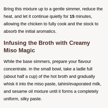
Bring this mixture up to a gentle simmer, reduce the
heat, and let it continue quietly for
15
minutes,
allowing the chicken to fully cook and the stock to
absorb the initial aromatics.
Infusing the Broth with Creamy
Miso Magic
While the base simmers, prepare your flavour
concentrate. In the small bowl, take a ladle full
(about half a cup) of the hot broth and gradually
whisk it into the miso paste, tahini/evaporated milk,
and sesame oil mixture until it forms a completely
uniform, silky paste.