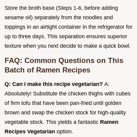
Store the broth base (Steps 1-6, before adding
sesame oil) separately from the noodles and
toppings in an airtight container in the refrigerator for
up to three days. This separation ensures superior
texture when you next decide to make a quick bowl.
FAQ: Common Questions on This
Batch of Ramen Recipes
Q: Can I make this recipe vegetarian?
A:
Absolutely! Substitute the chicken thighs with cubes
of firm tofu that have been pan-fried until golden
brown and swap the chicken stock for high-quality
vegetable stock. This yields a fantastic
Ramen
Recipes Vegetarian
option.