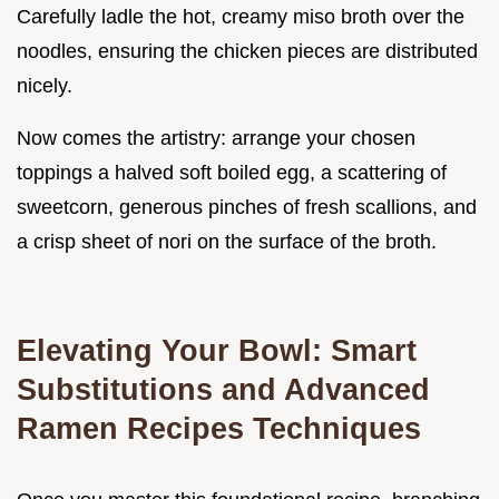
Carefully ladle the hot, creamy miso broth over the
noodles, ensuring the chicken pieces are distributed
nicely.
Now comes the artistry: arrange your chosen
toppings a halved soft boiled egg, a scattering of
sweetcorn, generous pinches of fresh scallions, and
a crisp sheet of nori on the surface of the broth.
Elevating Your Bowl: Smart
Substitutions and Advanced
Ramen Recipes Techniques