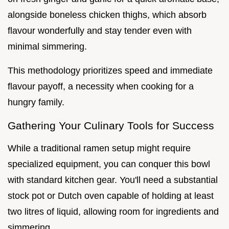
alongside boneless chicken thighs, which absorb
flavour wonderfully and stay tender even with
minimal simmering.
This methodology prioritizes speed and immediate
flavour payoff, a necessity when cooking for a
hungry family.
Gathering Your Culinary Tools for Success
While a traditional ramen setup might require
specialized equipment, you can conquer this bowl
with standard kitchen gear. You'll need a substantial
stock pot or Dutch oven capable of holding at least
two litres of liquid, allowing room for ingredients and
simmering.