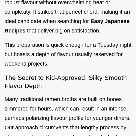
robust flavour without overwhelming heat or
complexity. It strikes that perfect chord, making it an
ideal candidate when searching for
Easy Japanese
Recipes
that deliver big on satisfaction.
This preparation is quick enough for a Tuesday night
but boasts a depth of flavour usually reserved for
weekend projects.
The Secret to Kid-Approved, Silky Smooth
Flavor Depth
Many traditional ramen broths are built on bones
simmered for hours, which can result in an intense,
perhaps polarizing flavour profile for younger diners.
Our approach circumvents that lengthy process by