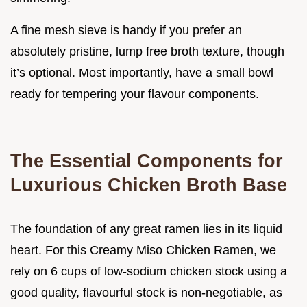
A fine mesh sieve is handy if you prefer an
absolutely pristine, lump free broth texture, though
it’s optional. Most importantly, have a small bowl
ready for tempering your flavour components.
The Essential Components for
Luxurious Chicken Broth Base
The foundation of any great ramen lies in its liquid
heart. For this Creamy Miso Chicken Ramen, we
rely on 6 cups of low-sodium chicken stock using a
good quality, flavourful stock is non-negotiable, as