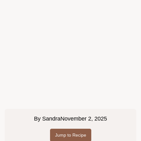
By
Sandra
November 2, 2025
Jump to Recipe