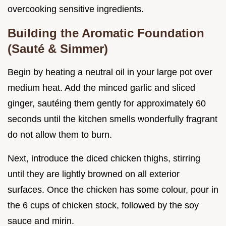
overcooking sensitive ingredients.
Building the Aromatic Foundation
(Sauté & Simmer)
Begin by heating a neutral oil in your large pot over
medium heat. Add the minced garlic and sliced
ginger, sautéing them gently for approximately 60
seconds until the kitchen smells wonderfully fragrant
do not allow them to burn.
Next, introduce the diced chicken thighs, stirring
until they are lightly browned on all exterior
surfaces. Once the chicken has some colour, pour in
the 6 cups of chicken stock, followed by the soy
sauce and mirin.