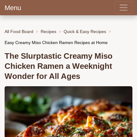
Menu
All Food Board
Recipes
Quick & Easy Recipes
Easy Creamy Miso Chicken Ramen Recipes at Home
The Slurptastic Creamy Miso
Chicken Ramen a Weeknight
Wonder for All Ages