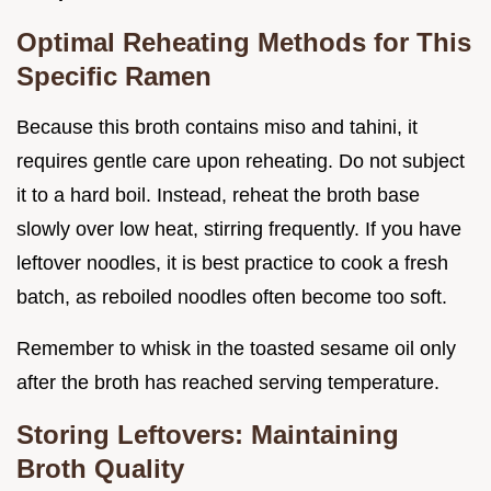
Optimal Reheating Methods for This
Specific Ramen
Because this broth contains miso and tahini, it
requires gentle care upon reheating. Do not subject
it to a hard boil. Instead, reheat the broth base
slowly over low heat, stirring frequently. If you have
leftover noodles, it is best practice to cook a fresh
batch, as reboiled noodles often become too soft.
Remember to whisk in the toasted sesame oil only
after the broth has reached serving temperature.
Storing Leftovers: Maintaining
Broth Quality