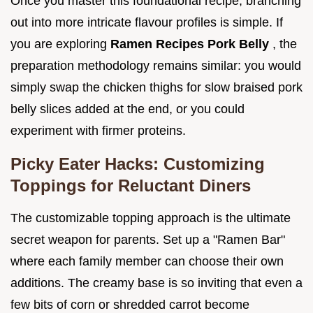
Once you master this foundational recipe, branching
out into more intricate flavour profiles is simple. If
you are exploring
Ramen Recipes Pork Belly
, the
preparation methodology remains similar: you would
simply swap the chicken thighs for slow braised pork
belly slices added at the end, or you could
experiment with firmer proteins.
Picky Eater Hacks: Customizing
Toppings for Reluctant Diners
The customizable topping approach is the ultimate
secret weapon for parents. Set up a "Ramen Bar"
where each family member can choose their own
additions. The creamy base is so inviting that even a
few bits of corn or shredded carrot become