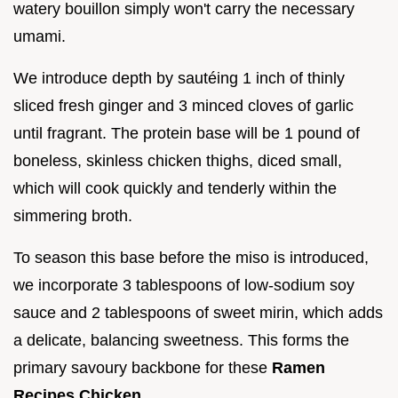
watery bouillon simply won't carry the necessary
umami.
We introduce depth by sautéing 1 inch of thinly
sliced fresh ginger and 3 minced cloves of garlic
until fragrant. The protein base will be 1 pound of
boneless, skinless chicken thighs, diced small,
which will cook quickly and tenderly within the
simmering broth.
To season this base before the miso is introduced,
we incorporate 3 tablespoons of low-sodium soy
sauce and 2 tablespoons of sweet mirin, which adds
a delicate, balancing sweetness. This forms the
primary savoury backbone for these
Ramen
Recipes Chicken
.