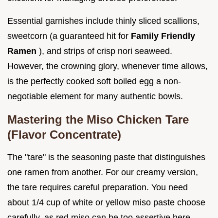
Essential garnishes include thinly sliced scallions,
sweetcorn (a guaranteed hit for
Family Friendly
Ramen
), and strips of crisp nori seaweed.
However, the crowning glory, whenever time allows,
is the perfectly cooked soft boiled egg a non-
negotiable element for many authentic bowls.
Mastering the Miso Chicken Tare
(Flavor Concentrate)
The "tare" is the seasoning paste that distinguishes
one ramen from another. For our creamy version,
the tare requires careful preparation. You need
about 1/4 cup of white or yellow miso paste choose
carefully, as red miso can be too assertive here.