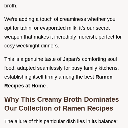
broth.
We're adding a touch of creaminess whether you
opt for tahini or evaporated milk, it’s our secret
weapon that makes it incredibly moreish, perfect for
cosy weeknight dinners.
This is a genuine taste of Japan’s comforting soul
food, adapted seamlessly for busy family kitchens,
establishing itself firmly among the best
Ramen
Recipes at Home
.
Why This Creamy Broth Dominates
Our Collection of Ramen Recipes
The allure of this particular dish lies in its balance: