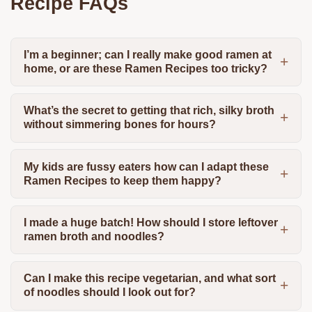
Recipe FAQs
I’m a beginner; can I really make good ramen at
home, or are these Ramen Recipes too tricky?
What’s the secret to getting that rich, silky broth
without simmering bones for hours?
My kids are fussy eaters how can I adapt these
Ramen Recipes to keep them happy?
I made a huge batch! How should I store leftover
ramen broth and noodles?
Can I make this recipe vegetarian, and what sort
of noodles should I look out for?