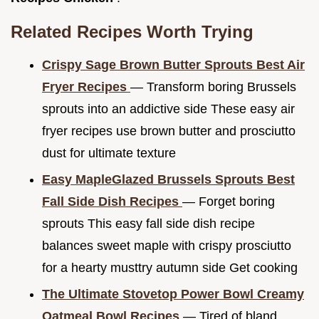
Related Recipes Worth Trying
Crispy Sage Brown Butter Sprouts Best Air
Fryer Recipes
— Transform boring Brussels
sprouts into an addictive side These easy air
fryer recipes use brown butter and prosciutto
dust for ultimate texture
Easy MapleGlazed Brussels Sprouts Best
Fall Side Dish Recipes
— Forget boring
sprouts This easy fall side dish recipe
balances sweet maple with crispy prosciutto
for a hearty musttry autumn side Get cooking
The Ultimate Stovetop Power Bowl Creamy
Oatmeal Bowl Recipes
— Tired of bland