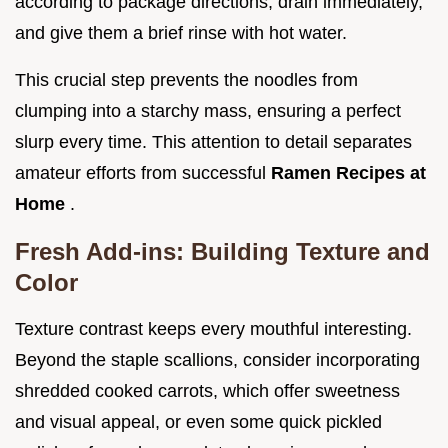
according to package directions, drain immediately,
and give them a brief rinse with hot water.
This crucial step prevents the noodles from
clumping into a starchy mass, ensuring a perfect
slurp every time. This attention to detail separates
amateur efforts from successful
Ramen Recipes at
Home
.
Fresh Add-ins: Building Texture and
Color
Texture contrast keeps every mouthful interesting.
Beyond the staple scallions, consider incorporating
shredded cooked carrots, which offer sweetness
and visual appeal, or even some quick pickled