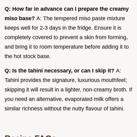
Q: How far in advance can I prepare the creamy
miso base?
A: The tempered miso paste mixture
keeps well for 2-3 days in the fridge. Ensure it is
completely covered to prevent a skin from forming,
and bring it to room temperature before adding it to
the hot stock base.
Q: Is the tahini necessary, or can I skip it?
A:
Tahini provides the signature, luxurious mouthfeel;
skipping it will result in a lighter, non-creamy broth. If
you need an alternative, evaporated milk offers a
similar richness without the nutty flavour of tahini.