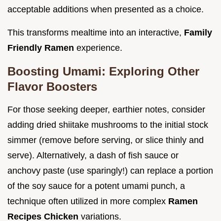
acceptable additions when presented as a choice.
This transforms mealtime into an interactive,
Family
Friendly Ramen
experience.
Boosting Umami: Exploring Other
Flavor Boosters
For those seeking deeper, earthier notes, consider
adding dried shiitake mushrooms to the initial stock
simmer (remove before serving, or slice thinly and
serve). Alternatively, a dash of fish sauce or
anchovy paste (use sparingly!) can replace a portion
of the soy sauce for a potent umami punch, a
technique often utilized in more complex
Ramen
Recipes Chicken
variations.