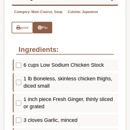
Category:
Main Course, Soup
Cuisine:
Japanese
print
Pin
Ingredients:
6 cups Low Sodium Chicken Stock
1 lb Boneless, skinless chicken thighs,
diced small
1 inch piece Fresh Ginger, thinly sliced
or grated
3 cloves Garlic, minced