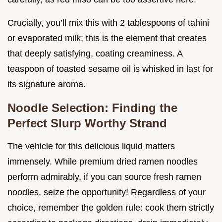
Crucially, you’ll mix this with 2 tablespoons of tahini
or evaporated milk; this is the element that creates
that deeply satisfying, coating creaminess. A
teaspoon of toasted sesame oil is whisked in last for
its signature aroma.
Noodle Selection: Finding the
Perfect Slurp Worthy Strand
The vehicle for this delicious liquid matters
immensely. While premium dried ramen noodles
perform admirably, if you can source fresh ramen
noodles, seize the opportunity! Regardless of your
choice, remember the golden rule: cook them strictly