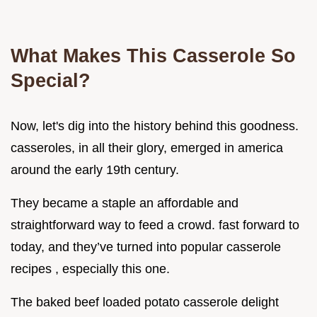
What Makes This Casserole So
Special?
Now, let's dig into the history behind this goodness.
casseroles, in all their glory, emerged in america
around the early 19th century.
They became a staple an affordable and
straightforward way to feed a crowd. fast forward to
today, and they’ve turned into popular casserole
recipes , especially this one.
The baked beef loaded potato casserole delight