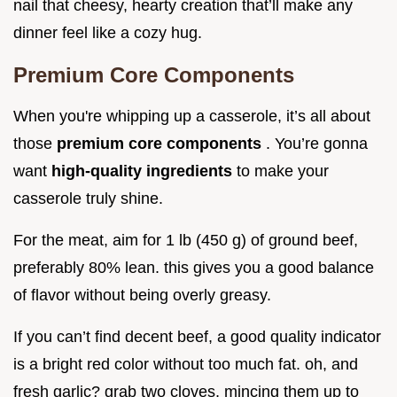
nail that cheesy, hearty creation that’ll make any
dinner feel like a cozy hug.
Premium Core Components
When you're whipping up a casserole, it’s all about
those
premium core components
. You’re gonna
want
high-quality ingredients
to make your
casserole truly shine.
For the meat, aim for 1 lb (450 g) of ground beef,
preferably 80% lean. this gives you a good balance
of flavor without being overly greasy.
If you can’t find decent beef, a good quality indicator
is a bright red color without too much fat. oh, and
fresh garlic? grab two cloves, mincing them up to