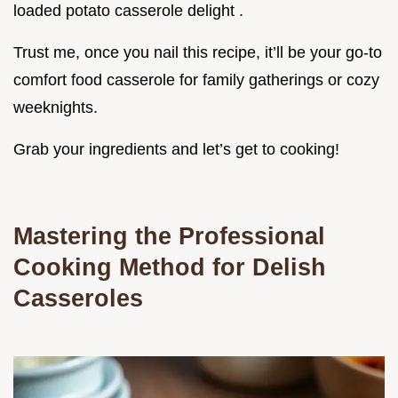
loaded potato casserole delight .
Trust me, once you nail this recipe, it’ll be your go-to
comfort food casserole for family gatherings or cozy
weeknights.
Grab your ingredients and let’s get to cooking!
Mastering the Professional
Cooking Method for Delish
Casseroles