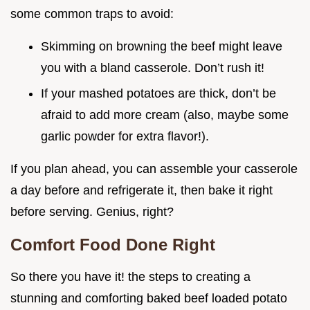
some common traps to avoid:
Skimming on browning the beef might leave
you with a bland casserole. Don’t rush it!
If your mashed potatoes are thick, don’t be
afraid to add more cream (also, maybe some
garlic powder for extra flavor!).
If you plan ahead, you can assemble your casserole
a day before and refrigerate it, then bake it right
before serving. Genius, right?
Comfort Food Done Right
So there you have it! the steps to creating a
stunning and comforting baked beef loaded potato