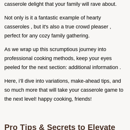
casserole delight that your family will rave about.
Not only is it a fantastic example of hearty
casseroles , but it's also a true crowd pleaser ,
perfect for any cozy family gathering.
As we wrap up this scrumptious journey into
professional cooking methods, keep your eyes
peeled for the next section: additional information .
Here, i’ll dive into variations, make-ahead tips, and
so much more that will take your casserole game to
the next level! happy cooking, friends!
Pro Tips & Secrets to Elevate