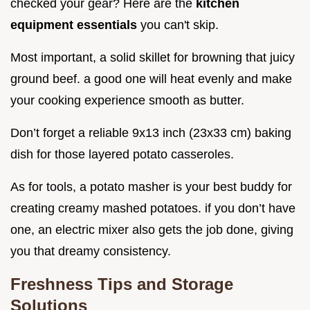
checked your gear? Here are the
kitchen
equipment essentials
you can't skip.
Most important, a solid skillet for browning that juicy
ground beef. a good one will heat evenly and make
your cooking experience smooth as butter.
Don’t forget a reliable 9x13 inch (23x33 cm) baking
dish for those layered potato casseroles.
As for tools, a potato masher is your best buddy for
creating creamy mashed potatoes. if you don’t have
one, an electric mixer also gets the job done, giving
you that dreamy consistency.
Freshness Tips and Storage
Solutions