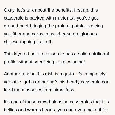
Okay, let’s talk about the benefits. first up, this
casserole is packed with nutrients . you’ve got
ground beef bringing the protein; potatoes giving
you fiber and carbs; plus, cheese oh, glorious
cheese topping it all off.
This layered potato casserole has a solid nutritional
profile without sacrificing taste. winning!
Another reason this dish is a go-to: it’s completely
versatile. got a gathering? this hearty casserole can
feed the masses with minimal fuss.
It’s one of those crowd pleasing casseroles that fills
bellies and warms hearts. you can even make it for