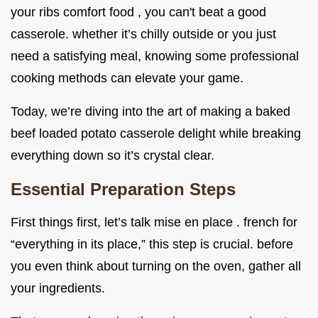
your ribs comfort food , you can't beat a good
casserole. whether it’s chilly outside or you just
need a satisfying meal, knowing some professional
cooking methods can elevate your game.
Today, we’re diving into the art of making a baked
beef loaded potato casserole delight while breaking
everything down so it’s crystal clear.
Essential Preparation Steps
First things first, let’s talk mise en place . french for
“everything in its place,” this step is crucial. before
you even think about turning on the oven, gather all
your ingredients.