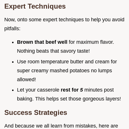
Expert Techniques
Now, onto some expert techniques to help you avoid
pitfalls:
Brown that beef well
for maximum flavor.
Nothing beats that savory taste!
Use room temperature butter and cream for
super creamy mashed potatoes no lumps
allowed!
Let your casserole
rest for
5
minutes post
baking. This helps set those gorgeous layers!
Success Strategies
And because we all learn from mistakes, here are