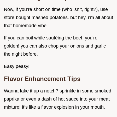
Now, if you’re short on time (who isn’t, right?), use
store-bought mashed potatoes. but hey, i’m all about
that homemade vibe.
If you can boil while sautéing the beef, you're
golden! you can also chop your onions and garlic
the night before.
Easy peasy!
Flavor Enhancement Tips
Wanna take it up a notch? sprinkle in some smoked
paprika or even a dash of hot sauce into your meat
mixture! it’s like a flavor explosion in your mouth.