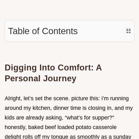
Table of Contents
☷
Digging Into Comfort: A
Personal Journey
Alright, let’s set the scene. picture this: i’m running
around my kitchen, dinner time is closing in, and my
kids are already asking, “what’s for supper?”
honestly, baked beef loaded potato casserole
delight rolls off my tongue as smoothly as a sunday