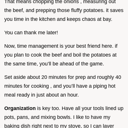
That means chopping the onions , measuring out
the beef, and prepping those fluffy potatoes. it saves
you time in the kitchen and keeps chaos at bay.
You can thank me later!
Now, time management is your best friend here. if
you plan to cook the beef and boil the potatoes at
the same time, you’ll be ahead of the game.
Set aside about 20 minutes for prep and roughly 40
minutes for cooking , and you’ll have a piping hot
meal ready in just about an hour.
Organization
is key too. Have all your tools lined up
pots, pans, and mixing bowls. I like to have my
baking dish right next to my stove, so I can layer