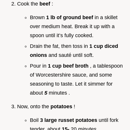
Cook the
beef
:
Brown
1 lb of ground beef
in a skillet
over medium heat. Break it up with a
spoon until it’s fully cooked.
Drain the fat, then toss in
1 cup diced
onions
and sauté until soft.
Pour in
1 cup beef broth
, a tablespoon
of Worcestershire sauce, and some
seasoning to taste. Let it simmer for
about
5
minutes .
Now, onto the
potatoes
!
Boil
3 large russet potatoes
until fork
tender, about
15-
20
minutes
.