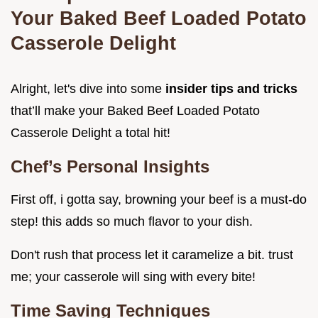
Your Baked Beef Loaded Potato
Casserole Delight
Alright, let's dive into some
insider tips and tricks
that’ll make your Baked Beef Loaded Potato
Casserole Delight a total hit!
Chef’s Personal Insights
First off, i gotta say, browning your beef is a must-do
step! this adds so much flavor to your dish.
Don't rush that process let it caramelize a bit. trust
me; your casserole will sing with every bite!
Time Saving Techniques