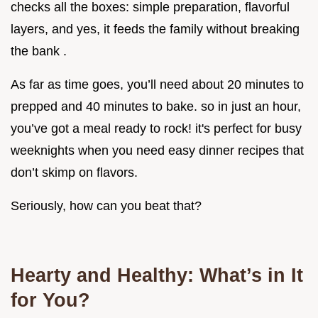
checks all the boxes: simple preparation, flavorful
layers, and yes, it feeds the family without breaking
the bank .
As far as time goes, you’ll need about 20 minutes to
prepped and 40 minutes to bake. so in just an hour,
you’ve got a meal ready to rock! it's perfect for busy
weeknights when you need easy dinner recipes that
don’t skimp on flavors.
Seriously, how can you beat that?
Hearty and Healthy: What’s in It
for You?