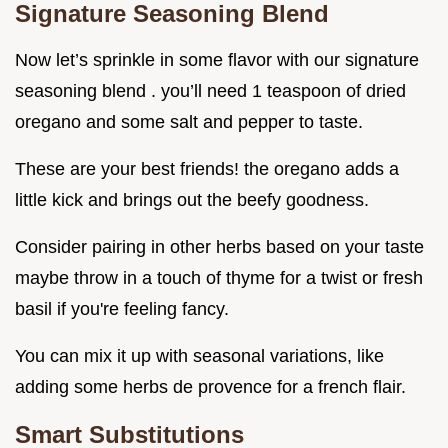
Signature Seasoning Blend
Now let’s sprinkle in some flavor with our signature
seasoning blend . you’ll need 1 teaspoon of dried
oregano and some salt and pepper to taste.
These are your best friends! the oregano adds a
little kick and brings out the beefy goodness.
Consider pairing in other herbs based on your taste
maybe throw in a touch of thyme for a twist or fresh
basil if you're feeling fancy.
You can mix it up with seasonal variations, like
adding some herbs de provence for a french flair.
Smart Substitutions