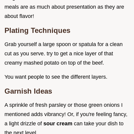
meals are as much about presentation as they are
about flavor!
Plating Techniques
Grab yourself a large spoon or spatula for a clean
cut as you serve. try to get a nice layer of that
creamy mashed potato on top of the beef.
You want people to see the different layers.
Garnish Ideas
A sprinkle of fresh parsley or those green onions I
mentioned adds vibrancy! Or, if you're feeling fancy,
a light drizzle of
sour cream
can take your dish to
the next level.