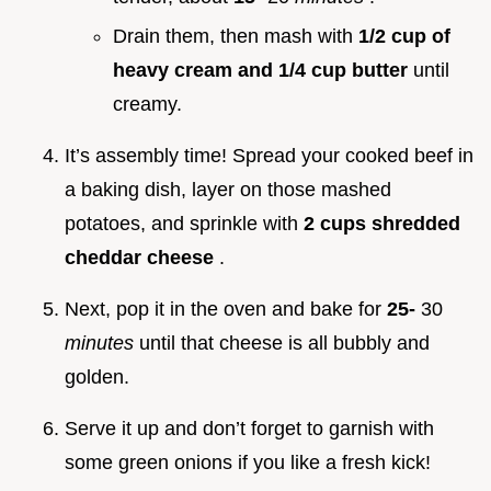
Drain them, then mash with
1/2 cup of
heavy cream and 1/4 cup butter
until
creamy.
It’s assembly time! Spread your cooked beef in
a baking dish, layer on those mashed
potatoes, and sprinkle with
2 cups shredded
cheddar cheese
.
Next, pop it in the oven and bake for
25-
30
minutes
until that cheese is all bubbly and
golden.
Serve it up and don’t forget to garnish with
some green onions if you like a fresh kick!