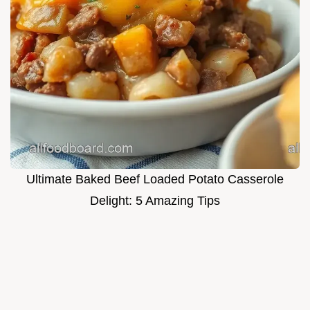
Ultimate Baked Beef Loaded Potato Casserole
Delight: 5 Amazing Tips