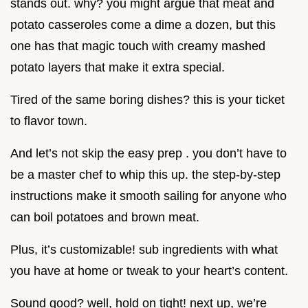
stands out. why? you might argue that meat and
potato casseroles come a dime a dozen, but this
one has that magic touch with creamy mashed
potato layers that make it extra special.
Tired of the same boring dishes? this is your ticket
to flavor town.
And let’s not skip the easy prep . you don’t have to
be a master chef to whip this up. the step-by-step
instructions make it smooth sailing for anyone who
can boil potatoes and brown meat.
Plus, it’s customizable! sub ingredients with what
you have at home or tweak to your heart’s content.
Sound good? well, hold on tight! next up, we’re