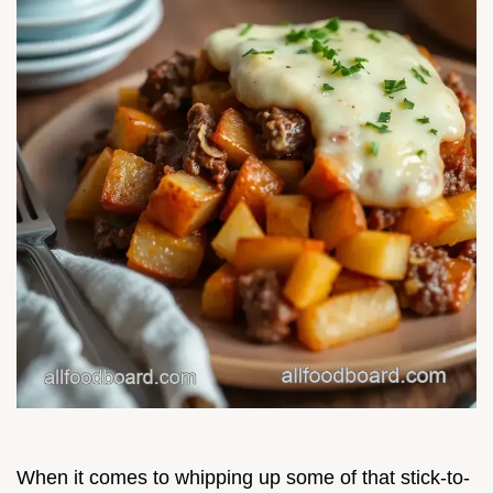
When it comes to whipping up some of that stick-to-