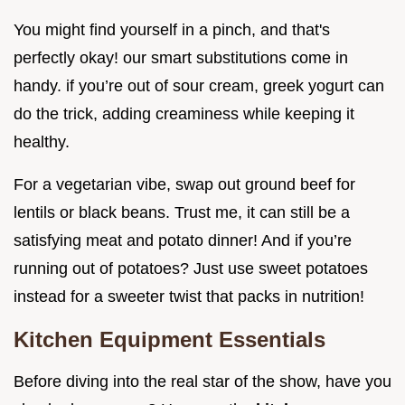
You might find yourself in a pinch, and that's
perfectly okay! our smart substitutions come in
handy. if you’re out of sour cream, greek yogurt can
do the trick, adding creaminess while keeping it
healthy.
For a vegetarian vibe, swap out ground beef for
lentils or black beans. Trust me, it can still be a
satisfying meat and potato dinner! And if you’re
running out of potatoes? Just use sweet potatoes
instead for a sweeter twist that packs in nutrition!
Kitchen Equipment Essentials
Before diving into the real star of the show, have you