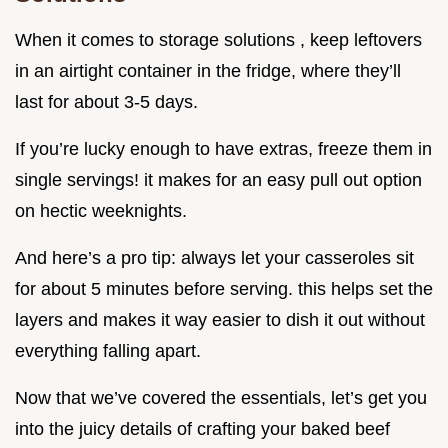
When it comes to storage solutions , keep leftovers
in an airtight container in the fridge, where they’ll
last for about 3-5 days.
If you’re lucky enough to have extras, freeze them in
single servings! it makes for an easy pull out option
on hectic weeknights.
And here’s a pro tip: always let your casseroles sit
for about 5 minutes before serving. this helps set the
layers and makes it way easier to dish it out without
everything falling apart.
Now that we’ve covered the essentials, let’s get you
into the juicy details of crafting your baked beef