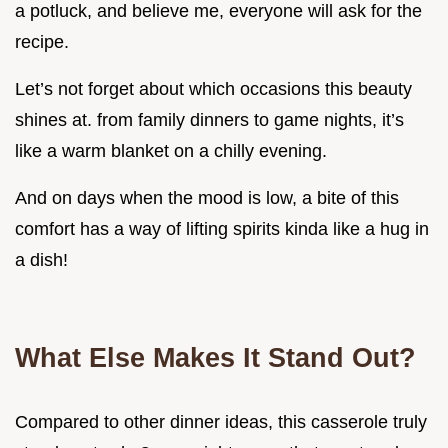
a potluck, and believe me, everyone will ask for the
recipe.
Let’s not forget about which occasions this beauty
shines at. from family dinners to game nights, it’s
like a warm blanket on a chilly evening.
And on days when the mood is low, a bite of this
comfort has a way of lifting spirits kinda like a hug in
a dish!
What Else Makes It Stand Out?
Compared to other dinner ideas, this casserole truly