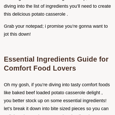
diving into the list of ingredients you’ll need to create
this delicious potato casserole .
Grab your notepad; i promise you’re gonna want to
jot this down!
Essential Ingredients Guide for
Comfort Food Lovers
Oh my gosh, if you’re diving into tasty comfort foods
like baked beef loaded potato casserole delight ,
you better stock up on some essential ingredients!
let’s break it down into bite sized pieces so you can