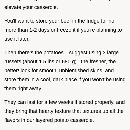
elevate your casserole.
You'll want to store your beef in the fridge for no
more than 1-2 days or freeze it if you're planning to
use it later.
Then there’s the potatoes. i suggest using 3 large
russets (about 1.5 lbs or 680 g) . the fresher, the
better! look for smooth, unblemished skins, and
store them in a cool, dark place if you won’t be using
them right away.
They can last for a few weeks if stored properly, and
they bring that hearty texture that textures up all the
flavors in our layered potato casserole.