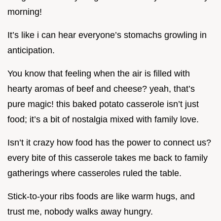
morning!
It’s like i can hear everyone’s stomachs growling in
anticipation.
You know that feeling when the air is filled with
hearty aromas of beef and cheese? yeah, that’s
pure magic! this baked potato casserole isn’t just
food; it’s a bit of nostalgia mixed with family love.
Isn’t it crazy how food has the power to connect us?
every bite of this casserole takes me back to family
gatherings where casseroles ruled the table.
Stick-to-your ribs foods are like warm hugs, and
trust me, nobody walks away hungry.