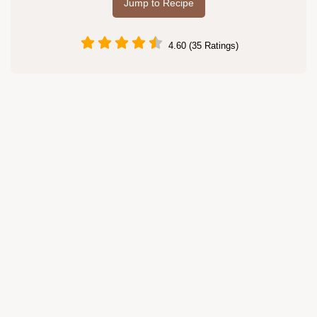
Jump to Recipe
4.60 (35 Ratings)