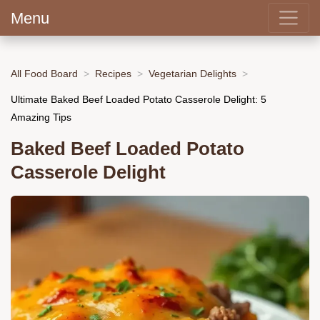
Menu
All Food Board
Recipes
Vegetarian Delights
Ultimate Baked Beef Loaded Potato Casserole Delight: 5
Amazing Tips
Baked Beef Loaded Potato
Casserole Delight