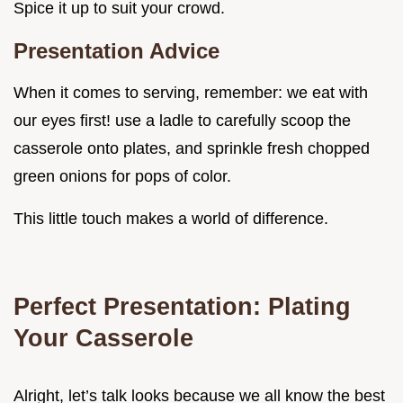
Spice it up to suit your crowd.
Presentation Advice
When it comes to serving, remember: we eat with
our eyes first! use a ladle to carefully scoop the
casserole onto plates, and sprinkle fresh chopped
green onions for pops of color.
This little touch makes a world of difference.
Perfect Presentation: Plating
Your Casserole
Alright, let’s talk looks because we all know the best