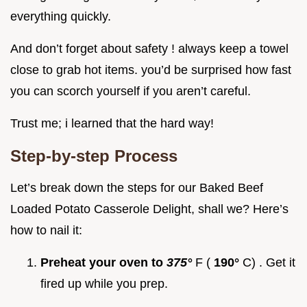
everything quickly.
And don’t forget about safety ! always keep a towel
close to grab hot items. you’d be surprised how fast
you can scorch yourself if you aren’t careful.
Trust me; i learned that the hard way!
Step-by-step Process
Let’s break down the steps for our Baked Beef
Loaded Potato Casserole Delight, shall we? Here’s
how to nail it:
Preheat your oven to
375°
F (
190°
C) . Get it
fired up while you prep.