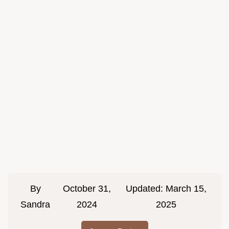
By
October 31,
Updated:
March 15,
Sandra
2024
2025