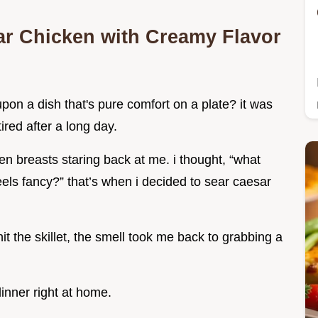
ar Chicken with Creamy Flavor
on a dish that's pure comfort on a plate? it was
red after a long day.
n breasts staring back at me. i thought, “what
eels fancy?” that’s when i decided to sear caesar
t the skillet, the smell took me back to grabbing a
dinner right at home.