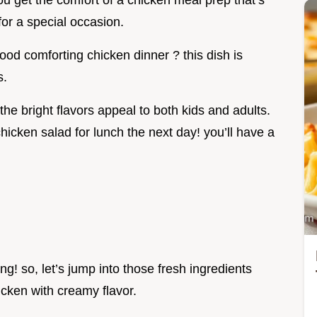
you get the comfort of a chicken meal prep that’s
for a special occasion.
ood comforting chicken dinner ? this dish is
s.
 the bright flavors appeal to both kids and adults.
hicken salad for lunch the next day! you’ll have a
ng! so, let’s jump into those fresh ingredients
icken with creamy flavor.