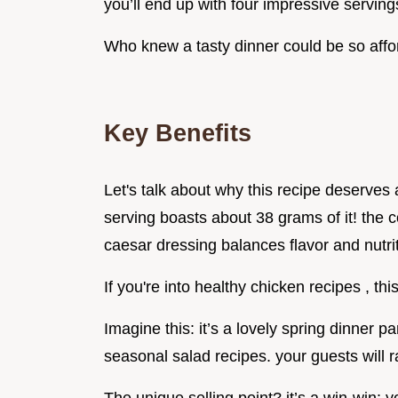
you’ll end up with four impressive serving
Who knew a tasty dinner could be so aff
Key Benefits
Let's talk about why this recipe deserves a 
serving boasts about 38 grams of it! the 
caesar dressing balances flavor and nutrit
If you're into healthy chicken recipes , th
Imagine this: it’s a lovely spring dinner pa
seasonal salad recipes. your guests will 