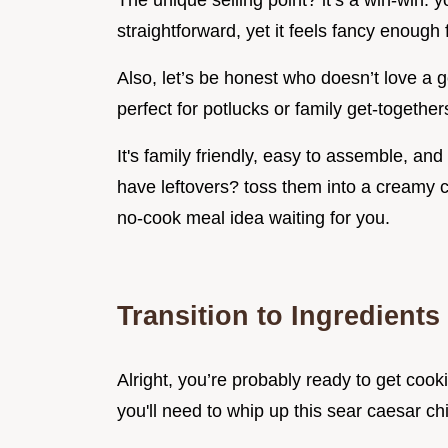
The unique selling point? it’s a win-win: 
straightforward, yet it feels fancy enough 
Also, let’s be honest who doesn’t love a g
perfect for potlucks or family get-together
It's family friendly, easy to assemble, and
have leftovers? toss them into a creamy c
no-cook meal idea waiting for you.
Transition to Ingredients
Alright, you’re probably ready to get cooki
you'll need to whip up this sear caesar ch