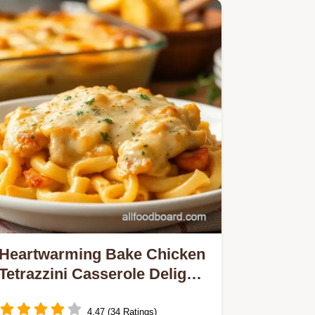
Heartwarming Bake Chicken
Tetrazzini Casserole Delight:
The Ultimate Comfort Food!
4.47 (34 Ratings)