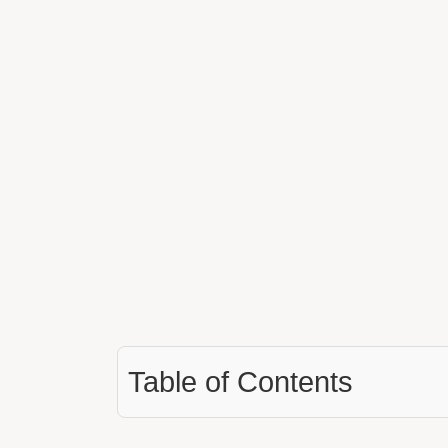
Table of Contents