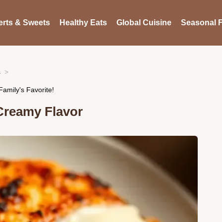
rts & Sweets
Healthy Eats
Global Cuisine
Seasonal F
s
amily's Favorite!
Creamy Flavor