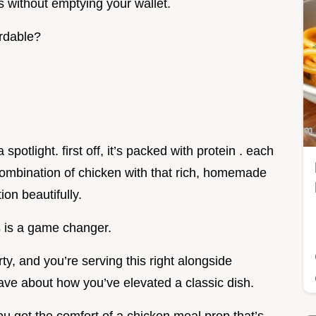
s without emptying your wallet.
ordable?
spotlight. first off, it’s packed with protein . each
combination of chicken with that rich, homemade
ion beautifully.
is is a game changer.
rty, and you’re serving this right alongside
rave about how you’ve elevated a classic dish.