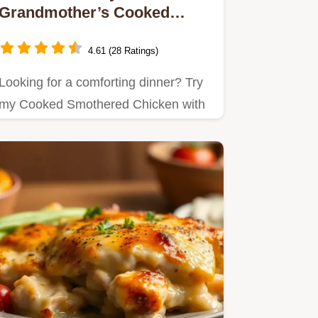
Grandmother’s Cooked
Smothered Chicken with
Creamy Rice
4.61 (28 Ratings)
Looking for a comforting dinner? Try
my Cooked Smothered Chicken with
Creamy Rice, a dish brimming…