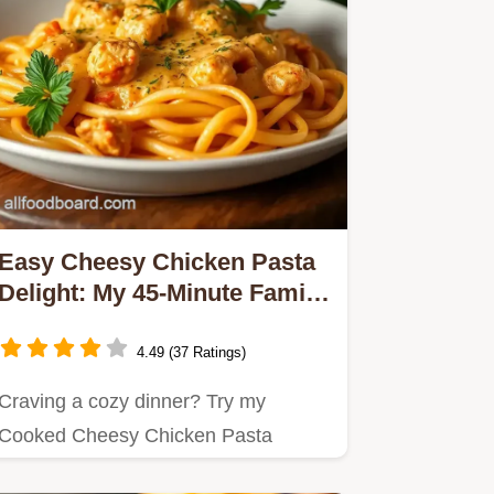
Easy Cheesy Chicken Pasta
Delight: My 45-Minute Family
Favorite
4.49 (37 Ratings)
Craving a cozy dinner? Try my
Cooked Cheesy Chicken Pasta
Delight in 45 Min—it's creamy,…