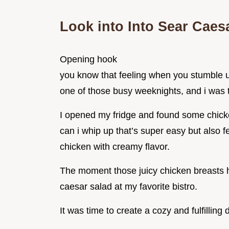
Look into Into Sear Caes
Opening hook
you know that feeling when you stumble up
one of those busy weeknights, and i was ti
I opened my fridge and found some chicke
can i whip up that’s super easy but also f
chicken with creamy flavor.
The moment those juicy chicken breasts hi
caesar salad at my favorite bistro.
It was time to create a cozy and fulfilling 