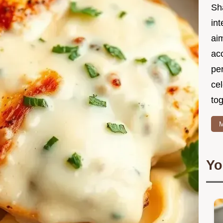
Sh
int
ai
acc
pe
cel
tog
M
Yo