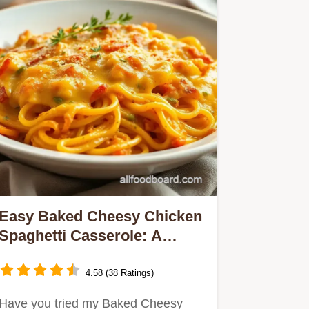
Easy Baked Cheesy Chicken
Spaghetti Casserole: A
Family Favorite!
4.58 (38 Ratings)
Have you tried my Baked Cheesy