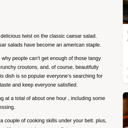
a delicious twist on the classic caesar salad.
esar salads have become an american staple.
ee why people can’t get enough of those tangy
crunchy croutons, and, of course, beautifully
is dish is so popular everyone’s searching for
 taste and keep everyone satisfied.
ng at a total of about one hour , including some
essing.
t a couple of cooking skills under your belt. plus,