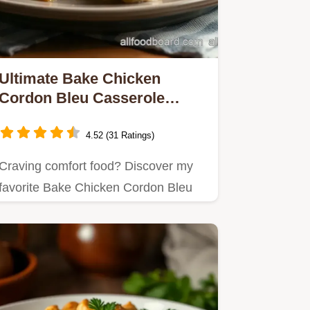
Ultimate Bake Chicken
Cordon Bleu Casserole
Delight: A Cheesy Comfort!
4.52 (31 Ratings)
Craving comfort food? Discover my
favorite Bake Chicken Cordon Bleu
Casserole Delight—an easy,…