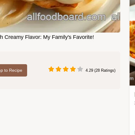
h Creamy Flavor: My Family's Favorite!
p to Recipe
4.29 (28 Ratings)