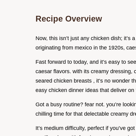
Recipe Overview
Now, this isn’t just any chicken dish; it’s 
originating from mexico in the 1920s, ca
Fast forward to today, and it’s easy to s
caesar flavors. with its creamy dressing, 
seared chicken breasts , it’s no wonder th
easy chicken dinner ideas that deliver on
Got a busy routine? fear not. you’re looki
chilling time for that delectable creamy dr
It’s medium difficulty, perfect if you’ve go