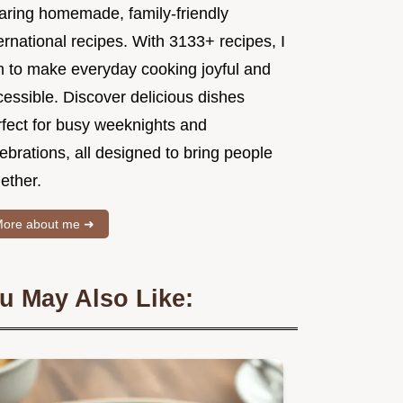
aring homemade, family-friendly
ernational recipes. With 3133+ recipes, I
m to make everyday cooking joyful and
essible. Discover delicious dishes
rfect for busy weeknights and
ebrations, all designed to bring people
ether.
ore about me ➜
u May Also Like: