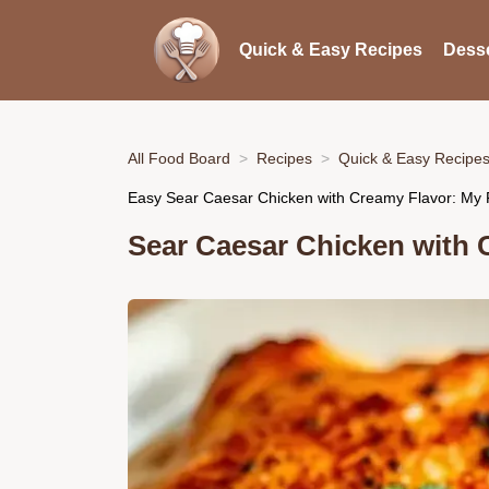
Quick & Easy Recipes
Desse
All Food Board
Recipes
Quick & Easy Recipe
Easy Sear Caesar Chicken with Creamy Flavor: My F
Sear Caesar Chicken with 