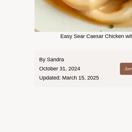
Easy Sear Caesar Chicken wit
By
Sandra
October 31, 2024
Jum
Updated:
March 15, 2025