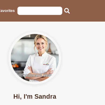
avorites
Hi, I'm Sandra