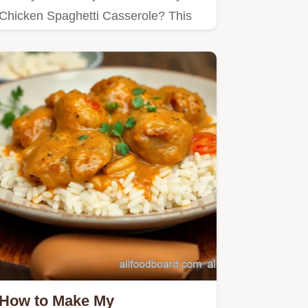
Chicken Spaghetti Casserole? This
cozy dish blends tender chicken…
How to Make My