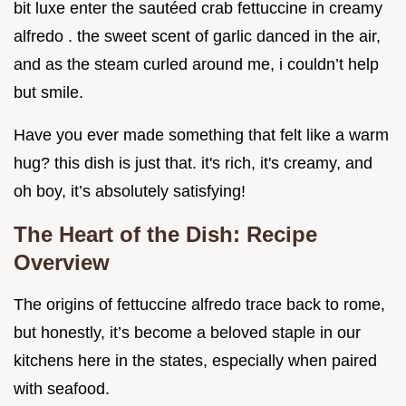
bit luxe enter the sautéed crab fettuccine in creamy
alfredo . the sweet scent of garlic danced in the air,
and as the steam curled around me, i couldn’t help
but smile.
Have you ever made something that felt like a warm
hug? this dish is just that. it's rich, it's creamy, and
oh boy, it’s absolutely satisfying!
The Heart of the Dish: Recipe
Overview
The origins of fettuccine alfredo trace back to rome,
but honestly, it’s become a beloved staple in our
kitchens here in the states, especially when paired
with seafood.