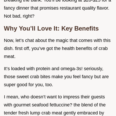
breaking the bank. You’ll be looking at $20-$25 for a
fancy dinner that promises restaurant quality flavor.
Not bad, right?
Why You'll Love It: Key Benefits
Now, let’s chat about the magic that comes with this
dish. first off, you’ve got the health benefits of crab
meat.
It’s loaded with protein and omega-3s! seriously,
those sweet crab bites make you feel fancy but are
super good for you, too.
I mean, who doesn’t want to impress their guests
with gourmet seafood fettuccine? the blend of the
tender fresh lump crab meat gently embraced by