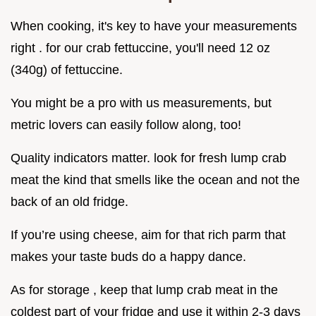
When cooking, it's key to have your measurements
right . for our crab fettuccine, you'll need 12 oz
(340g) of fettuccine.
You might be a pro with us measurements, but
metric lovers can easily follow along, too!
Quality indicators matter. look for fresh lump crab
meat the kind that smells like the ocean and not the
back of an old fridge.
If you’re using cheese, aim for that rich parm that
makes your taste buds do a happy dance.
As for storage , keep that lump crab meat in the
coldest part of your fridge and use it within 2-3 days