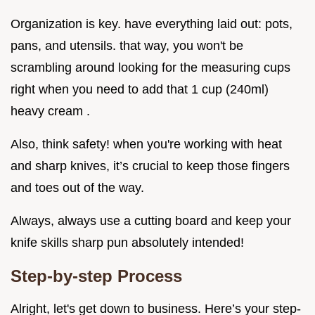
Organization is key. have everything laid out: pots,
pans, and utensils. that way, you won't be
scrambling around looking for the measuring cups
right when you need to add that 1 cup (240ml)
heavy cream .
Also, think safety! when you're working with heat
and sharp knives, it’s crucial to keep those fingers
and toes out of the way.
Always, always use a cutting board and keep your
knife skills sharp pun absolutely intended!
Step-by-step Process
Alright, let's get down to business. Here’s your step-