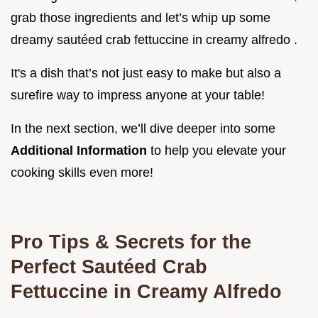
grab those ingredients and let’s whip up some
dreamy sautéed crab fettuccine in creamy alfredo .
It's a dish that’s not just easy to make but also a
surefire way to impress anyone at your table!
In the next section, we’ll dive deeper into some
Additional Information
to help you elevate your
cooking skills even more!
Pro Tips & Secrets for the
Perfect Sautéed Crab
Fettuccine in Creamy Alfredo