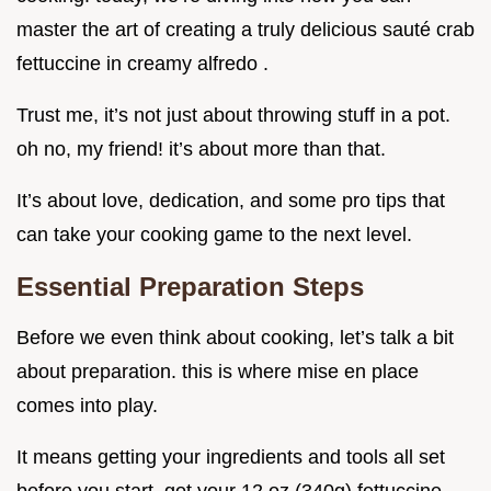
master the art of creating a truly delicious sauté crab
fettuccine in creamy alfredo .
Trust me, it’s not just about throwing stuff in a pot.
oh no, my friend! it’s about more than that.
It’s about love, dedication, and some pro tips that
can take your cooking game to the next level.
Essential Preparation Steps
Before we even think about cooking, let’s talk a bit
about preparation. this is where mise en place
comes into play.
It means getting your ingredients and tools all set