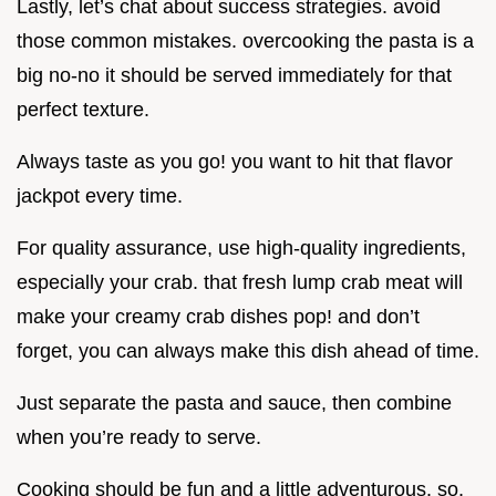
Lastly, let’s chat about success strategies. avoid
those common mistakes. overcooking the pasta is a
big no-no it should be served immediately for that
perfect texture.
Always taste as you go! you want to hit that flavor
jackpot every time.
For quality assurance, use high-quality ingredients,
especially your crab. that fresh lump crab meat will
make your creamy crab dishes pop! and don’t
forget, you can always make this dish ahead of time.
Just separate the pasta and sauce, then combine
when you’re ready to serve.
Cooking should be fun and a little adventurous. so,