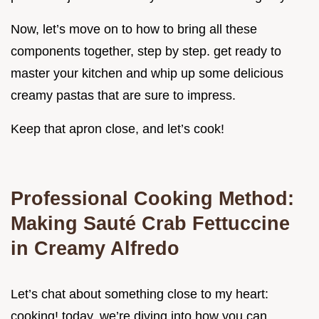
Now, let’s move on to how to bring all these
components together, step by step. get ready to
master your kitchen and whip up some delicious
creamy pastas that are sure to impress.
Keep that apron close, and let’s cook!
Professional Cooking Method:
Making Sauté Crab Fettuccine
in Creamy Alfredo
Let’s chat about something close to my heart:
cooking! today, we’re diving into how you can