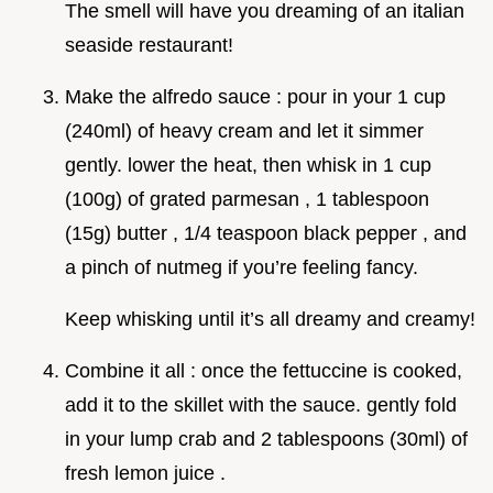
The smell will have you dreaming of an italian
seaside restaurant!
Make the alfredo sauce : pour in your 1 cup
(240ml) of heavy cream and let it simmer
gently. lower the heat, then whisk in 1 cup
(100g) of grated parmesan , 1 tablespoon
(15g) butter , 1/4 teaspoon black pepper , and
a pinch of nutmeg if you’re feeling fancy.
Keep whisking until it’s all dreamy and creamy!
Combine it all : once the fettuccine is cooked,
add it to the skillet with the sauce. gently fold
in your lump crab and 2 tablespoons (30ml) of
fresh lemon juice .