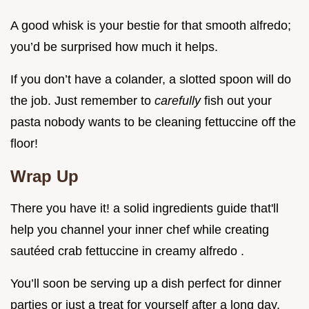
A good whisk is your bestie for that smooth alfredo;
you’d be surprised how much it helps.
If you don’t have a colander, a slotted spoon will do
the job. Just remember to
carefully
fish out your
pasta nobody wants to be cleaning fettuccine off the
floor!
Wrap Up
There you have it! a solid ingredients guide that'll
help you channel your inner chef while creating
sautéed crab fettuccine in creamy alfredo .
You’ll soon be serving up a dish perfect for dinner
parties or just a treat for yourself after a long day.