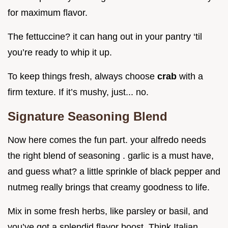
for maximum flavor.
The fettuccine? it can hang out in your pantry ‘til
you’re ready to whip it up.
To keep things fresh, always choose
crab
with a
firm texture. If it’s mushy, just... no.
Signature Seasoning Blend
Now here comes the fun part. your alfredo needs
the right blend of seasoning . garlic is a must have,
and guess what? a little sprinkle of black pepper and
nutmeg really brings that creamy goodness to life.
Mix in some fresh herbs, like parsley or basil, and
you’ve got a splendid flavor boost. Think Italian