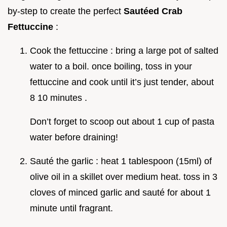
by-step to create the perfect
Sautéed Crab
Fettuccine
:
Cook the fettuccine : bring a large pot of salted
water to a boil. once boiling, toss in your
fettuccine and cook until it’s just tender, about
8 10 minutes .
Don’t forget to scoop out about 1 cup of pasta
water before draining!
Sauté the garlic : heat 1 tablespoon (15ml) of
olive oil in a skillet over medium heat. toss in 3
cloves of minced garlic and sauté for about 1
minute until fragrant.