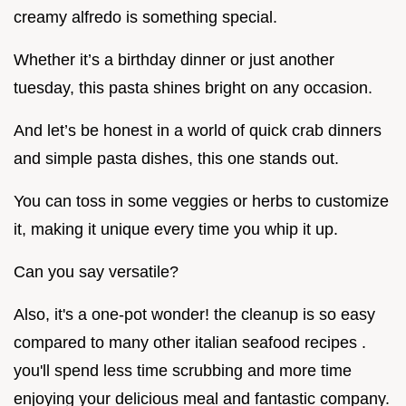
creamy alfredo is something special.
Whether it’s a birthday dinner or just another
tuesday, this pasta shines bright on any occasion.
And let’s be honest in a world of quick crab dinners
and simple pasta dishes, this one stands out.
You can toss in some veggies or herbs to customize
it, making it unique every time you whip it up.
Can you say versatile?
Also, it's a one-pot wonder! the cleanup is so easy
compared to many other italian seafood recipes .
you'll spend less time scrubbing and more time
enjoying your delicious meal and fantastic company.