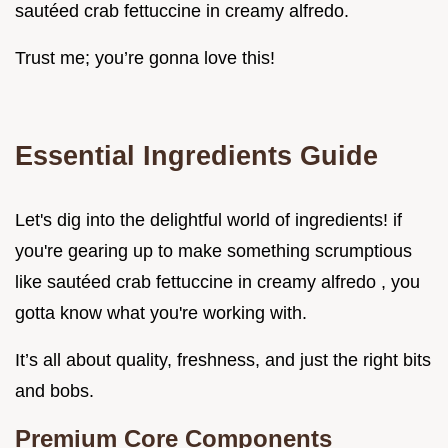
sautéed crab fettuccine in creamy alfredo.
Trust me; you’re gonna love this!
Essential Ingredients Guide
Let's dig into the delightful world of ingredients! if
you're gearing up to make something scrumptious
like sautéed crab fettuccine in creamy alfredo , you
gotta know what you're working with.
It’s all about quality, freshness, and just the right bits
and bobs.
Premium Core Components