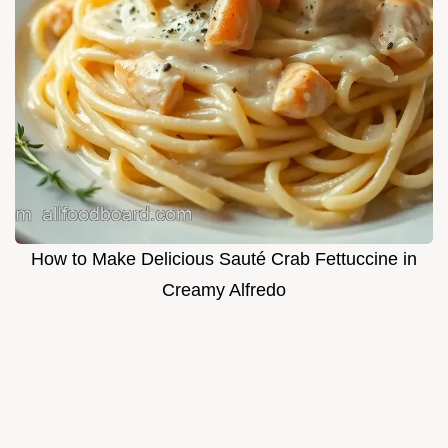
How to Make Delicious Sauté Crab Fettuccine in
Creamy Alfredo