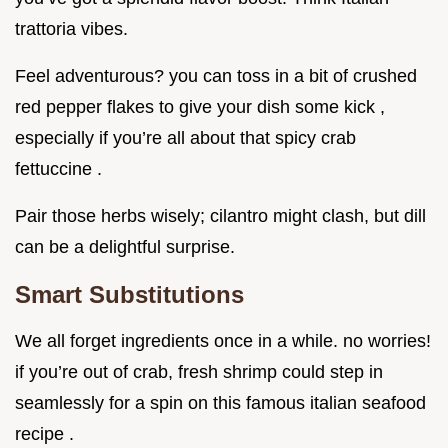
trattoria vibes.
Feel adventurous? you can toss in a bit of crushed
red pepper flakes to give your dish some kick ,
especially if you’re all about that spicy crab
fettuccine .
Pair those herbs wisely; cilantro might clash, but dill
can be a delightful surprise.
Smart Substitutions
We all forget ingredients once in a while. no worries!
if you’re out of crab, fresh shrimp could step in
seamlessly for a spin on this famous italian seafood
recipe .