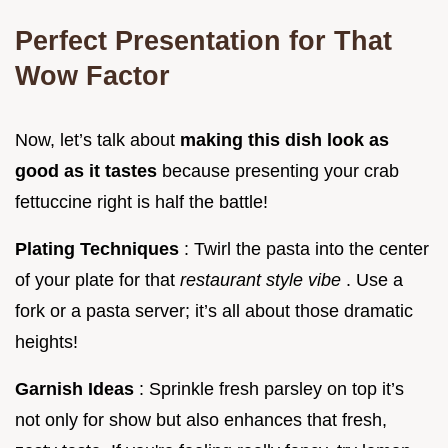
Perfect Presentation for That
Wow Factor
Now, let’s talk about
making this dish look as
good as it tastes
because presenting your crab
fettuccine right is half the battle!
Plating Techniques
: Twirl the pasta into the center
of your plate for that
restaurant style vibe
. Use a
fork or a pasta server; it’s all about those dramatic
heights!
Garnish Ideas
: Sprinkle fresh parsley on top it’s
not only for show but also enhances that fresh,