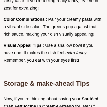
zesty taste. If you're feeling really fancy, try lemon
zest for extra zing!
Color Combinations
: Pair your creamy pasta with
a vibrant side salad. The greens pop against that
rich sauce, making your dish visually appealing!
Visual Appeal Tips
: Use a shallow bowl if you
have one. It makes the dish feel
extra fancy
.
Remember, you eat with your eyes first!
Storage & make-ahead Tips
Now, if you’re thinking about saving your
Sautéed
Crab Fettuccine in Creamy Alfredo
for later (if