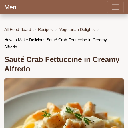
Menu
All Food Board
Recipes
Vegetarian Delights
How to Make Delicious Sauté Crab Fettuccine in Creamy
Alfredo
Sauté Crab Fettuccine in Creamy
Alfredo