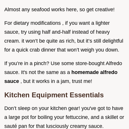
Almost any seafood works here, so get creative!
For dietary modifications , if you want a lighter
sauce, try using half and-half instead of heavy
cream. it won’t be quite as rich, but it’s still delightful
for a quick crab dinner that won’t weigh you down.
If you’re in a pinch? Use some store-bought Alfredo
sauce. It's not the same as a
homemade alfredo
sauce
, but it works in a jam, trust me!
Kitchen Equipment Essentials
Don’t sleep on your kitchen gear! you've got to have
a large pot for boiling your fettuccine, and a skillet or
sauté pan for that lusciously creamy sauce.