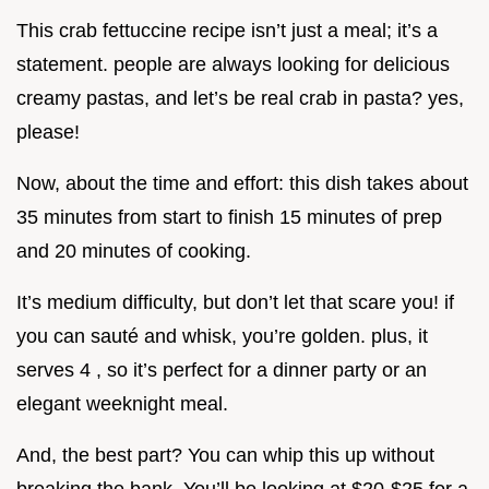
This crab fettuccine recipe isn’t just a meal; it’s a
statement. people are always looking for delicious
creamy pastas, and let’s be real crab in pasta? yes,
please!
Now, about the time and effort: this dish takes about
35 minutes from start to finish 15 minutes of prep
and 20 minutes of cooking.
It’s medium difficulty, but don’t let that scare you! if
you can sauté and whisk, you’re golden. plus, it
serves 4 , so it’s perfect for a dinner party or an
elegant weeknight meal.
And, the best part? You can whip this up without