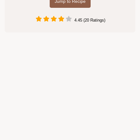
Jump to Recipe
4.45 (20 Ratings)