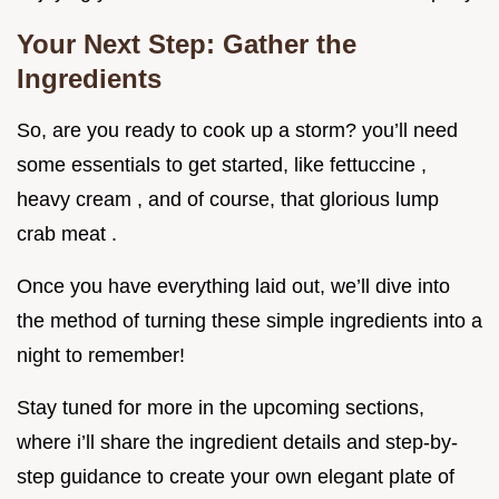
Your Next Step: Gather the
Ingredients
So, are you ready to cook up a storm? you’ll need
some essentials to get started, like fettuccine ,
heavy cream , and of course, that glorious lump
crab meat .
Once you have everything laid out, we’ll dive into
the method of turning these simple ingredients into a
night to remember!
Stay tuned for more in the upcoming sections,
where i’ll share the ingredient details and step-by-
step guidance to create your own elegant plate of