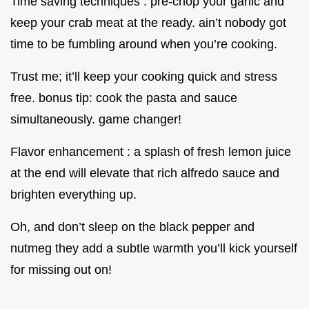
Time saving techniques : pre-chop your garlic and
keep your crab meat at the ready. ain’t nobody got
time to be fumbling around when you’re cooking.
Trust me; it’ll keep your cooking quick and stress
free. bonus tip: cook the pasta and sauce
simultaneously. game changer!
Flavor enhancement : a splash of fresh lemon juice
at the end will elevate that rich alfredo sauce and
brighten everything up.
Oh, and don’t sleep on the black pepper and
nutmeg they add a subtle warmth you’ll kick yourself
for missing out on!