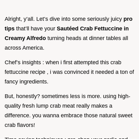
Alright, y’all. Let’s dive into some seriously juicy
pro
tips
that’ll have your
Sautéed Crab Fettuccine in
Creamy Alfredo
turning heads at dinner tables all
across America.
Chef’s insights : when i first attempted this crab
fettuccine recipe , i was convinced it needed a ton of
fancy ingredients.
But, honestly? sometimes less is more. using high-
quality fresh lump crab meat really makes a
difference. you wanna embrace those natural sweet
crab flavors!