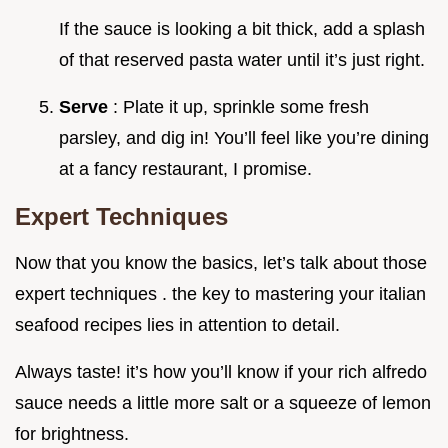
If the sauce is looking a bit thick, add a splash
of that reserved pasta water until it’s just right.
Serve
: Plate it up, sprinkle some fresh
parsley, and dig in! You’ll feel like you’re dining
at a fancy restaurant, I promise.
Expert Techniques
Now that you know the basics, let’s talk about those
expert techniques . the key to mastering your italian
seafood recipes lies in attention to detail.
Always taste! it’s how you’ll know if your rich alfredo
sauce needs a little more salt or a squeeze of lemon
for brightness.