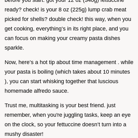
before you start. got your 12 oz (340g) fettuccine
ready? check! is your 8 oz (225g) lump crab meat
picked for shells? double check! this way, when you
get cooking, everything’s in its right place, and you
can focus on making your creamy pasta dishes
sparkle.
Now, here’s a hot tip about time management . while
your pasta is boiling (which takes about 10 minutes
), you can start whisking together that luscious
homemade alfredo sauce.
Trust me, multitasking is your best friend. just
remember, when you're juggling tasks, keep an eye
on the clock, so your fettuccine doesn’t turn into a
mushy disaster!