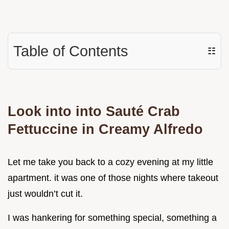
Table of Contents
☷
Look into into Sauté Crab
Fettuccine in Creamy Alfredo
Let me take you back to a cozy evening at my little
apartment. it was one of those nights where takeout
just wouldn’t cut it.
I was hankering for something special, something a