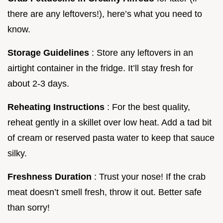
there are any leftovers!), here’s what you need to
know.
Storage Guidelines
: Store any leftovers in an
airtight container in the fridge. It’ll stay fresh for
about 2-3 days.
Reheating Instructions
: For the best quality,
reheat gently in a skillet over low heat. Add a tad bit
of cream or reserved pasta water to keep that sauce
silky.
Freshness Duration
: Trust your nose! If the crab
meat doesn’t smell fresh, throw it out. Better safe
than sorry!