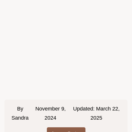
By
November 9,
Updated:
March 22,
Sandra
2024
2025