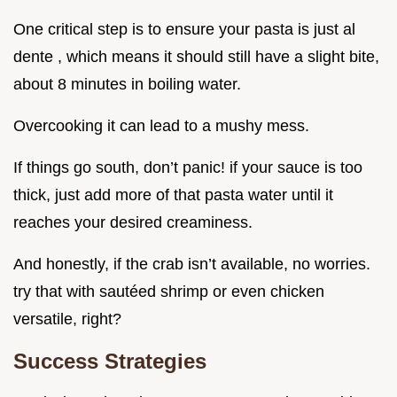
One critical step is to ensure your pasta is just al
dente , which means it should still have a slight bite,
about 8 minutes in boiling water.
Overcooking it can lead to a mushy mess.
If things go south, don’t panic! if your sauce is too
thick, just add more of that pasta water until it
reaches your desired creaminess.
And honestly, if the crab isn’t available, no worries.
try that with sautéed shrimp or even chicken
versatile, right?
Success Strategies