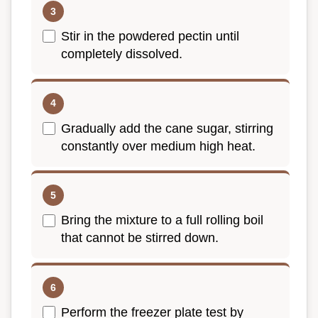
Stir in the powdered pectin until
completely dissolved.
Gradually add the cane sugar, stirring
constantly over medium high heat.
Bring the mixture to a full rolling boil
that cannot be stirred down.
Perform the freezer plate test by