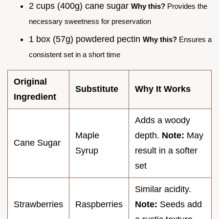
2 cups (400g) cane sugar
Why this?
Provides the
necessary sweetness for preservation
1 box (57g) powdered pectin
Why this?
Ensures a
consistent set in a short time
Original
Substitute
Why It Works
Ingredient
Adds a woody
Maple
depth.
Note:
May
Cane Sugar
Syrup
result in a softer
set
Similar acidity.
Strawberries
Raspberries
Note:
Seeds add