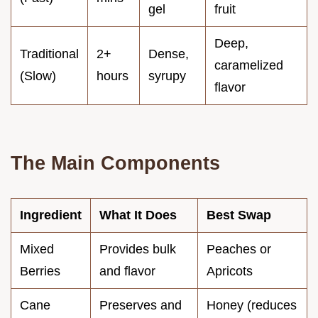
gel
fruit
Deep,
Traditional
2+
Dense,
caramelized
(Slow)
hours
syrupy
flavor
The Main Components
Ingredient
What It Does
Best Swap
Mixed
Provides bulk
Peaches or
Berries
and flavor
Apricots
Cane
Preserves and
Honey (reduces