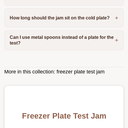
How long should the jam sit on the cold plate?
Can I use metal spoons instead of a plate for the
test?
More in this collection:
freezer plate test jam
Freezer Plate Test Jam