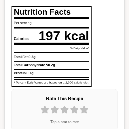
Nutrition Facts
Per serving
197 kcal
Calories
% Daily Value*
Total Fat
0.3g
Total Carbohydrate
50.2g
Protein
0.7g
* Percent Daily Values are based on a 2,000 calorie diet.
Rate This Recipe
Tap a star to rate