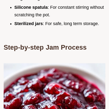
Silicone spatula
: For constant stirring without
scratching the pot.
Sterilized jars
: For safe, long term storage.
Step-by-step Jam Process