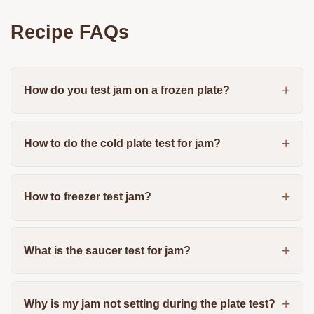
Recipe FAQs
How do you test jam on a frozen plate?
How to do the cold plate test for jam?
How to freezer test jam?
What is the saucer test for jam?
Why is my jam not setting during the plate test?