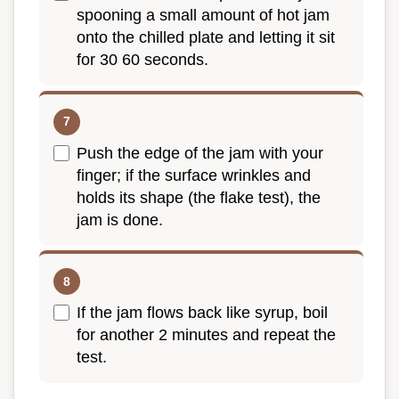
spooning a small amount of hot jam
onto the chilled plate and letting it sit
for 30 60 seconds.
Push the edge of the jam with your
finger; if the surface wrinkles and
holds its shape (the flake test), the
jam is done.
If the jam flows back like syrup, boil
for another 2 minutes and repeat the
test.