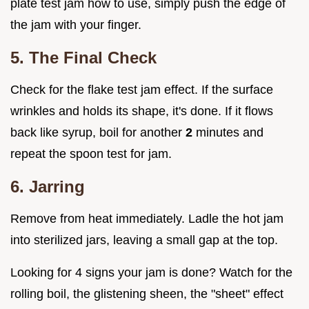
plate test jam how to use, simply push the edge of
the jam with your finger.
5. The Final Check
Check for the flake test jam effect. If the surface
wrinkles and holds its shape, it's done. If it flows
back like syrup, boil for another
2
minutes and
repeat the spoon test for jam.
6. Jarring
Remove from heat immediately. Ladle the hot jam
into sterilized jars, leaving a small gap at the top.
Looking for 4 signs your jam is done? Watch for the
rolling boil, the glistening sheen, the "sheet" effect