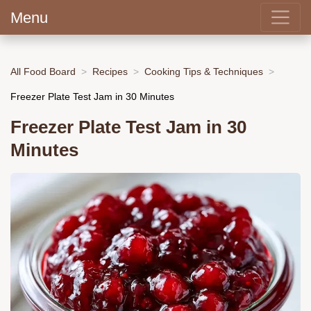
Menu
All Food Board
Recipes
Cooking Tips & Techniques
Freezer Plate Test Jam in 30 Minutes
Freezer Plate Test Jam in 30
Minutes