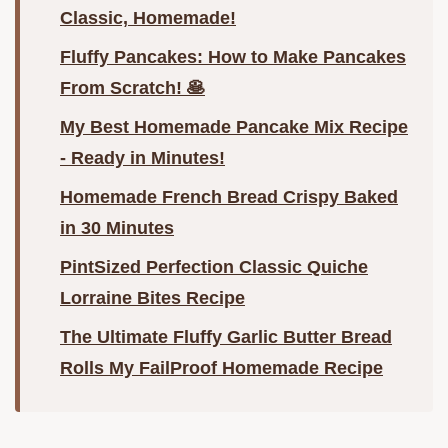
Classic, Homemade!
Fluffy Pancakes: How to Make Pancakes
From Scratch! 🥞
My Best Homemade Pancake Mix Recipe
- Ready in Minutes!
Homemade French Bread Crispy Baked
in 30 Minutes
PintSized Perfection Classic Quiche
Lorraine Bites Recipe
The Ultimate Fluffy Garlic Butter Bread
Rolls My FailProof Homemade Recipe