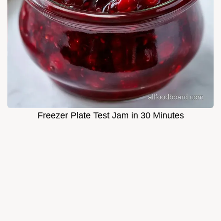
Freezer Plate Test Jam in 30 Minutes