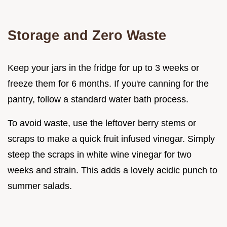
Storage and Zero Waste
Keep your jars in the fridge for up to 3 weeks or
freeze them for 6 months. If you're canning for the
pantry, follow a standard water bath process.
To avoid waste, use the leftover berry stems or
scraps to make a quick fruit infused vinegar. Simply
steep the scraps in white wine vinegar for two
weeks and strain. This adds a lovely acidic punch to
summer salads.