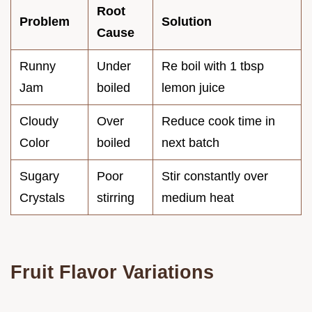
Root
Problem
Solution
Cause
Runny
Under
Re boil with 1 tbsp
Jam
boiled
lemon juice
Cloudy
Over
Reduce cook time in
Color
boiled
next batch
Sugary
Poor
Stir constantly over
Crystals
stirring
medium heat
Fruit Flavor Variations