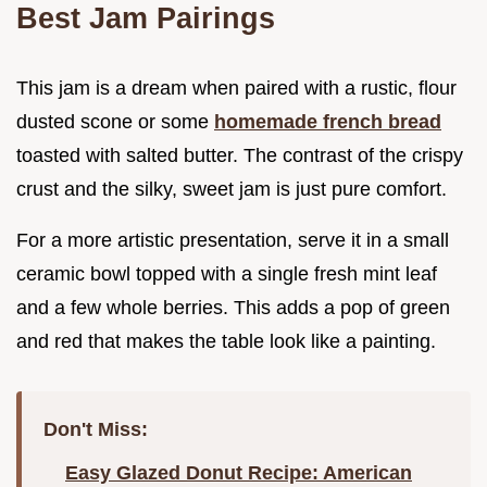
Best Jam Pairings
This jam is a dream when paired with a rustic, flour
dusted scone or some
homemade french bread
toasted with salted butter. The contrast of the crispy
crust and the silky, sweet jam is just pure comfort.
For a more artistic presentation, serve it in a small
ceramic bowl topped with a single fresh mint leaf
and a few whole berries. This adds a pop of green
and red that makes the table look like a painting.
Don't Miss:
Easy Glazed Donut Recipe: American