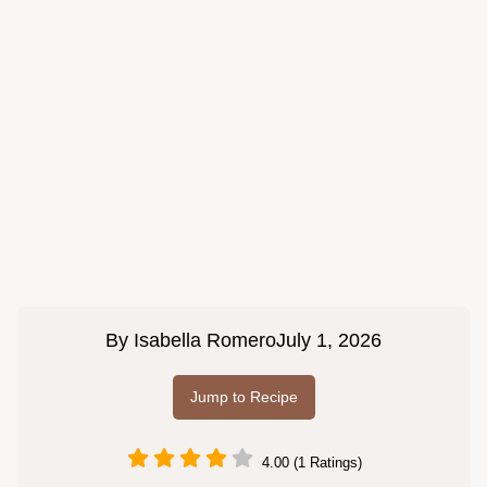
By
Isabella Romero
July 1, 2026
Jump to Recipe
4.00 (1 Ratings)