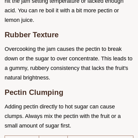
hit the jam setting temperature or lacked enough
acid. You can re boil it with a bit more pectin or
lemon juice.
Rubber Texture
Overcooking the jam causes the pectin to break
down or the sugar to over concentrate. This leads to
a gummy, rubbery consistency that lacks the fruit's
natural brightness.
Pectin Clumping
Adding pectin directly to hot sugar can cause
clumps. Always mix the pectin with the fruit or a
small amount of sugar first.