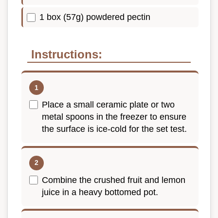
1 box (57g) powdered pectin
Instructions:
Place a small ceramic plate or two
metal spoons in the freezer to ensure
the surface is ice-cold for the set test.
Combine the crushed fruit and lemon
juice in a heavy bottomed pot.