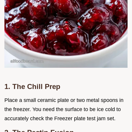
1. The Chill Prep
Place a small ceramic plate or two metal spoons in
the freezer. You need the surface to be ice cold to
accurately check the Freezer plate test jam set.