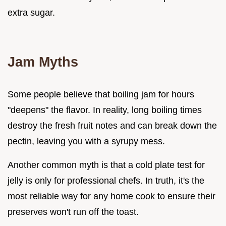
extra sugar.
Jam Myths
Some people believe that boiling jam for hours
"deepens" the flavor. In reality, long boiling times
destroy the fresh fruit notes and can break down the
pectin, leaving you with a syrupy mess.
Another common myth is that a cold plate test for
jelly is only for professional chefs. In truth, it's the
most reliable way for any home cook to ensure their
preserves won't run off the toast.