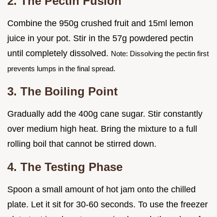
2. The Pectin Fusion
Combine the 950g crushed fruit and 15ml lemon
juice in your pot. Stir in the 57g powdered pectin
until completely dissolved.
Note: Dissolving the pectin first
prevents lumps in the final spread.
3. The Boiling Point
Gradually add the 400g cane sugar. Stir constantly
over medium high heat. Bring the mixture to a full
rolling boil that cannot be stirred down.
4. The Testing Phase
Spoon a small amount of hot jam onto the chilled
plate. Let it sit for 30-60 seconds. To use the freezer