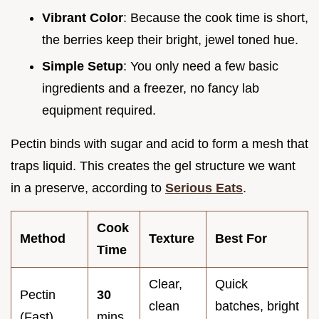
Vibrant Color
: Because the cook time is short,
the berries keep their bright, jewel toned hue.
Simple Setup
: You only need a few basic
ingredients and a freezer, no fancy lab
equipment required.
Pectin binds with sugar and acid to form a mesh that
traps liquid. This creates the gel structure we want
in a preserve, according to
Serious Eats
.
Cook
Method
Texture
Best For
Time
Clear,
Quick
Pectin
30
clean
batches, bright
(Fast)
mins