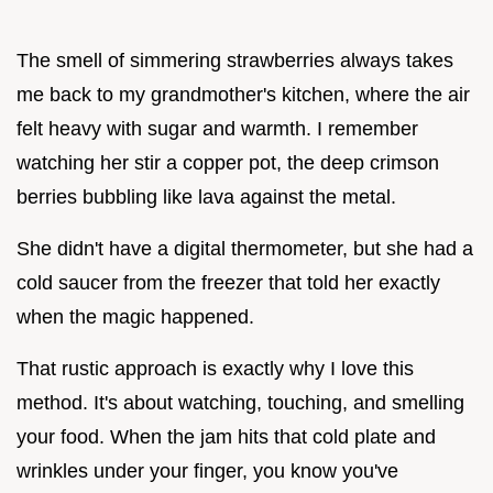
The smell of simmering strawberries always takes
me back to my grandmother's kitchen, where the air
felt heavy with sugar and warmth. I remember
watching her stir a copper pot, the deep crimson
berries bubbling like lava against the metal.
She didn't have a digital thermometer, but she had a
cold saucer from the freezer that told her exactly
when the magic happened.
That rustic approach is exactly why I love this
method. It's about watching, touching, and smelling
your food. When the jam hits that cold plate and
wrinkles under your finger, you know you've