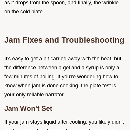
as it drops from the spoon, and finally, the wrinkle
on the cold plate.
Jam Fixes and Troubleshooting
It's easy to get a bit carried away with the heat, but
the difference between a gel and a syrup is only a
few minutes of boiling. If you're wondering how to
know when jam is done cooking, the plate test is
your only reliable narrator.
Jam Won't Set
If your jam stays liquid after cooling, you likely didn't