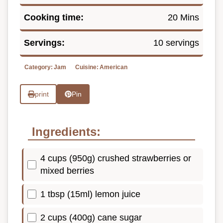
Cooking time:
20 Mins
Servings:
10 servings
Category:
Jam
Cuisine:
American
print
Pin
Ingredients:
4 cups (950g) crushed strawberries or
mixed berries
1 tbsp (15ml) lemon juice
2 cups (400g) cane sugar