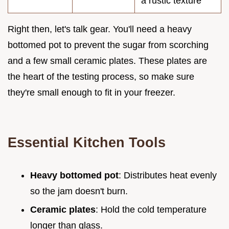
a rustic texture
Right then, let's talk gear. You'll need a heavy
bottomed pot to prevent the sugar from scorching
and a few small ceramic plates. These plates are
the heart of the testing process, so make sure
they're small enough to fit in your freezer.
Essential Kitchen Tools
Heavy bottomed pot
: Distributes heat evenly
so the jam doesn't burn.
Ceramic plates
: Hold the cold temperature
longer than glass.