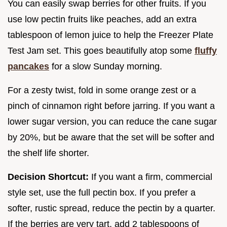
You can easily swap berries for other fruits. If you
use low pectin fruits like peaches, add an extra
tablespoon of lemon juice to help the Freezer Plate
Test Jam set. This goes beautifully atop some
fluffy
pancakes
for a slow Sunday morning.
For a zesty twist, fold in some orange zest or a
pinch of cinnamon right before jarring. If you want a
lower sugar version, you can reduce the cane sugar
by 20%, but be aware that the set will be softer and
the shelf life shorter.
Decision Shortcut:
If you want a firm, commercial
style set, use the full pectin box. If you prefer a
softer, rustic spread, reduce the pectin by a quarter.
If the berries are very tart, add 2 tablespoons of