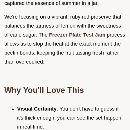
captured the essence of summer in a jar.
We're focusing on a vibrant, ruby red preserve that
balances the tartness of lemon with the sweetness
of cane sugar. The
Freezer Plate Test Jam
process
allows us to stop the heat at the exact moment the
pectin bonds, keeping the fruit tasting fresh rather
than overcooked.
Why You'll Love This
Visual Certainty
: You don't have to guess if
it's thick enough, you can see the set happen
in real time.