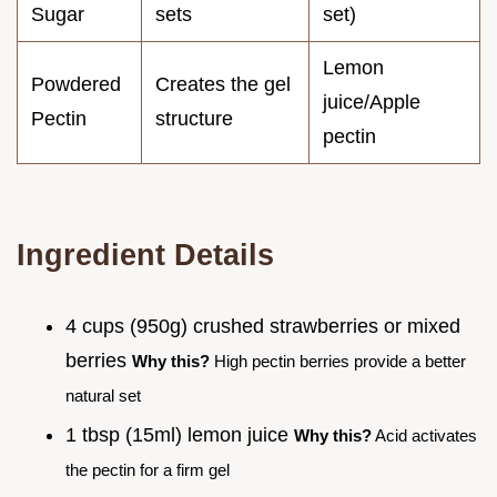
Sugar
sets
set)
Lemon
Powdered
Creates the gel
juice/Apple
Pectin
structure
pectin
Ingredient Details
4 cups (950g) crushed strawberries or mixed
berries
Why this?
High pectin berries provide a better
natural set
1 tbsp (15ml) lemon juice
Why this?
Acid activates
the pectin for a firm gel