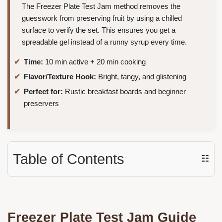
The Freezer Plate Test Jam method removes the
guesswork from preserving fruit by using a chilled
surface to verify the set. This ensures you get a
spreadable gel instead of a runny syrup every time.
Time:
10 min active + 20 min cooking
Flavor/Texture Hook:
Bright, tangy, and glistening
Perfect for:
Rustic breakfast boards and beginner
preservers
Table of Contents
☷
Freezer Plate Test Jam Guide