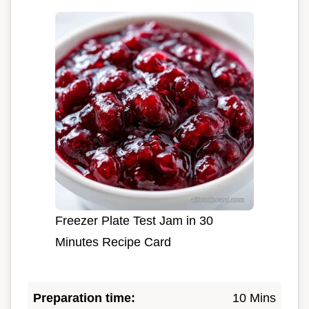
Freezer Plate Test Jam in 30
Minutes Recipe Card
Preparation time:
10 Mins