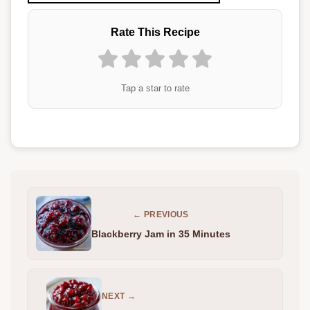
Rate This Recipe
Tap a star to rate
← PREVIOUS
Blackberry Jam in 35 Minutes
NEXT →