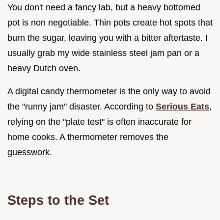
You don't need a fancy lab, but a heavy bottomed
pot is non negotiable. Thin pots create hot spots that
burn the sugar, leaving you with a bitter aftertaste. I
usually grab my wide stainless steel jam pan or a
heavy Dutch oven.
A digital candy thermometer is the only way to avoid
the "runny jam" disaster. According to
Serious Eats
,
relying on the "plate test" is often inaccurate for
home cooks. A thermometer removes the
guesswork.
Steps to the Set