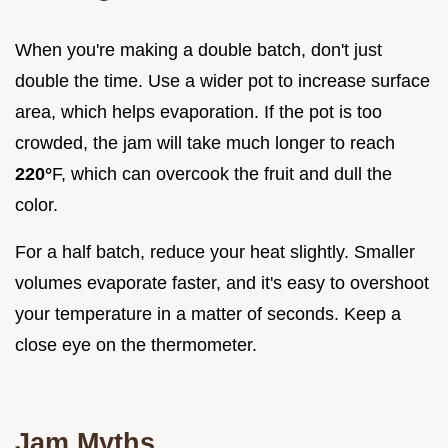
When you're making a double batch, don't just
double the time. Use a wider pot to increase surface
area, which helps evaporation. If the pot is too
crowded, the jam will take much longer to reach
220°
F, which can overcook the fruit and dull the
color.
For a half batch, reduce your heat slightly. Smaller
volumes evaporate faster, and it's easy to overshoot
your temperature in a matter of seconds. Keep a
close eye on the thermometer.
Jam Myths