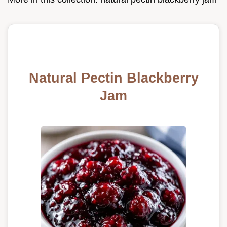
Natural Pectin Blackberry
Jam