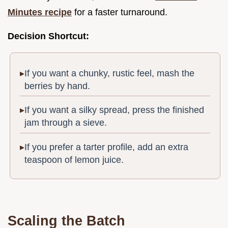
Minutes recipe
for a faster turnaround.
Decision Shortcut:
If you want a chunky, rustic feel, mash the
berries by hand.
If you want a silky spread, press the finished
jam through a sieve.
If you prefer a tarter profile, add an extra
teaspoon of lemon juice.
Scaling the Batch