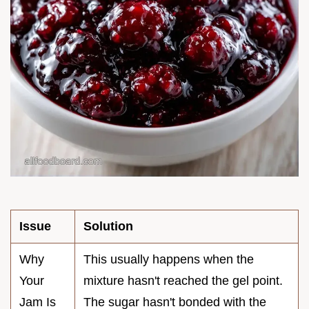
Issue
Solution
Why
This usually happens when the
Your
mixture hasn't reached the gel point.
Jam Is
The sugar hasn't bonded with the