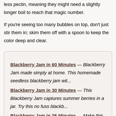
less pectin, meaning they might need a slightly
longer boil to reach that magic number.
If you're seeing too many bubbles on top, don't just
stir them in; skim them off with a spoon to keep the
color deep and clear.
Blackberry Jam in 60 Minutes
—
Blackberry
Jam made simply at home. This homemade
seedless blackberry jam wit...
Blackberry Jam in 30 Minutes
—
This
Blackberry Jam captures summer berries in a
jar. Try this no fuss blackb...
Blackberry Jam in 25 Minutes
—
Make this