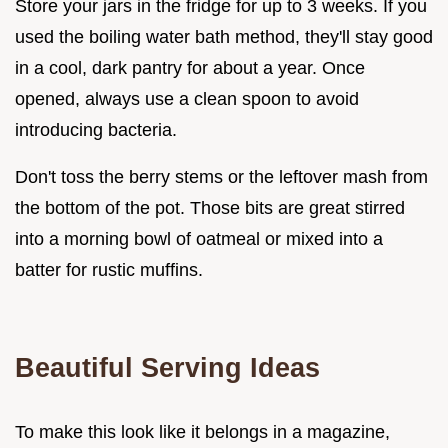
Store your jars in the fridge for up to 3 weeks. If you
used the boiling water bath method, they'll stay good
in a cool, dark pantry for about a year. Once
opened, always use a clean spoon to avoid
introducing bacteria.
Don't toss the berry stems or the leftover mash from
the bottom of the pot. Those bits are great stirred
into a morning bowl of oatmeal or mixed into a
batter for rustic muffins.
Beautiful Serving Ideas
To make this look like it belongs in a magazine,