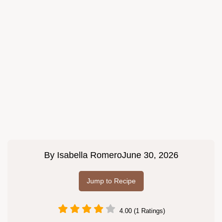
By
Isabella Romero
June 30, 2026
Jump to Recipe
4.00 (1 Ratings)