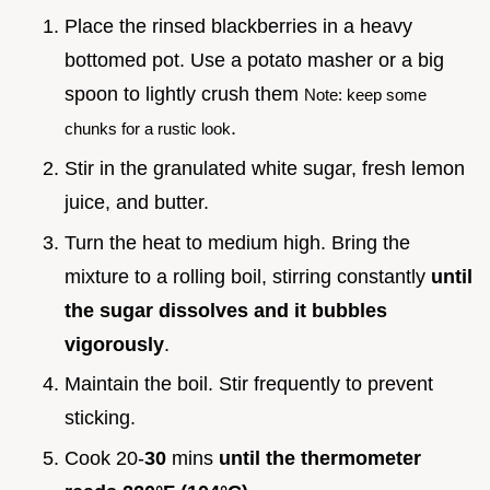
Place the rinsed blackberries in a heavy
bottomed pot. Use a potato masher or a big
spoon to lightly crush them
Note: keep some
.
chunks for a rustic look
Stir in the granulated white sugar, fresh lemon
juice, and butter.
Turn the heat to medium high. Bring the
mixture to a rolling boil, stirring constantly
until
the sugar dissolves and it bubbles
vigorously
.
Maintain the boil. Stir frequently to prevent
sticking.
Cook 20-
30
mins
until the thermometer