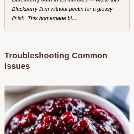
Blackberry Jam without pectin for a glossy
finish. This homemade bl...
Troubleshooting Common
Issues