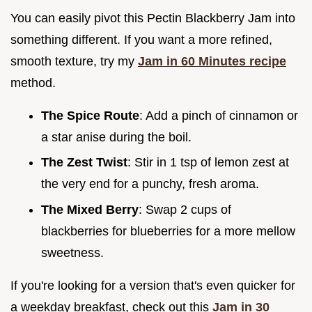
You can easily pivot this Pectin Blackberry Jam into
something different. If you want a more refined,
smooth texture, try my
Jam in 60 Minutes recipe
method.
The Spice Route
: Add a pinch of cinnamon or
a star anise during the boil.
The Zest Twist
: Stir in 1 tsp of lemon zest at
the very end for a punchy, fresh aroma.
The Mixed Berry
: Swap 2 cups of
blackberries for blueberries for a more mellow
sweetness.
If you're looking for a version that's even quicker for
a weekday breakfast, check out this
Jam in 30