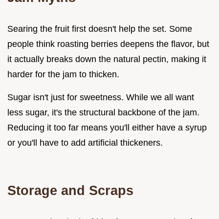
Searing the fruit first doesn't help the set. Some
people think roasting berries deepens the flavor, but
it actually breaks down the natural pectin, making it
harder for the jam to thicken.
Sugar isn't just for sweetness. While we all want
less sugar, it's the structural backbone of the jam.
Reducing it too far means you'll either have a syrup
or you'll have to add artificial thickeners.
Storage and Scraps