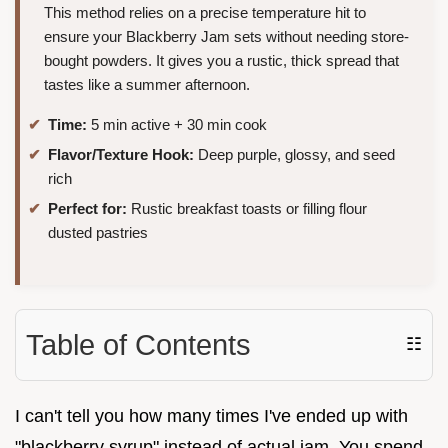
This method relies on a precise temperature hit to
ensure your Blackberry Jam sets without needing store-
bought powders. It gives you a rustic, thick spread that
tastes like a summer afternoon.
Time:
5 min active + 30 min cook
Flavor/Texture Hook:
Deep purple, glossy, and seed
rich
Perfect for:
Rustic breakfast toasts or filling flour
dusted pastries
Table of Contents
☷
I can't tell you how many times I've ended up with
"blackberry syrup" instead of actual jam. You spend