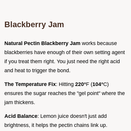
Blackberry Jam
Natural Pectin Blackberry Jam
works because
blackberries have enough of their own setting agent
if you treat them right. You just need the right acid
and heat to trigger the bond.
The Temperature Fix
: Hitting
220°
F (
104°
C)
ensures the sugar reaches the "gel point" where the
jam thickens.
Acid Balance
: Lemon juice doesn't just add
brightness, it helps the pectin chains link up.