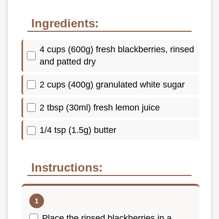
Ingredients:
4 cups (600g) fresh blackberries, rinsed
and patted dry
2 cups (400g) granulated white sugar
2 tbsp (30ml) fresh lemon juice
1/4 tsp (1.5g) butter
Instructions:
Place the rinsed blackberries in a