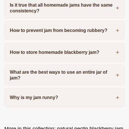
Is it true that all homemade jams have the same
consistency?
How to prevent jam from becoming rubbery?
How to store homemade blackberry jam?
What are the best ways to use an entire jar of
jam?
Why is my jam runny?
More in this collection:
natural pectin blackberry jam