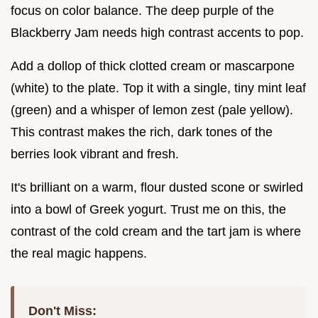
focus on color balance. The deep purple of the
Blackberry Jam needs high contrast accents to pop.
Add a dollop of thick clotted cream or mascarpone
(white) to the plate. Top it with a single, tiny mint leaf
(green) and a whisper of lemon zest (pale yellow).
This contrast makes the rich, dark tones of the
berries look vibrant and fresh.
It's brilliant on a warm, flour dusted scone or swirled
into a bowl of Greek yogurt. Trust me on this, the
contrast of the cold cream and the tart jam is where
the real magic happens.
Don't Miss: