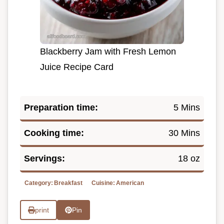
Blackberry Jam with Fresh Lemon
Juice Recipe Card
Preparation time:
5 Mins
Cooking time:
30 Mins
Servings:
18 oz
Category:
Breakfast
Cuisine:
American
print
Pin