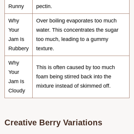
Runny
pectin.
Why
Over boiling evaporates too much
Your
water. This concentrates the sugar
Jam Is
too much, leading to a gummy
Rubbery
texture.
Why
This is often caused by too much
Your
foam being stirred back into the
Jam Is
mixture instead of skimmed off.
Cloudy
Creative Berry Variations