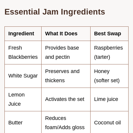
Essential Jam Ingredients
Ingredient
What It Does
Best Swap
Fresh
Provides base
Raspberries
Blackberries
and pectin
(tarter)
Preserves and
Honey
White Sugar
thickens
(softer set)
Lemon
Activates the set
Lime juice
Juice
Reduces
Butter
Coconut oil
foam/Adds gloss