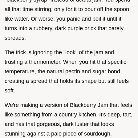
all that time stirring, only for it to pour off the spoon
like water. Or worse, you panic and boil it until it
turns into a rubbery, dark purple brick that barely
spreads.
The trick is ignoring the "look" of the jam and
trusting a thermometer. When you hit that specific
temperature, the natural pectin and sugar bond,
creating a spread that holds its shape but still feels
soft.
We're making a version of Blackberry Jam that feels
like something from a country kitchen. It's deep, tart,
and has that gorgeous, dark luster that looks
stunning against a pale piece of sourdough.