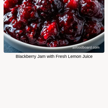
Blackberry Jam with Fresh Lemon Juice