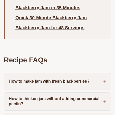
Blackberry Jam in 35 Minutes
Quick 30-Minute Blackberry Jam
Blackberry Jam for 48 Servings
Recipe FAQs
How to make jam with fresh blackberries?
How to thicken jam without adding commercial
pectin?