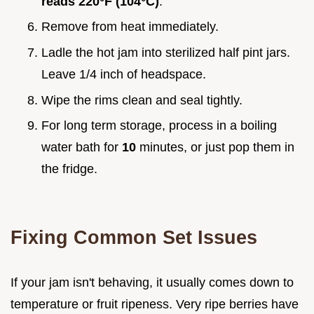
reads
220°
F (
104°
C)
.
Remove from heat immediately.
Ladle the hot jam into sterilized half pint jars.
Leave 1/4 inch of headspace.
Wipe the rims clean and seal tightly.
For long term storage, process in a boiling
water bath for
10
minutes, or just pop them in
the fridge.
Fixing Common Set Issues
If your jam isn't behaving, it usually comes down to
temperature or fruit ripeness. Very ripe berries have