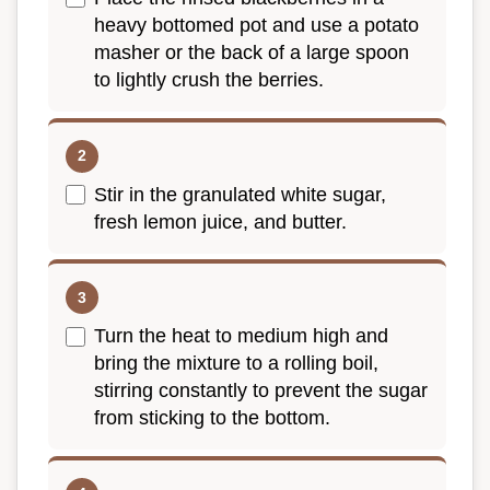
heavy bottomed pot and use a potato
masher or the back of a large spoon
to lightly crush the berries.
Stir in the granulated white sugar,
fresh lemon juice, and butter.
Turn the heat to medium high and
bring the mixture to a rolling boil,
stirring constantly to prevent the sugar
from sticking to the bottom.