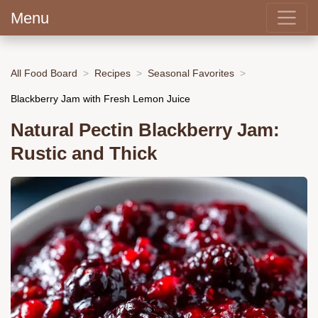
Menu
All Food Board
Recipes
Seasonal Favorites
Blackberry Jam with Fresh Lemon Juice
Natural Pectin Blackberry Jam:
Rustic and Thick