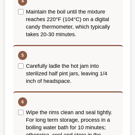
Maintain the boil until the mixture
reaches 220°F (104°C) on a digital
candy thermometer, which typically
takes 20-30 minutes.
Carefully ladle the hot jam into
sterilized half pint jars, leaving 1/4
inch of headspace.
Wipe the rims clean and seal tightly.
For long term storage, process in a
boiling water bath for 10 minutes;