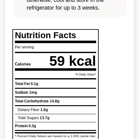
otherwise, cool and store in the
refrigerator for up to 3 weeks.
Nutrition Facts
Per serving
59 kcal
Calories
% Daily Value*
Total Fat
0.1g
Sodium
1mg
Total Carbohydrate
14.8g
Dietary Fiber
1.0g
Total Sugars
13.7g
Protein
0.3g
* Percent Daily Values are based on a 2,000 calorie diet.