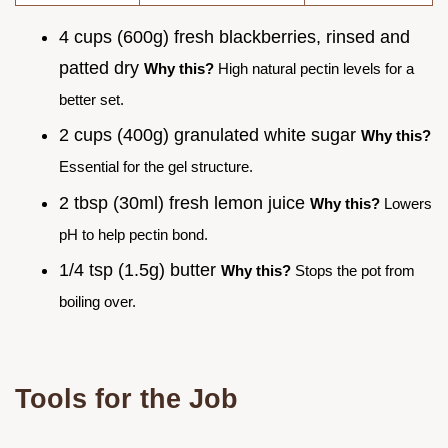
4 cups (600g) fresh blackberries, rinsed and
patted dry
Why this?
High natural pectin levels for a
better set.
2 cups (400g) granulated white sugar
Why this?
Essential for the gel structure.
2 tbsp (30ml) fresh lemon juice
Why this?
Lowers
pH to help pectin bond.
1/4 tsp (1.5g) butter
Why this?
Stops the pot from
boiling over.
Tools for the Job