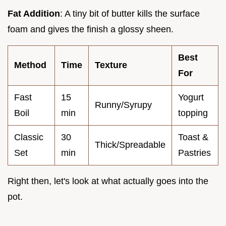
Fat Addition
: A tiny bit of butter kills the surface
foam and gives the finish a glossy sheen.
Best
Method
Time
Texture
For
Fast
15
Yogurt
Runny/Syrupy
Boil
min
topping
Classic
30
Toast &
Thick/Spreadable
Set
min
Pastries
Right then, let's look at what actually goes into the
pot.