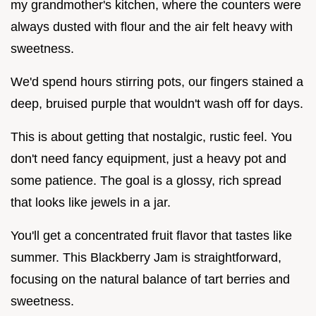
my grandmother's kitchen, where the counters were
always dusted with flour and the air felt heavy with
sweetness.
We'd spend hours stirring pots, our fingers stained a
deep, bruised purple that wouldn't wash off for days.
This is about getting that nostalgic, rustic feel. You
don't need fancy equipment, just a heavy pot and
some patience. The goal is a glossy, rich spread
that looks like jewels in a jar.
You'll get a concentrated fruit flavor that tastes like
summer. This Blackberry Jam is straightforward,
focusing on the natural balance of tart berries and
sweetness.