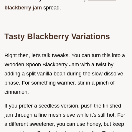
blackberry jam
spread.
Tasty Blackberry Variations
Right then, let's talk tweaks. You can turn this into a
Wooden Spoon Blackberry Jam with a twist by
adding a split vanilla bean during the slow dissolve
phase. For something warmer, stir in a pinch of
cinnamon.
If you prefer a seedless version, push the finished
jam through a fine mesh sieve while it's still hot. For
a different sweetener, you can use honey, but keep