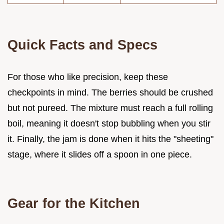
Quick Facts and Specs
For those who like precision, keep these
checkpoints in mind. The berries should be crushed
but not pureed. The mixture must reach a full rolling
boil, meaning it doesn't stop bubbling when you stir
it. Finally, the jam is done when it hits the "sheeting"
stage, where it slides off a spoon in one piece.
Gear for the Kitchen