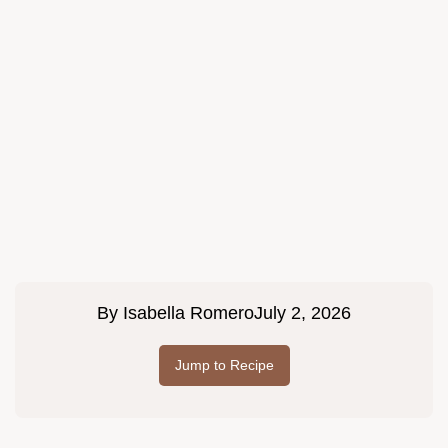
By
Isabella Romero
July 2, 2026
Jump to Recipe