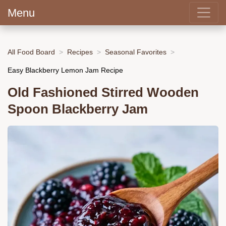
Menu
All Food Board
Recipes
Seasonal Favorites
Easy Blackberry Lemon Jam Recipe
Old Fashioned Stirred Wooden
Spoon Blackberry Jam