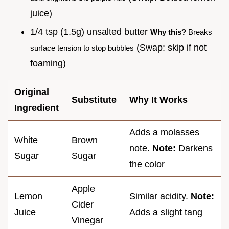
juice)
1/4 tsp (1.5g) unsalted butter
Why this?
Breaks
(Swap: skip if not
surface tension to stop bubbles
foaming)
Original
Substitute
Why It Works
Ingredient
Adds a molasses
White
Brown
note.
Note:
Darkens
Sugar
Sugar
the color
Apple
Lemon
Similar acidity.
Note:
Cider
Juice
Adds a slight tang
Vinegar