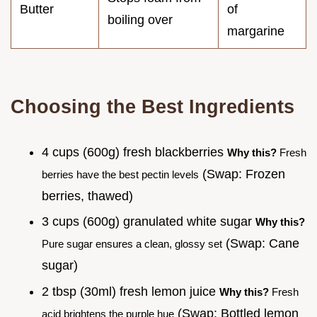
Butter
of
boiling over
margarine
Choosing the Best Ingredients
4 cups (600g) fresh blackberries
Why this?
Fresh
(Swap: Frozen
berries have the best pectin levels
berries, thawed)
3 cups (600g) granulated white sugar
Why this?
(Swap: Cane
Pure sugar ensures a clean, glossy set
sugar)
2 tbsp (30ml) fresh lemon juice
Why this?
Fresh
(Swap: Bottled lemon
acid brightens the purple hue