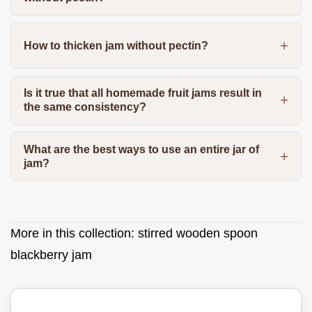
How to thicken jam without pectin?
Is it true that all homemade fruit jams result in
the same consistency?
What are the best ways to use an entire jar of
jam?
More in this collection:
stirred wooden spoon
blackberry jam