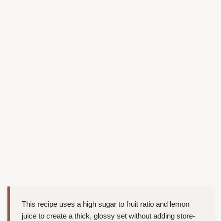
This recipe uses a high sugar to fruit ratio and lemon
juice to create a thick, glossy set without adding store-