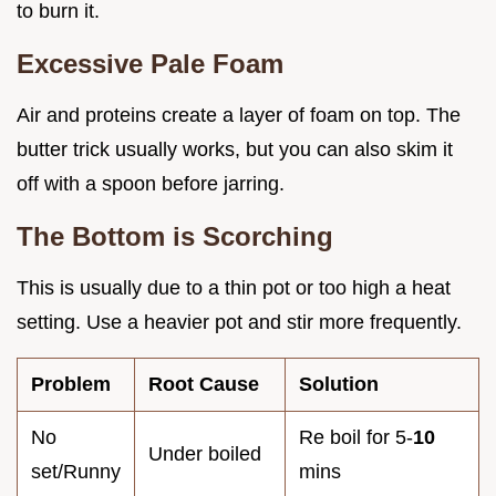
to burn it.
Excessive Pale Foam
Air and proteins create a layer of foam on top. The
butter trick usually works, but you can also skim it
off with a spoon before jarring.
The Bottom is Scorching
This is usually due to a thin pot or too high a heat
setting. Use a heavier pot and stir more frequently.
Problem
Root Cause
Solution
No
Re boil for 5-
10
Under boiled
set/Runny
mins