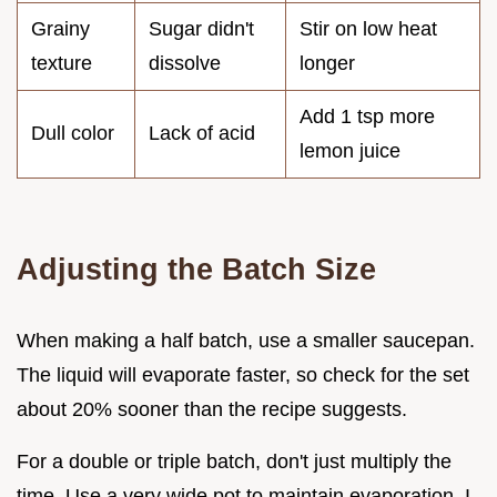
Grainy
Sugar didn't
Stir on low heat
texture
dissolve
longer
Add 1 tsp more
Dull color
Lack of acid
lemon juice
Adjusting the Batch Size
When making a half batch, use a smaller saucepan.
The liquid will evaporate faster, so check for the set
about 20% sooner than the recipe suggests.
For a double or triple batch, don't just multiply the
time. Use a very wide pot to maintain evaporation. I