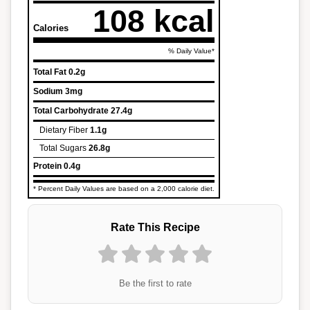
108 kcal
Calories
% Daily Value*
Total Fat
0.2g
Sodium
3mg
Total Carbohydrate
27.4g
Dietary Fiber
1.1g
Total Sugars
26.8g
Protein
0.4g
* Percent Daily Values are based on a 2,000 calorie diet.
Rate This Recipe
Be the first to rate