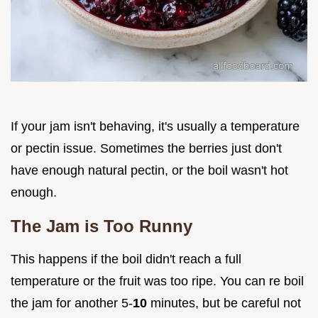
If your jam isn't behaving, it's usually a temperature
or pectin issue. Sometimes the berries just don't
have enough natural pectin, or the boil wasn't hot
enough.
The Jam is Too Runny
This happens if the boil didn't reach a full
temperature or the fruit was too ripe. You can re boil
the jam for another 5-
10
minutes, but be careful not