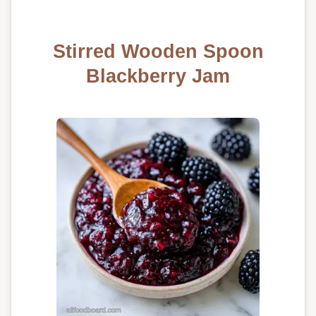
Stirred Wooden Spoon
Blackberry Jam