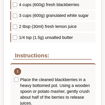
4 cups (600g) fresh blackberries
3 cups (600g) granulated white sugar
2 tbsp (30ml) fresh lemon juice
1/4 tsp (1.5g) unsalted butter
Instructions:
Place the cleaned blackberries in a
heavy bottomed pot. Using a wooden
spoon or potato masher, gently crush
about half of the berries to release
juices.