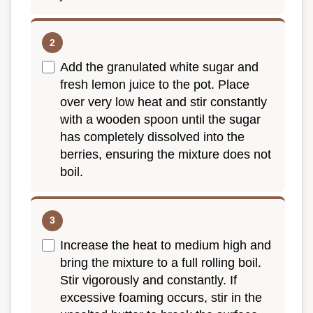
Add the granulated white sugar and
fresh lemon juice to the pot. Place
over very low heat and stir constantly
with a wooden spoon until the sugar
has completely dissolved into the
berries, ensuring the mixture does not
boil.
Increase the heat to medium high and
bring the mixture to a full rolling boil.
Stir vigorously and constantly. If
excessive foaming occurs, stir in the