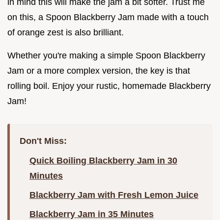
in mind this will make the jam a bit softer. Trust me
on this, a Spoon Blackberry Jam made with a touch
of orange zest is also brilliant.
Whether you're making a simple Spoon Blackberry
Jam or a more complex version, the key is that
rolling boil. Enjoy your rustic, homemade Blackberry
Jam!
Don't Miss:
Quick Boiling Blackberry Jam in 30
Minutes
Blackberry Jam with Fresh Lemon Juice
Blackberry Jam in 35 Minutes