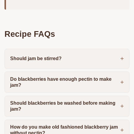
Recipe FAQs
Should jam be stirred?
Do blackberries have enough pectin to make
jam?
Should blackberries be washed before making
jam?
How do you make old fashioned blackberry jam
without pectin?