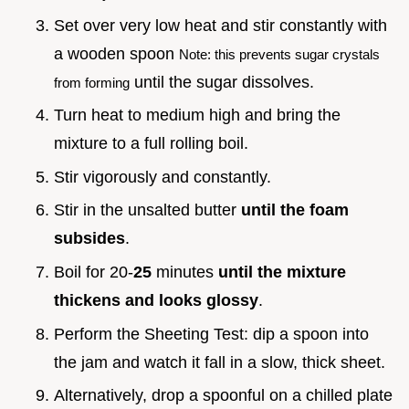
Set over very low heat and stir constantly with
a wooden spoon
Note: this prevents sugar crystals
until the sugar dissolves.
from forming
Turn heat to medium high and bring the
mixture to a full rolling boil.
Stir vigorously and constantly.
Stir in the unsalted butter
until the foam
subsides
.
Boil for 20-
25
minutes
until the mixture
thickens and looks glossy
.
Perform the Sheeting Test: dip a spoon into
the jam and watch it fall in a slow, thick sheet.
Alternatively, drop a spoonful on a chilled plate