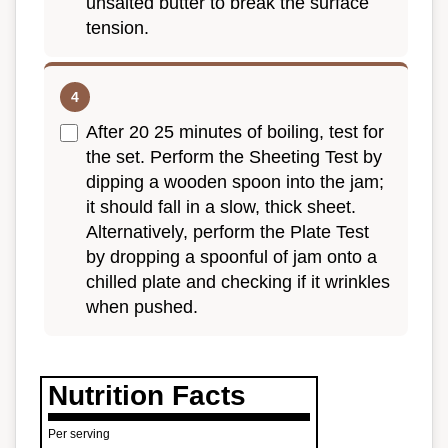
unsalted butter to break the surface
tension.
After 20 25 minutes of boiling, test for
the set. Perform the Sheeting Test by
dipping a wooden spoon into the jam;
it should fall in a slow, thick sheet.
Alternatively, perform the Plate Test
by dropping a spoonful of jam onto a
chilled plate and checking if it wrinkles
when pushed.
Nutrition Facts
Per serving