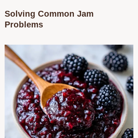
Solving Common Jam
Problems