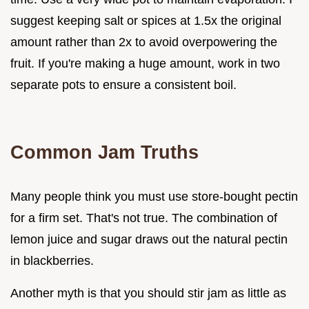
suggest keeping salt or spices at 1.5x the original
amount rather than 2x to avoid overpowering the
fruit. If you're making a huge amount, work in two
separate pots to ensure a consistent boil.
Common Jam Truths
Many people think you must use store-bought pectin
for a firm set. That's not true. The combination of
lemon juice and sugar draws out the natural pectin
in blackberries.
Another myth is that you should stir jam as little as