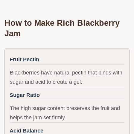
How to Make Rich Blackberry
Jam
Fruit Pectin
Blackberries have natural pectin that binds with
sugar and acid to create a gel.
Sugar Ratio
The high sugar content preserves the fruit and
helps the jam set firmly.
Acid Balance