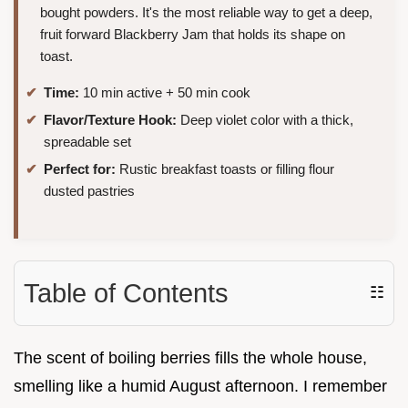
bought powders. It's the most reliable way to get a deep,
fruit forward Blackberry Jam that holds its shape on
toast.
Time:
10 min active + 50 min cook
Flavor/Texture Hook:
Deep violet color with a thick,
spreadable set
Perfect for:
Rustic breakfast toasts or filling flour
dusted pastries
Table of Contents
☷
The scent of boiling berries fills the whole house,
smelling like a humid August afternoon. I remember