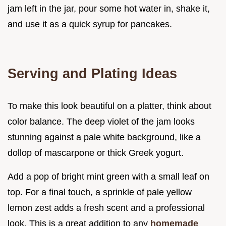
jam left in the jar, pour some hot water in, shake it,
and use it as a quick syrup for pancakes.
Serving and Plating Ideas
To make this look beautiful on a platter, think about
color balance. The deep violet of the jam looks
stunning against a pale white background, like a
dollop of mascarpone or thick Greek yogurt.
Add a pop of bright mint green with a small leaf on
top. For a final touch, a sprinkle of pale yellow
lemon zest adds a fresh scent and a professional
look. This is a great addition to any
homemade