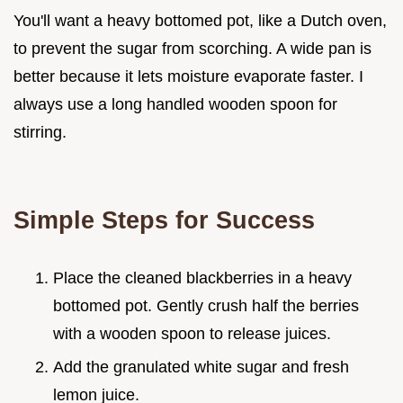
You'll want a heavy bottomed pot, like a Dutch oven,
to prevent the sugar from scorching. A wide pan is
better because it lets moisture evaporate faster. I
always use a long handled wooden spoon for
stirring.
Simple Steps for Success
Place the cleaned blackberries in a heavy
bottomed pot. Gently crush half the berries
with a wooden spoon to release juices.
Add the granulated white sugar and fresh
lemon juice.