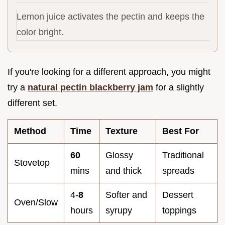
Lemon juice activates the pectin and keeps the
color bright.
If you're looking for a different approach, you might
try a
natural pectin blackberry jam
for a slightly
different set.
Method
Time
Texture
Best For
60
Glossy
Traditional
Stovetop
mins
and thick
spreads
4-
8
Softer and
Dessert
Oven/Slow
hours
syrupy
toppings