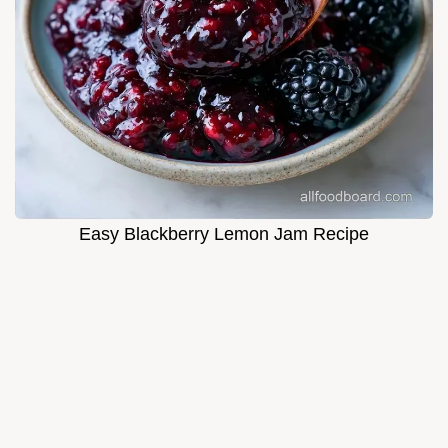
Easy Blackberry Lemon Jam Recipe