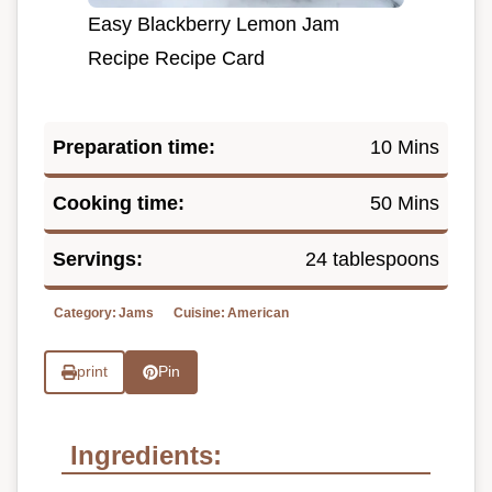
Easy Blackberry Lemon Jam
Recipe Recipe Card
Preparation time:
10 Mins
Cooking time:
50 Mins
Servings:
24 tablespoons
Category:
Jams
Cuisine:
American
print
Pin
Ingredients: