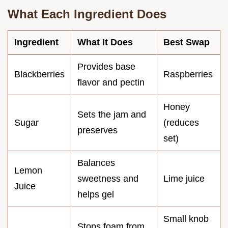
What Each Ingredient Does
Ingredient
What It Does
Best Swap
Provides base
Blackberries
Raspberries
flavor and pectin
Honey
Sets the jam and
Sugar
(reduces
preserves
set)
Balances
Lemon
sweetness and
Lime juice
Juice
helps gel
Small knob
Stops foam from