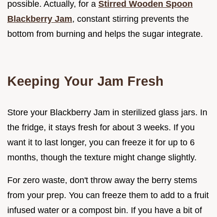
possible. Actually, for a
Stirred Wooden Spoon
Blackberry Jam
, constant stirring prevents the
bottom from burning and helps the sugar integrate.
Keeping Your Jam Fresh
Store your Blackberry Jam in sterilized glass jars. In
the fridge, it stays fresh for about 3 weeks. If you
want it to last longer, you can freeze it for up to 6
months, though the texture might change slightly.
For zero waste, don't throw away the berry stems
from your prep. You can freeze them to add to a fruit
infused water or a compost bin. If you have a bit of