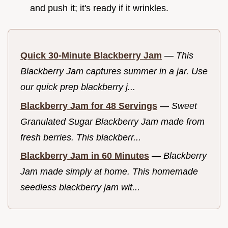
and push it; it's ready if it wrinkles.
Quick 30-Minute Blackberry Jam
—
This
Blackberry Jam captures summer in a jar. Use
our quick prep blackberry j...
Blackberry Jam for 48 Servings
—
Sweet
Granulated Sugar Blackberry Jam made from
fresh berries. This blackberr...
Blackberry Jam in 60 Minutes
—
Blackberry
Jam made simply at home. This homemade
seedless blackberry jam wit...